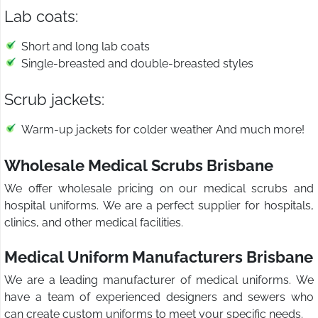
Lab coats:
Short and long lab coats
Single-breasted and double-breasted styles
Scrub jackets:
Warm-up jackets for colder weather And much more!
Wholesale Medical Scrubs Brisbane
We offer wholesale pricing on our medical scrubs and
hospital uniforms. We are a perfect supplier for hospitals,
clinics, and other medical facilities.
Medical Uniform Manufacturers Brisbane
We are a leading manufacturer of medical uniforms. We
have a team of experienced designers and sewers who
can create custom uniforms to meet your specific needs.