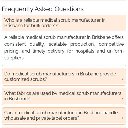
Frequently Asked Questions
Who is a reliable medical scrub manufacturer in
Brisbane for bulk orders?
A reliable medical scrub manufacturer in Brisbane offers
consistent quality, scalable production, competitive
pricing, and timely delivery for hospitals and uniform
suppliers.
Do medical scrub manufacturers in Brisbane provide
customized scrubs?
What fabrics are used by medical scrub manufacturers
in Brisbane?
Can a medical scrub manufacturer in Brisbane handle
wholesale and private label orders?