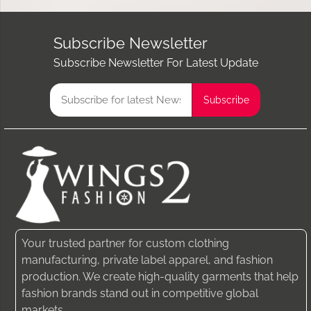
Subscribe Newsletter
Subscribe Newsletter For Latest Update
Your trusted partner for custom clothing
manufacturing, private label apparel, and fashion
production. We create high-quality garments that help
fashion brands stand out in competitive global
markets.