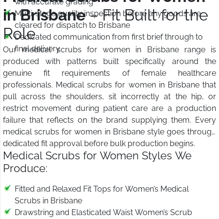
with accurate grading
in Brisbane
– Fit Built for the
Multi-stage quality inspection before any goods are
cleared for dispatch to Brisbane
Role
Dedicated communication from first brief through to
final delivery
Our medical scrubs for women in Brisbane range is
produced with patterns built specifically around the
genuine fit requirements of female healthcare
professionals. Medical scrubs for women in Brisbane that
pull across the shoulders, sit incorrectly at the hip, or
restrict movement during patient care are a production
failure that reflects on the brand supplying them. Every
medical scrubs for women in Brisbane style goes through
dedicated fit approval before bulk production begins.
Medical Scrubs for Women Styles We
Produce:
Fitted and Relaxed Fit Tops for Women’s Medical
Scrubs in Brisbane
Drawstring and Elasticated Waist Women’s Scrub