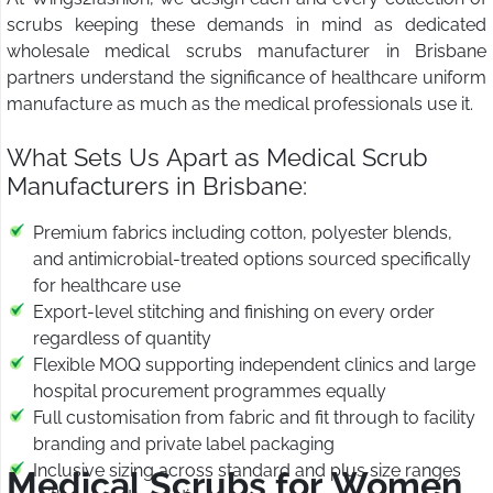
scrubs keeping these demands in mind as dedicated
wholesale medical scrubs manufacturer in Brisbane
partners understand the significance of healthcare uniform
manufacture as much as the medical professionals use it.
What Sets Us Apart as Medical Scrub
Manufacturers in Brisbane:
Premium fabrics including cotton, polyester blends,
and antimicrobial-treated options sourced specifically
for healthcare use
Export-level stitching and finishing on every order
regardless of quantity
Flexible MOQ supporting independent clinics and large
hospital procurement programmes equally
Full customisation from fabric and fit through to facility
branding and private label packaging
Inclusive sizing across standard and plus size ranges
Medical Scrubs for Women