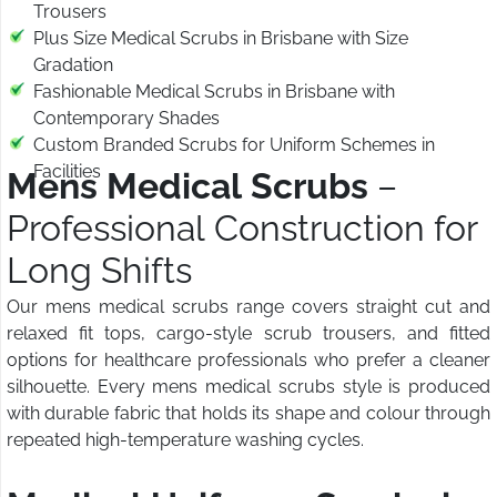
Trousers
Plus Size Medical Scrubs in Brisbane with Size
Gradation
Fashionable Medical Scrubs in Brisbane with
Contemporary Shades
Custom Branded Scrubs for Uniform Schemes in
Facilities
Mens Medical Scrubs
–
Professional Construction for
Long Shifts
Our mens medical scrubs range covers straight cut and
relaxed fit tops, cargo-style scrub trousers, and fitted
options for healthcare professionals who prefer a cleaner
silhouette. Every mens medical scrubs style is produced
with durable fabric that holds its shape and colour through
repeated high-temperature washing cycles.