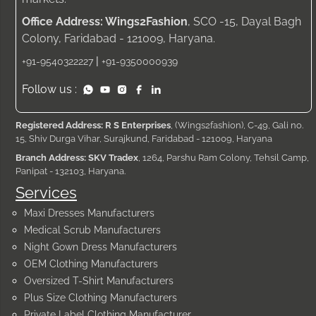
Office Address: Wings2Fashion
, SCO -15, Dayal Bagh
Colony, Faridabad - 121009, Haryana.
|
+91-9540322227
+91-9350000939
Follow us :
Registered Address: R S Enterprises
, (Wings2fashion), C-49, Gali no.
15, Shiv Durga Vihar, Surajkund, Faridabad - 121009, Haryana
Branch Address: SKV Tradex
, 1264, Parshu Ram Colony, Tehsil Camp,
Panipat - 132103, Haryana.
Services
Maxi Dresses Manufacturers
Medical Scrub Manufacturers
Night Gown Dress Manufacturers
OEM Clothing Manufacturers
Oversized T-Shirt Manufacturers
Plus Size Clothing Manufacturers
Private Label Clothing Manufacturer