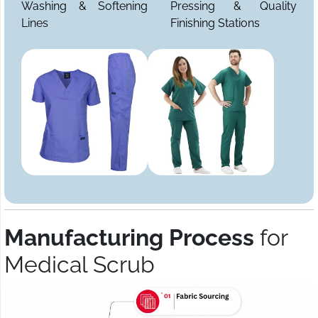
Washing & Softening
Pressing & Quality
Lines
Finishing Stations
Manufacturing Process
for
Medical Scrub