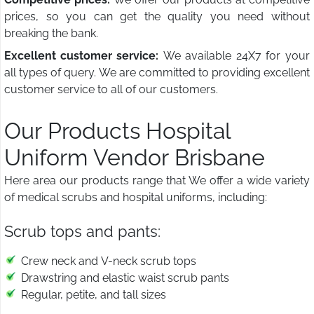
prices, so you can get the quality you need without
breaking the bank.
Excellent customer service:
We available 24X7 for your
all types of query. We are committed to providing excellent
customer service to all of our customers.
Our Products Hospital
Uniform Vendor Brisbane
Here area our products range that We offer a wide variety
of medical scrubs and hospital uniforms, including:
Scrub tops and pants:
Crew neck and V-neck scrub tops
Drawstring and elastic waist scrub pants
Regular, petite, and tall sizes