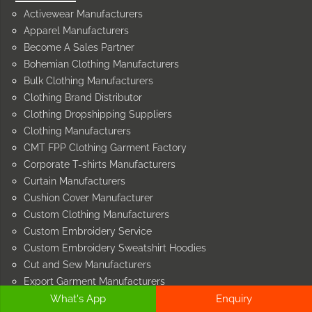
Activewear Manufacturers
Apparel Manufacturers
Become A Sales Partner
Bohemian Clothing Manufacturers
Bulk Clothing Manufacturers
Clothing Brand Distributor
Clothing Dropshipping Suppliers
Clothing Manufacturers
CMT FPP Clothing Garment Factory
Corporate T-shirts Manufacturers
Curtain Manufacturers
Cushion Cover Manufacturer
Custom Clothing Manufacturers
Custom Embroidery Service
Custom Embroidery Sweatshirt Hoodies
Cut and Sew Manufacturers
Export Garment Manufacturers
What's App
Enquiry
Face Mask Manufacturers