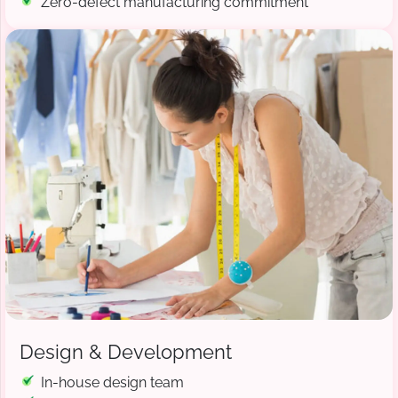
Zero-defect manufacturing commitment
Design & Development
In-house design team