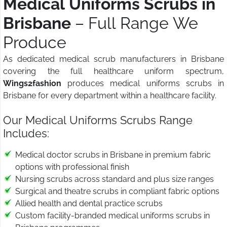
Medical Uniforms Scrubs in
Brisbane
– Full Range We
Produce
As dedicated medical scrub manufacturers in Brisbane
covering the full healthcare uniform spectrum,
Wings2fashion
produces medical uniforms scrubs in
Brisbane for every department within a healthcare facility.
Our Medical Uniforms Scrubs Range
Includes:
Medical doctor scrubs in Brisbane in premium fabric
options with professional finish
Nursing scrubs across standard and plus size ranges
Surgical and theatre scrubs in compliant fabric options
Allied health and dental practice scrubs
Custom facility-branded medical uniforms scrubs in