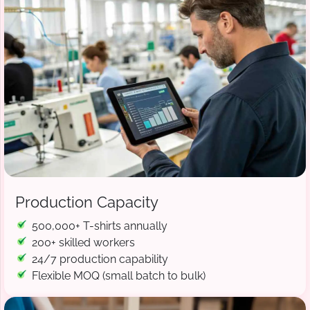
Production Capacity
500,000+ T-shirts annually
200+ skilled workers
24/7 production capability
Flexible MOQ (small batch to bulk)