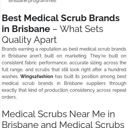
Brisbane programmes
Best Medical Scrub Brands
in Brisbane
– What Sets
Quality Apart
Brands earning a reputation as best medical scrub brands
in Brisbane aren't built on marketing. They're built on
consistent fabric performance, accurate sizing across the
full range, and scrubs that still look right after a hundred
washes.
Wings2fashion
has built its position among best
medical scrub brands in Brisbane suppliers through
exactly that kind of production consistency across repeat
orders.
Medical Scrubs Near Me in
Brisbane and Medical Scrubs