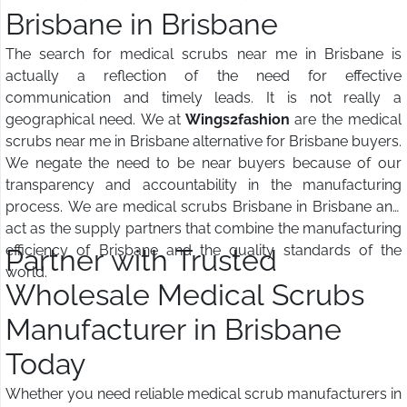
Brisbane in Brisbane
The search for medical scrubs near me in Brisbane is
actually a reflection of the need for effective
communication and timely leads. It is not really a
geographical need. We at
Wings2fashion
are the medical
scrubs near me in Brisbane alternative for Brisbane buyers.
We negate the need to be near buyers because of our
transparency and accountability in the manufacturing
process. We are medical scrubs Brisbane in Brisbane and
act as the supply partners that combine the manufacturing
efficiency of Brisbane and the quality standards of the
Partner with Trusted
world.
Wholesale Medical Scrubs
Manufacturer in Brisbane
Today
Whether you need reliable medical scrub manufacturers in