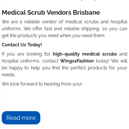
Medical Scrub Vendors Brisbane
We are a reliable vendor of medical scrubs and hospital
uniforms. We offer fast and reliable shipping, so you can
get the products you need when you need them.
Contact Us Today!
If you are looking for
high-quality medical scrubs
and
hospital uniforms, contact
Wings2Fashion
today! We will
be happy to help you find the perfect products for your
needs.
We look forward to hearing from you!
Read more