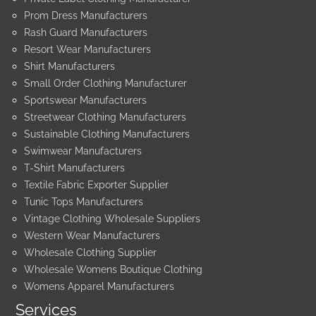
Prom Dress Manufacturers
Rash Guard Manufacturers
Resort Wear Manufacturers
Shirt Manufacturers
Small Order Clothing Manufacturer
Sportswear Manufacturers
Streetwear Clothing Manufacturers
Sustainable Clothing Manufacturers
Swimwear Manufacturers
T-Shirt Manufacturers
Textile Fabric Exporter Supplier
Tunic Tops Manufacturers
Vintage Clothing Wholesale Suppliers
Western Wear Manufacturers
Wholesale Clothing Supplier
Wholesale Womens Boutique Clothing
Womens Apparel Manufacturers
Services