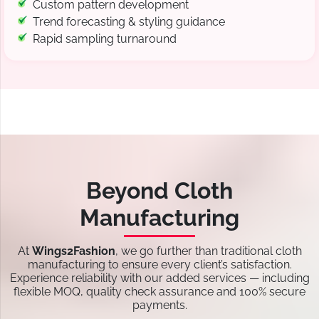
Custom pattern development
Trend forecasting & styling guidance
Rapid sampling turnaround
Beyond Cloth
Manufacturing
At
Wings2Fashion
, we go further than traditional cloth
manufacturing to ensure every client’s satisfaction.
Experience reliability with our added services — including
flexible MOQ, quality check assurance and 100% secure
payments.