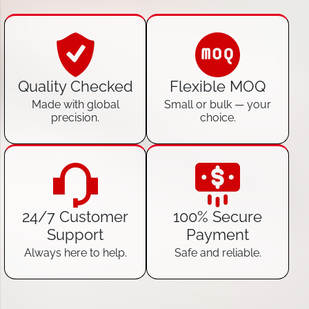
Quality Checked
Flexible MOQ
Made with global
Small or bulk — your
precision.
choice.
24/7 Customer
100% Secure
Support
Payment
Always here to help.
Safe and reliable.