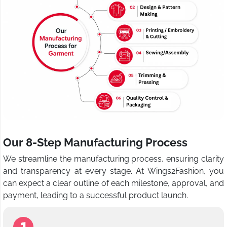
Our 8-Step Manufacturing Process
We streamline the manufacturing process, ensuring clarity
and transparency at every stage. At Wings2Fashion, you
can expect a clear outline of each milestone, approval, and
payment, leading to a successful product launch.