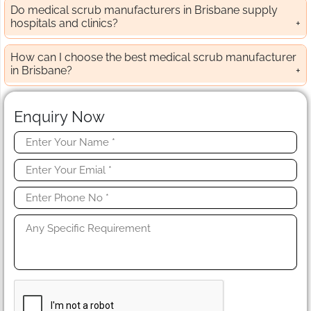
Do medical scrub manufacturers in Brisbane supply
hospitals and clinics?
How can I choose the best medical scrub manufacturer
in Brisbane?
Enquiry Now