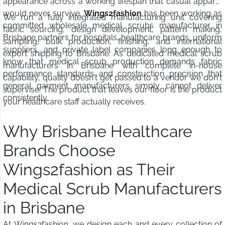
appearance across a working lifespan that casual apparel
would never survive.
Wings2fashion
has been working as
We run a fully integrated manufacturing unit covering
committed wholesale medical scrubs manufacturer in
fabric sourcing, design development, pattern making,
Brisbane partners for hospitals, healthcare brands, uniform
sampling, bulk production, finishing, and international
suppliers, and private label companies long enough to
export shipping to Brisbane. As dedicated medical scrub
know that medical scrub production demands fabric
manufacturers in Brisbane with complete in-house
performance standards and construction precision that
capability, quality doesn't get passed to a vendor we don't
general garment manufacturers simply cannot deliver
supervise. The product that leaves our floor is the product
consistently.
your healthcare staff actually receives.
Why Brisbane Healthcare
Brands Choose
Wings2fashion as Their
Medical Scrub Manufacturers
in Brisbane
At Wings2fashion, we design each and every collection of