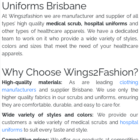
Uniforms Brisbane
At Wings2fashion we are manufacturer and supplier of all
types’ high quality
medical scrub, hospital uniforms
and
other types of healthcare apparels. We have a dedicated
team to work on it who provide a wide variety of styles,
colors and sizes that meet the need of your healthcare
apparels.
Why Choose Wings2Fashion?
High-quality materials:
As are leading
clothing
manufacturers
and supplier Brisbane. We use only the
higher quality fabrics in our scrubs and uniforms, ensuring
they are comfortable, durable, and easy to care for.
Wide variety of styles and colors:
We provide our
customers a wide variety of medical scrubs and
hospital
uniforms
to suit every taste and style.
Competitive prices:
We offer our products at competitive