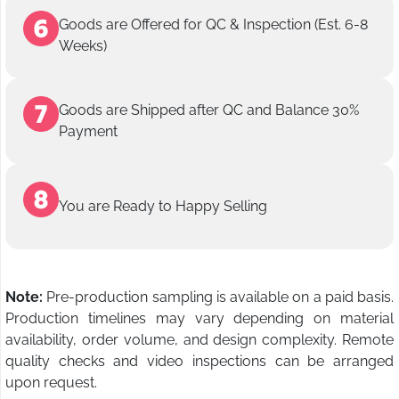
Goods are Offered for QC & Inspection (Est. 6-8
Weeks)
Goods are Shipped after QC and Balance 30%
Payment
You are Ready to Happy Selling
Note:
Pre-production sampling is available on a paid basis.
Production timelines may vary depending on material
availability, order volume, and design complexity. Remote
quality checks and video inspections can be arranged
upon request.