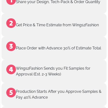
Share your Design, Tech-Pack & Order Quantity
Get Price & Time Estimate from Wings2Fashion
Place Order with Advance 30% of Estimate Total
Wings2Fashion Sends you Fit Samples for
Approval (Est. 2-3 Weeks)
Production Starts After you Approve Samples &
Pay 40% Advance