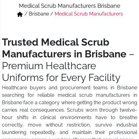
Medical Scrub Manufacturers Brisbane
Short & Skirts
Track Pant & Joggers
/
Brisbane
/
Medical Scrub Manufacturers
Jeans
Boxer & Vest
Kurtis & Tunic Tops
Trusted Medical Scrub
Manufacturers in Brisbane
–
Premium Healthcare
Uniforms for Every Facility
Healthcare buyers and procurement teams in Brisbane
searching for reliable medical scrub manufacturers in
Brisbane face a category where getting the product wrong
carries real consequences. Scrubs worn through twelve-
hour shifts in clinical environments have to breathe
correctly, move without restriction, survive industrial
laundering repeatedly, and maintain their professional