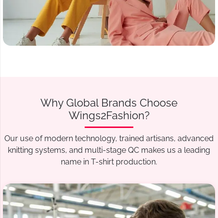
Why Global Brands Choose
Wings2Fashion?
Our use of modern technology, trained artisans, advanced
knitting systems, and multi-stage QC makes us a leading
name in T-shirt production.