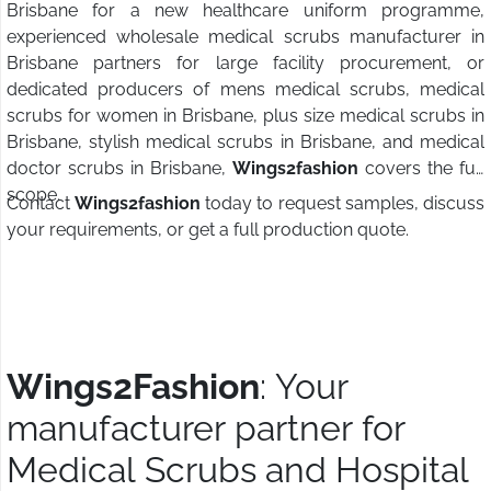
Brisbane for a new healthcare uniform programme,
experienced wholesale medical scrubs manufacturer in
Brisbane partners for large facility procurement, or
dedicated producers of mens medical scrubs, medical
scrubs for women in Brisbane, plus size medical scrubs in
Brisbane, stylish medical scrubs in Brisbane, and medical
doctor scrubs in Brisbane,
Wings2fashion
covers the full
scope.
Contact
Wings2fashion
today to request samples, discuss
your requirements, or get a full production quote.
Wings2Fashion
: Your
manufacturer partner for
Medical Scrubs and Hospital