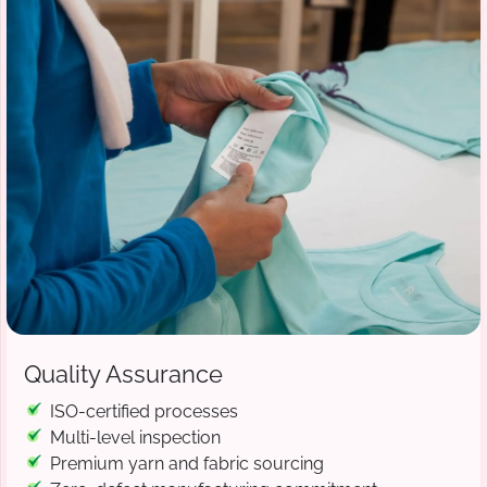
Quality Assurance
ISO-certified processes
Multi-level inspection
Premium yarn and fabric sourcing