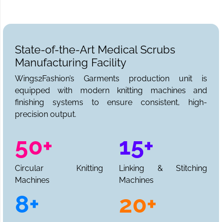
State-of-the-Art Medical Scrubs
Manufacturing Facility
Wings2Fashion’s Garments production unit is
equipped with modern knitting machines and
finishing systems to ensure consistent, high-
precision output.
50+
15+
Circular Knitting
Linking & Stitching
Machines
Machines
8+
20+