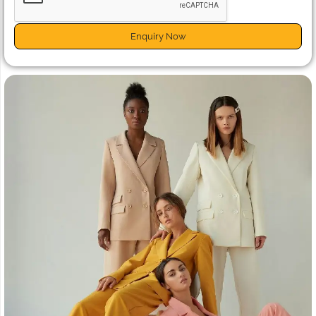
Enquiry Now