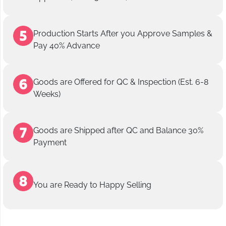
Production Starts After you Approve Samples &
Pay 40% Advance
Goods are Offered for QC & Inspection (Est. 6-8
Weeks)
Goods are Shipped after QC and Balance 30%
Payment
You are Ready to Happy Selling