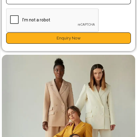
Enquiry Now