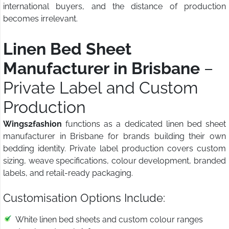
international buyers, and the distance of production
becomes irrelevant.
Linen Bed Sheet
Manufacturer in Brisbane
–
Private Label and Custom
Production
Wings2fashion
functions as a dedicated linen bed sheet
manufacturer in Brisbane for brands building their own
bedding identity. Private label production covers custom
sizing, weave specifications, colour development, branded
labels, and retail-ready packaging.
Customisation Options Include:
White linen bed sheets and custom colour ranges