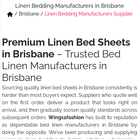
Linen Bedding Manufacturers in Brisbane
Short & Skirts
Track Pant & Joggers
/
Brisbane
/
Linen Bedding Manufacturers Supplier
Jeans
Boxer & Vest
Kurtis & Tunic Tops
Premium Linen Bed Sheets
in Brisbane
– Trusted Bed
Linen Manufacturers in
Brisbane
Sourcing quality linen bed sheets in Brisbane consistently is
harder than most buyers expect. Suppliers who quote well
on the first order, deliver a product that looks right on
arrival, and then gradually loosen quality standards across
subsequent orders.
Wings2fashion
has built its reputation
as dependable bed linen manufacturers in Brisbane by
doing the opposite. We've been producing and supplying