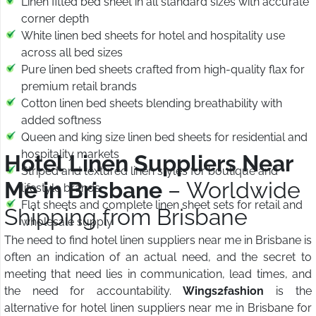
Linen fitted bed sheet in all standard sizes with accurate
corner depth
White linen bed sheets for hotel and hospitality use
across all bed sizes
Pure linen bed sheets crafted from high-quality flax for
premium retail brands
Cotton linen bed sheets blending breathability with
added softness
Queen and king size linen bed sheets for residential and
hospitality markets
Hotel Linen Suppliers Near
Striped and textured linen styles for boutique and
Me in Brisbane
– Worldwide
lifestyle brands
Flat sheets and complete linen sheet sets for retail and
Shipping from Brisbane
wholesale supply
The need to find hotel linen suppliers near me in Brisbane is
often an indication of an actual need, and the secret to
meeting that need lies in communication, lead times, and
the need for accountability.
Wings2fashion
is the
alternative for hotel linen suppliers near me in Brisbane for