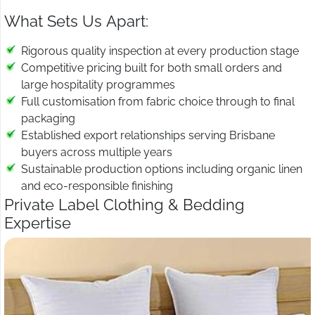
What Sets Us Apart:
Rigorous quality inspection at every production stage
Competitive pricing built for both small orders and
large hospitality programmes
Full customisation from fabric choice through to final
packaging
Established export relationships serving Brisbane
buyers across multiple years
Sustainable production options including organic linen
and eco-responsible finishing
Private Label Clothing & Bedding
Expertise