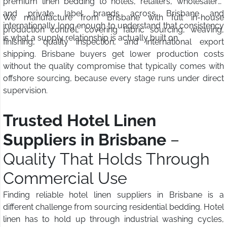
premium linen bedding to hotels, retailers, wholesalers,
and private label brands across Brisbane and
We manufacture from Brisbane with full in-house
internationally long enough to understand that consistency
production control, covering fabric sourcing, weaving,
is what a supply relationship is actually built on.
finishing, quality inspection, and international export
shipping. Brisbane buyers get lower production costs
without the quality compromise that typically comes with
offshore sourcing, because every stage runs under direct
supervision.
Trusted Hotel Linen
Suppliers in Brisbane
–
Quality That Holds Through
Commercial Use
Finding reliable hotel linen suppliers in Brisbane is a
different challenge from sourcing residential bedding. Hotel
linen has to hold up through industrial washing cycles,