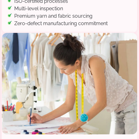
ISO-certified processes
Multi-level inspection
Premium yarn and fabric sourcing
Zero-defect manufacturing commitment