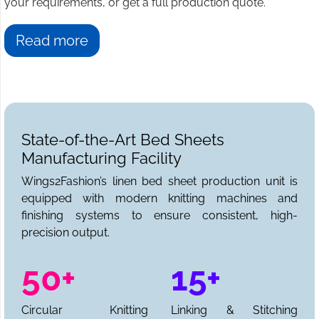
your requirements, or get a full production quote.
Read more
State-of-the-Art Bed Sheets
Manufacturing Facility
Wings2Fashion’s linen bed sheet production unit is
equipped with modern knitting machines and
finishing systems to ensure consistent, high-
precision output.
50+
15+
Circular Knitting
Linking & Stitching