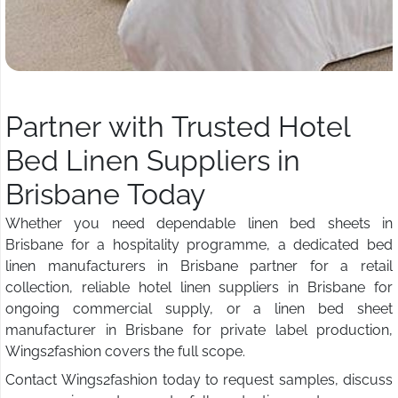
Partner with Trusted Hotel
Bed Linen Suppliers in
Brisbane Today
Whether you need dependable linen bed sheets in
Brisbane for a hospitality programme, a dedicated bed
linen manufacturers in Brisbane partner for a retail
collection, reliable hotel linen suppliers in Brisbane for
ongoing commercial supply, or a linen bed sheet
manufacturer in Brisbane for private label production,
Wings2fashion covers the full scope.
Contact Wings2fashion today to request samples, discuss