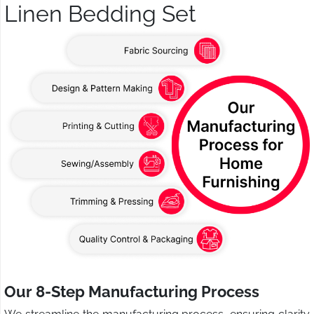
Linen Bedding Set
Our 8-Step Manufacturing Process