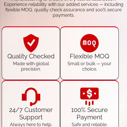
Experience reliability with our added services — including
flexible MOQ, quality check assurance and 100% secure
payments.
Quality Checked
Flexible MOQ
Made with global
Small or bulk — your
precision.
choice.
24/7 Customer
100% Secure
Support
Payment
Always here to help.
Safe and reliable.