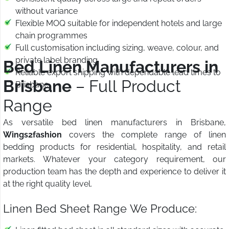
without variance
Flexible MOQ suitable for independent hotels and large
chain programmes
Full customisation including sizing, weave, colour, and
private label branding
Bed Linen Manufacturers in
Reliable export shipping with dependable lead times to
Brisbane
– Full Product
Brisbane
Range
As versatile bed linen manufacturers in Brisbane,
Wings2fashion
covers the complete range of linen
bedding products for residential, hospitality, and retail
markets. Whatever your category requirement, our
production team has the depth and experience to deliver it
at the right quality level.
Linen Bed Sheet Range We Produce: