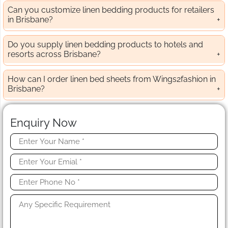
Can you customize linen bedding products for retailers
in Brisbane?
Do you supply linen bedding products to hotels and
resorts across Brisbane?
How can I order linen bed sheets from Wings2fashion in
Brisbane?
Enquiry Now