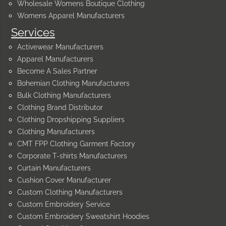
Wholesale Womens Boutique Clothing
Womens Apparel Manufacturers
Services
Activewear Manufacturers
Apparel Manufacturers
Become A Sales Partner
Bohemian Clothing Manufacturers
Bulk Clothing Manufacturers
Clothing Brand Distributor
Clothing Dropshipping Suppliers
Clothing Manufacturers
CMT FPP Clothing Garment Factory
Corporate T-shirts Manufacturers
Curtain Manufacturers
Cushion Cover Manufacturer
Custom Clothing Manufacturers
Custom Embroidery Service
Custom Embroidery Sweatshirt Hoodies