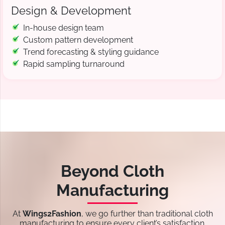
Design & Development
In-house design team
Custom pattern development
Trend forecasting & styling guidance
Rapid sampling turnaround
Beyond Cloth
Manufacturing
At
Wings2Fashion
, we go further than traditional cloth
manufacturing to ensure every client’s satisfaction.