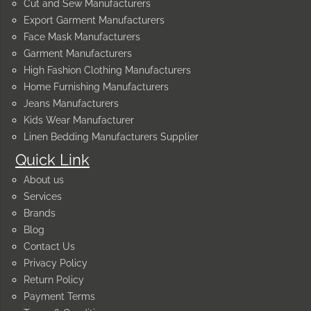
Cut and Sew Manufacturers
Export Garment Manufacturers
Face Mask Manufacturers
Garment Manufacturers
High Fashion Clothing Manufacturers
Home Furnishing Manufacturers
Jeans Manufacturers
Kids Wear Manufacturer
Linen Bedding Manufacturers Supplier
Quick Link
About us
Services
Brands
Blog
Contact Us
Privacy Policy
Return Policy
Payment Terms