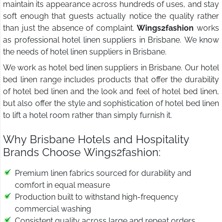
maintain its appearance across hundreds of uses, and stay
soft enough that guests actually notice the quality rather
than just the absence of complaint.
Wings2fashion
works
as professional hotel linen suppliers in Brisbane. We know
the needs of hotel linen suppliers in Brisbane.
We work as hotel bed linen suppliers in Brisbane. Our hotel
bed linen range includes products that offer the durability
of hotel bed linen and the look and feel of hotel bed linen,
but also offer the style and sophistication of hotel bed linen
to lift a hotel room rather than simply furnish it.
Why Brisbane Hotels and Hospitality
Brands Choose Wings2fashion:
Premium linen fabrics sourced for durability and
comfort in equal measure
Production built to withstand high-frequency
commercial washing
Consistent quality across large and repeat orders