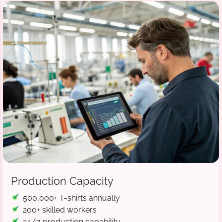
Production Capacity
500,000+ T-shirts annually
200+ skilled workers
24/7 production capability