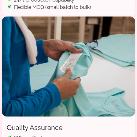
Flexible MOQ (small batch to bulk)
Quality Assurance