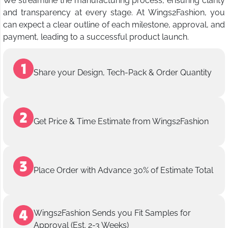
We streamline the manufacturing process, ensuring clarity
and transparency at every stage. At Wings2Fashion, you
can expect a clear outline of each milestone, approval, and
payment, leading to a successful product launch.
Share your Design, Tech-Pack & Order Quantity
Get Price & Time Estimate from Wings2Fashion
Place Order with Advance 30% of Estimate Total
Wings2Fashion Sends you Fit Samples for
Approval (Est. 2-3 Weeks)