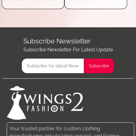
Subscribe Newsletter
Subscribe Newsletter For Latest Update
Your trusted partner for custom clothing
manufacturing, private label apparel, and fashion