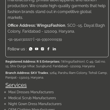
production. We create high-quality garments that help
fashion brands stand out in competitive global
markets.
Office Address: Wings2Fashion
, SCO -15, Dayal Bagh
Colony, Faridabad - 121009, Haryana.
|
+91-9540322227
+91-9350000939
Follow us :
Registered Address: R S Enterprises
, (Wings2fashion), C-49, Gali no.
15, Shiv Durga Vihar, Surajkund, Faridabad - 121009, Haryana
Branch Address: SKV Tradex
, 1264, Parshu Ram Colony, Tehsil Camp,
Panipat - 132103, Haryana.
Services
Maxi Dresses Manufacturers
Medical Scrub Manufacturers
Night Gown Dress Manufacturers
OEM Clothing Manufacturers