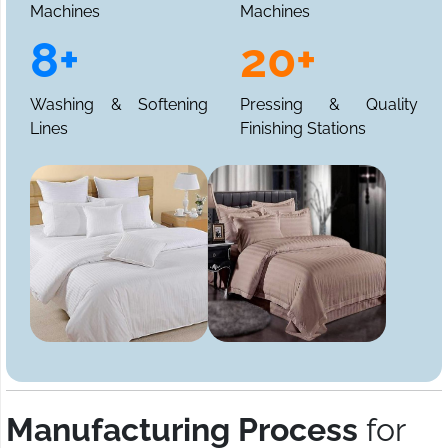
Machines
Machines
8+
20+
Washing & Softening
Pressing & Quality
Lines
Finishing Stations
Manufacturing Process
for