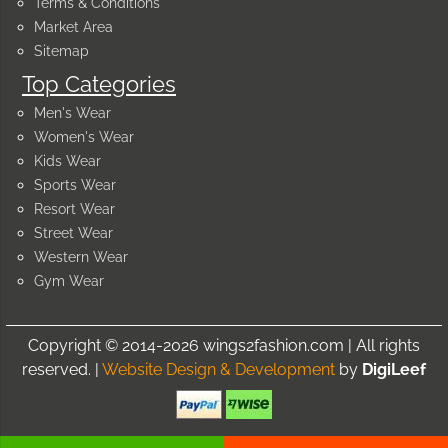
Terms & Conditions
Market Area
Sitemap
Top Categories
Men's Wear
Women's Wear
Kids Wear
Sports Wear
Resort Wear
Street Wear
Western Wear
Gym Wear
Copyright © 2014-2026 wings2fashion.com | All rights
reserved. |
Website Design & Development
by
DigiLeef