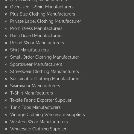
Oversized T-Shirt Manufacturers
Plus Size Clothing Manufacturers
Private Label Clothing Manufacturer
Prom Dress Manufacturers
Rash Guard Manufacturers
Resort Wear Manufacturers
Shirt Manufacturers
Small Order Clothing Manufacturer
Sportswear Manufacturers
Streetwear Clothing Manufacturers
Sustainable Clothing Manufacturers
Swimwear Manufacturers
T-Shirt Manufacturers
Textile Fabric Exporter Supplier
Tunic Tops Manufacturers
Vintage Clothing Wholesale Suppliers
Western Wear Manufacturers
Wholesale Clothing Supplier