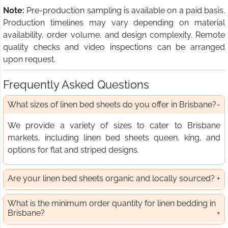
Note:
Pre-production sampling is available on a paid basis.
Production timelines may vary depending on material
availability, order volume, and design complexity. Remote
quality checks and video inspections can be arranged
upon request.
Frequently Asked Questions
What sizes of linen bed sheets do you offer in Brisbane?
We provide a variety of sizes to cater to Brisbane
markets, including linen bed sheets queen, king, and
options for flat and striped designs.
Are your linen bed sheets organic and locally sourced?
What is the minimum order quantity for linen bedding in
Brisbane?