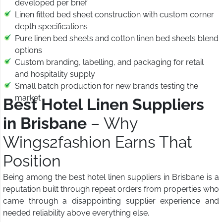
developed per brief
Linen fitted bed sheet construction with custom corner
depth specifications
Pure linen bed sheets and cotton linen bed sheets blend
options
Custom branding, labelling, and packaging for retail
and hospitality supply
Small batch production for new brands testing the
market
Best Hotel Linen Suppliers
in Brisbane
– Why
Wings2fashion Earns That
Position
Being among the best hotel linen suppliers in Brisbane is a
reputation built through repeat orders from properties who
came through a disappointing supplier experience and
needed reliability above everything else.