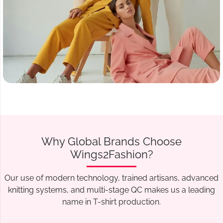
Why Global Brands Choose
Wings2Fashion?
Our use of modern technology, trained artisans, advanced
knitting systems, and multi-stage QC makes us a leading
name in T-shirt production.