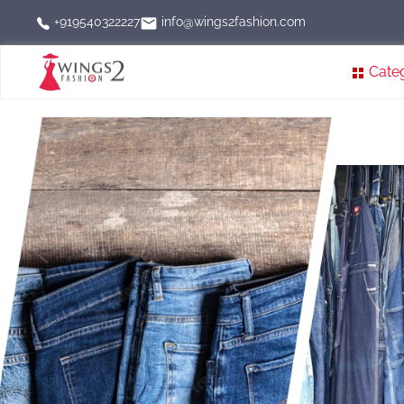
info@wings2fashion.com
+919540322227
Cate