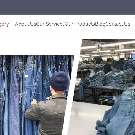
gory
About Us
Our Services
Our Products
Blog
Contact Us