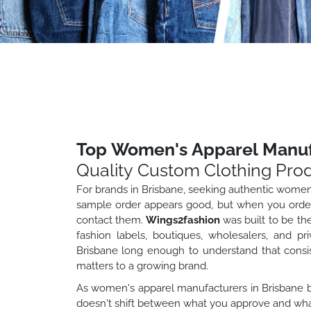
Top Women's Apparel Manufa
Quality Custom Clothing Pro
For brands in Brisbane, seeking authentic wome
sample order appears good, but when you order 
contact them.
Wings2fashion
was built to be th
fashion labels, boutiques, wholesalers, and pr
Brisbane long enough to understand that consist
matters to a growing brand.
As women's apparel manufacturers in Brisbane br
doesn't shift between what you approve and what 