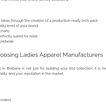
l ideas through the creation of a production-ready tech pack
lity level of your brand
charts
fectly suited for retail
orldwide
oosing Ladies Apparel Manufacturers
n Brisbane is not just for building your first collection; it is fo
ability, and your reputation in the market.
 orders