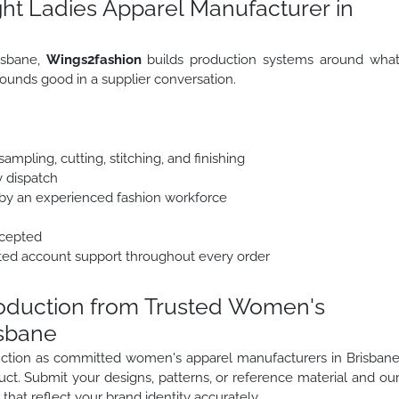
ht Ladies Apparel Manufacturer in
isbane,
Wings2fashion
builds production systems around wha
ounds good in a supplier conversation.
mpling, cutting, stitching, and finishing
y dispatch
y an experienced fashion workforce
ccepted
ted account support throughout every order
roduction from Trusted Women's
isbane
oduction as committed women's apparel manufacturers in Brisban
uct. Submit your designs, patterns, or reference material and ou
that reflect your brand identity accurately.