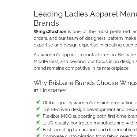
Leading Ladies Apparel Manuf
Brands
Wings2fashion
is one of the most preferred la
orders, and our team of designers, pattern make
expertise and design expertise in creating each co
As women's apparel manufacturers in Brisbane s
Middle East, and beyond, our focus is on design a
brand remains competitive in its marketplace.
Why Brisbane Brands Choose Wings2
in Brisbane:
Global-quality women's fashion production 
Trend-driven design development and new st
Flexible MOQ supporting both first-time bra
100% quality-controlled manufacturing with 
Fast sampling turnaround and dependable de
Complete customisation from fabric selectio