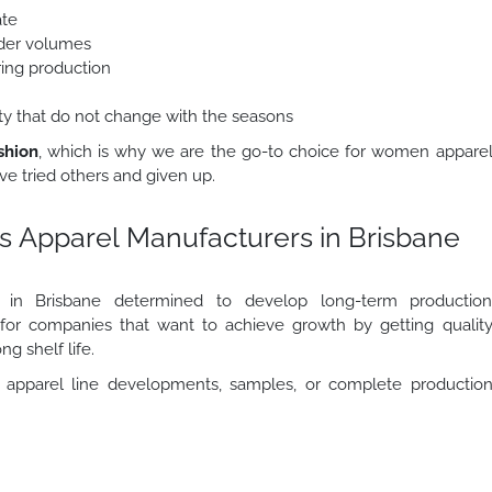
ate
order volumes
ring production
lity that do not change with the seasons
shion
, which is why we are the go-to choice for women appare
e tried others and given up.
s Apparel Manufacturers in Brisbane
rs in Brisbane determined to develop long-term productio
r for companies that want to achieve growth by getting qualit
ng shelf life.
apparel line developments, samples, or complete productio