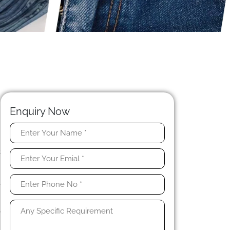
Enquiry Now
e
t
h
n
y
y