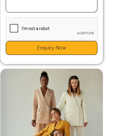
e
y
Enquiry Now
e
r