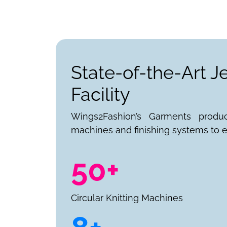
State-of-the-Art 
Facility
Wings2Fashion’s Garments produ
machines and finishing systems to e
50+
Circular Knitting Machines