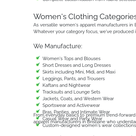
Women's Clothing Categorie
As versatile women's apparel manufacturers in 
Whatever your category focus, we've produced it 
We Manufacture:
Women's Tops and Blouses
Short Dresses and Long Dresses
Skirts including Mini, Midi, and Maxi
Leggings, Pants, and Trousers
Kaftans and Nightwear
Tracksuits and Lounge Sets
Jackets, Coats, and Western Wear
Sportswear and Activewear
Bras, Panties, and Intimate Wear
From everyday basics to premium trend-forward 
Casual Wear and Party Wear
apparel manufacturers in Brisbane who understan
Custom-designed women's wear collections