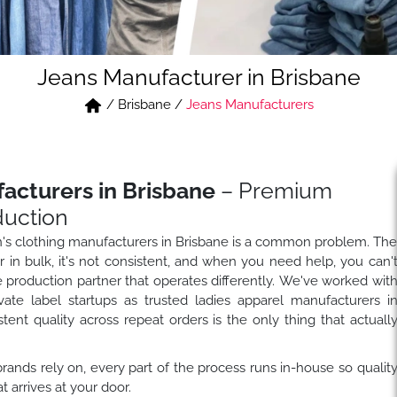
Jeans Manufacturer in Brisbane
/
Brisbane
/
Jeans Manufacturers
cturers in Brisbane
– Premium
duction
n's clothing manufacturers in Brisbane is a common problem. Th
in bulk, it's not consistent, and when you need help, you can'
e production partner that operates differently. We've worked wit
ivate label startups as trusted ladies apparel manufacturers i
ent quality across repeat orders is the only thing that actuall
ands rely on, every part of the process runs in-house so qualit
arrives at your door.