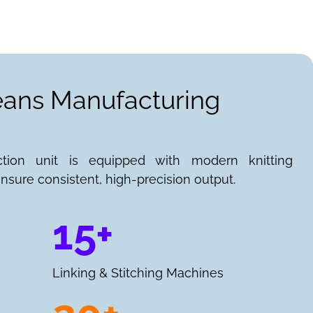
Jeans Manufacturing
ction unit is equipped with modern knitting
nsure consistent, high-precision output.
15+
Linking & Stitching Machines