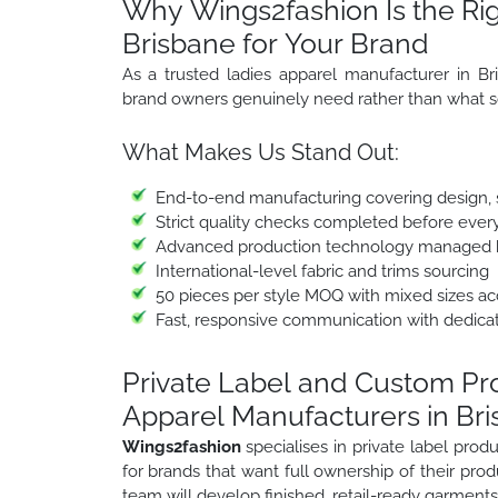
Why Wings2fashion Is the Rig
Brisbane for Your Brand
As a trusted ladies apparel manufacturer in Br
brand owners genuinely need rather than what s
What Makes Us Stand Out:
End-to-end manufacturing covering design, sa
Strict quality checks completed before ever
Advanced production technology managed b
International-level fabric and trims sourcing
50 pieces per style MOQ with mixed sizes a
Fast, responsive communication with dedica
Private Label and Custom P
Apparel Manufacturers in Br
Wings2fashion
specialises in private label pr
for brands that want full ownership of their prod
team will develop finished, retail-ready garments 