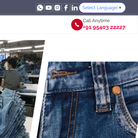
Select Language
▼
Call Anytime
+91 95403 22227