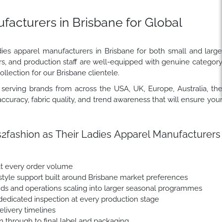
acturers in Brisbane for Global
dies apparel manufacturers in Brisbane for both small and larg
rs, and production staff are well-equipped with genuine categor
llection for our Brisbane clientele.
erving brands from across the USA, UK, Europe, Australia, th
ccuracy, fabric quality, and trend awareness that will ensure you
fashion as Their Ladies Apparel Manufacturers
at every order volume
yle support built around Brisbane market preferences
nds and operations scaling into larger seasonal programmes
dedicated inspection at every production stage
livery timelines
n through to final label and packaging