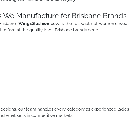
s We Manufacture for Brisbane Brands
Brisbane,
Wings2fashion
covers the full width of women's wear
before at the quality level Brisbane brands need.
designs, our team handles every category as experienced ladie
d what sells in competitive markets.