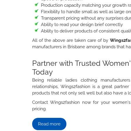
Production capacity matching your growth r
Flexibility to handle small as well as large 
Transparent pricing without any surprises du
Ability to read your design brief correctly
Ability to deliver products of consistent qua
All of the above are taken care of by
Wings2fa
manufacturers in Brisbane among brands that hav
Partner with Trusted Women'
Today
Being reliable ladies clothing manufacture
relationships, Wings2fashion is a great partne
products that not only sell well but also have a lo
Contact Wings2fashion now for your women's 
pricing.
Read more