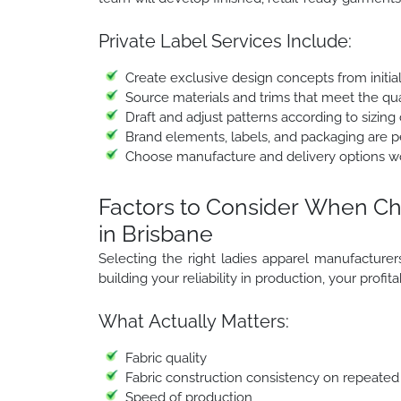
Private Label Services Include:
Create exclusive design concepts from initia
Source materials and trims that meet the qua
Draft and adjust patterns according to sizing 
Brand elements, labels, and packaging are per
Choose manufacture and delivery options w
Factors to Consider When Ch
in Brisbane
Selecting the right ladies apparel manufacturers i
building your reliability in production, your profit
What Actually Matters:
Fabric quality
Fabric construction consistency on repeated
Speed of production