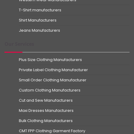
T-Shirt manufacturers
Shirt Manufacturers
Jeans Manufacturers
Our Services
Plus Size Clothing Manufacturers
Private Label Clothing Manufacturer
Small Order Clothing Manufacturer
Custom Clothing Manufacturers
Cut and Sew Manufacturers
Maxi Dresses Manufacturers
Bulk Clothing Manufacturers
CMT FPP Clothing Garment Factory