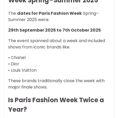
Week Spring–Summer 2025
The
dates for Paris Fashion Week
Spring–
Summer 2025 were:
29th September 2025 to 7th October 2025
The event spanned about a week and included
shows from iconic brands like:
• Chanel
• Dior
• Louis Vuitton
These brands traditionally close the week with
major finale shows.
Is Paris Fashion Week Twice a
Year?