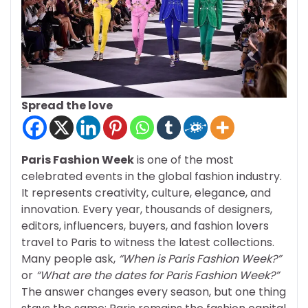
Spread the love
Paris Fashion Week
is one of the most
celebrated events in the global fashion industry.
It represents creativity, culture, elegance, and
innovation. Every year, thousands of designers,
editors, influencers, buyers, and fashion lovers
travel to Paris to witness the latest collections.
Many people ask,
“When is Paris Fashion Week?”
or
“What are the dates for Paris Fashion Week?”
The answer changes every season, but one thing