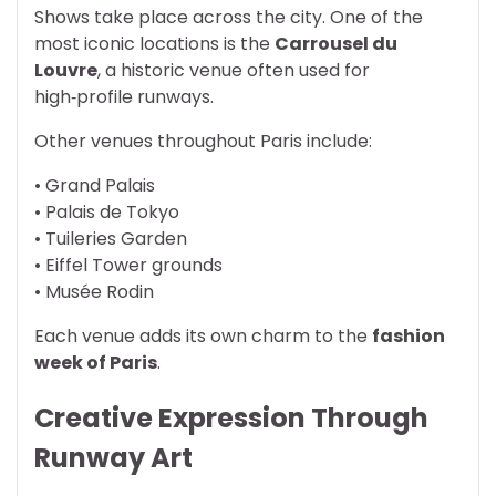
Shows take place across the city. One of the
most iconic locations is the
Carrousel du
Louvre
, a historic venue often used for
high‑profile runways.
Other venues throughout Paris include:
• Grand Palais
• Palais de Tokyo
• Tuileries Garden
• Eiffel Tower grounds
• Musée Rodin
Each venue adds its own charm to the
fashion
week of Paris
.
Creative Expression Through
Runway Art