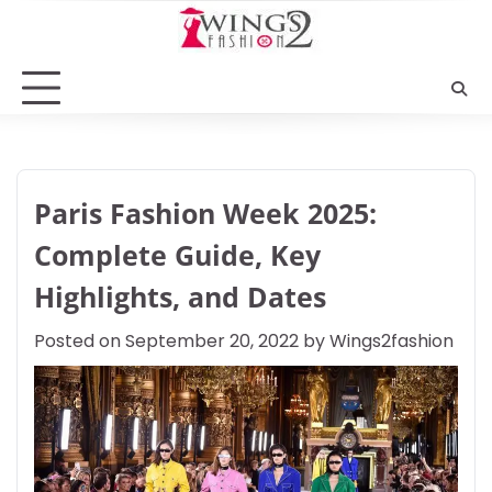
Skip
to
content
Paris Fashion Week 2025:
Complete Guide, Key
Highlights, and Dates
Posted on
September 20, 2022
by
Wings2fashion