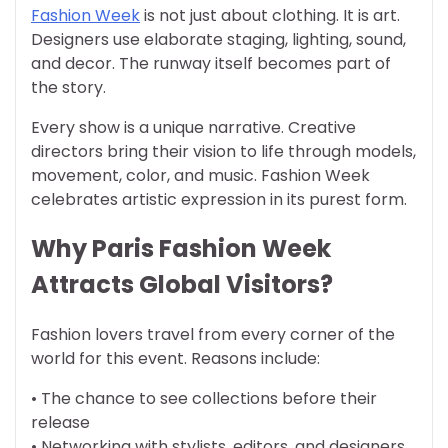
Fashion Week
is not just about clothing. It is art.
Designers use elaborate staging, lighting, sound,
and decor. The runway itself becomes part of
the story.
Every show is a unique narrative. Creative
directors bring their vision to life through models,
movement, color, and music. Fashion Week
celebrates artistic expression in its purest form.
Why Paris Fashion Week
Attracts Global Visitors?
Fashion lovers travel from every corner of the
world for this event. Reasons include:
• The chance to see collections before their
release
• Networking with stylists, editors, and designers