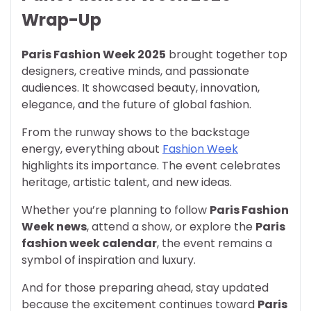
Wrap-Up
Paris Fashion Week 2025
brought together top
designers, creative minds, and passionate
audiences. It showcased beauty, innovation,
elegance, and the future of global fashion.
From the runway shows to the backstage
energy, everything about
Fashion Week
highlights its importance. The event celebrates
heritage, artistic talent, and new ideas.
Whether you’re planning to follow
Paris Fashion
Week news
, attend a show, or explore the
Paris
fashion week calendar
, the event remains a
symbol of inspiration and luxury.
And for those preparing ahead, stay updated
because the excitement continues toward
Paris