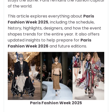
stays the same: Paris remains the fashion capital
of the world.
This article explores everything about
Paris
Fashion Week 2025
, including the schedule,
history, highlights, designers, and how the event
shapes trends for the entire year. It also offers
updated insights to help prepare for
Paris
Fashion Week 2026
and future editions.
Paris Fashion Week 2025