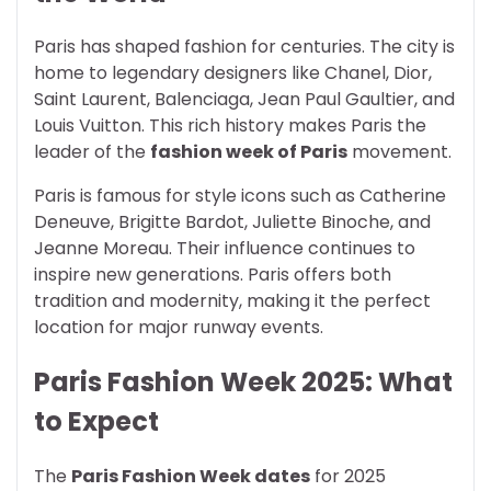
Paris has shaped fashion for centuries. The city is
home to legendary designers like Chanel, Dior,
Saint Laurent, Balenciaga, Jean Paul Gaultier, and
Louis Vuitton. This rich history makes Paris the
leader of the
fashion week of Paris
movement.
Paris is famous for style icons such as Catherine
Deneuve, Brigitte Bardot, Juliette Binoche, and
Jeanne Moreau. Their influence continues to
inspire new generations. Paris offers both
tradition and modernity, making it the perfect
location for major runway events.
Paris Fashion Week 2025: What
to Expect
The
Paris Fashion Week dates
for 2025