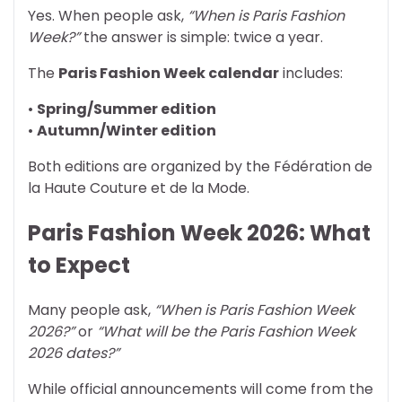
Yes. When people ask,
“When is Paris Fashion
Week?”
the answer is simple: twice a year.
The
Paris Fashion Week calendar
includes:
•
Spring/Summer edition
•
Autumn/Winter edition
Both editions are organized by the Fédération de
la Haute Couture et de la Mode.
Paris Fashion Week 2026: What
to Expect
Many people ask,
“When is Paris Fashion Week
2026?”
or
“What will be the Paris Fashion Week
2026 dates?”
While official announcements will come from the