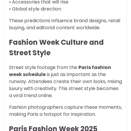
• Accessories that will rise
• Global style direction
These predictions influence brand designs, retail
buying, and editorial content worldwide.
Fashion Week Culture and
Street Style
Street style footage from the
Paris fashion
week schedule
is just as important as the
runway. Attendees create their own looks, mixing
luxury with creativity. This street style becomes
a viral trend online.
Fashion photographers capture these moments,
making Paris a hotspot for inspiration.
Paris Fashion Week 2025