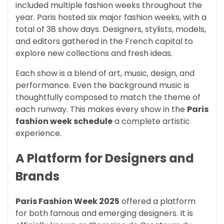
included multiple fashion weeks throughout the
year. Paris hosted six major fashion weeks, with a
total of 38 show days. Designers, stylists, models,
and editors gathered in the French capital to
explore new collections and fresh ideas.
Each show is a blend of art, music, design, and
performance. Even the background music is
thoughtfully composed to match the theme of
each runway. This makes every show in the
Paris
fashion week schedule
a complete artistic
experience.
A Platform for Designers and
Brands
Paris Fashion Week 2025
offered a platform
for both famous and emerging designers. It is