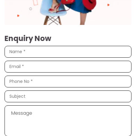
Enquiry Now