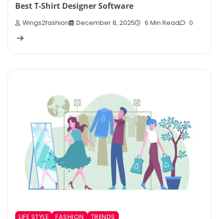
Best T-Shirt Designer Software
Wings2fashion
December 8, 2025
6 Min Read
0
LIFE STYLE
FASHION
TRENDS