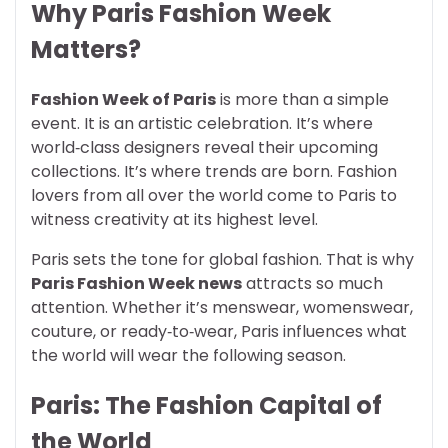
Why Paris Fashion Week
Matters?
Fashion Week of Paris
is more than a simple
event. It is an artistic celebration. It’s where
world‑class designers reveal their upcoming
collections. It’s where trends are born. Fashion
lovers from all over the world come to Paris to
witness creativity at its highest level.
Paris sets the tone for global fashion. That is why
Paris Fashion Week news
attracts so much
attention. Whether it’s menswear, womenswear,
couture, or ready‑to‑wear, Paris influences what
the world will wear the following season.
Paris: The Fashion Capital of
the World