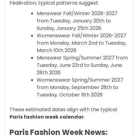
Fédération, typical patterns suggest:
Menswear Fall/Winter 2026-2027
from Tuesday, January 20th to
Sunday, January 25th 2026
Womenswear Fall/Winter 2026-2027
from Monday, March 2nd to Tuesday,
March 10th 2026
Menswear Spring/Summer 2027 from
Tuesday, June 23rd to Sunday, June
28th 2026
Womenswear Spring/Summer 2027
from Monday, September 28th to
Tuesday, October 6th 2026
These estimated dates align with the typical
Paris fashion week calendar
.
Paris Fashion Week News: