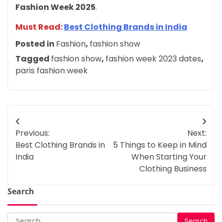
Fashion Week 2025
.
Must Read:
Best Clothing Brands in India
Posted in
Fashion
,
fashion show
Tagged
fashion show
,
fashion week 2023 dates
,
paris fashion week
Post
Previous:
Next:
navigation
Best Clothing Brands in
5 Things to Keep in Mind
India
When Starting Your
Clothing Business
Search
Search