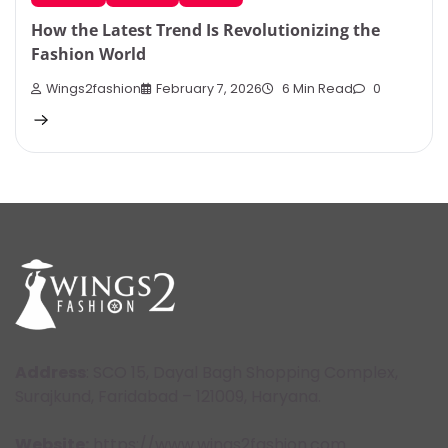
How the Latest Trend Is Revolutionizing the
Fashion World
Wings2fashion
February 7, 2026
6 Min Read
0
Address
: SCO 15, Dayal Bagh Shopping Complex,
Surajkund, Faridabad – 121009, Haryana.
Website:
https://www.wings2fashion.com