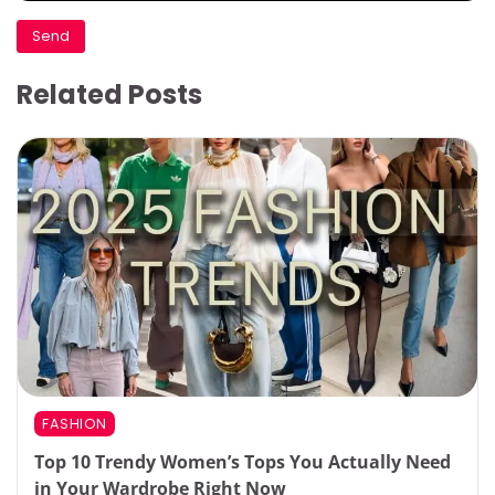
Related Posts
FASHION
Top 10 Trendy Women’s Tops You Actually Need
in Your Wardrobe Right Now