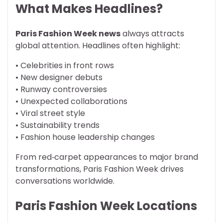
What Makes Headlines?
Paris Fashion Week news
always attracts
global attention. Headlines often highlight:
• Celebrities in front rows
• New designer debuts
• Runway controversies
• Unexpected collaborations
• Viral street style
• Sustainability trends
• Fashion house leadership changes
From red‑carpet appearances to major brand
transformations, Paris Fashion Week drives
conversations worldwide.
Paris Fashion Week Locations