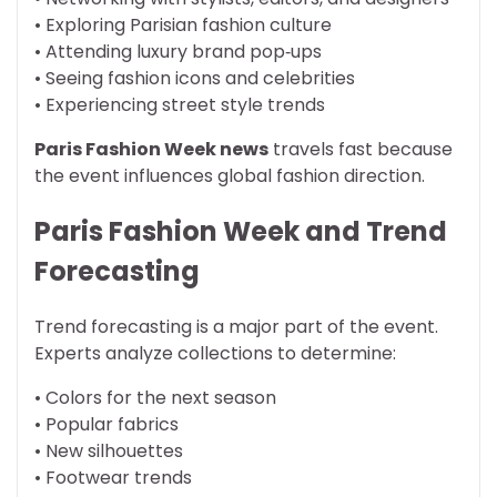
• Exploring Parisian fashion culture
• Attending luxury brand pop‑ups
• Seeing fashion icons and celebrities
• Experiencing street style trends
Paris Fashion Week news
travels fast because
the event influences global fashion direction.
Paris Fashion Week and Trend
Forecasting
Trend forecasting is a major part of the event.
Experts analyze collections to determine:
• Colors for the next season
• Popular fabrics
• New silhouettes
• Footwear trends