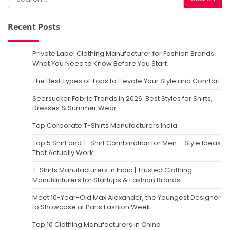
for:
Recent Posts
Private Label Clothing Manufacturer for Fashion Brands:
What You Need to Know Before You Start
The Best Types of Tops to Elevate Your Style and Comfort
Seersucker Fabric Trends in 2026: Best Styles for Shirts,
Dresses & Summer Wear
Top Corporate T-Shirts Manufacturers India
Top 5 Shirt and T-Shirt Combination for Men – Style Ideas
That Actually Work
T-Shirts Manufacturers in India | Trusted Clothing
Manufacturers for Startups & Fashion Brands
Meet 10-Year-Old Max Alexander, the Youngest Designer
to Showcase at Paris Fashion Week
Top 10 Clothing Manufacturers in China