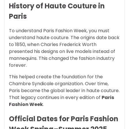
History of Haute Couture in
Paris
To understand Paris Fashion Week, you must
understand haute couture. The origins date back
to 1850, when Charles Frederick Worth
presented his designs on live models instead of
mannequins. This changed the fashion industry
forever.
This helped create the foundation for the
Chambre Syndicale organization. Over time,
Paris became the global leader in haute couture.
That legacy continues in every edition of
Paris
Fashion Week
.
Official Dates for Paris Fashion