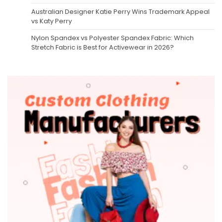
Australian Designer Katie Perry Wins Trademark Appeal
vs Katy Perry
Nylon Spandex vs Polyester Spandex Fabric: Which
Stretch Fabric is Best for Activewear in 2026?