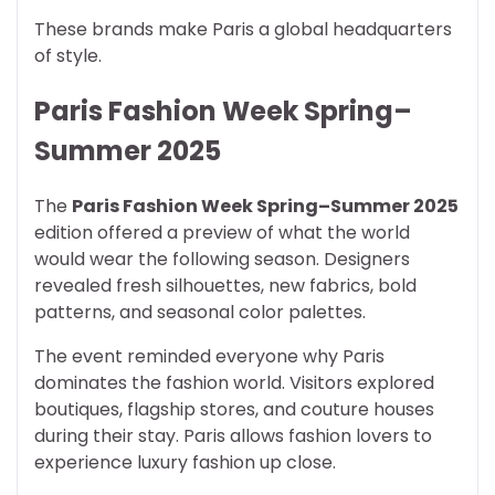
These brands make Paris a global headquarters
of style.
Paris Fashion Week Spring–
Summer 2025
The
Paris Fashion Week Spring–Summer 2025
edition offered a preview of what the world
would wear the following season. Designers
revealed fresh silhouettes, new fabrics, bold
patterns, and seasonal color palettes.
The event reminded everyone why Paris
dominates the fashion world. Visitors explored
boutiques, flagship stores, and couture houses
during their stay. Paris allows fashion lovers to
experience luxury fashion up close.