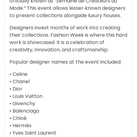
officially known as “Semaine de Createurs du
Mode.” This event allows lesser‑known designers
to present collections alongside luxury houses.
Designers invest months of work into creating
their collections. Fashion Week is where this hard
work is showcased. It is a celebration of
creativity, innovation, and craftsmanship.
Popular designer names at the event included:
• Celine
• Chanel
• Dior
• Louis Vuitton
• Givenchy
• Balenciaga
• Chloé
• Hermès
• Yves Saint Laurent