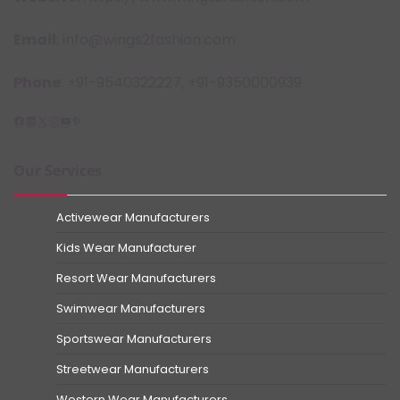
Email
: info@wings2fashion.com
Phone
: +91-9540322227, +91-9350000939
Facebook
LinkedIn
X
Instagram
YouTube
Pinterest
Our Services
Activewear Manufacturers
Kids Wear Manufacturer
Resort Wear Manufacturers
Swimwear Manufacturers
Sportswear Manufacturers
Streetwear Manufacturers
Western Wear Manufacturers