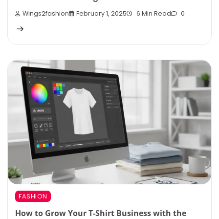
Wings2fashion
February 1, 2025
6 Min Read
0
FASHION
How to Grow Your T-Shirt Business with the