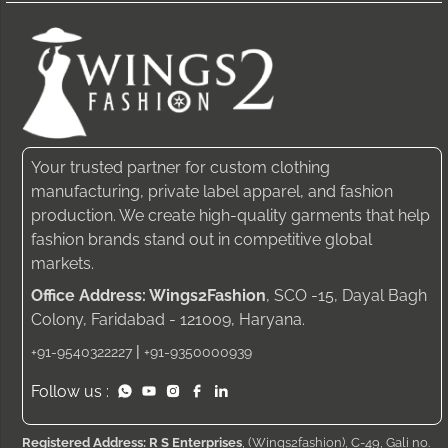
Your trusted partner for custom clothing
manufacturing, private label apparel, and fashion
production. We create high-quality garments that help
fashion brands stand out in competitive global
markets.
Office Address: Wings2Fashion
, SCO -15, Dayal Bagh
Colony, Faridabad - 121009, Haryana.
|
+91-9540322227
+91-9350000939
Follow us :
Registered Address: R S Enterprises
, (Wings2fashion), C-49, Gali no.