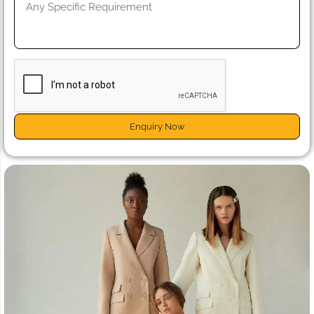
Enquiry Now