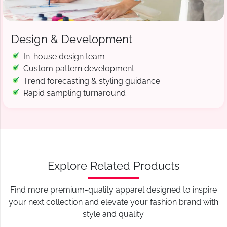
Design & Development
In-house design team
Custom pattern development
Trend forecasting & styling guidance
Rapid sampling turnaround
Explore Related Products
Find more premium-quality apparel designed to inspire
your next collection and elevate your fashion brand with
style and quality.