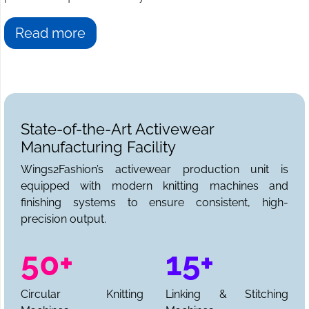
Read more
State-of-the-Art Activewear
Manufacturing Facility
Wings2Fashion’s activewear production unit is
equipped with modern knitting machines and
finishing systems to ensure consistent, high-
precision output.
50+
15+
Circular Knitting
Linking & Stitching