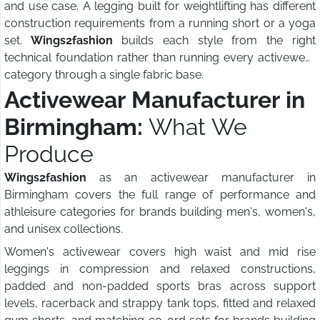
and use case. A legging built for weightlifting has different
construction requirements from a running short or a yoga
set.
Wings2fashion
builds each style from the right
technical foundation rather than running every activewear
category through a single fabric base.
Activewear Manufacturer in
Birmingham:
What We
Produce
Wings2fashion
as an activewear manufacturer in
Birmingham covers the full range of performance and
athleisure categories for brands building men's, women's,
and unisex collections.
Women's activewear covers high waist and mid rise
leggings in compression and relaxed constructions,
padded and non-padded sports bras across support
levels, racerback and strappy tank tops, fitted and relaxed