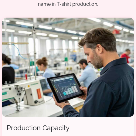
name in T-shirt production.
Production Capacity