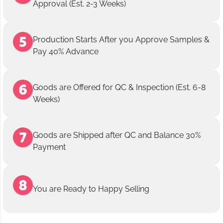
Approval (Est. 2-3 Weeks)
Production Starts After you Approve Samples &
Pay 40% Advance
Goods are Offered for QC & Inspection (Est. 6-8
Weeks)
Goods are Shipped after QC and Balance 30%
Payment
You are Ready to Happy Selling