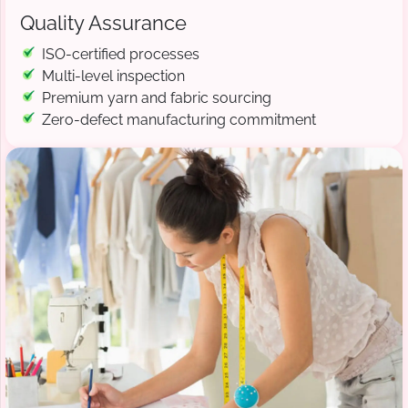
Quality Assurance
ISO-certified processes
Multi-level inspection
Premium yarn and fabric sourcing
Zero-defect manufacturing commitment