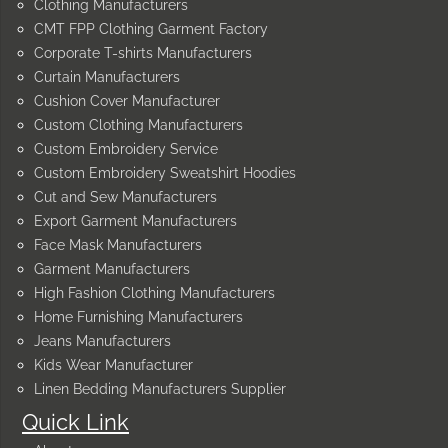
Clothing Manufacturers
CMT FPP Clothing Garment Factory
Corporate T-shirts Manufacturers
Curtain Manufacturers
Cushion Cover Manufacturer
Custom Clothing Manufacturers
Custom Embroidery Service
Custom Embroidery Sweatshirt Hoodies
Cut and Sew Manufacturers
Export Garment Manufacturers
Face Mask Manufacturers
Garment Manufacturers
High Fashion Clothing Manufacturers
Home Furnishing Manufacturers
Jeans Manufacturers
Kids Wear Manufacturer
Linen Bedding Manufacturers Supplier
Quick Link