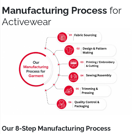
Manufacturing Process
for
Activewear
Our 8-Step Manufacturing Process