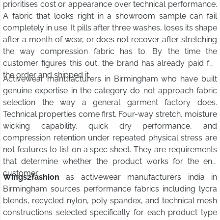
prioritises cost or appearance over technical performance.
A fabric that looks right in a showroom sample can fail
completely in use. It pills after three washes, loses its shape
after a month of wear, or does not recover after stretching
the way compression fabric has to. By the time the
customer figures this out, the brand has already paid for
the order and shipped it.
Activewear manufacturers in Birmingham who have built
genuine expertise in the category do not approach fabric
selection the way a general garment factory does.
Technical properties come first. Four-way stretch, moisture
wicking capability, quick dry performance, and
compression retention under repeated physical stress are
not features to list on a spec sheet. They are requirements
that determine whether the product works for the end
customer.
Wings2fashion
as activewear manufacturers india in
Birmingham sources performance fabrics including lycra
blends, recycled nylon, poly spandex, and technical mesh
constructions selected specifically for each product type