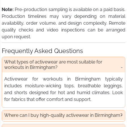
Note:
Pre-production sampling is available on a paid basis.
Production timelines may vary depending on material
availability, order volume, and design complexity. Remote
quality checks and video inspections can be arranged
upon request.
Frequently Asked Questions
What types of activewear are most suitable for
workouts in Birmingham?
Activewear for workouts in Birmingham typically
includes moisture-wicking tops, breathable leggings,
and shorts designed for hot and humid climates. Look
for fabrics that offer comfort and support.
Where can I buy high-quality activewear in Birmingham?