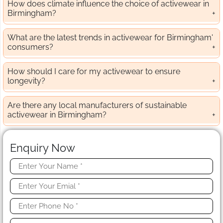
How does climate influence the choice of activewear in
Birmingham?
What are the latest trends in activewear for Birmingham'
consumers?
How should I care for my activewear to ensure
longevity?
Are there any local manufacturers of sustainable
activewear in Birmingham?
Enquiry Now