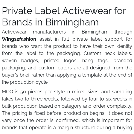
Private Label Activewear for
Brands in Birmingham
Activewear manufacturers in Birmingham through
Wings2fashion
assist in full private label support for
brands who want the product to have their own identity
from the label to the packaging. Custom neck labels,
woven badges, printed logos, hang tags, branded
packaging, and custom colors are all designed from the
buyer's brief rather than applying a template at the end of
the production cycle.
MOQ is 50 pieces per style in mixed sizes, and sampling
takes two to three weeks, followed by four to six weeks in
bulk production based on category and order complexity.
The pricing is fixed before production begins. It does not
vary once the order is confirmed, which is important for
brands that operate in a margin structure during a buying