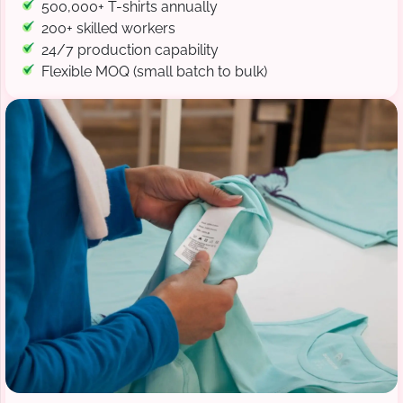
500,000+ T-shirts annually
200+ skilled workers
24/7 production capability
Flexible MOQ (small batch to bulk)