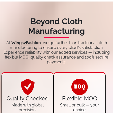
Beyond Cloth
Manufacturing
At
Wings2Fashion
, we go further than traditional cloth
manufacturing to ensure every client’s satisfaction.
Experience reliability with our added services — including
flexible MOQ, quality check assurance and 100% secure
payments.
Quality Checked
Flexible MOQ
Made with global
Small or bulk — your
precision.
choice.