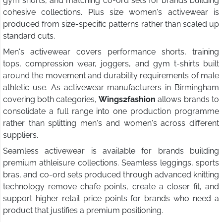
gym shorts, and matching co-ord sets for brands building
cohesive collections. Plus size women's activewear is
produced from size-specific patterns rather than scaled up
standard cuts.
Men's activewear covers performance shorts, training
tops, compression wear, joggers, and gym t-shirts built
around the movement and durability requirements of male
athletic use. As activewear manufacturers in Birmingham
covering both categories,
Wings2fashion
allows brands to
consolidate a full range into one production programme
rather than splitting men's and women's across different
suppliers.
Seamless activewear is available for brands building
premium athleisure collections. Seamless leggings, sports
bras, and co-ord sets produced through advanced knitting
technology remove chafe points, create a closer fit, and
support higher retail price points for brands who need a
product that justifies a premium positioning.