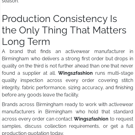
season.
Production Consistency Is
the Only Thing That Matters
Long Term
A brand that finds an activewear manufacturer in
Birmingham who delivers a strong first order but drops in
quality on the third is not further ahead than one that never
found a supplier at all.
Wings2fashion
runs multi-stage
quality inspection across every order covering stitch
integrity, fabric performance, sizing accuracy, and finishing
before any goods leave the facility.
Brands across Birmingham ready to work with activewear
manufacturers in Birmingham who hold that standard
across every order can contact
Wings2fashion
to request
samples, discuss collection requirements, or get a full
production quotation today.