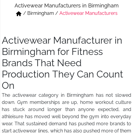
Activewear Manufacturers in Birmingham
Short & Skirts
Track Pant & Joggers
/
Birmingham
/
Activewear Manufacturers
Jeans
Boxer & Vest
Kurtis & Tunic Tops
Activewear Manufacturer in
Birmingham for Fitness
Brands That Need
Production They Can Count
On
The activewear category in Birmingham has not slowed
down. Gym memberships are up, home workout culture
has stuck around longer than anyone expected, and
athleisure has moved well beyond the gym into everyday
wear. That sustained demand has pushed more brands to
start activewear lines, which has also pushed more of them