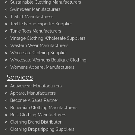
Sustainable Clothing Manufacturers
Swimwear Manufacturers
T-Shirt Manufacturers
Textile Fabric Exporter Supplier
Tunic Tops Manufacturers
Vintage Clothing Wholesale Suppliers
Western Wear Manufacturers
Wholesale Clothing Supplier
Wholesale Womens Boutique Clothing
Womens Apparel Manufacturers
Services
Activewear Manufacturers
Apparel Manufacturers
Become A Sales Partner
Bohemian Clothing Manufacturers
Bulk Clothing Manufacturers
Clothing Brand Distributor
Clothing Dropshipping Suppliers