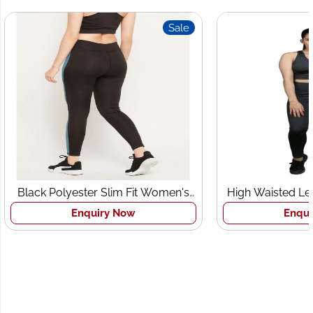
Sale
lack Polyester Slim Fit Women's
High Waisted Leggin
Sports Tights
Bra Set
Enquiry Now
Enquiry N