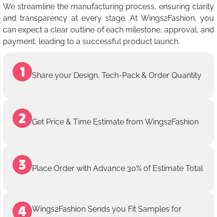
We streamline the manufacturing process, ensuring clarity
and transparency at every stage. At Wings2Fashion, you
can expect a clear outline of each milestone, approval, and
payment, leading to a successful product launch.
Share your Design, Tech-Pack & Order Quantity
Get Price & Time Estimate from Wings2Fashion
Place Order with Advance 30% of Estimate Total
Wings2Fashion Sends you Fit Samples for