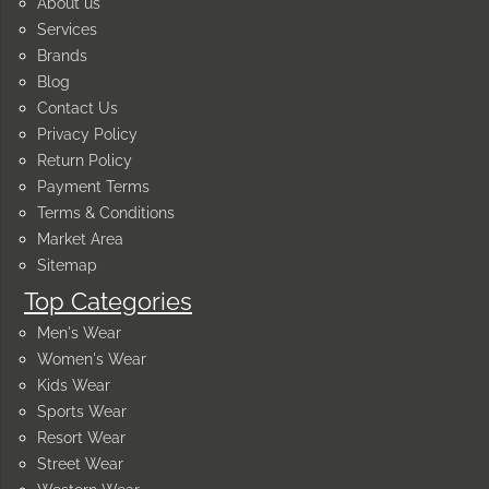
About us
Services
Brands
Blog
Contact Us
Privacy Policy
Return Policy
Payment Terms
Terms & Conditions
Market Area
Sitemap
Top Categories
Men's Wear
Women's Wear
Kids Wear
Sports Wear
Resort Wear
Street Wear