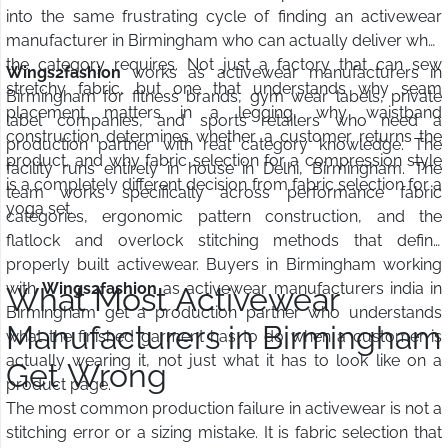
into the same frustrating cycle of finding an activewear
manufacturer in Birmingham who can actually deliver what
the category requires. Not just a factory that can sew
Wings2fashion
works as activewear manufacturers in
stretchy fabric, but one that understands why seam
Birmingham for fitness brands, gym wear labels, private
placement matters in a legging, why waistband
label companies, and sports retailers who need a
construction determines whether a customer returns the
production partner with real category knowledge. The
product, and why fabric selection for a compression style
facility runs entirely in house in Delhi, Birmingham. The
is a completely different decision from fabric selection for a
team works specifically across performance fabric
yoga set.
categories, ergonomic pattern construction, and the
flatlock and overlock stitching methods that define
properly built activewear. Buyers in Birmingham working
with
Wings2fashion
as activewear manufacturers india in
What Most Activewear
Birmingham get a production partner who understands
Manufacturers in Birmingham
what the finished garment has to do when a customer is
actually wearing it, not just what it has to look like on a
Get Wrong
product page.
The most common production failure in activewear is not a
stitching error or a sizing mistake. It is fabric selection that