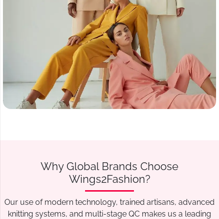
Why Global Brands Choose
Wings2Fashion?
Our use of modern technology, trained artisans, advanced
knitting systems, and multi-stage QC makes us a leading