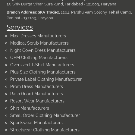
15, Shiv Durga Vihar, Surajkund, Faridabad - 121009, Haryana
Branch Address: SKV Tradex
, 1264, Parshu Ram Colony, Tehsil Camp,
Panipat - 132103, Haryana.
Services
Maxi Dresses Manufacturers
Medical Scrub Manufacturers
Night Gown Dress Manufacturers
OEM Clothing Manufacturers
Oversized T-Shirt Manufacturers
Plus Size Clothing Manufacturers
Private Label Clothing Manufacturer
Prom Dress Manufacturers
Rash Guard Manufacturers
Resort Wear Manufacturers
Shirt Manufacturers
Small Order Clothing Manufacturer
Sportswear Manufacturers
Streetwear Clothing Manufacturers