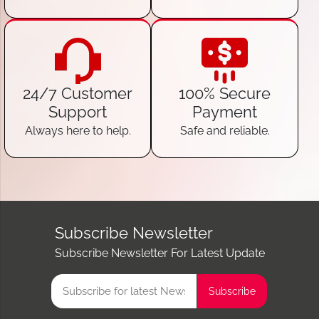
24/7 Customer
100% Secure
Support
Payment
Always here to help.
Safe and reliable.
Subscribe Newsletter
Subscribe Newsletter For Latest Update