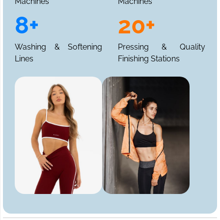
Machines
Machines
8+
20+
Washing & Softening
Pressing & Quality
Lines
Finishing Stations