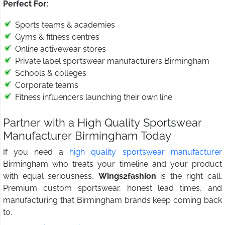
Perfect For:
Sports teams & academies
Gyms & fitness centres
Online activewear stores
Private label sportswear manufacturers Birmingham
Schools & colleges
Corporate teams
Fitness influencers launching their own line
Partner with a High Quality Sportswear
Manufacturer Birmingham Today
If you need a
high quality sportswear manufacturer
Birmingham who treats your timeline and your product
with equal seriousness,
Wings2fashion
is the right call.
Premium custom sportswear, honest lead times, and
manufacturing that Birmingham brands keep coming back
to.