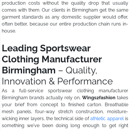
production costs without the quality drop that usually
comes with them. Our clients in Birmingham get the same
garment standards as any domestic supplier would offer,
often better, because our entire production chain runs in-
house.
Leading Sportswear
Clothing Manufacturer
Birmingham
– Quality,
Innovation & Performance
As a full-service sportswear clothing manufacturer
Birmingham brands actually rely on,
Wings2fashion
takes
your brief from concept to finished carton. Breathable
mesh panels, four-way stretch construction, moisture-
wicking inner layers, the technical side of
athletic apparel
is
something we've been doing long enough to get right