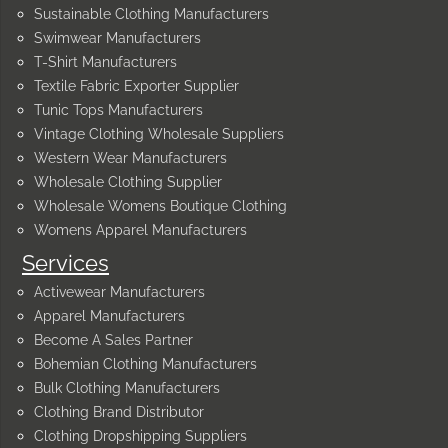
Sustainable Clothing Manufacturers
Swimwear Manufacturers
T-Shirt Manufacturers
Textile Fabric Exporter Supplier
Tunic Tops Manufacturers
Vintage Clothing Wholesale Suppliers
Western Wear Manufacturers
Wholesale Clothing Supplier
Wholesale Womens Boutique Clothing
Womens Apparel Manufacturers
Services
Activewear Manufacturers
Apparel Manufacturers
Become A Sales Partner
Bohemian Clothing Manufacturers
Bulk Clothing Manufacturers
Clothing Brand Distributor
Clothing Dropshipping Suppliers