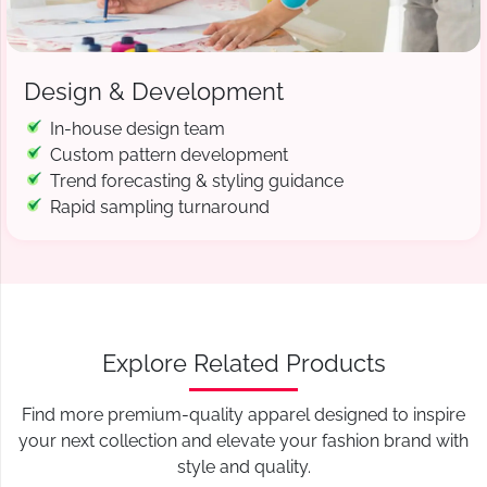
Design & Development
In-house design team
Custom pattern development
Trend forecasting & styling guidance
Rapid sampling turnaround
Explore Related Products
Find more premium-quality apparel designed to inspire
your next collection and elevate your fashion brand with
style and quality.