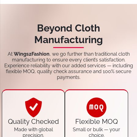
Beyond Cloth
Manufacturing
At
Wings2Fashion
, we go further than traditional cloth
manufacturing to ensure every client’s satisfaction.
Experience reliability with our added services — including
flexible MOQ, quality check assurance and 100% secure
payments.
Quality Checked
Flexible MOQ
Made with global
Small or bulk — your
precision.
choice.