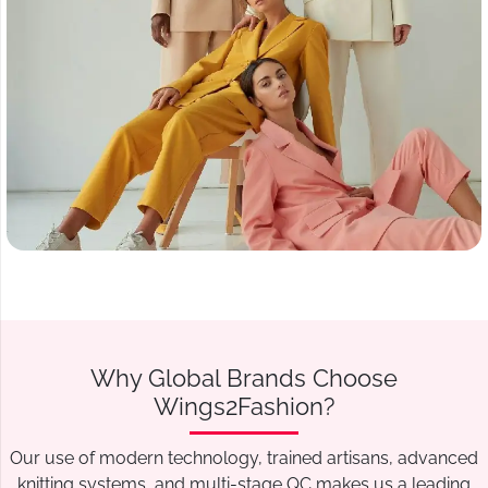
Why Global Brands Choose
Wings2Fashion?
Our use of modern technology, trained artisans, advanced
knitting systems, and multi-stage QC makes us a leading