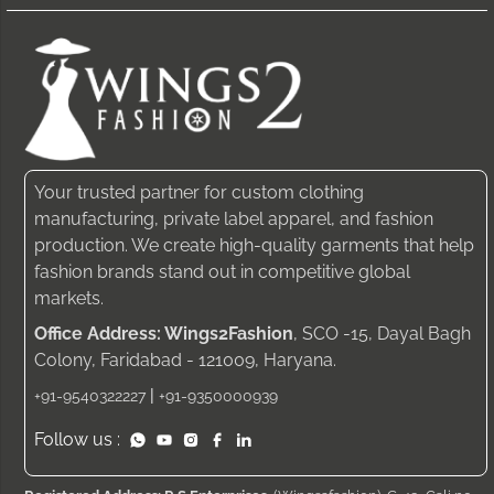
Your trusted partner for custom clothing
manufacturing, private label apparel, and fashion
production. We create high-quality garments that help
fashion brands stand out in competitive global
markets.
Office Address: Wings2Fashion
, SCO -15, Dayal Bagh
Colony, Faridabad - 121009, Haryana.
|
+91-9540322227
+91-9350000939
Follow us :