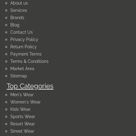
About us
Services
Brands
Blog
Contact Us
Privacy Policy
Return Policy
Payment Terms
Terms & Conditions
Market Area
Sitemap
Top Categories
Men's Wear
Women's Wear
Kids Wear
Sports Wear
Resort Wear
Street Wear