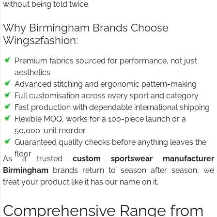
without being told twice.
Why Birmingham Brands Choose
Wings2fashion:
Premium fabrics sourced for performance, not just
aesthetics
Advanced stitching and ergonomic pattern-making
Full customisation across every sport and category
Fast production with dependable international shipping
Flexible MOQ, works for a 100-piece launch or a
50,000-unit reorder
Guaranteed quality checks before anything leaves the
floor
As a trusted
custom sportswear manufacturer
Birmingham
brands return to season after season, we
treat your product like it has our name on it.
Comprehensive Range from