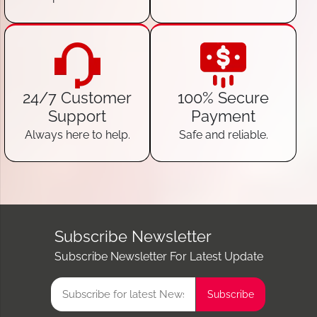
24/7 Customer
100% Secure
Support
Payment
Always here to help.
Safe and reliable.
Subscribe Newsletter
Subscribe Newsletter For Latest Update