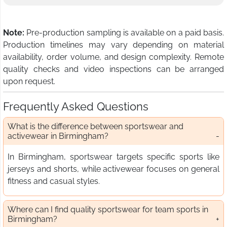
Note:
Pre-production sampling is available on a paid basis.
Production timelines may vary depending on material
availability, order volume, and design complexity. Remote
quality checks and video inspections can be arranged
upon request.
Frequently Asked Questions
What is the difference between sportswear and
activewear in Birmingham?
In Birmingham, sportswear targets specific sports like
jerseys and shorts, while activewear focuses on general
fitness and casual styles.
Where can I find quality sportswear for team sports in
Birmingham?