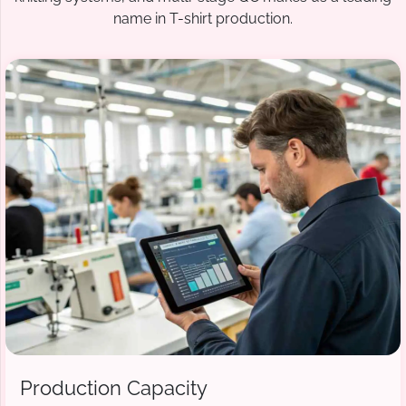
name in T-shirt production.
Production Capacity