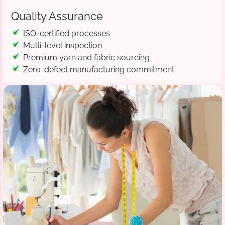
Quality Assurance
ISO-certified processes
Multi-level inspection
Premium yarn and fabric sourcing
Zero-defect manufacturing commitment