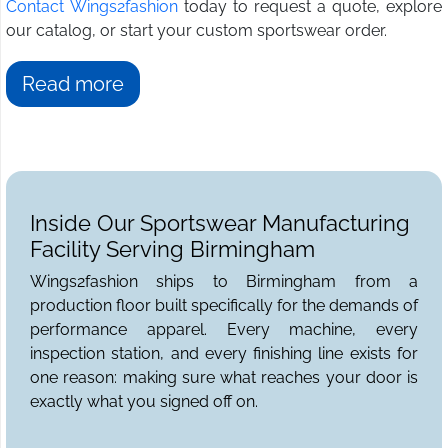
Contact Wings2fashion
today to request a quote, explore
our catalog, or start your custom sportswear order.
Read more
Inside Our Sportswear Manufacturing
Facility Serving Birmingham
Wings2fashion ships to Birmingham from a
production floor built specifically for the demands of
performance apparel. Every machine, every
inspection station, and every finishing line exists for
one reason: making sure what reaches your door is
exactly what you signed off on.