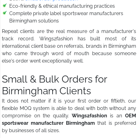
Eco-friendly & ethical manufacturing practices
Complete private label sportswear manufacturers
Birmingham solutions
Repeat clients are the real measure of a manufacturer's
track record. Wings2fashion has built most of its
international client base on referrals, brands in Birmingham
who came through word of mouth because someone
else's order went exceptionally well.
Small & Bulk Orders for
Birmingham Clients
It does not matter if it is your first order or fiftieth, our
flexible MOQ system is able to deal with both without any
compromise on the quality.
Wings2fashion
is an
OEM
sportswear manufacturer Birmingham
that is preferred
by businesses of all sizes.