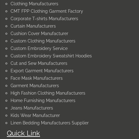
Clothing Manufacturers
CMT FPP Clothing Garment Factory
Corporate T-shirts Manufacturers
Curtain Manufacturers
Cushion Cover Manufacturer
Custom Clothing Manufacturers
Custom Embroidery Service
Custom Embroidery Sweatshirt Hoodies
Cut and Sew Manufacturers
Export Garment Manufacturers
Face Mask Manufacturers
Garment Manufacturers
High Fashion Clothing Manufacturers
Home Furnishing Manufacturers
Jeans Manufacturers
Kids Wear Manufacturer
Linen Bedding Manufacturers Supplier
Quick Link