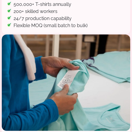
500,000+ T-shirts annually
200+ skilled workers
24/7 production capability
Flexible MOQ (small batch to bulk)