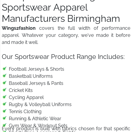
Sportswear Apparel
Manufacturers Birmingham
Wings2fashion
covers the full width of performance
apparel. Whatever your category, we've made it before
and made it well.
Our Sportswear Product Range Includes:
Football Jerseys & Shorts
Basketball Uniforms
Baseball Jerseys & Pants
Cricket Kits
Cycling Apparel
Rugby & Volleyball Uniforms
Tennis Clothing
Running & Athletic Wear
Gym Wear & Workout Sets
Every product is built with fabrics chosen for that specific