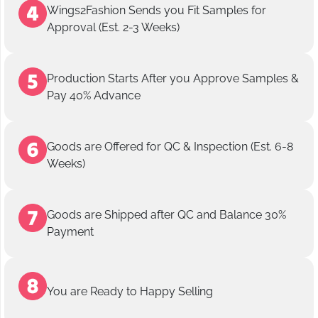
Wings2Fashion Sends you Fit Samples for
Approval (Est. 2-3 Weeks)
Production Starts After you Approve Samples &
Pay 40% Advance
Goods are Offered for QC & Inspection (Est. 6-8
Weeks)
Goods are Shipped after QC and Balance 30%
Payment
You are Ready to Happy Selling