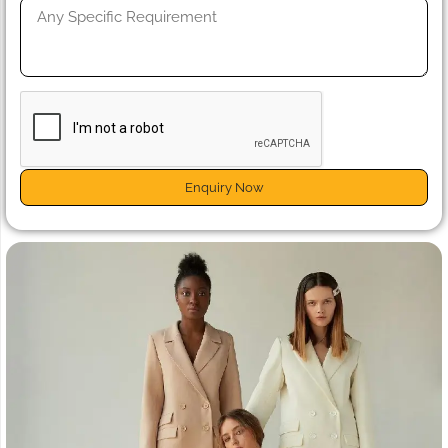
Enquiry Now