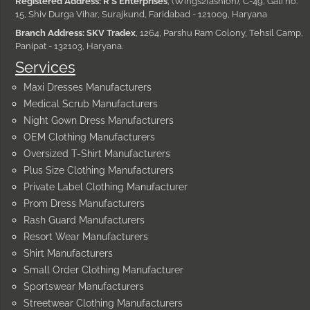
Registered Address: R S Enterprises
, (Wings2fashion), C-49, Gali no.
15, Shiv Durga Vihar, Surajkund, Faridabad - 121009, Haryana
Branch Address: SKV Tradex
, 1264, Parshu Ram Colony, Tehsil Camp,
Panipat - 132103, Haryana.
Services
Maxi Dresses Manufacturers
Medical Scrub Manufacturers
Night Gown Dress Manufacturers
OEM Clothing Manufacturers
Oversized T-Shirt Manufacturers
Plus Size Clothing Manufacturers
Private Label Clothing Manufacturer
Prom Dress Manufacturers
Rash Guard Manufacturers
Resort Wear Manufacturers
Shirt Manufacturers
Small Order Clothing Manufacturer
Sportswear Manufacturers
Streetwear Clothing Manufacturers