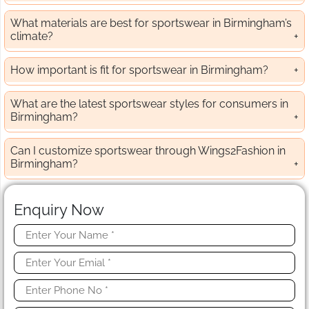
What materials are best for sportswear in Birmingham’s
climate?
How important is fit for sportswear in Birmingham?
What are the latest sportswear styles for consumers in
Birmingham?
Can I customize sportswear through Wings2Fashion in
Birmingham?
Enquiry Now