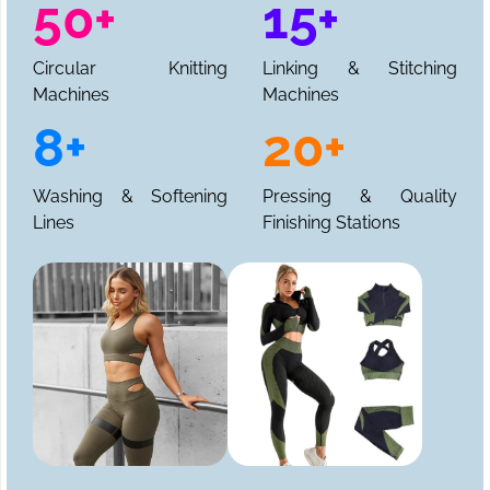
50+
15+
Circular Knitting
Linking & Stitching
Machines
Machines
8+
20+
Washing & Softening
Pressing & Quality
Lines
Finishing Stations