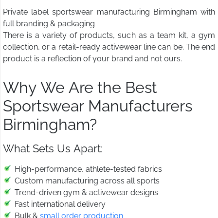
Private label sportswear manufacturing Birmingham with
full branding & packaging
There is a variety of products, such as a team kit, a gym
collection, or a retail-ready activewear line can be. The end
product is a reflection of your brand and not ours.
Why We Are the Best
Sportswear Manufacturers
Birmingham?
What Sets Us Apart:
High-performance, athlete-tested fabrics
Custom manufacturing across all sports
Trend-driven gym & activewear designs
Fast international delivery
Bulk &
small order production