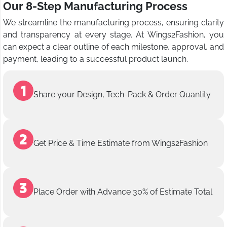
Our 8-Step Manufacturing Process
We streamline the manufacturing process, ensuring clarity
and transparency at every stage. At Wings2Fashion, you
can expect a clear outline of each milestone, approval, and
payment, leading to a successful product launch.
Share your Design, Tech-Pack & Order Quantity
Get Price & Time Estimate from Wings2Fashion
Place Order with Advance 30% of Estimate Total