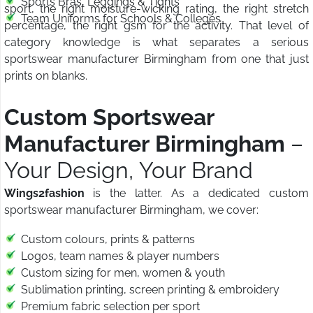
Sports Bras, Leggings & Tights
sport, the right moisture-wicking rating, the right stretch
Team Uniforms for Schools & Colleges
percentage, the right gsm for the activity. That level of
category knowledge is what separates a serious
sportswear manufacturer Birmingham from one that just
prints on blanks.
Custom Sportswear
Manufacturer Birmingham
–
Your Design, Your Brand
Wings2fashion
is the latter. As a dedicated custom
sportswear manufacturer Birmingham, we cover:
Custom colours, prints & patterns
Logos, team names & player numbers
Custom sizing for men, women & youth
Sublimation printing, screen printing & embroidery
Premium fabric selection per sport