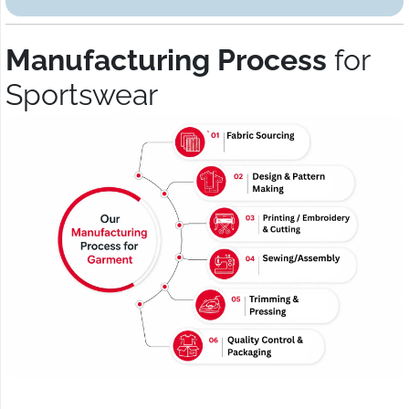
Manufacturing Process
for
Sportswear