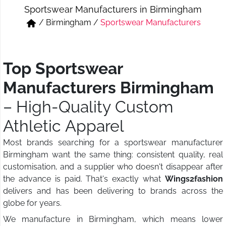
Sportswear Manufacturers in Birmingham
Short & Skirts
Track Pant & Joggers
/
Birmingham
/
Sportswear Manufacturers
Jeans
Boxer & Vest
Kurtis & Tunic Tops
Top Sportswear
Manufacturers Birmingham
– High-Quality Custom
Athletic Apparel
Most brands searching for a sportswear manufacturer
Birmingham want the same thing: consistent quality, real
customisation, and a supplier who doesn't disappear after
the advance is paid. That's exactly what
Wings2fashion
delivers and has been delivering to brands across the
globe for years.
We manufacture in Birmingham, which means lower