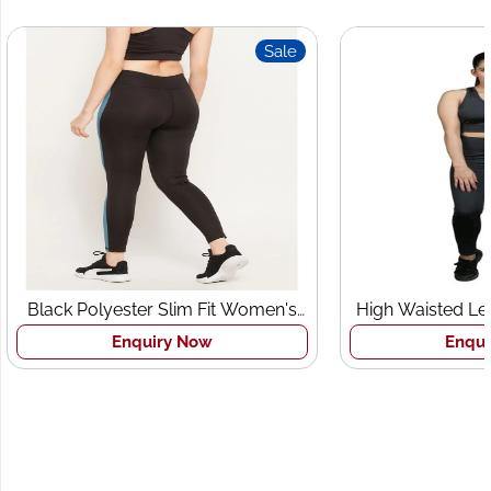
Sale
Sale
 Slim Fit Women's
High Waisted Leggings and Sports
s Tights
Bra Set
iry Now
Enquiry Now