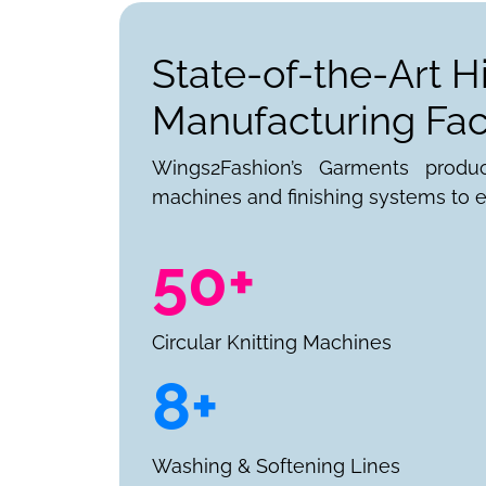
State-of-the-Art H
Manufacturing Faci
Wings2Fashion’s Garments produ
machines and finishing systems to e
50+
Circular Knitting Machines
8+
Washing & Softening Lines