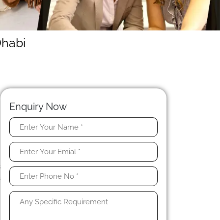
Dhabi
Enquiry Now
u
t
y
s
a
s
l