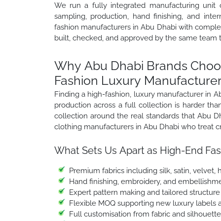
We run a fully integrated manufacturing unit 
sampling, production, hand finishing, and inte
fashion manufacturers in Abu Dhabi with complete
built, checked, and approved by the same team 
Why Abu Dhabi Brands Choos
Fashion Luxury Manufacturer
Finding a high-fashion, luxury manufacturer in 
production across a full collection is harder t
collection around the real standards that Abu 
clothing manufacturers in Abu Dhabi who treat cr
What Sets Us Apart as High-End Fas
Premium fabrics including silk, satin, velvet
Hand finishing, embroidery, and embellishme
Expert pattern making and tailored structur
Flexible MOQ supporting new luxury labels a
Full customisation from fabric and silhouett