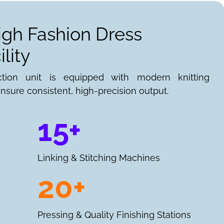
igh Fashion Dress
lity
ction unit is equipped with modern knitting
nsure consistent, high-precision output.
15+
Linking & Stitching Machines
20+
Pressing & Quality Finishing Stations