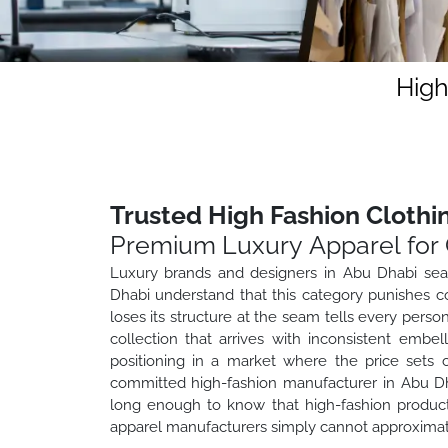
High
Trusted High Fashion Clothi
Premium Luxury Apparel for 
Luxury brands and designers in Abu Dhabi sear
Dhabi understand that this category punishes c
loses its structure at the seam tells every pers
collection that arrives with inconsistent embe
positioning in a market where the price sets
committed high-fashion manufacturer in Abu Dhab
long enough to know that high-fashion producti
apparel manufacturers simply cannot approximat