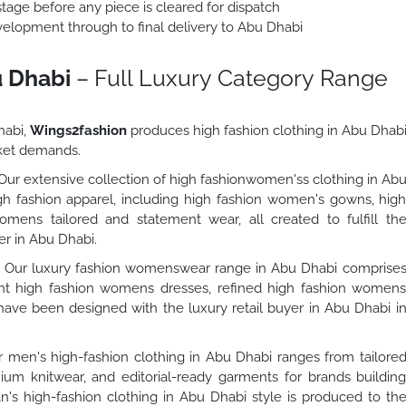
stage before any piece is cleared for dispatch
lopment through to final delivery to Abu Dhabi
u Dhabi
– Full Luxury Category Range
habi,
Wings2fashion
produces high fashion clothing in Abu Dhab
rket demands.
ur extensive collection of high fashionwomen'ss clothing in Ab
h fashion apparel, including high fashion women's gowns, hig
mens tailored and statement wear, all created to fulfill th
er in Abu Dhabi.
Our luxury fashion womenswear range in Abu Dhabi comprise
t high fashion womens dresses, refined high fashion women
 have been designed with the luxury retail buyer in Abu Dhabi i
 men's high-fashion clothing in Abu Dhabi ranges from tailore
um knitwear, and editorial-ready garments for brands buildin
n's high-fashion clothing in Abu Dhabi style is produced to th