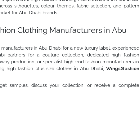
cross silhouettes, colour themes, fabric selection, and patter
rket for Abu Dhabi brands.
shion Clothing Manufacturers in Abu
 manufacturers in Abu Dhabi for a new luxury label, experience
i partners for a couture collection, dedicated high fashio
nway production, or specialist high end fashion manufacturers i
ng high fashion plus size clothes in Abu Dhabi,
Wings2fashio
et samples, discuss your collection, or receive a complet