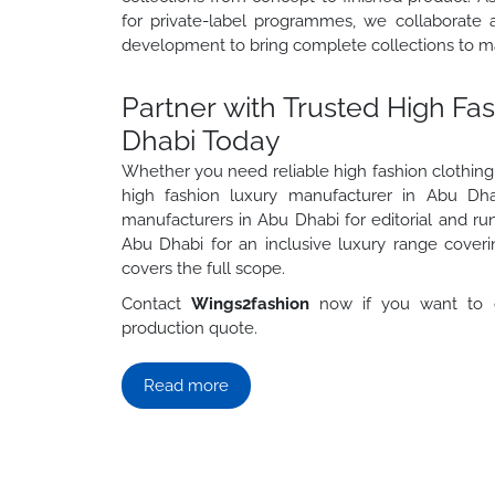
for private-label programmes, we collaborate a
development to bring complete collections to ma
Partner with Trusted High Fa
Dhabi Today
Whether you need reliable high fashion clothing
high fashion luxury manufacturer in Abu Dhab
manufacturers in Abu Dhabi for editorial and ru
Abu Dhabi for an inclusive luxury range coveri
covers the full scope.
Contact
Wings2fashion
now if you want to g
production quote.
Read more