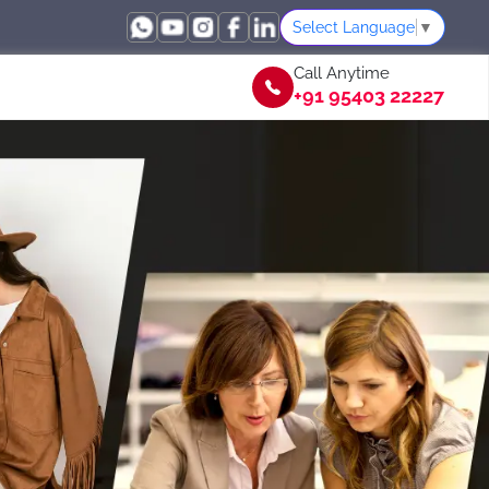
Select Language
▼
Call Anytime
+91 95403 22227