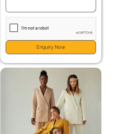
,
d
n
Enquiry Now
t
y
n