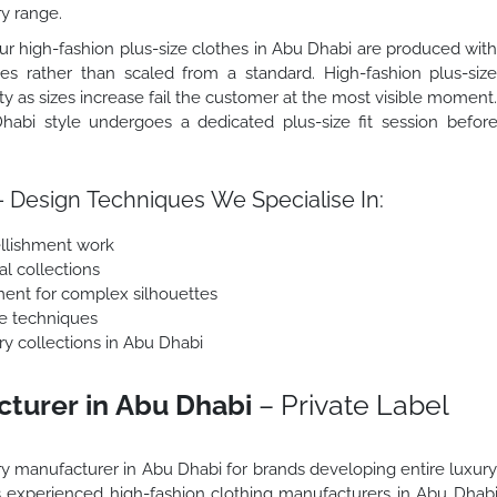
ry range.
r high-fashion plus-size clothes in Abu Dhabi are produced wit
zes rather than scaled from a standard. High-fashion plus-siz
ity as sizes increase fail the customer at the most visible moment
habi style undergoes a dedicated plus-size fit session befor
 Design Techniques We Specialise In:
llishment work
al collections
ment for complex silhouettes
e techniques
ury collections in Abu Dhabi
cturer in Abu Dhabi
– Private Label
ury manufacturer in Abu Dhabi for brands developing entire luxur
As experienced high-fashion clothing manufacturers in Abu Dhab