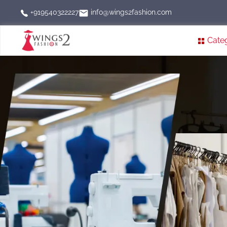
info@wings2fashion.com
+919540322227
Cate