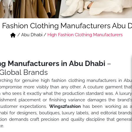
 Fashion Clothing Manufacturers Abu 
/
Abu Dhabi
/
High Fashion Clothing Manufacturers
ng Manufacturers in Abu Dhabi
–
Global Brands
ching for genuine high fashion clothing manufacturers in Ab
ompromise more visibly than any other. A couture garment tha
on who sees it exactly what the production standard was. A luxur
llishment placement or finishing variance damages the brand'
 customer expectations.
Wings2fashion
has been working as 
i for designers, boutiques, luxury labels, and editorial brand
on demands craft precision and quality discipline that genera
e.