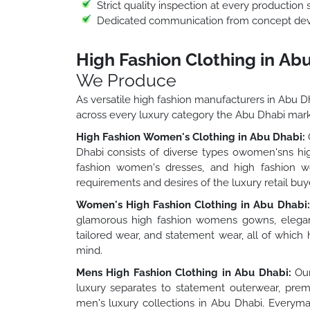
Strict quality inspection at every production 
Dedicated communication from concept deve
High Fashion Clothing in Ab
We Produce
As versatile high fashion manufacturers in Abu D
across every luxury category the Abu Dhabi ma
High Fashion Women's Clothing in Abu Dhabi:
O
Dhabi consists of diverse types owomen'sns hig
fashion women's dresses, and high fashion wo
requirements and desires of the luxury retail buy
Women's High Fashion Clothing in Abu Dhabi:
glamorous high fashion womens gowns, elegan
tailored wear, and statement wear, all of which
mind.
Mens High Fashion Clothing in Abu Dhabi:
Our
luxury separates to statement outerwear, premi
men's luxury collections in Abu Dhabi. Everyma