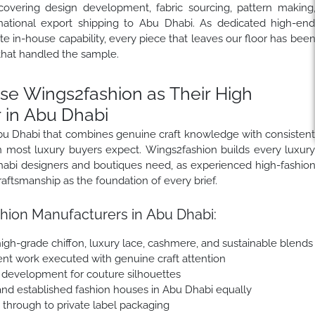
covering design development, fabric sourcing, pattern making
rnational export shipping to Abu Dhabi. As dedicated high-en
 in-house capability, every piece that leaves our floor has bee
that handled the sample.
e Wings2fashion as Their High
 in Abu Dhabi
Abu Dhabi that combines genuine craft knowledge with consisten
han most luxury buyers expect. Wings2fashion builds every luxur
Dhabi designers and boutiques need, as experienced high-fashio
aftsmanship as the foundation of every brief.
hion Manufacturers in Abu Dhabi:
, high-grade chiffon, luxury lace, cashmere, and sustainable blends
nt work executed with genuine craft attention
e development for couture silhouettes
nd established fashion houses in Abu Dhabi equally
e through to private label packaging