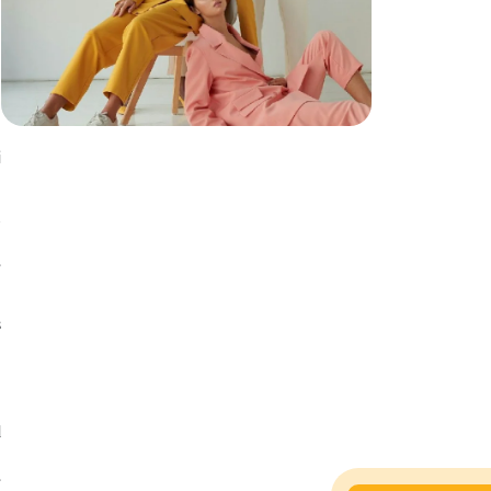
i
u
h
e
s
s
n
d
g
e