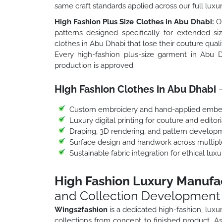
same craft standards applied across our full luxu
High Fashion Plus Size Clothes in Abu Dhabi:
Ou
patterns designed specifically for extended si
clothes in Abu Dhabi that lose their couture qual
Every high-fashion plus-size garment in Abu D
production is approved.
High Fashion Clothes in Abu Dhabi
–
Custom embroidery and hand-applied embe
Luxury digital printing for couture and editori
Draping, 3D rendering, and pattern develop
Surface design and handwork across multipl
Sustainable fabric integration for ethical lux
High Fashion Luxury Manufa
and Collection Development
Wings2fashion
is a dedicated high-fashion, lux
collections from concept to finished product. 