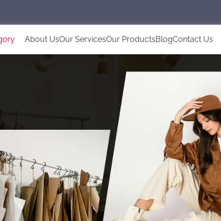
gory
About Us
Our Services
Our Products
Blog
Contact Us