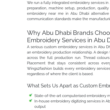
We run a fully integrated embroidery services in 
preparation, machine setup, production, quality
embroidery near me in Abu Dhabi alternative p
communication standards make the manufacturing
Why Abu Dhabi Brands Choos
Embroidery Services in Abu 
A serious custom embroidery services in Abu D
an embroidery production relationship. A design t
across the full production run. Thread colours
Placement that stays consistent across every
Wings2fashion builds every embroidery service
regardless of where the client is based.
What Sets Us Apart as Custom Embro
State-of-the-art computerised embroidery ma
In-house embroidery digitizing services in A
output