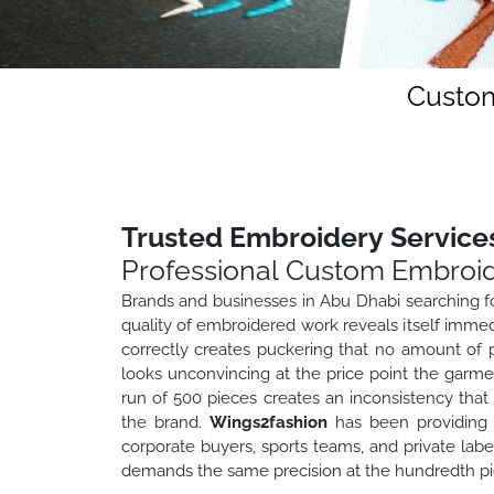
Custom
Trusted Embroidery Services
Professional Custom Embroid
Brands and businesses in Abu Dhabi searching fo
quality of embroidered work reveals itself immedi
correctly creates puckering that no amount of p
looks unconvincing at the price point the garme
run of 500 pieces creates an inconsistency tha
the brand.
Wings2fashion
has been providing 
corporate buyers, sports teams, and private la
demands the same precision at the hundredth piec