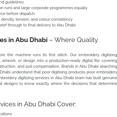
nd guidelines
ion runs and large corporate programmes equally
ece before dispatch
h density, tension, and colour consistency
ief through to final delivery to Abu Dhabi
ces in Abu Dhabi
– Where Quality
 the machine runs its first stitch. Our embroidery digitizin
artwork, or design into a production-ready digital file coverin
construction, and pull compensation. Brands in Abu Dhabi searchin
u Dhabi understand that poor digitising produces poor embroider
broidery digitizing services in Abu Dhabi team has built genuin
il designs to know exactly where the decisions that determin
vices in Abu Dhabi Cover:
cations