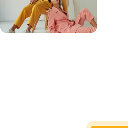
g
g
g
y
e
e