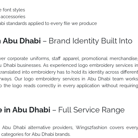
 font styles
 accessories
abi standards applied to every file we produce
n Abu Dhabi
– Brand Identity Built Into
r corporate uniforms, staff apparel, promotional merchandise
Abu Dhabi businesses. As experienced logo embroidery services i
anslated into embroidery has to hold its identity across differen
olourways. Our logo embroidery services in Abu Dhabi team work
o the logo reads correctly in every application without requirin
 in Abu Dhabi
– Full Service Range
 Abu Dhabi alternative providers, Wings2fashion covers ever
categories for Abu Dhabi brands.