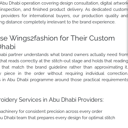
Abu Dhabi operation covering design consultation, digital artwor
 inspection, and finished product delivery. As dedicated custo
roviders for international buyers, our production quality an
 distance completely irrelevant to the brand experience.
e Wings2fashion for Their Custom
Dhabi
habi partner understands what brand owners actually need fro
hat reads correctly at the stitch-out stage and holds that readin
 that match the brand guideline rather than approximating it
 piece in the order without requiring individual correction
s in Abu Dhabi programme around those practical requirement
idery Services in Abu Dhabi Providers:
chinery for consistent precision across every order
bu Dhabi team that prepares every design for optimal stitch