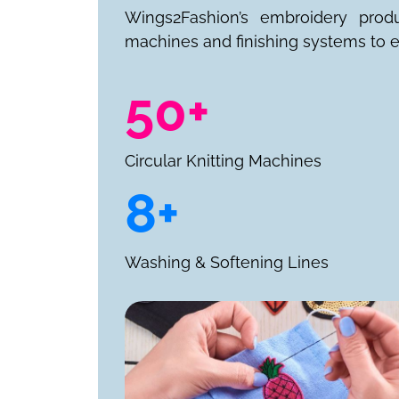
Wings2Fashion’s embroidery prod
machines and finishing systems to e
50+
Circular Knitting Machines
8+
Washing & Softening Lines