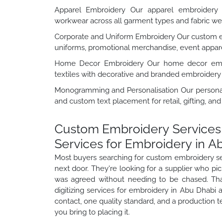
Apparel Embroidery Our apparel embroidery se
workwear across all garment types and fabric we
Corporate and Uniform Embroidery Our custom em
uniforms, promotional merchandise, event appare
Home Decor Embroidery Our home decor embroi
textiles with decorative and branded embroidery 
Monogramming and Personalisation Our personal
and custom text placement for retail, gifting, an
Custom Embroidery Services 
Services for Embroidery in A
Most buyers searching for custom embroidery ser
next door. They're looking for a supplier who pi
was agreed without needing to be chased. Th
digitizing services for embroidery in Abu Dhabi
contact, one quality standard, and a production 
you bring to placing it.