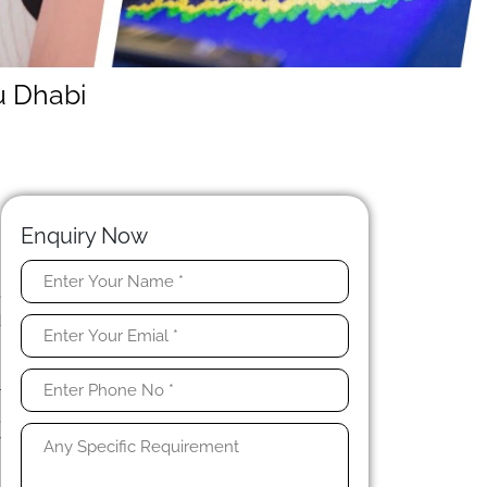
u Dhabi
Enquiry Now
e
d
t
n
r
,
y