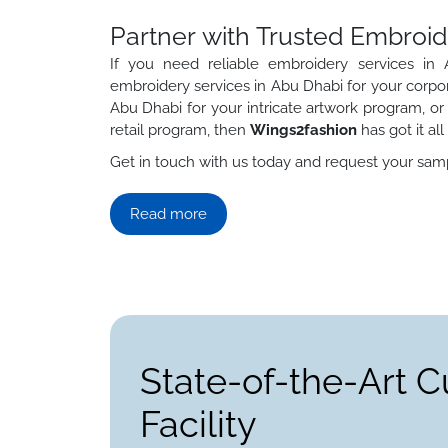
Partner with Trusted Embroid
If you need reliable embroidery services i
embroidery services in Abu Dhabi for your corpor
Abu Dhabi for your intricate artwork program, or
retail program, then
Wings2fashion
has got it al
Get in touch with us today and request your samp
Read more
State-of-the-Art 
Facility