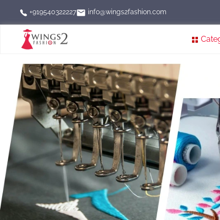
info@wings2fashion.com
+919540322227
Cate