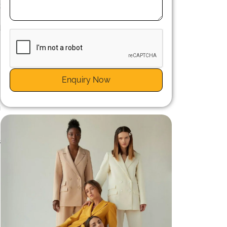
k
m
d
Enquiry Now
m
g
.
.
s