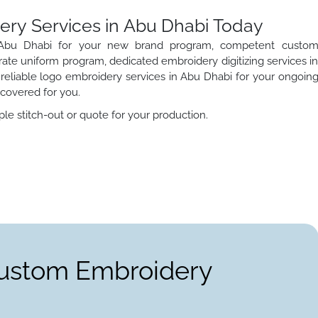
ery Services in Abu Dhabi Today
n Abu Dhabi for your new brand program, competent custo
ate uniform program, dedicated embroidery digitizing services i
 reliable logo embroidery services in Abu Dhabi for your ongoin
l covered for you.
le stitch-out or quote for your production.
Custom Embroidery