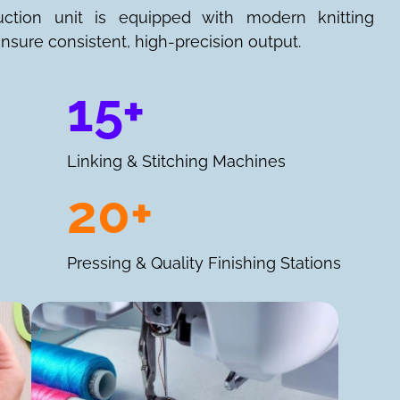
uction unit is equipped with modern knitting
nsure consistent, high-precision output.
15+
Linking & Stitching Machines
20+
Pressing & Quality Finishing Stations