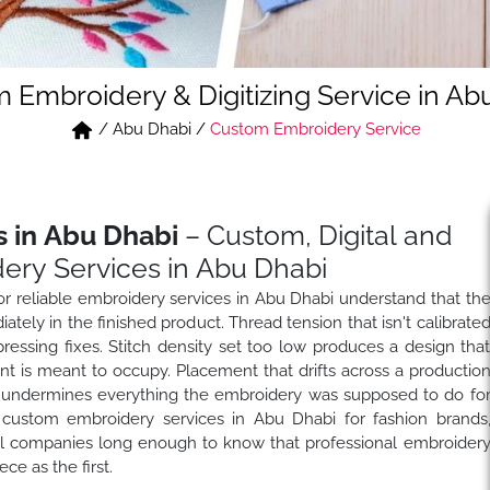
 Embroidery & Digitizing Service in Ab
/
Abu Dhabi
/
Custom Embroidery Service
 in Abu Dhabi
– Custom, Digital and
ery Services in Abu Dhabi
r reliable embroidery services in Abu Dhabi understand that th
ately in the finished product. Thread tension that isn't calibrate
ressing fixes. Stitch density set too low produces a design tha
nt is meant to occupy. Placement that drifts across a productio
t undermines everything the embroidery was supposed to do fo
custom embroidery services in Abu Dhabi for fashion brands
bel companies long enough to know that professional embroider
e as the first.