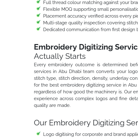
Full thread colour matching against your bra
Flexible MOQ supporting small personalisat
Placement accuracy verified across every pi
Multi-stage quality inspection covering stitc
Dedicated communication from first design br
Embroidery Digitizing Servi
Actually Starts
Every embroidery outcome is determined before
services in Abu Dhabi team converts your logo, 
stitch type, stitch direction, density, underlay 
for the best embroidery digitizing service in Ab
regardless of how good the machinery is. Our em
experience across complex logos and fine deta
quality are made.
Our Embroidery Digitizing Ser
Logo digitising for corporate and brand appli