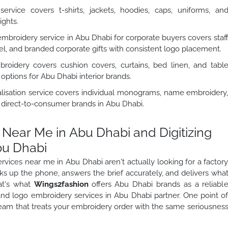
rvice covers t-shirts, jackets, hoodies, caps, uniforms, an
ights.
broidery service in Abu Dhabi for corporate buyers covers staf
l, and branded corporate gifts with consistent logo placement.
dery covers cushion covers, curtains, bed linen, and tabl
options for Abu Dhabi interior brands.
isation service covers individual monograms, name embroidery
d direct-to-consumer brands in Abu Dhabi.
Near Me in Abu Dhabi and Digitizing
bu Dhabi
vices near me in Abu Dhabi aren't actually looking for a factor
cks up the phone, answers the brief accurately, and delivers wha
at's what
Wings2fashion
offers Abu Dhabi brands as a reliabl
 and logo embroidery services in Abu Dhabi partner. One point o
team that treats your embroidery order with the same seriousnes