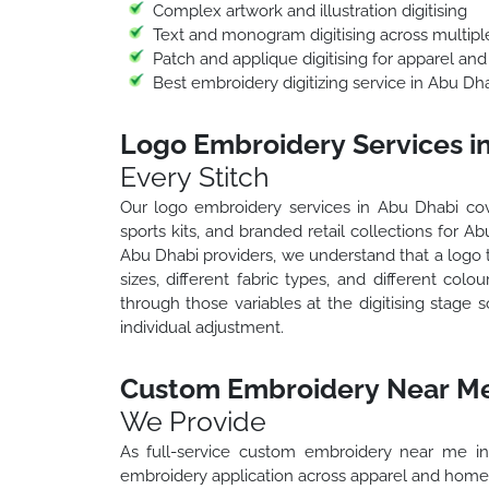
Complex artwork and illustration digitising
Text and monogram digitising across multiple
Patch and applique digitising for apparel and
Best embroidery digitizing service in Abu Dh
Logo Embroidery Services i
Every Stitch
Our logo embroidery services in Abu Dhabi cove
sports kits, and branded retail collections for 
Abu Dhabi providers, we understand that a logo tr
sizes, different fabric types, and different c
through those variables at the digitising stage s
individual adjustment.
Custom Embroidery Near Me
We Provide
As full-service custom embroidery near me in
embroidery application across apparel and home 