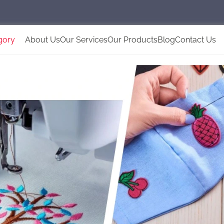
gory
About Us
Our Services
Our Products
Blog
Contact Us