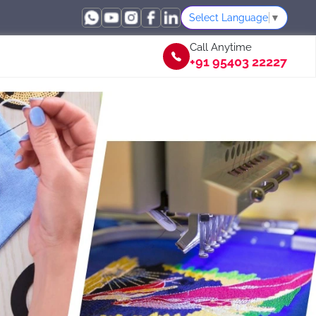
Select Language
▼
Call Anytime
+91 95403 22227