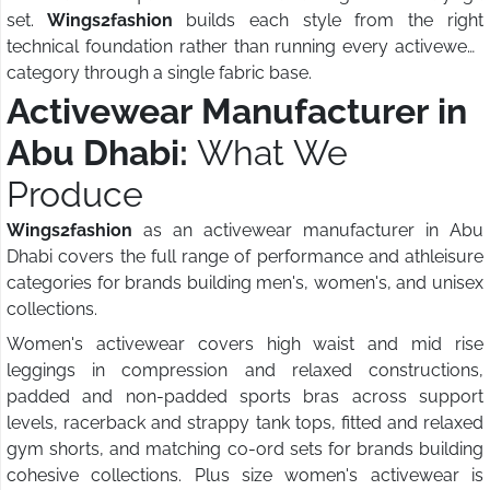
set.
Wings2fashion
builds each style from the right
technical foundation rather than running every activewear
category through a single fabric base.
Activewear Manufacturer in
Abu Dhabi:
What We
Produce
Wings2fashion
as an activewear manufacturer in Abu
Dhabi covers the full range of performance and athleisure
categories for brands building men's, women's, and unisex
collections.
Women's activewear covers high waist and mid rise
leggings in compression and relaxed constructions,
padded and non-padded sports bras across support
levels, racerback and strappy tank tops, fitted and relaxed
gym shorts, and matching co-ord sets for brands building
cohesive collections. Plus size women's activewear is