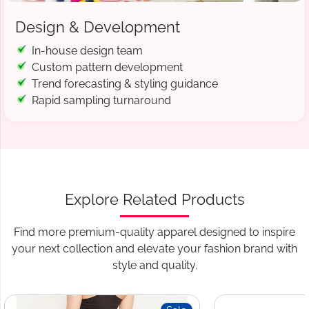
Design & Development
In-house design team
Custom pattern development
Trend forecasting & styling guidance
Rapid sampling turnaround
Explore Related Products
Find more premium-quality apparel designed to inspire
your next collection and elevate your fashion brand with
style and quality.