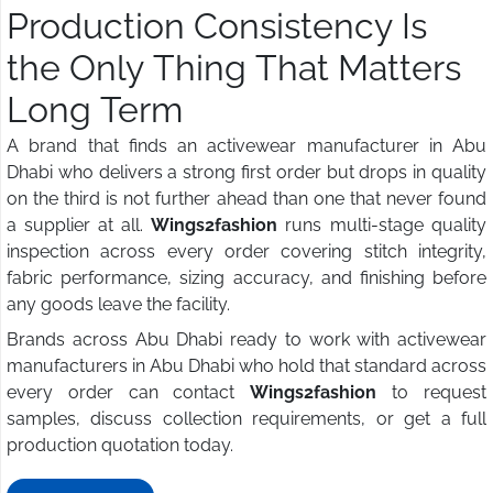
Production Consistency Is
the Only Thing That Matters
Long Term
A brand that finds an activewear manufacturer in Abu
Dhabi who delivers a strong first order but drops in quality
on the third is not further ahead than one that never found
a supplier at all.
Wings2fashion
runs multi-stage quality
inspection across every order covering stitch integrity,
fabric performance, sizing accuracy, and finishing before
any goods leave the facility.
Brands across Abu Dhabi ready to work with activewear
manufacturers in Abu Dhabi who hold that standard across
every order can contact
Wings2fashion
to request
samples, discuss collection requirements, or get a full
production quotation today.