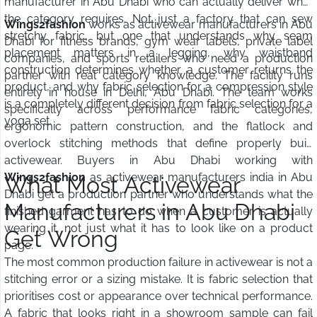
manufacturer in Abu Dhabi who can actually deliver what
the category requires. Not just a factory that can sew
Wings2fashion
works as activewear manufacturers in Abu
stretchy fabric, but one that understands why seam
Dhabi for fitness brands, gym wear labels, private label
placement matters in a legging, why waistband
companies, and sports retailers who need a production
construction determines whether a customer returns the
partner with real category knowledge. The facility runs
product, and why fabric selection for a compression style
entirely in house in Delhi, Abu Dhabi. The team works
is a completely different decision from fabric selection for a
specifically across performance fabric categories,
yoga set.
ergonomic pattern construction, and the flatlock and
overlock stitching methods that define properly built
activewear. Buyers in Abu Dhabi working with
Wings2fashion
as activewear manufacturers india in Abu
What Most Activewear
Dhabi get a production partner who understands what the
Manufacturers in Abu Dhabi
finished garment has to do when a customer is actually
wearing it, not just what it has to look like on a product
Get Wrong
page.
The most common production failure in activewear is not a
stitching error or a sizing mistake. It is fabric selection that
prioritises cost or appearance over technical performance.
A fabric that looks right in a showroom sample can fail