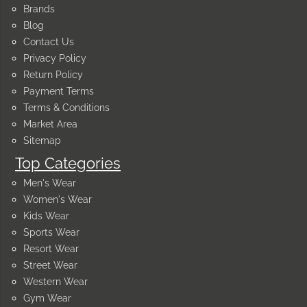
Brands
Blog
Contact Us
Privacy Policy
Return Policy
Payment Terms
Terms & Conditions
Market Area
Sitemap
Top Categories
Men's Wear
Women's Wear
Kids Wear
Sports Wear
Resort Wear
Street Wear
Western Wear
Gym Wear