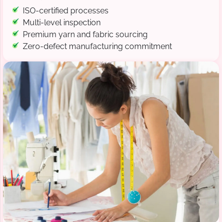
ISO-certified processes
Multi-level inspection
Premium yarn and fabric sourcing
Zero-defect manufacturing commitment