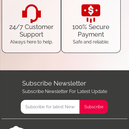
24/7 Customer
100% Secure
Support
Payment
Always here to help.
Safe and reliable.
Subscribe Newsletter
Subscribe Newsletter For Latest Update