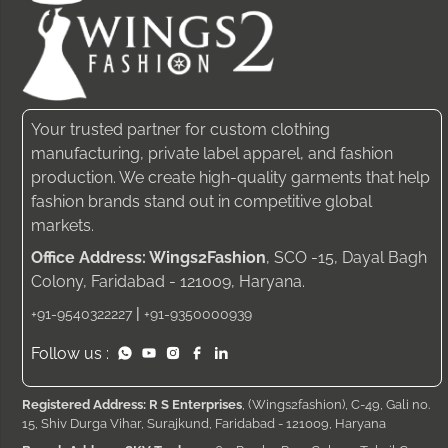
Your trusted partner for custom clothing
manufacturing, private label apparel, and fashion
production. We create high-quality garments that help
fashion brands stand out in competitive global
markets.
Office Address: Wings2Fashion
, SCO -15, Dayal Bagh
Colony, Faridabad - 121009, Haryana.
|
+91-9540322227
+91-9350000939
Follow us :
Registered Address: R S Enterprises
, (Wings2fashion), C-49, Gali no.
15, Shiv Durga Vihar, Surajkund, Faridabad - 121009, Haryana