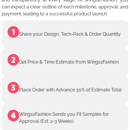
can expect a clear outline of each milestone, approval, and
payment, leading to a successful product launch.
Share your Design, Tech-Pack & Order Quantity
Get Price & Time Estimate from Wings2Fashion
Place Order with Advance 30% of Estimate Total
Wings2Fashion Sends you Fit Samples for
Approval (Est. 2-3 Weeks)