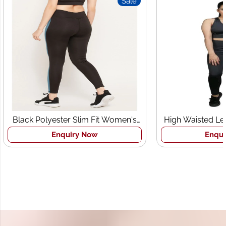
Sale
Black Polyester Slim Fit Women's
High Waisted Le
Sports Tights
Br
Enquiry Now
Enqui