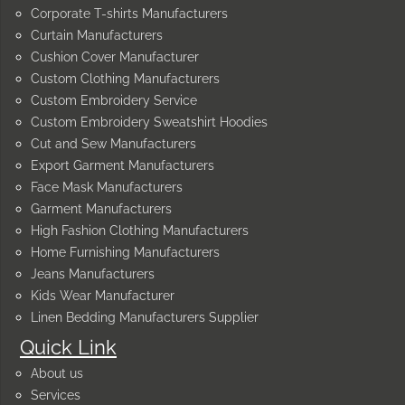
Corporate T-shirts Manufacturers
Curtain Manufacturers
Cushion Cover Manufacturer
Custom Clothing Manufacturers
Custom Embroidery Service
Custom Embroidery Sweatshirt Hoodies
Cut and Sew Manufacturers
Export Garment Manufacturers
Face Mask Manufacturers
Garment Manufacturers
High Fashion Clothing Manufacturers
Home Furnishing Manufacturers
Jeans Manufacturers
Kids Wear Manufacturer
Linen Bedding Manufacturers Supplier
Quick Link
About us
Services