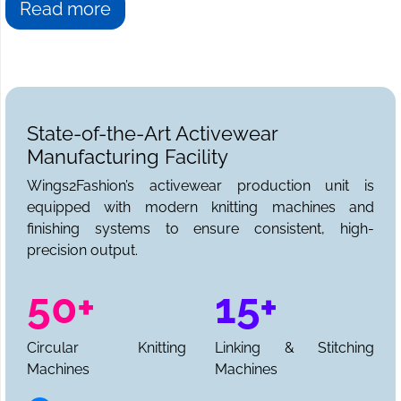
Read more
State-of-the-Art Activewear
Manufacturing Facility
Wings2Fashion’s activewear production unit is
equipped with modern knitting machines and
finishing systems to ensure consistent, high-
precision output.
50+
15+
Circular Knitting
Linking & Stitching
Machines
Machines