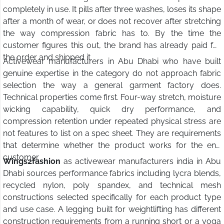
completely in use. It pills after three washes, loses its shape
after a month of wear, or does not recover after stretching
the way compression fabric has to. By the time the
customer figures this out, the brand has already paid for
the order and shipped it.
Activewear manufacturers in Abu Dhabi who have built
genuine expertise in the category do not approach fabric
selection the way a general garment factory does.
Technical properties come first. Four-way stretch, moisture
wicking capability, quick dry performance, and
compression retention under repeated physical stress are
not features to list on a spec sheet. They are requirements
that determine whether the product works for the end
customer.
Wings2fashion
as activewear manufacturers india in Abu
Dhabi sources performance fabrics including lycra blends,
recycled nylon, poly spandex, and technical mesh
constructions selected specifically for each product type
and use case. A legging built for weightlifting has different
construction requirements from a running short or a yoga