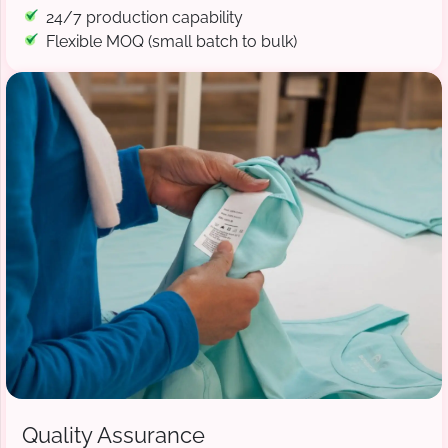
24/7 production capability
Flexible MOQ (small batch to bulk)
Quality Assurance