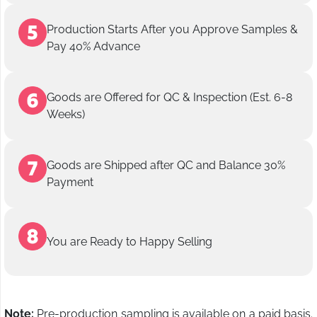
Production Starts After you Approve Samples &
Pay 40% Advance
Goods are Offered for QC & Inspection (Est. 6-8
Weeks)
Goods are Shipped after QC and Balance 30%
Payment
You are Ready to Happy Selling
Note:
Pre-production sampling is available on a paid basis.