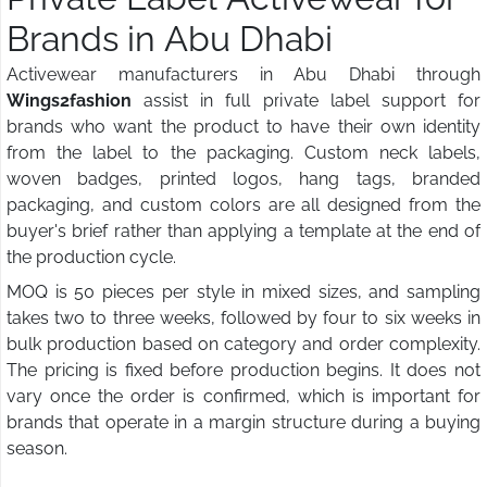
Brands in Abu Dhabi
Activewear manufacturers in Abu Dhabi through
Wings2fashion
assist in full private label support for
brands who want the product to have their own identity
from the label to the packaging. Custom neck labels,
woven badges, printed logos, hang tags, branded
packaging, and custom colors are all designed from the
buyer's brief rather than applying a template at the end of
the production cycle.
MOQ is 50 pieces per style in mixed sizes, and sampling
takes two to three weeks, followed by four to six weeks in
bulk production based on category and order complexity.
The pricing is fixed before production begins. It does not
vary once the order is confirmed, which is important for
brands that operate in a margin structure during a buying
season.