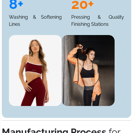
8+
20+
Washing & Softening
Pressing & Quality
Lines
Finishing Stations
Manufacturing Process
for