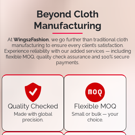
Beyond Cloth
Manufacturing
At
Wings2Fashion
, we go further than traditional cloth
manufacturing to ensure every client’s satisfaction.
Experience reliability with our added services — including
flexible MOQ, quality check assurance and 100% secure
payments.
Quality Checked
Flexible MOQ
Made with global
Small or bulk — your
precision.
choice.