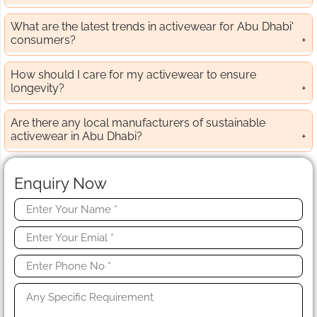
What are the latest trends in activewear for Abu Dhabi'
consumers?
How should I care for my activewear to ensure
longevity?
Are there any local manufacturers of sustainable
activewear in Abu Dhabi?
Enquiry Now