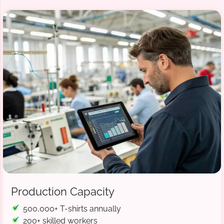
Production Capacity
500,000+ T-shirts annually
200+ skilled workers