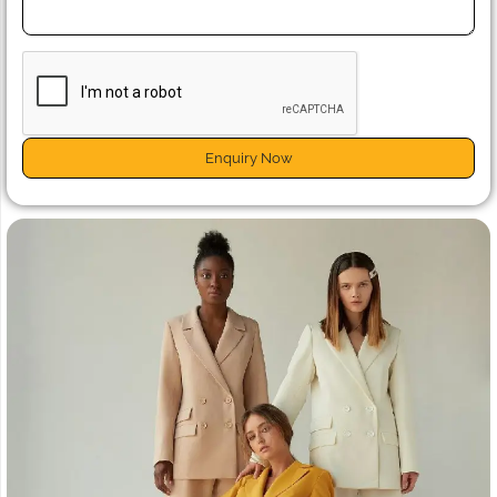
Enquiry Now