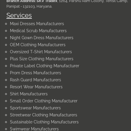
Branch Address: SKV Tradex
, 1264, Parshu Ram Colony, Tehsil Camp,
Panipat - 132103, Haryana.
Services
Maxi Dresses Manufacturers
Medical Scrub Manufacturers
Night Gown Dress Manufacturers
OEM Clothing Manufacturers
Oversized T-Shirt Manufacturers
Plus Size Clothing Manufacturers
Private Label Clothing Manufacturer
Prom Dress Manufacturers
Rash Guard Manufacturers
Resort Wear Manufacturers
Shirt Manufacturers
Small Order Clothing Manufacturer
Sportswear Manufacturers
Streetwear Clothing Manufacturers
Sustainable Clothing Manufacturers
Swimwear Manufacturers