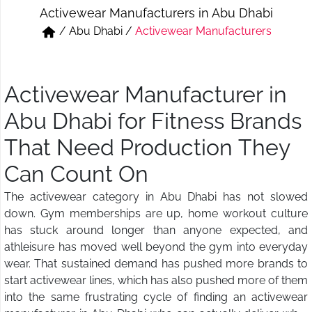
Activewear Manufacturers in Abu Dhabi
Short & Skirts
Track Pant & Joggers
/
Abu Dhabi
/
Activewear Manufacturers
Jeans
Boxer & Vest
Kurtis & Tunic Tops
Activewear Manufacturer in
Abu Dhabi for Fitness Brands
That Need Production They
Can Count On
The activewear category in Abu Dhabi has not slowed
down. Gym memberships are up, home workout culture
has stuck around longer than anyone expected, and
athleisure has moved well beyond the gym into everyday
wear. That sustained demand has pushed more brands to
start activewear lines, which has also pushed more of them
into the same frustrating cycle of finding an activewear