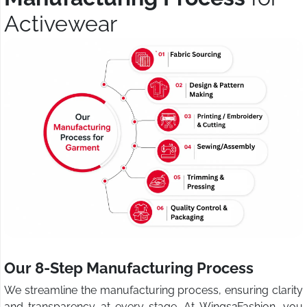
Activewear
Our 8-Step Manufacturing Process
We streamline the manufacturing process, ensuring clarity
and transparency at every stage. At Wings2Fashion, you