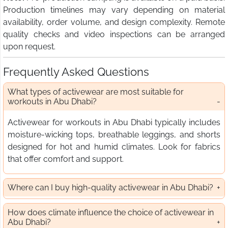
Production timelines may vary depending on material
availability, order volume, and design complexity. Remote
quality checks and video inspections can be arranged
upon request.
Frequently Asked Questions
What types of activewear are most suitable for
workouts in Abu Dhabi?
Activewear for workouts in Abu Dhabi typically includes
moisture-wicking tops, breathable leggings, and shorts
designed for hot and humid climates. Look for fabrics
that offer comfort and support.
Where can I buy high-quality activewear in Abu Dhabi?
How does climate influence the choice of activewear in
Abu Dhabi?