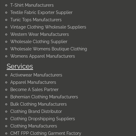
T-Shirt Manufacturers
Textile Fabric Exporter Supplier
Tunic Tops Manufacturers
Vintage Clothing Wholesale Suppliers
Western Wear Manufacturers
Wholesale Clothing Supplier
Wholesale Womens Boutique Clothing
Womens Apparel Manufacturers
Services
Activewear Manufacturers
Apparel Manufacturers
Become A Sales Partner
Bohemian Clothing Manufacturers
Bulk Clothing Manufacturers
Clothing Brand Distributor
Clothing Dropshipping Suppliers
Clothing Manufacturers
CMT FPP Clothing Garment Factory