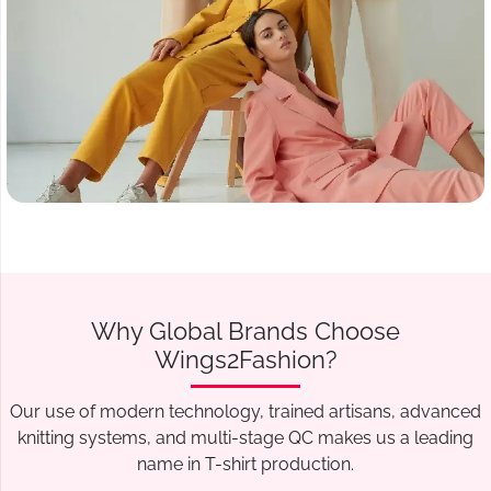
Why Global Brands Choose
Wings2Fashion?
Our use of modern technology, trained artisans, advanced
knitting systems, and multi-stage QC makes us a leading
name in T-shirt production.