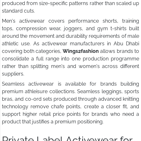
produced from size-specific patterns rather than scaled up
standard cuts.
Men's activewear covers performance shorts, training
tops, compression wear, joggers, and gym t-shirts built
around the movement and durability requirements of male
athletic use. As activewear manufacturers in Abu Dhabi
covering both categories,
Wings2fashion
allows brands to
consolidate a full range into one production programme
rather than splitting men's and women's across different
suppliers.
Seamless activewear is available for brands building
premium athleisure collections. Seamless leggings, sports
bras, and co-ord sets produced through advanced knitting
technology remove chafe points, create a closer fit, and
support higher retail price points for brands who need a
product that justifies a premium positioning.
Private Label Activewear for