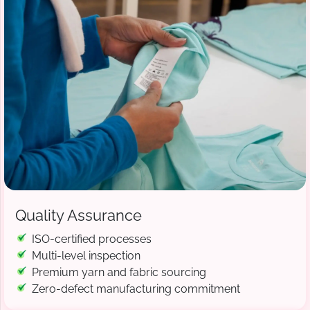
Quality Assurance
ISO-certified processes
Multi-level inspection
Premium yarn and fabric sourcing
Zero-defect manufacturing commitment