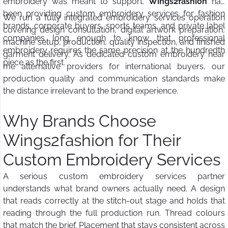
embroidery was meant to support.
Wings2fashion
has
been providing custom embroidery services for fashion
We run a fully integrated embroidery services operation
brands, corporate buyers, sports teams, and private label
covering design consultation, digital artwork preparation,
companies long enough to know that professional
machine setup, production, quality inspection, and finished
embroidery requires the same precision at the hundredth
garment delivery. As dedicated custom embroidery near
piece as the first.
me alternative providers for international buyers, our
production quality and communication standards make
the distance irrelevant to the brand experience.
Why Brands Choose
Wings2fashion for Their
Custom Embroidery Services
A serious custom embroidery services partner
understands what brand owners actually need. A design
that reads correctly at the stitch-out stage and holds that
reading through the full production run. Thread colours
that match the brief. Placement that stays consistent across