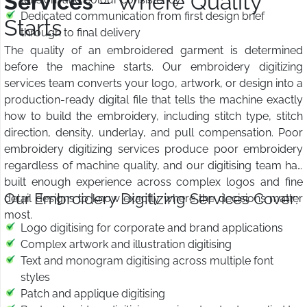
Services
– Where Quality
Dedicated communication from first design brief
Starts
through to final delivery
The quality of an embroidered garment is determined
before the machine starts. Our embroidery digitizing
services team converts your logo, artwork, or design into a
production-ready digital file that tells the machine exactly
how to build the embroidery, including stitch type, stitch
direction, density, underlay, and pull compensation. Poor
embroidery digitizing services produce poor embroidery
regardless of machine quality, and our digitising team has
built enough experience across complex logos and fine
Our Embroidery Digitizing Services Cover:
detail designs to know exactly where the decisions matter
most.
Logo digitising for corporate and brand applications
Complex artwork and illustration digitising
Text and monogram digitising across multiple font
styles
Patch and applique digitising