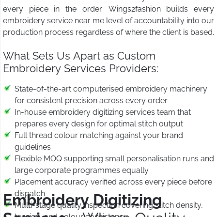
every piece in the order. Wings2fashion builds every
embroidery service near me level of accountability into our
production process regardless of where the client is based.
What Sets Us Apart as Custom
Embroidery Services Providers:
State-of-the-art computerised embroidery machinery
for consistent precision across every order
In-house embroidery digitizing services team that
prepares every design for optimal stitch output
Full thread colour matching against your brand
guidelines
Flexible MOQ supporting small personalisation runs and
large corporate programmes equally
Placement accuracy verified across every piece before
dispatch
Embroidery Digitizing
Multi-stage quality inspection covering stitch density,
tension, and colour consistency