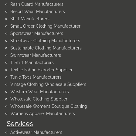
Rash Guard Manufacturers
Resort Wear Manufacturers
Shirt Manufacturers
Small Order Clothing Manufacturer
Sportswear Manufacturers
Streetwear Clothing Manufacturers
Sustainable Clothing Manufacturers
Swimwear Manufacturers
T-Shirt Manufacturers
Textile Fabric Exporter Supplier
Tunic Tops Manufacturers
Vintage Clothing Wholesale Suppliers
Western Wear Manufacturers
Wholesale Clothing Supplier
Wholesale Womens Boutique Clothing
Womens Apparel Manufacturers
Services
Activewear Manufacturers