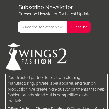
Subscribe Newsletter
Subscribe Newsletter For Latest Update
Your trusted partner for custom clothing
manufacturing, private label apparel, and fashion
production. We create high-quality garments that help
fashion brands stand out in competitive global
markets.
Office Address: Wings2Fashion
, SCO -15, Dayal Bagh