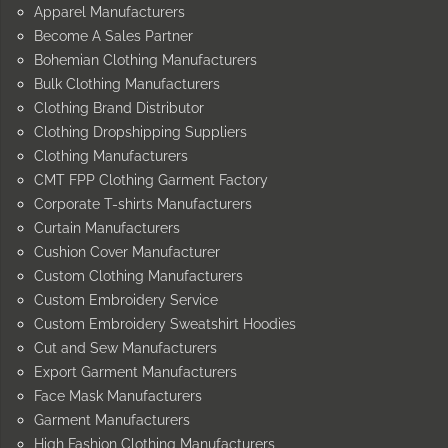
Apparel Manufacturers
Become A Sales Partner
Bohemian Clothing Manufacturers
Bulk Clothing Manufacturers
Clothing Brand Distributor
Clothing Dropshipping Suppliers
Clothing Manufacturers
CMT FPP Clothing Garment Factory
Corporate T-shirts Manufacturers
Curtain Manufacturers
Cushion Cover Manufacturer
Custom Clothing Manufacturers
Custom Embroidery Service
Custom Embroidery Sweatshirt Hoodies
Cut and Sew Manufacturers
Export Garment Manufacturers
Face Mask Manufacturers
Garment Manufacturers
High Fashion Clothing Manufacturers