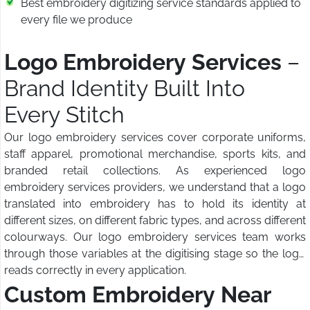
Best embroidery digitizing service standards applied to
every file we produce
Logo Embroidery Services
–
Brand Identity Built Into
Every Stitch
Our logo embroidery services cover corporate uniforms,
staff apparel, promotional merchandise, sports kits, and
branded retail collections. As experienced logo
embroidery services providers, we understand that a logo
translated into embroidery has to hold its identity at
different sizes, on different fabric types, and across different
colourways. Our logo embroidery services team works
through those variables at the digitising stage so the logo
reads correctly in every application.
Custom Embroidery Near