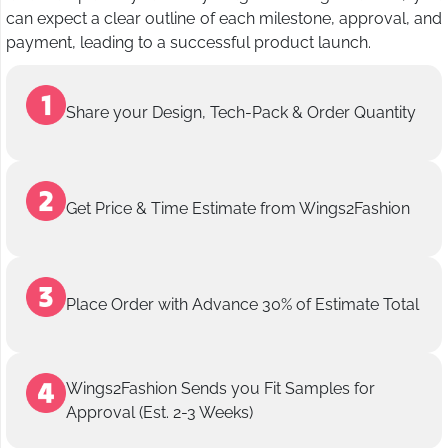
can expect a clear outline of each milestone, approval, and
payment, leading to a successful product launch.
Share your Design, Tech-Pack & Order Quantity
Get Price & Time Estimate from Wings2Fashion
Place Order with Advance 30% of Estimate Total
Wings2Fashion Sends you Fit Samples for
Approval (Est. 2-3 Weeks)