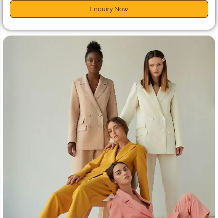
Enquiry Now