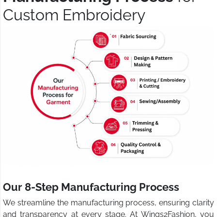
Custom Embroidery
Our 8-Step Manufacturing Process
We streamline the manufacturing process, ensuring clarity
and transparency at every stage. At Wings2Fashion, you