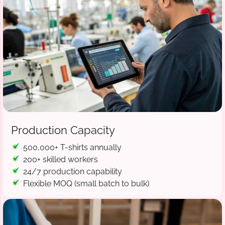
Production Capacity
500,000+ T-shirts annually
200+ skilled workers
24/7 production capability
Flexible MOQ (small batch to bulk)