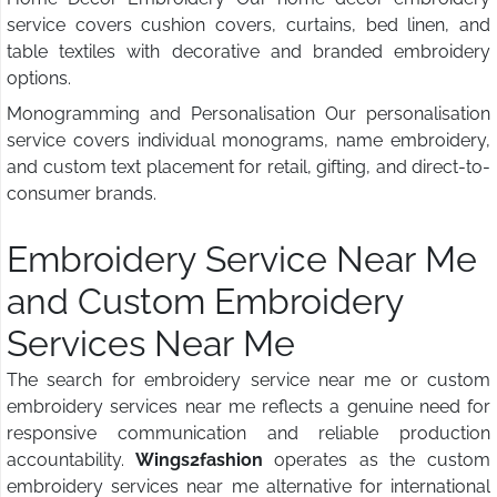
service covers cushion covers, curtains, bed linen, and
table textiles with decorative and branded embroidery
options.
Monogramming and Personalisation Our personalisation
service covers individual monograms, name embroidery,
and custom text placement for retail, gifting, and direct-to-
consumer brands.
Embroidery Service Near Me
and Custom Embroidery
Services Near Me
The search for embroidery service near me or custom
embroidery services near me reflects a genuine need for
responsive communication and reliable production
accountability.
Wings2fashion
operates as the custom
embroidery services near me alternative for international