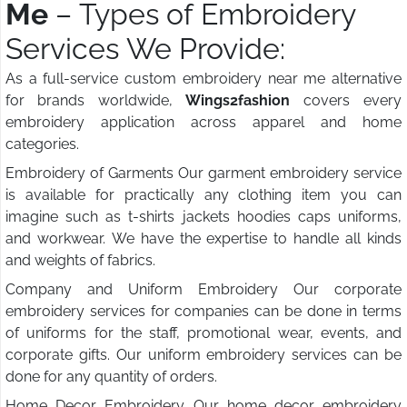
Me
– Types of Embroidery
Services We Provide:
As a full-service custom embroidery near me alternative
for brands worldwide,
Wings2fashion
covers every
embroidery application across apparel and home
categories.
Embroidery of Garments Our garment embroidery service
is available for practically any clothing item you can
imagine such as t-shirts jackets hoodies caps uniforms,
and workwear. We have the expertise to handle all kinds
and weights of fabrics.
Company and Uniform Embroidery Our corporate
embroidery services for companies can be done in terms
of uniforms for the staff, promotional wear, events, and
corporate gifts. Our uniform embroidery services can be
done for any quantity of orders.
Home Decor Embroidery Our home decor embroidery