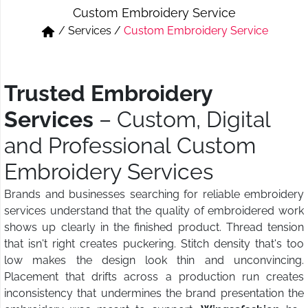
Custom Embroidery Service
Short & Skirts
Track Pant & Joggers
/
Services
/
Custom Embroidery Service
Jeans
Boxer & Vest
Kurtis & Tunic Tops
Trusted Embroidery
Services
– Custom, Digital
and Professional Custom
Embroidery Services
Brands and businesses searching for reliable embroidery
services understand that the quality of embroidered work
shows up clearly in the finished product. Thread tension
that isn't right creates puckering. Stitch density that's too
low makes the design look thin and unconvincing.
Placement that drifts across a production run creates
inconsistency that undermines the brand presentation the