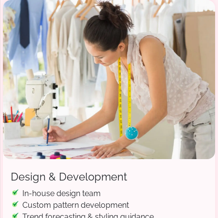
Design & Development
In-house design team
Custom pattern development
Trend forecasting & styling guidance