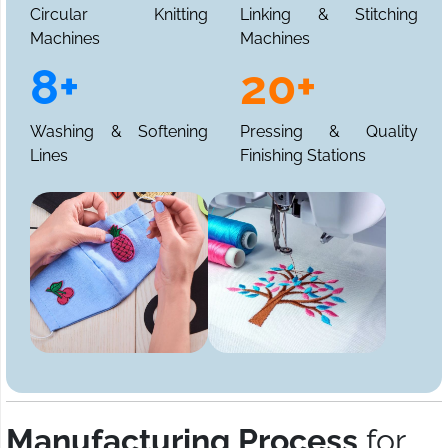
Circular Knitting
Linking & Stitching
Machines
Machines
8+
20+
Washing & Softening
Pressing & Quality
Lines
Finishing Stations
Manufacturing Process
for