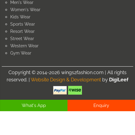
Men's Wear
Women's Wear
Kids Wear
Sports Wear
Resort Wear
Street Wear
Western Wear
Gym Wear
Copyright © 2014-2026 wings2fashion.com | All rights
reserved. |
Website Design & Development
by
DigiLeef
What's App
Enquiry