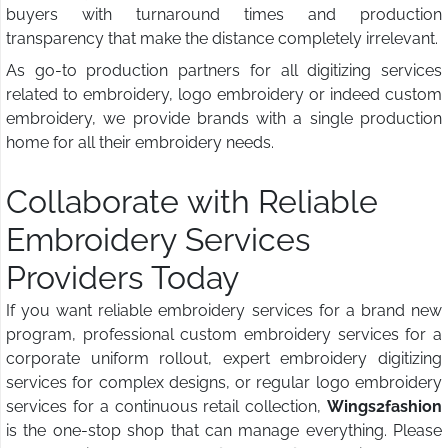
buyers with turnaround times and production
transparency that make the distance completely irrelevant.
As go-to production partners for all digitizing services
related to embroidery, logo embroidery or indeed custom
embroidery, we provide brands with a single production
home for all their embroidery needs.
Collaborate with Reliable
Embroidery Services
Providers Today
If you want reliable embroidery services for a brand new
program, professional custom embroidery services for a
corporate uniform rollout, expert embroidery digitizing
services for complex designs, or regular logo embroidery
services for a continuous retail collection,
Wings2fashion
is the one-stop shop that can manage everything. Please