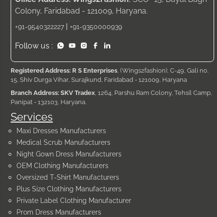
Colony, Faridabad - 121009, Haryana.
|
+91-9540322227
+91-9350000939
Follow us :
Registered Address: R S Enterprises
, (Wings2fashion), C-49, Gali no.
15, Shiv Durga Vihar, Surajkund, Faridabad - 121009, Haryana
Branch Address: SKV Tradex
, 1264, Parshu Ram Colony, Tehsil Camp,
Panipat - 132103, Haryana.
Services
Maxi Dresses Manufacturers
Medical Scrub Manufacturers
Night Gown Dress Manufacturers
OEM Clothing Manufacturers
Oversized T-Shirt Manufacturers
Plus Size Clothing Manufacturers
Private Label Clothing Manufacturer
Prom Dress Manufacturers