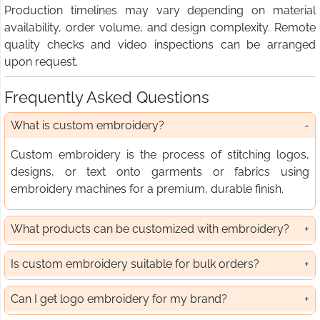
Production timelines may vary depending on material
availability, order volume, and design complexity. Remote
quality checks and video inspections can be arranged
upon request.
Frequently Asked Questions
What is custom embroidery?
Custom embroidery is the process of stitching logos,
designs, or text onto garments or fabrics using
embroidery machines for a premium, durable finish.
What products can be customized with embroidery?
Is custom embroidery suitable for bulk orders?
Can I get logo embroidery for my brand?