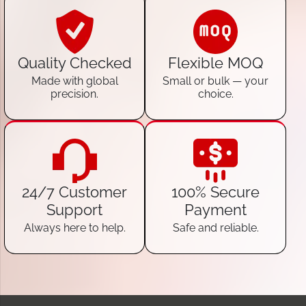
Quality Checked
Flexible MOQ
Made with global
Small or bulk — your
precision.
choice.
24/7 Customer
100% Secure
Support
Payment
Always here to help.
Safe and reliable.