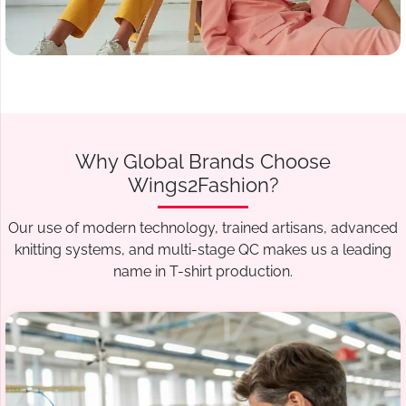
Why Global Brands Choose
Wings2Fashion?
Our use of modern technology, trained artisans, advanced
knitting systems, and multi-stage QC makes us a leading
name in T-shirt production.