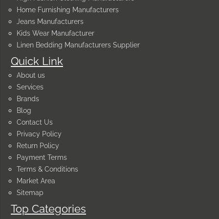
Home Furnishing Manufacturers
Jeans Manufacturers
Kids Wear Manufacturer
Linen Bedding Manufacturers Supplier
Quick Link
About us
Services
Brands
Blog
Contact Us
Privacy Policy
Return Policy
Payment Terms
Terms & Conditions
Market Area
Sitemap
Top Categories