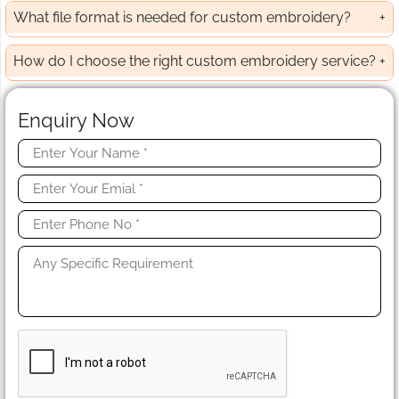
What file format is needed for custom embroidery?
How do I choose the right custom embroidery service?
Enquiry Now