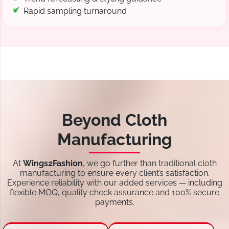
Rapid sampling turnaround
Beyond Cloth
Manufacturing
At
Wings2Fashion
, we go further than traditional cloth
manufacturing to ensure every client’s satisfaction.
Experience reliability with our added services — including
flexible MOQ, quality check assurance and 100% secure
payments.