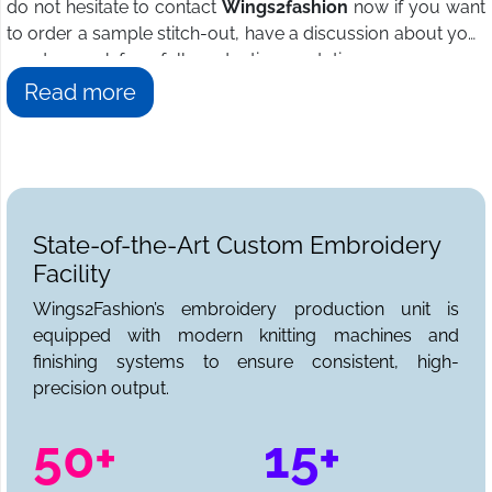
do not hesitate to contact
Wings2fashion
now if you want
to order a sample stitch-out, have a discussion about your
needs, or ask for a full production quotation.
Read more
State-of-the-Art Custom Embroidery
Facility
Wings2Fashion’s embroidery production unit is
equipped with modern knitting machines and
finishing systems to ensure consistent, high-
precision output.
50+
15+