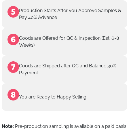
Production Starts After you Approve Samples &
Pay 40% Advance
Goods are Offered for QC & Inspection (Est. 6-8
Weeks)
Goods are Shipped after QC and Balance 30%
Payment
You are Ready to Happy Selling
Note:
Pre-production sampling is available on a paid basis.