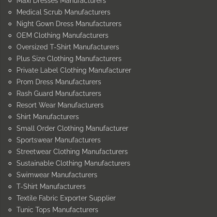
Maxi Dresses Manufacturers
Medical Scrub Manufacturers
Night Gown Dress Manufacturers
OEM Clothing Manufacturers
Oversized T-Shirt Manufacturers
Plus Size Clothing Manufacturers
Private Label Clothing Manufacturer
Prom Dress Manufacturers
Rash Guard Manufacturers
Resort Wear Manufacturers
Shirt Manufacturers
Small Order Clothing Manufacturer
Sportswear Manufacturers
Streetwear Clothing Manufacturers
Sustainable Clothing Manufacturers
Swimwear Manufacturers
T-Shirt Manufacturers
Textile Fabric Exporter Supplier
Tunic Tops Manufacturers