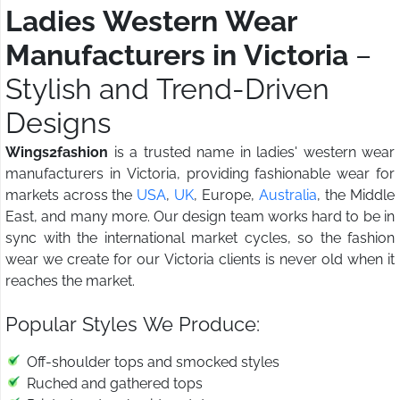
Ladies Western Wear
Manufacturers in Victoria
–
Stylish and Trend-Driven
Designs
Wings2fashion
is a trusted name in ladies' western wear
manufacturers in Victoria, providing fashionable wear for
markets across the
USA
,
UK
, Europe,
Australia
, the Middle
East, and many more. Our design team works hard to be in
sync with the international market cycles, so the fashion
wear we create for our Victoria clients is never old when it
reaches the market.
Popular Styles We Produce:
Off-shoulder tops and smocked styles
Ruched and gathered tops