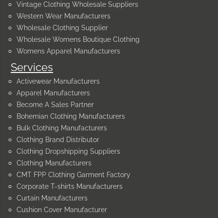
Vintage Clothing Wholesale Suppliers
Western Wear Manufacturers
Wholesale Clothing Supplier
Wholesale Womens Boutique Clothing
Womens Apparel Manufacturers
Services
Activewear Manufacturers
Apparel Manufacturers
Become A Sales Partner
Bohemian Clothing Manufacturers
Bulk Clothing Manufacturers
Clothing Brand Distributor
Clothing Dropshipping Suppliers
Clothing Manufacturers
CMT FPP Clothing Garment Factory
Corporate T-shirts Manufacturers
Curtain Manufacturers
Cushion Cover Manufacturer