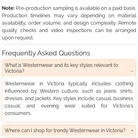
Note:
Pre-production sampling is available on a paid basis.
Production timelines may vary depending on material
availability, order volume, and design complexity. Remote
quality checks and video inspections can be arranged
upon request.
Frequently Asked Questions
What is Westernwear and its key styles relevant to
Victoria?
Westernwear in Victoria typically includes clothing
influenced by Western culture, such as jeans, shirts,
dresses, and jackets. Key styles include casual, business
casual, and evening wear suited for Victoria's
consumers.
Where can I shop for trendy Westernwear in Victoria?