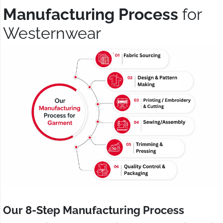
Manufacturing Process
for
Westernwear
Our 8-Step Manufacturing Process