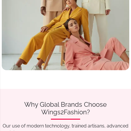
Why Global Brands Choose
Wings2Fashion?
Our use of modern technology, trained artisans, advanced