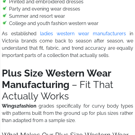
Printed and embroidered dresses
Party and evening wear dresses
Summer and resort wear
College and youth fashion western wear
As established
ladies western wear manufacturers
in
Victoria brands come back to season after season, we
understand that fit, fabric, and trend accuracy are equally
important parts of a collection that actually sells.
Plus Size Western Wear
Manufacturing
– Fit That
Actually Works
Wings2fashion
grades specifically for curvy body types
with patterns built from the ground up for plus sizes rather
than adapted from a sample size.