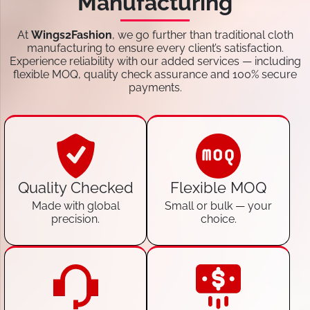
Manufacturing
At
Wings2Fashion
, we go further than traditional cloth
manufacturing to ensure every client’s satisfaction.
Experience reliability with our added services — including
flexible MOQ, quality check assurance and 100% secure
payments.
Quality Checked
Flexible MOQ
Made with global
Small or bulk — your
precision.
choice.