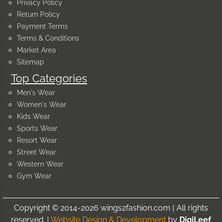
Privacy Policy
Return Policy
Payment Terms
Terms & Conditions
Market Area
Sitemap
Top Categories
Men's Wear
Women's Wear
Kids Wear
Sports Wear
Resort Wear
Street Wear
Western Wear
Gym Wear
Copyright © 2014-2026 wings2fashion.com | All rights
reserved. |
Website Design & Development
by
DigiLeef