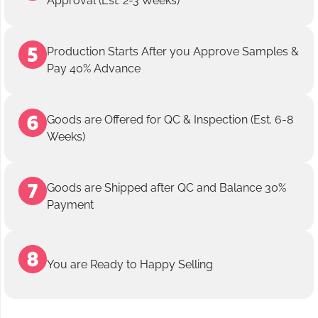
Approval (Est. 2-3 Weeks)
Production Starts After you Approve Samples &
Pay 40% Advance
Goods are Offered for QC & Inspection (Est. 6-8
Weeks)
Goods are Shipped after QC and Balance 30%
Payment
You are Ready to Happy Selling