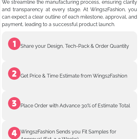
We streamline the manufacturing process, ensuring clarity
and transparency at every stage. At Wings2Fashion, you
can expect a clear outline of each milestone, approval, and
payment, leading to a successful product launch.
Share your Design, Tech-Pack & Order Quantity
Get Price & Time Estimate from Wings2Fashion
Place Order with Advance 30% of Estimate Total
Wings2Fashion Sends you Fit Samples for