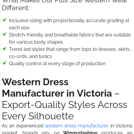
What Makes Our Plus Size Western Wear
Different:
Inclusive sizing with proportionally accurate grading at
each size
Stretch-friendly and breathable fabrics that are suitable
for various body shapes
Trend-led styles that range from tops to dresses, skirts,
co-ords, and tunics
Quality control at every stage of production
Western Dress
Manufacturer in Victoria
–
Export-Quality Styles Across
Every Silhouette
As an experienced
western dress manufacturer
in Victoria
market, brands rely on
Wings2fashion
produces an