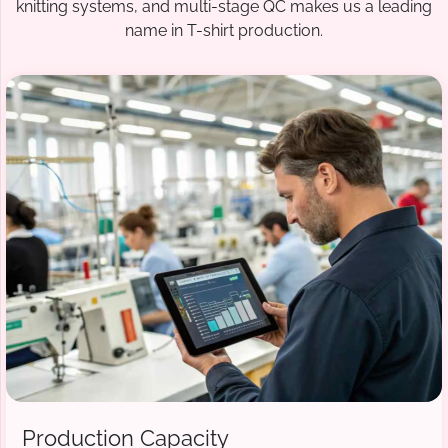
knitting systems, and multi-stage QC makes us a leading
name in T-shirt production.
Production Capacity