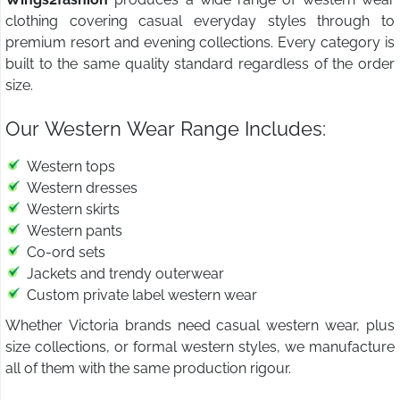
clothing covering casual everyday styles through to
premium resort and evening collections. Every category is
built to the same quality standard regardless of the order
size.
Our Western Wear Range Includes:
Western tops
Western dresses
Western skirts
Western pants
Co-ord sets
Jackets and trendy outerwear
Custom private label western wear
Whether Victoria brands need casual western wear, plus
size collections, or formal western styles, we manufacture
all of them with the same production rigour.