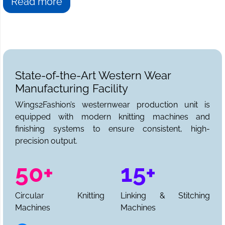
Read more
State-of-the-Art Western Wear
Manufacturing Facility
Wings2Fashion’s westernwear production unit is
equipped with modern knitting machines and
finishing systems to ensure consistent, high-
precision output.
50+
15+
Circular Knitting
Linking & Stitching
Machines
Machines