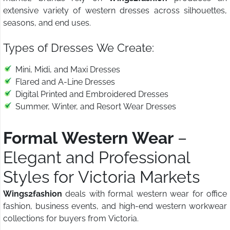
extensive variety of western dresses across silhouettes,
seasons, and end uses.
Types of Dresses We Create:
Mini, Midi, and Maxi Dresses
Flared and A-Line Dresses
Digital Printed and Embroidered Dresses
Summer, Winter, and Resort Wear Dresses
Formal Western Wear
–
Elegant and Professional
Styles for Victoria Markets
Wings2fashion
deals with formal western wear for office
fashion, business events, and high-end western workwear
collections for buyers from Victoria.