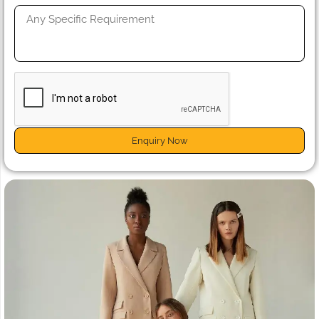
Enquiry Now