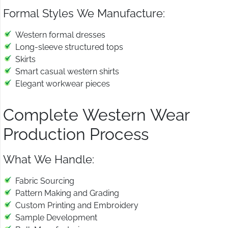
Formal Styles We Manufacture:
Western formal dresses
Long-sleeve structured tops
Skirts
Smart casual western shirts
Elegant workwear pieces
Complete Western Wear
Production Process
What We Handle:
Fabric Sourcing
Pattern Making and Grading
Custom Printing and Embroidery
Sample Development