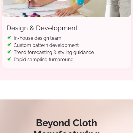
Design & Development
In-house design team
Custom pattern development
Trend forecasting & styling guidance
Rapid sampling turnaround
Beyond Cloth