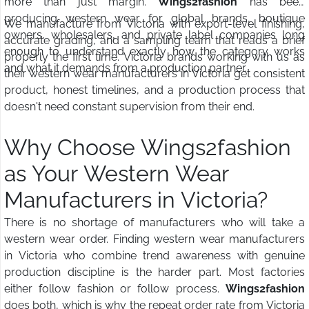
more than just margin.
Wings2fashion
has been
producing western wear for global brands, boutique
We manufacture from Victoria with export-level finishing,
owners, wholesalers, and private label companies long
accurate grading, and a sampling team that reads a brief
enough to understand exactly how the category works
properly the first time. Victoria brands working with us as
and what it demands from a production partner.
their western wear manufacturers in Victoria get consistent
product, honest timelines, and a production process that
doesn't need constant supervision from their end.
Why Choose Wings2fashion
as Your Western Wear
Manufacturers in Victoria?
There is no shortage of manufacturers who will take a
western wear order. Finding western wear manufacturers
in Victoria who combine trend awareness with genuine
production discipline is the harder part. Most factories
either follow fashion or follow process.
Wings2fashion
does both, which is why the repeat order rate from Victoria