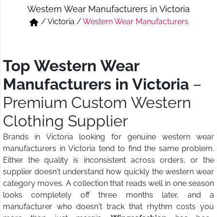
Western Wear Manufacturers in Victoria
Short & Skirts
Track Pant & Joggers
/
Victoria
/
Western Wear Manufacturers
Jeans
Boxer & Vest
Kurtis & Tunic Tops
Top Western Wear
Manufacturers in Victoria
–
Premium Custom Western
Clothing Supplier
Brands in Victoria looking for genuine western wear
manufacturers in Victoria tend to find the same problem.
Either the quality is inconsistent across orders, or the
supplier doesn't understand how quickly the western wear
category moves. A collection that reads well in one season
looks completely off three months later, and a
manufacturer who doesn't track that rhythm costs you