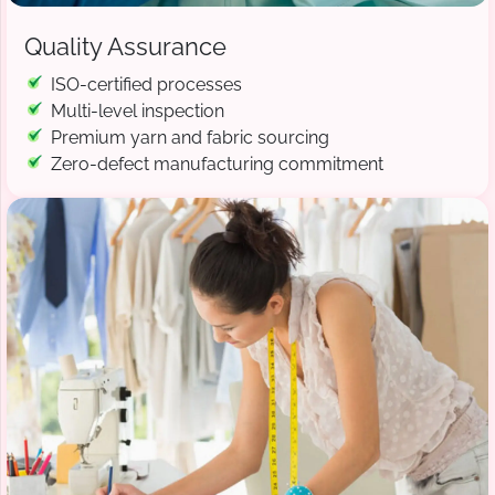
Quality Assurance
ISO-certified processes
Multi-level inspection
Premium yarn and fabric sourcing
Zero-defect manufacturing commitment