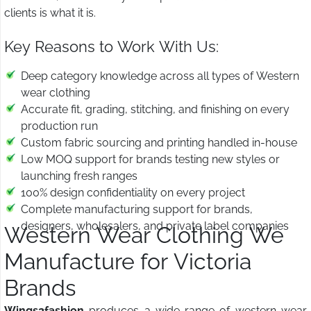
clients is what it is.
Key Reasons to Work With Us:
Deep category knowledge across all types of Western
wear clothing
Accurate fit, grading, stitching, and finishing on every
production run
Custom fabric sourcing and printing handled in-house
Low MOQ support for brands testing new styles or
launching fresh ranges
100% design confidentiality on every project
Complete manufacturing support for brands,
designers, wholesalers, and private label companies
Western Wear Clothing We
Manufacture for Victoria
Brands
Wings2fashion
produces a wide range of western wear