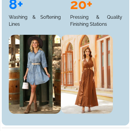
8+
20+
Washing & Softening
Pressing & Quality
Lines
Finishing Stations