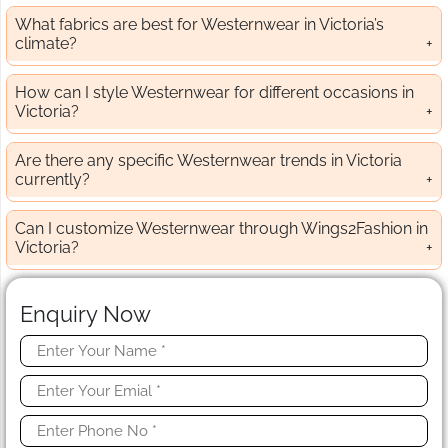
What fabrics are best for Westernwear in Victoria’s
climate?
How can I style Westernwear for different occasions in
Victoria?
Are there any specific Westernwear trends in Victoria
currently?
Can I customize Westernwear through Wings2Fashion in
Victoria?
Enquiry Now