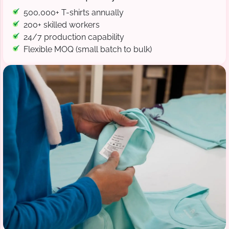
500,000+ T-shirts annually
200+ skilled workers
24/7 production capability
Flexible MOQ (small batch to bulk)