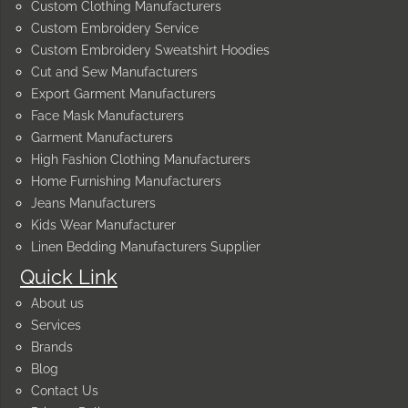
Custom Clothing Manufacturers
Custom Embroidery Service
Custom Embroidery Sweatshirt Hoodies
Cut and Sew Manufacturers
Export Garment Manufacturers
Face Mask Manufacturers
Garment Manufacturers
High Fashion Clothing Manufacturers
Home Furnishing Manufacturers
Jeans Manufacturers
Kids Wear Manufacturer
Linen Bedding Manufacturers Supplier
Quick Link
About us
Services
Brands
Blog
Contact Us