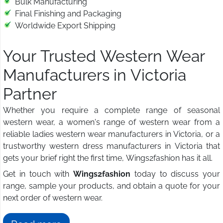
Bulk Manufacturing
Final Finishing and Packaging
Worldwide Export Shipping
Your Trusted Western Wear
Manufacturers in Victoria
Partner
Whether you require a complete range of seasonal
western wear, a women's range of western wear from a
reliable ladies western wear manufacturers in Victoria, or a
trustworthy western dress manufacturers in Victoria that
gets your brief right the first time, Wings2fashion has it all.
Get in touch with
Wings2fashion
today to discuss your
range, sample your products, and obtain a quote for your
next order of western wear.