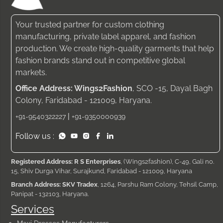
Your trusted partner for custom clothing
manufacturing, private label apparel, and fashion
production. We create high-quality garments that help
fashion brands stand out in competitive global
markets.
Office Address: Wings2Fashion
, SCO -15, Dayal Bagh
Colony, Faridabad - 121009, Haryana.
|
+91-9540322227
+91-9350000939
Follow us :
Registered Address: R S Enterprises
, (Wings2fashion), C-49, Gali no.
15, Shiv Durga Vihar, Surajkund, Faridabad - 121009, Haryana
Branch Address: SKV Tradex
, 1264, Parshu Ram Colony, Tehsil Camp,
Panipat - 132103, Haryana.
Services