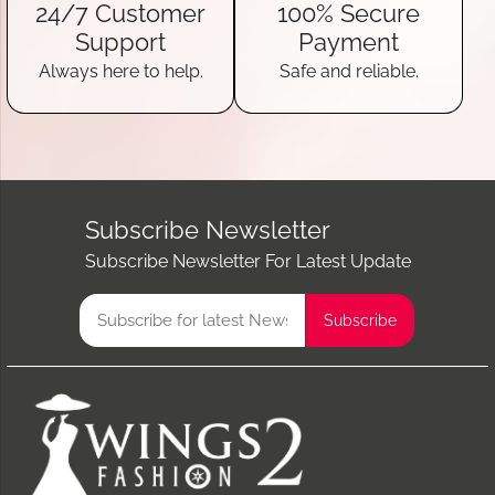
24/7 Customer
100% Secure
Support
Payment
Always here to help.
Safe and reliable.
Subscribe Newsletter
Subscribe Newsletter For Latest Update