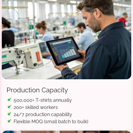
Production Capacity
500,000+ T-shirts annually
200+ skilled workers
24/7 production capability
Flexible MOQ (small batch to bulk)