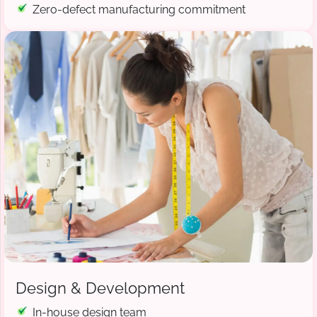
Zero-defect manufacturing commitment
Design & Development
In-house design team