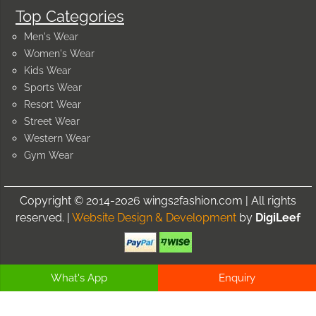
Top Categories
Men's Wear
Women's Wear
Kids Wear
Sports Wear
Resort Wear
Street Wear
Western Wear
Gym Wear
Copyright © 2014-2026 wings2fashion.com | All rights
reserved. |
Website Design & Development
by
DigiLeef
What's App
Enquiry