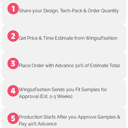
Share your Design, Tech-Pack & Order Quantity
Get Price & Time Estimate from Wings2Fashion
Place Order with Advance 30% of Estimate Total
Wings2Fashion Sends you Fit Samples for
Approval (Est. 2-3 Weeks)
Production Starts After you Approve Samples &
Pay 40% Advance