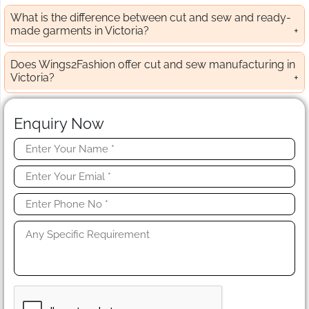
What is the difference between cut and sew and ready-
made garments in Victoria?
Does Wings2Fashion offer cut and sew manufacturing in
Victoria?
Enquiry Now