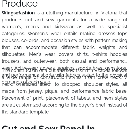
Produce
Wings2fashion
is a clothing manufacturer in Victoria that
produces cut and sew garments for a wide range of
women's, men's and kidswear as well as specialist
categories. Women's wear entails making dresses tops
blouses, co-ords, and occasion styles with pattern making
that can accommodate different fabric weights and
silhouettes. Men's wear covers shirts, t-shirts hoodies
trousers, and outerwear, both casual and performance
wear. Activewear covers leggings, sports bras, gym tops,
The construction of a cut and sew t-shirt in Victoria follows
and performance shorts with fabrics suited to the physical
a wide range of construction styles, from crew neck, V
demands of each style.
neck, oversized fitted, to dropped shoulder styles, all
made from jersey, pique, and performance fabric base.
Placement of print, placement of labels, and hem styles
are all customized according to the buyer's brief instead of
the standard template.
Cut and Sew Panel in