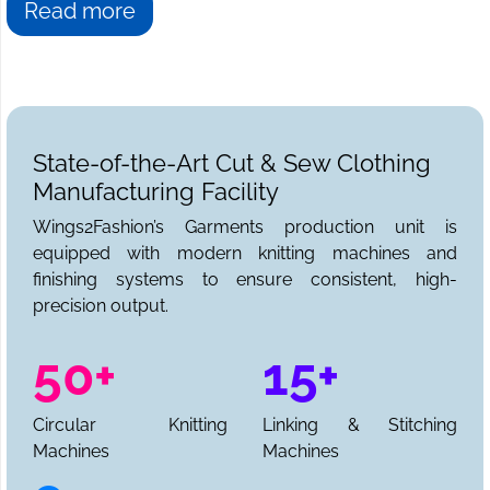
Read more
State-of-the-Art Cut & Sew Clothing
Manufacturing Facility
Wings2Fashion’s Garments production unit is
equipped with modern knitting machines and
finishing systems to ensure consistent, high-
precision output.
50+
15+
Circular Knitting
Linking & Stitching
Machines
Machines