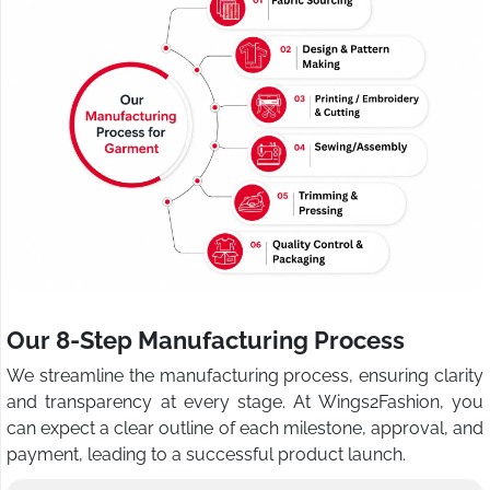
Our 8-Step Manufacturing Process
We streamline the manufacturing process, ensuring clarity
and transparency at every stage. At Wings2Fashion, you
can expect a clear outline of each milestone, approval, and
payment, leading to a successful product launch.