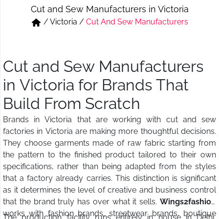
Cut and Sew Manufacturers in Victoria
Short & Skirts
Track Pant & Joggers
/
Victoria
/
Cut And Sew Manufacturers
Jeans
Boxer & Vest
Kurtis & Tunic Tops
Cut and Sew Manufacturers
in Victoria for Brands That
Build From Scratch
Brands in Victoria that are working with cut and sew
factories in Victoria are making more thoughtful decisions.
They choose garments made of raw fabric starting from
the pattern to the finished product tailored to their own
specifications, rather than being adapted from the styles
that a factory already carries. This distinction is significant
as it determines the level of creative and business control
that the brand truly has over what it sells.
Wings2fashion
works with fashion brands, streetwear brands, boutique
The production facility runs entirely in house in Delhi,