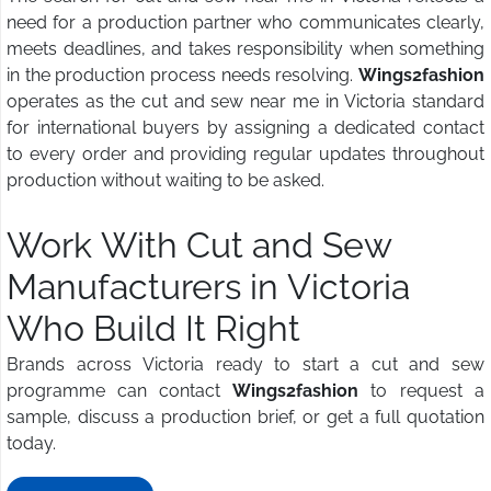
need for a production partner who communicates clearly,
meets deadlines, and takes responsibility when something
in the production process needs resolving.
Wings2fashion
operates as the cut and sew near me in Victoria standard
for international buyers by assigning a dedicated contact
to every order and providing regular updates throughout
production without waiting to be asked.
Work With Cut and Sew
Manufacturers in Victoria
Who Build It Right
Brands across Victoria ready to start a cut and sew
programme can contact
Wings2fashion
to request a
sample, discuss a production brief, or get a full quotation
today.