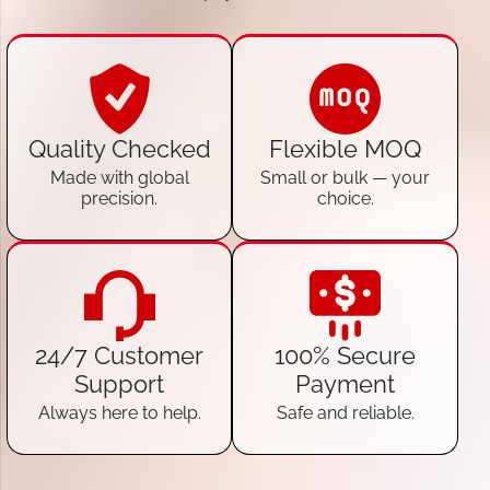
Quality Checked
Flexible MOQ
Made with global
Small or bulk — your
precision.
choice.
24/7 Customer
100% Secure
Support
Payment
Always here to help.
Safe and reliable.