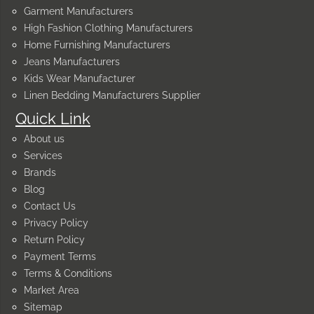
Garment Manufacturers
High Fashion Clothing Manufacturers
Home Furnishing Manufacturers
Jeans Manufacturers
Kids Wear Manufacturer
Linen Bedding Manufacturers Supplier
Quick Link
About us
Services
Brands
Blog
Contact Us
Privacy Policy
Return Policy
Payment Terms
Terms & Conditions
Market Area
Sitemap