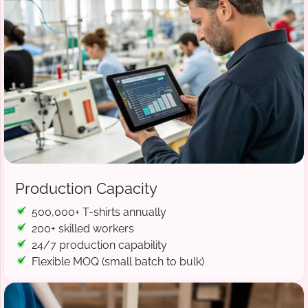
Production Capacity
500,000+ T-shirts annually
200+ skilled workers
24/7 production capability
Flexible MOQ (small batch to bulk)