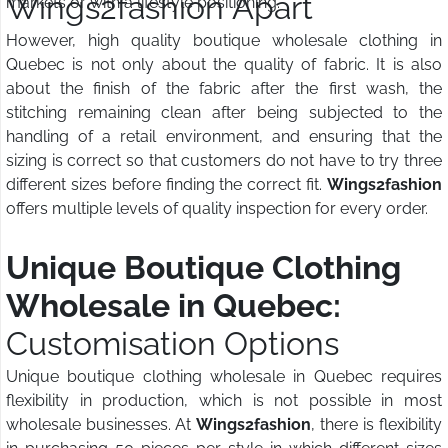
Wings2fashion Apart
markets or with a lifestyle positioning.
However, high quality boutique wholesale clothing in
Quebec is not only about the quality of fabric. It is also
about the finish of the fabric after the first wash, the
stitching remaining clean after being subjected to the
handling of a retail environment, and ensuring that the
sizing is correct so that customers do not have to try three
different sizes before finding the correct fit.
Wings2fashion
offers multiple levels of quality inspection for every order.
Unique Boutique Clothing
Wholesale in Quebec:
Customisation Options
Unique boutique clothing wholesale in Quebec requires
flexibility in production, which is not possible in most
wholesale businesses. At
Wings2fashion
, there is flexibility