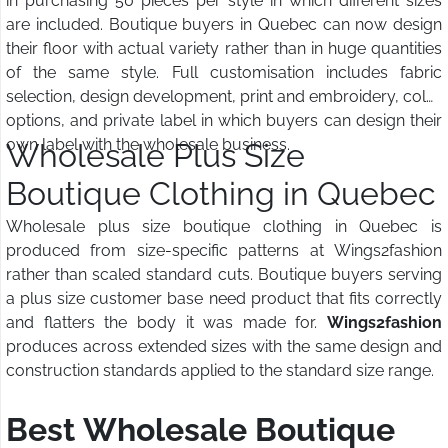
in purchasing 50 pieces per style in which different sizes
are included. Boutique buyers in Quebec can now design
their floor with actual variety rather than in huge quantities
of the same style. Full customisation includes fabric
selection, design development, print and embroidery, color
options, and private label in which buyers can design their
own label with the wholesale business.
Wholesale Plus Size
Boutique Clothing in Quebec
Wholesale plus size boutique clothing in Quebec is
produced from size-specific patterns at Wings2fashion
rather than scaled standard cuts. Boutique buyers serving
a plus size customer base need product that fits correctly
and flatters the body it was made for.
Wings2fashion
produces across extended sizes with the same design and
construction standards applied to the standard size range.
Best Wholesale Boutique