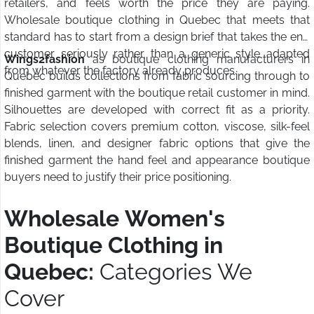
retailers, and feels worth the price they are paying.
Wholesale boutique clothing in Quebec that meets that
standard has to start from a design brief that takes the end
customer seriously rather than a generic style adapted
Wings2fashion
as boutique clothing manufacturers in
from whatever the factory already produces.
Quebec builds collections from fabric sourcing through to
finished garment with the boutique retail customer in mind.
Silhouettes are developed with correct fit as a priority.
Fabric selection covers premium cotton, viscose, silk-feel
blends, linen, and designer fabric options that give the
finished garment the hand feel and appearance boutique
buyers need to justify their price positioning.
Wholesale Women's
Boutique Clothing in
Quebec:
Categories We
Cover