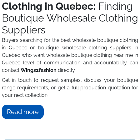
Clothing in Quebec:
Finding
Boutique Wholesale Clothing
Suppliers
Buyers searching for the best wholesale boutique clothing
in Quebec or boutique wholesale clothing suppliers in
Quebec who want wholesale boutique clothing near me in
Quebec level of communication and accountability can
contact
Wings2fashion
directly.
Get in touch to request samples, discuss your boutique
range requirements, or get a full production quotation for
your next collection.
Read more