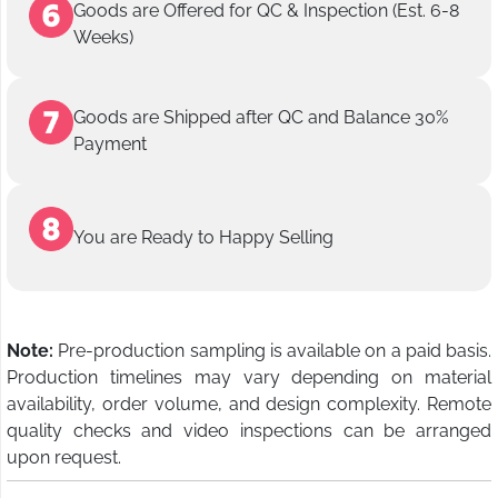
Goods are Offered for QC & Inspection (Est. 6-8
Weeks)
Goods are Shipped after QC and Balance 30%
Payment
You are Ready to Happy Selling
Note:
Pre-production sampling is available on a paid basis.
Production timelines may vary depending on material
availability, order volume, and design complexity. Remote
quality checks and video inspections can be arranged
upon request.