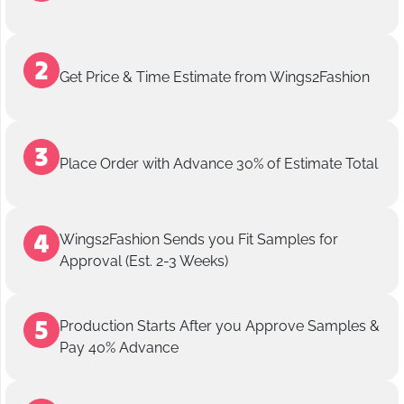
Get Price & Time Estimate from Wings2Fashion
Place Order with Advance 30% of Estimate Total
Wings2Fashion Sends you Fit Samples for
Approval (Est. 2-3 Weeks)
Production Starts After you Approve Samples &
Pay 40% Advance