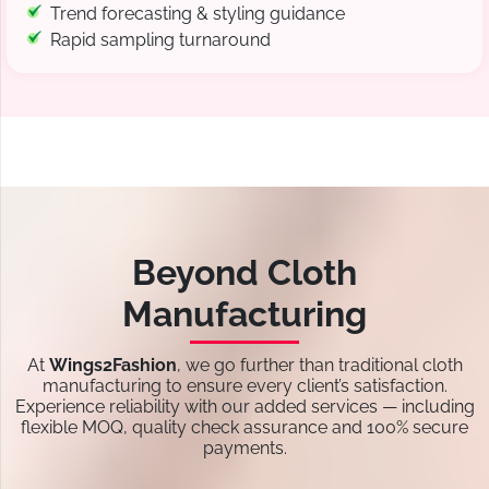
Trend forecasting & styling guidance
Rapid sampling turnaround
Beyond Cloth
Manufacturing
At
Wings2Fashion
, we go further than traditional cloth
manufacturing to ensure every client’s satisfaction.
Experience reliability with our added services — including
flexible MOQ, quality check assurance and 100% secure
payments.