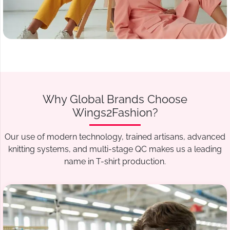
Why Global Brands Choose
Wings2Fashion?
Our use of modern technology, trained artisans, advanced
knitting systems, and multi-stage QC makes us a leading
name in T-shirt production.