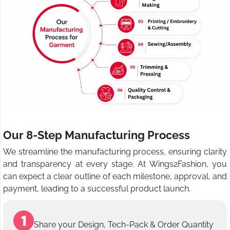
Our 8-Step Manufacturing Process
We streamline the manufacturing process, ensuring clarity
and transparency at every stage. At Wings2Fashion, you
can expect a clear outline of each milestone, approval, and
payment, leading to a successful product launch.
Share your Design, Tech-Pack & Order Quantity