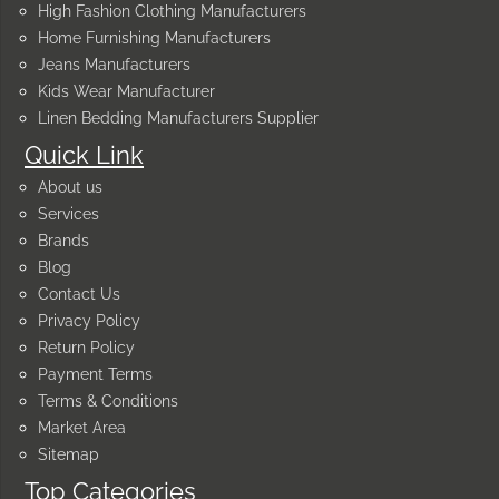
High Fashion Clothing Manufacturers
Home Furnishing Manufacturers
Jeans Manufacturers
Kids Wear Manufacturer
Linen Bedding Manufacturers Supplier
Quick Link
About us
Services
Brands
Blog
Contact Us
Privacy Policy
Return Policy
Payment Terms
Terms & Conditions
Market Area
Sitemap
Top Categories