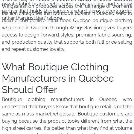
private label brands who need a production and supply
Wings2fashion produces across the full range of women's
partner that holds the same standard across every order
fashion categories that boutique buyers in Quebec need to
rather than just the first one.
build a competitive retail floor. Quebec boutique clothing
wholesale in Quebec through Wings2fashion gives buyers
access to design-forward styles, premium fabric sourcing,
and production quality that supports both full price selling
and repeat customer loyalty.
What Boutique Clothing
Manufacturers in Quebec
Should Offer
Boutique clothing manufacturers in Quebec who
understand their buyers know that boutique retail is not the
same as mass market wholesale. Boutique customers are
buying because the product looks different from what the
high street carries, fits better than what they find at volume