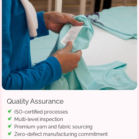
Quality Assurance
ISO-certified processes
Multi-level inspection
Premium yarn and fabric sourcing
Zero-defect manufacturing commitment