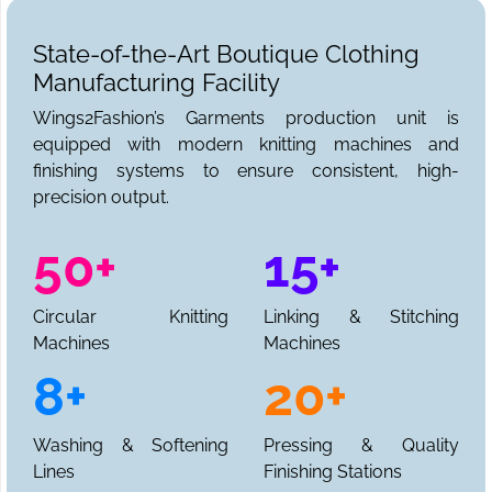
State-of-the-Art Boutique Clothing
Manufacturing Facility
Wings2Fashion’s Garments production unit is
equipped with modern knitting machines and
finishing systems to ensure consistent, high-
precision output.
50+
15+
Circular Knitting
Linking & Stitching
Machines
Machines
8+
20+
Washing & Softening
Pressing & Quality
Lines
Finishing Stations