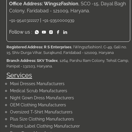
Office Address: Wings2Fashion
, SCO -15, Dayal Bagh
Colony, Faridabad - 121009, Haryana.
|
+91-9540322227
+91-9350000939
Follow us :
Registered Address: R S Enterprises
, (Wings2fashion), C-49, Gali no.
15, Shiv Durga Vihar, Surajkund, Faridabad - 121009, Haryana
Branch Address: SKV Tradex
, 1264, Parshu Ram Colony, Tehsil Camp,
Panipat - 132103, Haryana.
Services
Maxi Dresses Manufacturers
Medical Scrub Manufacturers
Night Gown Dress Manufacturers
OEM Clothing Manufacturers
Oversized T-Shirt Manufacturers
Plus Size Clothing Manufacturers
Private Label Clothing Manufacturer