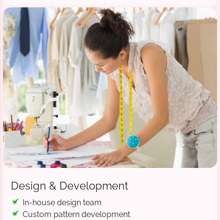
Design & Development
In-house design team
Custom pattern development