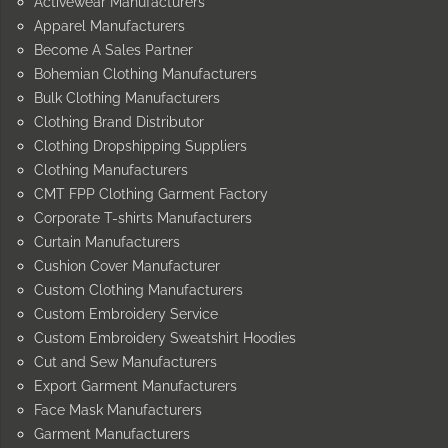
Activewear Manufacturers
Apparel Manufacturers
Become A Sales Partner
Bohemian Clothing Manufacturers
Bulk Clothing Manufacturers
Clothing Brand Distributor
Clothing Dropshipping Suppliers
Clothing Manufacturers
CMT FPP Clothing Garment Factory
Corporate T-shirts Manufacturers
Curtain Manufacturers
Cushion Cover Manufacturer
Custom Clothing Manufacturers
Custom Embroidery Service
Custom Embroidery Sweatshirt Hoodies
Cut and Sew Manufacturers
Export Garment Manufacturers
Face Mask Manufacturers
Garment Manufacturers