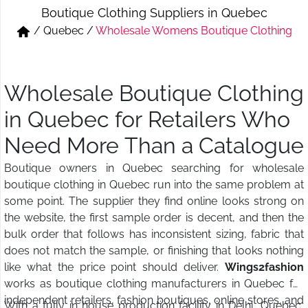
Boutique Clothing Suppliers in Quebec
Short & Skirts
Track Pant & Joggers
/
Quebec
/
Wholesale Womens Boutique Clothing
Jeans
Boxer & Vest
Kurtis & Tunic Tops
Wholesale Boutique Clothing
in Quebec for Retailers Who
Need More Than a Catalogue
Boutique owners in Quebec searching for wholesale
boutique clothing in Quebec run into the same problem at
some point. The supplier they find online looks strong on
the website, the first sample order is decent, and then the
bulk order that follows has inconsistent sizing, fabric that
does not match the sample, or finishing that looks nothing
like what the price point should deliver.
Wings2fashion
works as boutique clothing manufacturers in Quebec for
independent retailers, fashion boutiques, online stores, and
With a fully in house production facility in Delhi, Quebec,