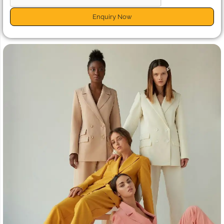
Enquiry Now