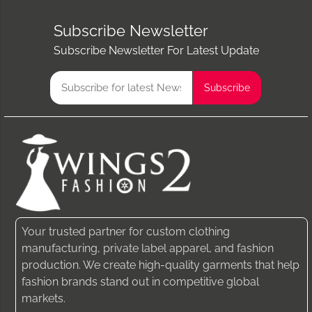
Subscribe Newsletter
Subscribe Newsletter For Latest Update
Your trusted partner for custom clothing
manufacturing, private label apparel, and fashion
production. We create high-quality garments that help
fashion brands stand out in competitive global
markets.