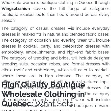
Wholesale women's boutique clothing in Quebec through
Wings2fashion
covers the full range of categories
boutique retailers build their floors around across every
season.
The category of casual dresses will include everyday
dresses in relaxed fits in natural and blended fabric bases.
The category of occasion and evening wear will include
dresses in cocktail, party, and celebration dresses with
embroidery, embellishments, and high-end fabric bases.
The category of wedding and bridal will include designer
wedding suits, occasion robes, and formal dresses with
ethnic motif and embroidery, which will cater to markets
where these are in high demand. The category of
officewear and smart casual will include structured tops,
High Quality Boutique
tailored dresses, and workwear-adjacent dresses for
Wholesale Clothing in
boutiques catering to professional women. The category
of sundresses, co-ords, and resort wear will include
Quebec:
What Sets
seasonal and resort wear dresses for boutiques in warm