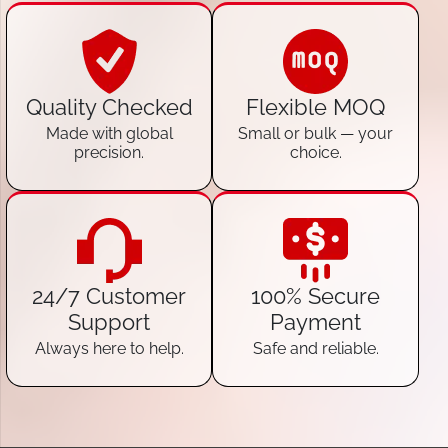
Quality Checked
Flexible MOQ
Made with global
Small or bulk — your
precision.
choice.
24/7 Customer
100% Secure
Support
Payment
Always here to help.
Safe and reliable.