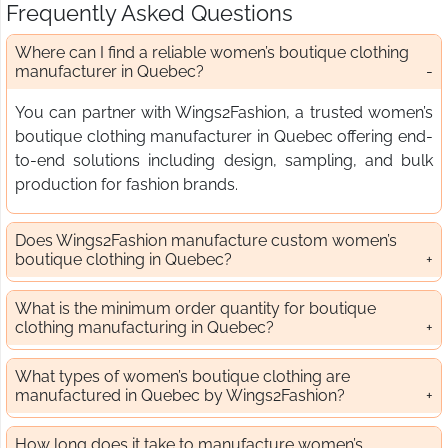
Frequently Asked Questions
Where can I find a reliable women’s boutique clothing
manufacturer in Quebec?
You can partner with Wings2Fashion, a trusted women’s
boutique clothing manufacturer in Quebec offering end-
to-end solutions including design, sampling, and bulk
production for fashion brands.
Does Wings2Fashion manufacture custom women’s
boutique clothing in Quebec?
What is the minimum order quantity for boutique
clothing manufacturing in Quebec?
What types of women’s boutique clothing are
manufactured in Quebec by Wings2Fashion?
How long does it take to manufacture women’s