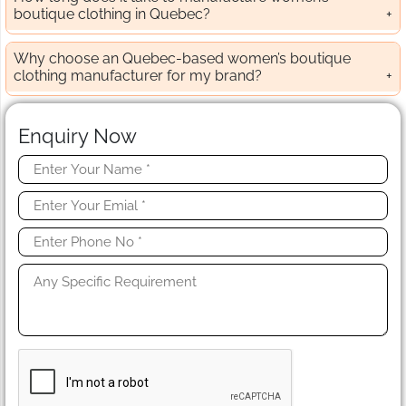
boutique clothing in Quebec?
Why choose an Quebec-based women’s boutique
clothing manufacturer for my brand?
Enquiry Now