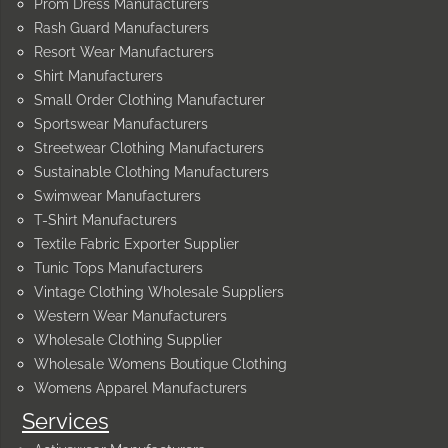
Prom Dress Manufacturers
Rash Guard Manufacturers
Resort Wear Manufacturers
Shirt Manufacturers
Small Order Clothing Manufacturer
Sportswear Manufacturers
Streetwear Clothing Manufacturers
Sustainable Clothing Manufacturers
Swimwear Manufacturers
T-Shirt Manufacturers
Textile Fabric Exporter Supplier
Tunic Tops Manufacturers
Vintage Clothing Wholesale Suppliers
Western Wear Manufacturers
Wholesale Clothing Supplier
Wholesale Womens Boutique Clothing
Womens Apparel Manufacturers
Services