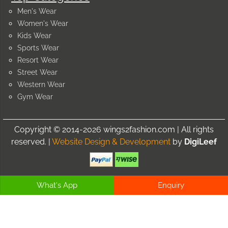
Men's Wear
Women's Wear
Kids Wear
Sports Wear
Resort Wear
Street Wear
Western Wear
Gym Wear
Copyright © 2014-2026 wings2fashion.com | All rights
reserved. |
Website Design & Development
by
DigiLeef
What's App
Enquiry