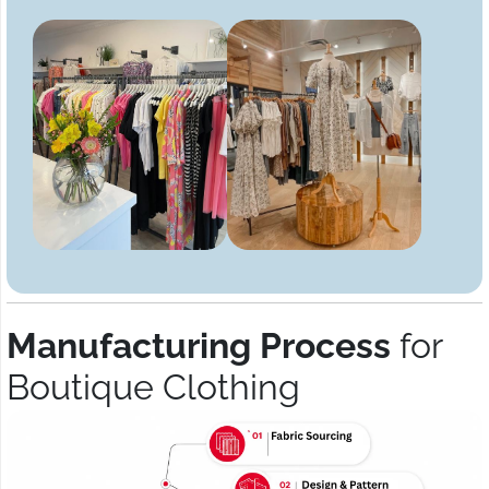
Manufacturing Process
for
Boutique Clothing