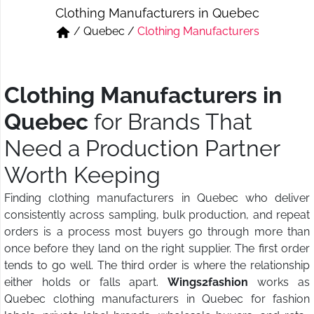
Clothing Manufacturers in Quebec
Short & Skirts
Track Pant & Joggers
/
Quebec
/
Clothing Manufacturers
Jeans
Boxer & Vest
Kurtis & Tunic Tops
Clothing Manufacturers in
Quebec
for Brands That
Need a Production Partner
Worth Keeping
Finding clothing manufacturers in Quebec who deliver
consistently across sampling, bulk production, and repeat
orders is a process most buyers go through more than
once before they land on the right supplier. The first order
tends to go well. The third order is where the relationship
either holds or falls apart.
Wings2fashion
works as
Quebec clothing manufacturers in Quebec for fashion