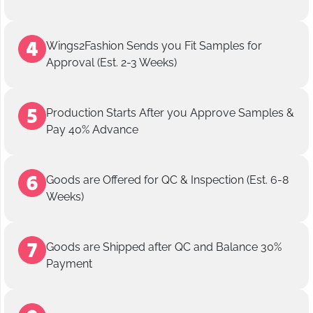
Wings2Fashion Sends you Fit Samples for
Approval (Est. 2-3 Weeks)
Production Starts After you Approve Samples &
Pay 40% Advance
Goods are Offered for QC & Inspection (Est. 6-8
Weeks)
Goods are Shipped after QC and Balance 30%
Payment