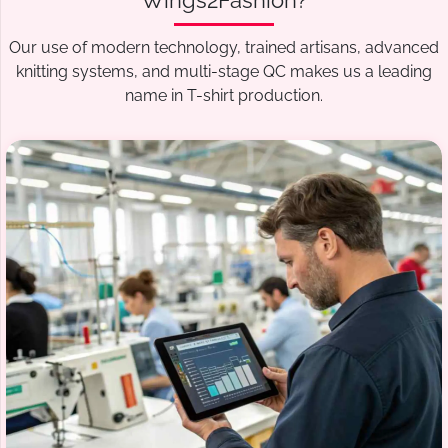
Wings2Fashion?
Our use of modern technology, trained artisans, advanced
knitting systems, and multi-stage QC makes us a leading
name in T-shirt production.