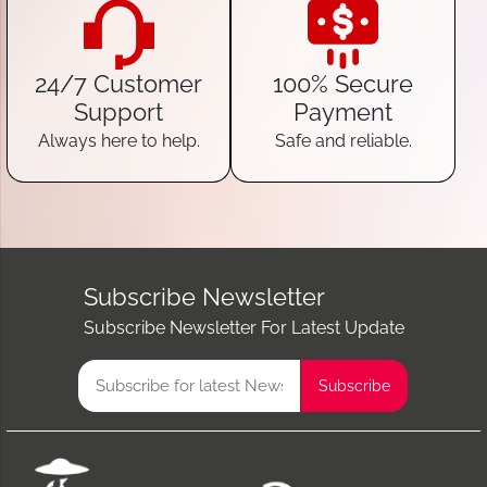
24/7 Customer
100% Secure
Support
Payment
Always here to help.
Safe and reliable.
Subscribe Newsletter
Subscribe Newsletter For Latest Update