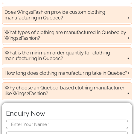
Does Wings2Fashion provide custom clothing
manufacturing in Quebec?
What types of clothing are manufactured in Quebec by
Wings2Fashion?
What is the minimum order quantity for clothing
manufacturing in Quebec?
How long does clothing manufacturing take in Quebec?
Why choose an Quebec-based clothing manufacturer
like Wings2Fashion?
Enquiry Now