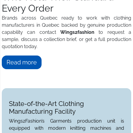
Every Order
Brands across Quebec ready to work with clothing
manufacturers in Quebec backed by genuine production
capability can contact
Wings2fashion
to request a
sample, discuss a collection brief, or get a full production
quotation today.
Read more
State-of-the-Art Clothing
Manufacturing Facility
Wings2Fashion’s Garments production unit is
equipped with modern knitting machines and