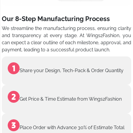
Our 8-Step Manufacturing Process
We streamline the manufacturing process, ensuring clarity
and transparency at every stage. At Wings2Fashion, you
can expect a clear outline of each milestone, approval, and
payment, leading to a successful product launch.
Share your Design, Tech-Pack & Order Quantity
Get Price & Time Estimate from Wings2Fashion
Place Order with Advance 30% of Estimate Total