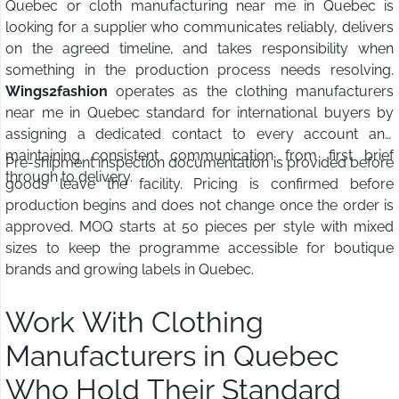
Quebec or cloth manufacturing near me in Quebec is
looking for a supplier who communicates reliably, delivers
on the agreed timeline, and takes responsibility when
something in the production process needs resolving.
Wings2fashion
operates as the clothing manufacturers
near me in Quebec standard for international buyers by
assigning a dedicated contact to every account and
maintaining consistent communication from first brief
Pre-shipment inspection documentation is provided before
through to delivery.
goods leave the facility. Pricing is confirmed before
production begins and does not change once the order is
approved. MOQ starts at 50 pieces per style with mixed
sizes to keep the programme accessible for boutique
brands and growing labels in Quebec.
Work With Clothing
Manufacturers in Quebec
Who Hold Their Standard