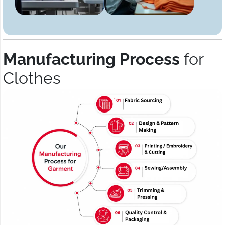
Manufacturing Process
for
Clothes