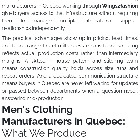
manufacturers in Quebec working through
Wings2fashion
give buyers access to that infrastructure without requiring
them to manage multiple international supplier
relationships independently.
The practical advantages show up in pricing, lead times,
and fabric range. Direct mill access means fabric sourcing
reflects actual production costs rather than intermediary
margins. A skilled in house pattern and stitching team
means construction quality holds across size runs and
repeat orders. And a dedicated communication structure
means buyers in Quebec are never left waiting for updates
or passed between departments when a question needs
answering mid-production.
Men's Clothing
Manufacturers in Quebec:
What We Produce