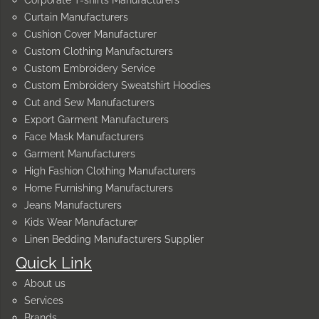
Curtain Manufacturers
Cushion Cover Manufacturer
Custom Clothing Manufacturers
Custom Embroidery Service
Custom Embroidery Sweatshirt Hoodies
Cut and Sew Manufacturers
Export Garment Manufacturers
Face Mask Manufacturers
Garment Manufacturers
High Fashion Clothing Manufacturers
Home Furnishing Manufacturers
Jeans Manufacturers
Kids Wear Manufacturer
Linen Bedding Manufacturers Supplier
Quick Link
About us
Services
Brands