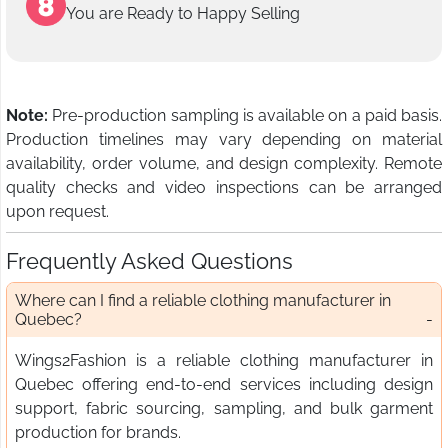
You are Ready to Happy Selling
Note:
Pre-production sampling is available on a paid basis.
Production timelines may vary depending on material
availability, order volume, and design complexity. Remote
quality checks and video inspections can be arranged
upon request.
Frequently Asked Questions
Where can I find a reliable clothing manufacturer in
Quebec?
Wings2Fashion is a reliable clothing manufacturer in
Quebec offering end-to-end services including design
support, fabric sourcing, sampling, and bulk garment
production for brands.