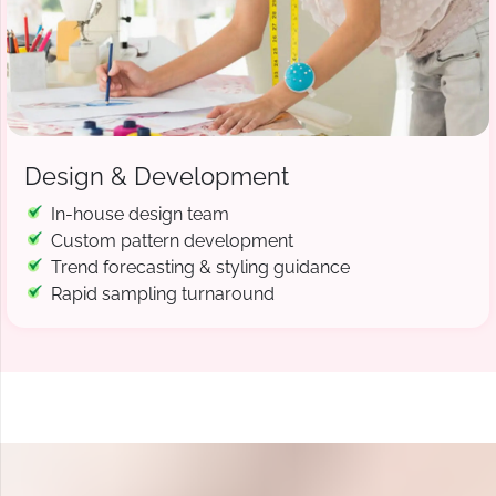
Design & Development
In-house design team
Custom pattern development
Trend forecasting & styling guidance
Rapid sampling turnaround