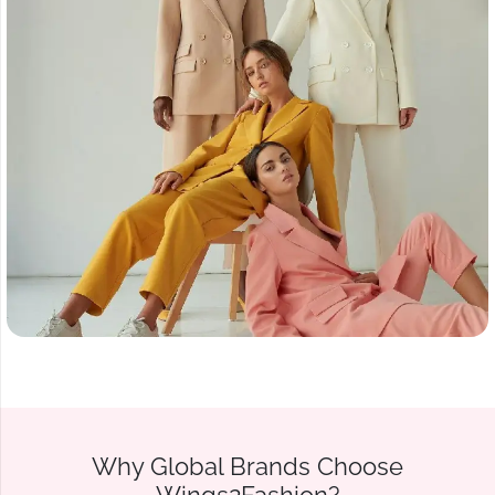
Why Global Brands Choose