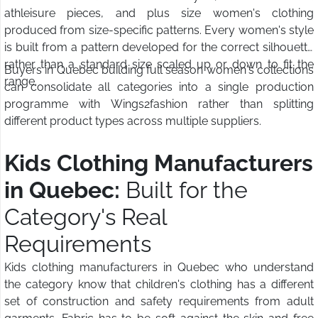
athleisure pieces, and plus size women's clothing
produced from size-specific patterns. Every women's style
is built from a pattern developed for the correct silhouette
rather than a standard size scaled up or down to fit the
Buyers in Quebec building full season women's collections
range.
can consolidate all categories into a single production
programme with Wings2fashion rather than splitting
different product types across multiple suppliers.
Kids Clothing Manufacturers
in Quebec:
Built for the
Category's Real
Requirements
Kids clothing manufacturers in Quebec who understand
the category know that children's clothing has a different
set of construction and safety requirements from adult