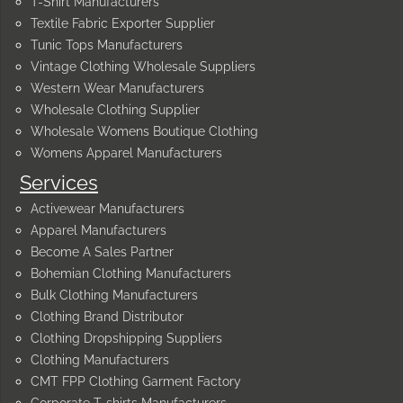
T-Shirt Manufacturers
Textile Fabric Exporter Supplier
Tunic Tops Manufacturers
Vintage Clothing Wholesale Suppliers
Western Wear Manufacturers
Wholesale Clothing Supplier
Wholesale Womens Boutique Clothing
Womens Apparel Manufacturers
Services
Activewear Manufacturers
Apparel Manufacturers
Become A Sales Partner
Bohemian Clothing Manufacturers
Bulk Clothing Manufacturers
Clothing Brand Distributor
Clothing Dropshipping Suppliers
Clothing Manufacturers
CMT FPP Clothing Garment Factory
Corporate T-shirts Manufacturers