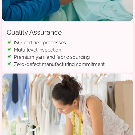
Quality Assurance
ISO-certified processes
Multi-level inspection
Premium yarn and fabric sourcing
Zero-defect manufacturing commitment