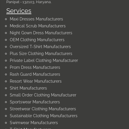
Panipat - 132103, Haryana.
Services
Maxi Dresses Manufacturers
Medical Scrub Manufacturers
Night Gown Dress Manufacturers
OEM Clothing Manufacturers
Oversized T-Shirt Manufacturers
Plus Size Clothing Manufacturers
Private Label Clothing Manufacturer
Prom Dress Manufacturers
Rash Guard Manufacturers
Resort Wear Manufacturers
Shirt Manufacturers
Small Order Clothing Manufacturer
Sportswear Manufacturers
Streetwear Clothing Manufacturers
Sustainable Clothing Manufacturers
Swimwear Manufacturers