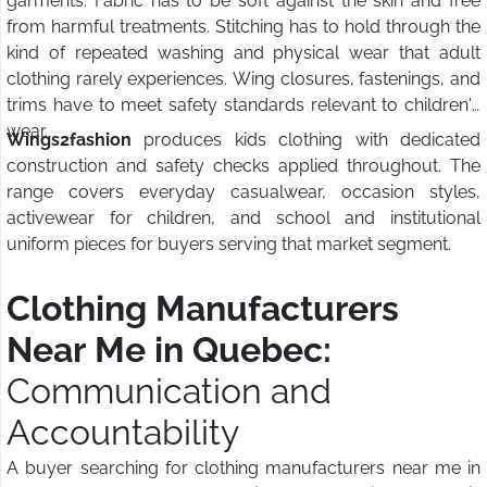
garments. Fabric has to be soft against the skin and free
from harmful treatments. Stitching has to hold through the
kind of repeated washing and physical wear that adult
clothing rarely experiences. Wing closures, fastenings, and
trims have to meet safety standards relevant to children's
wear.
Wings2fashion
produces kids clothing with dedicated
construction and safety checks applied throughout. The
range covers everyday casualwear, occasion styles,
activewear for children, and school and institutional
uniform pieces for buyers serving that market segment.
Clothing Manufacturers
Near Me in Quebec:
Communication and
Accountability
A buyer searching for clothing manufacturers near me in