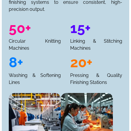
finishing systems to ensure consistent, high-
precision output.
50+
15+
Circular Knitting
Linking & Stitching
Machines
Machines
8+
20+
Washing & Softening
Pressing & Quality
Lines
Finishing Stations