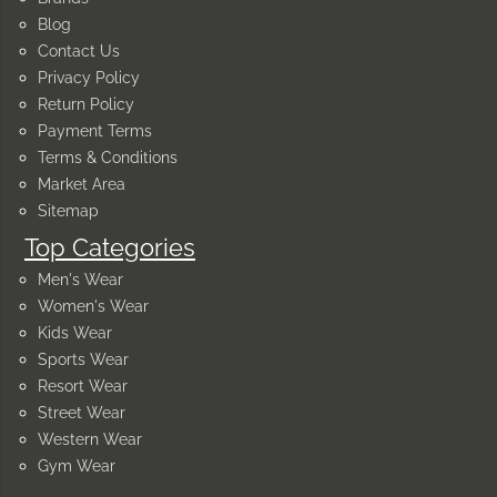
Blog
Contact Us
Privacy Policy
Return Policy
Payment Terms
Terms & Conditions
Market Area
Sitemap
Top Categories
Men's Wear
Women's Wear
Kids Wear
Sports Wear
Resort Wear
Street Wear
Western Wear
Gym Wear