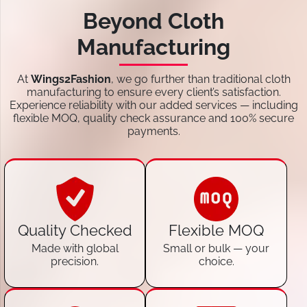
Beyond Cloth
Manufacturing
At
Wings2Fashion
, we go further than traditional cloth
manufacturing to ensure every client’s satisfaction.
Experience reliability with our added services — including
flexible MOQ, quality check assurance and 100% secure
payments.
Quality Checked
Flexible MOQ
Made with global
Small or bulk — your
precision.
choice.