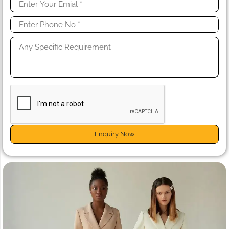
Enquiry Now