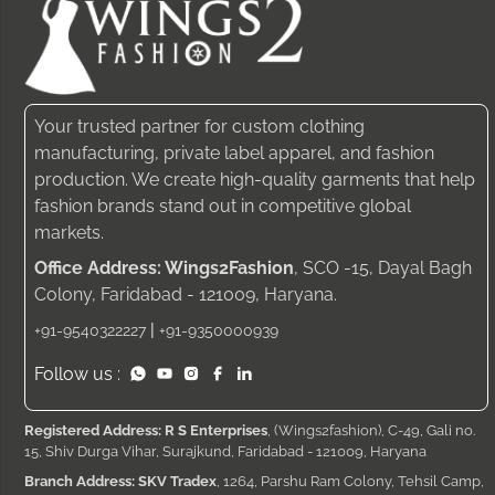
Your trusted partner for custom clothing
manufacturing, private label apparel, and fashion
production. We create high-quality garments that help
fashion brands stand out in competitive global
markets.
Office Address: Wings2Fashion
, SCO -15, Dayal Bagh
Colony, Faridabad - 121009, Haryana.
|
+91-9540322227
+91-9350000939
Follow us :
Registered Address: R S Enterprises
, (Wings2fashion), C-49, Gali no.
15, Shiv Durga Vihar, Surajkund, Faridabad - 121009, Haryana
Branch Address: SKV Tradex
, 1264, Parshu Ram Colony, Tehsil Camp,