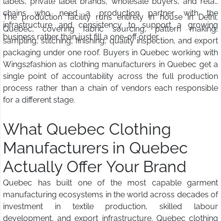
labels, private label brands, wholesale buyers, and retail
chains who need a production partner with the
The production facility runs entirely in house in Delhi,
infrastructure and consistency to support a growing
Quebec, covering fabric sourcing, pattern making,
business rather than just fill a one-off order.
sampling, stitching, finishing, quality inspection, and export
packaging under one roof. Buyers in Quebec working with
Wings2fashion as clothing manufacturers in Quebec get a
single point of accountability across the full production
process rather than a chain of vendors each responsible
for a different stage.
What Quebec Clothing
Manufacturers in Quebec
Actually Offer Your Brand
Quebec has built one of the most capable garment
manufacturing ecosystems in the world across decades of
investment in textile production, skilled labour
development, and export infrastructure. Quebec clothing