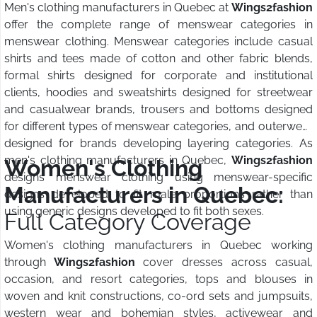
Men's clothing manufacturers in Quebec at
Wings2fashion
offer the complete range of menswear categories in
menswear clothing. Menswear categories include casual
shirts and tees made of cotton and other fabric blends,
formal shirts designed for corporate and institutional
clients, hoodies and sweatshirts designed for streetwear
and casualwear brands, trousers and bottoms designed
for different types of menswear categories, and outerwear
designed for brands developing layering categories. As
men's clothing manufacturers in Quebec,
Wings2fashion
Women's Clothing
designs menswear clothing using menswear-specific
Manufacturers in Quebec:
designs developed to fit male proportions rather than
using generic designs developed to fit both sexes.
Full Category Coverage
Women's clothing manufacturers in Quebec working
through
Wings2fashion
cover dresses across casual,
occasion, and resort categories, tops and blouses in
woven and knit constructions, co-ord sets and jumpsuits,
western wear and bohemian styles, activewear and