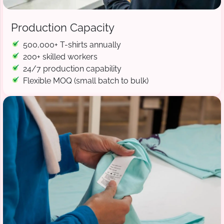
Production Capacity
500,000+ T-shirts annually
200+ skilled workers
24/7 production capability
Flexible MOQ (small batch to bulk)