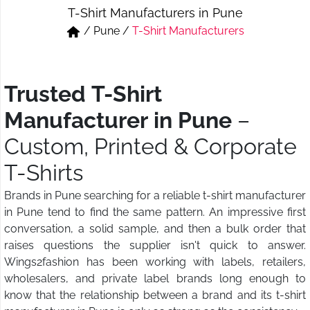
T-Shirt Manufacturers in Pune
Short & Skirts
Track Pant & Joggers
/
Pune
/
T-Shirt Manufacturers
Jeans
Boxer & Vest
Kurtis & Tunic Tops
Trusted T-Shirt
Manufacturer in Pune
–
Custom, Printed & Corporate
T-Shirts
Brands in Pune searching for a reliable t-shirt manufacturer
in Pune tend to find the same pattern. An impressive first
conversation, a solid sample, and then a bulk order that
raises questions the supplier isn't quick to answer.
Wings2fashion has been working with labels, retailers,
wholesalers, and private label brands long enough to
know that the relationship between a brand and its t-shirt