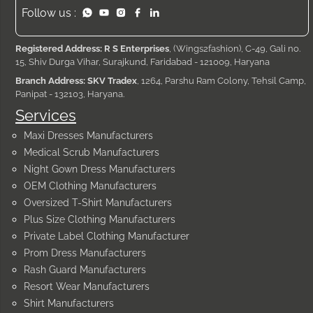
Follow us :
Registered Address: R S Enterprises
, (Wings2fashion), C-49, Gali no.
15, Shiv Durga Vihar, Surajkund, Faridabad - 121009, Haryana
Branch Address: SKV Tradex
, 1264, Parshu Ram Colony, Tehsil Camp,
Panipat - 132103, Haryana.
Services
Maxi Dresses Manufacturers
Medical Scrub Manufacturers
Night Gown Dress Manufacturers
OEM Clothing Manufacturers
Oversized T-Shirt Manufacturers
Plus Size Clothing Manufacturers
Private Label Clothing Manufacturer
Prom Dress Manufacturers
Rash Guard Manufacturers
Resort Wear Manufacturers
Shirt Manufacturers