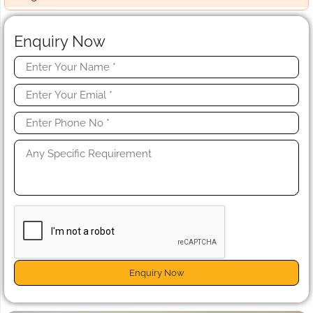
Enquiry Now
Enquiry Now