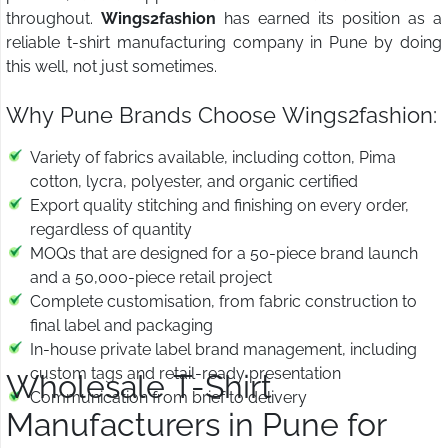
throughout.
Wings2fashion
has earned its position as a
reliable t-shirt manufacturing company in Pune by doing
this well, not just sometimes.
Why Pune Brands Choose Wings2fashion:
Variety of fabrics available, including cotton, Pima
cotton, lycra, polyester, and organic certified
Export quality stitching and finishing on every order,
regardless of quantity
MOQs that are designed for a 50-piece brand launch
and a 50,000-piece retail project
Complete customisation, from fabric construction to
final label and packaging
In-house private label brand management, including
custom tags and retail-ready presentation
Wholesale T-Shirt
Communication from brief to delivery
Manufacturers in Pune for