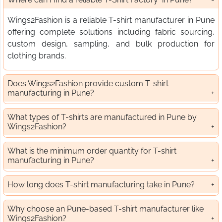
Wings2Fashion is a reliable T-shirt manufacturer in Pune
offering complete solutions including fabric sourcing,
custom design, sampling, and bulk production for
clothing brands.
Does Wings2Fashion provide custom T-shirt
manufacturing in Pune?
What types of T-shirts are manufactured in Pune by
Wings2Fashion?
What is the minimum order quantity for T-shirt
manufacturing in Pune?
How long does T-shirt manufacturing take in Pune?
Why choose an Pune-based T-shirt manufacturer like
Wings2Fashion?