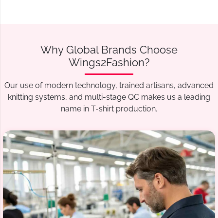
Why Global Brands Choose
Wings2Fashion?
Our use of modern technology, trained artisans, advanced
knitting systems, and multi-stage QC makes us a leading
name in T-shirt production.