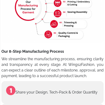
Our 8-Step Manufacturing Process
We streamline the manufacturing process, ensuring clarity
and transparency at every stage. At Wings2Fashion, you
can expect a clear outline of each milestone, approval, and
payment, leading to a successful product launch.
Share your Design, Tech-Pack & Order Quantity