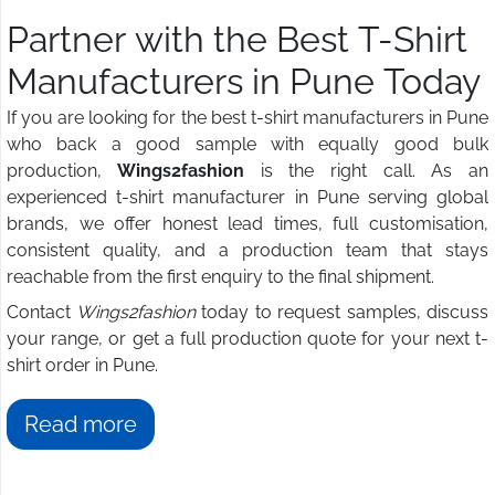
Partner with the Best T-Shirt
Manufacturers in Pune Today
If you are looking for the best t-shirt manufacturers in Pune
who back a good sample with equally good bulk
production,
Wings2fashion
is the right call. As an
experienced t-shirt manufacturer in Pune serving global
brands, we offer honest lead times, full customisation,
consistent quality, and a production team that stays
reachable from the first enquiry to the final shipment.
Contact
Wings2fashion
today to request samples, discuss
your range, or get a full production quote for your next t-
shirt order in Pune.
Read more