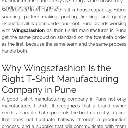
manufacturer in Pune is only as strong as the consistency it
produces order after order.
We produce from Pune with full in-house capability. Fabric
sourcing, pattern making, printing, finishing, and quality
inspection all happen under one roof. Pune brands working
with
Wings2fashion
as their t-shirt manufacturer in Pune
get the same production standard on the twentieth order
as the first, because the same team and the same process
handle both.
Why Wings2fashion Is the
Right T-Shirt Manufacturing
Company in Pune
A good t-shirt manufacturing company in Pune not only
manufactures t-shirts. It recognizes that a brand owner
needs a sample that represents the brief correctly, a price
that does not fluctuate halfway through a production
process, and a supplier that will communicate with them