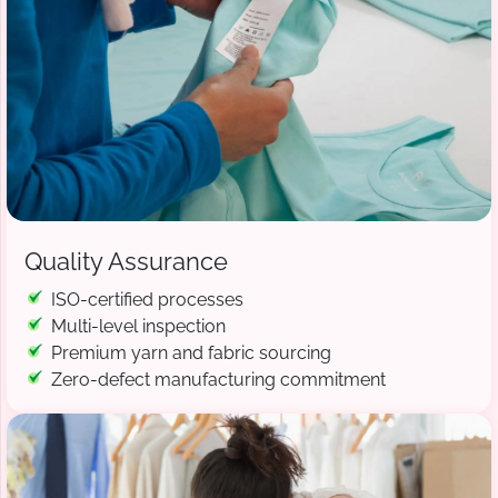
Quality Assurance
ISO-certified processes
Multi-level inspection
Premium yarn and fabric sourcing
Zero-defect manufacturing commitment