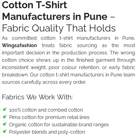
Cotton T-Shirt
Manufacturers in Pune
–
Fabric Quality That Holds
As committed cotton t-shirt manufacturers in Pune,
Wings2fashion
treats fabric sourcing as the most
important decision in the production process. The wrong
cotton choice shows up in the finished garment through
inconsistent weight, poor colour retention, or early fabric
breakdown. Our cotton t-shirt manufacturers in Pune team
sources carefully across every order.
Fabrics We Work With:
100% cotton and combed cotton
Pima cotton for premium retail lines
Organic cotton for sustainable brand ranges
Polyester blends and poly-cotton