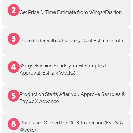
Get Price & Time Estimate from Wings2Fashion
Place Order with Advance 30% of Estimate Total
Wings2Fashion Sends you Fit Samples for
Approval (Est. 2-3 Weeks)
Production Starts After you Approve Samples &
Pay 40% Advance
Goods are Offered for QC & Inspection (Est. 6-8
Weeks)