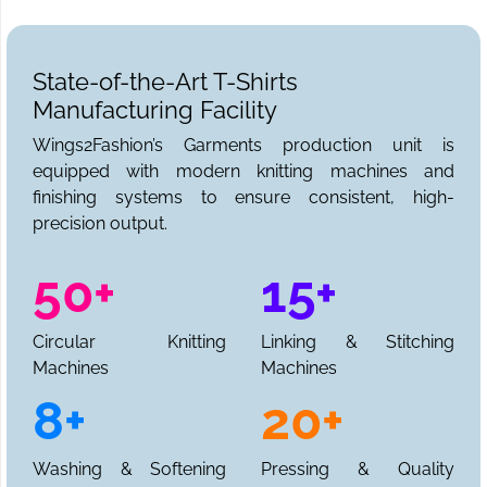
State-of-the-Art T-Shirts
Manufacturing Facility
Wings2Fashion’s Garments production unit is
equipped with modern knitting machines and
finishing systems to ensure consistent, high-
precision output.
50+
15+
Circular Knitting
Linking & Stitching
Machines
Machines
8+
20+
Washing & Softening
Pressing & Quality