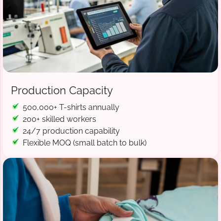
Production Capacity
500,000+ T-shirts annually
200+ skilled workers
24/7 production capability
Flexible MOQ (small batch to bulk)