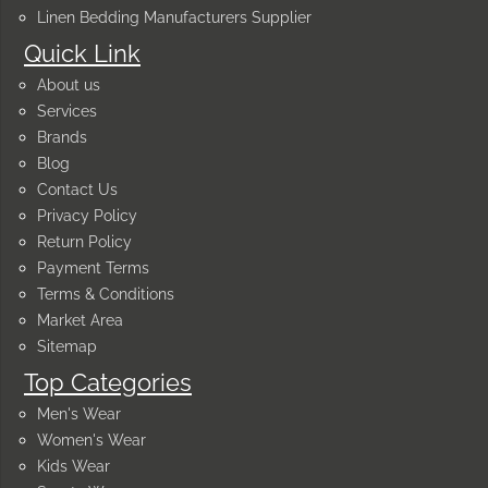
Linen Bedding Manufacturers Supplier
Quick Link
About us
Services
Brands
Blog
Contact Us
Privacy Policy
Return Policy
Payment Terms
Terms & Conditions
Market Area
Sitemap
Top Categories
Men's Wear
Women's Wear
Kids Wear