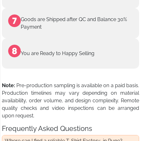
Goods are Shipped after QC and Balance 30%
Payment
You are Ready to Happy Selling
Note:
Pre-production sampling is available on a paid basis.
Production timelines may vary depending on material
availability, order volume, and design complexity. Remote
quality checks and video inspections can be arranged
upon request.
Frequently Asked Questions
Where can I find a reliable T-Shirt Factory in Pune?