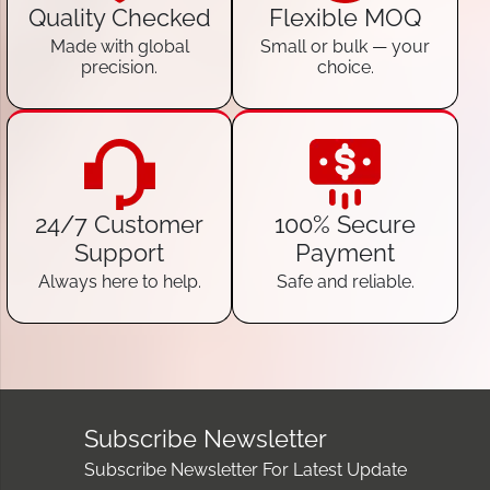
Quality Checked
Flexible MOQ
Made with global
Small or bulk — your
precision.
choice.
24/7 Customer
100% Secure
Support
Payment
Always here to help.
Safe and reliable.
Subscribe Newsletter
Subscribe Newsletter For Latest Update