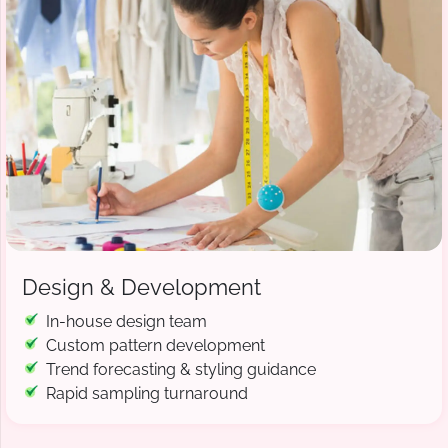
Design & Development
In-house design team
Custom pattern development
Trend forecasting & styling guidance
Rapid sampling turnaround