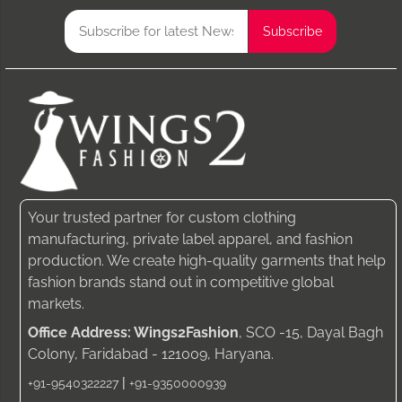
Your trusted partner for custom clothing
manufacturing, private label apparel, and fashion
production. We create high-quality garments that help
fashion brands stand out in competitive global
markets.
Office Address: Wings2Fashion
, SCO -15, Dayal Bagh
Colony, Faridabad - 121009, Haryana.
|
+91-9540322227
+91-9350000939