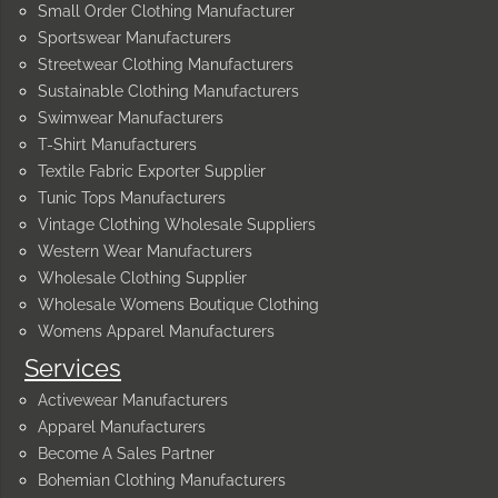
Small Order Clothing Manufacturer
Sportswear Manufacturers
Streetwear Clothing Manufacturers
Sustainable Clothing Manufacturers
Swimwear Manufacturers
T-Shirt Manufacturers
Textile Fabric Exporter Supplier
Tunic Tops Manufacturers
Vintage Clothing Wholesale Suppliers
Western Wear Manufacturers
Wholesale Clothing Supplier
Wholesale Womens Boutique Clothing
Womens Apparel Manufacturers
Services
Activewear Manufacturers
Apparel Manufacturers
Become A Sales Partner
Bohemian Clothing Manufacturers