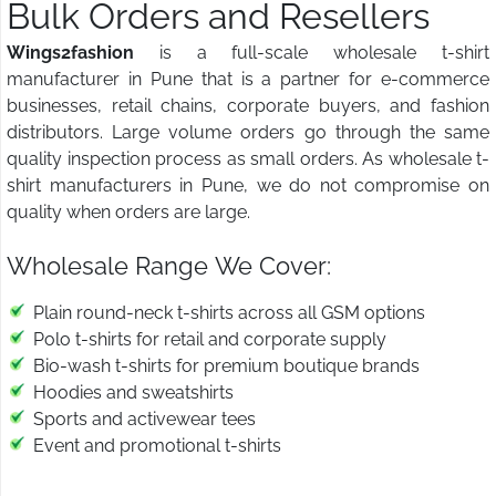
Bulk Orders and Resellers
Wings2fashion
is a full-scale wholesale t-shirt
manufacturer in Pune that is a partner for e-commerce
businesses, retail chains, corporate buyers, and fashion
distributors. Large volume orders go through the same
quality inspection process as small orders. As wholesale t-
shirt manufacturers in Pune, we do not compromise on
quality when orders are large.
Wholesale Range We Cover:
Plain round-neck t-shirts across all GSM options
Polo t-shirts for retail and corporate supply
Bio-wash t-shirts for premium boutique brands
Hoodies and sweatshirts
Sports and activewear tees
Event and promotional t-shirts