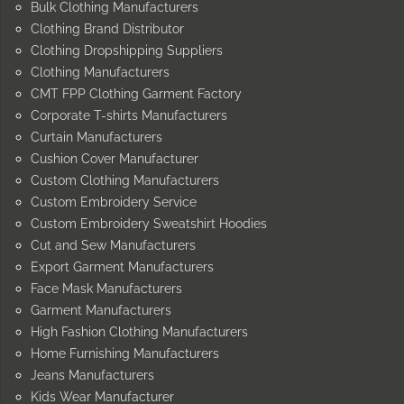
Bulk Clothing Manufacturers
Clothing Brand Distributor
Clothing Dropshipping Suppliers
Clothing Manufacturers
CMT FPP Clothing Garment Factory
Corporate T-shirts Manufacturers
Curtain Manufacturers
Cushion Cover Manufacturer
Custom Clothing Manufacturers
Custom Embroidery Service
Custom Embroidery Sweatshirt Hoodies
Cut and Sew Manufacturers
Export Garment Manufacturers
Face Mask Manufacturers
Garment Manufacturers
High Fashion Clothing Manufacturers
Home Furnishing Manufacturers
Jeans Manufacturers
Kids Wear Manufacturer