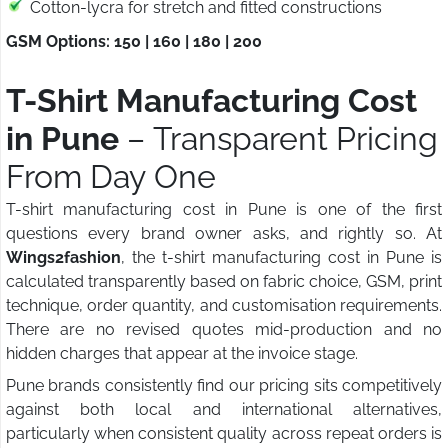
Cotton-lycra for stretch and fitted constructions
GSM Options: 150 | 160 | 180 | 200
T-Shirt Manufacturing Cost
in Pune
– Transparent Pricing
From Day One
T-shirt manufacturing cost in Pune is one of the first
questions every brand owner asks, and rightly so. At
Wings2fashion
, the t-shirt manufacturing cost in Pune is
calculated transparently based on fabric choice, GSM, print
technique, order quantity, and customisation requirements.
There are no revised quotes mid-production and no
hidden charges that appear at the invoice stage.
Pune brands consistently find our pricing sits competitively
against both local and international alternatives,
particularly when consistent quality across repeat orders is