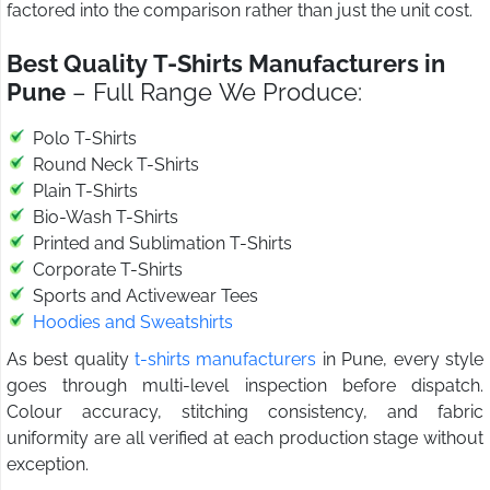
factored into the comparison rather than just the unit cost.
Best Quality T-Shirts Manufacturers in
Pune
– Full Range We Produce:
Polo T-Shirts
Round Neck T-Shirts
Plain T-Shirts
Bio-Wash T-Shirts
Printed and Sublimation T-Shirts
Corporate T-Shirts
Sports and Activewear Tees
Hoodies and Sweatshirts
As best quality
t-shirts manufacturers
in Pune, every style
goes through multi-level inspection before dispatch.
Colour accuracy, stitching consistency, and fabric
uniformity are all verified at each production stage without
exception.