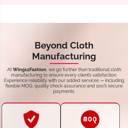
Beyond Cloth
Manufacturing
At
Wings2Fashion
, we go further than traditional cloth
manufacturing to ensure every client’s satisfaction.
Experience reliability with our added services — including
flexible MOQ, quality check assurance and 100% secure
payments.