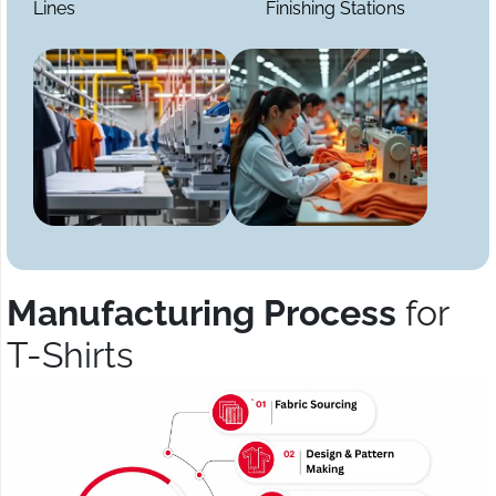
Lines
Finishing Stations
Manufacturing Process
for
T-Shirts