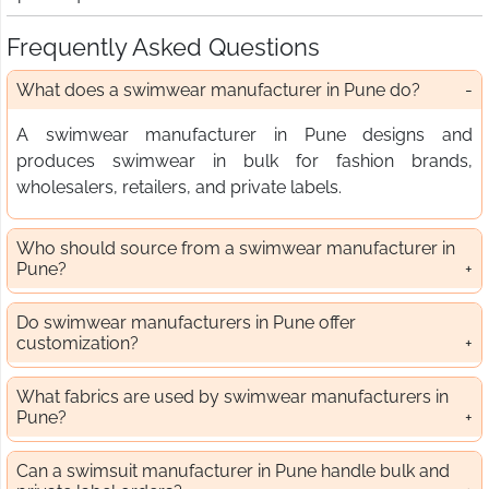
Frequently Asked Questions
What does a swimwear manufacturer in Pune do?
A swimwear manufacturer in Pune designs and
produces swimwear in bulk for fashion brands,
wholesalers, retailers, and private labels.
Who should source from a swimwear manufacturer in
Pune?
Do swimwear manufacturers in Pune offer
customization?
What fabrics are used by swimwear manufacturers in
Pune?
Can a swimsuit manufacturer in Pune handle bulk and