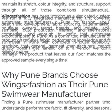
maintain its stretch, colour integrity, and structural support
through all of those conditions simultaneously.
Wings2fashion
has been working as a dedicated custom
We run a fully integrated manufacturing unit covering
swimwear manufacturers in Pune for fashion labels,
design and development, fabric sourcing, patternmaking,
boutique owners, resort brands, and private label
sampling, bulk production, finishing, and international
companies long enough to know that swimwear
export shipping to Pune. As a committed manufacturer of
production requires fabric performance knowledge and fit
swimwear in Pune with complete in-house capability,
precision that general garment manufacturers cannot
quality doesn't get handed off to a vendor we don't
reliably deliver.
manage. The product that leaves our floor matches the
approved sample every single time.
Why Pune Brands Choose
Wings2fashion as Their Pune
Swimwear Manufacturer
Finding a Pune swimwear manufacturer partner who
understands performance fabric, fit diversity, and seasonal