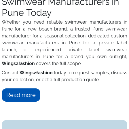
Swimwear Manufacturers in
Pune Today
Whether you need reliable swimwear manufacturers in
Pune for a new beach brand, a trusted Pune swimwear
manufacturer for a seasonal collection, dedicated custom
swimwear manufacturers in Pune for a private label
launch, or experienced private label swimwear
manufacturers in Pune for a brand you own outright,
Wings2fashion
covers the full scope.
Contact
Wings2fashion
today to request samples, discuss
your collection, or get a full production quote.
Read more