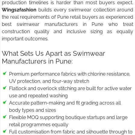
production timelines is harder than most buyers expect.
Wings2fashion
builds every swimwear collection around
the real requirements of Pune retail buyers as experienced
best swimwear manufacturers in Pune who treat
construction quality and inclusive sizing as equally
important outcomes.
What Sets Us Apart as Swimwear
Manufacturers in Pune:
Premium performance fabrics with chlorine resistance,
UV protection, and four-way stretch
Flatlock and overlock stitching are built for active water
use and repeated washing
Accurate pattern-making and fit grading across all
body types and sizes
Flexible MOQ supporting boutique startups and large
retail programmes equally
Full customisation from fabric and silhouette through to