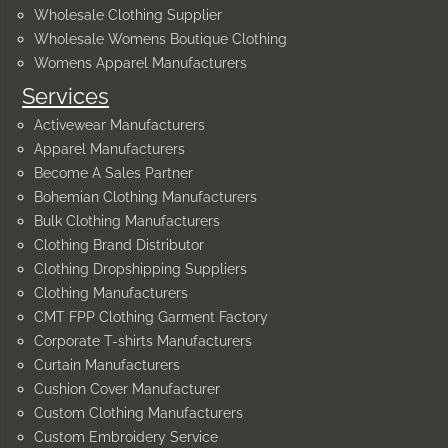
Wholesale Clothing Supplier
Wholesale Womens Boutique Clothing
Womens Apparel Manufacturers
Services
Activewear Manufacturers
Apparel Manufacturers
Become A Sales Partner
Bohemian Clothing Manufacturers
Bulk Clothing Manufacturers
Clothing Brand Distributor
Clothing Dropshipping Suppliers
Clothing Manufacturers
CMT FPP Clothing Garment Factory
Corporate T-shirts Manufacturers
Curtain Manufacturers
Cushion Cover Manufacturer
Custom Clothing Manufacturers
Custom Embroidery Service