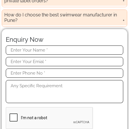
private label orders?
How do I choose the best swimwear manufacturer in
Pune?
Enquiry Now