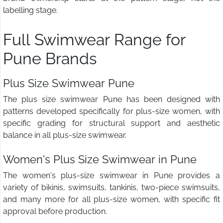
labelling stage.
Full Swimwear Range for
Pune Brands
Plus Size Swimwear Pune
The plus size swimwear Pune has been designed with
patterns developed specifically for plus-size women, with
specific grading for structural support and aesthetic
balance in all plus-size swimwear.
Women's Plus Size Swimwear in Pune
The women's plus-size swimwear in Pune provides a
variety of bikinis, swimsuits, tankinis, two-piece swimsuits,
and many more for all plus-size women, with specific fit
approval before production.