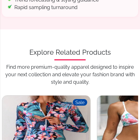
Rapid sampling turnaround
Explore Related Products
Find more premium-quality apparel designed to inspire
your next collection and elevate your fashion brand with
style and quality.
Sale