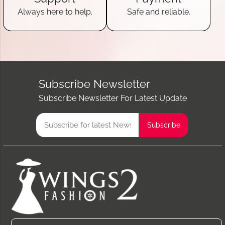
Always here to help.
Safe and reliable.
Subscribe Newsletter
Subscribe Newsletter For Latest Update