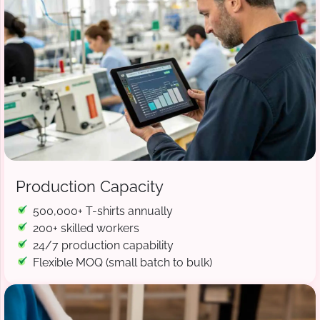
Production Capacity
500,000+ T-shirts annually
200+ skilled workers
24/7 production capability
Flexible MOQ (small batch to bulk)