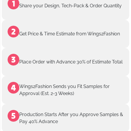
Share your Design, Tech-Pack & Order Quantity
Get Price & Time Estimate from Wings2Fashion
Place Order with Advance 30% of Estimate Total
Wings2Fashion Sends you Fit Samples for
Approval (Est. 2-3 Weeks)
Production Starts After you Approve Samples &
Pay 40% Advance