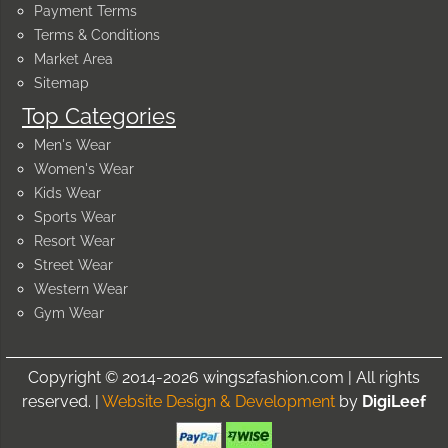
Payment Terms
Terms & Conditions
Market Area
Sitemap
Top Categories
Men's Wear
Women's Wear
Kids Wear
Sports Wear
Resort Wear
Street Wear
Western Wear
Gym Wear
Copyright © 2014-2026 wings2fashion.com | All rights
reserved. |
Website Design & Development
by
DigiLeef