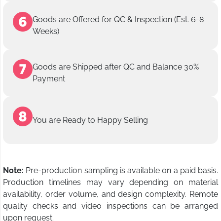
Goods are Offered for QC & Inspection (Est. 6-8
Weeks)
Goods are Shipped after QC and Balance 30%
Payment
You are Ready to Happy Selling
Note:
Pre-production sampling is available on a paid basis.
Production timelines may vary depending on material
availability, order volume, and design complexity. Remote
quality checks and video inspections can be arranged
upon request.