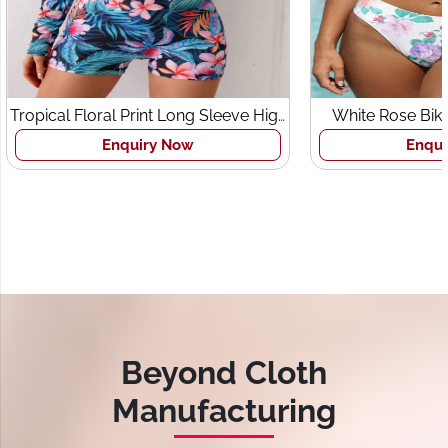
pical Floral Print Long Sleeve High
White Rose Bikini S
Neck Zipper Swimsuit
Enquiry Now
Enquiry N
Beyond Cloth
Manufacturing