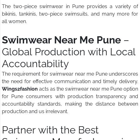
The two-piece swimwear in Pune provides a variety of
bikinis, tankinis, two-piece swimsuits, and many more for
all women.
Swimwear Near Me Pune
–
Global Production with Local
Accountability
The requirement for swimwear near me Pune underscores
the need for effective communication and timely delivery.
Wings2fashion
acts as the swimwear near me Pune option
for Pune consumers with production transparency and
accountability standards, making the distance between
production and us irrelevant.
Partner with the Best