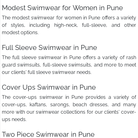
Modest Swimwear for Women in Pune
The modest swimwear for women in Pune offers a variety
of styles, including high-neck, full-sleeve, and other
modest options.
Full Sleeve Swimwear in Pune
The full sleeve swimwear in Pune offers a variety of rash
guard swimsuits, full-sleeve swimsuits, and more to meet
our clients' full sleeve swimwear needs.
Cover Ups Swimwear in Pune
The cover-ups swimwear in Pune provides a variety of
cover-ups, kaftans, sarongs, beach dresses, and many
more with our swimwear collections for our clients' cover-
ups needs.
Two Piece Swimwear in Pune