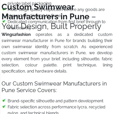
private label packaging
Custom Swimwear
Multi-stage quality inspection before any goods are
Manufacturers in Pune
–
cleared for dispatch to Pune
Dedicated communication from first brief through to
Your Design, Built Properly
final delivery
Wings2fashion
operates as a dedicated custom
swimwear manufacturer in Pune for brands building their
own swimwear identity from scratch. As experienced
custom swimwear manufacturers in Pune, we develop
every element from your brief, including silhouette, fabric
selection, colour palette, print technique, lining
specification, and hardware details.
Our Custom Swimwear Manufacturers in
Pune Service Covers:
Brand-specific silhouette and pattern development
Fabric selection across performance lycra, recycled
nylon, and technical blends