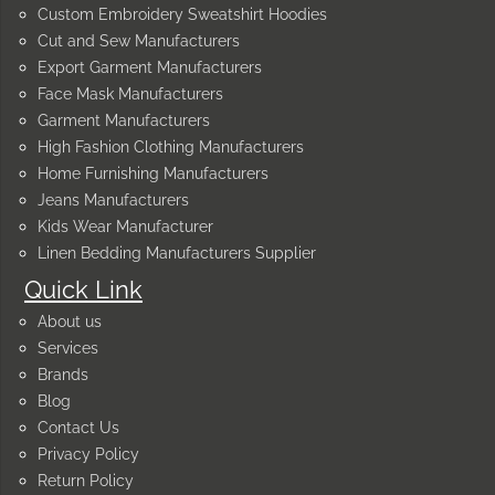
Custom Embroidery Sweatshirt Hoodies
Cut and Sew Manufacturers
Export Garment Manufacturers
Face Mask Manufacturers
Garment Manufacturers
High Fashion Clothing Manufacturers
Home Furnishing Manufacturers
Jeans Manufacturers
Kids Wear Manufacturer
Linen Bedding Manufacturers Supplier
Quick Link
About us
Services
Brands
Blog
Contact Us
Privacy Policy
Return Policy