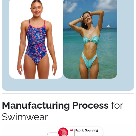
Manufacturing Process
for
Swimwear