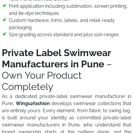
Print application including sublimation, screen printing,
and tie-dye techniques
Custom hardware, trims, labels, and retail-ready
packaging
Size grading across standard and plus size ranges
Private Label Swimwear
Manufacturers in Pune
–
Own Your Product
Completely
As a dedicated private-label swimwear manufacturer in
Pune,
Wings2fashion
develops swimwear collections that
are entirely yours. Every element, from fabric to swing tag,
is built around your identity as committed private-label
swimwear manufacturers in Pune, who understand that
brand ownership starts at the pattern stage, not the