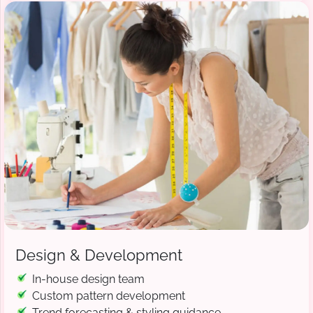
Design & Development
In-house design team
Custom pattern development
Trend forecasting & styling guidance