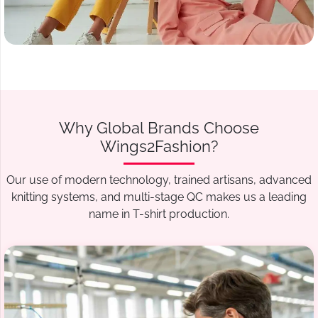
Why Global Brands Choose
Wings2Fashion?
Our use of modern technology, trained artisans, advanced
knitting systems, and multi-stage QC makes us a leading
name in T-shirt production.