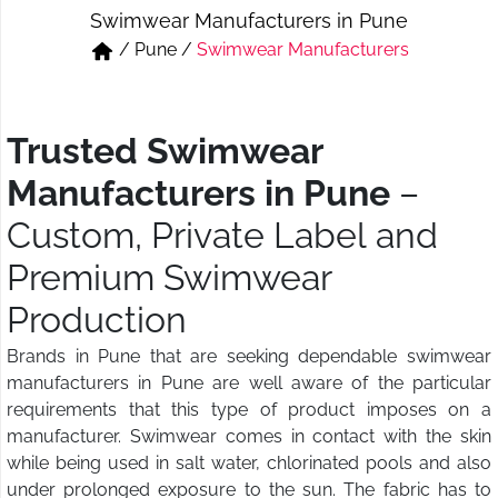
Swimwear Manufacturers in Pune
Short & Skirts
Track Pant & Joggers
/
Pune
/
Swimwear Manufacturers
Jeans
Boxer & Vest
Kurtis & Tunic Tops
Trusted Swimwear
Manufacturers in Pune
–
Custom, Private Label and
Premium Swimwear
Production
Brands in Pune that are seeking dependable swimwear
manufacturers in Pune are well aware of the particular
requirements that this type of product imposes on a
manufacturer. Swimwear comes in contact with the skin
while being used in salt water, chlorinated pools and also
under prolonged exposure to the sun. The fabric has to