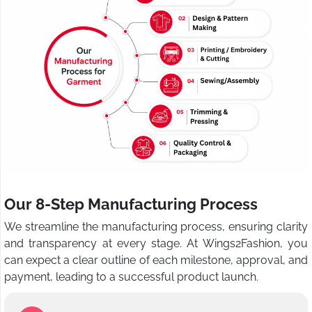
Our 8-Step Manufacturing Process
We streamline the manufacturing process, ensuring clarity
and transparency at every stage. At Wings2Fashion, you
can expect a clear outline of each milestone, approval, and
payment, leading to a successful product launch.