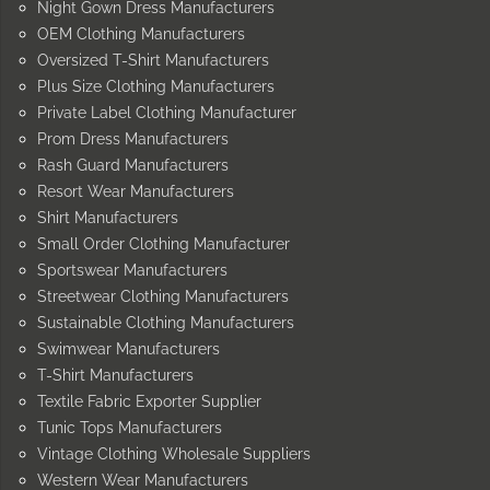
Night Gown Dress Manufacturers
OEM Clothing Manufacturers
Oversized T-Shirt Manufacturers
Plus Size Clothing Manufacturers
Private Label Clothing Manufacturer
Prom Dress Manufacturers
Rash Guard Manufacturers
Resort Wear Manufacturers
Shirt Manufacturers
Small Order Clothing Manufacturer
Sportswear Manufacturers
Streetwear Clothing Manufacturers
Sustainable Clothing Manufacturers
Swimwear Manufacturers
T-Shirt Manufacturers
Textile Fabric Exporter Supplier
Tunic Tops Manufacturers
Vintage Clothing Wholesale Suppliers
Western Wear Manufacturers