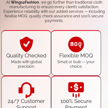
At
Wings2Fashion
, we go further than traditional cloth
manufacturing to ensure every client’s satisfaction.
Experience reliability with our added services — including
flexible MOQ, quality check assurance and 100% secure
payments.
Quality Checked
Flexible MOQ
Made with global
Small or bulk — your
precision.
choice.
24/7 Customer
100% Secure
Support
Payment