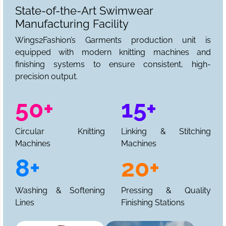
State-of-the-Art Swimwear
Manufacturing Facility
Wings2Fashion’s Garments production unit is
equipped with modern knitting machines and
finishing systems to ensure consistent, high-
precision output.
50+
15+
Circular Knitting
Linking & Stitching
Machines
Machines
8+
20+
Washing & Softening
Pressing & Quality
Lines
Finishing Stations