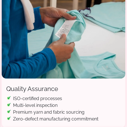
Quality Assurance
ISO-certified processes
Multi-level inspection
Premium yarn and fabric sourcing
Zero-defect manufacturing commitment