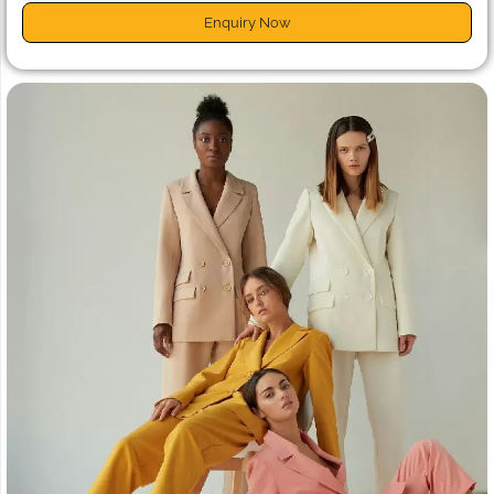
Enquiry Now