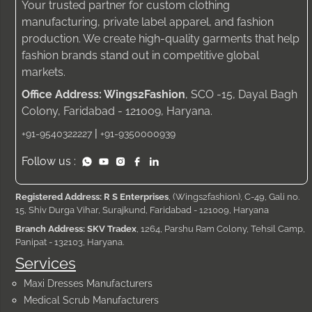
Your trusted partner for custom clothing
manufacturing, private label apparel, and fashion
production. We create high-quality garments that help
fashion brands stand out in competitive global
markets.
Office Address: Wings2Fashion
, SCO -15, Dayal Bagh
Colony, Faridabad - 121009, Haryana.
|
+91-9540322227
+91-9350000939
Follow us :
Registered Address: R S Enterprises
, (Wings2fashion), C-49, Gali no.
15, Shiv Durga Vihar, Surajkund, Faridabad - 121009, Haryana
Branch Address: SKV Tradex
, 1264, Parshu Ram Colony, Tehsil Camp,
Panipat - 132103, Haryana.
Services
Maxi Dresses Manufacturers
Medical Scrub Manufacturers