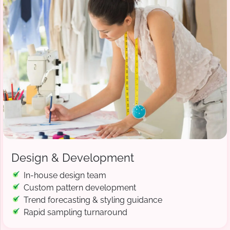
Design & Development
In-house design team
Custom pattern development
Trend forecasting & styling guidance
Rapid sampling turnaround