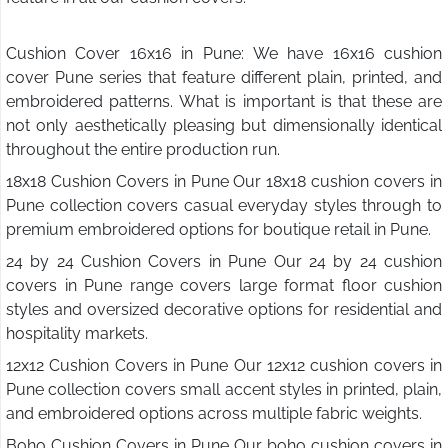
Cushion Cover 16x16 in Pune: We have 16x16 cushion
cover Pune series that feature different plain, printed, and
embroidered patterns. What is important is that these are
not only aesthetically pleasing but dimensionally identical
throughout the entire production run.
18x18 Cushion Covers in Pune Our 18x18 cushion covers in
Pune collection covers casual everyday styles through to
premium embroidered options for boutique retail in Pune.
24 by 24 Cushion Covers in Pune Our 24 by 24 cushion
covers in Pune range covers large format floor cushion
styles and oversized decorative options for residential and
hospitality markets.
12x12 Cushion Covers in Pune Our 12x12 cushion covers in
Pune collection covers small accent styles in printed, plain,
and embroidered options across multiple fabric weights.
Boho Cushion Covers in Pune Our boho cushion covers in