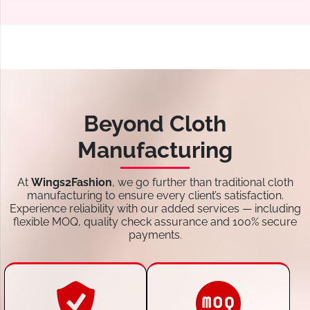
Beyond Cloth
Manufacturing
At
Wings2Fashion
, we go further than traditional cloth
manufacturing to ensure every client’s satisfaction.
Experience reliability with our added services — including
flexible MOQ, quality check assurance and 100% secure
payments.