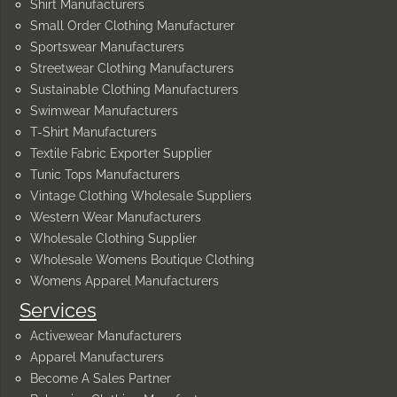
Shirt Manufacturers
Small Order Clothing Manufacturer
Sportswear Manufacturers
Streetwear Clothing Manufacturers
Sustainable Clothing Manufacturers
Swimwear Manufacturers
T-Shirt Manufacturers
Textile Fabric Exporter Supplier
Tunic Tops Manufacturers
Vintage Clothing Wholesale Suppliers
Western Wear Manufacturers
Wholesale Clothing Supplier
Wholesale Womens Boutique Clothing
Womens Apparel Manufacturers
Services
Activewear Manufacturers
Apparel Manufacturers
Become A Sales Partner