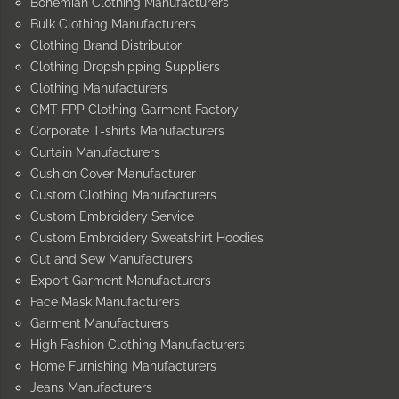
Bohemian Clothing Manufacturers
Bulk Clothing Manufacturers
Clothing Brand Distributor
Clothing Dropshipping Suppliers
Clothing Manufacturers
CMT FPP Clothing Garment Factory
Corporate T-shirts Manufacturers
Curtain Manufacturers
Cushion Cover Manufacturer
Custom Clothing Manufacturers
Custom Embroidery Service
Custom Embroidery Sweatshirt Hoodies
Cut and Sew Manufacturers
Export Garment Manufacturers
Face Mask Manufacturers
Garment Manufacturers
High Fashion Clothing Manufacturers
Home Furnishing Manufacturers
Jeans Manufacturers