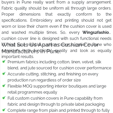
buyers in Pune really want from a supply arrangement.
Fabric quality should be uniform all through large orders.
Proper dimensions that exactly conform to the
specifications. Embroidery and printing should not get
worn or lose their charm even if the cushion cover is used
and washed multiple times. So, every
Wings2fashion
cushion cover line is designed with such functional needs
What Sets Us Apart as Cushion Cover
in mind as a reliable cushion cover supplier in Pune who
Manufacturers in Pune:
considers both functional quality and look as equally
important results.
Premium fabrics including cotton, linen, velvet, silk
blend, and jute sourced for cushion cover performance
Accurate cutting, stitching, and finishing on every
production run regardless of order size
Flexible MOQ supporting interior boutiques and large
retail programmes equally
Full custom cushion covers in Pune capability from
fabric and design through to private label packaging
Complete range from plain and printed through to fully