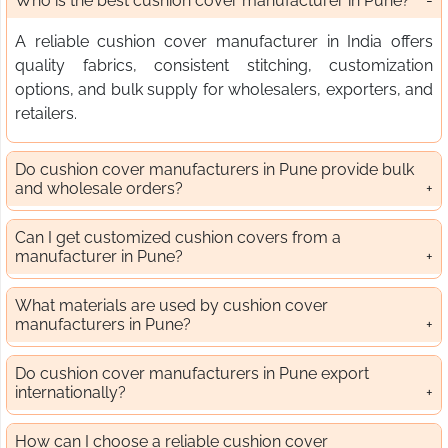
Who is the best cushion cover manufacturer in Pune?
A reliable cushion cover manufacturer in India offers
quality fabrics, consistent stitching, customization
options, and bulk supply for wholesalers, exporters, and
retailers.
Do cushion cover manufacturers in Pune provide bulk
and wholesale orders?
Can I get customized cushion covers from a
manufacturer in Pune?
What materials are used by cushion cover
manufacturers in Pune?
Do cushion cover manufacturers in Pune export
internationally?
How can I choose a reliable cushion cover