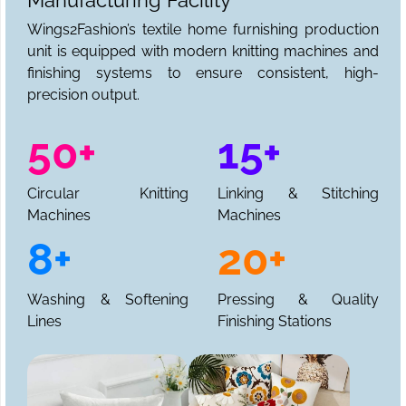
Manufacturing Facility
Wings2Fashion’s textile home furnishing production
unit is equipped with modern knitting machines and
finishing systems to ensure consistent, high-
precision output.
50+
15+
Circular Knitting
Linking & Stitching
Machines
Machines
8+
20+
Washing & Softening
Pressing & Quality
Lines
Finishing Stations