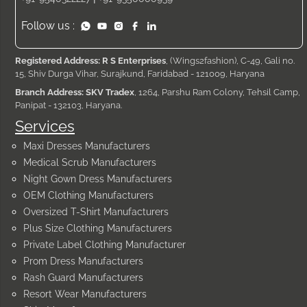
Follow us :
Registered Address: R S Enterprises
, (Wings2fashion), C-49, Gali no.
15, Shiv Durga Vihar, Surajkund, Faridabad - 121009, Haryana
Branch Address: SKV Tradex
, 1264, Parshu Ram Colony, Tehsil Camp,
Panipat - 132103, Haryana.
Services
Maxi Dresses Manufacturers
Medical Scrub Manufacturers
Night Gown Dress Manufacturers
OEM Clothing Manufacturers
Oversized T-Shirt Manufacturers
Plus Size Clothing Manufacturers
Private Label Clothing Manufacturer
Prom Dress Manufacturers
Rash Guard Manufacturers
Resort Wear Manufacturers