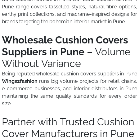
Pune range covers tasselled styles, natural fibre options,
earthy print collections, and macrame-inspired designs for
brands targeting the bohemian interior market in Pune.
Wholesale Cushion Covers
Suppliers in Pune
– Volume
Without Variance
Being reputed wholesale cushion covers suppliers in Pune
Wings2fashion
runs big volume projects for retail chains,
e-commerce businesses, and interior distributors in Pune
maintaining the same quality standards for every order
size.
Partner with Trusted Cushion
Cover Manufacturers in Pune