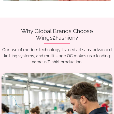
Why Global Brands Choose
Wings2Fashion?
Our use of modern technology, trained artisans, advanced
knitting systems, and multi-stage QC makes us a leading
name in T-shirt production.