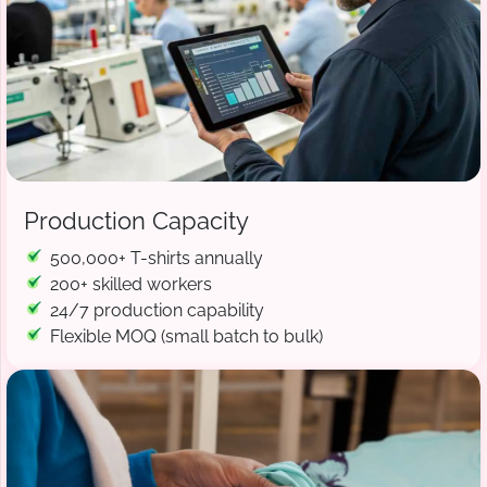
Production Capacity
500,000+ T-shirts annually
200+ skilled workers
24/7 production capability
Flexible MOQ (small batch to bulk)