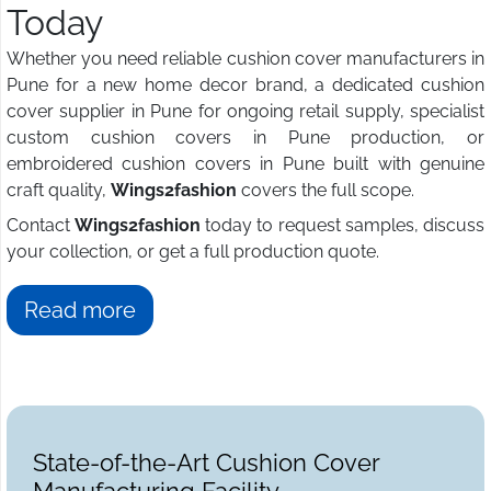
Today
Whether you need reliable cushion cover manufacturers in
Pune for a new home decor brand, a dedicated cushion
cover supplier in Pune for ongoing retail supply, specialist
custom cushion covers in Pune production, or
embroidered cushion covers in Pune built with genuine
craft quality,
Wings2fashion
covers the full scope.
Contact
Wings2fashion
today to request samples, discuss
your collection, or get a full production quote.
Read more
State-of-the-Art Cushion Cover