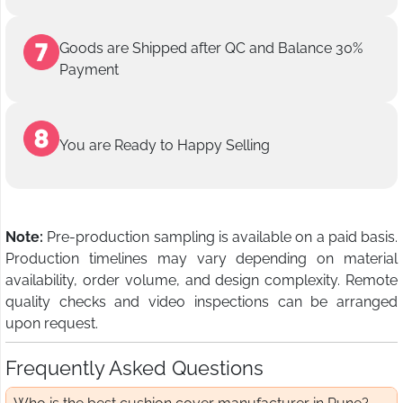
Goods are Shipped after QC and Balance 30%
Payment
You are Ready to Happy Selling
Note:
Pre-production sampling is available on a paid basis.
Production timelines may vary depending on material
availability, order volume, and design complexity. Remote
quality checks and video inspections can be arranged
upon request.
Frequently Asked Questions