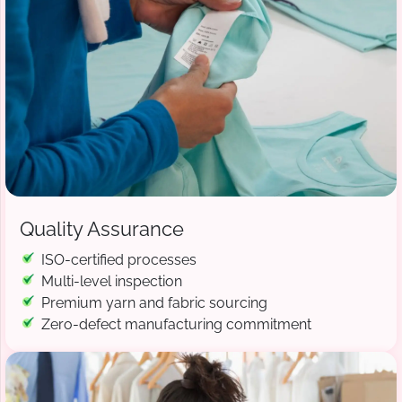
Quality Assurance
ISO-certified processes
Multi-level inspection
Premium yarn and fabric sourcing
Zero-defect manufacturing commitment