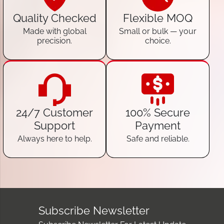
Quality Checked
Flexible MOQ
Made with global
Small or bulk — your
precision.
choice.
24/7 Customer
100% Secure
Support
Payment
Always here to help.
Safe and reliable.
Subscribe Newsletter