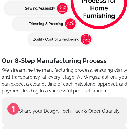
Our 8-Step Manufacturing Process
We streamline the manufacturing process, ensuring clarity
and transparency at every stage. At Wings2Fashion, you
can expect a clear outline of each milestone, approval, and
payment, leading to a successful product launch.
Share your Design, Tech-Pack & Order Quantity