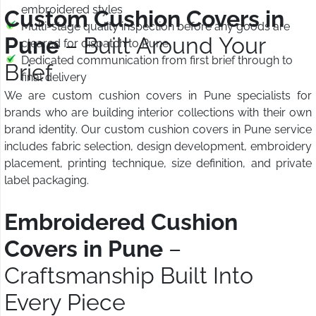
embroidered styles
Custom Cushion Covers in
Multi-stage quality inspection before any goods are
Pune
– Built Around Your
cleared for dispatch to Pune
Dedicated communication from first brief through to
Brief
final delivery
We are custom cushion covers in Pune specialists for
brands who are building interior collections with their own
brand identity. Our custom cushion covers in Pune service
includes fabric selection, design development, embroidery
placement, printing technique, size definition, and private
label packaging.
Embroidered Cushion
Covers in Pune
–
Craftsmanship Built Into
Every Piece