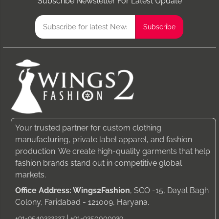
Subscribe Newsletter For Latest Update
Your trusted partner for custom clothing
manufacturing, private label apparel, and fashion
production. We create high-quality garments that help
fashion brands stand out in competitive global
markets.
Office Address: Wings2Fashion
, SCO -15, Dayal Bagh
Colony, Faridabad - 121009, Haryana.
|
+91-9540322227
+91-9350000939