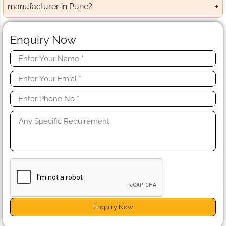
manufacturer in Pune?
Enquiry Now
Enquiry Now