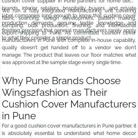
cushion cover supplier in Pune partners for home decor
brands, interior retailers, hospitality buyers, and private
We run a fully integrated manufacturing unit covering
label companies long enough to know that cushion cover
fabric sourcing, design development, pattern making,
production demands genuine textile knowledge and
sampling, bulk production, finishing, and international
finishing precision that general manufacturers rarely apply
export shipping to Pune. As committed cushion cover
to what they consider a simple product.
manufacturers in Pune with complete in-house capability,
quality doesn't get handed off to a vendor we don't
manage. The product that leaves our floor matches what
was approved at the sample stage every single time.
Why Pune Brands Choose
Wings2fashion as Their
Cushion Cover Manufacturers
in Pune
For a good cushion cover manufacturers in Pune partner, it
is absolutely essential to understand what home decor