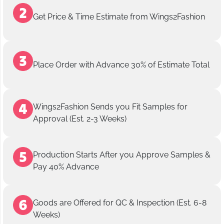
Get Price & Time Estimate from Wings2Fashion
Place Order with Advance 30% of Estimate Total
Wings2Fashion Sends you Fit Samples for
Approval (Est. 2-3 Weeks)
Production Starts After you Approve Samples &
Pay 40% Advance
Goods are Offered for QC & Inspection (Est. 6-8
Weeks)