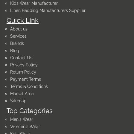
Kids Wear Manufacturer
Linen Bedding Manufacturers Supplier
Quick Link
About us
Services
Brands
Blog
Contact Us
Privacy Policy
Return Policy
Payment Terms
Terms & Conditions
Market Area
Sitemap
Top Categories
Men's Wear
Women's Wear
Kids Wear