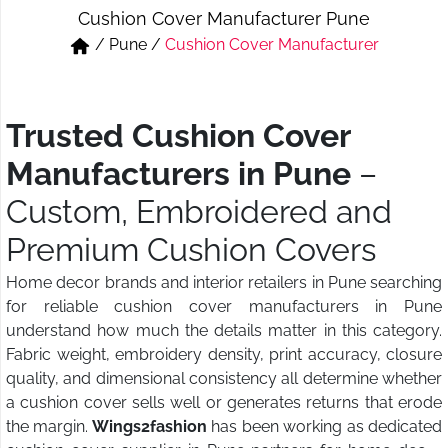
Cushion Cover Manufacturer Pune
Short & Skirts
Track Pant & Joggers
/
Pune
/
Cushion Cover Manufacturer
Jeans
Boxer & Vest
Kurtis & Tunic Tops
Trusted Cushion Cover
Manufacturers in Pune
–
Custom, Embroidered and
Premium Cushion Covers
Home decor brands and interior retailers in Pune searching
for reliable cushion cover manufacturers in Pune
understand how much the details matter in this category.
Fabric weight, embroidery density, print accuracy, closure
quality, and dimensional consistency all determine whether
a cushion cover sells well or generates returns that erode
the margin.
Wings2fashion
has been working as dedicated