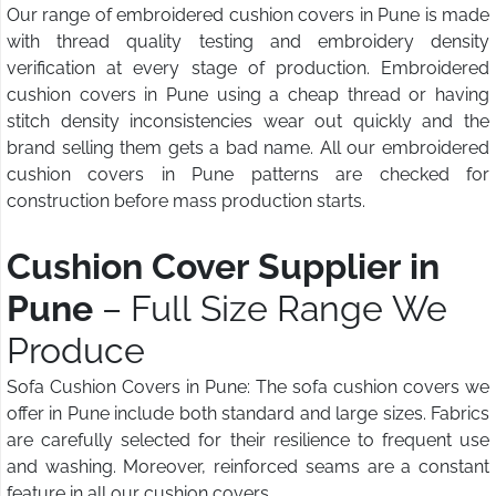
Our range of embroidered cushion covers in Pune is made
with thread quality testing and embroidery density
verification at every stage of production. Embroidered
cushion covers in Pune using a cheap thread or having
stitch density inconsistencies wear out quickly and the
brand selling them gets a bad name. All our embroidered
cushion covers in Pune patterns are checked for
construction before mass production starts.
Cushion Cover Supplier in
Pune
– Full Size Range We
Produce
Sofa Cushion Covers in Pune: The sofa cushion covers we
offer in Pune include both standard and large sizes. Fabrics
are carefully selected for their resilience to frequent use
and washing. Moreover, reinforced seams are a constant
feature in all our cushion covers.