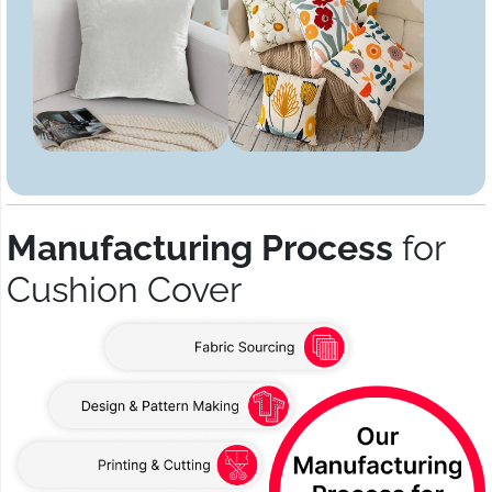
Manufacturing Process
for
Cushion Cover