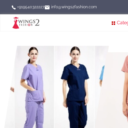
info@wings2fashion.com
+919540322227
Cate