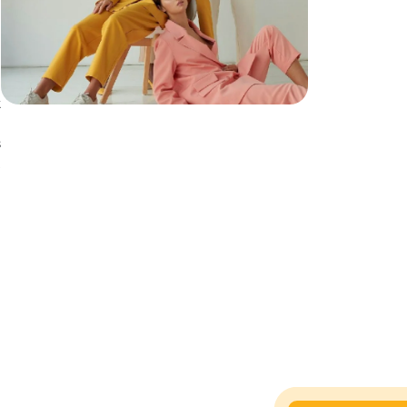
t
e
s
l