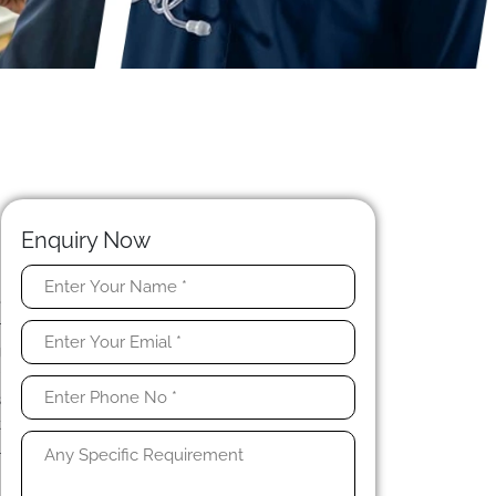
Enquiry Now
e
r
g
r
s
t
l