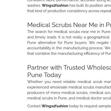
washes.
Wings2fashion
has built its position a
that kind of production consistency across repeat
Medical Scrubs Near Me in P
The search for medical scrubs near me in Pune i
and timely leads. It is not really a geographica
Pune alternative for Pune buyers. We negate
accountability in the manufacturing process. We
that combine the manufacturing efficiency of Pun
Partner with Trusted Wholes
Pune Today
Whether you need reliable medical scrub man
experienced wholesale medical scrubs manufactur
producers of mens medical scrubs, medical scru
medical scrubs in Pune, and medical doctor scru
Contact
Wings2fashion
today to request samples