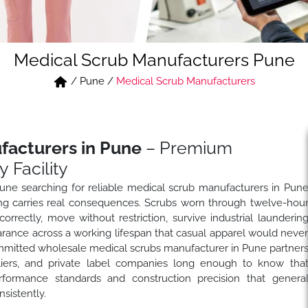
Medical Scrub Manufacturers Pune
/
Pune
/
Medical Scrub Manufacturers
facturers in Pune
– Premium
 Facility
ne searching for reliable medical scrub manufacturers in Pun
ng carries real consequences. Scrubs worn through twelve-hou
orrectly, move without restriction, survive industrial launderin
arance across a working lifespan that casual apparel would neve
mitted wholesale medical scrubs manufacturer in Pune partner
pliers, and private label companies long enough to know tha
formance standards and construction precision that genera
sistently.