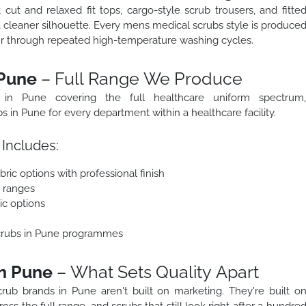
ut and relaxed fit tops, cargo-style scrub trousers, and fitte
a cleaner silhouette. Every mens medical scrubs style is produce
our through repeated high-temperature washing cycles.
 Pune
– Full Range We Produce
 in Pune covering the full healthcare uniform spectrum
in Pune for every department within a healthcare facility.
Includes:
ric options with professional finish
e ranges
ic options
scrubs in Pune programmes
in Pune
– What Sets Quality Apart
rub brands in Pune aren't built on marketing. They're built o
oss the full range, and scrubs that still look right after a hundre