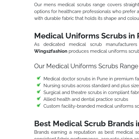
Our mens medical scrubs range covers straight c
options for healthcare professionals who prefer 
with durable fabric that holds its shape and col
Medical Uniforms Scrubs in
As dedicated medical scrub manufacturers
Wings2fashion
produces medical uniforms scrubs 
Our Medical Uniforms Scrubs Range 
Medical doctor scrubs in Pune in premium fab
Nursing scrubs across standard and plus siz
Surgical and theatre scrubs in compliant fabr
Allied health and dental practice scrubs
Custom facility-branded medical uniforms 
Best Medical Scrub Brands 
Brands earning a reputation as best medical sc
consistent fabric performance, accurate sizing acr