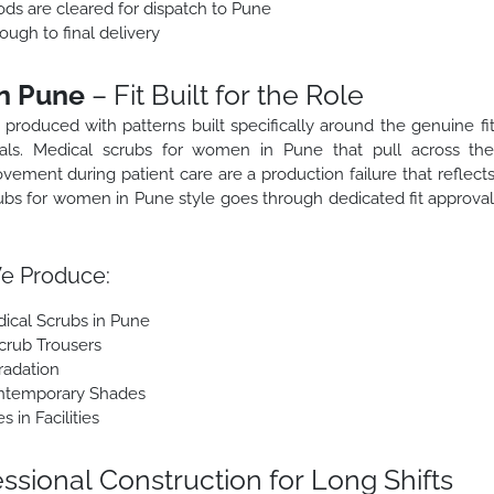
ods are cleared for dispatch to Pune
ough to final delivery
n Pune
– Fit Built for the Role
roduced with patterns built specifically around the genuine fi
nals. Medical scrubs for women in Pune that pull across th
 movement during patient care are a production failure that reflect
ubs for women in Pune style goes through dedicated fit approva
e Produce:
ical Scrubs in Pune
crub Trousers
radation
ontemporary Shades
in Facilities
ssional Construction for Long Shifts