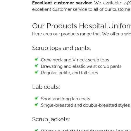
Excellent customer service:
We available 24X7
excellent customer service to all of our customer
Our Products Hospital Unifo
Here area our products range that We offer a wide
Scrub tops and pants:
Crew neck and V-neck scrub tops
Drawstring and elastic waist scrub pants
Regular, petite, and tall sizes
Lab coats:
Short and long lab coats
Single-breasted and double-breasted styles
Scrub jackets: