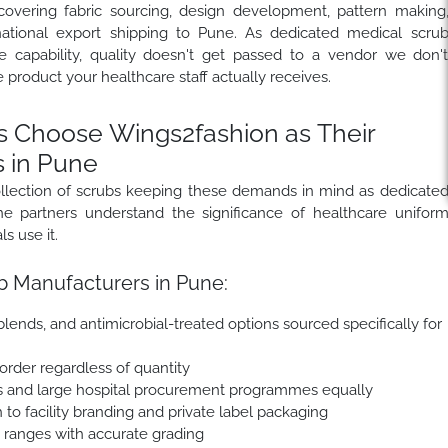
covering fabric sourcing, design development, pattern making
rnational export shipping to Pune. As dedicated medical scru
 capability, quality doesn't get passed to a vendor we don'
e product your healthcare staff actually receives.
 Choose Wings2fashion as Their
 in Pune
llection of scrubs keeping these demands in mind as dedicate
e partners understand the significance of healthcare unifor
s use it.
b Manufacturers in Pune:
lends, and antimicrobial-treated options sourced specifically for
 order regardless of quantity
s and large hospital procurement programmes equally
 to facility branding and private label packaging
e ranges with accurate grading