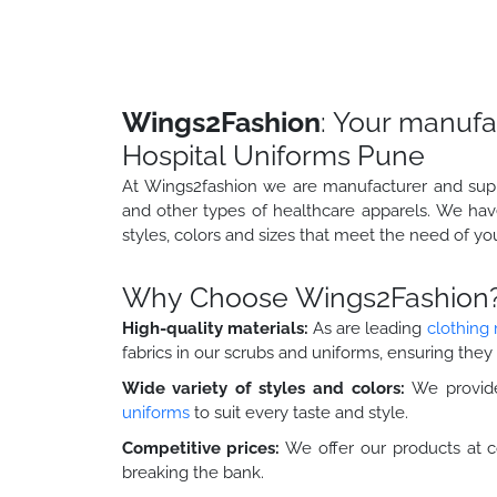
Wings2Fashion
: Your manufa
Hospital Uniforms Pune
At Wings2fashion we are manufacturer and suppli
and other types of healthcare apparels. We hav
styles, colors and sizes that meet the need of yo
Why Choose Wings2Fashion
High-quality materials:
As are leading
clothing
fabrics in our scrubs and uniforms, ensuring they 
Wide variety of styles and colors:
We provide
uniforms
to suit every taste and style.
Competitive prices:
We offer our products at c
breaking the bank.