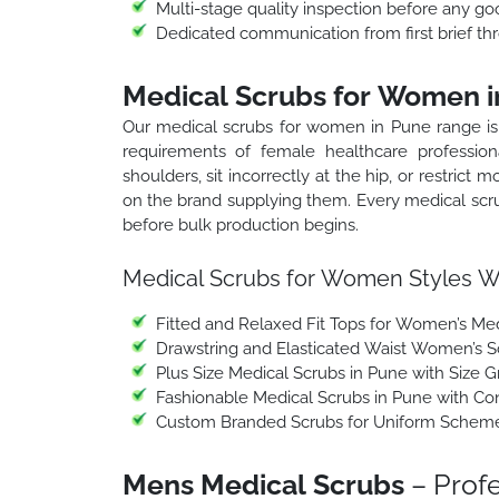
Multi-stage quality inspection before any go
Dedicated communication from first brief thr
Medical Scrubs for Women i
Our medical scrubs for women in Pune range is p
requirements of female healthcare professio
shoulders, sit incorrectly at the hip, or restrict
on the brand supplying them. Every medical scr
before bulk production begins.
Medical Scrubs for Women Styles W
Fitted and Relaxed Fit Tops for Women’s Med
Drawstring and Elasticated Waist Women’s S
Plus Size Medical Scrubs in Pune with Size G
Fashionable Medical Scrubs in Pune with C
Custom Branded Scrubs for Uniform Schemes 
Mens Medical Scrubs
– Profe