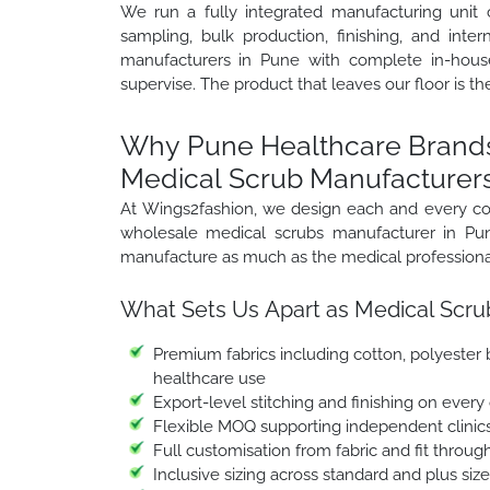
We run a fully integrated manufacturing unit 
sampling, bulk production, finishing, and inte
manufacturers in Pune with complete in-house
supervise. The product that leaves our floor is th
Why Pune Healthcare Brands
Medical Scrub Manufacturers
At Wings2fashion, we design each and every co
wholesale medical scrubs manufacturer in Pun
manufacture as much as the medical professional
What Sets Us Apart as Medical Scru
Premium fabrics including cotton, polyester b
healthcare use
Export-level stitching and finishing on every
Flexible MOQ supporting independent clinic
Full customisation from fabric and fit through
Inclusive sizing across standard and plus siz