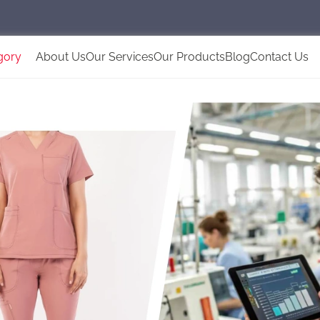
gory
About Us
Our Services
Our Products
Blog
Contact Us