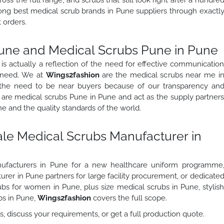
mong best medical scrub brands in Pune suppliers through exactl
 orders.
une and Medical Scrubs Pune in Pune
s actually a reflection of the need for effective communicatio
l need. We at
Wings2fashion
are the medical scrubs near me i
 the need to be near buyers because of our transparency an
 are medical scrubs Pune in Pune and act as the supply partner
e and the quality standards of the world.
ale Medical Scrubs Manufacturer in
ufacturers in Pune for a new healthcare uniform programme
er in Pune partners for large facility procurement, or dedicate
bs for women in Pune, plus size medical scrubs in Pune, stylis
bs in Pune,
Wings2fashion
covers the full scope.
, discuss your requirements, or get a full production quote.