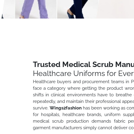
Trusted Medical Scrub Manu
Healthcare Uniforms for Every
Healthcare buyers and procurement teams in Pu
face a category where getting the product wro
shifts in clinical environments have to breathe c
repeatedly, and maintain their professional appe
survive.
Wings2fashion
has been working as com
for hospitals, healthcare brands, uniform sup
medical scrub production demands fabric per
garment manufacturers simply cannot deliver con