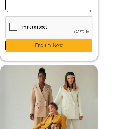
,
b
t
Enquiry Now
d
m