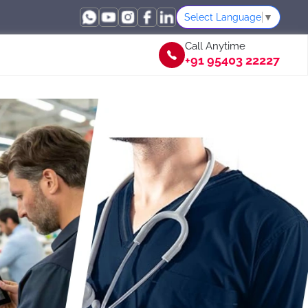
Select Language
▼
Call Anytime
+91 95403 22227