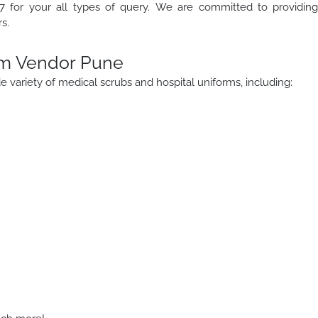
 for your all types of query. We are committed to providin
s.
rm Vendor Pune
 variety of medical scrubs and hospital uniforms, including: