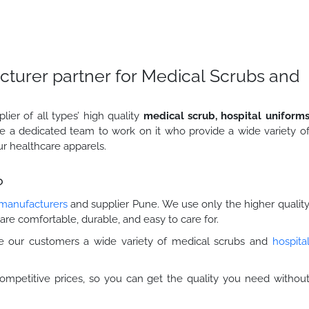
cturer partner for Medical Scrubs and
er of all types’ high quality
medical scrub, hospital uniform
e a dedicated team to work on it who provide a wide variety o
ur healthcare apparels.
?
 manufacturers
and supplier Pune. We use only the higher qualit
are comfortable, durable, and easy to care for.
 our customers a wide variety of medical scrubs and
hospita
ompetitive prices, so you can get the quality you need withou