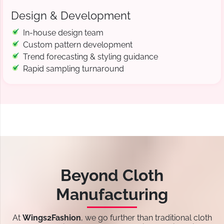
Design & Development
In-house design team
Custom pattern development
Trend forecasting & styling guidance
Rapid sampling turnaround
Beyond Cloth
Manufacturing
At
Wings2Fashion
, we go further than traditional cloth