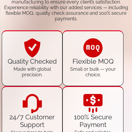
manufacturing to ensure every client’s satisfaction.
Experience reliability with our added services — including
flexible MOQ, quality check assurance and 100% secure
payments.
Quality Checked
Flexible MOQ
Made with global
Small or bulk — your
precision.
choice.
24/7 Customer
100% Secure
Support
Payment