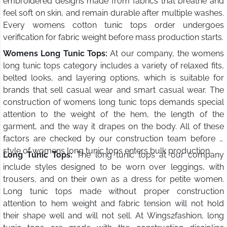
embroidered designs made from fabrics that breathe and
feel soft on skin, and remain durable after multiple washes.
Every womens cotton tunic tops order undergoes
verification for fabric weight before mass production starts.
Womens Long Tunic Tops:
At our company, the womens
long tunic tops category includes a variety of relaxed fits,
belted looks, and layering options, which is suitable for
brands that sell casual wear and smart casual wear. The
construction of womens long tunic tops demands special
attention to the weight of the hem, the length of the
garment, and the way it drapes on the body. All of these
factors are checked by our construction team before a
style of womens long tunic tops enters bulk production.
Long Tunic Tops:
The long tunic tops at our company
include styles designed to be worn over leggings, with
trousers, and on their own as a dress for petite women.
Long tunic tops made without proper construction
attention to hem weight and fabric tension will not hold
their shape well and will not sell. At Wings2fashion, long