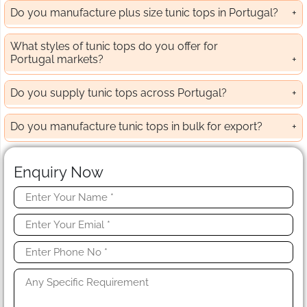
Do you manufacture plus size tunic tops in Portugal?
What styles of tunic tops do you offer for
Portugal markets?
Do you supply tunic tops across Portugal?
Do you manufacture tunic tops in bulk for export?
Enquiry Now