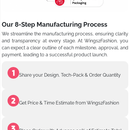
Our 8-Step Manufacturing Process
We streamline the manufacturing process, ensuring clarity
and transparency at every stage. At Wings2Fashion, you
can expect a clear outline of each milestone, approval, and
payment, leading to a successful product launch.
Share your Design, Tech-Pack & Order Quantity
Get Price & Time Estimate from Wings2Fashion