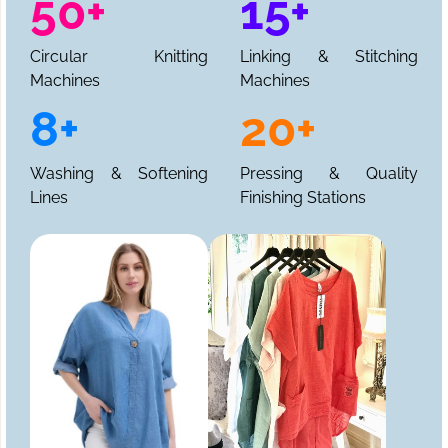
50+
15+
Circular Knitting
Linking & Stitching
Machines
Machines
8+
20+
Washing & Softening
Pressing & Quality
Lines
Finishing Stations