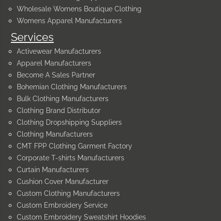
Wholesale Womens Boutique Clothing
Womens Apparel Manufacturers
Services
Activewear Manufacturers
Apparel Manufacturers
Become A Sales Partner
Bohemian Clothing Manufacturers
Bulk Clothing Manufacturers
Clothing Brand Distributor
Clothing Dropshipping Suppliers
Clothing Manufacturers
CMT FPP Clothing Garment Factory
Corporate T-shirts Manufacturers
Curtain Manufacturers
Cushion Cover Manufacturer
Custom Clothing Manufacturers
Custom Embroidery Service
Custom Embroidery Sweatshirt Hoodies