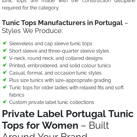
tunic tops are made with the construction discipline
required for the category.
Tunic Tops Manufacturers in Portugal
–
Styles We Produce:
Sleeveless and cap sleeve tunic tops
Short sleeve and three-quarter sleeve styles
V-neck, round neck, and collared designs
Printed, embroidered, and solid colour tunics
Casual, formal, and occasion tunic styles
Plus size tunics with size-appropriate grading
Tunic tops for older ladies with relaxed fits and soft
fabrics
Custom private label tunic collections
Private Label Portugal Tunic
Tops for Women
– Built
Around Your Brand