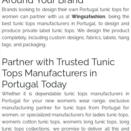
Brands looking to design their own Portugal tunic tops for
women can partner with us at
Wings2fashion
, being the
best tunic tops manufacturers in Portugal, to design and
produce private label tunic tops. We design the product
completely, including custom designs, fabrics, labels, hang
tags, and packaging.
Partner with Trusted Tunic
Tops Manufacturers in
Portugal Today
Whether it is dependable tunic tops manufacturers in
Portugal for your new women’s wear range, exclusive
manufacturing partner for tunic tops from Portugal for
women, or specialized manufacturers for ladies tunic tops,
women’s cotton tunic tops, women’s long tunic tops, long
tunic tops collections, we promise to deliver all this and