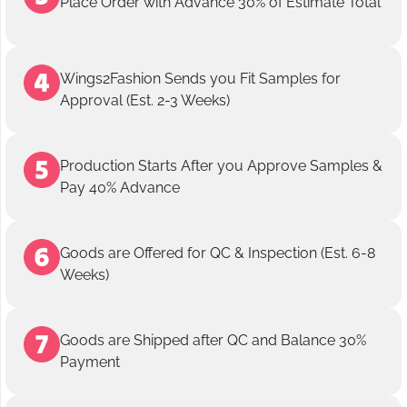
Place Order with Advance 30% of Estimate Total
Wings2Fashion Sends you Fit Samples for
Approval (Est. 2-3 Weeks)
Production Starts After you Approve Samples &
Pay 40% Advance
Goods are Offered for QC & Inspection (Est. 6-8
Weeks)
Goods are Shipped after QC and Balance 30%
Payment