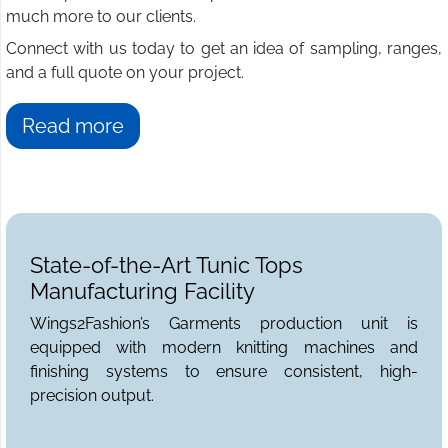
much more to our clients.
Connect with us today to get an idea of sampling, ranges,
and a full quote on your project.
Read more
State-of-the-Art Tunic Tops
Manufacturing Facility
Wings2Fashion’s Garments production unit is
equipped with modern knitting machines and
finishing systems to ensure consistent, high-
precision output.