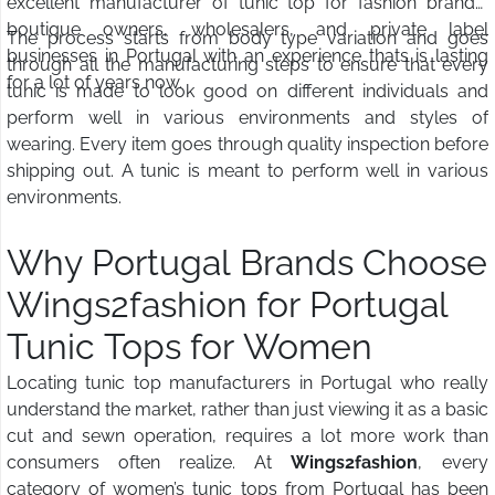
excellent manufacturer of tunic top for fashion brands,
boutique owners, wholesalers, and private label
The process starts from body type variation and goes
businesses in Portugal with an experience thats is lasting
through all the manufacturing steps to ensure that every
for a lot of years now.
tunic is made to look good on different individuals and
perform well in various environments and styles of
wearing. Every item goes through quality inspection before
shipping out. A tunic is meant to perform well in various
environments.
Why Portugal Brands Choose
Wings2fashion for Portugal
Tunic Tops for Women
Locating tunic top manufacturers in Portugal who really
understand the market, rather than just viewing it as a basic
cut and sewn operation, requires a lot more work than
consumers often realize. At
Wings2fashion
, every
category of women’s tunic tops from Portugal has been