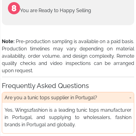
You are Ready to Happy Selling
Note:
Pre-production sampling is available on a paid basis.
Production timelines may vary depending on material
availability, order volume, and design complexity. Remote
quality checks and video inspections can be arranged
upon request.
Frequently Asked Questions
Are you a tunic tops supplier in Portugal?
Yes, Wings2fashion is a leading tunic tops manufacturer
in Portugal, and supplying to wholesalers, fashion
brands in Portugal and globally.