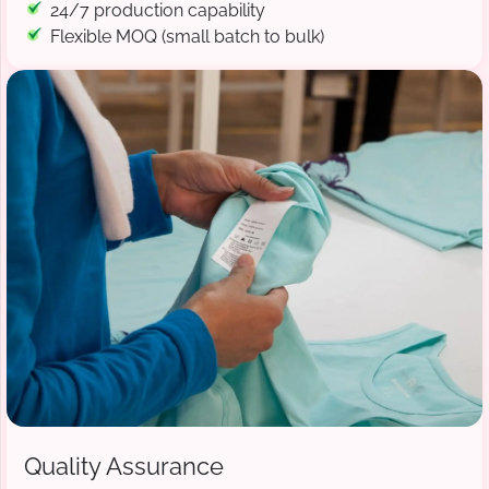
24/7 production capability
Flexible MOQ (small batch to bulk)
Quality Assurance