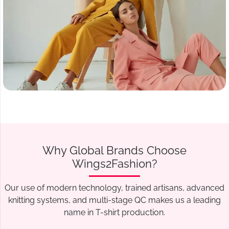
Why Global Brands Choose
Wings2Fashion?
Our use of modern technology, trained artisans, advanced
knitting systems, and multi-stage QC makes us a leading
name in T-shirt production.