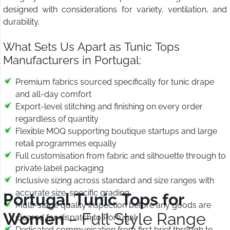
designed with considerations for variety, ventilation, and
durability.
What Sets Us Apart as Tunic Tops
Manufacturers in Portugal:
Premium fabrics sourced specifically for tunic drape
and all-day comfort
Export-level stitching and finishing on every order
regardless of quantity
Flexible MOQ supporting boutique startups and large
retail programmes equally
Full customisation from fabric and silhouette through to
private label packaging
Inclusive sizing across standard and size ranges with
accurate size-specific grading
Portugal Tunic Tops for
Multi-stage quality inspection before any goods are
Women
– Full Style Range
cleared for dispatch to Portugal
Dedicated communication from first brief through to