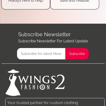
Always here to help.
Safe and reliable.
Subscribe Newsletter
Subscribe Newsletter For Latest Update
Your trusted partner for custom clothing