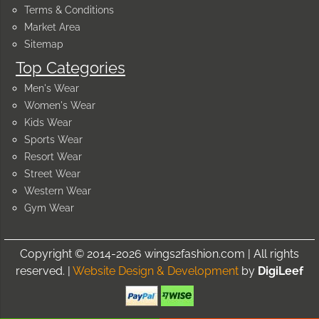
Terms & Conditions
Market Area
Sitemap
Top Categories
Men's Wear
Women's Wear
Kids Wear
Sports Wear
Resort Wear
Street Wear
Western Wear
Gym Wear
Copyright © 2014-2026 wings2fashion.com | All rights
reserved. |
Website Design & Development
by
DigiLeef