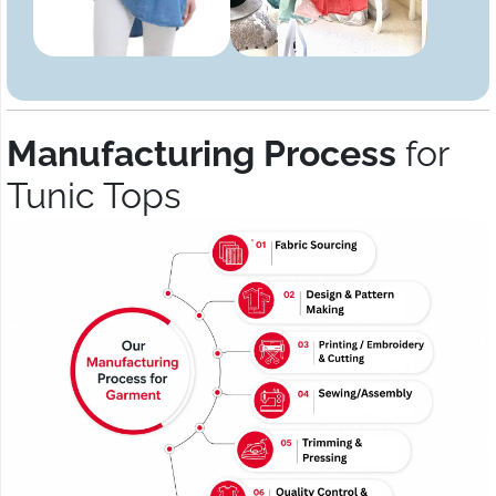
Manufacturing Process
for
Tunic Tops