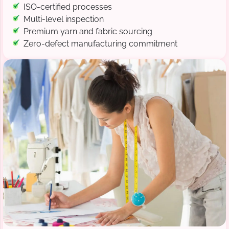
ISO-certified processes
Multi-level inspection
Premium yarn and fabric sourcing
Zero-defect manufacturing commitment