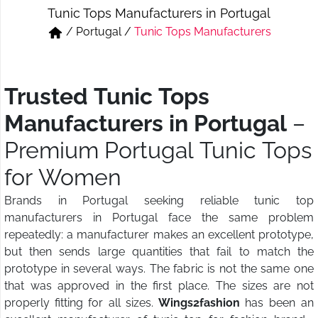
Tunic Tops Manufacturers in Portugal
Short & Skirts
Track Pant & Joggers
/
Portugal
/
Tunic Tops Manufacturers
Jeans
Boxer & Vest
Kurtis & Tunic Tops
Trusted Tunic Tops
Manufacturers in Portugal
–
Premium Portugal Tunic Tops
for Women
Brands in Portugal seeking reliable tunic top
manufacturers in Portugal face the same problem
repeatedly: a manufacturer makes an excellent prototype,
but then sends large quantities that fail to match the
prototype in several ways. The fabric is not the same one
that was approved in the first place. The sizes are not
properly fitting for all sizes.
Wings2fashion
has been an