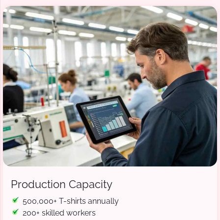
Production Capacity
500,000+ T-shirts annually
200+ skilled workers