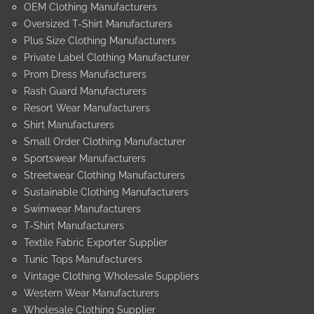
OEM Clothing Manufacturers
Oversized T-Shirt Manufacturers
Plus Size Clothing Manufacturers
Private Label Clothing Manufacturer
Prom Dress Manufacturers
Rash Guard Manufacturers
Resort Wear Manufacturers
Shirt Manufacturers
Small Order Clothing Manufacturer
Sportswear Manufacturers
Streetwear Clothing Manufacturers
Sustainable Clothing Manufacturers
Swimwear Manufacturers
T-Shirt Manufacturers
Textile Fabric Exporter Supplier
Tunic Tops Manufacturers
Vintage Clothing Wholesale Suppliers
Western Wear Manufacturers
Wholesale Clothing Supplier