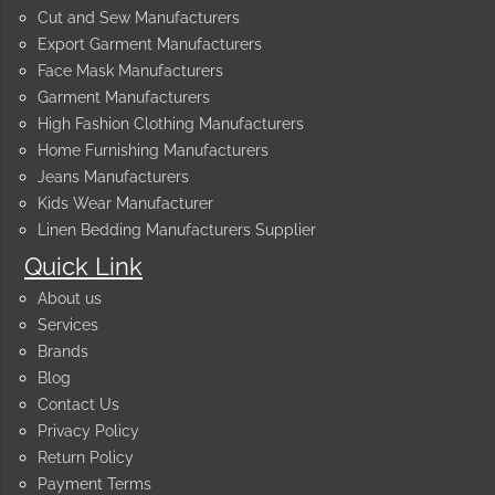
Cut and Sew Manufacturers
Export Garment Manufacturers
Face Mask Manufacturers
Garment Manufacturers
High Fashion Clothing Manufacturers
Home Furnishing Manufacturers
Jeans Manufacturers
Kids Wear Manufacturer
Linen Bedding Manufacturers Supplier
Quick Link
About us
Services
Brands
Blog
Contact Us
Privacy Policy
Return Policy
Payment Terms