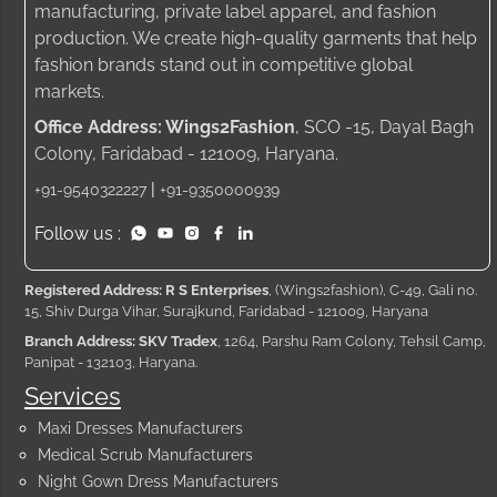
manufacturing, private label apparel, and fashion
production. We create high-quality garments that help
fashion brands stand out in competitive global
markets.
Office Address: Wings2Fashion
, SCO -15, Dayal Bagh
Colony, Faridabad - 121009, Haryana.
|
+91-9540322227
+91-9350000939
Follow us :
Registered Address: R S Enterprises
, (Wings2fashion), C-49, Gali no.
15, Shiv Durga Vihar, Surajkund, Faridabad - 121009, Haryana
Branch Address: SKV Tradex
, 1264, Parshu Ram Colony, Tehsil Camp,
Panipat - 132103, Haryana.
Services
Maxi Dresses Manufacturers
Medical Scrub Manufacturers
Night Gown Dress Manufacturers