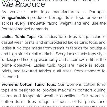
We Produce
final delivery
As versatile tunic tops manufacturers in Portugal,
Wings2fashion
produces Portugal tunic tops for women
across every silhouette, fabric weight, and end use the
Portugal market demands.
Ladies Tunic Tops:
Our ladies tunic tops range includes
casual wear, prints, and embroidered ladies tunic tops, and
ladies tunic tops made from premium fabrics for boutique
and high street retail markets. Every ladies tunic tops style
is designed keeping wearability and accuracy in fit as the
prime objective. Ladies tunic tops are made in solids,
prints, and textured fabrics in all sizes, from standard to
extended.
Womens Cotton Tunic Tops:
Our womens cotton tunic
tops are designed to provide maximum comfort during
warm and temperate weather conditions. Our womens
cotton tunic tops range includes solids, prints, and