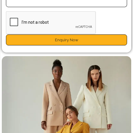
Enquiry Now