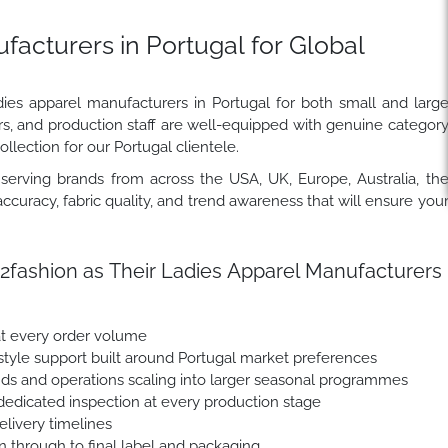
acturers in Portugal for Global
dies apparel manufacturers in Portugal for both small and larg
rs, and production staff are well-equipped with genuine categor
llection for our Portugal clientele.
erving brands from across the USA, UK, Europe, Australia, th
ccuracy, fabric quality, and trend awareness that will ensure you
fashion as Their Ladies Apparel Manufacturers
at every order volume
yle support built around Portugal market preferences
nds and operations scaling into larger seasonal programmes
dedicated inspection at every production stage
livery timelines
n through to final label and packaging