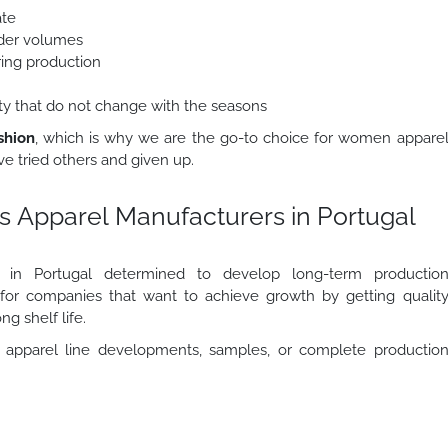
ate
order volumes
ring production
lity that do not change with the seasons
shion
, which is why we are the go-to choice for women appare
e tried others and given up.
s Apparel Manufacturers in Portugal
rs in Portugal determined to develop long-term productio
r for companies that want to achieve growth by getting qualit
ng shelf life.
apparel line developments, samples, or complete productio