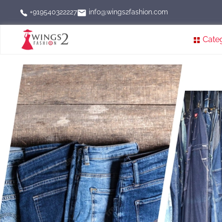
info@wings2fashion.com
+919540322227
Cate