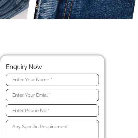
Enquiry Now
e
t
h
n
y
y