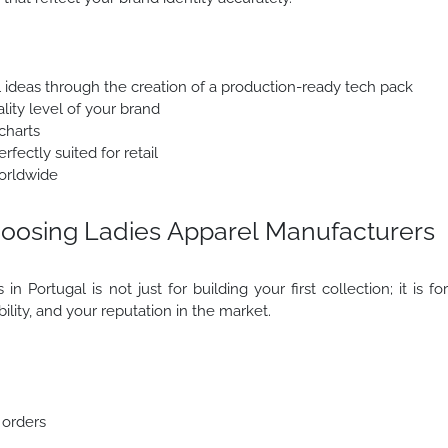
l ideas through the creation of a production-ready tech pack
lity level of your brand
charts
fectly suited for retail
orldwide
oosing Ladies Apparel Manufacturers
n Portugal is not just for building your first collection; it is fo
ability, and your reputation in the market.
 orders