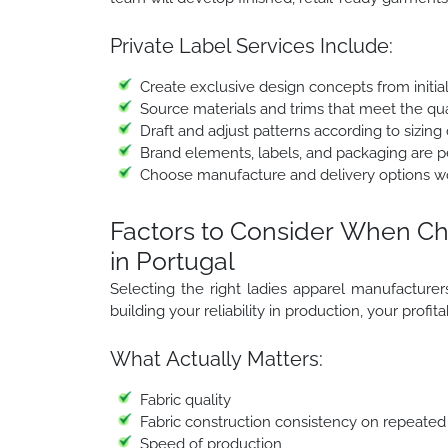
Private Label Services Include:
Create exclusive design concepts from initia
Source materials and trims that meet the qua
Draft and adjust patterns according to sizing 
Brand elements, labels, and packaging are per
Choose manufacture and delivery options w
Factors to Consider When Ch
in Portugal
Selecting the right ladies apparel manufacturers i
building your reliability in production, your profit
What Actually Matters:
Fabric quality
Fabric construction consistency on repeated
Speed of production