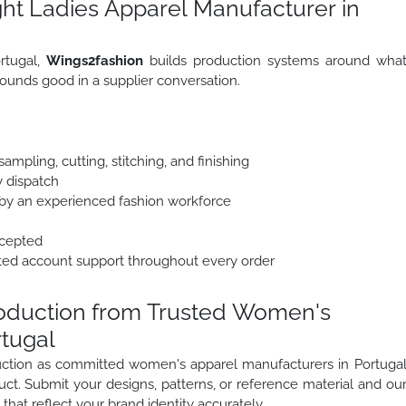
ht Ladies Apparel Manufacturer in
rtugal,
Wings2fashion
builds production systems around wha
ounds good in a supplier conversation.
mpling, cutting, stitching, and finishing
y dispatch
y an experienced fashion workforce
ccepted
ted account support throughout every order
roduction from Trusted Women's
rtugal
oduction as committed women's apparel manufacturers in Portuga
uct. Submit your designs, patterns, or reference material and ou
that reflect your brand identity accurately.