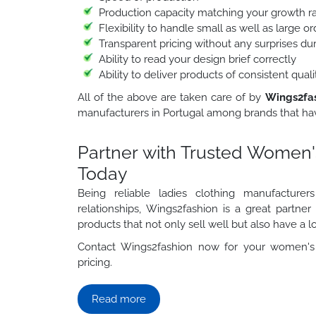
Production capacity matching your growth r
Flexibility to handle small as well as large 
Transparent pricing without any surprises du
Ability to read your design brief correctly
Ability to deliver products of consistent qua
All of the above are taken care of by
Wings2fa
manufacturers in Portugal among brands that hav
Partner with Trusted Women'
Today
Being reliable ladies clothing manufacture
relationships, Wings2fashion is a great partne
products that not only sell well but also have a lo
Contact Wings2fashion now for your women's 
pricing.
Read more