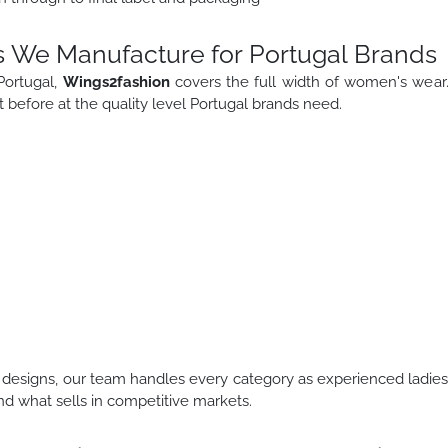
 We Manufacture for Portugal Brands
Portugal,
Wings2fashion
covers the full width of women's wear
before at the quality level Portugal brands need.
designs, our team handles every category as experienced ladie
d what sells in competitive markets.