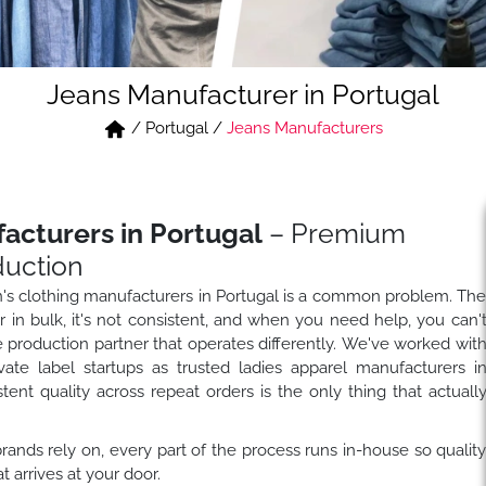
Jeans Manufacturer in Portugal
/
Portugal
/
Jeans Manufacturers
cturers in Portugal
– Premium
duction
n's clothing manufacturers in Portugal is a common problem. Th
in bulk, it's not consistent, and when you need help, you can'
e production partner that operates differently. We've worked wit
ivate label startups as trusted ladies apparel manufacturers i
ent quality across repeat orders is the only thing that actuall
ands rely on, every part of the process runs in-house so qualit
arrives at your door.