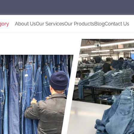
gory
About Us
Our Services
Our Products
Blog
Contact Us