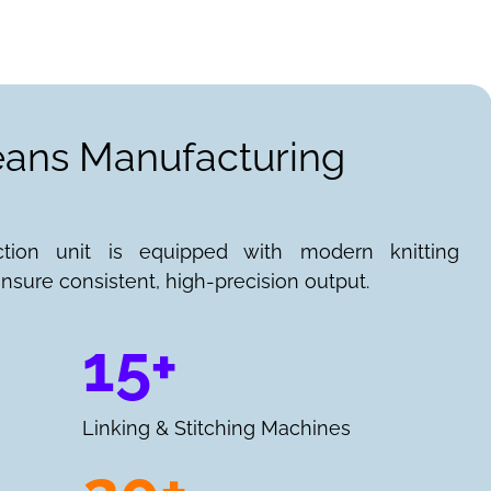
Jeans Manufacturing
ction unit is equipped with modern knitting
nsure consistent, high-precision output.
15+
Linking & Stitching Machines