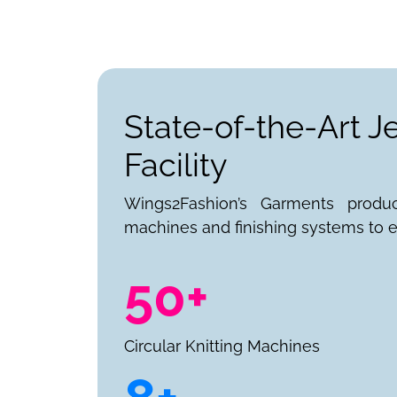
State-of-the-Art 
Facility
Wings2Fashion’s Garments produ
machines and finishing systems to e
50+
Circular Knitting Machines