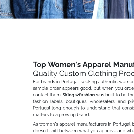
Top Women's Apparel Manufa
Quality Custom Clothing Pro
For brands in Portugal, seeking authentic wome
sample order appears good, but when you order 
contact them.
Wings2fashion
was built to be th
fashion labels, boutiques, wholesalers, and pr
Portugal long enough to understand that consist
matters to a growing brand.
As women's apparel manufacturers in Portugal br
doesn't shift between what you approve and what 