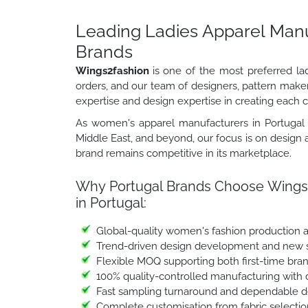
Leading Ladies Apparel Manuf
Brands
Wings2fashion
is one of the most preferred la
orders, and our team of designers, pattern make
expertise and design expertise in creating each co
As women's apparel manufacturers in Portugal s
Middle East, and beyond, our focus is on design a
brand remains competitive in its marketplace.
Why Portugal Brands Choose Wings2
in Portugal:
Global-quality women's fashion production 
Trend-driven design development and new st
Flexible MOQ supporting both first-time bra
100% quality-controlled manufacturing with 
Fast sampling turnaround and dependable de
Complete customisation from fabric selectio