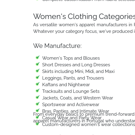
Women's Clothing Categories
As versatile women's apparel manufacturers in 
Whatever your category focus, we've produced it 
We Manufacture:
Women's Tops and Blouses
Short Dresses and Long Dresses
Skirts including Mini, Midi, and Maxi
Leggings, Pants, and Trousers
Kaftans and Nightwear
Tracksuits and Lounge Sets
Jackets, Coats, and Western Wear
Sportswear and Activewear
Bras, Panties, and Intimate Wear
From everyday basics to premium trend-forward 
Casual Wear and Party Wear
apparel manufacturers in Portugal who understan
Custom-designed women's wear collections