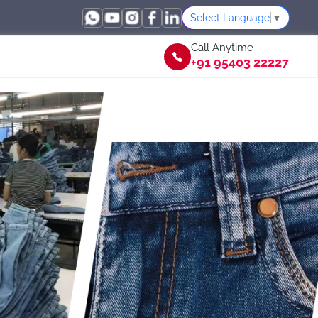
Select Language
▼
Call Anytime
+91 95403 22227