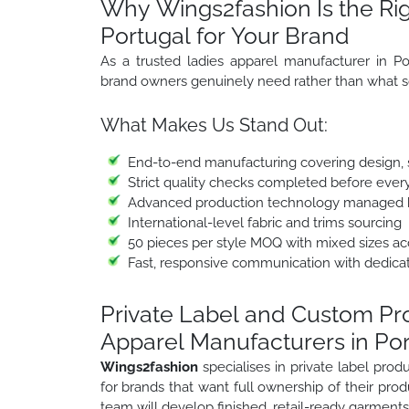
Why Wings2fashion Is the Rig
Portugal for Your Brand
As a trusted ladies apparel manufacturer in Po
brand owners genuinely need rather than what s
What Makes Us Stand Out:
End-to-end manufacturing covering design, sa
Strict quality checks completed before ever
Advanced production technology managed b
International-level fabric and trims sourcing
50 pieces per style MOQ with mixed sizes a
Fast, responsive communication with dedica
Private Label and Custom P
Apparel Manufacturers in Po
Wings2fashion
specialises in private label pr
for brands that want full ownership of their prod
team will develop finished, retail-ready garments 