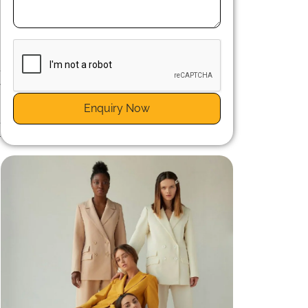
e
y
Enquiry Now
e
r