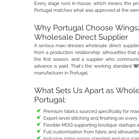
Every stage runs in-house, which means the prod
Portugal matches what was approved at the samp
Why Portugal Choose Wings2f
Wholesale Direct Supplier
A serious maxi dresses wholesale direct supplier
from a production relationship: silhouettes that
the first season, and a supplier who communic
advance is paid. That's the working standard
Wi
manufacturer in Portugal.
What Sets Us Apart as Whole
Portugal:
Premium fabrics sourced specifically for ma
Export-level stitching and finishing on every
Flexible MOQ supporting boutique startups a
Full customisation from fabric and silhouett
Inclusive sizing across standard and plus siz