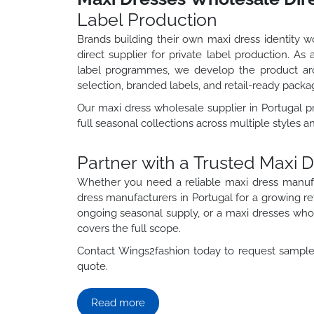
Label Production
Brands building their own maxi dress identity 
direct supplier for private label production. A
label programmes, we develop the product aro
selection, branded labels, and retail-ready packa
Our maxi dress wholesale supplier in Portugal 
full seasonal collections across multiple styles a
Partner with a Trusted Maxi 
Whether you need a reliable maxi dress manuf
dress manufacturers in Portugal for a growing r
ongoing seasonal supply, or a maxi dresses whole
covers the full scope.
Contact Wings2fashion today to request samples
quote.
Read more