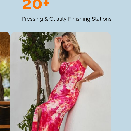
20+
Pressing & Quality Finishing Stations