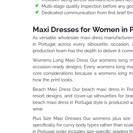
Multi-stage quality inspection before any go
Dedicated communication from first brief thr
Maxi Dresses for Women in 
As versatile wholesale maxi dress manufacturers
in Portugal across every silhouette, occasion,
production team has the depth to deliver it correc
Womens Long Maxi Dress Our womens long maxi 
occasion-ready designs. Every womens long maxi
core considerations because a womens long maxi
how the print looks.
Beach Maxi Dress Our beach maxi dress in Portu
resort designs, and cover-up silhouettes for b
beach maxi dress in Portugal style is produced wi
wear.
Plus Size Maxi Dresses Our womens plus size m
specifically for curvy body types rather than sc
in Portugal order includes size-specific grading t