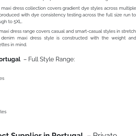
maxi dress collection covers gradient dye styles across multipl
roduced with dye consistency testing across the full size run t
ugh to 5XL.
axi dress range covers casual and smart-casual styles in stretc
 denim maxi dress style is constructed with the weight an
ttes in mind.
ortugal
– Full Style Range:
es
les
ct Supplier in Portugal
– Private