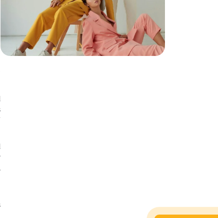
n
r
d
s
f
d
y
l
t
s