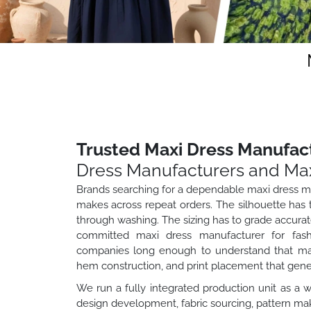
Trusted Maxi Dress Manufact
Dress Manufacturers and Max
Brands searching for a dependable maxi dress ma
makes across repeat orders. The silhouette has to
through washing. The sizing has to grade accurate
committed maxi dress manufacturer for fashi
companies long enough to understand that maxi 
hem construction, and print placement that gen
We run a fully integrated production unit as a 
design development, fabric sourcing, pattern maki