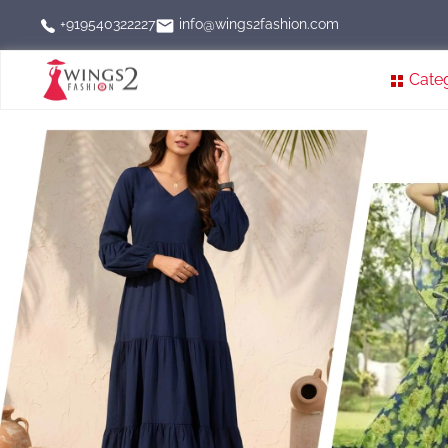
info@wings2fashion.com
+919540322227
Cate