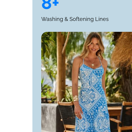
8+
Washing & Softening Lines