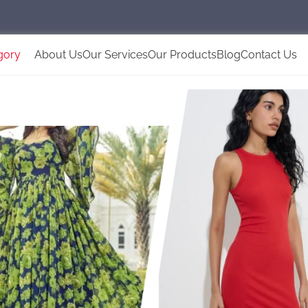
gory
About Us
Our Services
Our Products
Blog
Contact Us