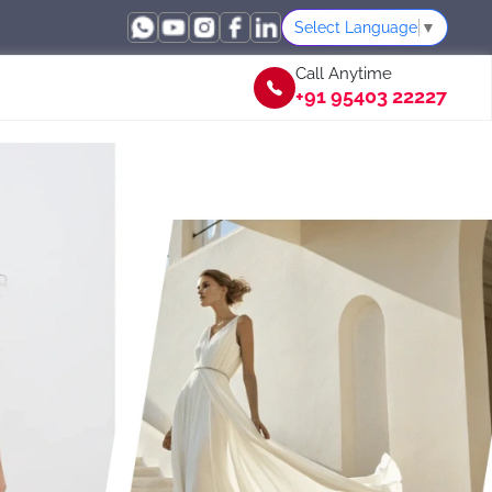
Select Language
▼
Call Anytime
+91 95403 22227