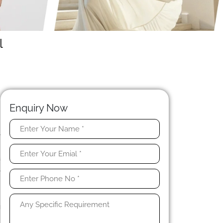
l
Enquiry Now
y
e
a
l
,
g
.