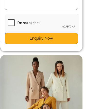
n
d
Enquiry Now
t
e
s