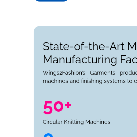
State-of-the-Art M
Manufacturing Faci
Wings2Fashion’s Garments produ
machines and finishing systems to e
50+
Circular Knitting Machines