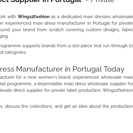
work with
Wings2fashion
as a dedicated maxi dresses wholesal
s an experienced maxi dress manufacturer in Portugal for privat
und your brand from scratch covering custom designs, fabri
ging.
programme supports brands from a 100-piece test run through t
nd categories.
Dress Manufacturer in Portugal Today
acturer for a new women's brand, experienced wholesale max
etail programme, a dependable maxi dress wholesale supplier fo
sale direct supplier for private label production, Wings2fashio
, discuss the collections, and get an idea about the productio