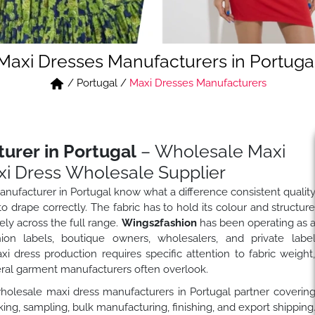
Maxi Dresses Manufacturers in Portuga
/
Portugal
/
Maxi Dresses Manufacturers
urer in Portugal
– Wholesale Maxi
i Dress Wholesale Supplier
nufacturer in Portugal know what a difference consistent qualit
 drape correctly. The fabric has to hold its colour and structur
ly across the full range.
Wings2fashion
has been operating as 
on labels, boutique owners, wholesalers, and private labe
dress production requires specific attention to fabric weight
eral garment manufacturers often overlook.
wholesale maxi dress manufacturers in Portugal partner coverin
ng, sampling, bulk manufacturing, finishing, and export shipping