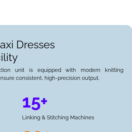
axi Dresses
lity
ction unit is equipped with modern knitting
nsure consistent, high-precision output.
15+
Linking & Stitching Machines