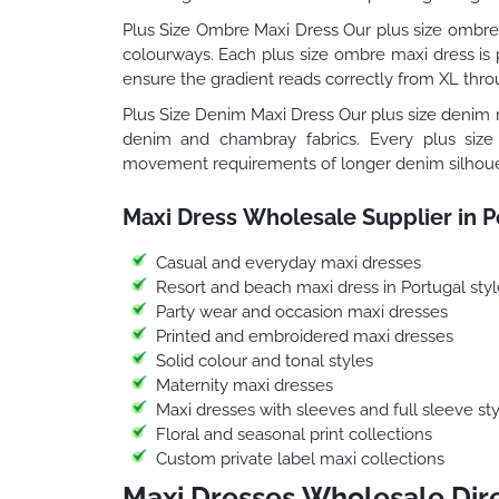
Plus Size Ombre Maxi Dress Our plus size ombre 
colourways. Each plus size ombre maxi dress is p
ensure the gradient reads correctly from XL thro
Plus Size Denim Maxi Dress Our plus size denim m
denim and chambray fabrics. Every plus size
movement requirements of longer denim silhoue
Maxi Dress Wholesale Supplier in P
Casual and everyday maxi dresses
Resort and beach maxi dress in Portugal styl
Party wear and occasion maxi dresses
Printed and embroidered maxi dresses
Solid colour and tonal styles
Maternity maxi dresses
Maxi dresses with sleeves and full sleeve sty
Floral and seasonal print collections
Custom private label maxi collections
Maxi Dresses Wholesale Dire