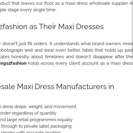
uct that leaves our floor as a maxi dress wholesale supplier i
le stage every single time.
ashion as Their Maxi Dresses
 doesn't just fill orders. It understands what brand owners nee
 photograph well and wear even better, fabric that holds up pas
ates honestly about timelines and doesn't disappear after th
ngs2fashion
holds across every client account as a maxi dres
sale Maxi Dress Manufacturers in
xi dress drape, weight, and movement
 order regardless of quantity
nd large retail programmes equally
e through to private label packaging
e ranges with accurate grading