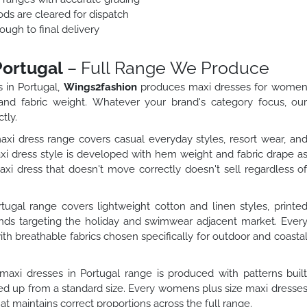
ods are cleared for dispatch
ough to final delivery
Portugal
– Full Range We Produce
 in Portugal,
Wings2fashion
produces maxi dresses for wome
 and fabric weight. Whatever your brand's category focus, ou
tly.
dress range covers casual everyday styles, resort wear, an
 dress style is developed with hem weight and fabric drape a
 dress that doesn't move correctly doesn't sell regardless o
gal range covers lightweight cotton and linen styles, printe
rands targeting the holiday and swimwear adjacent market. Ever
th breathable fabrics chosen specifically for outdoor and coasta
axi dresses in Portugal range is produced with patterns buil
aled up from a standard size. Every womens plus size maxi dresse
hat maintains correct proportions across the full range.