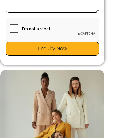
n
r
Enquiry Now