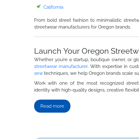
California
From bold street fashion to minimalistic street
streetwear manufacturers for Oregon brands.
Launch Your Oregon Streetw
Whether you’re a startup, boutique owner, or gl
streetwear manufacturer
. With expertise in cus
sew
techniques, we help Oregon brands scale suc
Work with one of the most recognized stre
identity with high-quality designs, creative flexibili
Read more