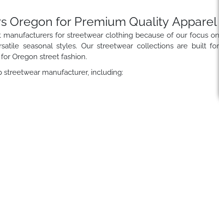
s Oregon for Premium Quality Apparel
t manufacturers for streetwear clothing because of our focus o
satile seasonal styles. Our streetwear collections are built fo
 for Oregon street fashion.
 streetwear manufacturer, including: