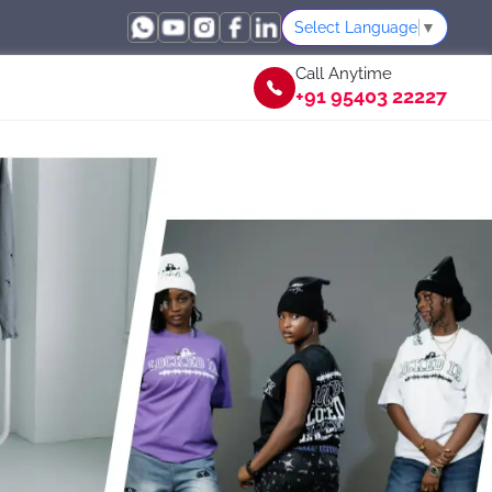
Select Language
▼
Call Anytime
+91 95403 22227