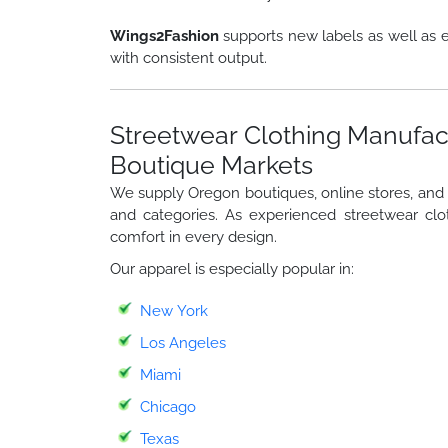
Wings2Fashion
supports new labels as well as e
with consistent output.
Streetwear Clothing Manufac
Boutique Markets
We supply Oregon boutiques, online stores, and st
and categories. As experienced streetwear clo
comfort in every design.
Our apparel is especially popular in:
New York
Los Angeles
Miami
Chicago
Texas