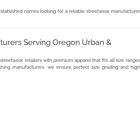
stablished names looking for a reliable streetwear manufacture
turers Serving Oregon Urban &
reetwear retailers with premium apparel that fits all size range
thing manufacturers, we ensure perfect size grading and hig