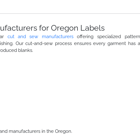
facturers for Oregon Labels
ear
cut and sew manufacturers
offering specialized patter
nishing. Our cut-and-sew process ensures every garment has 
roduced blanks.
and manufacturers in the Oregon.