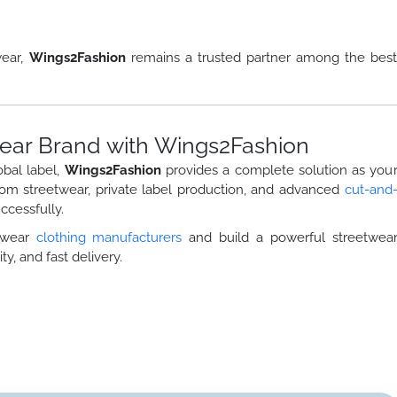
wear,
Wings2Fashion
remains a trusted partner among the bes
ear Brand with Wings2Fashion
obal label,
Wings2Fashion
provides a complete solution as you
tom streetwear, private label production, and advanced
cut-and
cessfully.
etwear
clothing manufacturers
and build a powerful streetwea
ty, and fast delivery.