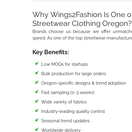
Why Wings2Fashion Is One of
Streetwear Clothing Oregon?
Brands choose us because we offer unmatched f
speed. As one of the top streetwear manufacture
Key Benefits:
Low MOQs for startups
Bulk production for large orders
Oregon-specific designs & trend adoption
Fast sampling (2–3 weeks)
Wide variety of fabrics
Industry-leading quality control
Seasonal trend updates
Worldwide delivery