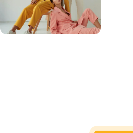
t
h
h
,