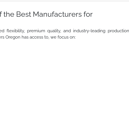
 the Best Manufacturers for
lexibility, premium quality, and industry-leading productio
rs Oregon has access to, we focus on: