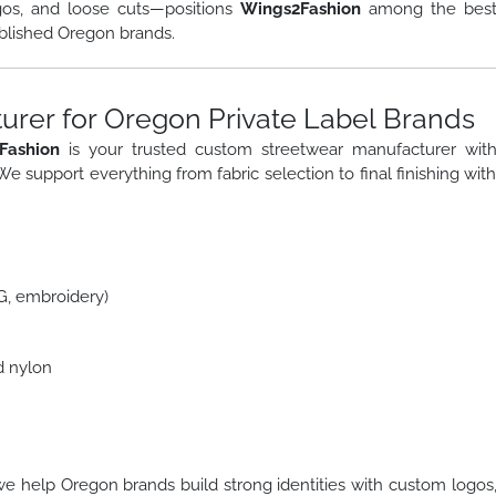
gos, and loose cuts—positions
Wings2Fashion
among the bes
blished Oregon brands.
rer for Oregon Private Label Brands
Fashion
is your trusted custom streetwear manufacturer wit
 We support everything from fabric selection to final finishing wit
TG, embroidery)
d nylon
we help Oregon brands build strong identities with custom logos