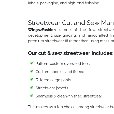
labels, packaging, and high-end finishing.
Streetwear Cut and Sew Manu
Wings2Fashion
is one of the few streetw
development, size grading, and handcrafted fi
premium streetwear fit rather than using mass-p
Our cut & sew streetwear includes:
Pattern-custom oversized tees
Custom hoodies and fleece
Tailored cargo pants
Streetwear jackets
Seamless & clean-finished streetwear
This makes us a top choice among streetwear br