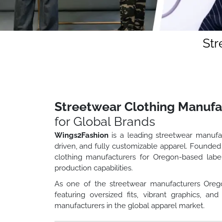
Str
Streetwear Clothing Manufa
for Global Brands
Wings2Fashion
is a leading streetwear manufa
driven, and fully customizable apparel. Founded
clothing manufacturers for Oregon-based label
production capabilities.
As one of the streetwear manufacturers Oreg
featuring oversized fits, vibrant graphics, 
manufacturers in the global apparel market.