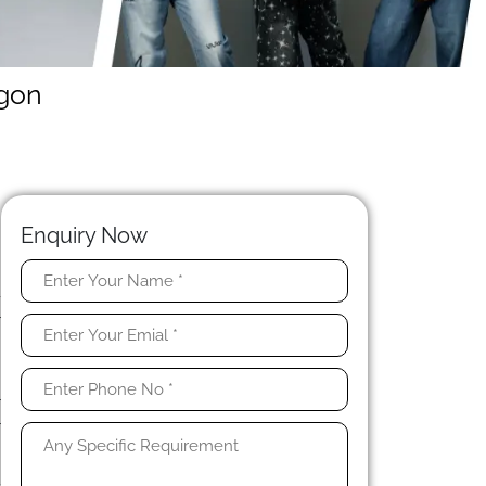
egon
Enquiry Now
-
r
d
r
r