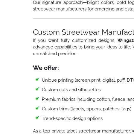
Our signature approach—bright colors, bold lo
streetwear manufacturers for emerging and esta
Custom Streetwear Manufactu
If you want fully customized designs,
Wings2
advanced capabilities to bring your ideas to life.
unmatched precision.
We offer:
Unique printing (screen print, digital, puff, D
Custom cuts and silhouettes
Premium fabrics including cotton, fleece, an
Custom trims (labels, zippers, patches, tags)
Trend-specific design options
As a top private label streetwear manufacturer, 