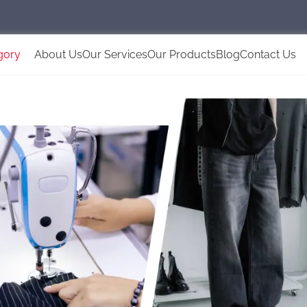
gory
About Us
Our Services
Our Products
Blog
Contact Us