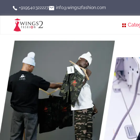
info@wings2fashion.com
+919540322227
Cate