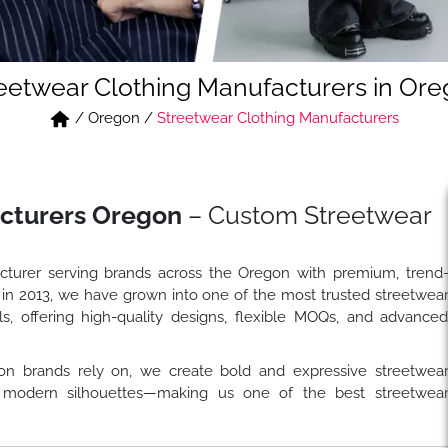
eetwear Clothing Manufacturers in Or
/
Oregon
/
Streetwear Clothing Manufacturers
cturers Oregon
– Custom Streetwear
cturer serving brands across the Oregon with premium, trend
 in 2013, we have grown into one of the most trusted streetwea
s, offering high-quality designs, flexible MOQs, and advance
on brands rely on, we create bold and expressive streetwea
and modern silhouettes—making us one of the best streetwea