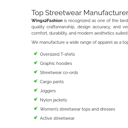
Top Streetwear Manufacturer
Wings2Fashion
is recognized as one of the bes
quality craftsmanship, design accuracy, and ver
comfort, durability, and modern aesthetics suited
We manufacture a wide range of apparel as a top
Oversized T-shirts
Graphic hoodies
Streetwear co-ords
Cargo pants
Joggers
Nylon jackets
Women’s streetwear tops and dresses
Active streetwear