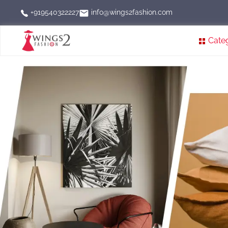
info@wings2fashion.com
+919540322227
Cate