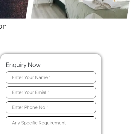
on
Enquiry Now
d
,
r
n
,
s
y