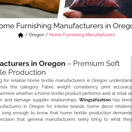
ome Furnishing Manufacturers in Oreg
/
Oregon
/
Home Furnishing Manufacturers
acturers in Oregon
– Premium Soft
le Production
ng for reliable home textile manufacturers in Oregon understan
s this category. Fabric weight consistency, print accuracy
 determine whether a home textile product performs well at retail o
in and damage supplier relationships.
Wings2fashion
has bee
facturers in Oregon for interior brands, home decor retailers
ies long enough to know that home textile production demand
ecision that general manufacturers rarely bring to what the