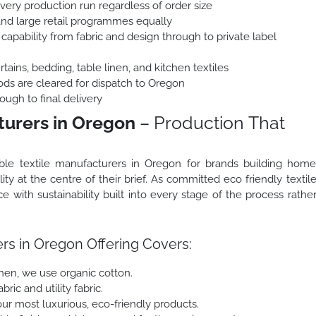
every production run regardless of order size
and large retail programmes equally
capability from fabric and design through to private label
ains, bedding, table linen, and kitchen textiles
ods are cleared for dispatch to Oregon
ough to final delivery
turers in Oregon
– Production That
ble textile manufacturers in Oregon for brands building hom
ity at the centre of their brief. As committed eco friendly textil
with sustainability built into every stage of the process rathe
rs in Oregon Offering Covers:
inen, we use organic cotton.
ric and utility fabric.
r most luxurious, eco-friendly products.