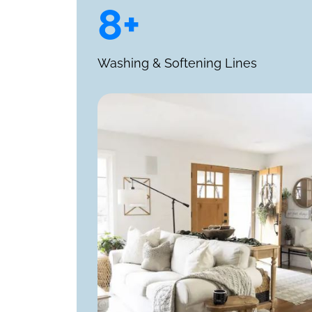
8+
Washing & Softening Lines