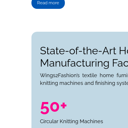
Read more
State-of-the-Art 
Manufacturing Faci
Wings2Fashion’s textile home furn
knitting machines and finishing syst
50+
Circular Knitting Machines