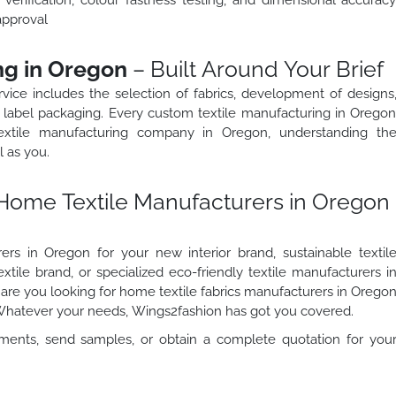
approval
ng in Oregon
– Built Around Your Brief
vice includes the selection of fabrics, development of designs
ate label packaging. Every custom textile manufacturing in Orego
textile manufacturing company in Oregon, understanding th
l as you.
Home Textile Manufacturers in Oregon
rs in Oregon for your new interior brand, sustainable textil
tile brand, or specialized eco-friendly textile manufacturers i
r are you looking for home textile fabrics manufacturers in Orego
 Whatever your needs, Wings2fashion has got you covered.
ments, send samples, or obtain a complete quotation for you