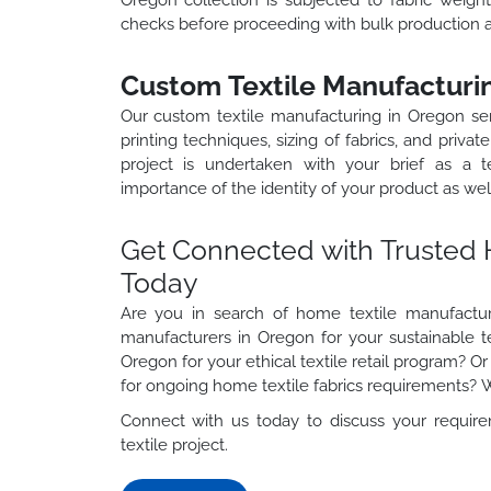
checks before proceeding with bulk production 
Custom Textile Manufacturi
Our custom textile manufacturing in Oregon ser
printing techniques, sizing of fabrics, and priv
project is undertaken with your brief as a 
importance of the identity of your product as wel
Get Connected with Trusted 
Today
Are you in search of home textile manufacture
manufacturers in Oregon for your sustainable tex
Oregon for your ethical textile retail program? O
for ongoing home textile fabrics requirements?
Connect with us today to discuss your require
textile project.