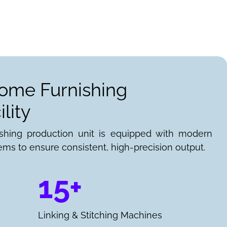
Home Furnishing
lity
ishing production unit is equipped with modern
ems to ensure consistent, high-precision output.
15+
Linking & Stitching Machines