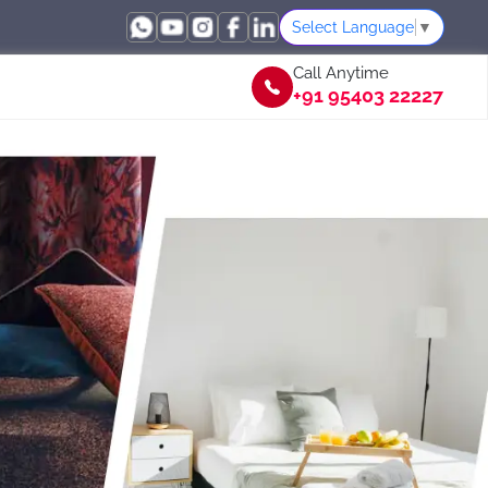
Select Language
▼
Call Anytime
+91 95403 22227