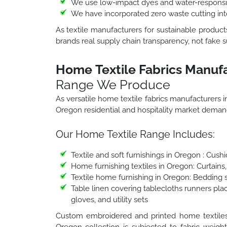
We use low-impact dyes and water-responsib
We have incorporated zero waste cutting in
As textile manufacturers for sustainable produc
brands real supply chain transparency, not fake su
Home Textile Fabrics Manuf
Range We Produce
As versatile home textile fabrics manufacturers
Oregon residential and hospitality market deman
Our Home Textile Range Includes:
Textile and soft furnishings in Oregon : Cus
Home furnishing textiles in Oregon: Curtain
Textile home furnishing in Oregon: Bedding s
Table linen covering tablecloths runners pla
gloves, and utility sets
Custom embroidered and printed home textiles i
Oregon collection is subjected to fabric weight