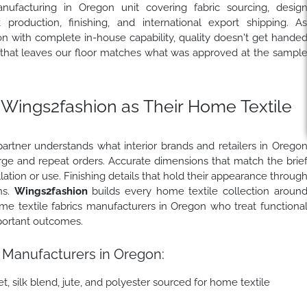
nufacturing in Oregon unit covering fabric sourcing, desig
production, finishing, and international export shipping. A
 with complete in-house capability, quality doesn't get hande
t that leaves our floor matches what was approved at the sampl
ings2fashion as Their Home Textile
rtner understands what interior brands and retailers in Orego
large and repeat orders. Accurate dimensions that match the brie
llation or use. Finishing details that hold their appearance throug
ns.
Wings2fashion
builds every home textile collection aroun
me textile fabrics manufacturers in Oregon who treat functiona
portant outcomes.
 Manufacturers in Oregon:
t, silk blend, jute, and polyester sourced for home textile