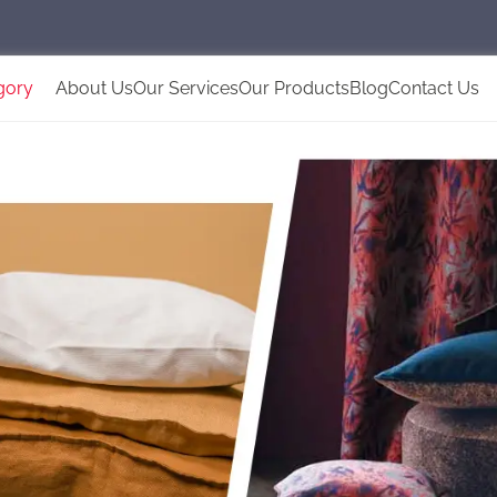
gory
About Us
Our Services
Our Products
Blog
Contact Us