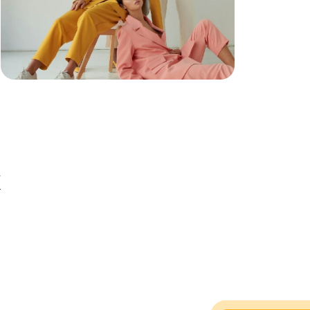
e
e
r