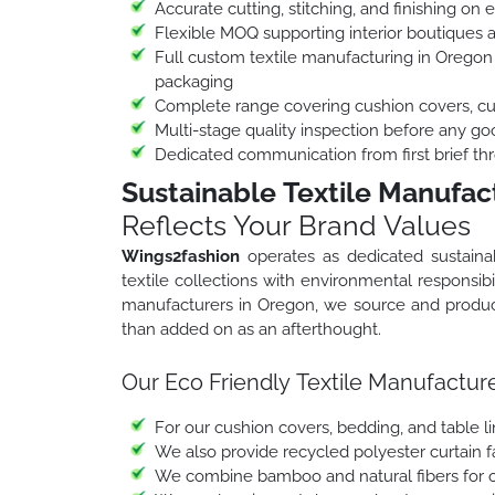
Accurate cutting, stitching, and finishing on 
Flexible MOQ supporting interior boutiques 
Full custom textile manufacturing in Oregon 
packaging
Complete range covering cushion covers, curt
Multi-stage quality inspection before any go
Dedicated communication from first brief thr
Sustainable Textile Manufac
Reflects Your Brand Values
Wings2fashion
operates as dedicated sustaina
textile collections with environmental responsibil
manufacturers in Oregon, we source and produce 
than added on as an afterthought.
Our Eco Friendly Textile Manufacture
For our cushion covers, bedding, and table l
We also provide recycled polyester curtain fab
We combine bamboo and natural fibers for ou