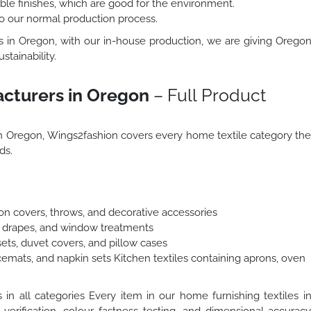
le finishes, which are good for the environment.
to our normal production process.
ts in Oregon, with our in-house production, we are giving Orego
stainability.
acturers in Oregon
– Full Product
 in Oregon, Wings2fashion covers every home textile category th
ds.
hion covers, throws, and decorative accessories
s, drapes, and window treatments
ets, duvet covers, and pillow cases
cemats, and napkin sets Kitchen textiles containing aprons, oven
n all categories Every item in our home furnishing textiles i
 verification, colour fastness testing, and dimensional accurac