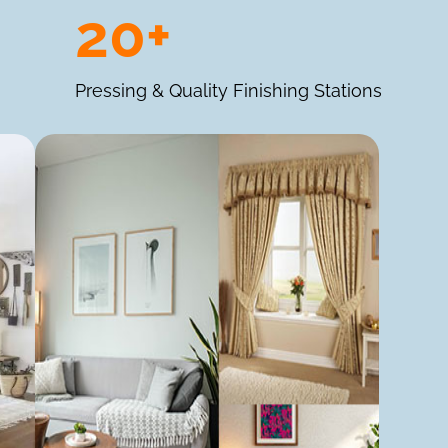
20+
Pressing & Quality Finishing Stations