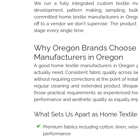
We run a fully integrated custom textile ma
development, pattern making, sampling, bulk 
committed home textile manufacturers in Oregon
off to a vendor we don't supervise. The produc
stage every single time.
Why Oregon Brands Choose W
Manufacturers in Oregon
A good home textile manufacturers in Oregon pa
actually need. Consistent fabric quality across 
without requiring corrections at the point of insta
regular cleaning and extended product lifespa
those practical requirements as experienced ho
performance and aesthetic quality as equally im
What Sets Us Apart as Home Textile
Premium fabrics including cotton, linen, velve
performance