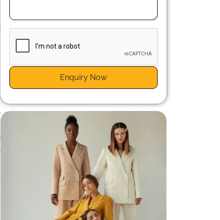
n
s
d
e
Enquiry Now
n
f
h
d
l