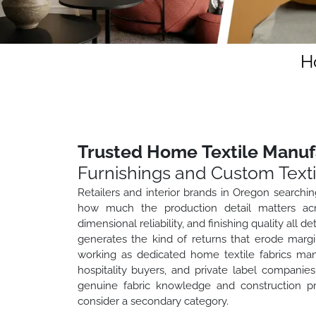
H
Trusted Home Textile Manuf
Furnishings and Custom Texti
Retailers and interior brands in Oregon searchi
how much the production detail matters acros
dimensional reliability, and finishing quality all
generates the kind of returns that erode marg
working as dedicated home textile fabrics manu
hospitality buyers, and private label compan
genuine fabric knowledge and construction pr
consider a secondary category.