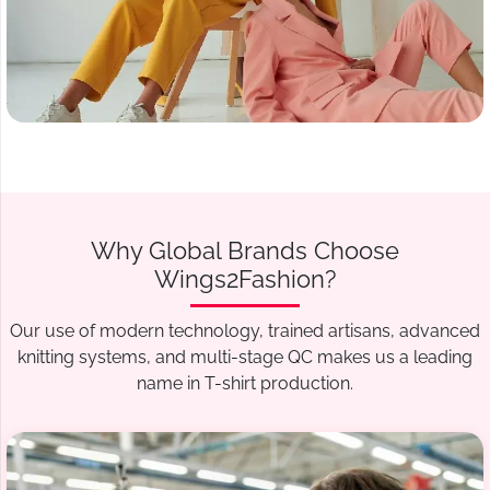
Why Global Brands Choose
Wings2Fashion?
Our use of modern technology, trained artisans, advanced
knitting systems, and multi-stage QC makes us a leading
name in T-shirt production.