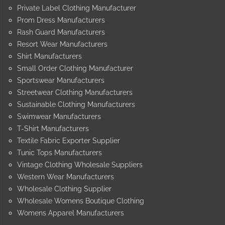
Private Label Clothing Manufacturer
Prom Dress Manufacturers
Rash Guard Manufacturers
Resort Wear Manufacturers
Shirt Manufacturers
Small Order Clothing Manufacturer
Sportswear Manufacturers
Streetwear Clothing Manufacturers
Sustainable Clothing Manufacturers
Swimwear Manufacturers
T-Shirt Manufacturers
Textile Fabric Exporter Supplier
Tunic Tops Manufacturers
Vintage Clothing Wholesale Suppliers
Western Wear Manufacturers
Wholesale Clothing Supplier
Wholesale Womens Boutique Clothing
Womens Apparel Manufacturers