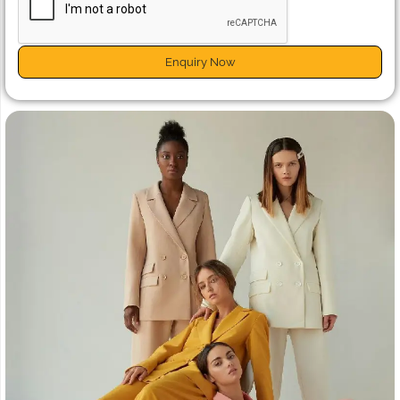
Enquiry Now