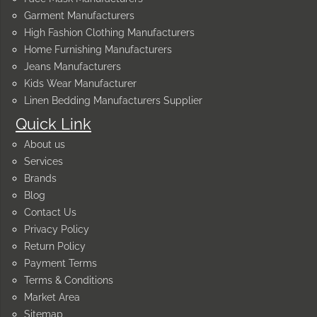
Garment Manufacturers
High Fashion Clothing Manufacturers
Home Furnishing Manufacturers
Jeans Manufacturers
Kids Wear Manufacturer
Linen Bedding Manufacturers Supplier
Quick Link
About us
Services
Brands
Blog
Contact Us
Privacy Policy
Return Policy
Payment Terms
Terms & Conditions
Market Area
Sitemap