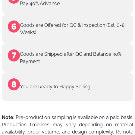
Pay 40% Advance
Goods are Offered for QC & Inspection (Est. 6-8
Weeks)
Goods are Shipped after QC and Balance 30%
Payment
You are Ready to Happy Selling
Note:
Pre-production sampling is available on a paid basis.
Production timelines may vary depending on material
availability, order volume, and design complexity. Remote