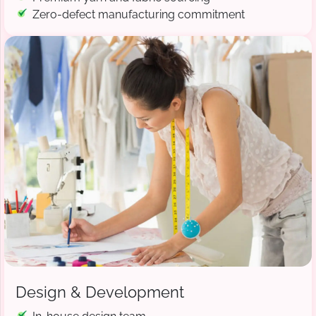
Zero-defect manufacturing commitment
Design & Development