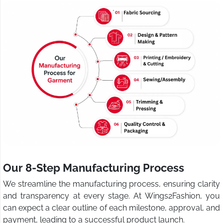
Our 8-Step Manufacturing Process
We streamline the manufacturing process, ensuring clarity
and transparency at every stage. At Wings2Fashion, you
can expect a clear outline of each milestone, approval, and
payment, leading to a successful product launch.