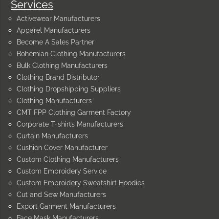
Services
Activewear Manufacturers
Apparel Manufacturers
Become A Sales Partner
Bohemian Clothing Manufacturers
Bulk Clothing Manufacturers
Clothing Brand Distributor
Clothing Dropshipping Suppliers
Clothing Manufacturers
CMT FPP Clothing Garment Factory
Corporate T-shirts Manufacturers
Curtain Manufacturers
Cushion Cover Manufacturer
Custom Clothing Manufacturers
Custom Embroidery Service
Custom Embroidery Sweatshirt Hoodies
Cut and Sew Manufacturers
Export Garment Manufacturers
Face Mask Manufacturers