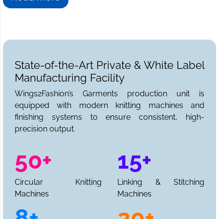
State-of-the-Art Private & White Label
Manufacturing Facility
Wings2Fashion’s Garments production unit is
equipped with modern knitting machines and
finishing systems to ensure consistent, high-
precision output.
50+
15+
Circular Knitting
Linking & Stitching
Machines
Machines
8+
20+