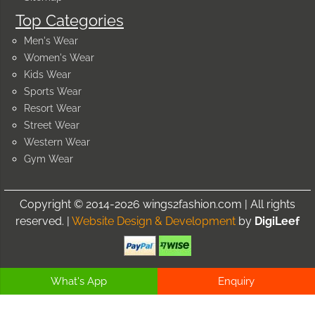
Top Categories
Men's Wear
Women's Wear
Kids Wear
Sports Wear
Resort Wear
Street Wear
Western Wear
Gym Wear
Copyright © 2014-2026 wings2fashion.com | All rights
reserved. |
Website Design & Development
by
DigiLeef
What's App
Enquiry