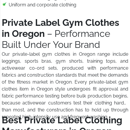
Uniform and corporate clothing
Private Label Gym Clothes
in Oregon
– Performance
Built Under Your Brand
Our private-label gym clothes in Oregon range include
leggings, sports bras, gym shorts, training tops, and
activewear co-ord sets, produced with performance
fabrics and construction standards that meet the demands
of the fitness market in Oregon. Every private-label gym
clothes item in Oregon style undergoes fit approval and
fabric performance testing before bulk production begins,
because activewear customers test their clothing harder
than most, and the construction has to hold up through
repeated high-intensity use and frequent washing.
Best Private Label Clothing