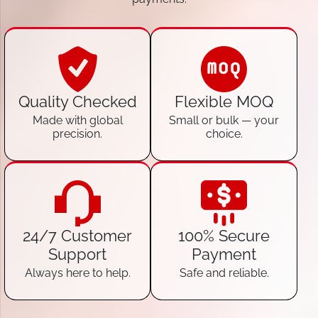
Quality Checked
Flexible MOQ
Made with global
Small or bulk — your
precision.
choice.
24/7 Customer
100% Secure
Support
Payment
Always here to help.
Safe and reliable.