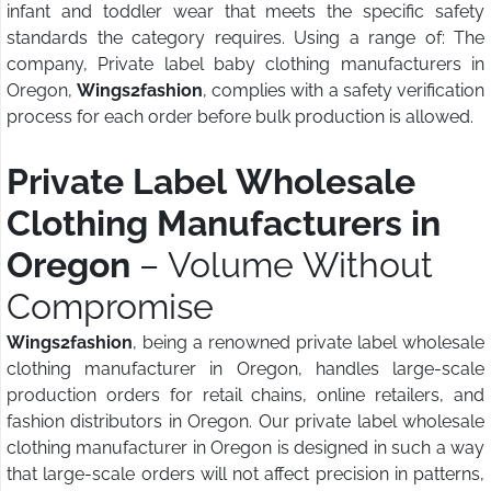
infant and toddler wear that meets the specific safety
standards the category requires. Using a range of: The
company, Private label baby clothing manufacturers in
Oregon,
Wings2fashion
, complies with a safety verification
process for each order before bulk production is allowed.
Private Label Wholesale
Clothing Manufacturers in
Oregon
– Volume Without
Compromise
Wings2fashion
, being a renowned private label wholesale
clothing manufacturer in Oregon, handles large-scale
production orders for retail chains, online retailers, and
fashion distributors in Oregon. Our private label wholesale
clothing manufacturer in Oregon is designed in such a way
that large-scale orders will not affect precision in patterns,