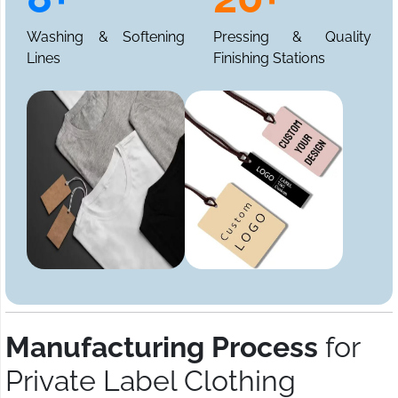
Washing & Softening
Pressing & Quality
Lines
Finishing Stations
Manufacturing Process
for
Private Label Clothing