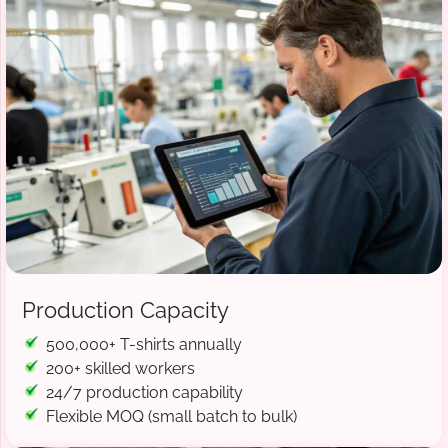
Production Capacity
500,000+ T-shirts annually
200+ skilled workers
24/7 production capability
Flexible MOQ (small batch to bulk)