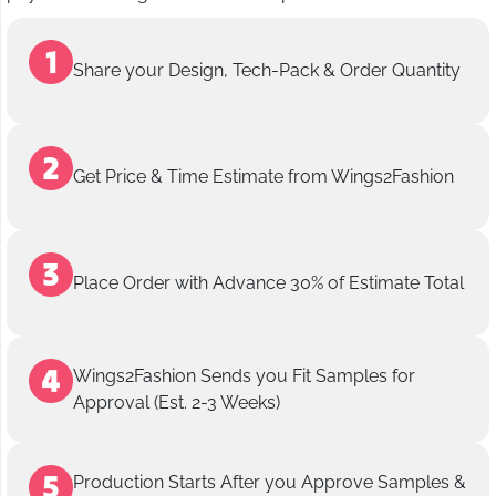
Share your Design, Tech-Pack & Order Quantity
Get Price & Time Estimate from Wings2Fashion
Place Order with Advance 30% of Estimate Total
Wings2Fashion Sends you Fit Samples for
Approval (Est. 2-3 Weeks)
Production Starts After you Approve Samples &