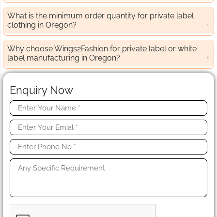
What is the minimum order quantity for private label
clothing in Oregon?
Why choose Wings2Fashion for private label or white
label manufacturing in Oregon?
Enquiry Now