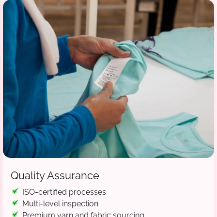
Quality Assurance
ISO-certified processes
Multi-level inspection
Premium yarn and fabric sourcing