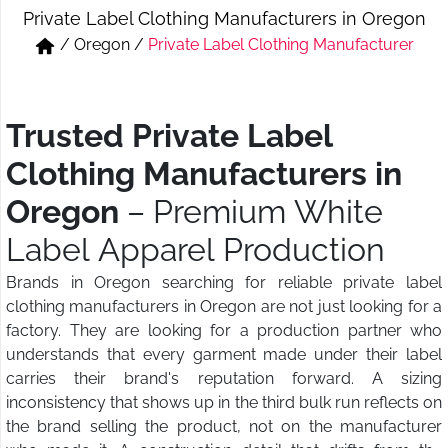
Private Label Clothing Manufacturers in Oregon
Short & Skirts
Track Pant & Joggers
/
Oregon
/
Private Label Clothing Manufacturer
Jeans
Boxer & Vest
Kurtis & Tunic Tops
Trusted Private Label
Clothing Manufacturers in
Oregon
– Premium White
Label Apparel Production
Brands in Oregon searching for reliable private label
clothing manufacturers in Oregon are not just looking for a
factory. They are looking for a production partner who
understands that every garment made under their label
carries their brand's reputation forward. A sizing
inconsistency that shows up in the third bulk run reflects on
the brand selling the product, not on the manufacturer