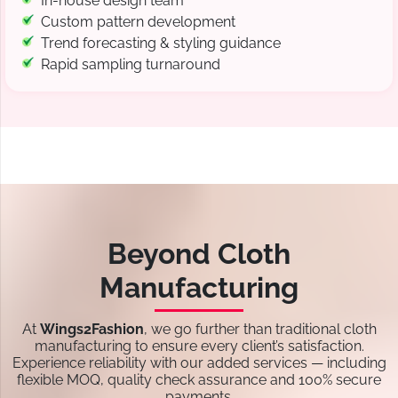
In-house design team
Custom pattern development
Trend forecasting & styling guidance
Rapid sampling turnaround
Beyond Cloth
Manufacturing
At
Wings2Fashion
, we go further than traditional cloth
manufacturing to ensure every client’s satisfaction.
Experience reliability with our added services — including
flexible MOQ, quality check assurance and 100% secure
payments.