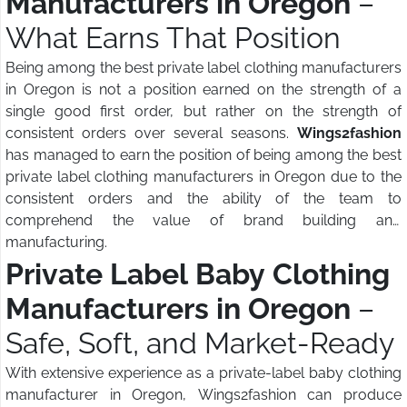
Manufacturers in Oregon
–
What Earns That Position
Being among the best private label clothing manufacturers
in Oregon is not a position earned on the strength of a
single good first order, but rather on the strength of
consistent orders over several seasons.
Wings2fashion
has managed to earn the position of being among the best
private label clothing manufacturers in Oregon due to the
consistent orders and the ability of the team to
comprehend the value of brand building and
manufacturing.
Private Label Baby Clothing
Manufacturers in Oregon
–
Safe, Soft, and Market-Ready
With extensive experience as a private-label baby clothing
manufacturer in Oregon, Wings2fashion can produce