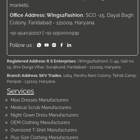
markets.
Office Address: Wings2Fashion
, SCO -15, Dayal Bagh
Colony, Faridabad - 121009, Haryana.
|
+91-9540322227
+91-9350000939
Follow us :
Registered Address: R S Enterprises
, (Wings2fashion), C-49, Gali no.
15, Shiv Durga Vihar, Surajkund, Faridabad - 121009, Haryana
Branch Address: SKV Tradex
, 1264, Parshu Ram Colony, Tehsil Camp,
Panipat - 132103, Haryana.
Services
Maxi Dresses Manufacturers
Medical Scrub Manufacturers
Night Gown Dress Manufacturers
OEM Clothing Manufacturers
Oversized T-Shirt Manufacturers
Plus Size Clothing Manufacturers