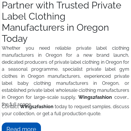
Partner with Trusted Private
Label Clothing
Manufacturers in Oregon
Today
Whether you need reliable private label clothing
manufacturers in Oregon for a new brand launch,
dedicated producers of private label clothing in Oregon for
a seasonal programme, specialist private label gym
clothes in Oregon manufacturers, experienced private
label baby clothing manufacturers in Oregon, or
established private label wholesale clothing manufacturers
in Oregon for large-scale supply,
Wings2fashion
covers
the full scope.
Contact
Wings2fashion
today to request samples, discuss
your collection, or get a full production quote.
Read more