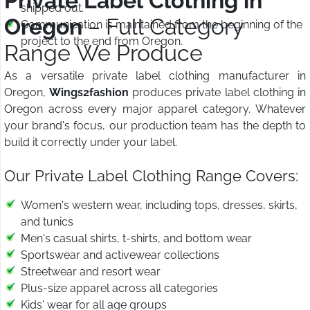
Private Label Clothing in
shipped out.
Oregon
– Full Category
Communication is maintained from the beginning of the
project to the end from Oregon.
Range We Produce
As a versatile private label clothing manufacturer in
Oregon,
Wings2fashion
produces private label clothing in
Oregon across every major apparel category. Whatever
your brand's focus, our production team has the depth to
build it correctly under your label.
Our Private Label Clothing Range Covers:
Women's western wear, including tops, dresses, skirts,
and tunics
Men's casual shirts, t-shirts, and bottom wear
Sportswear and activewear collections
Streetwear and resort wear
Plus-size apparel across all categories
Kids' wear for all age groups