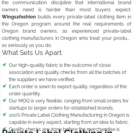
the communication discipline that international brand
owners need is harder than most buyers expect.
Wings2fashion
builds every private-label clothing item in
the Oregon program around the real requirements of
Oregon brand owners, as experienced private-label
clothing manufacturers in Oregon who treat your product
as seriously as you do.
What Sets Us Apart:
Our high-quality fabric is the outcome of close
association and quality checks from all the batches of
the suppliers we have verified.
Each order is sewn to export quality, regardless of the
order quantity.
Our MOQ is very flexible, ranging from small orders for
startups to larger orders for established brands.
100% Private Label Clothing Manufacturing in Oregon is
capable in every aspect, starting from an idea to fabric.
Quality checks are done before the merchandise is