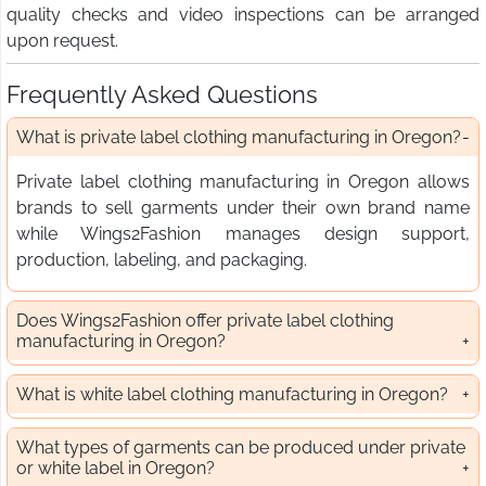
quality checks and video inspections can be arranged
upon request.
Frequently Asked Questions
What is private label clothing manufacturing in Oregon?
Private label clothing manufacturing in Oregon allows
brands to sell garments under their own brand name
while Wings2Fashion manages design support,
production, labeling, and packaging.
Does Wings2Fashion offer private label clothing
manufacturing in Oregon?
What is white label clothing manufacturing in Oregon?
What types of garments can be produced under private
or white label in Oregon?