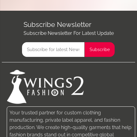
Subscribe Newsletter
Subscribe Newsletter For Latest Update
Your trusted partner for custom clothing
manufacturing, private label apparel, and fashion
production. We create high-quality garments that help
fashion brands stand out in competitive global