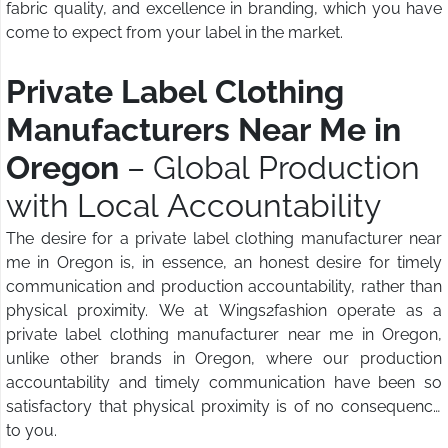
fabric quality, and excellence in branding, which you have
come to expect from your label in the market.
Private Label Clothing
Manufacturers Near Me in
Oregon
– Global Production
with Local Accountability
The desire for a private label clothing manufacturer near
me in Oregon is, in essence, an honest desire for timely
communication and production accountability, rather than
physical proximity. We at Wings2fashion operate as a
private label clothing manufacturer near me in Oregon,
unlike other brands in Oregon, where our production
accountability and timely communication have been so
satisfactory that physical proximity is of no consequence
to you.