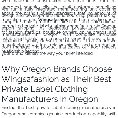
who made it. A construction detail that drifts from the
approved sample tells the retail customer something
We run a fully integrated manufacturing unit covering
about the brand's quality standards that no amount of
design and development, fabric sourcing, patternmaking,
marketing can fix.
Wings2fashion
has been working as a
sampling, bulk production, finishing, and international
committed private-label clothing manufacturer in Oregon
export shipping. As dedicated private-label clothing
for fashion startups, boutique owners, online brands, and
manufacturers in Oregon with complete in-house
established labels long enough to know that private-label
capabilities, quality doesn't get handed off to a vendor we
manufacturing is a trust relationship first and a production
don't manage. The product that leaves our floor reflects
relationship second.
your brand identity the way your brief intended.
Why Oregon Brands Choose
Wings2fashion as Their Best
Private Label Clothing
Manufacturers in Oregon
Finding the best private label clothing manufacturers in
Oregon who combine genuine production capability with