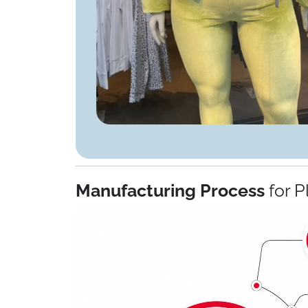
Manufacturing Process
for P