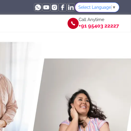
Select Language
▼
Call Anytime
+91 95403 22227