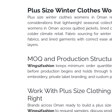
Plus Size Winter Clothes W
Plus size winter clothes womens in Oman req
considerations that lightweight seasonal collec
womens in Oman across quilted jackets, lined co
colder climate retail. Fabric sourcing for wint
fabrics, and lined garments with correct ease a
layers.
MOQ and Production Structu
Wings2fashion
keeps minimum order quantities
before production begins and holds through to 
embroidery, private label branding, and custom p
Work With Plus Size Clothing
Right
Brands across Oman ready to build a plus size c
Wings2fashion
to request samples, discuss produ