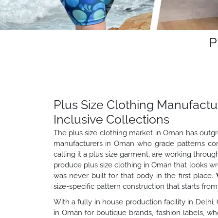
P
Plus Size Clothing Manufactu
Inclusive Collections
The plus size clothing market in Oman has outgrow
manufacturers in Oman who grade patterns corre
calling it a plus size garment, are working throu
produce plus size clothing in Oman that looks w
was never built for that body in the first place.
size-specific pattern construction that starts fro
With a fully in house production facility in Delhi
in Oman for boutique brands, fashion labels, w