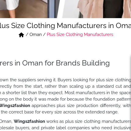
lus Size Clothing Manufacturers in Om
/
Oman
/
Plus Size Clothing Manufacturers
rers in Oman for Brands Building
n the suppliers serving it. Buyers looking for plus size clothin
ctly from the start, rather than scaling up a standard cut an
gh a shorter list than they expect. Most manufacturers in the spac
rong on the body it was made for because the foundation patter
Wings2fashion
approaches plus size production differently, wit
m the correct base for every size across the extended range.
, Oman,
Wings2fashion
works as plus size clothing manufacturer
holesale buyers, and private label companies who need inclusiv