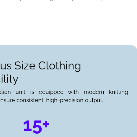
lus Size Clothing
lity
ction unit is equipped with modern knitting
nsure consistent, high-precision output.
15+