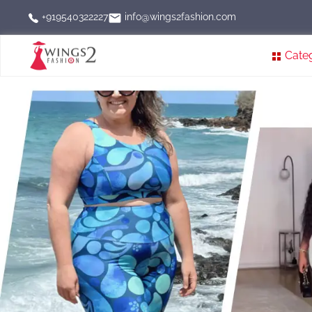
info@wings2fashion.com
+919540322227
Cate