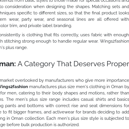
extends from basic styles to those made for special occasions an
into consideration when designing the shapes. Matching sets an
ques specific to different sizes, so that the final product look
ern wear, party wear, and seasonal lines are all offered wit
olor trim, and private label branding.
istently is clothing that fits correctly, uses fabric with enoug
ith stitching strong enough to handle regular wear. Wings2fashio
n's plus range.
Oman:
A Category That Deserves Prope
n a market overlooked by manufacturers who give more importanc
ings2fashion
manufactures plus size men's clothing in Oman b
d for men, catering to their body shapes and motions, rather tha
ns. The men's plus size range includes casual shirts and basic
ing pants and bottoms with correct rise and seat dimensions fo
 to fit bigger frames, and activewear for brands deciding to ad
ng in Oman collection. Each men's plus size style is subjected t
ge before bulk production is authorized.