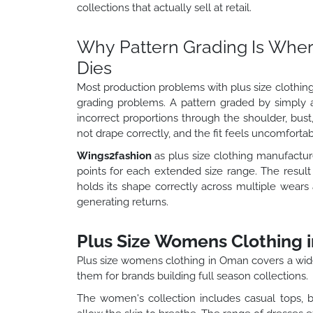
collections that actually sell at retail.
Why Pattern Grading Is Where
Dies
Most production problems with plus size clothing
grading problems. A pattern graded by simply 
incorrect proportions through the shoulder, bust,
not drape correctly, and the fit feels uncomforta
Wings2fashion
as plus size clothing manufactur
points for each extended size range. The result 
holds its shape correctly across multiple wears
generating returns.
Plus Size Womens Clothing 
Plus size womens clothing in Oman covers a wid
them for brands building full season collections.
The women's collection includes casual tops, b