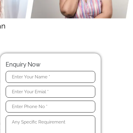
an
Enquiry Now
g
d
e
n
h
s
e