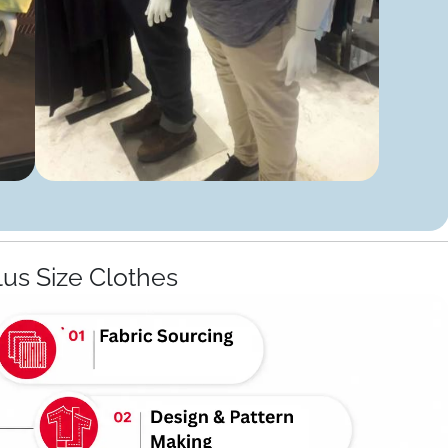
lus Size Clothes