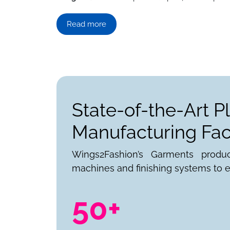
Read more
State-of-the-Art P
Manufacturing Faci
Wings2Fashion’s Garments produ
machines and finishing systems to e
50+