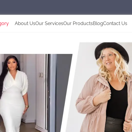
gory
About Us
Our Services
Our Products
Blog
Contact Us