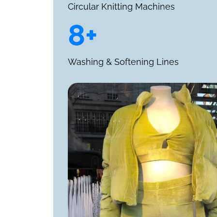
Circular Knitting Machines
8+
Washing & Softening Lines