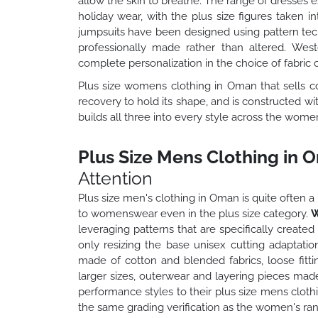
allow the skin to breathe. The range of dresses 
holiday wear, with the plus size figures taken 
jumpsuits have been designed using pattern techni
professionally made rather than altered. West
complete personalization in the choice of fabric c
Plus size womens clothing in Oman that sells cons
recovery to hold its shape, and is constructed w
builds all three into every style across the wome
Plus Size Mens Clothing in 
Attention
Plus size men's clothing in Oman is quite ofte
to womenswear even in the plus size category.
W
leveraging patterns that are specifically create
only resizing the base unisex cutting adaptatio
made of cotton and blended fabrics, loose fitt
larger sizes, outerwear and layering pieces made
performance styles to their plus size mens clothi
the same grading verification as the women's ran