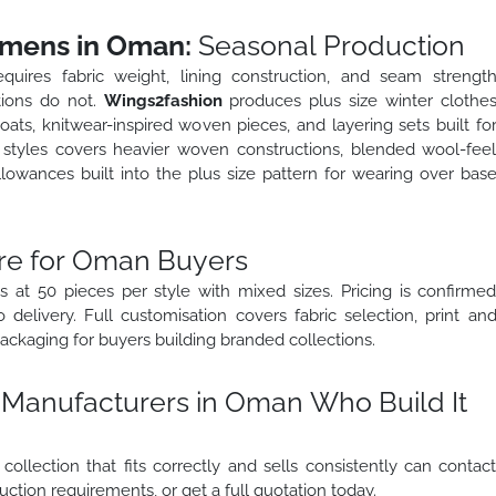
omens in Oman:
Seasonal Production
uires fabric weight, lining construction, and seam strengt
tions do not.
Wings2fashion
produces plus size winter clothe
ats, knitwear-inspired woven pieces, and layering sets built fo
er styles covers heavier woven constructions, blended wool-fee
llowances built into the plus size pattern for wearing over bas
re for Oman Buyers
 at 50 pieces per style with mixed sizes. Pricing is confirme
delivery. Full customisation covers fabric selection, print an
ackaging for buyers building branded collections.
 Manufacturers in Oman Who Build It
ollection that fits correctly and sells consistently can contac
ction requirements, or get a full quotation today.