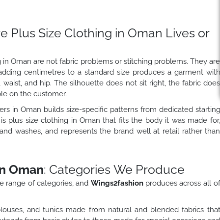
 Plus Size Clothing in Oman Lives or
 in Oman are not fabric problems or stitching problems. They ar
adding centimetres to a standard size produces a garment wit
 waist, and hip. The silhouette does not sit right, the fabric doe
ble on the customer.
ers in Oman builds size-specific patterns from dedicated startin
is plus size clothing in Oman that fits the body it was made for
 and washes, and represents the brand well at retail rather tha
in Oman
: Categories We Produce
e range of categories, and
Wings2fashion
produces across all o
louses, and tunics made from natural and blended fabrics tha