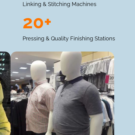
Linking & Stitching Machines
20+
Pressing & Quality Finishing Stations