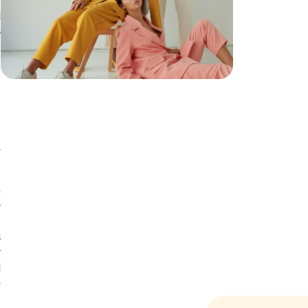
d
d
s
h
h
n
r
e
y
n
s
r
d
o