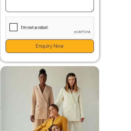
e
h
Enquiry Now
s
g
,
n
f
t