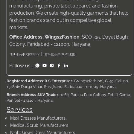
manufacturing, private label apparel, and fashion
production. We create high-quality garments that help
fashion brands stand out in competitive global
markets.
Office Address: Wings2Fashion
, SCO -15, Dayal Bagh
Colony, Faridabad - 121009, Haryana.
|
+91-9540322227
+91-9350000939
Follow us :
Registered Address: R S Enterprises
, (Wings2fashion), C-49, Gali no.
15, Shiv Durga Vihar, Surajkund, Faridabad - 121009, Haryana
Branch Address: SKV Tradex
, 1264, Parshu Ram Colony, Tehsil Camp,
Panipat - 132103, Haryana.
Services
Maxi Dresses Manufacturers
Medical Scrub Manufacturers
Night Gown Dress Manufacturers