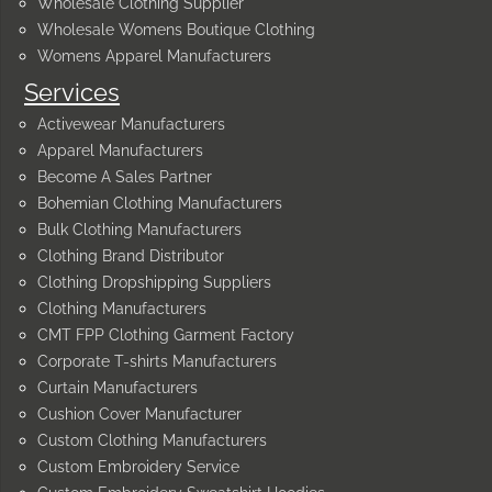
Wholesale Clothing Supplier
Wholesale Womens Boutique Clothing
Womens Apparel Manufacturers
Services
Activewear Manufacturers
Apparel Manufacturers
Become A Sales Partner
Bohemian Clothing Manufacturers
Bulk Clothing Manufacturers
Clothing Brand Distributor
Clothing Dropshipping Suppliers
Clothing Manufacturers
CMT FPP Clothing Garment Factory
Corporate T-shirts Manufacturers
Curtain Manufacturers
Cushion Cover Manufacturer
Custom Clothing Manufacturers
Custom Embroidery Service