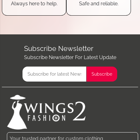
Always here to help.
Safe and reliable.
Subscribe Newsletter
Subscribe Newsletter For Latest Update
Your trusted partner for custom clothing