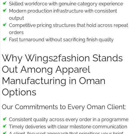
Skilled workforce with genuine category experience
Modern production infrastructure with consistent
output
Competitive pricing structures that hold across repeat
orders
Fast turnaround without sacrificing finish quality
Why Wings2fashion Stands
Out Among Apparel
Manufacturing in Oman
Options
Our Commitments to Every Oman Client:
Consistent quality across every order in a programme
Timely deliveries with clear milestone communication
A client-focused approach that prioritises your brief