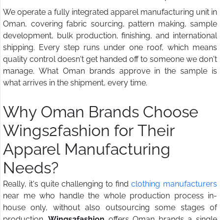
We operate a fully integrated apparel manufacturing unit in
Oman, covering fabric sourcing, pattern making, sample
development, bulk production, finishing, and international
shipping. Every step runs under one roof, which means
quality control doesn't get handed off to someone we don't
manage. What Oman brands approve in the sample is
what arrives in the shipment, every time.
Why Oman Brands Choose
Wings2fashion for Their
Apparel Manufacturing
Needs?
Really, it's quite challenging to find
clothing manufacturers
near me who handle the whole production process in-
house only, without also outsourcing some stages of
production.
Wings2fashion
offers Oman brands a single