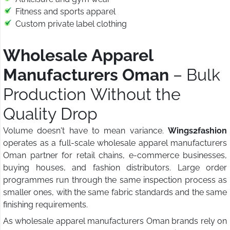
Fitness and sports apparel
Custom private label clothing
Wholesale Apparel
Manufacturers Oman
– Bulk
Production Without the
Quality Drop
Volume doesn't have to mean variance.
Wings2fashion
operates as a full-scale wholesale apparel manufacturers
Oman partner for retail chains, e-commerce businesses,
buying houses, and fashion distributors. Large order
programmes run through the same inspection process as
smaller ones, with the same fabric standards and the same
finishing requirements.
As wholesale apparel manufacturers Oman brands rely on