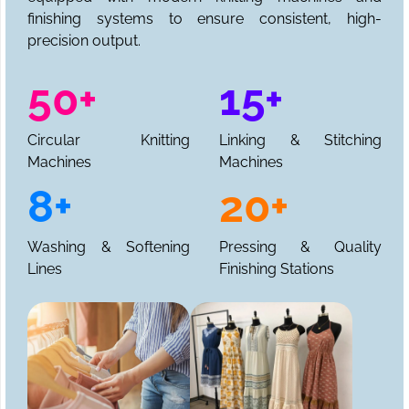
finishing systems to ensure consistent, high-
precision output.
50+
15+
Circular Knitting
Linking & Stitching
Machines
Machines
8+
20+
Washing & Softening
Pressing & Quality
Lines
Finishing Stations