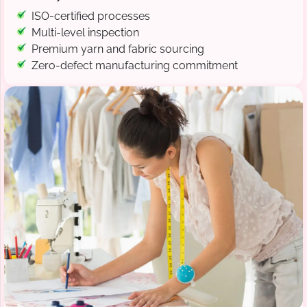
ISO-certified processes
Multi-level inspection
Premium yarn and fabric sourcing
Zero-defect manufacturing commitment