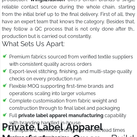
reliable contact source during the whole chain, starting
from the initial brief up to the final delivery. First of all, they
have an expert team that knows the category. Besides that,
they follow a QC process that is not only done after the
production but is carried out constantly.
What Sets Us Apart:
Premium fabrics sourced from verified textile suppliers
with consistent quality across orders
Export-level stitching, finishing, and multi-stage quality
checks on every production run
Flexible MOQ supporting first-time brands and
operations scaling into larger volumes
Complete customisation from fabric weight and
construction through to final label and packaging
Full
private label apparel manufacturing
capability
with branding handled in-house
Private Label Apparel
Transparent, itemised pricing and honest lead times