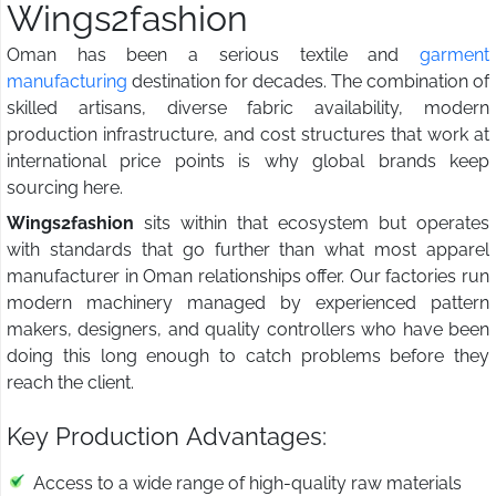
Wings2fashion
Oman has been a serious textile and
garment
manufacturing
destination for decades. The combination of
skilled artisans, diverse fabric availability, modern
production infrastructure, and cost structures that work at
international price points is why global brands keep
sourcing here.
Wings2fashion
sits within that ecosystem but operates
with standards that go further than what most apparel
manufacturer in Oman relationships offer. Our factories run
modern machinery managed by experienced pattern
makers, designers, and quality controllers who have been
doing this long enough to catch problems before they
reach the client.
Key Production Advantages:
Access to a wide range of high-quality raw materials