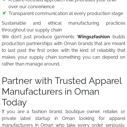
over our convenience
Transparent communication at every production stage
Sustainable and ethical manufacturing practices
throughout our supply chain
We don't just produce garments.
Wings2fashion
builds
production partnerships with Oman brands that are meant
to last past the first order, with the kind of reliability that
makes your supply chain something you can depend on
rather than manage around.
Partner with Trusted Apparel
Manufacturers in Oman
Today
If you are a fashion brand, boutique owner, retailer, or
private label startup in Oman looking for apparel
manufacturers in Oman who take every order seriously,