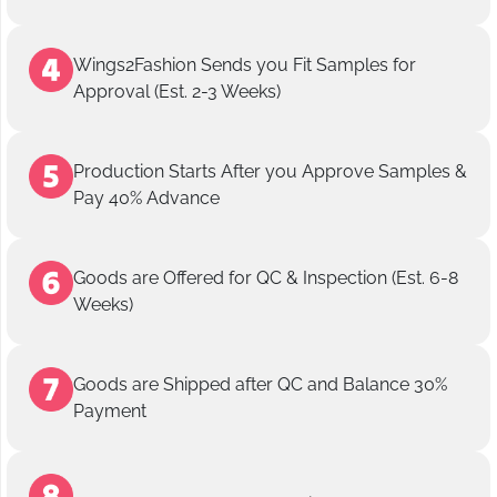
Wings2Fashion Sends you Fit Samples for
Approval (Est. 2-3 Weeks)
Production Starts After you Approve Samples &
Pay 40% Advance
Goods are Offered for QC & Inspection (Est. 6-8
Weeks)
Goods are Shipped after QC and Balance 30%
Payment