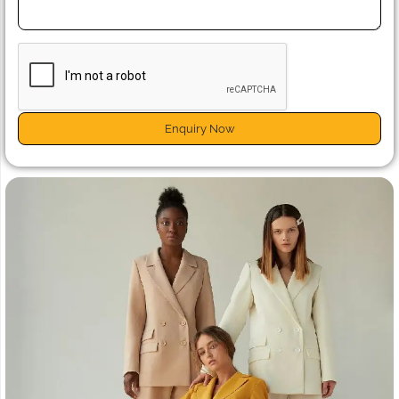
Enquiry Now