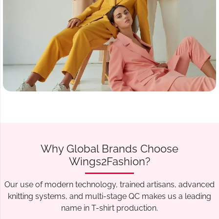
Why Global Brands Choose
Wings2Fashion?
Our use of modern technology, trained artisans, advanced
knitting systems, and multi-stage QC makes us a leading
name in T-shirt production.