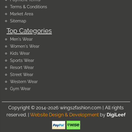
Terms & Conditions
Market Area
Sitemap
Top Categories
Men's Wear
Women's Wear
Kids Wear
Sports Wear
Resort Wear
Street Wear
Western Wear
Gym Wear
Copyright © 2014-2026 wings2fashion.com | All rights
reserved. |
Website Design & Development
by
DigiLeef