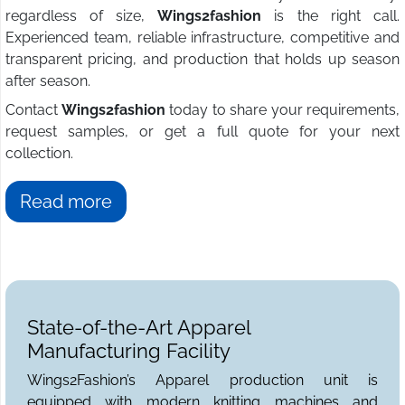
regardless of size,
Wings2fashion
is the right call.
Experienced team, reliable infrastructure, competitive and
transparent pricing, and production that holds up season
after season.
Contact
Wings2fashion
today to share your requirements,
request samples, or get a full quote for your next
collection.
Read more
State-of-the-Art Apparel
Manufacturing Facility
Wings2Fashion’s Apparel production unit is
equipped with modern knitting machines and