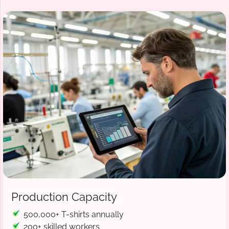
Production Capacity
500,000+ T-shirts annually
200+ skilled workers