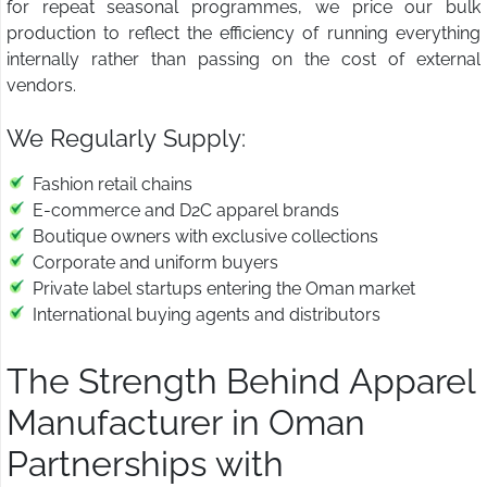
for repeat seasonal programmes, we price our bulk
production to reflect the efficiency of running everything
internally rather than passing on the cost of external
vendors.
We Regularly Supply:
Fashion retail chains
E-commerce and D2C apparel brands
Boutique owners with exclusive collections
Corporate and uniform buyers
Private label startups entering the Oman market
International buying agents and distributors
The Strength Behind Apparel
Manufacturer in Oman
Partnerships with