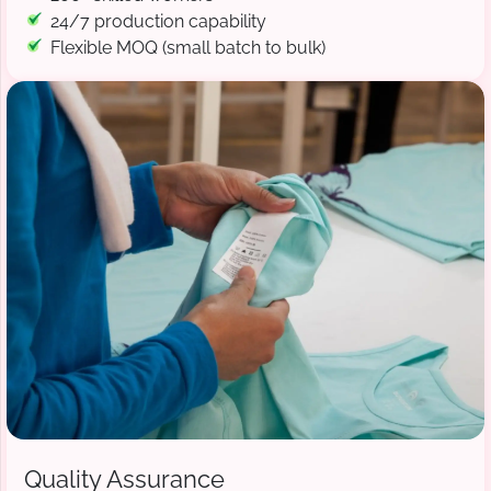
24/7 production capability
Flexible MOQ (small batch to bulk)
Quality Assurance