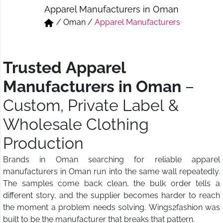
Apparel Manufacturers in Oman
Short & Skirts
Track Pant & Joggers
/
Oman
/
Apparel Manufacturers
Jeans
Boxer & Vest
Kurtis & Tunic Tops
Trusted Apparel
Manufacturers in Oman
–
Custom, Private Label &
Wholesale Clothing
Production
Brands in Oman searching for reliable apparel
manufacturers in Oman run into the same wall repeatedly.
The samples come back clean, the bulk order tells a
different story, and the supplier becomes harder to reach
the moment a problem needs solving. Wings2fashion was
built to be the manufacturer that breaks that pattern.