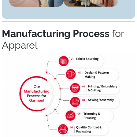
Manufacturing Process
for
Apparel