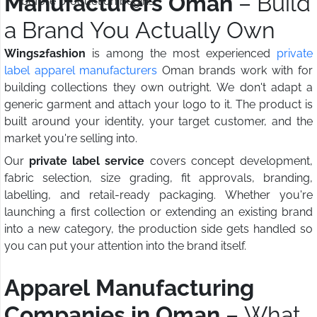
Manufacturers Oman
– Build
before production begins
a Brand You Actually Own
Wings2fashion
is among the most experienced
private
label apparel manufacturers
Oman brands work with for
building collections they own outright. We don't adapt a
generic garment and attach your logo to it. The product is
built around your identity, your target customer, and the
market you're selling into.
Our
private label service
covers concept development,
fabric selection, size grading, fit approvals, branding,
labelling, and retail-ready packaging. Whether you're
launching a first collection or extending an existing brand
into a new category, the production side gets handled so
you can put your attention into the brand itself.
Apparel Manufacturing
Companies in Oman
– What