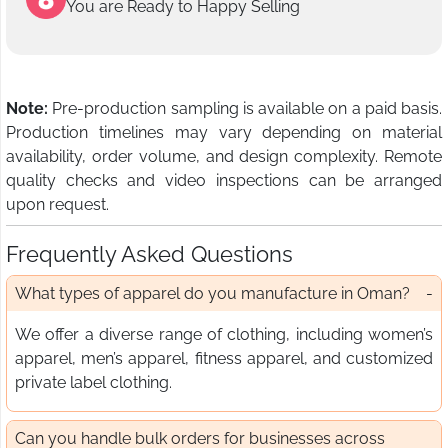
You are Ready to Happy Selling
Note:
Pre-production sampling is available on a paid basis.
Production timelines may vary depending on material
availability, order volume, and design complexity. Remote
quality checks and video inspections can be arranged
upon request.
Frequently Asked Questions
What types of apparel do you manufacture in Oman?
We offer a diverse range of clothing, including women’s
apparel, men’s apparel, fitness apparel, and customized
private label clothing.
Can you handle bulk orders for businesses across