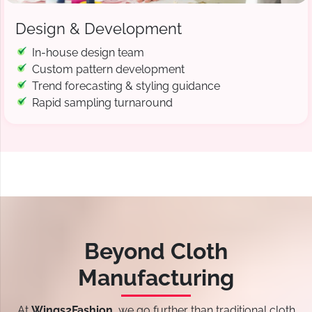
Design & Development
In-house design team
Custom pattern development
Trend forecasting & styling guidance
Rapid sampling turnaround
Beyond Cloth
Manufacturing
At
Wings2Fashion
, we go further than traditional cloth