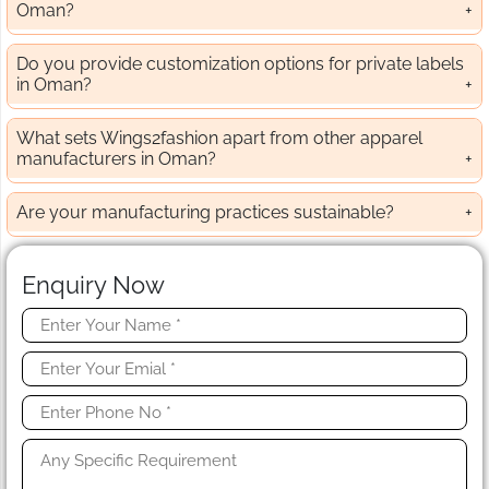
Oman?
Do you provide customization options for private labels
in Oman?
What sets Wings2fashion apart from other apparel
manufacturers in Oman?
Are your manufacturing practices sustainable?
Enquiry Now