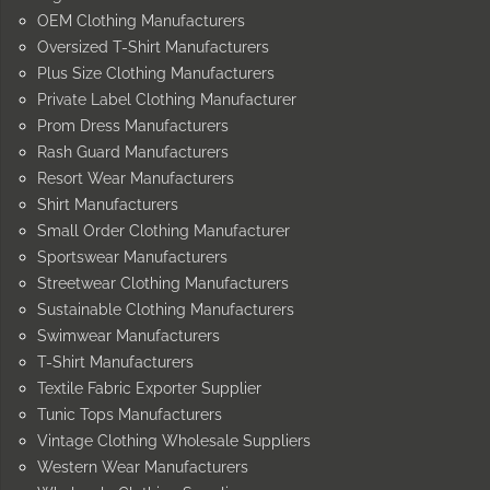
OEM Clothing Manufacturers
Oversized T-Shirt Manufacturers
Plus Size Clothing Manufacturers
Private Label Clothing Manufacturer
Prom Dress Manufacturers
Rash Guard Manufacturers
Resort Wear Manufacturers
Shirt Manufacturers
Small Order Clothing Manufacturer
Sportswear Manufacturers
Streetwear Clothing Manufacturers
Sustainable Clothing Manufacturers
Swimwear Manufacturers
T-Shirt Manufacturers
Textile Fabric Exporter Supplier
Tunic Tops Manufacturers
Vintage Clothing Wholesale Suppliers
Western Wear Manufacturers