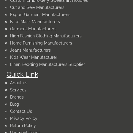
Custom Embroidery Sweatshirt Hoodies
Cut and Sew Manufacturers
Export Garment Manufacturers
Face Mask Manufacturers
Garment Manufacturers
High Fashion Clothing Manufacturers
Home Furnishing Manufacturers
Jeans Manufacturers
Kids Wear Manufacturer
Linen Bedding Manufacturers Supplier
Quick Link
About us
Services
Brands
Blog
Contact Us
Privacy Policy
Return Policy
Payment Terms