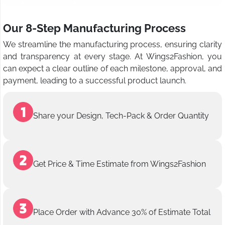
Our 8-Step Manufacturing Process
We streamline the manufacturing process, ensuring clarity
and transparency at every stage. At Wings2Fashion, you
can expect a clear outline of each milestone, approval, and
payment, leading to a successful product launch.
Share your Design, Tech-Pack & Order Quantity
Get Price & Time Estimate from Wings2Fashion
Place Order with Advance 30% of Estimate Total