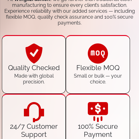
manufacturing to ensure every client’s satisfaction.
Experience reliability with our added services — including
flexible MOQ, quality check assurance and 100% secure
payments.
Quality Checked
Flexible MOQ
Made with global
Small or bulk — your
precision.
choice.
24/7 Customer
100% Secure
Support
Payment