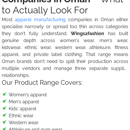
to Actually Look For
Most
apparel manufacturing
companies in Oman either
specialise narrowly or spread too thin across categories
they don't fully understand.
Wings2fashion
has built
genuine depth across women's wear, men's wear,
kidswear, ethnic wear, western wear, athleisure, fitness
apparel, and private label clothing. That range means
Oman brands don't need to split their production across
multiple vendors and manage three separate supplier
relationships.
Our Product Range Covers:
Women's apparel
Men's apparel
Kids' apparel
Ethnic wear
Western wear
Athleisure and gym wear