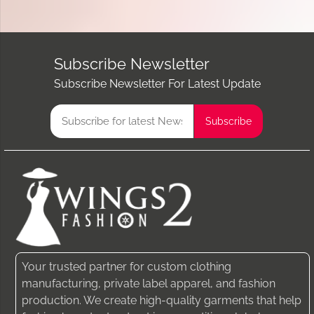
Subscribe Newsletter
Subscribe Newsletter For Latest Update
Your trusted partner for custom clothing
manufacturing, private label apparel, and fashion
production. We create high-quality garments that help