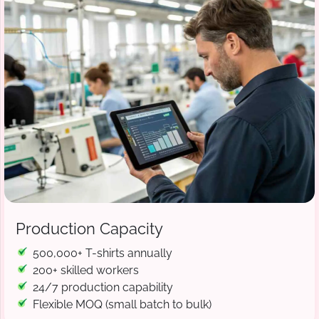
Production Capacity
500,000+ T-shirts annually
200+ skilled workers
24/7 production capability
Flexible MOQ (small batch to bulk)