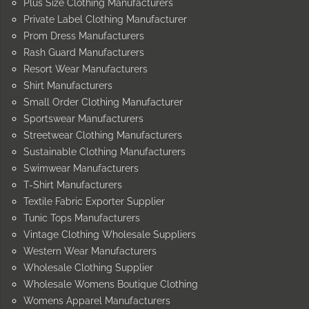
Plus Size Clothing Manufacturers
Private Label Clothing Manufacturer
Prom Dress Manufacturers
Rash Guard Manufacturers
Resort Wear Manufacturers
Shirt Manufacturers
Small Order Clothing Manufacturer
Sportswear Manufacturers
Streetwear Clothing Manufacturers
Sustainable Clothing Manufacturers
Swimwear Manufacturers
T-Shirt Manufacturers
Textile Fabric Exporter Supplier
Tunic Tops Manufacturers
Vintage Clothing Wholesale Suppliers
Western Wear Manufacturers
Wholesale Clothing Supplier
Wholesale Womens Boutique Clothing
Womens Apparel Manufacturers