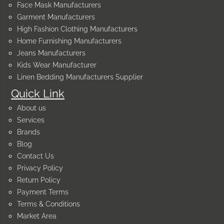
Face Mask Manufacturers
Garment Manufacturers
High Fashion Clothing Manufacturers
Home Furnishing Manufacturers
Jeans Manufacturers
Kids Wear Manufacturer
Linen Bedding Manufacturers Supplier
Quick Link
About us
Services
Brands
Blog
Contact Us
Privacy Policy
Return Policy
Payment Terms
Terms & Conditions
Market Area