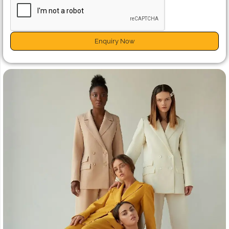
Enquiry Now