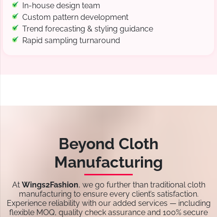
In-house design team
Custom pattern development
Trend forecasting & styling guidance
Rapid sampling turnaround
Beyond Cloth
Manufacturing
At
Wings2Fashion
, we go further than traditional cloth
manufacturing to ensure every client’s satisfaction.
Experience reliability with our added services — including
flexible MOQ, quality check assurance and 100% secure