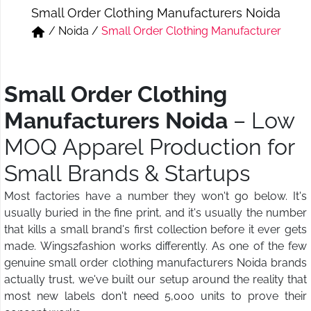
Small Order Clothing Manufacturers Noida
Short & Skirts
Track Pant & Joggers
/
Noida
/
Small Order Clothing Manufacturer
Jeans
Boxer & Vest
Kurtis & Tunic Tops
Small Order Clothing
Manufacturers Noida
– Low
MOQ Apparel Production for
Small Brands & Startups
Most factories have a number they won't go below. It's
usually buried in the fine print, and it's usually the number
that kills a small brand's first collection before it ever gets
made. Wings2fashion works differently. As one of the few
genuine small order clothing manufacturers Noida brands
actually trust, we've built our setup around the reality that
most new labels don't need 5,000 units to prove their