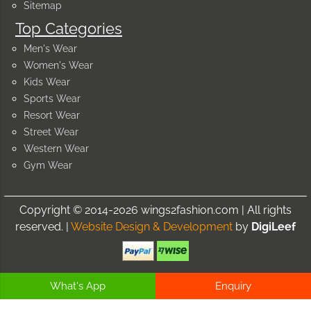
Sitemap
Top Categories
Men's Wear
Women's Wear
Kids Wear
Sports Wear
Resort Wear
Street Wear
Western Wear
Gym Wear
Copyright © 2014-2026 wings2fashion.com | All rights
reserved. |
Website Design & Development
by
DigiLeef
What's App
Enquiry