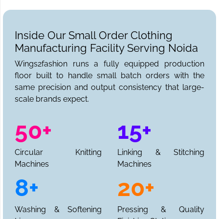
Inside Our Small Order Clothing
Manufacturing Facility Serving Noida
Wings2fashion runs a fully equipped production
floor built to handle small batch orders with the
same precision and output consistency that large-
scale brands expect.
50+
15+
Circular Knitting
Linking & Stitching
Machines
Machines
8+
20+
Washing & Softening
Pressing & Quality