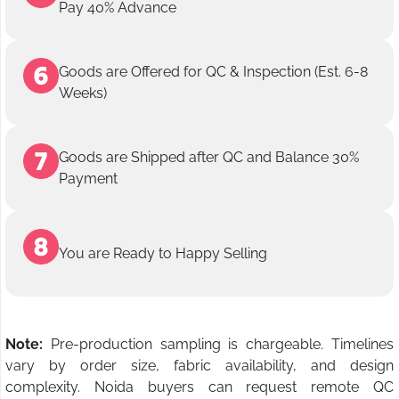
Pay 40% Advance
Goods are Offered for QC & Inspection (Est. 6-8
Weeks)
Goods are Shipped after QC and Balance 30%
Payment
You are Ready to Happy Selling
Note:
Pre-production sampling is chargeable. Timelines
vary by order size, fabric availability, and design
complexity. Noida buyers can request remote QC