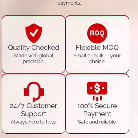
payments.
Quality Checked
Flexible MOQ
Made with global
Small or bulk — your
precision.
choice.
24/7 Customer
100% Secure
Support
Payment
Always here to help.
Safe and reliable.