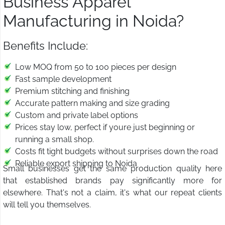
Business Apparel
Manufacturing in Noida?
Benefits Include:
Low MOQ from 50 to 100 pieces per design
Fast sample development
Premium stitching and finishing
Accurate pattern making and size grading
Custom and private label options
Prices stay low, perfect if youre just beginning or
running a small shop.
Costs fit tight budgets without surprises down the road
Reliable export shipping to Noida
Small businesses get the same production quality here
that established brands pay significantly more for
elsewhere. That's not a claim, it's what our repeat clients
will tell you themselves.