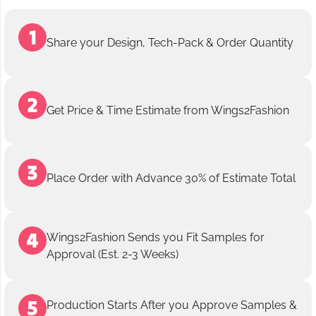
Share your Design, Tech-Pack & Order Quantity
Get Price & Time Estimate from Wings2Fashion
Place Order with Advance 30% of Estimate Total
Wings2Fashion Sends you Fit Samples for
Approval (Est. 2-3 Weeks)
Production Starts After you Approve Samples &