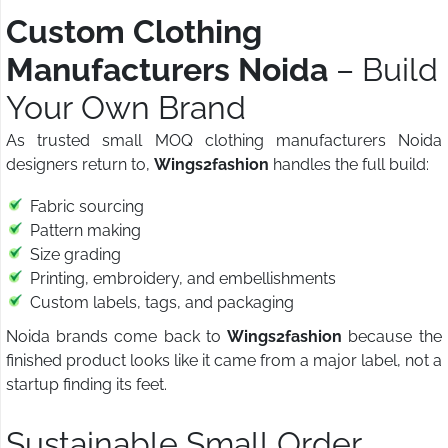
Custom Clothing
Manufacturers Noida
– Build
Your Own Brand
As trusted small MOQ clothing manufacturers Noida
designers return to,
Wings2fashion
handles the full build:
Fabric sourcing
Pattern making
Size grading
Printing, embroidery, and embellishments
Custom labels, tags, and packaging
Noida brands come back to
Wings2fashion
because the
finished product looks like it came from a major label, not a
startup finding its feet.
Sustainable Small Order