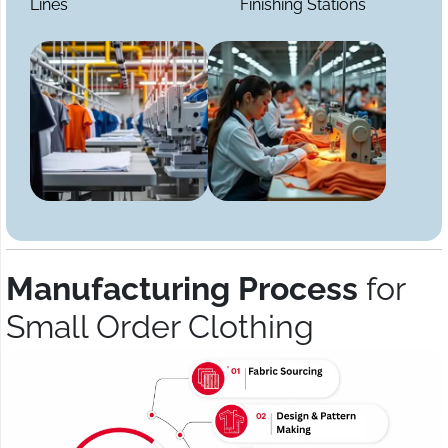
Lines
Finishing Stations
Manufacturing Process
for
Small Order Clothing