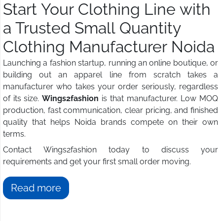
Start Your Clothing Line with
a Trusted Small Quantity
Clothing Manufacturer Noida
Launching a fashion startup, running an online boutique, or
building out an apparel line from scratch takes a
manufacturer who takes your order seriously, regardless
of its size.
Wings2fashion
is that manufacturer. Low MOQ
production, fast communication, clear pricing, and finished
quality that helps Noida brands compete on their own
terms.
Contact Wings2fashion today to discuss your
requirements and get your first small order moving.
Read more