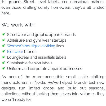
its ground. Street, level labels, eco-conscious makers,
even those crafting comfy homewear, they've all landed
here.
We work with:
Streetwear and graphic apparel brands
Athleisure and gym wear startups
Women's boutique clothing
lines
Kidswear
brands
Loungewear and essentials labels
Sustainable fashion labels
Uniform and corporate apparel businesses
As one of the more accessible small scale clothing
manufacturers in Noida, we've helped brands test new
designs, run limited drops, and build out seasonal
collections without locking themselves into volumes they
weren't ready for.