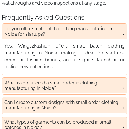
walkthroughs and video inspections at any stage.
Frequently Asked Questions
Do you offer small batch clothing manufacturing in
Noida for startups?
Yes, Wings2Fashion offers small batch clothing
manufacturing in Noida, making it ideal for startups,
emerging fashion brands, and designers launching or
testing new collections.
What is considered a small order in clothing
manufacturing in Noida?
Can I create custom designs with small order clothing
manufacturing in Noida?
What types of garments can be produced in small
batches in Noida?