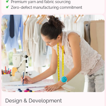
Premium yarn and fabric sourcing
Zero-defect manufacturing commitment
Design & Development