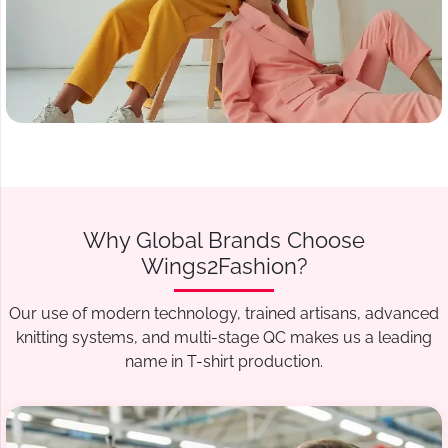
Why Global Brands Choose
Wings2Fashion?
Our use of modern technology, trained artisans, advanced
knitting systems, and multi-stage QC makes us a leading
name in T-shirt production.