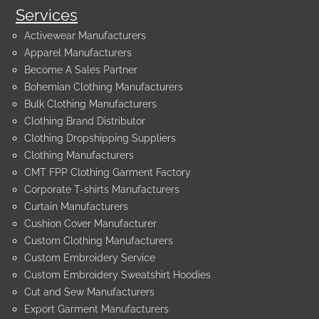
Services
Activewear Manufacturers
Apparel Manufacturers
Become A Sales Partner
Bohemian Clothing Manufacturers
Bulk Clothing Manufacturers
Clothing Brand Distributor
Clothing Dropshipping Suppliers
Clothing Manufacturers
CMT FPP Clothing Garment Factory
Corporate T-shirts Manufacturers
Curtain Manufacturers
Cushion Cover Manufacturer
Custom Clothing Manufacturers
Custom Embroidery Service
Custom Embroidery Sweatshirt Hoodies
Cut and Sew Manufacturers
Export Garment Manufacturers