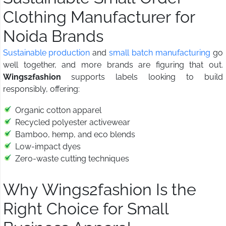
Clothing Manufacturer for
Noida Brands
Sustainable production
and
small batch manufacturing
go
well together, and more brands are figuring that out.
Wings2fashion
supports labels looking to build
responsibly, offering:
Organic cotton apparel
Recycled polyester activewear
Bamboo, hemp, and eco blends
Low-impact dyes
Zero-waste cutting techniques
Why Wings2fashion Is the
Right Choice for Small