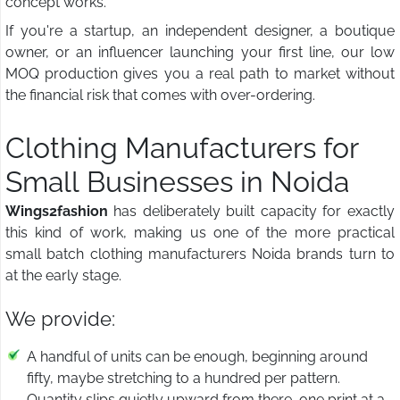
concept works.
If you're a startup, an independent designer, a boutique
owner, or an influencer launching your first line, our low
MOQ production gives you a real path to market without
the financial risk that comes with over-ordering.
Clothing Manufacturers for
Small Businesses in Noida
Wings2fashion
has deliberately built capacity for exactly
this kind of work, making us one of the more practical
small batch clothing manufacturers Noida brands turn to
at the early stage.
We provide:
A handful of units can be enough, beginning around
fifty, maybe stretching to a hundred per pattern.
Quantity slips quietly upward from there, one print at a