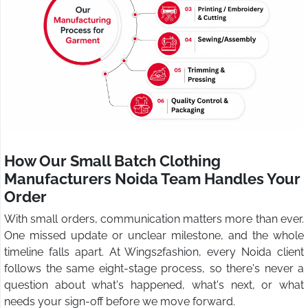
How Our Small Batch Clothing
Manufacturers Noida Team Handles Your
Order
With small orders, communication matters more than ever.
One missed update or unclear milestone, and the whole
timeline falls apart. At Wings2fashion, every Noida client
follows the same eight-stage process, so there's never a
question about what's happened, what's next, or what
needs your sign-off before we move forward.