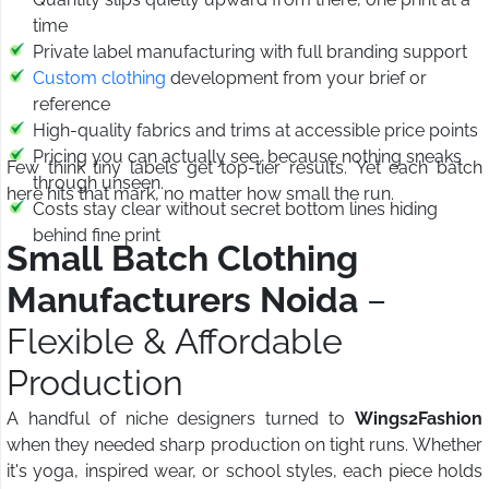
time
Private label manufacturing with full branding support
Custom clothing
development from your brief or
reference
High-quality fabrics and trims at accessible price points
Pricing you can actually see, because nothing sneaks
Few think tiny labels get top-tier results. Yet each batch
through unseen.
here hits that mark, no matter how small the run.
Costs stay clear without secret bottom lines hiding
behind fine print
Small Batch Clothing
Manufacturers Noida
–
Flexible & Affordable
Production
A handful of niche designers turned to
Wings2Fashion
when they needed sharp production on tight runs. Whether
it's yoga, inspired wear, or school styles, each piece holds