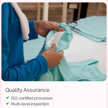
Quality Assurance
ISO-certified processes
Multi-level inspection