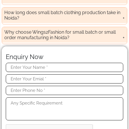
How long does small batch clothing production take in
Noida?
Why choose Wings2Fashion for small batch or small
order manufacturing in Noida?
Enquiry Now