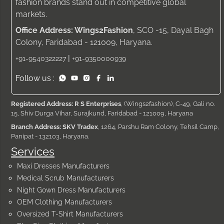
fashion brands stand out in competitive global
markets.
Office Address: Wings2Fashion
, SCO -15, Dayal Bagh
Colony, Faridabad - 121009, Haryana.
|
+91-9540322227
+91-9350000939
Follow us :
Registered Address: R S Enterprises
, (Wings2fashion), C-49, Gali no.
15, Shiv Durga Vihar, Surajkund, Faridabad - 121009, Haryana
Branch Address: SKV Tradex
, 1264, Parshu Ram Colony, Tehsil Camp,
Panipat - 132103, Haryana.
Services
Maxi Dresses Manufacturers
Medical Scrub Manufacturers
Night Gown Dress Manufacturers
OEM Clothing Manufacturers
Oversized T-Shirt Manufacturers