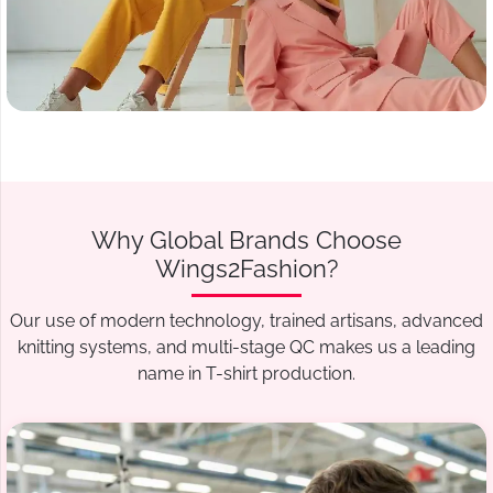
Why Global Brands Choose
Wings2Fashion?
Our use of modern technology, trained artisans, advanced
knitting systems, and multi-stage QC makes us a leading
name in T-shirt production.