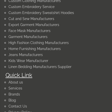
Custom Clothing Manufacturers
Custom Embroidery Service
Custom Embroidery Sweatshirt Hoodies
Cut and Sew Manufacturers
Export Garment Manufacturers
Face Mask Manufacturers
Garment Manufacturers
High Fashion Clothing Manufacturers
Home Furnishing Manufacturers
Jeans Manufacturers
Kids Wear Manufacturer
Linen Bedding Manufacturers Supplier
Quick Link
About us
Services
Brands
Blog
Contact Us