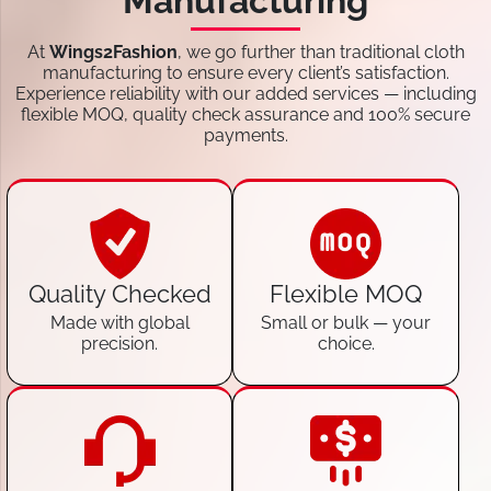
Manufacturing
At
Wings2Fashion
, we go further than traditional cloth
manufacturing to ensure every client’s satisfaction.
Experience reliability with our added services — including
flexible MOQ, quality check assurance and 100% secure
payments.
Quality Checked
Flexible MOQ
Made with global
Small or bulk — your
precision.
choice.