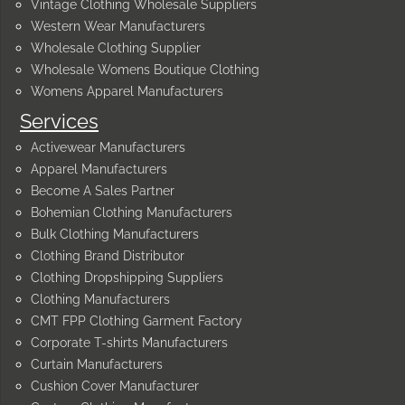
Vintage Clothing Wholesale Suppliers
Western Wear Manufacturers
Wholesale Clothing Supplier
Wholesale Womens Boutique Clothing
Womens Apparel Manufacturers
Services
Activewear Manufacturers
Apparel Manufacturers
Become A Sales Partner
Bohemian Clothing Manufacturers
Bulk Clothing Manufacturers
Clothing Brand Distributor
Clothing Dropshipping Suppliers
Clothing Manufacturers
CMT FPP Clothing Garment Factory
Corporate T-shirts Manufacturers
Curtain Manufacturers
Cushion Cover Manufacturer