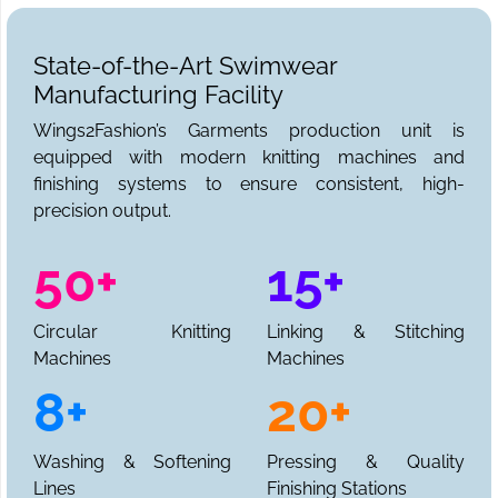
State-of-the-Art Swimwear
Manufacturing Facility
Wings2Fashion’s Garments production unit is
equipped with modern knitting machines and
finishing systems to ensure consistent, high-
precision output.
50+
15+
Circular Knitting
Linking & Stitching
Machines
Machines
8+
20+
Washing & Softening
Pressing & Quality
Lines
Finishing Stations