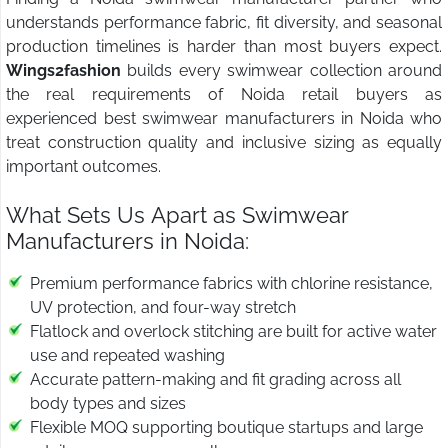
understands performance fabric, fit diversity, and seasonal
production timelines is harder than most buyers expect.
Wings2fashion
builds every swimwear collection around
the real requirements of Noida retail buyers as
experienced best swimwear manufacturers in Noida who
treat construction quality and inclusive sizing as equally
important outcomes.
What Sets Us Apart as Swimwear
Manufacturers in Noida:
Premium performance fabrics with chlorine resistance,
UV protection, and four-way stretch
Flatlock and overlock stitching are built for active water
use and repeated washing
Accurate pattern-making and fit grading across all
body types and sizes
Flexible MOQ supporting boutique startups and large