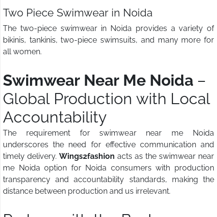
Two Piece Swimwear in Noida
The two-piece swimwear in Noida provides a variety of
bikinis, tankinis, two-piece swimsuits, and many more for
all women.
Swimwear Near Me Noida
–
Global Production with Local
Accountability
The requirement for swimwear near me Noida
underscores the need for effective communication and
timely delivery.
Wings2fashion
acts as the swimwear near
me Noida option for Noida consumers with production
transparency and accountability standards, making the
distance between production and us irrelevant.