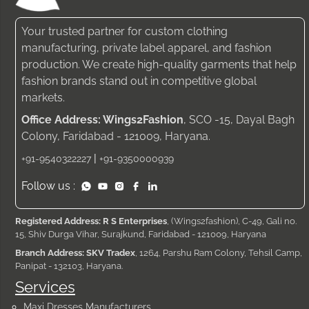
Your trusted partner for custom clothing
manufacturing, private label apparel, and fashion
production. We create high-quality garments that help
fashion brands stand out in competitive global
markets.
Office Address: Wings2Fashion
, SCO -15, Dayal Bagh
Colony, Faridabad - 121009, Haryana.
|
+91-9540322227
+91-9350000939
Follow us :
Registered Address: R S Enterprises
, (Wings2fashion), C-49, Gali no.
15, Shiv Durga Vihar, Surajkund, Faridabad - 121009, Haryana
Branch Address: SKV Tradex
, 1264, Parshu Ram Colony, Tehsil Camp,
Panipat - 132103, Haryana.
Services
Maxi Dresses Manufacturers