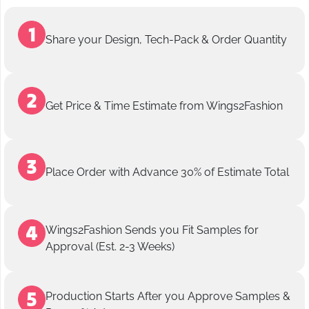
Share your Design, Tech-Pack & Order Quantity
Get Price & Time Estimate from Wings2Fashion
Place Order with Advance 30% of Estimate Total
Wings2Fashion Sends you Fit Samples for
Approval (Est. 2-3 Weeks)
Production Starts After you Approve Samples &