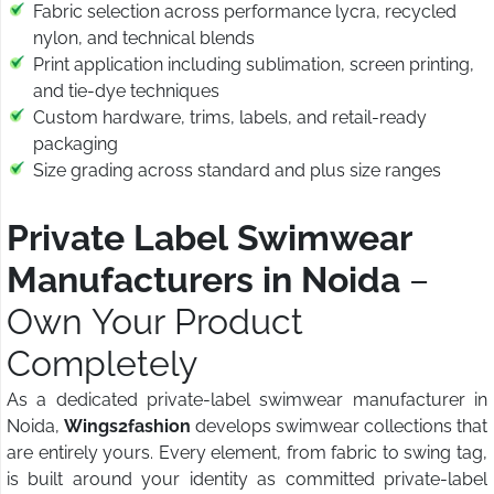
Fabric selection across performance lycra, recycled
nylon, and technical blends
Print application including sublimation, screen printing,
and tie-dye techniques
Custom hardware, trims, labels, and retail-ready
packaging
Size grading across standard and plus size ranges
Private Label Swimwear
Manufacturers in Noida
–
Own Your Product
Completely
As a dedicated private-label swimwear manufacturer in
Noida,
Wings2fashion
develops swimwear collections that
are entirely yours. Every element, from fabric to swing tag,
is built around your identity as committed private-label