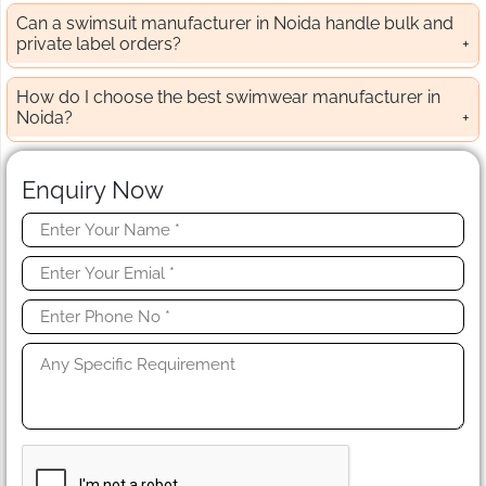
Can a swimsuit manufacturer in Noida handle bulk and
private label orders?
How do I choose the best swimwear manufacturer in
Noida?
Enquiry Now