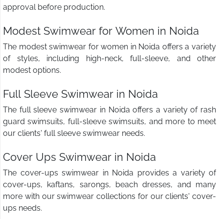
approval before production.
Modest Swimwear for Women in Noida
The modest swimwear for women in Noida offers a variety
of styles, including high-neck, full-sleeve, and other
modest options.
Full Sleeve Swimwear in Noida
The full sleeve swimwear in Noida offers a variety of rash
guard swimsuits, full-sleeve swimsuits, and more to meet
our clients' full sleeve swimwear needs.
Cover Ups Swimwear in Noida
The cover-ups swimwear in Noida provides a variety of
cover-ups, kaftans, sarongs, beach dresses, and many
more with our swimwear collections for our clients' cover-
ups needs.