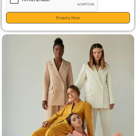
Enquiry Now