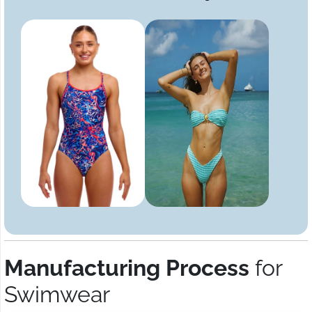
Manufacturing Process
for
Swimwear