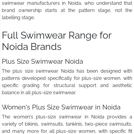
swimwear manufacturers in Noida, who understand that
brand ownership starts at the pattern stage, not the
labelling stage.
Full Swimwear Range for
Noida Brands
Plus Size Swimwear Noida
The plus size swimwear Noida has been designed with
patterns developed specifically for plus-size women, with
specific grading for structural support and aesthetic
balance in all plus-size swimwear.
Women's Plus Size Swimwear in Noida
The women's plus-size swimwear in Noida provides a
variety of bikinis, swimsuits, tankinis, two-piece swimsuits,
and many more for all plus-size women, with specific fit