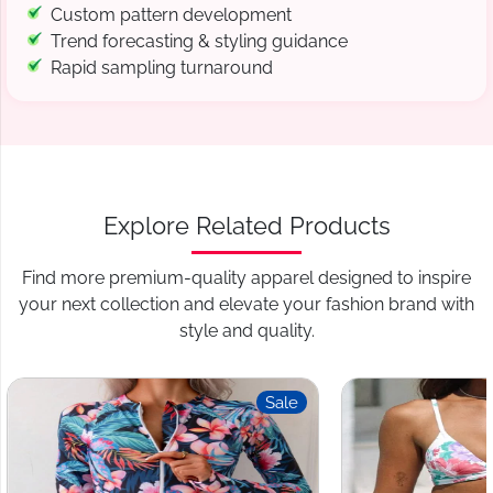
Custom pattern development
Trend forecasting & styling guidance
Rapid sampling turnaround
Explore Related Products
Find more premium-quality apparel designed to inspire
your next collection and elevate your fashion brand with
style and quality.
Sale