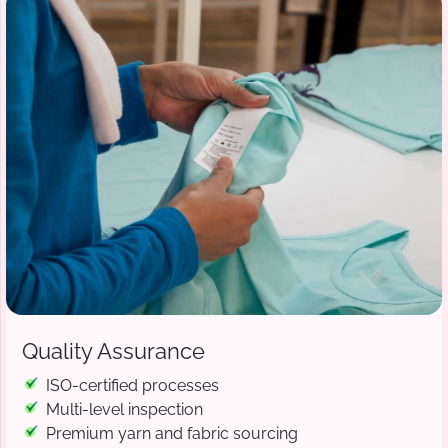
Quality Assurance
ISO-certified processes
Multi-level inspection
Premium yarn and fabric sourcing