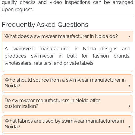
quality checks and video inspections can be arranged
upon request.
Frequently Asked Questions
What does a swimwear manufacturer in Noida do?
A swimwear manufacturer in Noida designs and
produces swimwear in bulk for fashion brands,
wholesalers, retailers, and private labels.
Who should source from a swimwear manufacturer in
Noida?
Do swimwear manufacturers in Noida offer
customization?
What fabrics are used by swimwear manufacturers in
Noida?