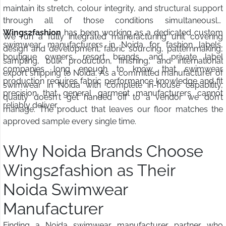
maintain its stretch, colour integrity, and structural support
through all of those conditions simultaneously.
Wings2fashion
has been working as a dedicated custom
We run a fully integrated manufacturing unit covering
swimwear manufacturers in Noida for fashion labels,
design and development, fabric sourcing, patternmaking,
boutique owners, resort brands, and private label
sampling, bulk production, finishing, and international
companies long enough to know that swimwear
export shipping to Noida. As a committed manufacturer of
production requires fabric performance knowledge and fit
swimwear in Noida with complete in-house capability,
precision that general garment manufacturers cannot
quality doesn't get handed off to a vendor we don't
reliably deliver.
manage. The product that leaves our floor matches the
approved sample every single time.
Why Noida Brands Choose
Wings2fashion as Their
Noida Swimwear
Manufacturer
Finding a Noida swimwear manufacturer partner who