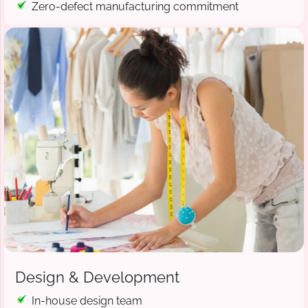
Zero-defect manufacturing commitment
Design & Development
In-house design team