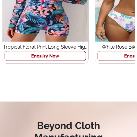
Tropical Floral Print Long Sleeve High
White Rose Bik
Neck Zipper Swimsuit
Enquiry Now
Enqui
Beyond Cloth