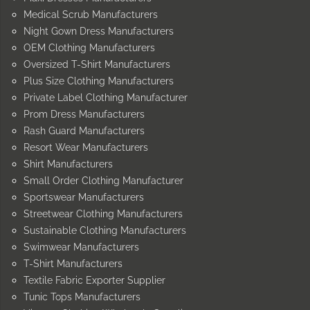
Medical Scrub Manufacturers
Night Gown Dress Manufacturers
OEM Clothing Manufacturers
Oversized T-Shirt Manufacturers
Plus Size Clothing Manufacturers
Private Label Clothing Manufacturer
Prom Dress Manufacturers
Rash Guard Manufacturers
Resort Wear Manufacturers
Shirt Manufacturers
Small Order Clothing Manufacturer
Sportswear Manufacturers
Streetwear Clothing Manufacturers
Sustainable Clothing Manufacturers
Swimwear Manufacturers
T-Shirt Manufacturers
Textile Fabric Exporter Supplier
Tunic Tops Manufacturers