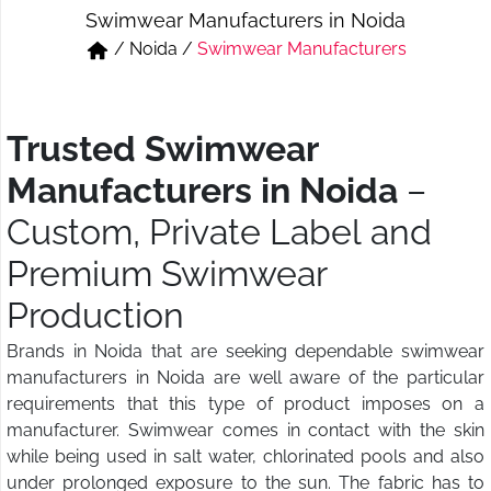
Swimwear Manufacturers in Noida
Short & Skirts
Track Pant & Joggers
/
Noida
/
Swimwear Manufacturers
Jeans
Boxer & Vest
Kurtis & Tunic Tops
Trusted Swimwear
Manufacturers in Noida
–
Custom, Private Label and
Premium Swimwear
Production
Brands in Noida that are seeking dependable swimwear
manufacturers in Noida are well aware of the particular
requirements that this type of product imposes on a
manufacturer. Swimwear comes in contact with the skin
while being used in salt water, chlorinated pools and also
under prolonged exposure to the sun. The fabric has to