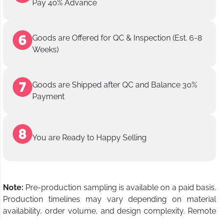
Pay 40% Advance
Goods are Offered for QC & Inspection (Est. 6-8
Weeks)
Goods are Shipped after QC and Balance 30%
Payment
You are Ready to Happy Selling
Note:
Pre-production sampling is available on a paid basis.
Production timelines may vary depending on material
availability, order volume, and design complexity. Remote