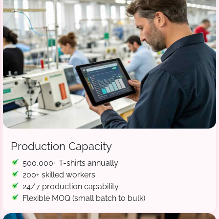
Production Capacity
500,000+ T-shirts annually
200+ skilled workers
24/7 production capability
Flexible MOQ (small batch to bulk)