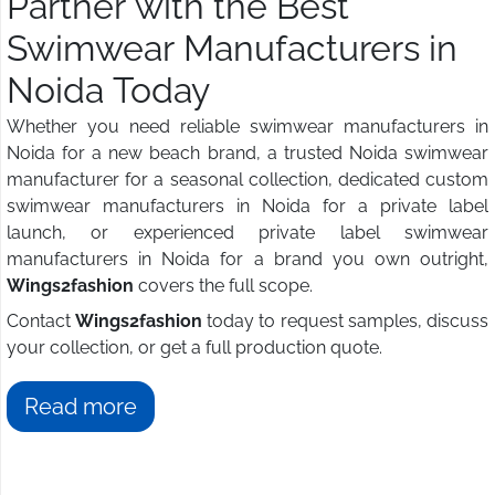
Partner with the Best
Swimwear Manufacturers in
Noida Today
Whether you need reliable swimwear manufacturers in
Noida for a new beach brand, a trusted Noida swimwear
manufacturer for a seasonal collection, dedicated custom
swimwear manufacturers in Noida for a private label
launch, or experienced private label swimwear
manufacturers in Noida for a brand you own outright,
Wings2fashion
covers the full scope.
Contact
Wings2fashion
today to request samples, discuss
your collection, or get a full production quote.
Read more