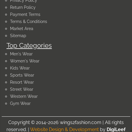
Privacy Policy
Return Policy
Payment Terms
Terms & Conditions
Market Area
Sitemap
Top Categories
Men's Wear
Women's Wear
Kids Wear
Sports Wear
Resort Wear
Street Wear
Western Wear
Gym Wear
Copyright © 2014-2026 wings2fashion.com | All rights
reserved. |
Website Design & Development
by
DigiLeef