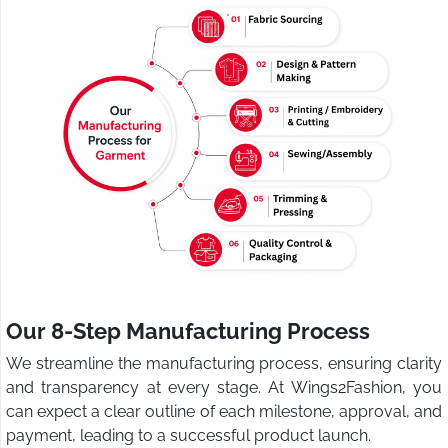
Our 8-Step Manufacturing Process
We streamline the manufacturing process, ensuring clarity
and transparency at every stage. At Wings2Fashion, you
can expect a clear outline of each milestone, approval, and
payment, leading to a successful product launch.