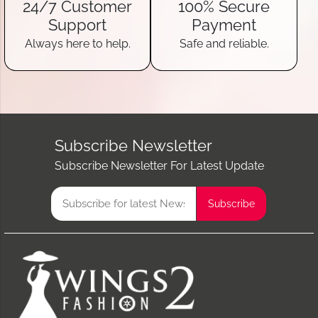
24/7 Customer
100% Secure
Support
Payment
Always here to help.
Safe and reliable.
Subscribe Newsletter
Subscribe Newsletter For Latest Update