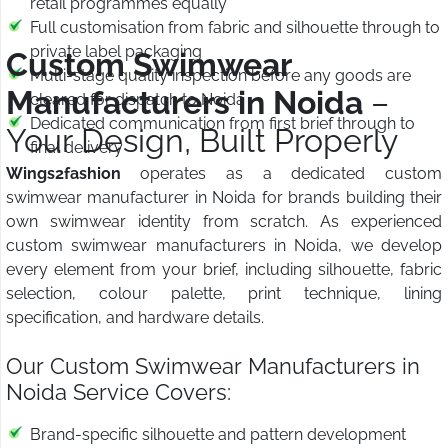
retail programmes equally
Full customisation from fabric and silhouette through to
private label packaging
Custom Swimwear
Multi-stage quality inspection before any goods are
Manufacturers in Noida
–
cleared for dispatch to Noida
Dedicated communication from first brief through to
Your Design, Built Properly
final delivery
Wings2fashion
operates as a dedicated custom
swimwear manufacturer in Noida for brands building their
own swimwear identity from scratch. As experienced
custom swimwear manufacturers in Noida, we develop
every element from your brief, including silhouette, fabric
selection, colour palette, print technique, lining
specification, and hardware details.
Our Custom Swimwear Manufacturers in
Noida Service Covers:
Brand-specific silhouette and pattern development