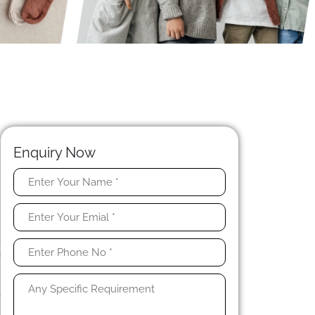
Enquiry Now
t
e
t
,
g
k
n