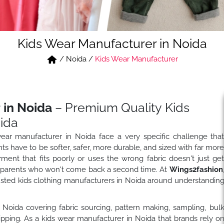
Kids Wear Manufacturer in Noida
/
Noida
/
Kids Wear Manufacturer
 in Noida
– Premium Quality Kids
ida
wear manufacturer in Noida face a very specific challenge tha
nts have to be softer, safer, more durable, and sized with far mor
rment that fits poorly or uses the wrong fabric doesn't just ge
h parents who won't come back a second time. At
Wings2fashion
rusted kids clothing manufacturers in Noida around understandin
 Noida covering fabric sourcing, pattern making, sampling, bul
hipping. As a kids wear manufacturer in Noida that brands rely o