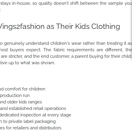
 stays in-house, so quality doesn't shift between the sample yo
.
gs2fashion as Their Kids Clothing
 genuinely understand children's wear rather than treating it a
ost buyers expect. The fabric requirements are different, th
re stricter, and the end customer, a parent buying for their child
t live up to what was shown.
nd comfort for children
 production run
 and older kids ranges
 and established retail operations
dedicated inspection at every stage
 to private label packaging
 for retailers and distributors