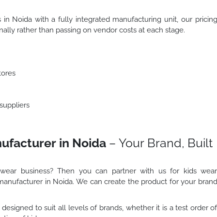
 in Noida with a fully integrated manufacturing unit, our pricin
rnally rather than passing on vendor costs at each stage.
stores
 suppliers
ufacturer in Noida
– Your Brand, Built
 wear business? Then you can partner with us for kids wea
manufacturer in Noida. We can create the product for your bran
designed to suit all levels of brands, whether it is a test order o