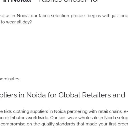
ke us in Noida, our fabric selection process begins with just on
s to wear all day?
oordinates
iers in Noida for Global Retailers and
 kids clothing suppliers in Noida partnering with retail chains, e
 distributors worldwide. Our kids wear wholesale in Noida setu
ompromise on the quality standards that made your first orde