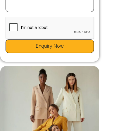
u
s
Enquiry Now
e
,