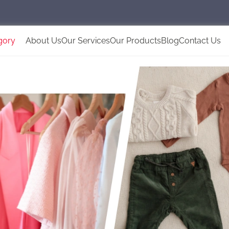
gory
About Us
Our Services
Our Products
Blog
Contact Us