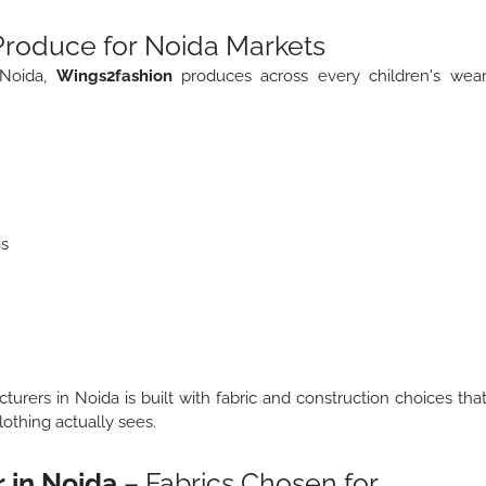
Produce for Noida Markets
 Noida,
Wings2fashion
produces across every children's wea
gs
urers in Noida is built with fabric and construction choices tha
lothing actually sees.
 in Noida
– Fabrics Chosen for