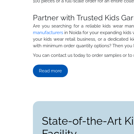
100 pieces or a full-scale order for an entire colle
Partner with Trusted Kids G
Are you searching for a reliable kids wear ma
manufacturers
in Noida for your expanding kids w
your kids wear retail business, or a dedicated 
with minimum order quantity options? Then you h
You can contact us today to order samples or to re
Read more
State-of-the-Art 
Facility