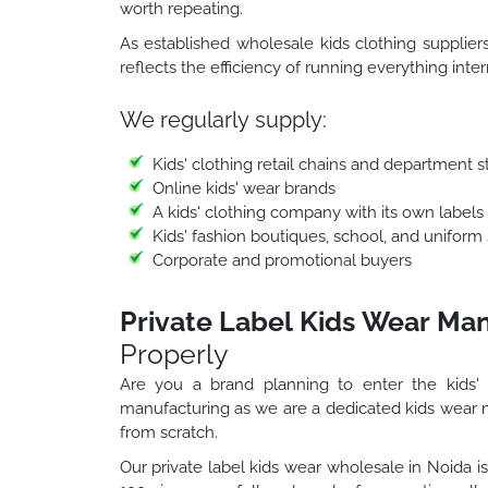
worth repeating.
As established wholesale kids clothing suppliers
reflects the efficiency of running everything inte
We regularly supply:
Kids' clothing retail chains and department 
Online kids' wear brands
A kids' clothing company with its own labels
Kids' fashion boutiques, school, and uniform
Corporate and promotional buyers
Private Label Kids Wear Man
Properly
Are you a brand planning to enter the kids'
manufacturing as we are a dedicated kids wear 
from scratch.
Our private label kids wear wholesale in Noida is 