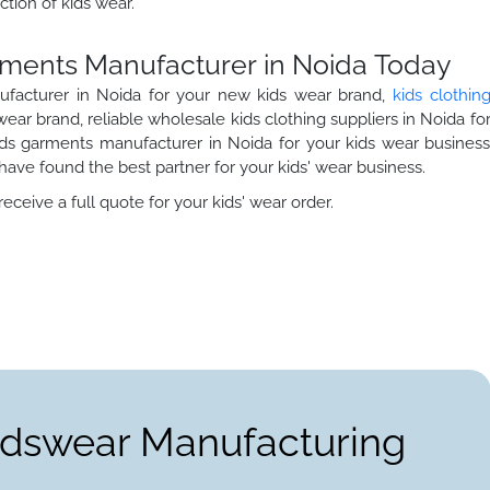
ction of kids wear.
arments Manufacturer in Noida Today
nufacturer in Noida for your new kids wear brand,
kids clothin
ear brand, reliable wholesale kids clothing suppliers in Noida fo
kids garments manufacturer in Noida for your kids wear busines
ave found the best partner for your kids' wear business.
ceive a full quote for your kids' wear order.
Kidswear Manufacturing