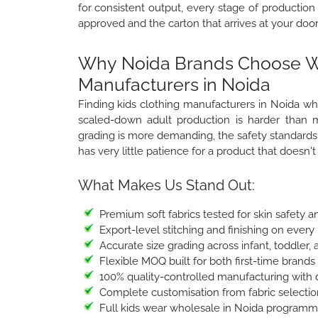
for consistent output, every stage of production
approved and the carton that arrives at your door
Why Noida Brands Choose Win
Manufacturers in Noida
Finding kids clothing manufacturers in Noida who
scaled-down adult production is harder than m
grading is more demanding, the safety standards a
has very little patience for a product that doesn'
What Makes Us Stand Out:
Premium soft fabrics tested for skin safety a
Export-level stitching and finishing on every
Accurate size grading across infant, toddler,
Flexible MOQ built for both first-time brands
100% quality-controlled manufacturing with 
Complete customisation from fabric selection
Full kids wear wholesale in Noida programmes