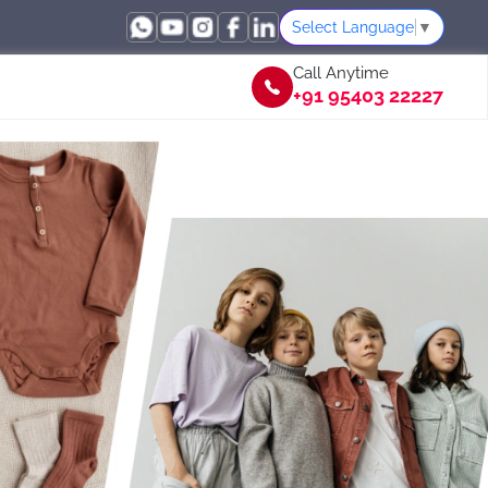
Select Language
▼
Call Anytime
+91 95403 22227