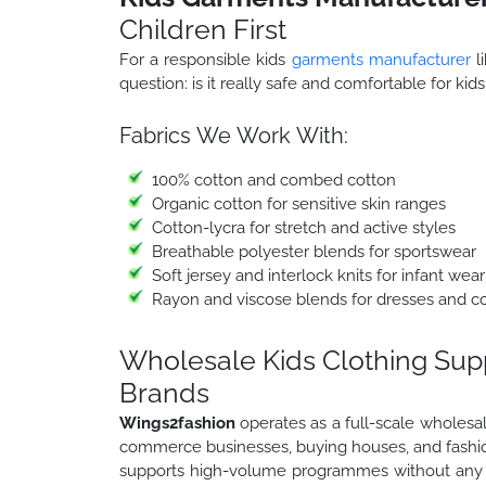
Children First
For a responsible kids
garments manufacturer
li
question: is it really safe and comfortable for kid
Fabrics We Work With:
100% cotton and combed cotton
Organic cotton for sensitive skin ranges
Cotton-lycra for stretch and active styles
Breathable polyester blends for sportswear
Soft jersey and interlock knits for infant wear
Rayon and viscose blends for dresses and c
Wholesale Kids Clothing Suppl
Brands
Wings2fashion
operates as a full-scale wholesale
commerce businesses, buying houses, and fashion
supports high-volume programmes without any c