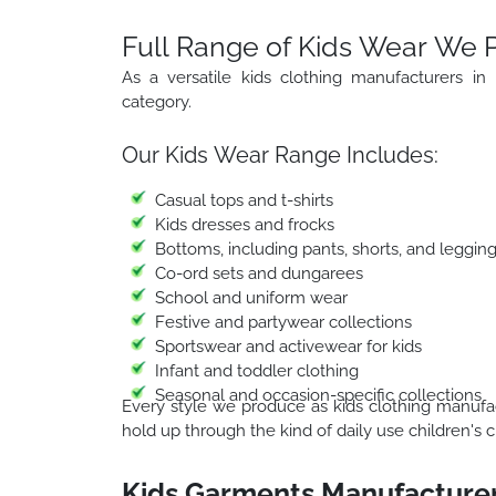
Full Range of Kids Wear We 
As a versatile kids clothing manufacturers in
category.
Our Kids Wear Range Includes:
Casual tops and t-shirts
Kids dresses and frocks
Bottoms, including pants, shorts, and leggin
Co-ord sets and dungarees
School and uniform wear
Festive and partywear collections
Sportswear and activewear for kids
Infant and toddler clothing
Seasonal and occasion-specific collections
Every style we produce as kids clothing manufact
hold up through the kind of daily use children's c
Kids Garments Manufacturer