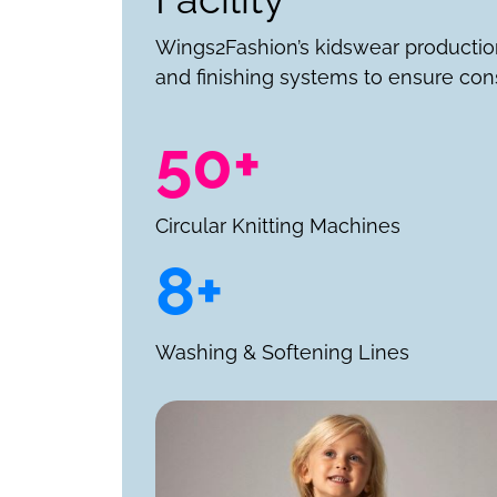
Wings2Fashion’s kidswear productio
and finishing systems to ensure cons
50+
Circular Knitting Machines
8+
Washing & Softening Lines