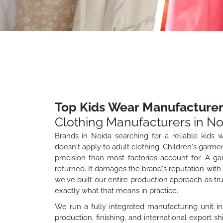
Top Kids Wear Manufacturer
Clothing Manufacturers in No
Brands in Noida searching for a reliable kids 
doesn't apply to adult clothing. Children's garme
precision than most factories account for. A ga
returned. It damages the brand's reputation wit
we've built our entire production approach as t
exactly what that means in practice.
We run a fully integrated manufacturing unit in
production, finishing, and international export s