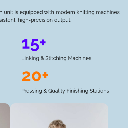
n unit is equipped with modern knitting machines
istent, high-precision output.
15+
Linking & Stitching Machines
20+
Pressing & Quality Finishing Stations