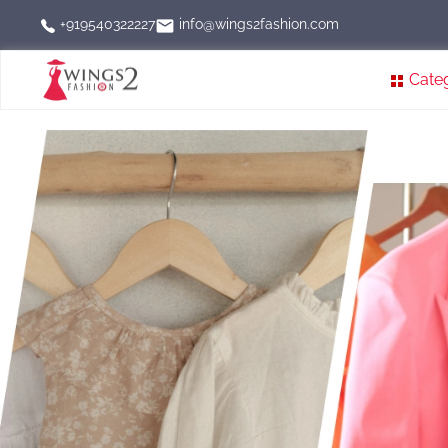
info@wings2fashion.com
+919540322227
Cate