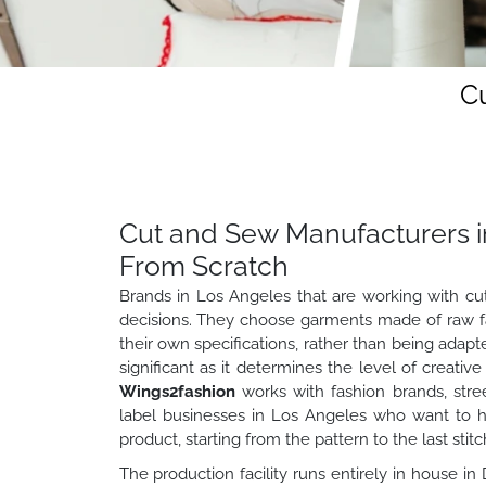
C
Cut and Sew Manufacturers i
From Scratch
Brands in Los Angeles that are working with cu
decisions. They choose garments made of raw fabr
their own specifications, rather than being adapted
significant as it determines the level of creativ
Wings2fashion
works with fashion brands, stre
label businesses in Los Angeles who want to ha
product, starting from the pattern to the last stitc
The production facility runs entirely in house in