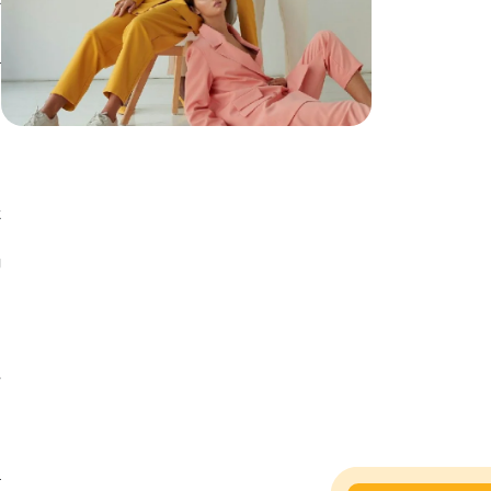
l
d
s
y
.
t
d
g
e
s
d
.
l