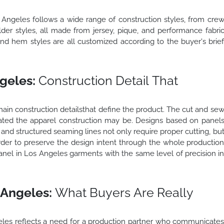
s Angeles follows a wide range of construction styles, from cre
lder styles, all made from jersey, pique, and performance fabri
and hem styles are all customized according to the buyer's brie
geles:
Construction Detail That
ain construction detailsthat define the product. The cut and se
ted the apparel construction may be. Designs based on panel
s, and structured seaming lines not only require proper cutting, bu
 order to preserve the design intent through the whole productio
nel in Los Angeles garments with the same level of precision i
 Angeles:
What Buyers Are Really
les reflects a need for a production partner who communicate