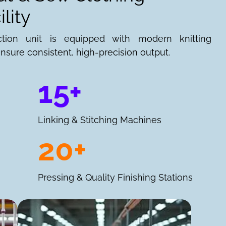
lity
ction unit is equipped with modern knitting
nsure consistent, high-precision output.
15+
Linking & Stitching Machines
20+
Pressing & Quality Finishing Stations