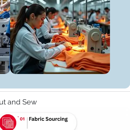
ut and Sew