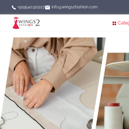
info@wings2fashion.com
+919540322227
Cate