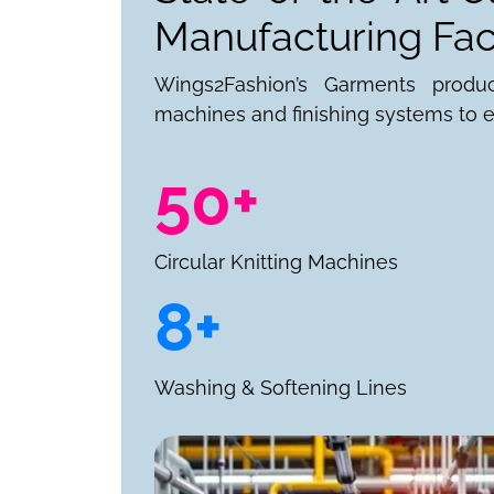
Manufacturing Faci
Wings2Fashion’s Garments produ
machines and finishing systems to e
50+
Circular Knitting Machines
8+
Washing & Softening Lines