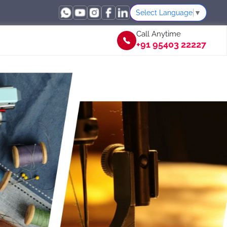
Select Language
▼
Call Anytime
+91 95403 22227