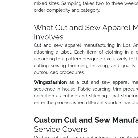
mixed sizes. Sampling takes two to three week
order complexity and category.
What Cut and Sew Apparel Ma
Involves
Cut and sew apparel manufacturing in Los Ang
attaching a label. Each item of clothing in a
according to a pattern designed exclusively for th
cutting sewing trimming, finishing, and quality
outsourced procedures.
Wings2fashion
as a cut and sew apparel man
sequence in house. Fabric sourcing, trim procu
operation as cutting and stitching. That struct
enter the process when different vendors handle 
Custom Cut and Sew Manufac
Service Covers
Custom cut and sew manufacturers in Los Ange