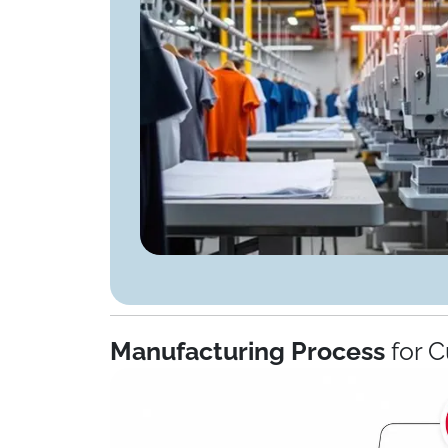
Manufacturing Process
for C