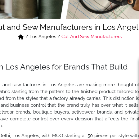
ut and Sew Manufacturers in Los Angel
/
Los Angeles
/
Cut And Sew Manufacturers
n Los Angeles for Brands That Build
t and sew factories in Los Angeles are making more thoughtfu
ic starting from the pattern to the finished product tailored t
 from the styles that a factory already carries. This distinction i
e and business control that the brand truly has over what it sells
etwear brands, boutique buyers, activewear brands, and privat
ve complete control over every decision that affects the fina
h.
 Delhi, Los Angeles, with MOQ starting at 50 pieces per style wit