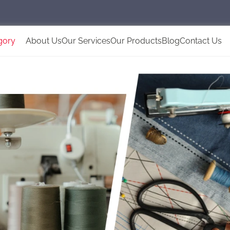
gory
About Us
Our Services
Our Products
Blog
Contact Us