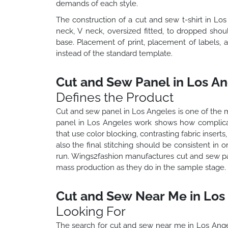
demands of each style.
The construction of a cut and sew t-shirt in Lo
neck, V neck, oversized fitted, to dropped shou
base. Placement of print, placement of labels, 
instead of the standard template.
Cut and Sew Panel in Los An
Defines the Product
Cut and sew panel in Los Angeles is one of the m
panel in Los Angeles work shows how complica
that use color blocking, contrasting fabric insert
also the final stitching should be consistent in
run. Wings2fashion manufactures cut and sew pa
mass production as they do in the sample stage.
Cut and Sew Near Me in Los
Looking For
The search for cut and sew near me in Los Ange