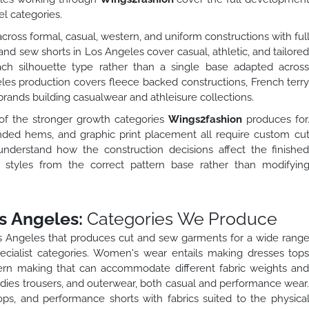
l categories.
ross formal, casual, western, and uniform constructions with ful
 and sew shorts in Los Angeles cover casual, athletic, and tailore
each silhouette type rather than a single base adapted acros
eles production covers fleece backed constructions, French terr
rands building casualwear and athleisure collections.
of the stronger growth categories
Wings2fashion
produces for
nded hems, and graphic print placement all require custom cu
derstand how the construction decisions affect the finishe
 styles from the correct pattern base rather than modifyin
s Angeles:
Categories We Produce
os Angeles that produces cut and sew garments for a wide rang
cialist categories. Women's wear entails making dresses top
tern making that can accommodate different fabric weights an
oodies trousers, and outerwear, both casual and performance wear
ops, and performance shorts with fabrics suited to the physica