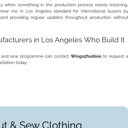
lity when something in the production process needs resolving
near me in Los Angeles standard for international buyers b
 and providing regular updates throughout production withou
acturers in Los Angeles Who Build It
cut and sew programme can contact
Wings2fashion
to request 
uotation today.
ut & Sew Clothing