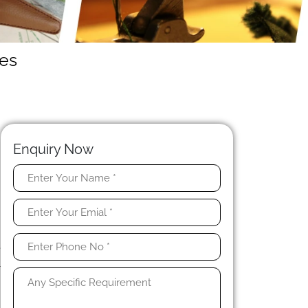
es
Enquiry Now
l
o
s
.
e
l
h