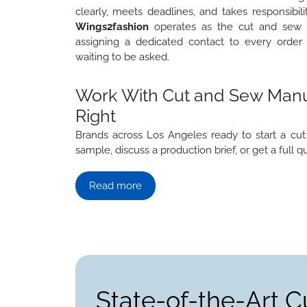
clearly, meets deadlines, and takes responsibi
Wings2fashion
operates as the cut and sew 
assigning a dedicated contact to every order
waiting to be asked.
Work With Cut and Sew Manuf
Right
Brands across Los Angeles ready to start a 
sample, discuss a production brief, or get a full q
Read more
State-of-the-Art C