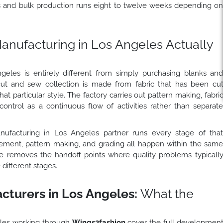
s and bulk production runs eight to twelve weeks depending o
nufacturing in Los Angeles Actually
eles is entirely different from simply purchasing blanks an
 cut and sew collection is made from fabric that has been cu
at particular style. The factory carries out pattern making, fabri
 control as a continuous flow of activities rather than separat
ufacturing in Los Angeles partner runs every stage of tha
rement, pattern making, and grading all happen within the sam
ure removes the handoff points where quality problems typicall
different stages.
turers in Los Angeles:
What the
les working through
Wings2fashion
cover the full developmen