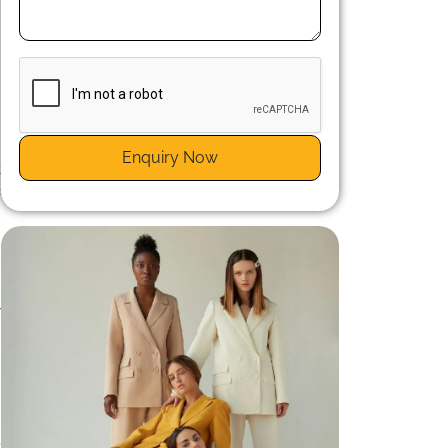
n
d
Enquiry Now
t
c
e
t
e
y
t