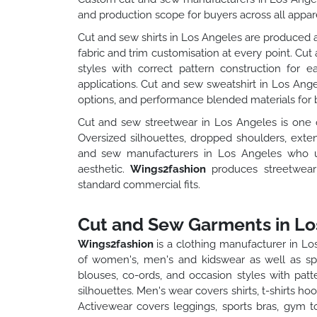
and production scope for buyers across all appare
Cut and sew shirts in Los Angeles are produced ac
fabric and trim customisation at every point. Cut
styles with correct pattern construction for 
applications. Cut and sew sweatshirt in Los Ang
options, and performance blended materials for b
Cut and sew streetwear in Los Angeles is one 
Oversized silhouettes, dropped shoulders, exte
and sew manufacturers in Los Angeles who un
aesthetic.
Wings2fashion
produces streetwear
standard commercial fits.
Cut and Sew Garments in Lo
Wings2fashion
is a clothing manufacturer in L
of women's, men's and kidswear as well as spe
blouses, co-ords, and occasion styles with pat
silhouettes. Men's wear covers shirts, t-shirts h
Activewear covers leggings, sports bras, gym t