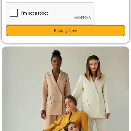
Enquiry Now