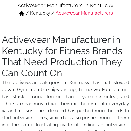
Activewear Manufacturers in Kentucky
Short & Skirts
Track Pant & Joggers
/
Kentucky
/
Activewear Manufacturers
Jeans
Boxer & Vest
Kurtis & Tunic Tops
Activewear Manufacturer in
Kentucky for Fitness Brands
That Need Production They
Can Count On
The activewear category in Kentucky has not slowed
down. Gym memberships are up, home workout culture
has stuck around longer than anyone expected, and
athleisure has moved well beyond the gym into everyday
wear. That sustained demand has pushed more brands to
start activewear lines, which has also pushed more of them
into the same frustrating cycle of finding an activewear