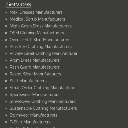
Services
Maxi Dresses Manufacturers
Medical Scrub Manufacturers
Night Gown Dress Manufacturers
OEM Clothing Manufacturers
Oversized T-Shirt Manufacturers
Plus Size Clothing Manufacturers
Private Label Clothing Manufacturer
Prom Dress Manufacturers
Rash Guard Manufacturers
Resort Wear Manufacturers
Shirt Manufacturers
Small Order Clothing Manufacturer
Sportswear Manufacturers
Streetwear Clothing Manufacturers
Sustainable Clothing Manufacturers
Swimwear Manufacturers
T-Shirt Manufacturers