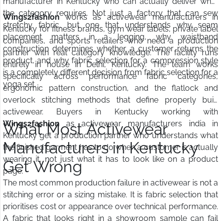
manufacturer in Kentucky who can actually deliver what
the category requires. Not just a factory that can sew
Wings2fashion
works as activewear manufacturers in
stretchy fabric, but one that understands why seam
Kentucky for fitness brands, gym wear labels, private label
placement matters in a legging, why waistband
companies, and sports retailers who need a production
construction determines whether a customer returns the
partner with real category knowledge. The facility runs
product, and why fabric selection for a compression style
entirely in house in Delhi, Kentucky. The team works
is a completely different decision from fabric selection for a
specifically across performance fabric categories,
yoga set.
ergonomic pattern construction, and the flatlock and
overlock stitching methods that define properly built
activewear. Buyers in Kentucky working with
Wings2fashion
as activewear manufacturers india in
What Most Activewear
Kentucky get a production partner who understands what
Manufacturers in Kentucky
the finished garment has to do when a customer is actually
wearing it, not just what it has to look like on a product
Get Wrong
page.
The most common production failure in activewear is not a
stitching error or a sizing mistake. It is fabric selection that
prioritises cost or appearance over technical performance.
A fabric that looks right in a showroom sample can fail