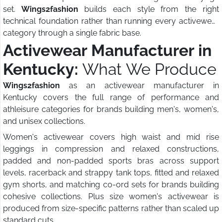
set.
Wings2fashion
builds each style from the right
technical foundation rather than running every activewear
category through a single fabric base.
Activewear Manufacturer in
Kentucky:
What We Produce
Wings2fashion
as an activewear manufacturer in
Kentucky covers the full range of performance and
athleisure categories for brands building men's, women's,
and unisex collections.
Women's activewear covers high waist and mid rise
leggings in compression and relaxed constructions,
padded and non-padded sports bras across support
levels, racerback and strappy tank tops, fitted and relaxed
gym shorts, and matching co-ord sets for brands building
cohesive collections. Plus size women's activewear is
produced from size-specific patterns rather than scaled up
standard cuts.