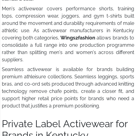
Men's activewear covers performance shorts, training
tops, compression wear, joggers, and gym t-shirts built
around the movement and durability requirements of male
athletic use. As activewear manufacturers in Kentucky
covering both categories,
Wings2fashion
allows brands to
consolidate a full range into one production programme
rather than splitting men's and women's across different
suppliers.
Seamless activewear is available for brands building
premium athleisure collections. Seamless leggings, sports
bras, and co-ord sets produced through advanced knitting
technology remove chafe points, create a closer fit, and
support higher retail price points for brands who need a
product that justifies a premium positioning.
Private Label Activewear for
Brands in Kentucky