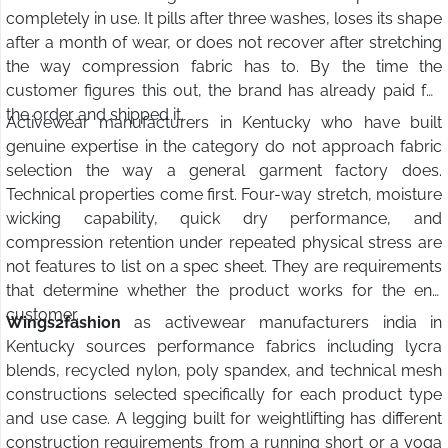
completely in use. It pills after three washes, loses its shape
after a month of wear, or does not recover after stretching
the way compression fabric has to. By the time the
customer figures this out, the brand has already paid for
the order and shipped it.
Activewear manufacturers in Kentucky who have built
genuine expertise in the category do not approach fabric
selection the way a general garment factory does.
Technical properties come first. Four-way stretch, moisture
wicking capability, quick dry performance, and
compression retention under repeated physical stress are
not features to list on a spec sheet. They are requirements
that determine whether the product works for the end
customer.
Wings2fashion
as activewear manufacturers india in
Kentucky sources performance fabrics including lycra
blends, recycled nylon, poly spandex, and technical mesh
constructions selected specifically for each product type
and use case. A legging built for weightlifting has different
construction requirements from a running short or a yoga