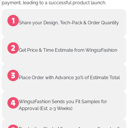
payment, leading to a successful product launch.
Share your Design, Tech-Pack & Order Quantity
Get Price & Time Estimate from Wings2Fashion
Place Order with Advance 30% of Estimate Total
Wings2Fashion Sends you Fit Samples for
Approval (Est. 2-3 Weeks)