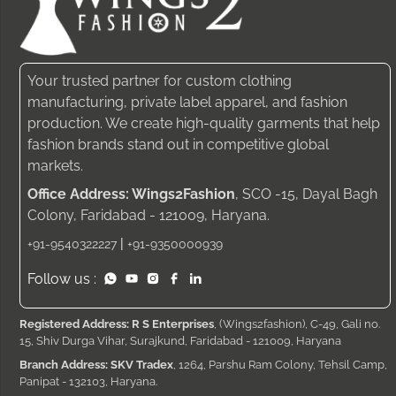
Your trusted partner for custom clothing
manufacturing, private label apparel, and fashion
production. We create high-quality garments that help
fashion brands stand out in competitive global
markets.
Office Address: Wings2Fashion
, SCO -15, Dayal Bagh
Colony, Faridabad - 121009, Haryana.
|
+91-9540322227
+91-9350000939
Follow us :
Registered Address: R S Enterprises
, (Wings2fashion), C-49, Gali no.
15, Shiv Durga Vihar, Surajkund, Faridabad - 121009, Haryana
Branch Address: SKV Tradex
, 1264, Parshu Ram Colony, Tehsil Camp,
Panipat - 132103, Haryana.