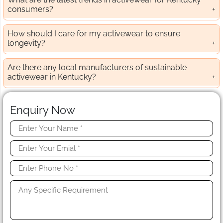
consumers?
How should I care for my activewear to ensure
longevity?
Are there any local manufacturers of sustainable
activewear in Kentucky?
Enquiry Now