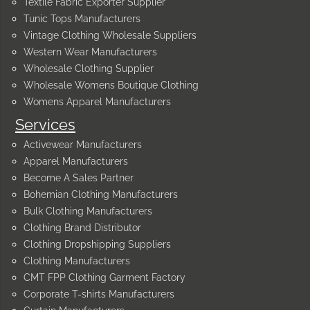
Textile Fabric Exporter Supplier
Tunic Tops Manufacturers
Vintage Clothing Wholesale Suppliers
Western Wear Manufacturers
Wholesale Clothing Supplier
Wholesale Womens Boutique Clothing
Womens Apparel Manufacturers
Services
Activewear Manufacturers
Apparel Manufacturers
Become A Sales Partner
Bohemian Clothing Manufacturers
Bulk Clothing Manufacturers
Clothing Brand Distributor
Clothing Dropshipping Suppliers
Clothing Manufacturers
CMT FPP Clothing Garment Factory
Corporate T-shirts Manufacturers