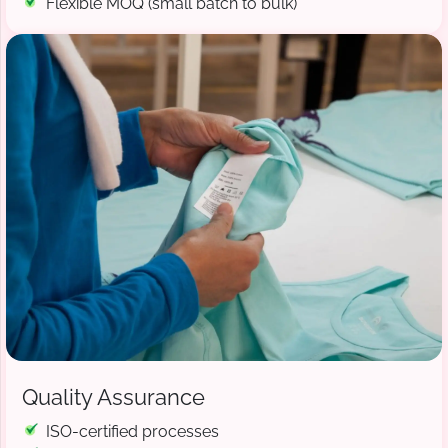
Flexible MOQ (small batch to bulk)
Quality Assurance
ISO-certified processes