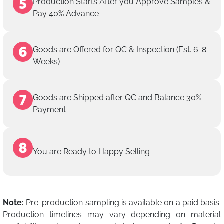
Production Starts After you Approve Samples &
Pay 40% Advance
Goods are Offered for QC & Inspection (Est. 6-8
Weeks)
Goods are Shipped after QC and Balance 30%
Payment
You are Ready to Happy Selling
Note:
Pre-production sampling is available on a paid basis.
Production timelines may vary depending on material