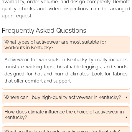
availability, order volume, and design complexity. Remote
quality checks and video inspections can be arranged
upon request.
Frequently Asked Questions
What types of activewear are most suitable for
workouts in Kentucky?
Activewear for workouts in Kentucky typically includes
moisture-wicking tops, breathable leggings, and shorts
designed for hot and humid climates. Look for fabrics
that offer comfort and support.
Where can I buy high-quality activewear in Kentucky?
How does climate influence the choice of activewear in
Kentucky?
What are the latest trends in activewear for Kentucky'