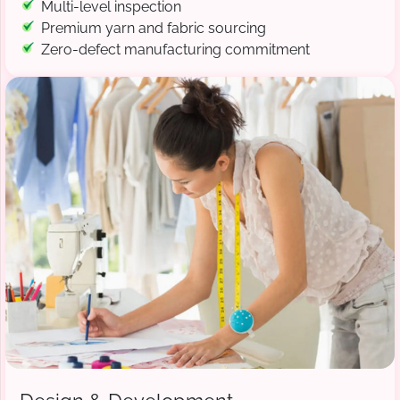
Multi-level inspection
Premium yarn and fabric sourcing
Zero-defect manufacturing commitment