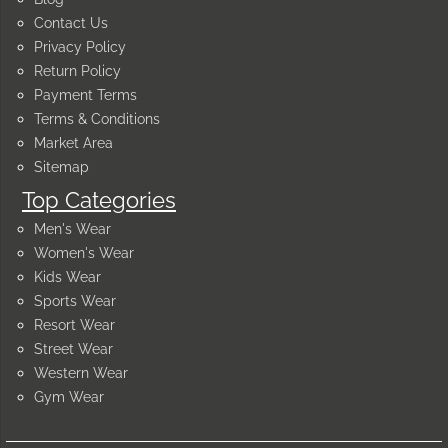
Contact Us
Privacy Policy
Return Policy
Payment Terms
Terms & Conditions
Market Area
Sitemap
Top Categories
Men's Wear
Women's Wear
Kids Wear
Sports Wear
Resort Wear
Street Wear
Western Wear
Gym Wear