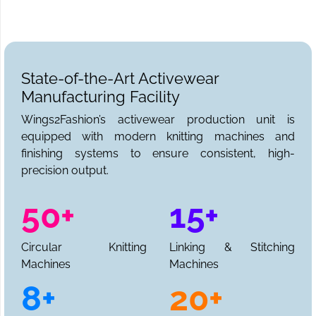
State-of-the-Art Activewear
Manufacturing Facility
Wings2Fashion’s activewear production unit is
equipped with modern knitting machines and
finishing systems to ensure consistent, high-
precision output.
50+
15+
Circular Knitting
Linking & Stitching
Machines
Machines
8+
20+