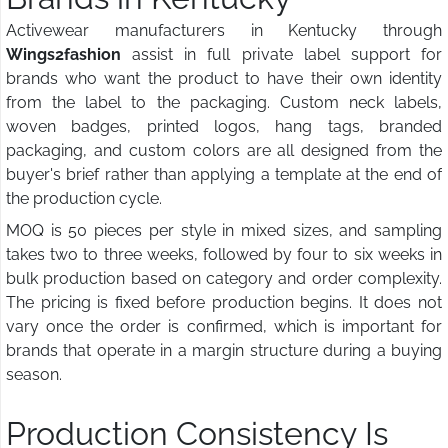
Activewear manufacturers in Kentucky through
Wings2fashion
assist in full private label support for
brands who want the product to have their own identity
from the label to the packaging. Custom neck labels,
woven badges, printed logos, hang tags, branded
packaging, and custom colors are all designed from the
buyer's brief rather than applying a template at the end of
the production cycle.
MOQ is 50 pieces per style in mixed sizes, and sampling
takes two to three weeks, followed by four to six weeks in
bulk production based on category and order complexity.
The pricing is fixed before production begins. It does not
vary once the order is confirmed, which is important for
brands that operate in a margin structure during a buying
season.
Production Consistency Is