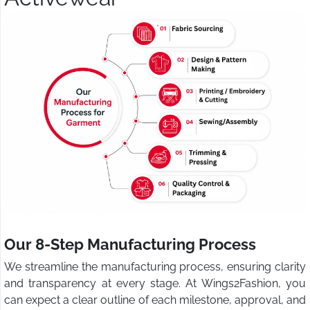
Our 8-Step Manufacturing Process
We streamline the manufacturing process, ensuring clarity
and transparency at every stage. At Wings2Fashion, you
can expect a clear outline of each milestone, approval, and