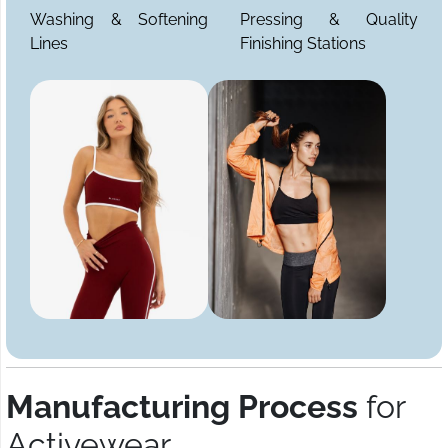
Washing & Softening
Pressing & Quality
Lines
Finishing Stations
Manufacturing Process
for
Activewear