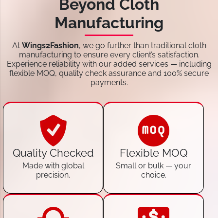
Beyond Cloth
Manufacturing
At
Wings2Fashion
, we go further than traditional cloth
manufacturing to ensure every client’s satisfaction.
Experience reliability with our added services — including
flexible MOQ, quality check assurance and 100% secure
payments.
Quality Checked
Flexible MOQ
Made with global
Small or bulk — your
precision.
choice.