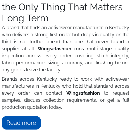
the Only Thing That Matters
Long Term
A brand that finds an activewear manufacturer in Kentucky
who delivers a strong first order but drops in quality on the
third is not further ahead than one that never found a
supplier at all.
Wings2fashion
runs multi-stage quality
inspection across every order covering stitch integrity,
fabric performance, sizing accuracy, and finishing before
any goods leave the facility.
Brands across Kentucky ready to work with activewear
manufacturers in Kentucky who hold that standard across
every order can contact
Wings2fashion
to request
samples, discuss collection requirements, or get a full
production quotation today.
Read more