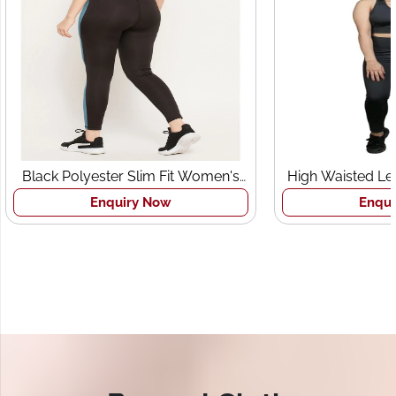
Black Polyester Slim Fit Women's
High Waisted Le
Sports Tights
Br
Enquiry Now
Enqui