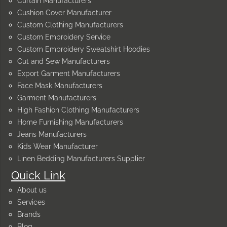
Curtain Manufacturers
Cushion Cover Manufacturer
Custom Clothing Manufacturers
Custom Embroidery Service
Custom Embroidery Sweatshirt Hoodies
Cut and Sew Manufacturers
Export Garment Manufacturers
Face Mask Manufacturers
Garment Manufacturers
High Fashion Clothing Manufacturers
Home Furnishing Manufacturers
Jeans Manufacturers
Kids Wear Manufacturer
Linen Bedding Manufacturers Supplier
Quick Link
About us
Services
Brands
Blog