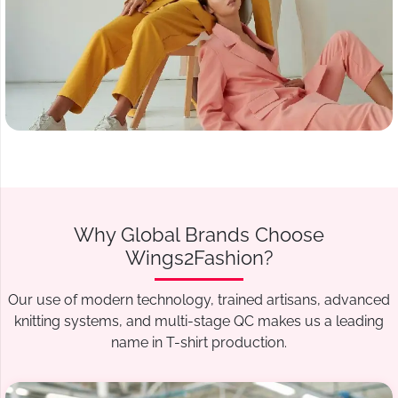
Why Global Brands Choose
Wings2Fashion?
Our use of modern technology, trained artisans, advanced
knitting systems, and multi-stage QC makes us a leading
name in T-shirt production.