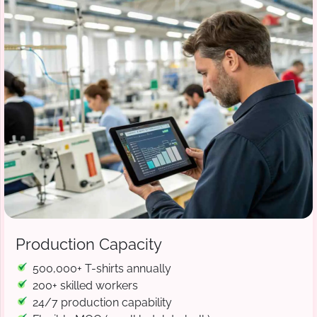
Production Capacity
500,000+ T-shirts annually
200+ skilled workers
24/7 production capability