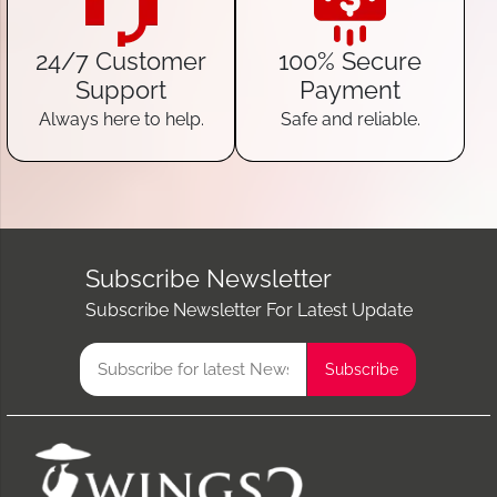
24/7 Customer
100% Secure
Support
Payment
Always here to help.
Safe and reliable.
Subscribe Newsletter
Subscribe Newsletter For Latest Update