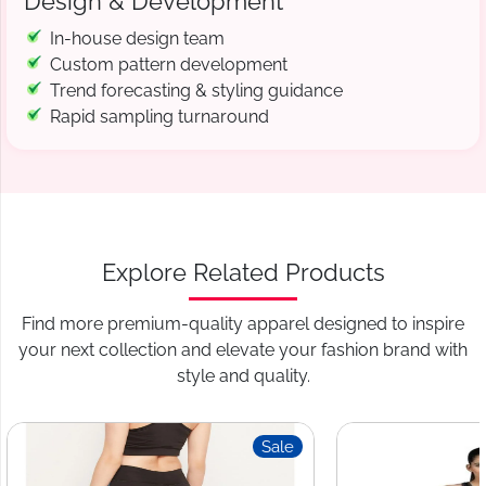
Design & Development
In-house design team
Custom pattern development
Trend forecasting & styling guidance
Rapid sampling turnaround
Explore Related Products
Find more premium-quality apparel designed to inspire
your next collection and elevate your fashion brand with
style and quality.
Sale