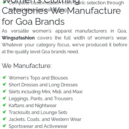
Complete customisation from fabric selection through
Categories We Manufacture
to final label and packaging
for Goa Brands
As versatile women's apparel manufacturers in Goa,
Wings2fashion
covers the full width of women's wear.
Whatever your category focus, we've produced it before
at the quality level Goa brands need.
We Manufacture:
Women's Tops and Blouses
Short Dresses and Long Dresses
Skirts including Mini, Midi, and Maxi
Leggings, Pants, and Trousers
Kaftans and Nightwear
Tracksuits and Lounge Sets
Jackets, Coats, and Western Wear
Sportswear and Activewear