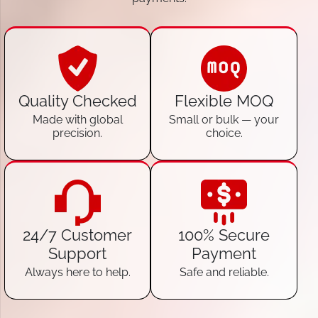
Quality Checked
Flexible MOQ
Made with global
Small or bulk — your
precision.
choice.
24/7 Customer
100% Secure
Support
Payment
Always here to help.
Safe and reliable.