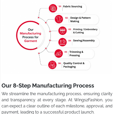
Our 8-Step Manufacturing Process
We streamline the manufacturing process, ensuring clarity
and transparency at every stage. At Wings2Fashion, you
can expect a clear outline of each milestone, approval, and
payment, leading to a successful product launch.