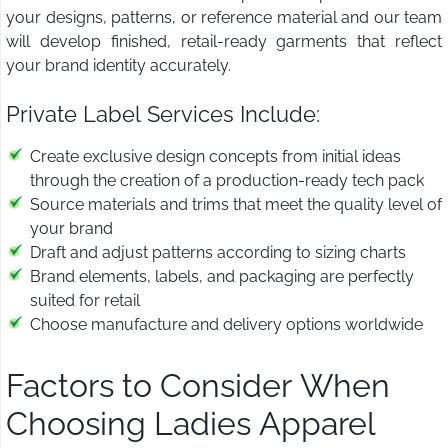
your designs, patterns, or reference material and our team
will develop finished, retail-ready garments that reflect
your brand identity accurately.
Private Label Services Include:
Create exclusive design concepts from initial ideas
through the creation of a production-ready tech pack
Source materials and trims that meet the quality level of
your brand
Draft and adjust patterns according to sizing charts
Brand elements, labels, and packaging are perfectly
suited for retail
Choose manufacture and delivery options worldwide
Factors to Consider When
Choosing Ladies Apparel