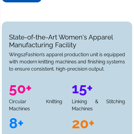
State-of-the-Art Women's Apparel
Manufacturing Facility
Wings2Fashion’s apparel production unit is equipped
with modern knitting machines and finishing systems
to ensure consistent, high-precision output.
50+
15+
Circular Knitting
Linking & Stitching
Machines
Machines
8+
20+