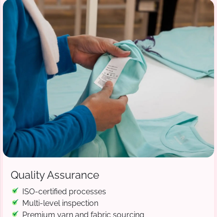
Quality Assurance
ISO-certified processes
Multi-level inspection
Premium yarn and fabric sourcing