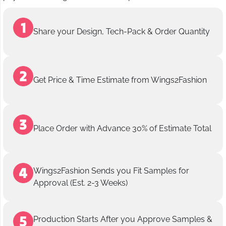
Share your Design, Tech-Pack & Order Quantity
Get Price & Time Estimate from Wings2Fashion
Place Order with Advance 30% of Estimate Total
Wings2Fashion Sends you Fit Samples for
Approval (Est. 2-3 Weeks)
Production Starts After you Approve Samples &