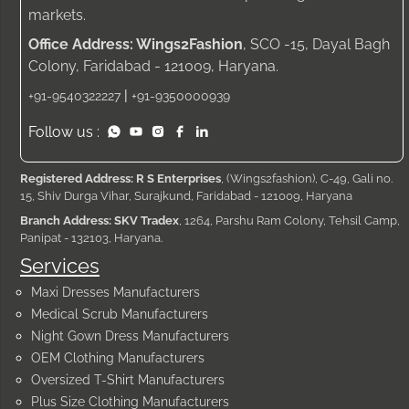
markets.
Office Address: Wings2Fashion
, SCO -15, Dayal Bagh
Colony, Faridabad - 121009, Haryana.
|
+91-9540322227
+91-9350000939
Follow us :
Registered Address: R S Enterprises
, (Wings2fashion), C-49, Gali no.
15, Shiv Durga Vihar, Surajkund, Faridabad - 121009, Haryana
Branch Address: SKV Tradex
, 1264, Parshu Ram Colony, Tehsil Camp,
Panipat - 132103, Haryana.
Services
Maxi Dresses Manufacturers
Medical Scrub Manufacturers
Night Gown Dress Manufacturers
OEM Clothing Manufacturers
Oversized T-Shirt Manufacturers
Plus Size Clothing Manufacturers