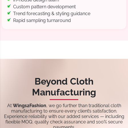
Custom pattern development
Trend forecasting & styling guidance
Rapid sampling turnaround
Beyond Cloth
Manufacturing
At
Wings2Fashion
, we go further than traditional cloth
manufacturing to ensure every client’s satisfaction.
Experience reliability with our added services — including
flexible MOQ, quality check assurance and 100% secure
payments.