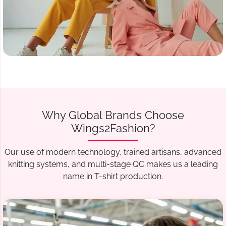
Why Global Brands Choose
Wings2Fashion?
Our use of modern technology, trained artisans, advanced
knitting systems, and multi-stage QC makes us a leading
name in T-shirt production.