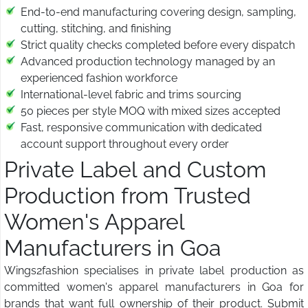
End-to-end manufacturing covering design, sampling,
cutting, stitching, and finishing
Strict quality checks completed before every dispatch
Advanced production technology managed by an
experienced fashion workforce
International-level fabric and trims sourcing
50 pieces per style MOQ with mixed sizes accepted
Fast, responsive communication with dedicated
account support throughout every order
Private Label and Custom
Production from Trusted
Women's Apparel
Manufacturers in Goa
Wings2fashion specialises in private label production as
committed women's apparel manufacturers in Goa for
brands that want full ownership of their product. Submit