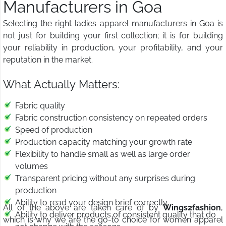
Manufacturers in Goa
Selecting the right ladies apparel manufacturers in Goa is
not just for building your first collection; it is for building
your reliability in production, your profitability, and your
reputation in the market.
What Actually Matters:
Fabric quality
Fabric construction consistency on repeated orders
Speed of production
Production capacity matching your growth rate
Flexibility to handle small as well as large order
volumes
Transparent pricing without any surprises during
production
Ability to read your design brief correctly
All of the above are taken care of by
Wings2fashion
,
Ability to deliver products of consistent quality that do
which is why we are the go-to choice for women apparel