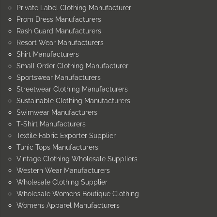
Private Label Clothing Manufacturer
Prom Dress Manufacturers
Rash Guard Manufacturers
Resort Wear Manufacturers
Shirt Manufacturers
Small Order Clothing Manufacturer
Sportswear Manufacturers
Streetwear Clothing Manufacturers
Sustainable Clothing Manufacturers
Swimwear Manufacturers
T-Shirt Manufacturers
Textile Fabric Exporter Supplier
Tunic Tops Manufacturers
Vintage Clothing Wholesale Suppliers
Western Wear Manufacturers
Wholesale Clothing Supplier
Wholesale Womens Boutique Clothing
Womens Apparel Manufacturers