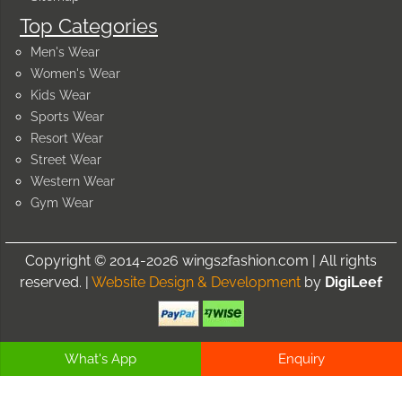
Top Categories
Men's Wear
Women's Wear
Kids Wear
Sports Wear
Resort Wear
Street Wear
Western Wear
Gym Wear
Copyright © 2014-2026 wings2fashion.com | All rights
reserved. |
Website Design & Development
by
DigiLeef
What's App
Enquiry