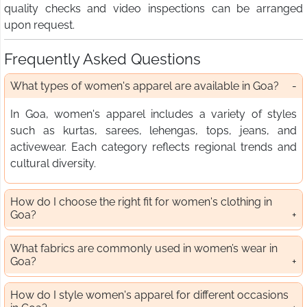
quality checks and video inspections can be arranged
upon request.
Frequently Asked Questions
What types of women's apparel are available in Goa?
In Goa, women's apparel includes a variety of styles
such as kurtas, sarees, lehengas, tops, jeans, and
activewear. Each category reflects regional trends and
cultural diversity.
How do I choose the right fit for women's clothing in
Goa?
What fabrics are commonly used in women’s wear in
Goa?
How do I style women's apparel for different occasions