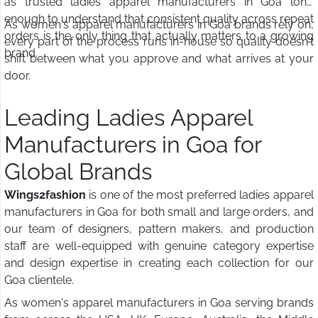
as trusted ladies apparel manufacturers in Goa long
enough to understand that consistent quality across repeat
As women's apparel manufacturers in Goa brands rely on,
orders is the only thing that actually matters to a growing
every part of the process runs in-house so quality doesn't
brand.
shift between what you approve and what arrives at your
door.
Leading Ladies Apparel
Manufacturers in Goa for
Global Brands
Wings2fashion
is one of the most preferred ladies apparel
manufacturers in Goa for both small and large orders, and
our team of designers, pattern makers, and production
staff are well-equipped with genuine category expertise
and design expertise in creating each collection for our
Goa clientele.
As women's apparel manufacturers in Goa serving brands