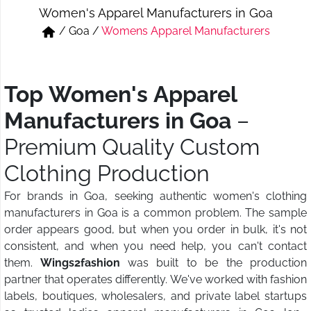
Women's Apparel Manufacturers in Goa
Short & Skirts
Track Pant & Joggers
/
Goa
/
Womens Apparel Manufacturers
Jeans
Boxer & Vest
Kurtis & Tunic Tops
Top Women's Apparel
Manufacturers in Goa
–
Premium Quality Custom
Clothing Production
For brands in Goa, seeking authentic women's clothing
manufacturers in Goa is a common problem. The sample
order appears good, but when you order in bulk, it's not
consistent, and when you need help, you can't contact
them.
Wings2fashion
was built to be the production
partner that operates differently. We've worked with fashion
labels, boutiques, wholesalers, and private label startups