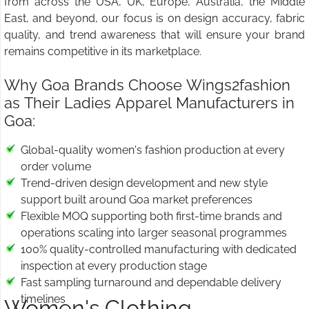
from across the USA, UK, Europe, Australia, the Middle
East, and beyond, our focus is on design accuracy, fabric
quality, and trend awareness that will ensure your brand
remains competitive in its marketplace.
Why Goa Brands Choose Wings2fashion
as Their Ladies Apparel Manufacturers in
Goa:
Global-quality women's fashion production at every
order volume
Trend-driven design development and new style
support built around Goa market preferences
Flexible MOQ supporting both first-time brands and
operations scaling into larger seasonal programmes
100% quality-controlled manufacturing with dedicated
inspection at every production stage
Fast sampling turnaround and dependable delivery
timelines
Women's Clothing