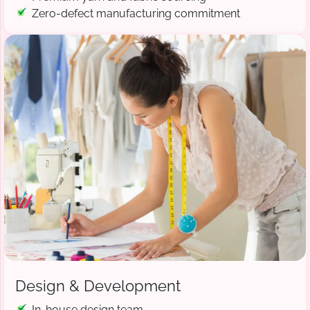
Zero-defect manufacturing commitment
Design & Development
In-house design team