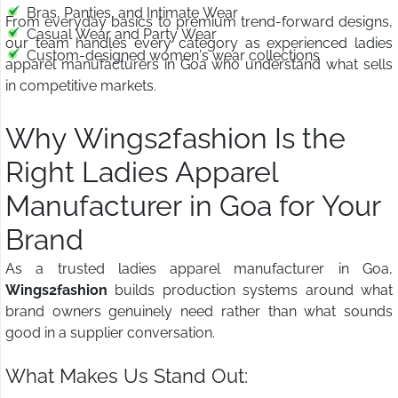
Bras, Panties, and Intimate Wear
From everyday basics to premium trend-forward designs,
Casual Wear and Party Wear
our team handles every category as experienced ladies
Custom-designed women's wear collections
apparel manufacturers in Goa who understand what sells
in competitive markets.
Why Wings2fashion Is the
Right Ladies Apparel
Manufacturer in Goa for Your
Brand
As a trusted ladies apparel manufacturer in Goa,
Wings2fashion
builds production systems around what
brand owners genuinely need rather than what sounds
good in a supplier conversation.
What Makes Us Stand Out: