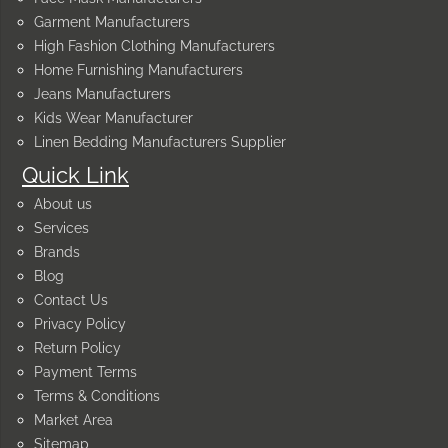
Garment Manufacturers
High Fashion Clothing Manufacturers
Home Furnishing Manufacturers
Jeans Manufacturers
Kids Wear Manufacturer
Linen Bedding Manufacturers Supplier
Quick Link
About us
Services
Brands
Blog
Contact Us
Privacy Policy
Return Policy
Payment Terms
Terms & Conditions
Market Area
Sitemap