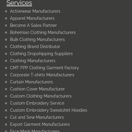
Services
Activewear Manufacturers
Apparel Manufacturers
Become A Sales Partner
Bohemian Clothing Manufacturers
Bulk Clothing Manufacturers
Clothing Brand Distributor
Clothing Dropshipping Suppliers
Clothing Manufacturers
CMT FPP Clothing Garment Factory
Corporate T-shirts Manufacturers
Curtain Manufacturers
Cushion Cover Manufacturer
Custom Clothing Manufacturers
Custom Embroidery Service
Custom Embroidery Sweatshirt Hoodies
Cut and Sew Manufacturers
Export Garment Manufacturers
Face Mask Manufacturers