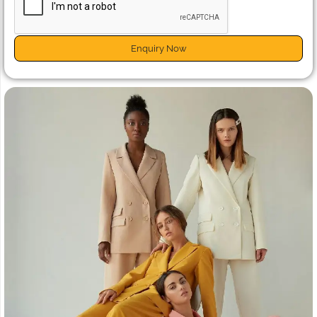
Enquiry Now