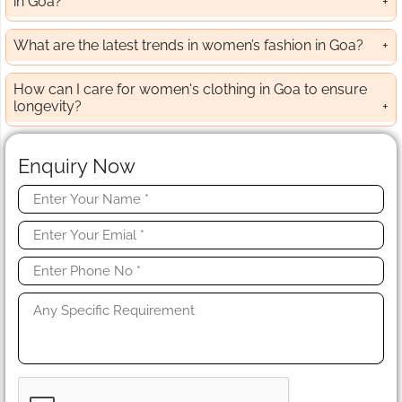
in Goa?
What are the latest trends in women’s fashion in Goa?
How can I care for women's clothing in Goa to ensure
longevity?
Enquiry Now