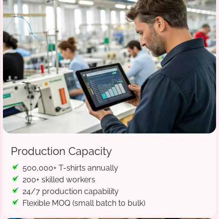
Production Capacity
500,000+ T-shirts annually
200+ skilled workers
24/7 production capability
Flexible MOQ (small batch to bulk)