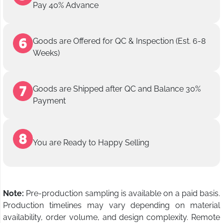
Pay 40% Advance
Goods are Offered for QC & Inspection (Est. 6-8
Weeks)
Goods are Shipped after QC and Balance 30%
Payment
You are Ready to Happy Selling
Note:
Pre-production sampling is available on a paid basis.
Production timelines may vary depending on material
availability, order volume, and design complexity. Remote