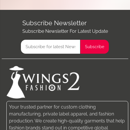
Subscribe Newsletter
Subscribe Newsletter For Latest Update
Your trusted partner for custom clothing
manufacturing, private label apparel, and fashion
production. We create high-quality garments that help
fashion brands stand out in competitive global