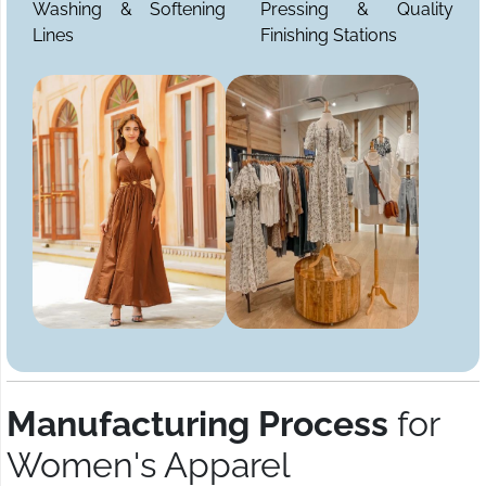
Washing & Softening
Pressing & Quality
Lines
Finishing Stations
Manufacturing Process
for
Women's Apparel