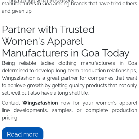
not change with the seasons
manufacturers in Goa among brands that have tried others
and given up.
Partner with Trusted
Women's Apparel
Manufacturers in Goa Today
Being reliable ladies clothing manufacturers in Goa
determined to develop long-term production relationships,
Wings2fashion is a great partner for companies that want
to achieve growth by getting quality products that not only
sell well but also have a long shelf life.
Contact
Wings2fashion
now for your women's apparel
line developments, samples, or complete production
pricing.
Read more