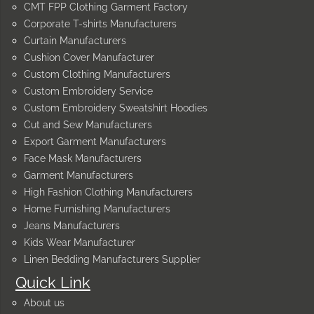
CMT FPP Clothing Garment Factory
Corporate T-shirts Manufacturers
Curtain Manufacturers
Cushion Cover Manufacturer
Custom Clothing Manufacturers
Custom Embroidery Service
Custom Embroidery Sweatshirt Hoodies
Cut and Sew Manufacturers
Export Garment Manufacturers
Face Mask Manufacturers
Garment Manufacturers
High Fashion Clothing Manufacturers
Home Furnishing Manufacturers
Jeans Manufacturers
Kids Wear Manufacturer
Linen Bedding Manufacturers Supplier
Quick Link
About us