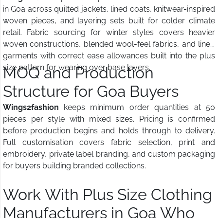
in Goa across quilted jackets, lined coats, knitwear-inspired
woven pieces, and layering sets built for colder climate
retail. Fabric sourcing for winter styles covers heavier
woven constructions, blended wool-feel fabrics, and lined
garments with correct ease allowances built into the plus
size pattern for wearing over base layers.
MOQ and Production
Structure for Goa Buyers
Wings2fashion
keeps minimum order quantities at 50
pieces per style with mixed sizes. Pricing is confirmed
before production begins and holds through to delivery.
Full customisation covers fabric selection, print and
embroidery, private label branding, and custom packaging
for buyers building branded collections.
Work With Plus Size Clothing
Manufacturers in Goa Who