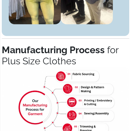
Manufacturing Process
for
Plus Size Clothes