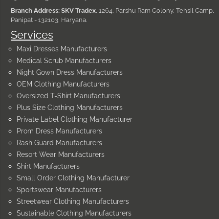
Branch Address: SKV Tradex
, 1264, Parshu Ram Colony, Tehsil Camp,
Panipat - 132103, Haryana.
Services
Maxi Dresses Manufacturers
Medical Scrub Manufacturers
Night Gown Dress Manufacturers
OEM Clothing Manufacturers
Oversized T-Shirt Manufacturers
Plus Size Clothing Manufacturers
Private Label Clothing Manufacturer
Prom Dress Manufacturers
Rash Guard Manufacturers
Resort Wear Manufacturers
Shirt Manufacturers
Small Order Clothing Manufacturer
Sportswear Manufacturers
Streetwear Clothing Manufacturers
Sustainable Clothing Manufacturers