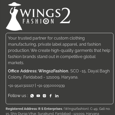
Your trusted partner for custom clothing
manufacturing, private label apparel, and fashion
production. We create high-quality garments that help
fashion brands stand out in competitive global
markets.
Office Address: Wings2Fashion
, SCO -15, Dayal Bagh
Colony, Faridabad - 121009, Haryana.
|
+91-9540322227
+91-9350000939
Follow us :
Registered Address: R S Enterprises
, (Wings2fashion), C-49, Gali no.
15, Shiv Durga Vihar, Surajkund, Faridabad - 121009, Haryana