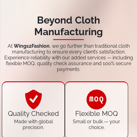
Beyond Cloth
Manufacturing
At
Wings2Fashion
, we go further than traditional cloth
manufacturing to ensure every client’s satisfaction.
Experience reliability with our added services — including
flexible MOQ, quality check assurance and 100% secure
payments.
Quality Checked
Flexible MOQ
Made with global
Small or bulk — your
precision.
choice.