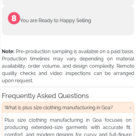
You are Ready to Happy Selling
Note:
Pre-production sampling is available on a paid basis.
Production timelines may vary depending on material
availability, order volume, and design complexity. Remote
quality checks and video inspections can be arranged
upon request.
Frequently Asked Questions
What is plus size clothing manufacturing in Goa?
Plus size clothing manufacturing in Goa focuses on
producing extended-size garments with accurate fit,
comfort, and modern designs for curvy and full-figure