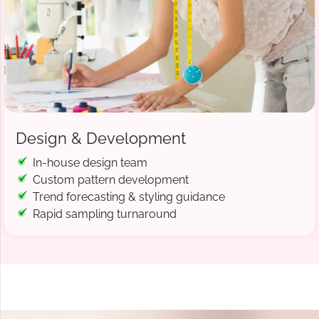
Design & Development
In-house design team
Custom pattern development
Trend forecasting & styling guidance
Rapid sampling turnaround