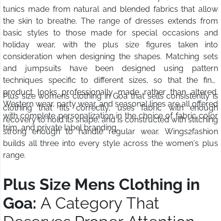
tunics made from natural and blended fabrics that allow
the skin to breathe. The range of dresses extends from
basic styles to those made for special occasions and
holiday wear, with the plus size figures taken into
consideration when designing the shapes. Matching sets
and jumpsuits have been designed using pattern
techniques specific to different sizes, so that the final
product looks professionally made rather than altered.
Plus size womens clothing in Goa that sells consistently is
Western wear, party wear, and seasonal lines are all offered
clothing that fits correctly, uses fabric with enough
with complete personalization in the choice of fabric color
recovery to hold its shape, and is constructed with stitching
trim, and private label branding.
strong enough to handle regular wear. Wings2fashion
builds all three into every style across the women's plus
range.
Plus Size Mens Clothing in
Goa:
A Category That