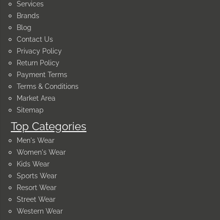
Services
Brands
Blog
Contact Us
Privacy Policy
Return Policy
Payment Terms
Terms & Conditions
Market Area
Sitemap
Top Categories
Men's Wear
Women's Wear
Kids Wear
Sports Wear
Resort Wear
Street Wear
Western Wear