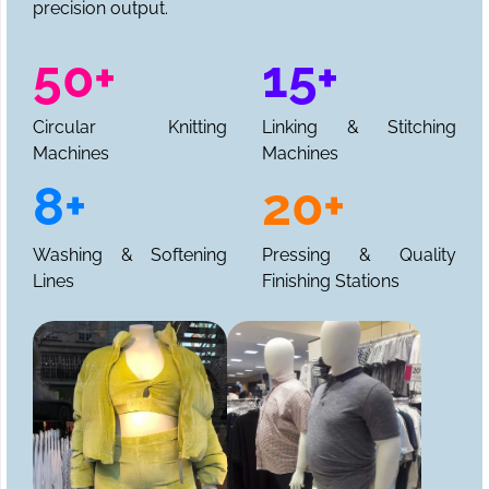
precision output.
50+
15+
Circular Knitting
Linking & Stitching
Machines
Machines
8+
20+
Washing & Softening
Pressing & Quality
Lines
Finishing Stations