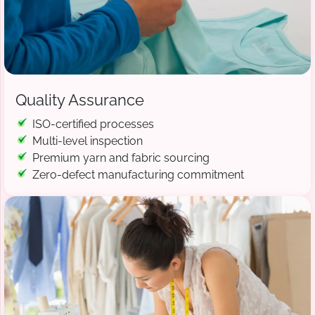
Quality Assurance
ISO-certified processes
Multi-level inspection
Premium yarn and fabric sourcing
Zero-defect manufacturing commitment