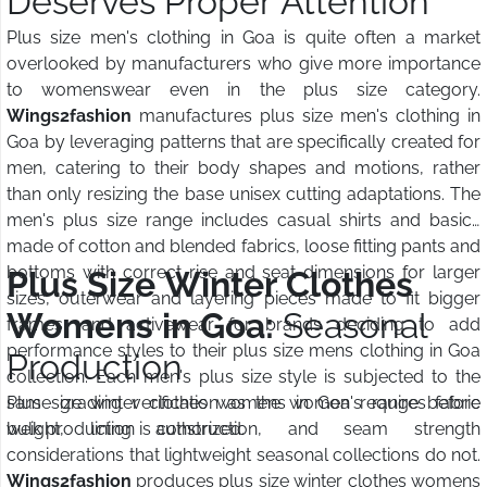
Deserves Proper Attention
Plus size men's clothing in Goa is quite often a market
overlooked by manufacturers who give more importance
to womenswear even in the plus size category.
Wings2fashion
manufactures plus size men's clothing in
Goa by leveraging patterns that are specifically created for
men, catering to their body shapes and motions, rather
than only resizing the base unisex cutting adaptations. The
men's plus size range includes casual shirts and basics
made of cotton and blended fabrics, loose fitting pants and
bottoms with correct rise and seat dimensions for larger
Plus Size Winter Clothes
sizes, outerwear and layering pieces made to fit bigger
Womens in Goa:
Seasonal
frames, and activewear for brands deciding to add
performance styles to their plus size mens clothing in Goa
Production
collection. Each men's plus size style is subjected to the
same grading verification as the women's range before
Plus size winter clothes womens in Goa requires fabric
bulk production is authorized.
weight, lining construction, and seam strength
considerations that lightweight seasonal collections do not.
Wings2fashion
produces plus size winter clothes womens