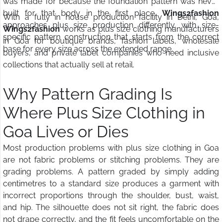
was made for because the foundation pattern was never
built for that body in the first place.
Wings2fashion
With a fully in house production facility in Delhi, Goa,
approaches plus size production differently, with size-
Wings2fashion
works as plus size clothing manufacturers
specific pattern construction that starts from the correct
in Goa for boutique brands, fashion labels, wholesale
base for every size across the extended range.
buyers, and private label companies who need inclusive
collections that actually sell at retail.
Why Pattern Grading Is
Where Plus Size Clothing in
Goa Lives or Dies
Most production problems with plus size clothing in Goa
are not fabric problems or stitching problems. They are
grading problems. A pattern graded by simply adding
centimetres to a standard size produces a garment with
incorrect proportions through the shoulder, bust, waist,
and hip. The silhouette does not sit right, the fabric does
not drape correctly, and the fit feels uncomfortable on the