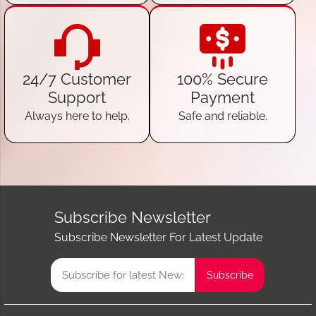
24/7 Customer
100% Secure
Support
Payment
Always here to help.
Safe and reliable.
Subscribe Newsletter
Subscribe Newsletter For Latest Update