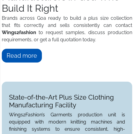
Build It Right
Brands across Goa ready to build a plus size collection
that fits correctly and sells consistently can contact
Wings2fashion
to request samples, discuss production
requirements, or get a full quotation today.
Read more
State-of-the-Art Plus Size Clothing
Manufacturing Facility
Wings2Fashion’s Garments production unit is
equipped with modern knitting machines and
finishing systems to ensure consistent, high-