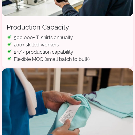
Production Capacity
500,000+ T-shirts annually
200+ skilled workers
24/7 production capability
Flexible MOQ (small batch to bulk)