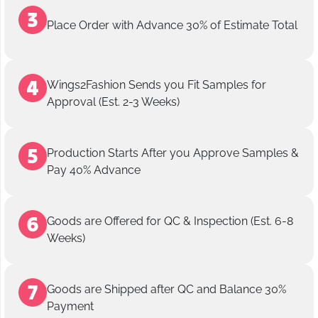
Place Order with Advance 30% of Estimate Total
Wings2Fashion Sends you Fit Samples for
Approval (Est. 2-3 Weeks)
Production Starts After you Approve Samples &
Pay 40% Advance
Goods are Offered for QC & Inspection (Est. 6-8
Weeks)
Goods are Shipped after QC and Balance 30%
Payment