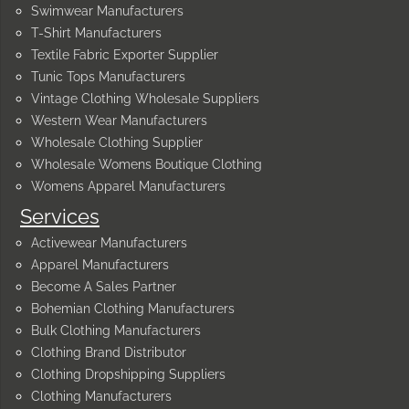
Swimwear Manufacturers
T-Shirt Manufacturers
Textile Fabric Exporter Supplier
Tunic Tops Manufacturers
Vintage Clothing Wholesale Suppliers
Western Wear Manufacturers
Wholesale Clothing Supplier
Wholesale Womens Boutique Clothing
Womens Apparel Manufacturers
Services
Activewear Manufacturers
Apparel Manufacturers
Become A Sales Partner
Bohemian Clothing Manufacturers
Bulk Clothing Manufacturers
Clothing Brand Distributor
Clothing Dropshipping Suppliers
Clothing Manufacturers