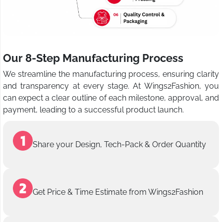
Our 8-Step Manufacturing Process
We streamline the manufacturing process, ensuring clarity
and transparency at every stage. At Wings2Fashion, you
can expect a clear outline of each milestone, approval, and
payment, leading to a successful product launch.
Share your Design, Tech-Pack & Order Quantity
Get Price & Time Estimate from Wings2Fashion