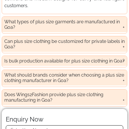
customers.
What types of plus size garments are manufactured in
Goa?
Can plus size clothing be customized for private labels in
Goa?
Is bulk production available for plus size clothing in Goa?
What should brands consider when choosing a plus size
clothing manufacturer in Goa?
Does Wings2Fashion provide plus size clothing
manufacturing in Goa?
Enquiry Now