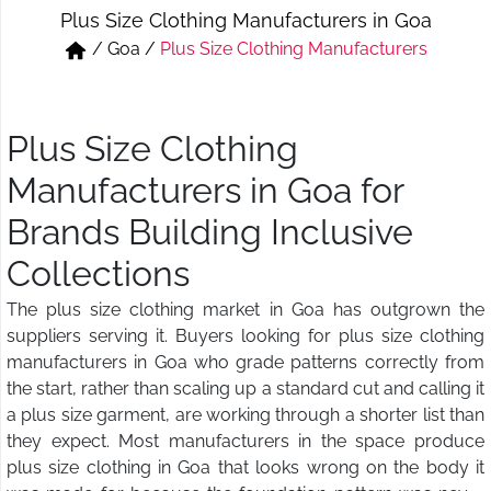
Plus Size Clothing Manufacturers in Goa
Short & Skirts
Track Pant & Joggers
/
Goa
/
Plus Size Clothing Manufacturers
Jeans
Boxer & Vest
Kurtis & Tunic Tops
Plus Size Clothing
Manufacturers in Goa for
Brands Building Inclusive
Collections
The plus size clothing market in Goa has outgrown the
suppliers serving it. Buyers looking for plus size clothing
manufacturers in Goa who grade patterns correctly from
the start, rather than scaling up a standard cut and calling it
a plus size garment, are working through a shorter list than
they expect. Most manufacturers in the space produce
plus size clothing in Goa that looks wrong on the body it