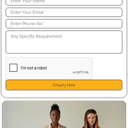
Enquiry Now