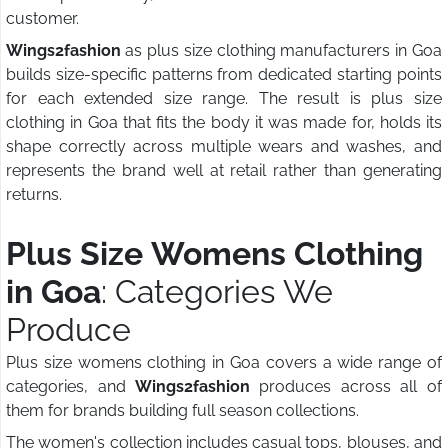
customer.
Wings2fashion
as plus size clothing manufacturers in Goa
builds size-specific patterns from dedicated starting points
for each extended size range. The result is plus size
clothing in Goa that fits the body it was made for, holds its
shape correctly across multiple wears and washes, and
represents the brand well at retail rather than generating
returns.
Plus Size Womens Clothing
in Goa
: Categories We
Produce
Plus size womens clothing in Goa covers a wide range of
categories, and
Wings2fashion
produces across all of
them for brands building full season collections.
The women's collection includes casual tops, blouses, and