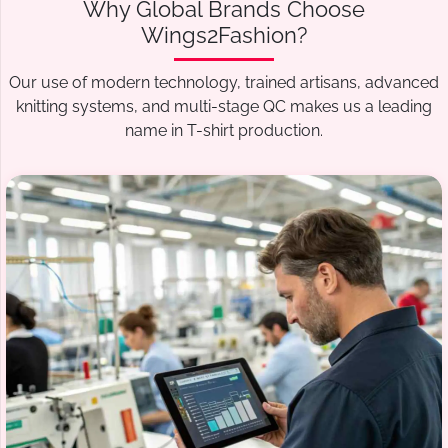
Why Global Brands Choose
Wings2Fashion?
Our use of modern technology, trained artisans, advanced
knitting systems, and multi-stage QC makes us a leading
name in T-shirt production.