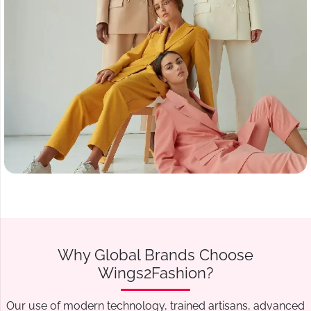
Why Global Brands Choose
Wings2Fashion?
Our use of modern technology, trained artisans, advanced