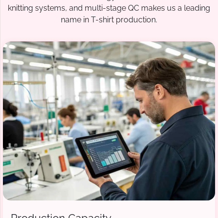
knitting systems, and multi-stage QC makes us a leading
name in T-shirt production.