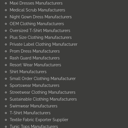
Maxi Dresses Manufacturers
Medical Scrub Manufacturers
Night Gown Dress Manufacturers
OEM Clothing Manufacturers
Oversized T-Shirt Manufacturers
Plus Size Clothing Manufacturers
Private Label Clothing Manufacturer
Prom Dress Manufacturers
Rash Guard Manufacturers
Resort Wear Manufacturers
Shirt Manufacturers
Small Order Clothing Manufacturer
Sportswear Manufacturers
Streetwear Clothing Manufacturers
Sustainable Clothing Manufacturers
Swimwear Manufacturers
T-Shirt Manufacturers
Textile Fabric Exporter Supplier
Tunic Tops Manufacturers