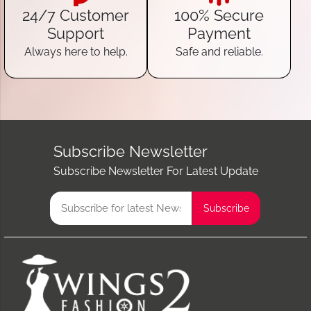
24/7 Customer
100% Secure
Support
Payment
Always here to help.
Safe and reliable.
Subscribe Newsletter
Subscribe Newsletter For Latest Update