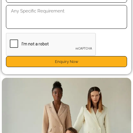
Enquiry Now