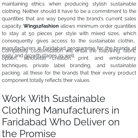
maintaining ethics when producing stylish sustainable
clothing. Neither should it have to be a commitment to the
quantities that are way beyond the brand's current sales
capacity.
Wings2fashion
allows minimum order quantities
to stay at 50 pieces per style with mixed sizes, which
consequently gives access to the sustainable clothing
manufacturers in Faridabad programme for the brands at
Completely customisation will entail the following: fabric
early and growth stages as well.
option, silhouette creation, print and embroidery
techniques, private label branding, and sustainable
packing, all these for the brands that their every product
component totally reflects their values.
Work With Sustainable
Clothing Manufacturers in
Faridabad Who Deliver on
the Promise