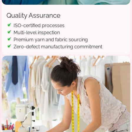
Quality Assurance
ISO-certified processes
Multi-level inspection
Premium yarn and fabric sourcing
Zero-defect manufacturing commitment