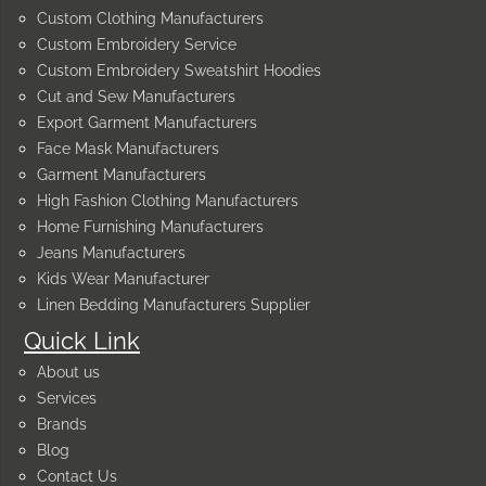
Custom Clothing Manufacturers
Custom Embroidery Service
Custom Embroidery Sweatshirt Hoodies
Cut and Sew Manufacturers
Export Garment Manufacturers
Face Mask Manufacturers
Garment Manufacturers
High Fashion Clothing Manufacturers
Home Furnishing Manufacturers
Jeans Manufacturers
Kids Wear Manufacturer
Linen Bedding Manufacturers Supplier
Quick Link
About us
Services
Brands
Blog
Contact Us