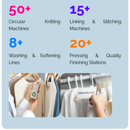
50+
15+
Circular Knitting
Linking & Stitching
Machines
Machines
8+
20+
Washing & Softening
Pressing & Quality
Lines
Finishing Stations