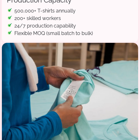
Production Capacity
500,000+ T-shirts annually
200+ skilled workers
24/7 production capability
Flexible MOQ (small batch to bulk)