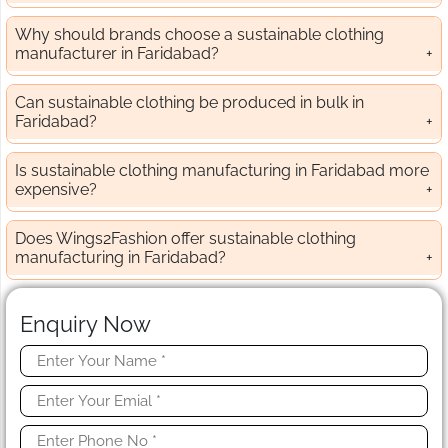
Why should brands choose a sustainable clothing
manufacturer in Faridabad?
Can sustainable clothing be produced in bulk in
Faridabad?
Is sustainable clothing manufacturing in Faridabad more
expensive?
Does Wings2Fashion offer sustainable clothing
manufacturing in Faridabad?
Enquiry Now