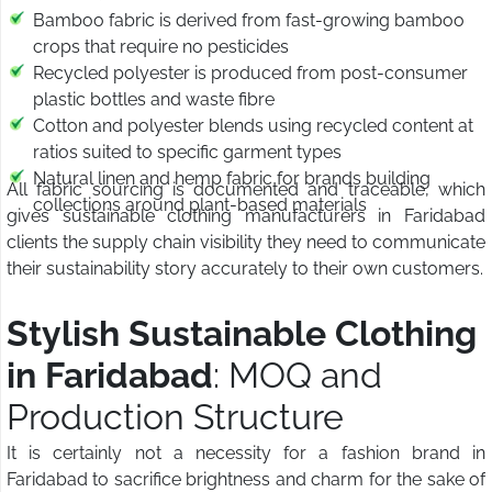
Bamboo fabric is derived from fast-growing bamboo
crops that require no pesticides
Recycled polyester is produced from post-consumer
plastic bottles and waste fibre
Cotton and polyester blends using recycled content at
ratios suited to specific garment types
Natural linen and hemp fabric for brands building
All fabric sourcing is documented and traceable, which
collections around plant-based materials
gives sustainable clothing manufacturers in Faridabad
clients the supply chain visibility they need to communicate
their sustainability story accurately to their own customers.
Stylish Sustainable Clothing
in Faridabad
: MOQ and
Production Structure
It is certainly not a necessity for a fashion brand in
Faridabad to sacrifice brightness and charm for the sake of