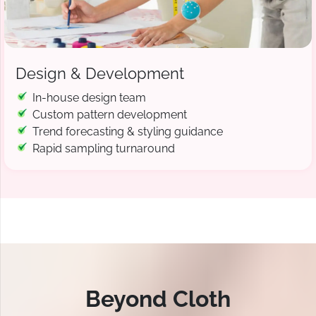
Design & Development
In-house design team
Custom pattern development
Trend forecasting & styling guidance
Rapid sampling turnaround
Beyond Cloth