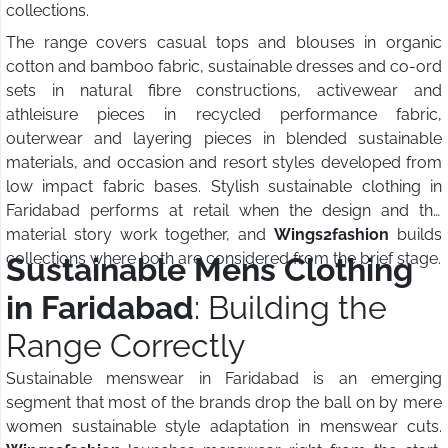
collections.
The range covers casual tops and blouses in organic
cotton and bamboo fabric, sustainable dresses and co-ord
sets in natural fibre constructions, activewear and
athleisure pieces in recycled performance fabric,
outerwear and layering pieces in blended sustainable
materials, and occasion and resort styles developed from
low impact fabric bases. Stylish sustainable clothing in
Faridabad performs at retail when the design and the
material story work together, and
Wings2fashion
builds
collections where both are considered from the brief stage.
Sustainable Mens Clothing
in Faridabad
: Building the
Range Correctly
Sustainable menswear in Faridabad is an emerging
segment that most of the brands drop the ball on by mere
women sustainable style adaptation in menswear cuts.