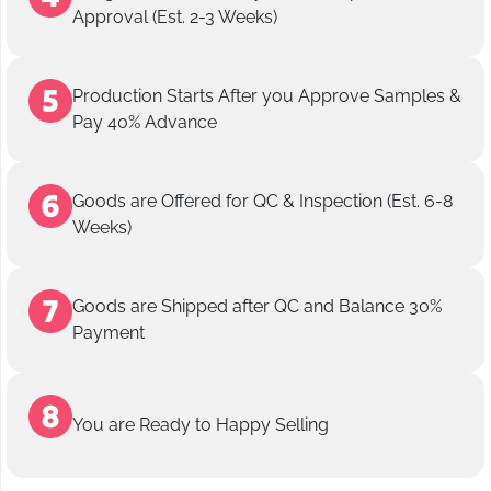
Approval (Est. 2-3 Weeks)
Production Starts After you Approve Samples &
Pay 40% Advance
Goods are Offered for QC & Inspection (Est. 6-8
Weeks)
Goods are Shipped after QC and Balance 30%
Payment
You are Ready to Happy Selling