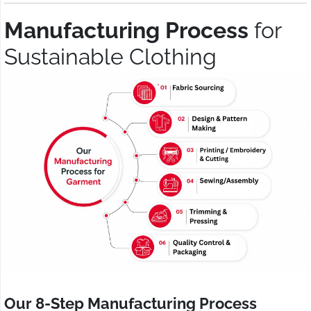
Manufacturing Process
for
Sustainable Clothing
Our 8-Step Manufacturing Process