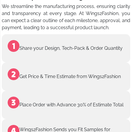
We streamline the manufacturing process, ensuring clarity
and transparency at every stage. At Wings2Fashion, you
can expect a clear outline of each milestone, approval, and
payment, leading to a successful product launch.
Share your Design, Tech-Pack & Order Quantity
Get Price & Time Estimate from Wings2Fashion
Place Order with Advance 30% of Estimate Total
Wings2Fashion Sends you Fit Samples for