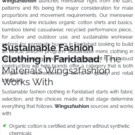
Wings2fashion
launches menswear right from the start,
patterns and fits being the major consideration for male
proportions and movement requirements. Our menswear
sustainable line includes organic cotton shirts and basics,
bamboo blend casualwear, recycled performance pieces
for active and outdoor use, and sustainable workwear
options for corporate buyers in Faridabad looking to build
Sustainable Fashion
an ethical uniform program. Sustainable mens clothing in
Clothing in Faridabad
: The
Faridabad working hand in hand with the right fit and robust
construction will help brands offer a category that is both
Materials Wings2fashion
on par with womenswear in terms of quality and retail
Works With
credibility.
Sustainable fashion clothing in Faridabad starts with fabric
selection, and the choices made at that stage determine
everything that follows.
Wings2fashion
sources and works
with:
Organic cotton is certified and grown without synthetic
chemicals