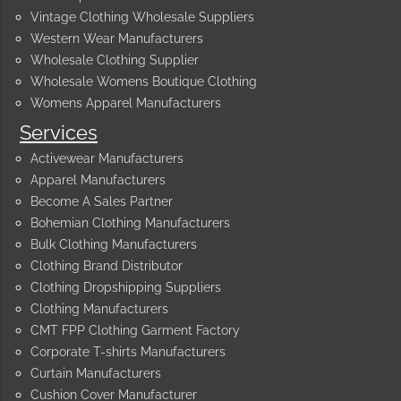
Vintage Clothing Wholesale Suppliers
Western Wear Manufacturers
Wholesale Clothing Supplier
Wholesale Womens Boutique Clothing
Womens Apparel Manufacturers
Services
Activewear Manufacturers
Apparel Manufacturers
Become A Sales Partner
Bohemian Clothing Manufacturers
Bulk Clothing Manufacturers
Clothing Brand Distributor
Clothing Dropshipping Suppliers
Clothing Manufacturers
CMT FPP Clothing Garment Factory
Corporate T-shirts Manufacturers
Curtain Manufacturers
Cushion Cover Manufacturer