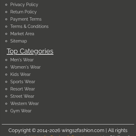
Privacy Policy
Return Policy
Payment Terms
Terms & Conditions
Market Area
Sitemap
Top Categories
Men's Wear
Women's Wear
Kids Wear
Sports Wear
Resort Wear
Street Wear
Western Wear
Gym Wear
Copyright © 2014-2026 wings2fashion.com | All rights