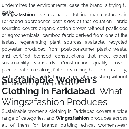
undermines the environmental case the brand is trying to
make.
Wings2fashion
as sustainable clothing manufacturers in
Faridabad approaches both sides of that equation. Fabric
sourcing covers organic cotton grown without pesticides
or agrochemicals, bamboo fabric derived from one of the
fastest regenerating plant sources available, recycled
polyester produced from post-consumer plastic waste,
and certified blended constructions that meet export
sustainability standards. Construction quality covers
precise pattern making, flatlock stitching built for durability,
and finishing that holds through repeated washing without
Sustainable Women's
the garment degrading prematurely.
Clothing in Faridabad
: What
Wings2fashion Produces
Sustainable women's clothing in Faridabad covers a wide
range of categories, and
Wings2fashion
produces across
all of them for brands building ethical womenswear