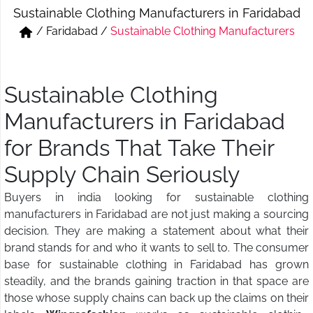
Sustainable Clothing Manufacturers in Faridabad
Short & Skirts
Track Pant & Joggers
/
Faridabad
/
Sustainable Clothing Manufacturers
Jeans
Boxer & Vest
Kurtis & Tunic Tops
Sustainable Clothing
Manufacturers in Faridabad
for Brands That Take Their
Supply Chain Seriously
Buyers in india looking for sustainable clothing
manufacturers in Faridabad are not just making a sourcing
decision. They are making a statement about what their
brand stands for and who it wants to sell to. The consumer
base for sustainable clothing in Faridabad has grown
steadily, and the brands gaining traction in that space are
those whose supply chains can back up the claims on their