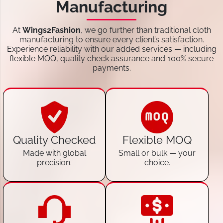
Manufacturing
At
Wings2Fashion
, we go further than traditional cloth
manufacturing to ensure every client’s satisfaction.
Experience reliability with our added services — including
flexible MOQ, quality check assurance and 100% secure
payments.
Quality Checked
Flexible MOQ
Made with global
Small or bulk — your
precision.
choice.