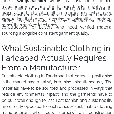
labels.
Wings2fashion
works as sustainable clothing
manufacturers in India for fashion labels, private label
With a fully in house production facility in Delhi, Faridabad,
brands, and ethical clothing companies who need
Wings2fashion produces across organic cotton, bamboo
production that meets genuine sustainability standards
fabric, recycled polyester, and blended sustainable
rather than surface level ones.
constructions for buyers who need verified material
sourcing alongside consistent garment quality.
What Sustainable Clothing in
Faridabad Actually Requires
From a Manufacturer
Sustainable clothing in Faridabad that earns its positioning
in the market has to satisfy two things simultaneously. The
materials have to be sourced and processed in ways that
reduce environmental impact, and the garments have to
be built well enough to last. Fast fashion and sustainability
are directly opposed to each other. A sustainable clothing
manufacturer who cuts corners on construction