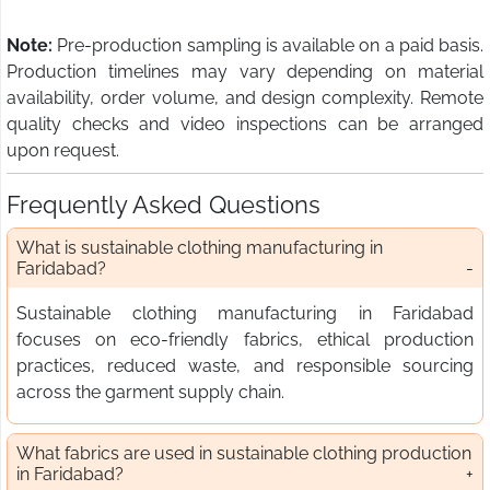
Note:
Pre-production sampling is available on a paid basis.
Production timelines may vary depending on material
availability, order volume, and design complexity. Remote
quality checks and video inspections can be arranged
upon request.
Frequently Asked Questions
What is sustainable clothing manufacturing in
Faridabad?
Sustainable clothing manufacturing in Faridabad
focuses on eco-friendly fabrics, ethical production
practices, reduced waste, and responsible sourcing
across the garment supply chain.
What fabrics are used in sustainable clothing production
in Faridabad?