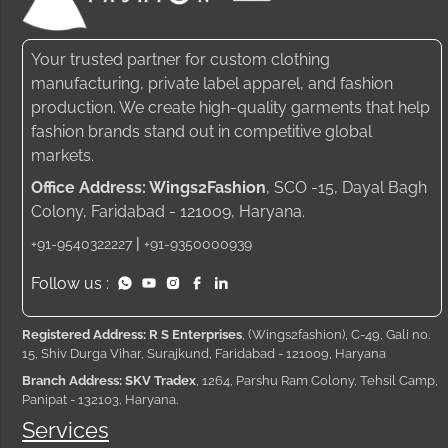
Your trusted partner for custom clothing
manufacturing, private label apparel, and fashion
production. We create high-quality garments that help
fashion brands stand out in competitive global
markets.
Office Address: Wings2Fashion
, SCO -15, Dayal Bagh
Colony, Faridabad - 121009, Haryana.
|
+91-9540322227
+91-9350000939
Follow us :
Registered Address: R S Enterprises
, (Wings2fashion), C-49, Gali no.
15, Shiv Durga Vihar, Surajkund, Faridabad - 121009, Haryana
Branch Address: SKV Tradex
, 1264, Parshu Ram Colony, Tehsil Camp,
Panipat - 132103, Haryana.
Services