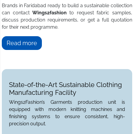
Brands in Faridabad ready to build a sustainable collection
can contact
Wings2fashion
to request fabric samples,
discuss production requirements, or get a full quotation
for their next programme.
Read more
State-of-the-Art Sustainable Clothing
Manufacturing Facility
Wings2Fashion’s Garments production unit is
equipped with modern knitting machines and
finishing systems to ensure consistent, high-
precision output.