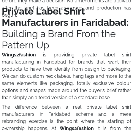
before they make a decision. No amendments are allowed
after the brief has been approved and production has
Private Label Shirt
begun.
Manufacturers in Faridabad:
Building a Brand From the
Pattern Up
Wings2fashion
is providing private label shirt
manufacturing in Faridabad for brands that want their
products to have their identity from design to packaging.
We can do custom neck labels, hang tags and more to the
same elements like packaging, totally exclusive colour
options and shapes made around the buyer's brief rather
than simply an altered version of a standard base.
The difference between a real private label shirt
manufacturers in Faridabad scheme and a mere
rebranding exercise is the point where the starting of
ownership happens. At
Wings2fashion
it is from the