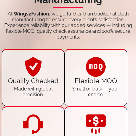
At
Wings2Fashion
, we go further than traditional cloth
manufacturing to ensure every client’s satisfaction.
Experience reliability with our added services — including
flexible MOQ, quality check assurance and 100% secure
payments.
Quality Checked
Flexible MOQ
Made with global
Small or bulk — your
precision.
choice.