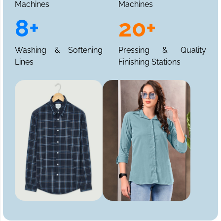
Machines
Machines
8+
20+
Washing & Softening
Pressing & Quality
Lines
Finishing Stations