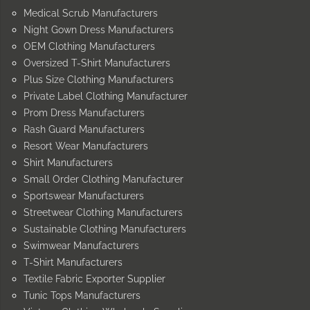
Medical Scrub Manufacturers
Night Gown Dress Manufacturers
OEM Clothing Manufacturers
Oversized T-Shirt Manufacturers
Plus Size Clothing Manufacturers
Private Label Clothing Manufacturer
Prom Dress Manufacturers
Rash Guard Manufacturers
Resort Wear Manufacturers
Shirt Manufacturers
Small Order Clothing Manufacturer
Sportswear Manufacturers
Streetwear Clothing Manufacturers
Sustainable Clothing Manufacturers
Swimwear Manufacturers
T-Shirt Manufacturers
Textile Fabric Exporter Supplier
Tunic Tops Manufacturers