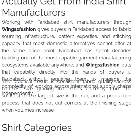
Actually Get From India Shirt
Manufacturers
Working with Faridabad shirt manufacturers through
Wings2fashion
gives buyers in Faridabad access to fabric
sourcing infrastructure, pattern expertise, and stitching
capacity that most domestic alternatives cannot offer at
the same price point. Faridabad has spent decades
building one of the most capable garment manufacturing
ecosystems available anywhere, and
Wings2fashion
puts
that capability directly into the hands of buyers in
Faridabad without requiring them to manage the
The practical result is consistent fabric quality across
complexity of working across international supply chains
batches, size grading that holds correctly from the
independently.
smallest to the largest size in the run, and a production
process that does not cut corners at the finishing stage
when volumes increase.
Shirt Categories