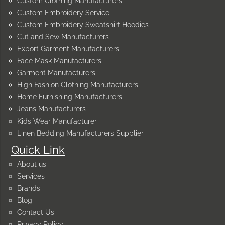
Custom Clothing Manufacturers
Custom Embroidery Service
Custom Embroidery Sweatshirt Hoodies
Cut and Sew Manufacturers
Export Garment Manufacturers
Face Mask Manufacturers
Garment Manufacturers
High Fashion Clothing Manufacturers
Home Furnishing Manufacturers
Jeans Manufacturers
Kids Wear Manufacturer
Linen Bedding Manufacturers Supplier
Quick Link
About us
Services
Brands
Blog
Contact Us
Privacy Policy