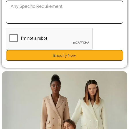
Enquiry Now