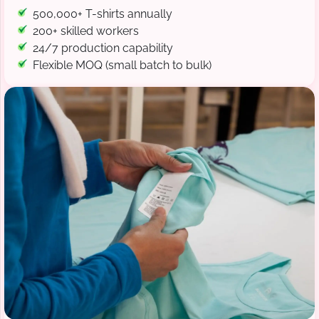
500,000+ T-shirts annually
200+ skilled workers
24/7 production capability
Flexible MOQ (small batch to bulk)