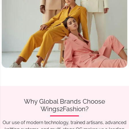
Why Global Brands Choose
Wings2Fashion?
Our use of modern technology, trained artisans, advanced