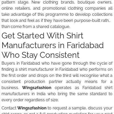
pattern stage. New clothing brands, boutique owners,
online retailers, and promotional clothing companies all
take advantage of this programme to develop collections
that look and feel as if they have been purpose-built rather
than come from a shared catalogue.
Get Started With Shirt
Manufacturers in Faridabad
Who Stay Consistent
Buyers in Faridabad who have gone through the cycle of
finding a shirt manufacturer in Faridabad who performs on
the first order and drops on the third will recognise what a
consistent production partner actually means for a
business.
Wings2fashion
operates as Faridabad shirt
manufacturers in India who bring the same standard to
every order regardless of size.
Contact
Wings2fashion
to request a sample, discuss your