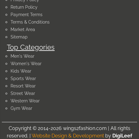
Return Policy
Payment Terms
Terms & Conditions
Market Area
Sitemap
Top Categories
Men's Wear
Women's Wear
Kids Wear
Sports Wear
Resort Wear
Street Wear
Western Wear
Gym Wear
Copyright © 2014-2026 wings2fashion.com | All rights
reserved. |
Website Design & Development
by
DigiLeef