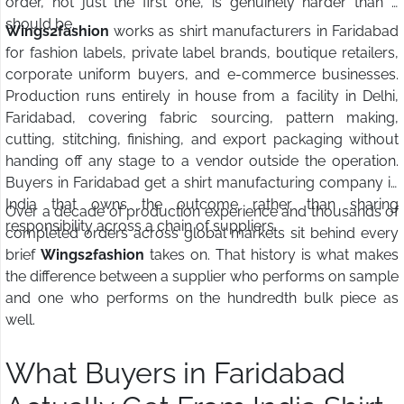
order, not just the first one, is genuinely harder than it
should be.
Wings2fashion
works as shirt manufacturers in Faridabad
for fashion labels, private label brands, boutique retailers,
corporate uniform buyers, and e-commerce businesses.
Production runs entirely in house from a facility in Delhi,
Faridabad, covering fabric sourcing, pattern making,
cutting, stitching, finishing, and export packaging without
handing off any stage to a vendor outside the operation.
Buyers in Faridabad get a shirt manufacturing company in
India that owns the outcome rather than sharing
Over a decade of production experience and thousands of
responsibility across a chain of suppliers.
completed orders across global markets sit behind every
brief
Wings2fashion
takes on. That history is what makes
the difference between a supplier who performs on sample
and one who performs on the hundredth bulk piece as
well.
What Buyers in Faridabad