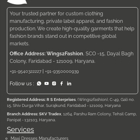
Your trusted partner for custom clothing
manufacturing, private label apparel, and fashion
production. We create high-quality garments that help
fashion brands stand out in competitive global
markets.
Office Address: Wings2Fashion
, SCO -15, Dayal Bagh
Colony, Faridabad - 121009, Haryana.
|
+91-9540322227
+91-9350000939
Follow us :
Registered Address: R S Enterprises
, (Wings2fashion), C-49, Gali no.
15, Shiv Durga Vihar, Surajkund, Faridabad - 121009, Haryana
Branch Address: SKV Tradex
, 1264, Parshu Ram Colony, Tehsil Camp,
Panipat - 132103, Haryana.
Services
Maxi Dresses Manufacturers