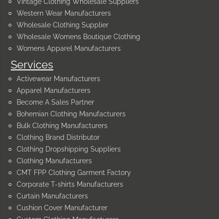
Vintage Clothing Wholesale Suppliers
Western Wear Manufacturers
Wholesale Clothing Supplier
Wholesale Womens Boutique Clothing
Womens Apparel Manufacturers
Services
Activewear Manufacturers
Apparel Manufacturers
Become A Sales Partner
Bohemian Clothing Manufacturers
Bulk Clothing Manufacturers
Clothing Brand Distributor
Clothing Dropshipping Suppliers
Clothing Manufacturers
CMT FPP Clothing Garment Factory
Corporate T-shirts Manufacturers
Curtain Manufacturers
Cushion Cover Manufacturer