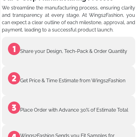
We streamline the manufacturing process, ensuring clarity
and transparency at every stage. At Wings2Fashion, you
can expect a clear outline of each milestone, approval, and
payment, leading to a successful product launch.
Share your Design, Tech-Pack & Order Quantity
Get Price & Time Estimate from Wings2Fashion
Place Order with Advance 30% of Estimate Total
Wings2Fashion Sends you Fit Samples for