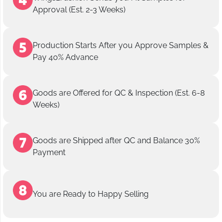
Approval (Est. 2-3 Weeks)
Production Starts After you Approve Samples &
Pay 40% Advance
Goods are Offered for QC & Inspection (Est. 6-8
Weeks)
Goods are Shipped after QC and Balance 30%
Payment
You are Ready to Happy Selling