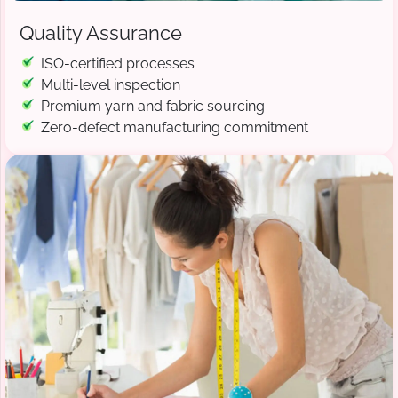
Quality Assurance
ISO-certified processes
Multi-level inspection
Premium yarn and fabric sourcing
Zero-defect manufacturing commitment