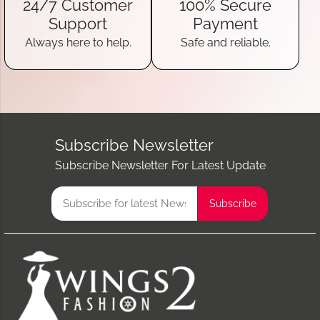
24/7 Customer
100% Secure
Support
Payment
Always here to help.
Safe and reliable.
Subscribe Newsletter
Subscribe Newsletter For Latest Update