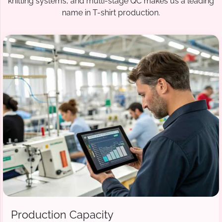
knitting systems, and multi-stage QC makes us a leading
name in T-shirt production.
Production Capacity