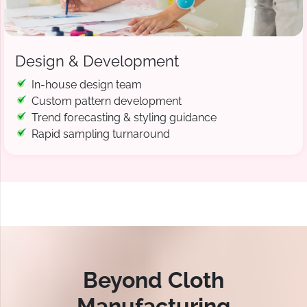
Design & Development
In-house design team
Custom pattern development
Trend forecasting & styling guidance
Rapid sampling turnaround
Beyond Cloth
Manufacturing