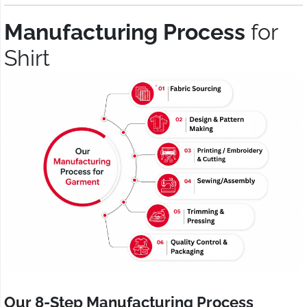
Manufacturing Process
for
Shirt
Our 8-Step Manufacturing Process