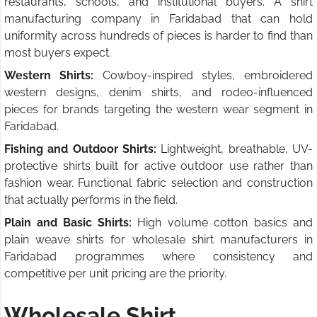
restaurants, schools, and institutional buyers. A shirt
manufacturing company in Faridabad that can hold
uniformity across hundreds of pieces is harder to find than
most buyers expect.
Western Shirts:
Cowboy-inspired styles, embroidered
western designs, denim shirts, and rodeo-influenced
pieces for brands targeting the western wear segment in
Faridabad.
Fishing and Outdoor Shirts:
Lightweight, breathable, UV-
protective shirts built for active outdoor use rather than
fashion wear. Functional fabric selection and construction
that actually performs in the field.
Plain and Basic Shirts:
High volume cotton basics and
plain weave shirts for wholesale shirt manufacturers in
Faridabad programmes where consistency and
competitive per unit pricing are the priority.
Wholesale Shirt