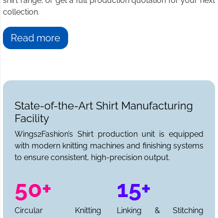
shirt range, or get a full production quotation for your next
collection.
Read more
State-of-the-Art Shirt Manufacturing
Facility
Wings2Fashion’s Shirt production unit is equipped
with modern knitting machines and finishing systems
to ensure consistent, high-precision output.
50+
15+
Circular Knitting
Linking & Stitching