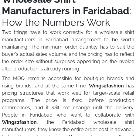
Manufacturers in Faridabad
:
How the Numbers Work
Two things have to work correctly for a wholesale shirt
manufacturers in Faridabad arrangement to be worth
maintaining. The minimum order quantity has to suit the
buyer's actual sales volume, and the pricing has to reflect
the order size without surprises appearing on the invoice
after production is already running.
The MOQ remains accessible for boutique brands and
rising brands, and at the same time,
Wings2fashion
has
pricing structures that work well for larger-scale retail
programs. The price is fixed before production
commences, and it will not change until the delivery.
People in Faridabad who want to collaborate with
Wings2fashion
, the Faridabad wholesale shirt
manufacturers, they know the entire order cost in advance