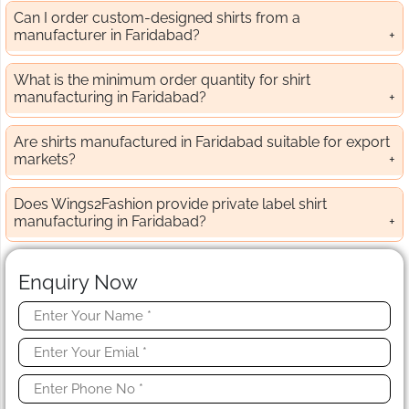
Can I order custom-designed shirts from a
manufacturer in Faridabad?
What is the minimum order quantity for shirt
manufacturing in Faridabad?
Are shirts manufactured in Faridabad suitable for export
markets?
Does Wings2Fashion provide private label shirt
manufacturing in Faridabad?
Enquiry Now