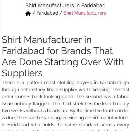
Shirt Manufacturers in Faridabad
Short & Skirts
Track Pant & Joggers
/
Faridabad
/
Shirt Manufacturers
Jeans
Boxer & Vest
Kurtis & Tunic Tops
Shirt Manufacturer in
Faridabad for Brands That
Are Done Starting Over With
Suppliers
There is a pattern most clothing buyers in Faridabad go
through before they find a supplier worth keeping. The first
order comes back looking good. The second has a fabric
issue nobody flagged. The third stretches the lead time by
two weeks without a heads up. By the time the fourth order
is due, the search starts again. Finding a shirt manufacturer
in Faridabad who holds the same standard across every