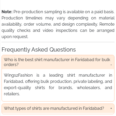
Note:
Pre-production sampling is available on a paid basis.
Production timelines may vary depending on material
availability, order volume, and design complexity. Remote
quality checks and video inspections can be arranged
upon request.
Frequently Asked Questions
Who is the best shirt manufacturer in Faridabad for bulk
orders?
Wings2Fashion is a leading shirt manufacturer in
Faridabad, offering bulk production, private labeling, and
export-quality shirts for brands, wholesalers, and
retailers.
What types of shirts are manufactured in Faridabad?