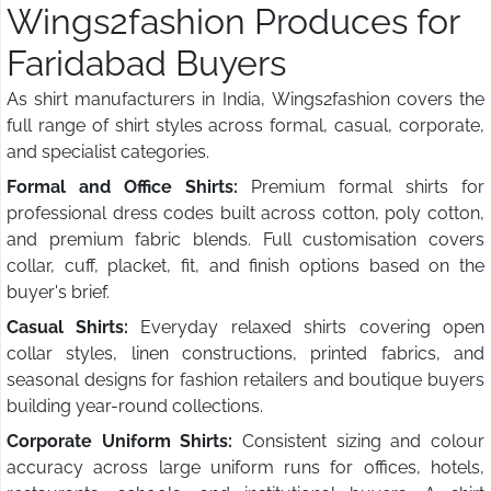
Wings2fashion Produces for
Faridabad Buyers
As shirt manufacturers in India, Wings2fashion covers the
full range of shirt styles across formal, casual, corporate,
and specialist categories.
Formal and Office Shirts:
Premium formal shirts for
professional dress codes built across cotton, poly cotton,
and premium fabric blends. Full customisation covers
collar, cuff, placket, fit, and finish options based on the
buyer's brief.
Casual Shirts:
Everyday relaxed shirts covering open
collar styles, linen constructions, printed fabrics, and
seasonal designs for fashion retailers and boutique buyers
building year-round collections.
Corporate Uniform Shirts:
Consistent sizing and colour
accuracy across large uniform runs for offices, hotels,