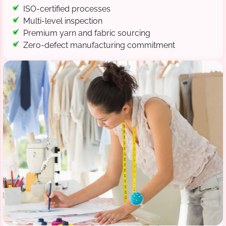
ISO-certified processes
Multi-level inspection
Premium yarn and fabric sourcing
Zero-defect manufacturing commitment