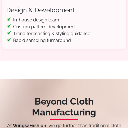
Design & Development
In-house design team
Custom pattern development
Trend forecasting & styling guidance
Rapid sampling turnaround
Beyond Cloth
Manufacturing
At
Wings2Fashion
, we go further than traditional cloth