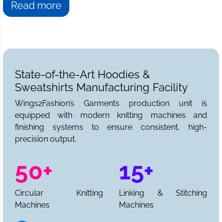
Faridabad, then you have come to the right place. We at
Read more
Wings2fashion
are the answer to all your sweatshirt
needs. We can be reached for sample requests,
collections, and a full production quote.
State-of-the-Art Hoodies &
Sweatshirts Manufacturing Facility
Wings2Fashion’s Garments production unit is
equipped with modern knitting machines and
finishing systems to ensure consistent, high-
precision output.
50+
15+
Circular Knitting
Linking & Stitching
Machines
Machines