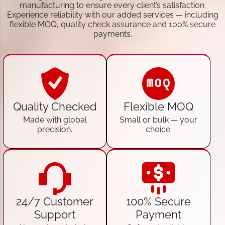
manufacturing to ensure every client’s satisfaction.
Experience reliability with our added services — including
flexible MOQ, quality check assurance and 100% secure
payments.
Quality Checked
Flexible MOQ
Made with global
Small or bulk — your
precision.
choice.
24/7 Customer
100% Secure
Support
Payment