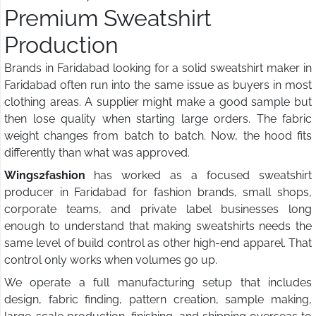
Premium Sweatshirt
Production
Brands in Faridabad looking for a solid sweatshirt maker in
Faridabad often run into the same issue as buyers in most
clothing areas. A supplier might make a good sample but
then lose quality when starting large orders. The fabric
weight changes from batch to batch. Now, the hood fits
differently than what was approved.
Wings2fashion
has worked as a focused sweatshirt
producer in Faridabad for fashion brands, small shops,
corporate teams, and private label businesses long
enough to understand that making sweatshirts needs the
same level of build control as other high-end apparel. That
control only works when volumes go up.
We operate a full manufacturing setup that includes
design, fabric finding, pattern creation, sample making,