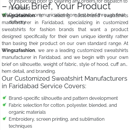
of inspection prior to clearing any orders for dispatch to
– Your Brief, Your Product
Faridabad
Dedicated communication from first brief through final
Wings2fashion
is a leading customized sweatshirts
delivery
manufacturer in Faridabad, specializing in customized
sweatshirts for fashion brands that want a product
designed specifically for their own unique identity rather
than basing their product on our own standard range. At
Wings2fashion
, we are a leading customized sweatshirts
manufacturer in Faridabad, and we begin with your own
brief on silhouette, weight of fabric, style of hood, cuff and
hem detail, and branding.
Our Customized Sweatshirt Manufacturers
in Faridabad Service Covers:
Brand-specific silhouette and pattern development
Fabric selection for cotton, polyester, blended, and
organic materials
Embroidery, screen printing, and sublimation
techniques