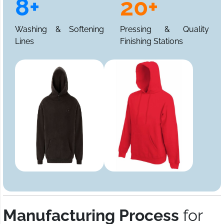
8+
20+
Washing & Softening
Pressing & Quality
Lines
Finishing Stations
Manufacturing Process
for