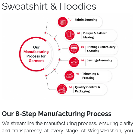
Sweatshirt & Hoodies
Our 8-Step Manufacturing Process
We streamline the manufacturing process, ensuring clarity
and transparency at every stage. At Wings2Fashion, you