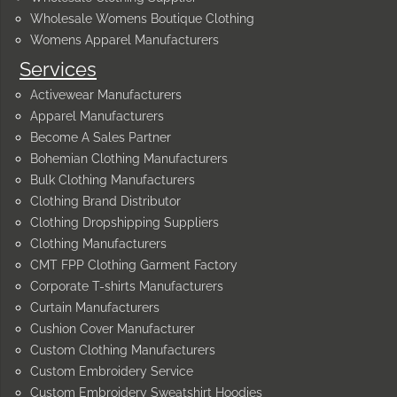
Wholesale Womens Boutique Clothing
Womens Apparel Manufacturers
Services
Activewear Manufacturers
Apparel Manufacturers
Become A Sales Partner
Bohemian Clothing Manufacturers
Bulk Clothing Manufacturers
Clothing Brand Distributor
Clothing Dropshipping Suppliers
Clothing Manufacturers
CMT FPP Clothing Garment Factory
Corporate T-shirts Manufacturers
Curtain Manufacturers
Cushion Cover Manufacturer
Custom Clothing Manufacturers
Custom Embroidery Service
Custom Embroidery Sweatshirt Hoodies