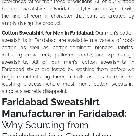
references rather than trend predictions. All of our vintage
hooded sweatshirts in Faridabad styles are designed with
the kind of worn-in character that can’t be created by
simply dyeing the product.
Cotton Sweatshirt for Men in Faridabad:
Our men's cotton
sweatshirts in Faridabad are available in a variety of 100%
cotton as well as cotton-dominant blended fabrics,
including crew neck, pullover hoodie, and zip-through
sweatshirts. All of our men's cotton sweatshirts in
Faridabad styles are tested by washing them before we
begin manufacturing them in bulk, as it is here, in the
washing process, where most men's cotton sweatshirt
suppliers secretly disappoint.
Faridabad Sweatshirt
Manufacturer in Faridabad:
Why Sourcing from