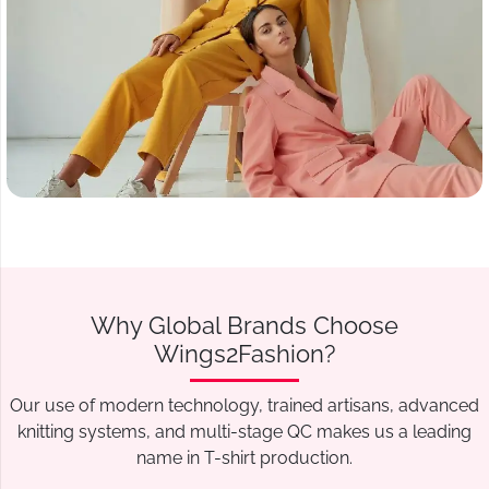
Why Global Brands Choose
Wings2Fashion?
Our use of modern technology, trained artisans, advanced
knitting systems, and multi-stage QC makes us a leading
name in T-shirt production.