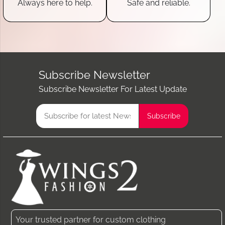
Always here to help.
Safe and reliable.
Subscribe Newsletter
Subscribe Newsletter For Latest Update
Your trusted partner for custom clothing