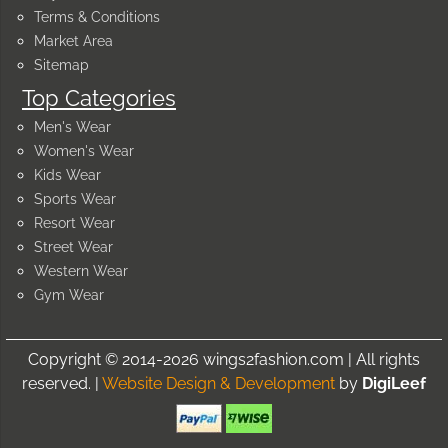
Terms & Conditions
Market Area
Sitemap
Top Categories
Men's Wear
Women's Wear
Kids Wear
Sports Wear
Resort Wear
Street Wear
Western Wear
Gym Wear
Copyright © 2014-2026 wings2fashion.com | All rights
reserved. |
Website Design & Development
by
DigiLeef