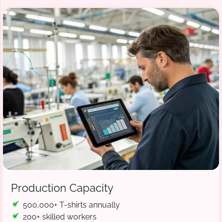
Production Capacity
500,000+ T-shirts annually
200+ skilled workers