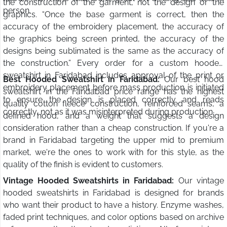
the construction of the garment, not the design or the
person.
graphics. “Once the base garment is correct, then the
accuracy of the embroidery placement, the accuracy of
the graphics being screen printed, the accuracy of the
designs being sublimated is the same as the accuracy of
the construction.” Every order for a custom hooded
sweatshirt in Faridabad includes approval of the print or
Best Hooded Sweatshirt in Faridabad:
Our best hood
embroidery placement before mass production is initiated
sweatshirt in the Faridabad price range has the highest
to ensure the design is placed correctly and reads
quality cotton fleece construction, reinforced seams, a
correctly, not as it was misinterpreted during production.
defined hood, and a weight that suggests a design
consideration rather than a cheap construction. If you're a
brand in Faridabad targeting the upper mid to premium
market, we're the ones to work with for this style, as the
quality of the finish is evident to customers.
Vintage Hooded Sweatshirts in Faridabad:
Our vintage
hooded sweatshirts in Faridabad is designed for brands
who want their product to have a history. Enzyme washes,
faded print techniques, and color options based on archive