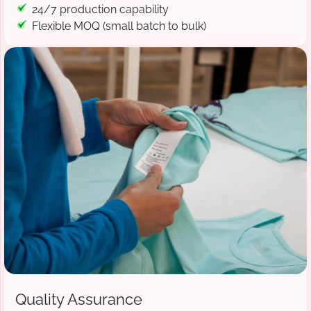
24/7 production capability
Flexible MOQ (small batch to bulk)
Quality Assurance