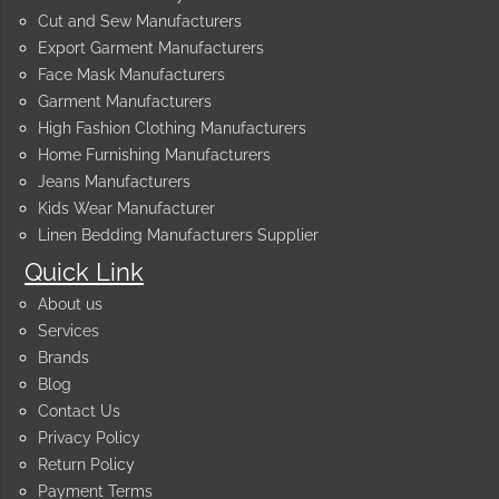
Cut and Sew Manufacturers
Export Garment Manufacturers
Face Mask Manufacturers
Garment Manufacturers
High Fashion Clothing Manufacturers
Home Furnishing Manufacturers
Jeans Manufacturers
Kids Wear Manufacturer
Linen Bedding Manufacturers Supplier
Quick Link
About us
Services
Brands
Blog
Contact Us
Privacy Policy
Return Policy
Payment Terms