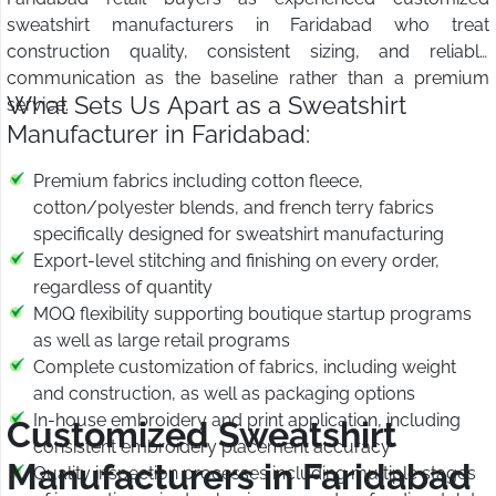
sweatshirt manufacturers in Faridabad who treat
construction quality, consistent sizing, and reliable
communication as the baseline rather than a premium
What Sets Us Apart as a Sweatshirt
service.
Manufacturer in Faridabad:
Premium fabrics including cotton fleece,
cotton/polyester blends, and french terry fabrics
specifically designed for sweatshirt manufacturing
Export-level stitching and finishing on every order,
regardless of quantity
MOQ flexibility supporting boutique startup programs
as well as large retail programs
Complete customization of fabrics, including weight
and construction, as well as packaging options
In-house embroidery and print application, including
Customized Sweatshirt
consistent embroidery placement accuracy
Manufacturers in Faridabad
Quality inspection processes including multiple stages