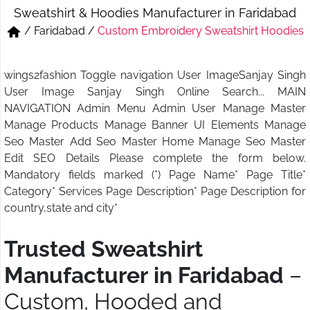
Sweatshirt & Hoodies Manufacturer in Faridabad
Short & Skirts
Track Pant & Joggers
/
Faridabad
/
Custom Embroidery Sweatshirt Hoodies
Jeans
Boxer & Vest
wings2fashion Toggle navigation User ImageSanjay Singh
Kurtis & Tunic Tops
User Image Sanjay Singh Online Search... MAIN
NAVIGATION Admin Menu Admin User Manage Master
Manage Products Manage Banner UI Elements Manage
Seo Master Add Seo Master Home Manage Seo Master
Edit SEO Details Please complete the form below.
Mandatory fields marked (*) Page Name* Page Title*
Category* Services Page Description* Page Description for
country,state and city*
Trusted Sweatshirt
Manufacturer in Faridabad
–
Custom, Hooded and