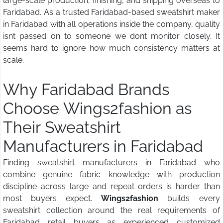
large-scale production, finishing, and shipping overseas to
Faridabad. As a trusted Faridabad-based sweatshirt maker
in Faridabad with all operations inside the company, quality
isnt passed on to someone we dont monitor closely. It
seems hard to ignore how much consistency matters at
scale.
Why Faridabad Brands
Choose Wings2fashion
as
Their Sweatshirt
Manufacturers in Faridabad
Finding sweatshirt manufacturers in Faridabad who
combine genuine fabric knowledge with production
discipline across large and repeat orders is harder than
most buyers expect.
Wings2fashion
builds every
sweatshirt collection around the real requirements of
Faridabad retail buyers as experienced customized