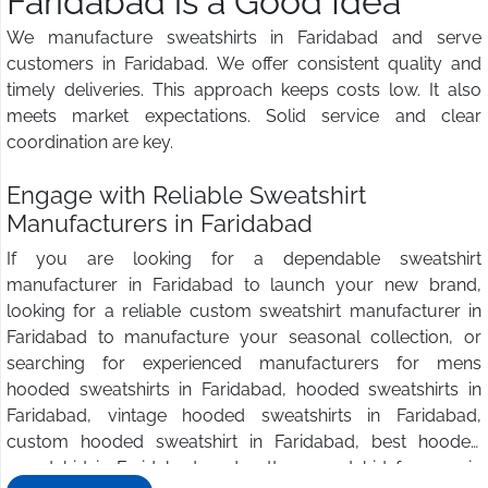
Faridabad is a Good Idea
We manufacture sweatshirts in Faridabad and serve
customers in Faridabad. We offer consistent quality and
timely deliveries. This approach keeps costs low. It also
meets market expectations. Solid service and clear
coordination are key.
Engage with Reliable Sweatshirt
Manufacturers in Faridabad
If you are looking for a dependable sweatshirt
manufacturer in Faridabad to launch your new brand,
looking for a reliable custom sweatshirt manufacturer in
Faridabad to manufacture your seasonal collection, or
searching for experienced manufacturers for mens
hooded sweatshirts in Faridabad, hooded sweatshirts in
Faridabad, vintage hooded sweatshirts in Faridabad,
custom hooded sweatshirt in Faridabad, best hooded
sweatshirt in Faridabad, and cotton sweatshirt for men in