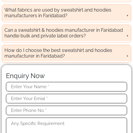
What fabrics are used by sweatshirt and hoodies
manufacturers in Faridabad?
Can a sweatshirt & hoodies manufacturer in Faridabad
handle bulk and private label orders?
How do I choose the best sweatshirt and hoodies
manufacturer in Faridabad?
Enquiry Now