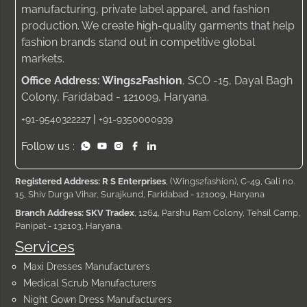
manufacturing, private label apparel, and fashion
production. We create high-quality garments that help
fashion brands stand out in competitive global
markets.
Office Address: Wings2Fashion
, SCO -15, Dayal Bagh
Colony, Faridabad - 121009, Haryana.
|
+91-9540322227
+91-9350000939
Follow us :
Registered Address: R S Enterprises
, (Wings2fashion), C-49, Gali no.
15, Shiv Durga Vihar, Surajkund, Faridabad - 121009, Haryana
Branch Address: SKV Tradex
, 1264, Parshu Ram Colony, Tehsil Camp,
Panipat - 132103, Haryana.
Services
Maxi Dresses Manufacturers
Medical Scrub Manufacturers
Night Gown Dress Manufacturers