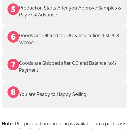
Production Starts After you Approve Samples &
Pay 40% Advance
Goods are Offered for QC & Inspection (Est. 6-8
Weeks)
Goods are Shipped after QC and Balance 30%
Payment
You are Ready to Happy Selling
Note:
Pre-production sampling is available on a paid basis.