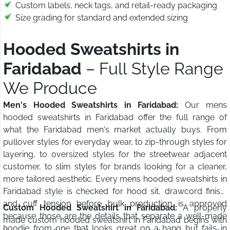
Custom labels, neck tags, and retail-ready packaging
Size grading for standard and extended sizing
Hooded Sweatshirts in
Faridabad
– Full Style Range
We Produce
Men's Hooded Sweatshirts in Faridabad:
Our mens
hooded sweatshirts in Faridabad offer the full range of
what the Faridabad men's market actually buys. From
pullover styles for everyday wear, to zip-through styles for
layering, to oversized styles for the streetwear adjacent
customer, to slim styles for brands looking for a cleaner,
more tailored aesthetic. Every mens hooded sweatshirts in
Faridabad style is checked for hood sit, drawcord finish,
and cuff tension before bulk production is approved
Custom Hooded Sweatshirt in Faridabad:
A properly
because those are the details that separate a well-made
made custom hooded sweatshirt in Faridabad begins with
hoodie from one that looks great on a hang but fails in