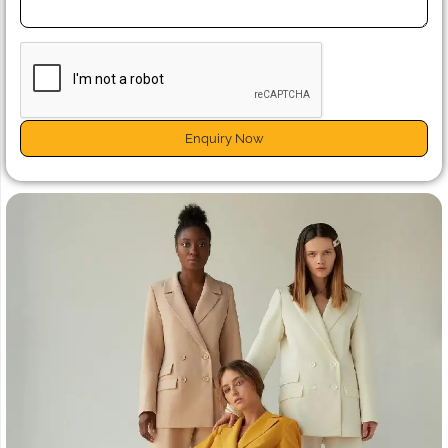
Enquiry Now