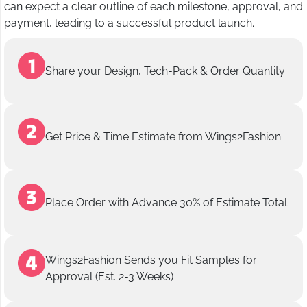
can expect a clear outline of each milestone, approval, and
payment, leading to a successful product launch.
Share your Design, Tech-Pack & Order Quantity
Get Price & Time Estimate from Wings2Fashion
Place Order with Advance 30% of Estimate Total
Wings2Fashion Sends you Fit Samples for
Approval (Est. 2-3 Weeks)