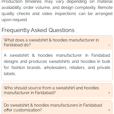
Production timelines may vary depending on material
availability, order volume, and design complexity. Remote
quality checks and video inspections can be arranged
upon request.
Frequently Asked Questions
What does a sweatshirt & hoodies manufacturer in
Faridabad do?
A sweatshirt & hoodies manufacturer in Faridabad
designs and produces sweatshirts and hoodies in bulk
for fashion brands, wholesalers, retailers, and private
labels.
Who should source from a sweatshirt and hoodies
manufacturer in Faridabad?
Do sweatshirt & hoodies manufacturers in Faridabad
offer customization?