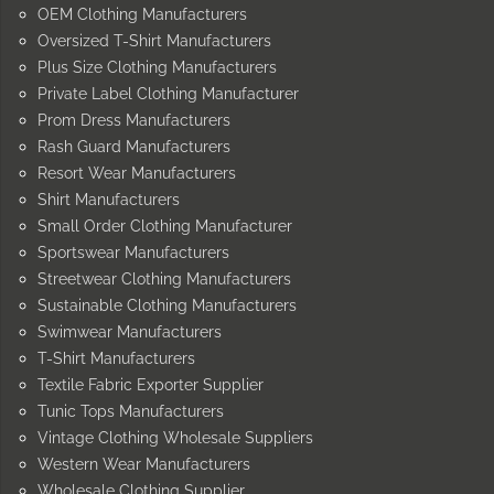
OEM Clothing Manufacturers
Oversized T-Shirt Manufacturers
Plus Size Clothing Manufacturers
Private Label Clothing Manufacturer
Prom Dress Manufacturers
Rash Guard Manufacturers
Resort Wear Manufacturers
Shirt Manufacturers
Small Order Clothing Manufacturer
Sportswear Manufacturers
Streetwear Clothing Manufacturers
Sustainable Clothing Manufacturers
Swimwear Manufacturers
T-Shirt Manufacturers
Textile Fabric Exporter Supplier
Tunic Tops Manufacturers
Vintage Clothing Wholesale Suppliers
Western Wear Manufacturers
Wholesale Clothing Supplier