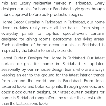
mid and luxury residential market in Faridabad. Every
designer curtains for home in Faridabad style goes through
fabric approval before bulk production begins.
Home Decor Curtains in Faridabad In Faridabad, our home
decor curtains really cover all the bases, from simple,
everyday panels to top-tier, special-event curtains
designed for dining rooms, bedrooms, and living areas.
Each collection of home decor curtains in Faridabad is
inspired by the latest interior style trends.
Latest Curtain Designs for Home in Faridabad Our latest
curtain designs for home in Faridabad is updated
seasonally by our in-house design team, who are always
keeping an ear to the ground for the latest interior trends
from around the world and in Faridabad. From tonal
textured looks and botanical prints, through geometric and
color block curtain designs, our latest curtain designs for
home in Faridabad range offers the retailer the latest rather
than the last season’s looks.