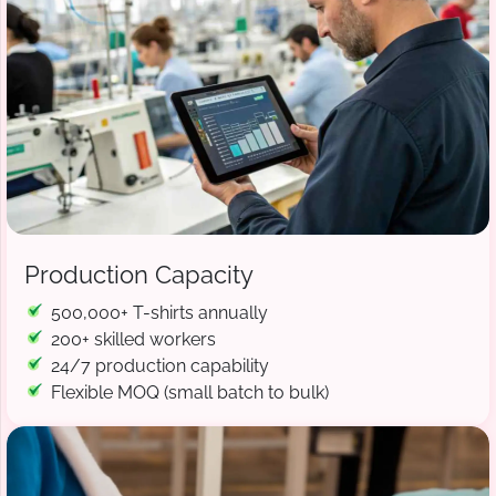
Production Capacity
500,000+ T-shirts annually
200+ skilled workers
24/7 production capability
Flexible MOQ (small batch to bulk)