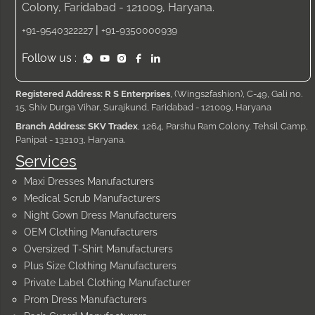
Colony, Faridabad - 121009, Haryana.
|
+91-9540322227
+91-9350000939
Follow us :
Registered Address: R S Enterprises
, (Wings2fashion), C-49, Gali no.
15, Shiv Durga Vihar, Surajkund, Faridabad - 121009, Haryana
Branch Address: SKV Tradex
, 1264, Parshu Ram Colony, Tehsil Camp,
Panipat - 132103, Haryana.
Services
Maxi Dresses Manufacturers
Medical Scrub Manufacturers
Night Gown Dress Manufacturers
OEM Clothing Manufacturers
Oversized T-Shirt Manufacturers
Plus Size Clothing Manufacturers
Private Label Clothing Manufacturer
Prom Dress Manufacturers