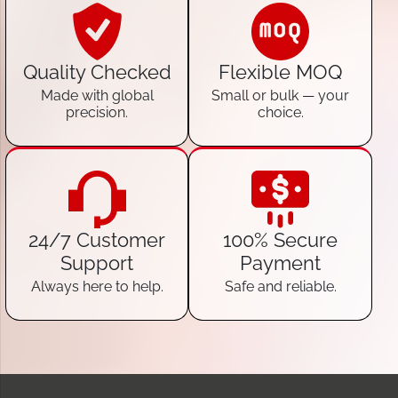
Quality Checked
Flexible MOQ
Made with global
Small or bulk — your
precision.
choice.
24/7 Customer
100% Secure
Support
Payment
Always here to help.
Safe and reliable.