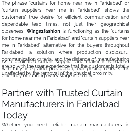
The phrase "curtains for home near me in Faridabad" or
"curtain suppliers near me in Faridabad" shows the
customers' true desire for efficient communication and
dependable lead times, not just their geographical
closeness.
Wings2fashion
is functioning as the "curtains
for home near me in Faridabad" and "curtain suppliers near
me in Faridabad" alternative for the buyers throughout
Faridabad, a solution where production disclosure,
communication criteria, and the distance of manufacturing
As a dedicated curtain supplier and maker in Faridabad
are so with the user experience that the customer is totally
with fully integrated production, our pricing reflects the
unaffected by the removal of the physical proximity.
efficiency of running every stage internally.
Partner with Trusted Curtain
Manufacturers in Faridabad
Today
Whether you need reliable curtain manufacturers in