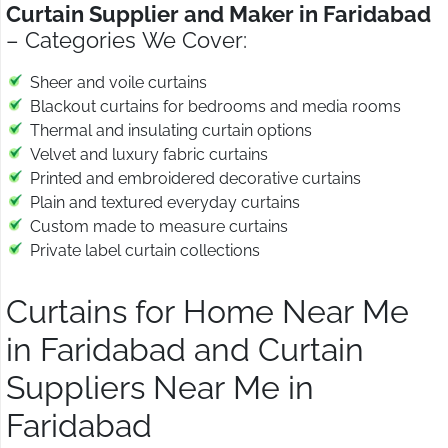
Curtain Supplier and Maker in Faridabad
– Categories We Cover:
Sheer and voile curtains
Blackout curtains for bedrooms and media rooms
Thermal and insulating curtain options
Velvet and luxury fabric curtains
Printed and embroidered decorative curtains
Plain and textured everyday curtains
Custom made to measure curtains
Private label curtain collections
Curtains for Home Near Me
in Faridabad and Curtain
Suppliers Near Me in
Faridabad