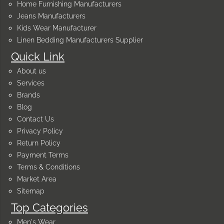
Home Furnishing Manufacturers
Jeans Manufacturers
Kids Wear Manufacturer
Linen Bedding Manufacturers Supplier
Quick Link
About us
Services
Brands
Blog
Contact Us
Privacy Policy
Return Policy
Payment Terms
Terms & Conditions
Market Area
Sitemap
Top Categories
Men's Wear