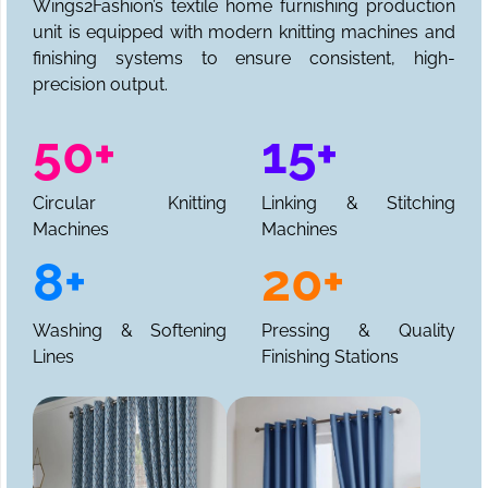
Wings2Fashion’s textile home furnishing production
unit is equipped with modern knitting machines and
finishing systems to ensure consistent, high-
precision output.
50+
15+
Circular Knitting
Linking & Stitching
Machines
Machines
8+
20+
Washing & Softening
Pressing & Quality
Lines
Finishing Stations