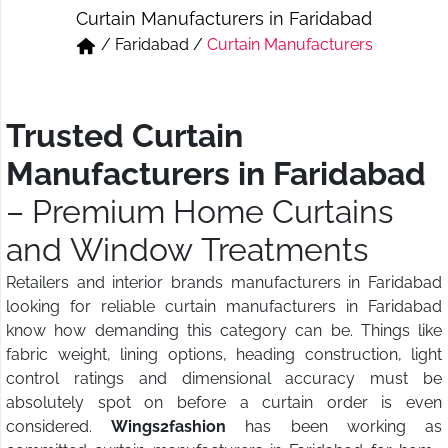
Curtain Manufacturers in Faridabad
Short & Skirts
Track Pant & Joggers
/
Faridabad
/
Curtain Manufacturers
Jeans
Boxer & Vest
Kurtis & Tunic Tops
Trusted Curtain
Manufacturers in Faridabad
– Premium Home Curtains
and Window Treatments
Retailers and interior brands manufacturers in Faridabad
looking for reliable curtain manufacturers in Faridabad
know how demanding this category can be. Things like
fabric weight, lining options, heading construction, light
control ratings and dimensional accuracy must be
absolutely spot on before a curtain order is even
considered.
Wings2fashion
has been working as