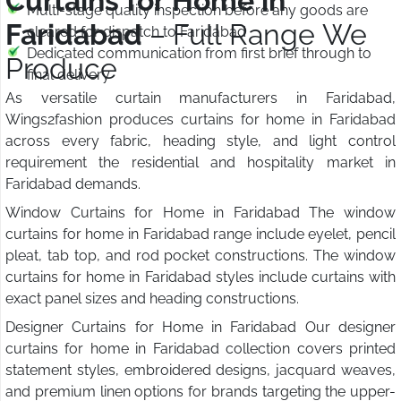
Curtains for Home in
Multi-stage quality inspection before any goods are
Faridabad
– Full Range We
cleared for dispatch to Faridabad
Dedicated communication from first brief through to
Produce
final delivery
As versatile curtain manufacturers in Faridabad,
Wings2fashion produces curtains for home in Faridabad
across every fabric, heading style, and light control
requirement the residential and hospitality market in
Faridabad demands.
Window Curtains for Home in Faridabad The window
curtains for home in Faridabad range include eyelet, pencil
pleat, tab top, and rod pocket constructions. The window
curtains for home in Faridabad styles include curtains with
exact panel sizes and heading constructions.
Designer Curtains for Home in Faridabad Our designer
curtains for home in Faridabad collection covers printed
statement styles, embroidered designs, jacquard weaves,
and premium linen options for brands targeting the upper-