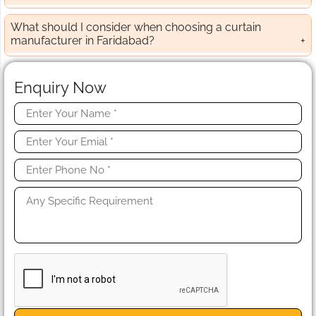
What should I consider when choosing a curtain
manufacturer in Faridabad?
Enquiry Now