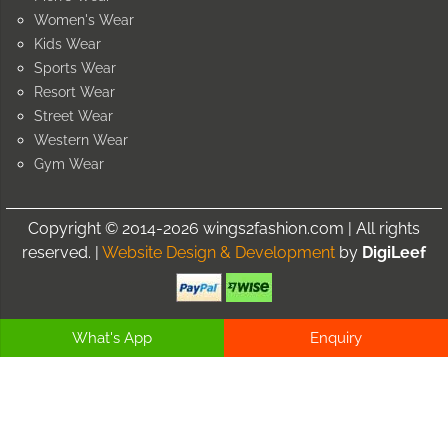
Women's Wear
Kids Wear
Sports Wear
Resort Wear
Street Wear
Western Wear
Gym Wear
Copyright © 2014-2026 wings2fashion.com | All rights
reserved. |
Website Design & Development
by
DigiLeef
What's App
Enquiry