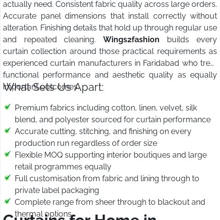
actually need. Consistent fabric quality across large orders.
Accurate panel dimensions that install correctly without
alteration. Finishing details that hold up through regular use
and repeated cleaning.
Wings2fashion
builds every
curtain collection around those practical requirements as
experienced curtain manufacturers in Faridabad who treat
functional performance and aesthetic quality as equally
What Sets Us Apart:
important outcomes.
Premium fabrics including cotton, linen, velvet, silk
blend, and polyester sourced for curtain performance
Accurate cutting, stitching, and finishing on every
production run regardless of order size
Flexible MOQ supporting interior boutiques and large
retail programmes equally
Full customisation from fabric and lining through to
private label packaging
Complete range from sheer through to blackout and
thermal options