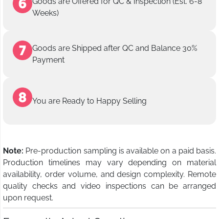
Goods are Offered for QC & Inspection (Est. 6-8
Weeks)
Goods are Shipped after QC and Balance 30%
Payment
You are Ready to Happy Selling
Note:
Pre-production sampling is available on a paid basis.
Production timelines may vary depending on material
availability, order volume, and design complexity. Remote
quality checks and video inspections can be arranged
upon request.