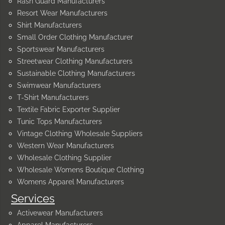
Rash Guard Manufacturers
Resort Wear Manufacturers
Shirt Manufacturers
Small Order Clothing Manufacturer
Sportswear Manufacturers
Streetwear Clothing Manufacturers
Sustainable Clothing Manufacturers
Swimwear Manufacturers
T-Shirt Manufacturers
Textile Fabric Exporter Supplier
Tunic Tops Manufacturers
Vintage Clothing Wholesale Suppliers
Western Wear Manufacturers
Wholesale Clothing Supplier
Wholesale Womens Boutique Clothing
Womens Apparel Manufacturers
Services
Activewear Manufacturers