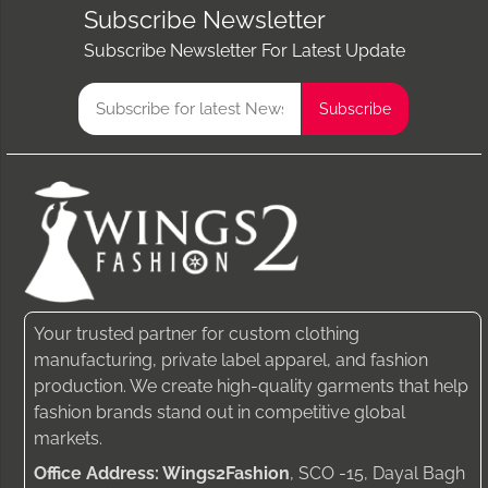
Subscribe Newsletter
Subscribe Newsletter For Latest Update
Your trusted partner for custom clothing
manufacturing, private label apparel, and fashion
production. We create high-quality garments that help
fashion brands stand out in competitive global
markets.
Office Address: Wings2Fashion
, SCO -15, Dayal Bagh