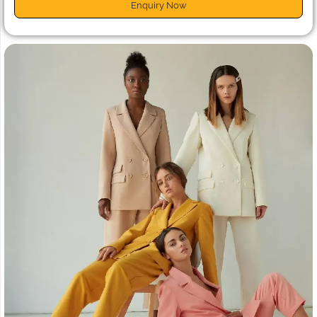
Enquiry Now