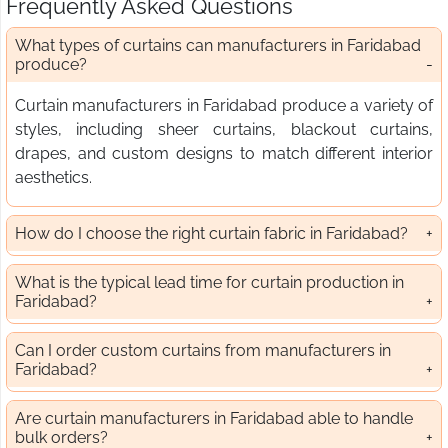
Frequently Asked Questions
What types of curtains can manufacturers in Faridabad
produce?
Curtain manufacturers in Faridabad produce a variety of
styles, including sheer curtains, blackout curtains,
drapes, and custom designs to match different interior
aesthetics.
How do I choose the right curtain fabric in Faridabad?
What is the typical lead time for curtain production in
Faridabad?
Can I order custom curtains from manufacturers in
Faridabad?
Are curtain manufacturers in Faridabad able to handle
bulk orders?