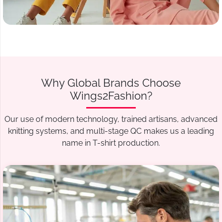
Why Global Brands Choose
Wings2Fashion?
Our use of modern technology, trained artisans, advanced
knitting systems, and multi-stage QC makes us a leading
name in T-shirt production.