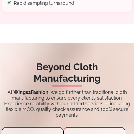
Rapid sampling turnaround
Beyond Cloth
Manufacturing
At
Wings2Fashion
, we go further than traditional cloth
manufacturing to ensure every client’s satisfaction.
Experience reliability with our added services — including
flexible MOQ, quality check assurance and 100% secure
payments.