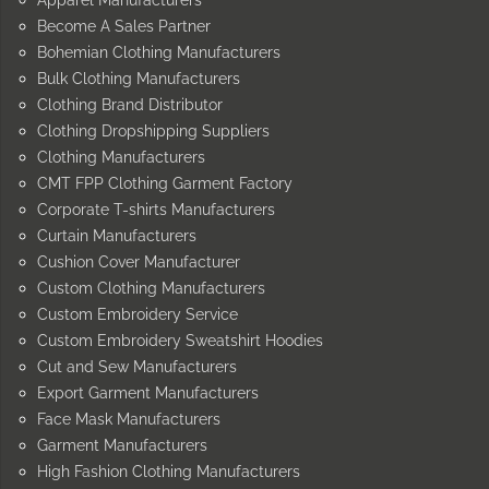
Apparel Manufacturers
Become A Sales Partner
Bohemian Clothing Manufacturers
Bulk Clothing Manufacturers
Clothing Brand Distributor
Clothing Dropshipping Suppliers
Clothing Manufacturers
CMT FPP Clothing Garment Factory
Corporate T-shirts Manufacturers
Curtain Manufacturers
Cushion Cover Manufacturer
Custom Clothing Manufacturers
Custom Embroidery Service
Custom Embroidery Sweatshirt Hoodies
Cut and Sew Manufacturers
Export Garment Manufacturers
Face Mask Manufacturers
Garment Manufacturers
High Fashion Clothing Manufacturers