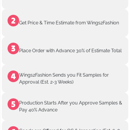
Get Price & Time Estimate from Wings2Fashion
Place Order with Advance 30% of Estimate Total
Wings2Fashion Sends you Fit Samples for
Approval (Est. 2-3 Weeks)
Production Starts After you Approve Samples &
Pay 40% Advance