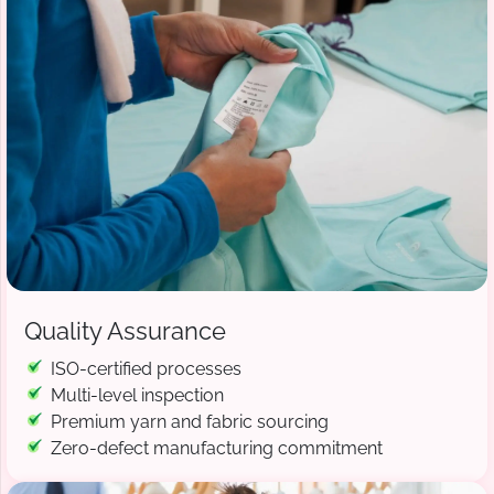
Quality Assurance
ISO-certified processes
Multi-level inspection
Premium yarn and fabric sourcing
Zero-defect manufacturing commitment