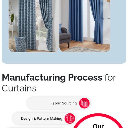
Manufacturing Process
for
Curtains