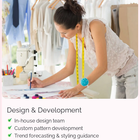
Design & Development
In-house design team
Custom pattern development
Trend forecasting & styling guidance