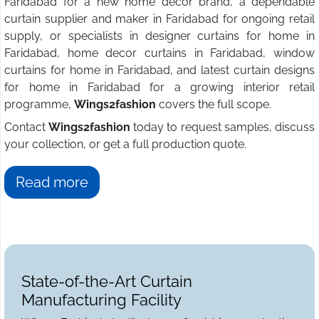
Faridabad for a new home decor brand, a dependable
curtain supplier and maker in Faridabad for ongoing retail
supply, or specialists in designer curtains for home in
Faridabad, home decor curtains in Faridabad, window
curtains for home in Faridabad, and latest curtain designs
for home in Faridabad for a growing interior retail
programme,
Wings2fashion
covers the full scope.
Contact
Wings2fashion
today to request samples, discuss
your collection, or get a full production quote.
Read more
State-of-the-Art Curtain
Manufacturing Facility