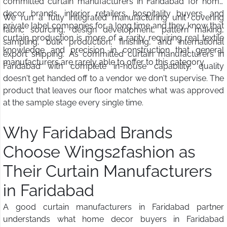
committed curtain manufacturers in Faridabad for home
decor brands, interior retailers, hospitality buyers, and
We run a fully integrated manufacturing unit covering
private label companies for a long time and they know that
fabric sourcing, design development, pattern making,
curtain production is more of a rarity requiring real textile
sampling, bulk production, finishing, and international
knowledge and precision in construction that general
export shipping. As committed curtain manufacturers in
manufacturers are rarely able to offer to this category.
Faridabad with complete in-house capability, quality
doesn't get handed off to a vendor we don't supervise. The
product that leaves our floor matches what was approved
at the sample stage every single time.
Why Faridabad Brands
Choose Wings2fashion as
Their Curtain Manufacturers
in Faridabad
A good curtain manufacturers in Faridabad partner
understands what home decor buyers in Faridabad