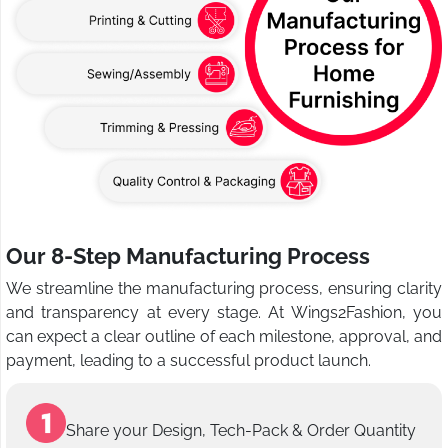
Our 8-Step Manufacturing Process
We streamline the manufacturing process, ensuring clarity
and transparency at every stage. At Wings2Fashion, you
can expect a clear outline of each milestone, approval, and
payment, leading to a successful product launch.
Share your Design, Tech-Pack & Order Quantity