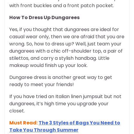
with front buckles and a front patch pocket.
How To Dress Up Dungarees
Yes, if you thought that dungarees are ideal for
casual wear only, then we are afraid that you are
wrong. So, how to dress up? Well, just team your
dungarees with a chic off-shoulder top, a pair of
stilettos, and carry a stylish handbag. Little
makeup would finish up your look.
Dungaree dress is another great way to get
ready to meet your friends!
If you have tried an Italian linen jumpsuit but not
dungarees, it’s high time you upgrade your
closet.
Must Read:
The 3 Styles of Bags You Need to
Take You Through Summer