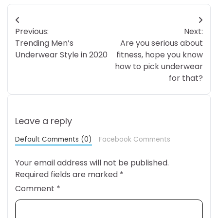
Post
Previous:
Next:
navigation
Trending Men’s
Are you serious about
Underwear Style in 2020
fitness, hope you know
how to pick underwear
for that?
Leave a reply
Default Comments (0)
Facebook Comments
Your email address will not be published.
Required fields are marked
*
Comment
*