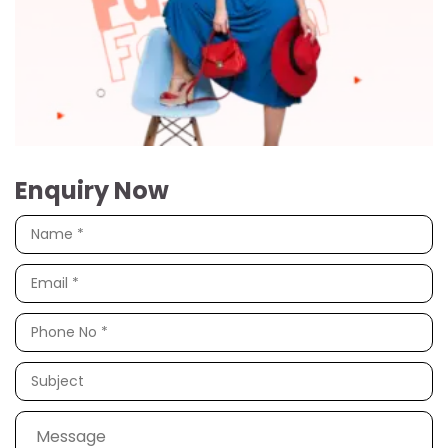
Enquiry Now