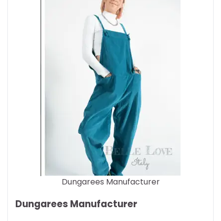
Dungarees Manufacturer
Dungarees Manufacturer