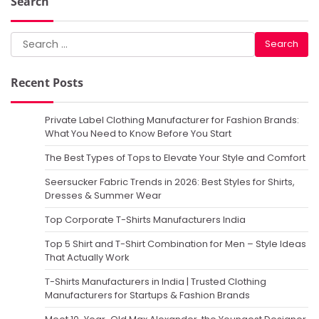
Search
Search
for:
Recent Posts
Private Label Clothing Manufacturer for Fashion Brands:
What You Need to Know Before You Start
The Best Types of Tops to Elevate Your Style and Comfort
Seersucker Fabric Trends in 2026: Best Styles for Shirts,
Dresses & Summer Wear
Top Corporate T-Shirts Manufacturers India
Top 5 Shirt and T-Shirt Combination for Men – Style Ideas
That Actually Work
T-Shirts Manufacturers in India | Trusted Clothing
Manufacturers for Startups & Fashion Brands