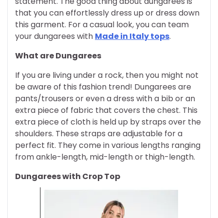
statement. The good thing about dungarees is
that you can effortlessly dress up or dress down
this garment. For a casual look, you can team
your dungarees with
Made in Italy tops
.
What are Dungarees
If you are living under a rock, then you might not
be aware of this fashion trend! Dungarees are
pants/trousers or even a dress with a bib or an
extra piece of fabric that covers the chest. This
extra piece of cloth is held up by straps over the
shoulders. These straps are adjustable for a
perfect fit. They come in various lengths ranging
from ankle-length, mid-length or thigh-length.
Dungarees with Crop Top