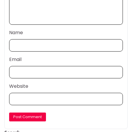
Name
Email
Website