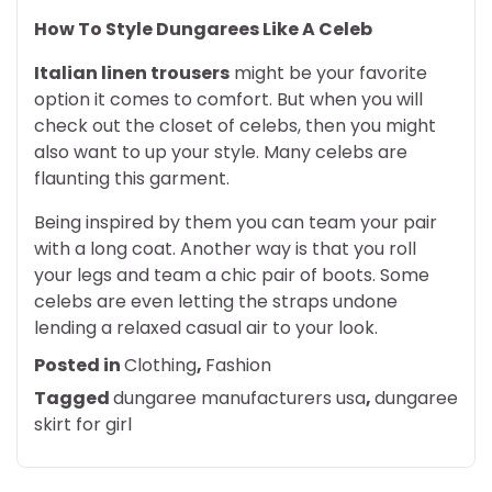
How To Style Dungarees Like A Celeb
Italian linen trousers
might be your favorite
option it comes to comfort. But when you will
check out the closet of celebs, then you might
also want to up your style. Many celebs are
flaunting this garment.
Being inspired by them you can team your pair
with a long coat. Another way is that you roll
your legs and team a chic pair of boots. Some
celebs are even letting the straps undone
lending a relaxed casual air to your look.
Posted in
Clothing
,
Fashion
Tagged
dungaree manufacturers usa
,
dungaree
skirt for girl