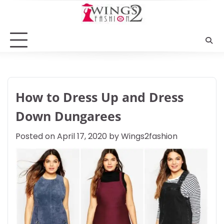
Skip
to
content
How to Dress Up and Dress
Down Dungarees
Posted on
April 17, 2020
by
Wings2fashion