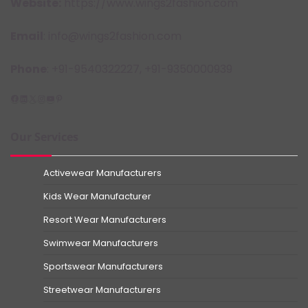
Website:
https://www.wings2fashion.com
Email
: info@wings2fashion.com
Phone
: +91-9540322227, +91-9350000939
Facebook
LinkedIn
X
Instagram
YouTube
Pinterest
Our Services
Activewear Manufacturers
Kids Wear Manufacturer
Resort Wear Manufacturers
Swimwear Manufacturers
Sportswear Manufacturers
Streetwear Manufacturers