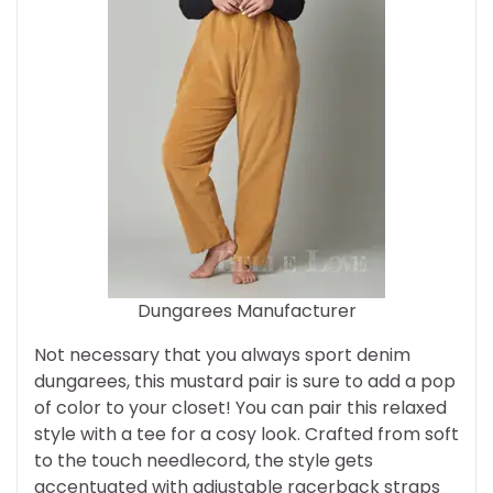
Dungarees Manufacturer
Not necessary that you always sport denim
dungarees, this mustard pair is sure to add a pop
of color to your closet! You can pair this relaxed
style with a tee for a cosy look. Crafted from soft
to the touch needlecord, the style gets
accentuated with adjustable racerback straps