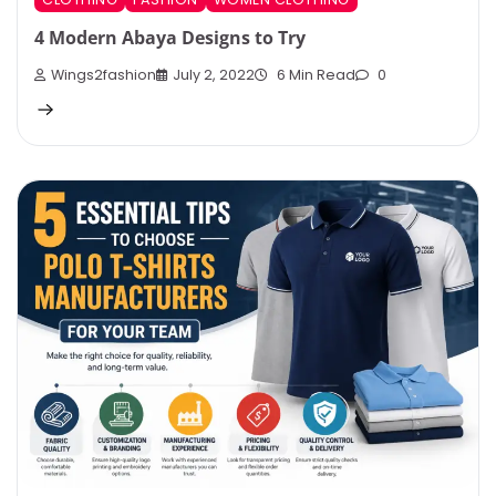
4 Modern Abaya Designs to Try
Wings2fashion
July 2, 2022
6 Min Read
0