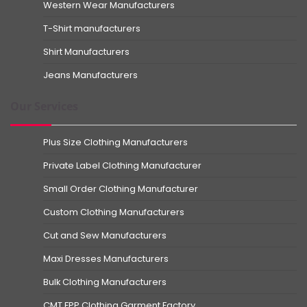
Western Wear Manufacturers
T-Shirt manufacturers
Shirt Manufacturers
Jeans Manufacturers
Our Services
Plus Size Clothing Manufacturers
Private Label Clothing Manufacturer
Small Order Clothing Manufacturer
Custom Clothing Manufacturers
Cut and Sew Manufacturers
Maxi Dresses Manufacturers
Bulk Clothing Manufacturers
CMT FPP Clothing Garment Factory