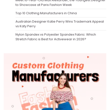
Meet 10-Year-Old Max Alexander, the Youngest Designer
to Showcase at Paris Fashion Week
Top 10 Clothing Manufacturers in China
Australian Designer Katie Perry Wins Trademark Appeal
vs Katy Perry
Nylon Spandex vs Polyester Spandex Fabric: Which
Stretch Fabric is Best for Activewear in 2026?