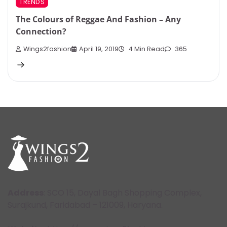
TRENDS
The Colours of Reggae And Fashion – Any
Connection?
Wings2fashion
April 19, 2019
4 Min Read
365
Address
: SCO 15, Dayal Bagh Shopping Complex,
Surajkund, Faridabad – 121009, Haryana.