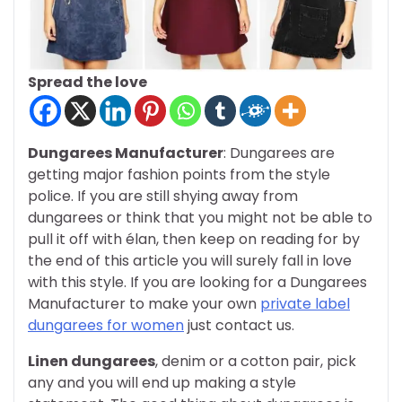
Spread the love
Dungarees Manufacturer
: Dungarees are
getting major fashion points from the style
police. If you are still shying away from
dungarees or think that you might not be able to
pull it off with élan, then keep on reading for by
the end of this article you will surely fall in love
with this style. If you are looking for a Dungarees
Manufacturer to make your own
private label
dungarees for women
just contact us.
Linen dungarees
, denim or a cotton pair, pick
any and you will end up making a style