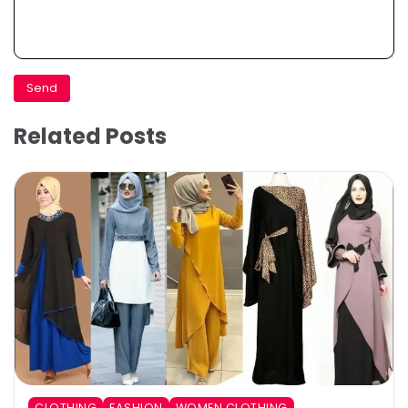
Related Posts
CLOTHING
FASHION
WOMEN CLOTHING