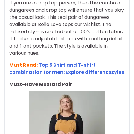
If you are a crop top person, then the combo of
dungarees and crop top will ensure that you slay
the casual look. This teal pair of dungarees
available at Belle Love tops our wishlist. The
relaxed style is crafted out of 100% cotton fabric.
It features adjustable straps with knotting detail
and front pockets. The style is available in
various hues.
Must Read:
Top 5 Shirt and T-shirt
combination for men: Explore different styles
Must-Have Mustard Pair