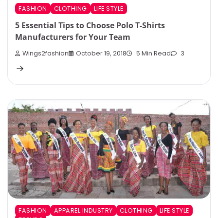
FASHION
CLOTHING
LIFE STYLE
5 Essential Tips to Choose Polo T-Shirts
Manufacturers for Your Team
Wings2fashion
October 19, 2018
5 Min Read
3
FASHION
APPAREL INDUSTRY
CLOTHING
LIFE STYLE