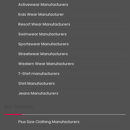
Activewear Manufacturers
Kids Wear Manufacturer
Resort Wear Manufacturers
Swimwear Manufacturers
Sportswear Manufacturers
Streetwear Manufacturers
Western Wear Manufacturers
T-Shirt manufacturers
Shirt Manufacturers
Jeans Manufacturers
Our Services
Plus Size Clothing Manufacturers