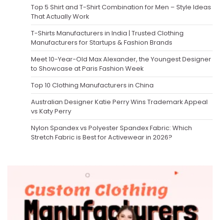
Top 5 Shirt and T-Shirt Combination for Men – Style Ideas
That Actually Work
T-Shirts Manufacturers in India | Trusted Clothing
Manufacturers for Startups & Fashion Brands
Meet 10-Year-Old Max Alexander, the Youngest Designer
to Showcase at Paris Fashion Week
Top 10 Clothing Manufacturers in China
Australian Designer Katie Perry Wins Trademark Appeal
vs Katy Perry
Nylon Spandex vs Polyester Spandex Fabric: Which
Stretch Fabric is Best for Activewear in 2026?