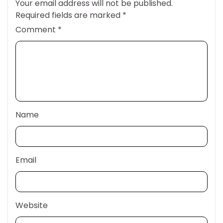
Your email address will not be published.
Required fields are marked
*
Comment
*
Name
Email
Website