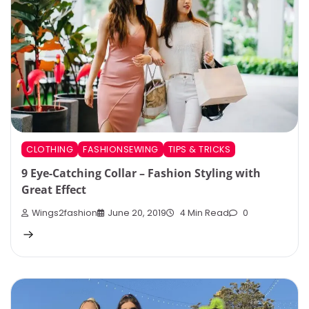
CLOTHING
FASHIONSEWING
TIPS & TRICKS
9 Eye-Catching Collar – Fashion Styling with
Great Effect
Wings2fashion
June 20, 2019
4 Min Read
0