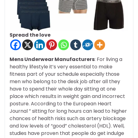
Spread the love
Mens Underwear Manufacturers
: For living a
healthy lifestyle it’s very essential to make
fitness part of your schedule especially those
men who belong to the desk job after all they
have to spend their whole day sitting at one
place which results in weight gain and incorrect
posture. According to the European Heart
Journal ” sitting for long hours can lead to higher
chances of health risks such as artery blockage
and low levels of “good” cholesterol (HDL). Well,
studies have proven that people do get indulge