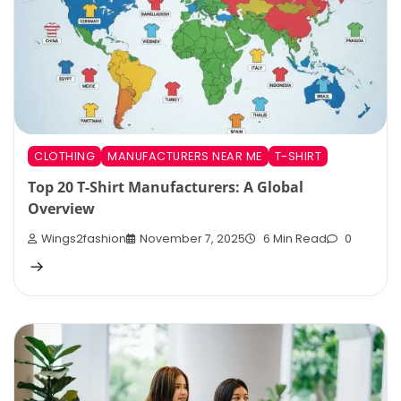
CLOTHING
MANUFACTURERS NEAR ME
T-SHIRT
Top 20 T-Shirt Manufacturers: A Global
Overview
Wings2fashion
November 7, 2025
6 Min Read
0