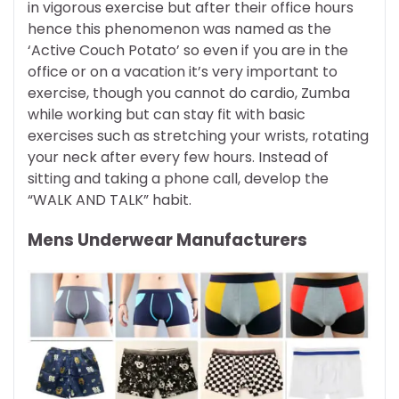
in vigorous exercise but after their office hours
hence this phenomenon was named as the
‘Active Couch Potato’ so even if you are in the
office or on a vacation it’s very important to
exercise, though you cannot do cardio, Zumba
while working but can stay fit with basic
exercises such as stretching your wrists, rotating
your neck after every few hours. Instead of
sitting and taking a phone call, develop the
“WALK AND TALK” habit.
Mens Underwear Manufacturers