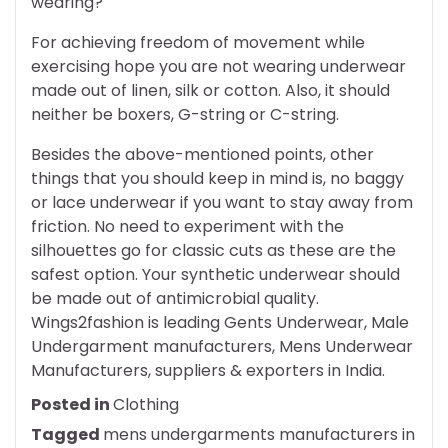
wearing?
For achieving freedom of movement while
exercising hope you are not wearing underwear
made out of linen, silk or cotton. Also, it should
neither be boxers, G-string or C-string.
Besides the above-mentioned points, other
things that you should keep in mind is, no baggy
or lace underwear if you want to stay away from
friction. No need to experiment with the
silhouettes go for classic cuts as these are the
safest option. Your synthetic underwear should
be made out of antimicrobial quality.
Wings2fashion is leading Gents Underwear, Male
Undergarment manufacturers, Mens Underwear
Manufacturers, suppliers & exporters in India.
Posted in
Clothing
Tagged
mens undergarments manufacturers in