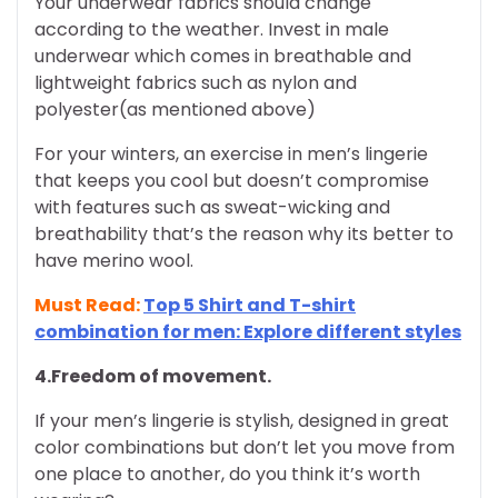
Your underwear fabrics should change
according to the weather. Invest in male
underwear which comes in breathable and
lightweight fabrics such as nylon and
polyester(as mentioned above)
For your winters, an exercise in men’s lingerie
that keeps you cool but doesn’t compromise
with features such as sweat-wicking and
breathability that’s the reason why its better to
have merino wool.
Must Read:
Top 5 Shirt and T-shirt
combination for men: Explore different styles
4.Freedom of movement.
If your men’s lingerie is stylish, designed in great
color combinations but don’t let you move from
one place to another, do you think it’s worth