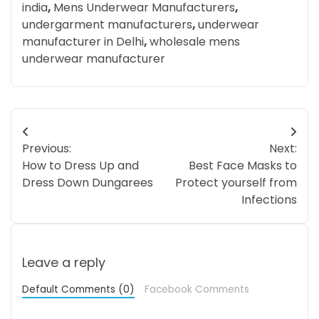
india
,
Mens Underwear Manufacturers
,
undergarment manufacturers
,
underwear
manufacturer in Delhi
,
wholesale mens
underwear manufacturer
Post
Previous:
Next:
navigation
How to Dress Up and
Best Face Masks to
Dress Down Dungarees
Protect yourself from
Infections
Leave a reply
Default Comments (0)
Facebook Comments