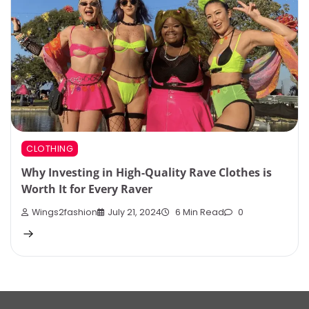
CLOTHING
Why Investing in High-Quality Rave Clothes is
Worth It for Every Raver
Wings2fashion
July 21, 2024
6 Min Read
0