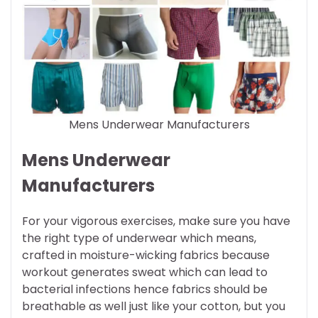
Mens Underwear Manufacturers
Mens Underwear
Manufacturers
For your vigorous exercises, make sure you have
the right type of underwear which means,
crafted in moisture-wicking fabrics because
workout generates sweat which can lead to
bacterial infections hence fabrics should be
breathable as well just like your cotton, but you