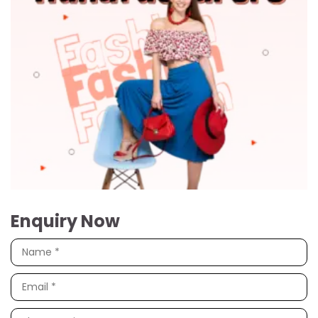
Enquiry Now