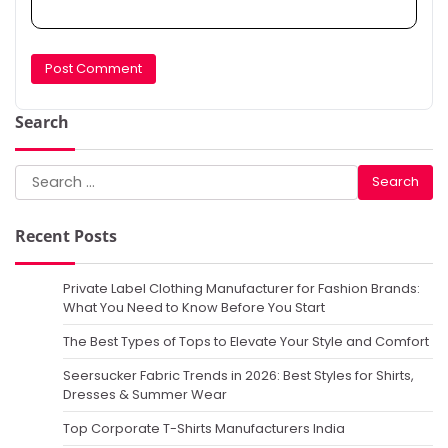
Search
Search
for:
Recent Posts
Private Label Clothing Manufacturer for Fashion Brands:
What You Need to Know Before You Start
The Best Types of Tops to Elevate Your Style and Comfort
Seersucker Fabric Trends in 2026: Best Styles for Shirts,
Dresses & Summer Wear
Top Corporate T-Shirts Manufacturers India