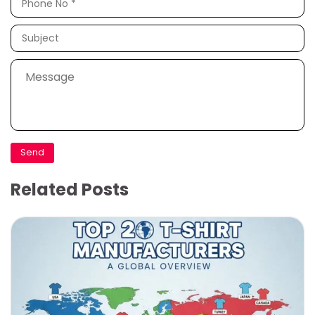
Related Posts