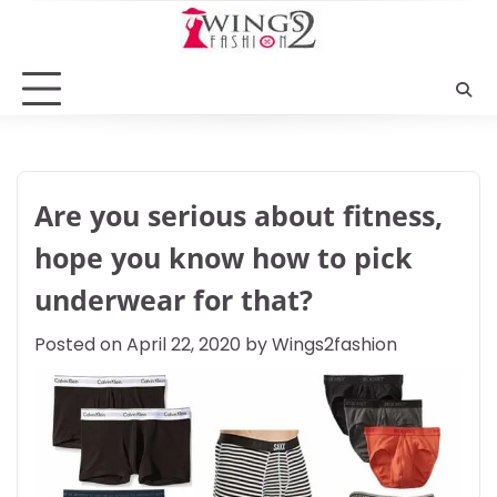
Skip
to
content
Are you serious about fitness,
hope you know how to pick
underwear for that?
Posted on
April 22, 2020
by
Wings2fashion