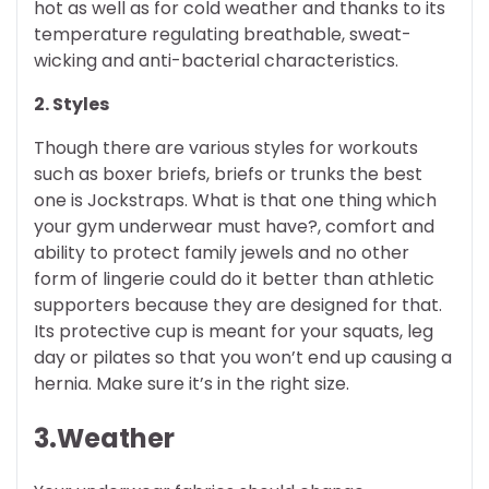
hot as well as for cold weather and thanks to its
temperature regulating breathable, sweat-
wicking and anti-bacterial characteristics.
2. Styles
Though there are various styles for workouts
such as boxer briefs, briefs or trunks the best
one is Jockstraps. What is that one thing which
your gym underwear must have?, comfort and
ability to protect family jewels and no other
form of lingerie could do it better than athletic
supporters because they are designed for that.
Its protective cup is meant for your squats, leg
day or pilates so that you won’t end up causing a
hernia. Make sure it’s in the right size.
3.Weather