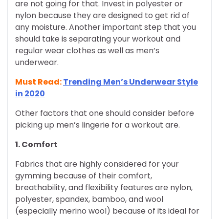
are not going for that. Invest in polyester or
nylon because they are designed to get rid of
any moisture. Another important step that you
should take is separating your workout and
regular wear clothes as well as men’s
underwear.
Must Read:
Trending Men’s Underwear Style
in 2020
Other factors that one should consider before
picking up men’s lingerie for a workout are.
1. Comfort
Fabrics that are highly considered for your
gymming because of their comfort,
breathability, and flexibility features are nylon,
polyester, spandex, bamboo, and wool
(especially merino wool) because of its ideal for