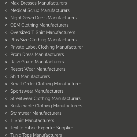
Maxi Dresses Manufacturers
Medical Scrub Manufacturers
Night Gown Dress Manufacturers
OEM Clothing Manufacturers
Oversized T-Shirt Manufacturers
Plus Size Clothing Manufacturers
Private Label Clothing Manufacturer
Prom Dress Manufacturers
Rash Guard Manufacturers
Resort Wear Manufacturers
Shirt Manufacturers
Small Order Clothing Manufacturer
Sportswear Manufacturers
Streetwear Clothing Manufacturers
Sustainable Clothing Manufacturers
Swimwear Manufacturers
T-Shirt Manufacturers
Textile Fabric Exporter Supplier
Tunic Tops Manufacturers