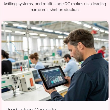
knitting systems, and multi-stage QC makes us a leading
name in T-shirt production.
Production Capacity