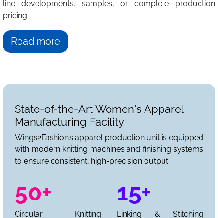
line developments, samples, or complete production
pricing.
Read more
State-of-the-Art Women's Apparel
Manufacturing Facility
Wings2Fashion’s apparel production unit is equipped
with modern knitting machines and finishing systems
to ensure consistent, high-precision output.
50+
15+
Circular Knitting
Linking & Stitching