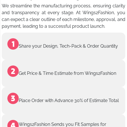
We streamline the manufacturing process, ensuring clarity
and transparency at every stage. At Wings2Fashion, you
can expect a clear outline of each milestone, approval, and
payment, leading to a successful product launch.
Share your Design, Tech-Pack & Order Quantity
Get Price & Time Estimate from Wings2Fashion
Place Order with Advance 30% of Estimate Total
Wings2Fashion Sends you Fit Samples for