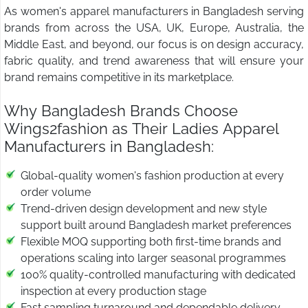
As women's apparel manufacturers in Bangladesh serving
brands from across the USA, UK, Europe, Australia, the
Middle East, and beyond, our focus is on design accuracy,
fabric quality, and trend awareness that will ensure your
brand remains competitive in its marketplace.
Why Bangladesh Brands Choose
Wings2fashion as Their Ladies Apparel
Manufacturers in Bangladesh:
Global-quality women's fashion production at every
order volume
Trend-driven design development and new style
support built around Bangladesh market preferences
Flexible MOQ supporting both first-time brands and
operations scaling into larger seasonal programmes
100% quality-controlled manufacturing with dedicated
inspection at every production stage
Fast sampling turnaround and dependable delivery