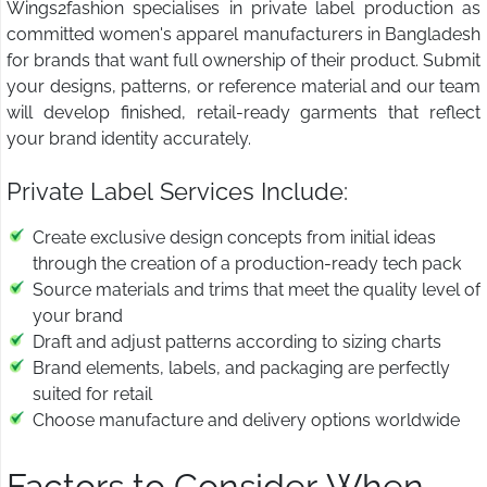
Wings2fashion specialises in private label production as
committed women's apparel manufacturers in Bangladesh
for brands that want full ownership of their product. Submit
your designs, patterns, or reference material and our team
will develop finished, retail-ready garments that reflect
your brand identity accurately.
Private Label Services Include:
Create exclusive design concepts from initial ideas
through the creation of a production-ready tech pack
Source materials and trims that meet the quality level of
your brand
Draft and adjust patterns according to sizing charts
Brand elements, labels, and packaging are perfectly
suited for retail
Choose manufacture and delivery options worldwide
Factors to Consider When