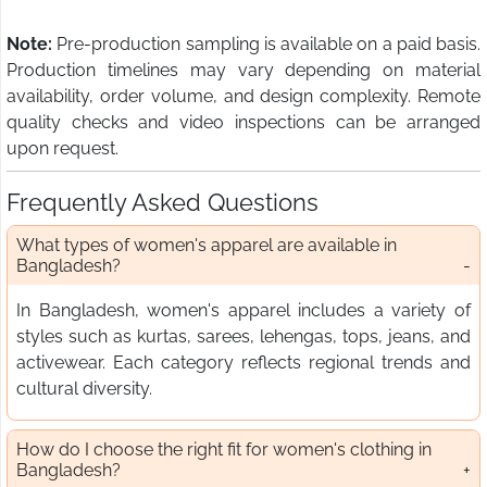
Note:
Pre-production sampling is available on a paid basis.
Production timelines may vary depending on material
availability, order volume, and design complexity. Remote
quality checks and video inspections can be arranged
upon request.
Frequently Asked Questions
What types of women's apparel are available in
Bangladesh?
In Bangladesh, women's apparel includes a variety of
styles such as kurtas, sarees, lehengas, tops, jeans, and
activewear. Each category reflects regional trends and
cultural diversity.
How do I choose the right fit for women's clothing in
Bangladesh?