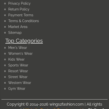
Privacy Policy
Return Policy
Payment Terms
Terms & Conditions
Market Area
Sitemap
Top Categories
Men's Wear
Women's Wear
Kids Wear
Sports Wear
Resort Wear
Street Wear
Western Wear
Gym Wear
Copyright © 2014-2026 wings2fashion.com | All rights