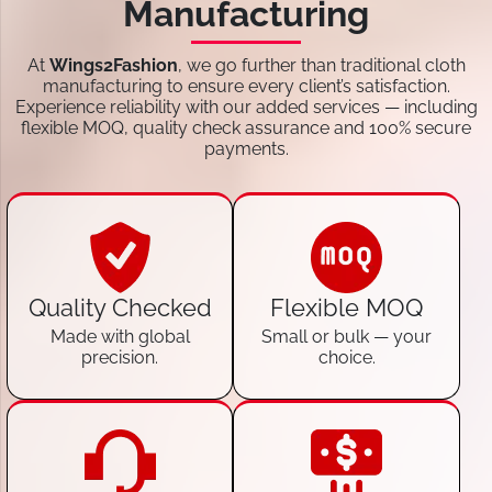
Manufacturing
At
Wings2Fashion
, we go further than traditional cloth
manufacturing to ensure every client’s satisfaction.
Experience reliability with our added services — including
flexible MOQ, quality check assurance and 100% secure
payments.
Quality Checked
Flexible MOQ
Made with global
Small or bulk — your
precision.
choice.