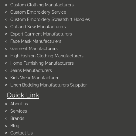
Custom Clothing Manufacturers
Custom Embroidery Service
Custom Embroidery Sweatshirt Hoodies
Cut and Sew Manufacturers
Export Garment Manufacturers
Face Mask Manufacturers
Garment Manufacturers
High Fashion Clothing Manufacturers
Home Furnishing Manufacturers
Jeans Manufacturers
Kids Wear Manufacturer
Linen Bedding Manufacturers Supplier
Quick Link
About us
Services
Brands
Blog
Contact Us