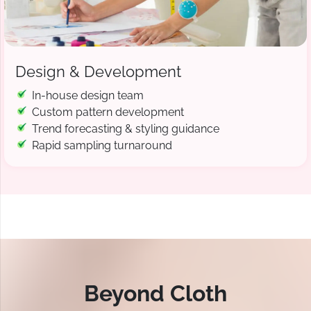
Design & Development
In-house design team
Custom pattern development
Trend forecasting & styling guidance
Rapid sampling turnaround
Beyond Cloth