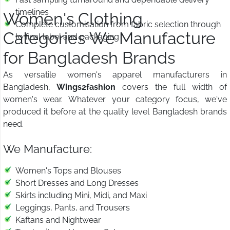
timelines
Women's Clothing
Complete customisation from fabric selection through
Categories We Manufacture
to final label and packaging
for Bangladesh Brands
As versatile women's apparel manufacturers in
Bangladesh,
Wings2fashion
covers the full width of
women's wear. Whatever your category focus, we've
produced it before at the quality level Bangladesh brands
need.
We Manufacture:
Women's Tops and Blouses
Short Dresses and Long Dresses
Skirts including Mini, Midi, and Maxi
Leggings, Pants, and Trousers
Kaftans and Nightwear