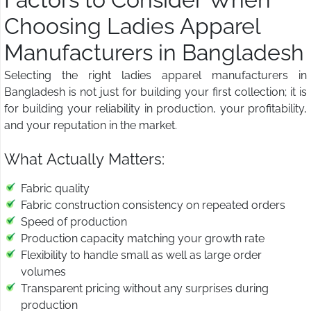
Choosing Ladies Apparel
Manufacturers in Bangladesh
Selecting the right ladies apparel manufacturers in
Bangladesh is not just for building your first collection; it is
for building your reliability in production, your profitability,
and your reputation in the market.
What Actually Matters:
Fabric quality
Fabric construction consistency on repeated orders
Speed of production
Production capacity matching your growth rate
Flexibility to handle small as well as large order
volumes
Transparent pricing without any surprises during
production