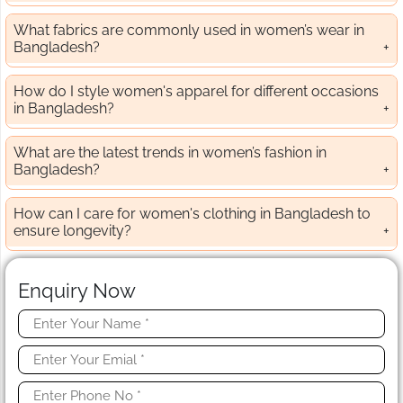
What fabrics are commonly used in women’s wear in
Bangladesh?
How do I style women's apparel for different occasions
in Bangladesh?
What are the latest trends in women’s fashion in
Bangladesh?
How can I care for women's clothing in Bangladesh to
ensure longevity?
Enquiry Now