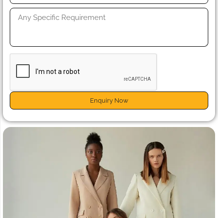
Enquiry Now