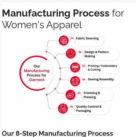
Manufacturing Process
for
Women's Apparel
Our 8-Step Manufacturing Process