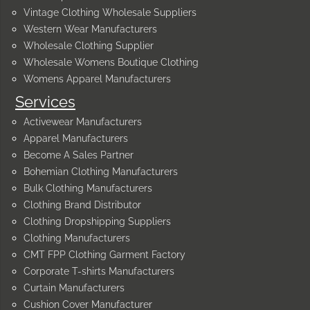
Vintage Clothing Wholesale Suppliers
Western Wear Manufacturers
Wholesale Clothing Supplier
Wholesale Womens Boutique Clothing
Womens Apparel Manufacturers
Services
Activewear Manufacturers
Apparel Manufacturers
Become A Sales Partner
Bohemian Clothing Manufacturers
Bulk Clothing Manufacturers
Clothing Brand Distributor
Clothing Dropshipping Suppliers
Clothing Manufacturers
CMT FPP Clothing Garment Factory
Corporate T-shirts Manufacturers
Curtain Manufacturers
Cushion Cover Manufacturer