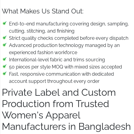
What Makes Us Stand Out:
End-to-end manufacturing covering design, sampling,
cutting, stitching, and finishing
Strict quality checks completed before every dispatch
Advanced production technology managed by an
experienced fashion workforce
International-level fabric and trims sourcing
50 pieces per style MOQ with mixed sizes accepted
Fast, responsive communication with dedicated
account support throughout every order
Private Label and Custom
Production from Trusted
Women's Apparel
Manufacturers in Bangladesh