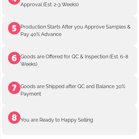
Approval (Est. 2-3 Weeks)
Production Starts After you Approve Samples &
Pay 40% Advance
Goods are Offered for QC & Inspection (Est. 6-8
Weeks)
Goods are Shipped after QC and Balance 30%
Payment
You are Ready to Happy Selling