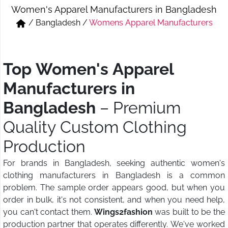
Women's Apparel Manufacturers in Bangladesh
Short & Skirts
Track Pant & Joggers
/
Bangladesh
/
Womens Apparel Manufacturers
Jeans
Boxer & Vest
Kurtis & Tunic Tops
Top Women's Apparel
Manufacturers in
Bangladesh
– Premium
Quality Custom Clothing
Production
For brands in Bangladesh, seeking authentic women's
clothing manufacturers in Bangladesh is a common
problem. The sample order appears good, but when you
order in bulk, it's not consistent, and when you need help,
you can't contact them.
Wings2fashion
was built to be the
production partner that operates differently. We've worked