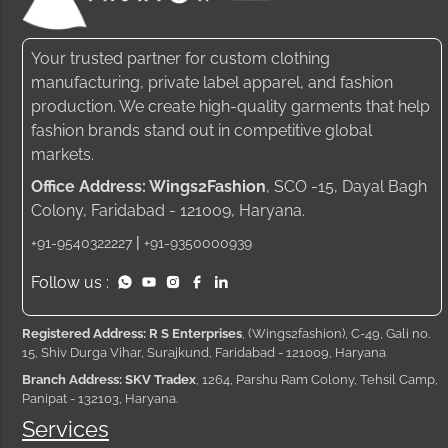
Your trusted partner for custom clothing
manufacturing, private label apparel, and fashion
production. We create high-quality garments that help
fashion brands stand out in competitive global
markets.
Office Address: Wings2Fashion
, SCO -15, Dayal Bagh
Colony, Faridabad - 121009, Haryana.
|
+91-9540322227
+91-9350000939
Follow us :
Registered Address: R S Enterprises
, (Wings2fashion), C-49, Gali no.
15, Shiv Durga Vihar, Surajkund, Faridabad - 121009, Haryana
Branch Address: SKV Tradex
, 1264, Parshu Ram Colony, Tehsil Camp,
Panipat - 132103, Haryana.
Services