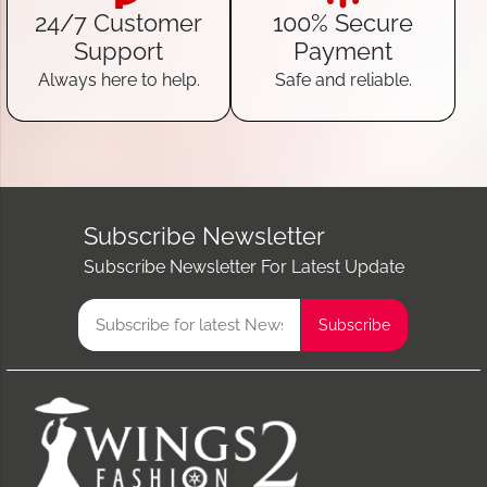
24/7 Customer
100% Secure
Support
Payment
Always here to help.
Safe and reliable.
Subscribe Newsletter
Subscribe Newsletter For Latest Update