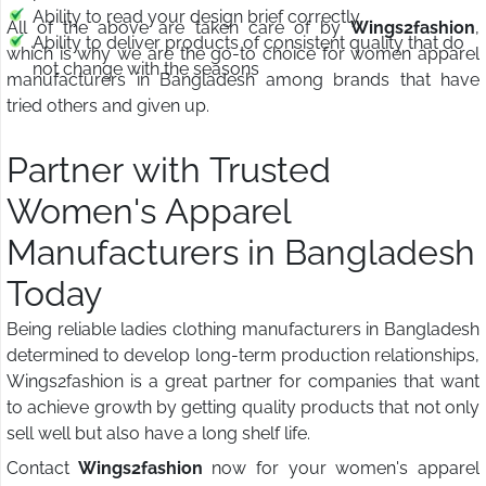
Ability to read your design brief correctly
All of the above are taken care of by
Wings2fashion
,
Ability to deliver products of consistent quality that do
which is why we are the go-to choice for women apparel
not change with the seasons
manufacturers in Bangladesh among brands that have
tried others and given up.
Partner with Trusted
Women's Apparel
Manufacturers in Bangladesh
Today
Being reliable ladies clothing manufacturers in Bangladesh
determined to develop long-term production relationships,
Wings2fashion is a great partner for companies that want
to achieve growth by getting quality products that not only
sell well but also have a long shelf life.
Contact
Wings2fashion
now for your women's apparel