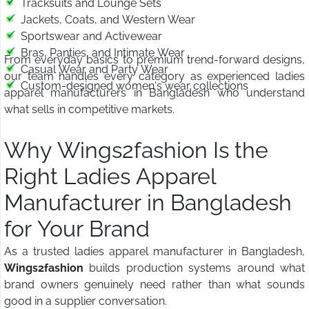
Tracksuits and Lounge Sets
Jackets, Coats, and Western Wear
Sportswear and Activewear
Bras, Panties, and Intimate Wear
From everyday basics to premium trend-forward designs,
Casual Wear and Party Wear
our team handles every category as experienced ladies
Custom-designed women's wear collections
apparel manufacturers in Bangladesh who understand
what sells in competitive markets.
Why Wings2fashion Is the
Right Ladies Apparel
Manufacturer in Bangladesh
for Your Brand
As a trusted ladies apparel manufacturer in Bangladesh,
Wings2fashion
builds production systems around what
brand owners genuinely need rather than what sounds
good in a supplier conversation.