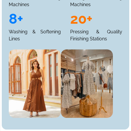
Machines
Machines
8+
20+
Washing & Softening
Pressing & Quality
Lines
Finishing Stations