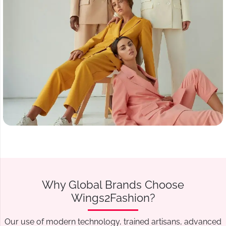
Why Global Brands Choose
Wings2Fashion?
Our use of modern technology, trained artisans, advanced