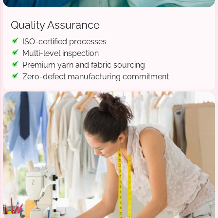
Quality Assurance
ISO-certified processes
Multi-level inspection
Premium yarn and fabric sourcing
Zero-defect manufacturing commitment