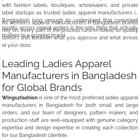
with fashion labels, boutiques, wholesalers, and private
label startups as trusted ladies apparel manufacturers in
Bangladesh long enough to understand that consistent
As women's apparel manufacturers in Bangladesh brands
quality across repeat orders is the only thing that actually
rely on, every part of the process runs in-house so quality
matters to a growing brand.
doesn't shift between what you approve and what arrives
at your door.
Leading Ladies Apparel
Manufacturers in Bangladesh
for Global Brands
Wings2fashion
is one of the most preferred ladies apparel
manufacturers in Bangladesh for both small and large
orders, and our team of designers, pattern makers, and
production staff are well-equipped with genuine category
expertise and design expertise in creating each collection
for our Bangladesh clientele.