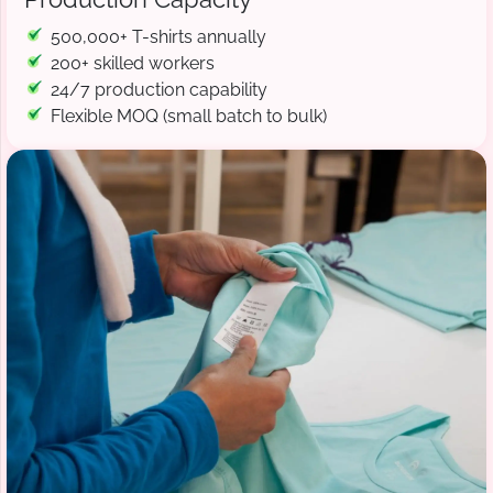
500,000+ T-shirts annually
200+ skilled workers
24/7 production capability
Flexible MOQ (small batch to bulk)