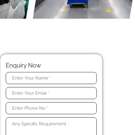
Enquiry Now
l
r
t
,
h
n