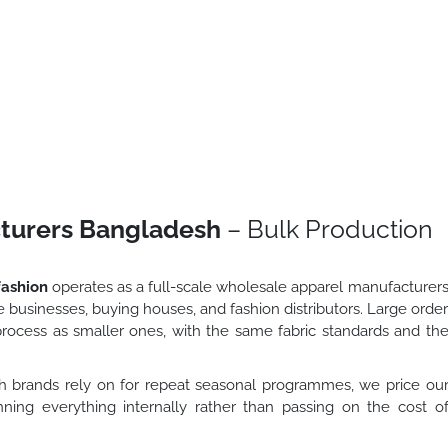
turers Bangladesh
– Bulk Production
ashion
operates as a full-scale wholesale apparel manufacturer
 businesses, buying houses, and fashion distributors. Large orde
ocess as smaller ones, with the same fabric standards and th
 brands rely on for repeat seasonal programmes, we price ou
unning everything internally rather than passing on the cost o