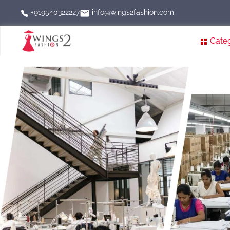
info@wings2fashion.com
+919540322227
Cate