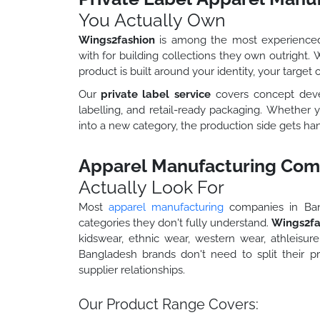
You Actually Own
Wings2fashion
is among the most experienc
with for building collections they own outright.
product is built around your identity, your target
Our
private label service
covers concept develo
labelling, and retail-ready packaging. Whether y
into a new category, the production side gets han
Apparel Manufacturing Com
Actually Look For
Most
apparel manufacturing
companies in Bang
categories they don't fully understand.
Wings2fa
kidswear, ethnic wear, western wear, athleisure
Bangladesh brands don't need to split their 
supplier relationships.
Our Product Range Covers: