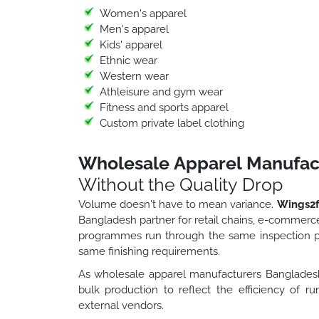
Women's apparel
Men's apparel
Kids' apparel
Ethnic wear
Western wear
Athleisure and gym wear
Fitness and sports apparel
Custom private label clothing
Wholesale Apparel Manufac
Without the Quality Drop
Volume doesn't have to mean variance.
Wings2f
Bangladesh partner for retail chains, e-commerce
programmes run through the same inspection pr
same finishing requirements.
As wholesale apparel manufacturers Bangladesh
bulk production to reflect the efficiency of r
external vendors.