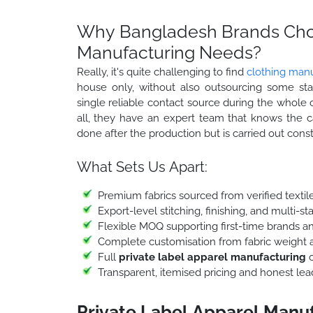
Why Bangladesh Brands Choo
Manufacturing Needs?
Really, it's quite challenging to find
clothing manu
house only, without also outsourcing some st
single reliable contact source during the whole chai
all, they have an expert team that knows the ca
done after the production but is carried out const
What Sets Us Apart:
Premium fabrics sourced from verified textile
Export-level stitching, finishing, and multi-
Flexible MOQ supporting first-time brands an
Complete customisation from fabric weight a
Full
private label apparel manufacturing
c
Transparent, itemised pricing and honest le
Private Label Apparel Manu