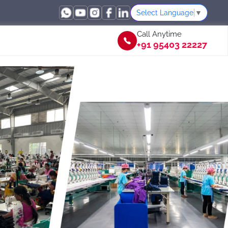
Select Language
▼
Call Anytime
+91 95403 22227