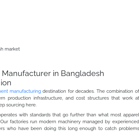
esh market
 Manufacturer in Bangladesh
hion
ent manufacturing
destination for decades. The combination o
odern production infrastructure, and cost structures that work a
eep sourcing here.
operates with standards that go further than what most appare
r. Our factories run modern machinery managed by experience
llers who have been doing this long enough to catch problem