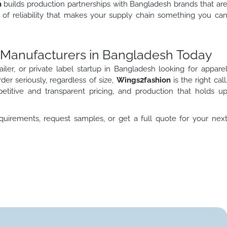
n
builds production partnerships with Bangladesh brands that ar
nd of reliability that makes your supply chain something you ca
l Manufacturers in Bangladesh Today
iler, or private label startup in Bangladesh looking for appare
r seriously, regardless of size,
Wings2fashion
is the right call
petitive and transparent pricing, and production that holds u
uirements, request samples, or get a full quote for your nex