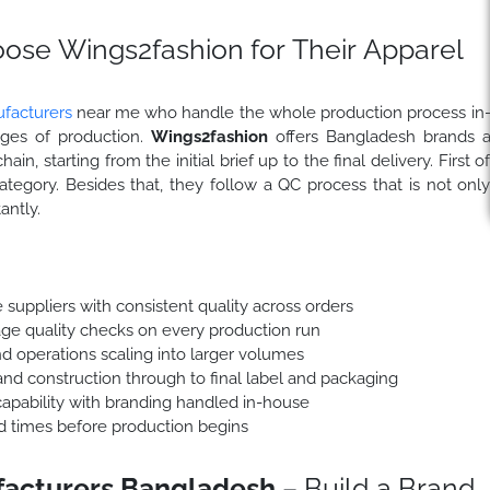
se Wings2fashion for Their Apparel
facturers
near me who handle the whole production process in
ages of production.
Wings2fashion
offers Bangladesh brands 
n, starting from the initial brief up to the final delivery. First o
tegory. Besides that, they follow a QC process that is not onl
antly.
 suppliers with consistent quality across orders
stage quality checks on every production run
d operations scaling into larger volumes
nd construction through to final label and packaging
apability with branding handled in-house
ad times before production begins
facturers Bangladesh
– Build a Brand