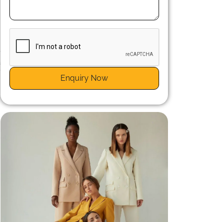
-
a
f
Enquiry Now
y