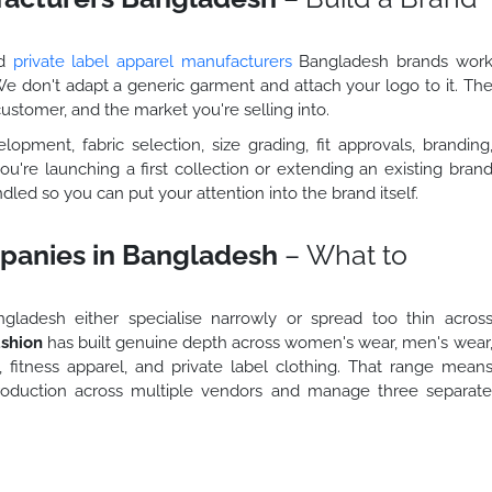
ed
private label apparel manufacturers
Bangladesh brands wor
 We don't adapt a generic garment and attach your logo to it. Th
 customer, and the market you're selling into.
pment, fabric selection, size grading, fit approvals, branding
ou're launching a first collection or extending an existing bran
dled so you can put your attention into the brand itself.
panies in Bangladesh
– What to
ladesh either specialise narrowly or spread too thin acros
shion
has built genuine depth across women's wear, men's wear
, fitness apparel, and private label clothing. That range mean
production across multiple vendors and manage three separat