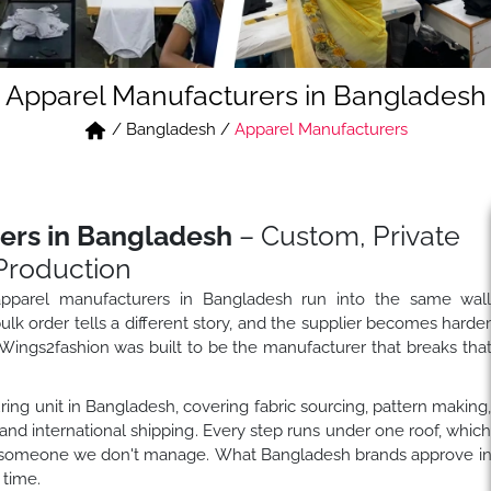
Apparel Manufacturers in Bangladesh
/
Bangladesh
/
Apparel Manufacturers
ers in Bangladesh
– Custom, Private
Production
 apparel manufacturers in Bangladesh run into the same wal
k order tells a different story, and the supplier becomes harde
ings2fashion was built to be the manufacturer that breaks tha
ing unit in Bangladesh, covering fabric sourcing, pattern making
and international shipping. Every step runs under one roof, whic
to someone we don't manage. What Bangladesh brands approve i
 time.