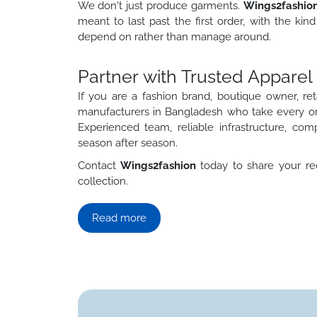
We don't just produce garments.
Wings2fashio
meant to last past the first order, with the ki
depend on rather than manage around.
Partner with Trusted Appare
If you are a fashion brand, boutique owner, reta
manufacturers in Bangladesh who take every orde
Experienced team, reliable infrastructure, com
season after season.
Contact
Wings2fashion
today to share your req
collection.
Read more