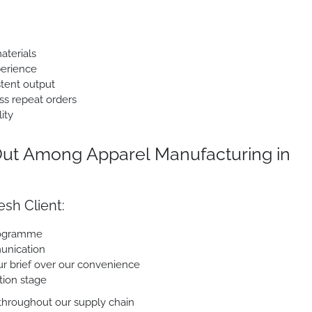
aterials
perience
stent output
ss repeat orders
ity
ut Among Apparel Manufacturing in
sh Client:
programme
unication
our brief over our convenience
tion stage
 throughout our supply chain