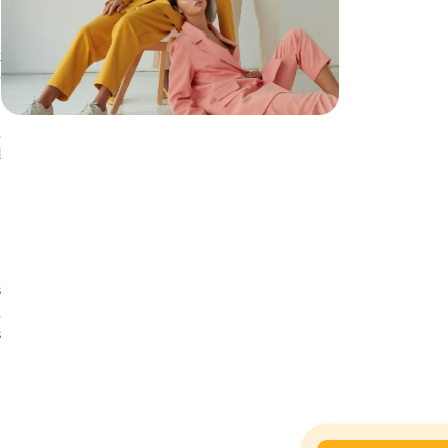
k
e
,
d
s
,
s
e