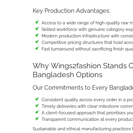
Key Production Advantages:
Access to a wide range of high-quality raw m
Skilled workforce with genuine category ex
Modern production infrastructure with consi
Competitive pricing structures that hold acro
Fast turnaround without sacrificing finish qual
Why Wings2fashion Stands O
Bangladesh Options
Our Commitments to Every Banglade
Consistent quality across every order in a 
Timely deliveries with clear milestone comm
A client-focused approach that prioritises y
Transparent communication at every produc
Sustainable and ethical manufacturing practices