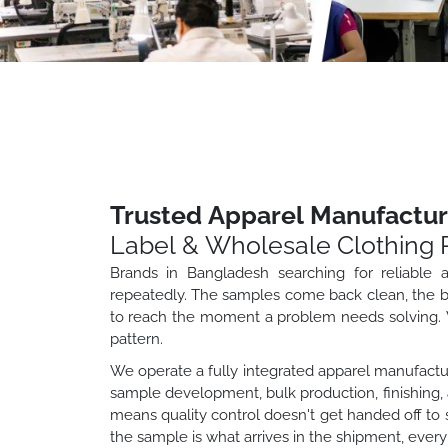
Trusted Apparel Manufactur
Label & Wholesale Clothing 
Brands in Bangladesh searching for reliable
repeatedly. The samples come back clean, the bul
to reach the moment a problem needs solving. W
pattern.
We operate a fully integrated apparel manufactur
sample development, bulk production, finishing, 
means quality control doesn't get handed off 
the sample is what arrives in the shipment, every