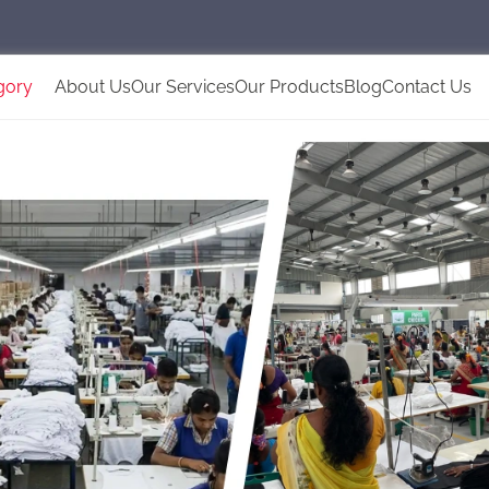
gory
About Us
Our Services
Our Products
Blog
Contact Us