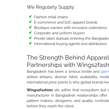
We Regularly Supply:
Fashion retail chains
E-commerce and D2C apparel brands
Boutique owners with exclusive collections
Corporate and uniform buyers
Private label startups entering the Banglad
International buying agents and distributors
The Strength Behind Apparel
Partnerships with Wings2fas
Bangladesh has been a serious textile and
garm
skilled artisans, diverse fabric availability, m
international price points is why global brands k
Wings2fashion
sits within that ecosystem but 
manufacturer in Bangladesh relationships offe
pattern makers, designers, and quality contro
before they reach the client.