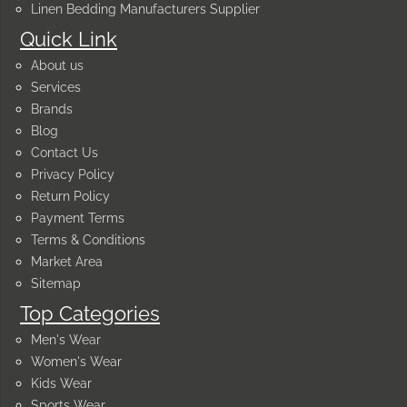
Linen Bedding Manufacturers Supplier
Quick Link
About us
Services
Brands
Blog
Contact Us
Privacy Policy
Return Policy
Payment Terms
Terms & Conditions
Market Area
Sitemap
Top Categories
Men's Wear
Women's Wear
Kids Wear
Sports Wear