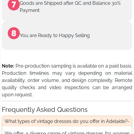
Goods are Shipped after QC and Balance 30%
Payment
You are Ready to Happy Selling
Note:
Pre-production sampling is available on a paid basis.
Production timelines may vary depending on material
availability, order volume, and design complexity. Remote
quality checks and video inspections can be arranged
upon request.
Frequently Asked Questions
What types of vintage dresses do you offer in Adelaide?
We offer a diverse range of vintage dresses for women