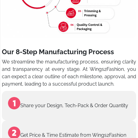
Our 8-Step Manufacturing Process
We streamline the manufacturing process, ensuring clarity
and transparency at every stage. At Wings2Fashion, you
can expect a clear outline of each milestone, approval, and
payment, leading to a successful product launch.
Share your Design, Tech-Pack & Order Quantity
Get Price & Time Estimate from Wings2Fashion