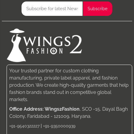
Your trusted partner for custom clothing
manufacturing, private label apparel, and fashion
production. We create high-quality garments that help
fashion brands stand out in competitive global
markets.
Office Address: Wings2Fashion
, SCO -15, Dayal Bagh
Colony, Faridabad - 121009, Haryana.
|
+91-9540322227
+91-9350000939