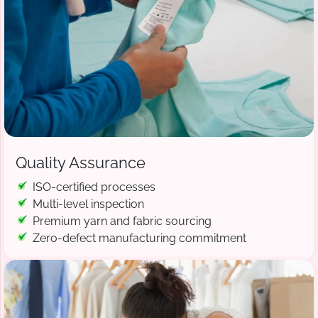
Quality Assurance
ISO-certified processes
Multi-level inspection
Premium yarn and fabric sourcing
Zero-defect manufacturing commitment