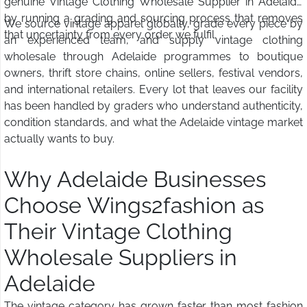
genuine Vintage Clothing Wholesale Supplier in Adelaide
by running a grading and sourcing process that removes
We source vintage apparel globally, grade every piece by
that uncertainty from every order we fulfil.
an experienced team, and supply vintage clothing
wholesale through Adelaide programmes to boutique
owners, thrift store chains, online sellers, festival vendors,
and international retailers. Every lot that leaves our facility
has been handled by graders who understand authenticity,
condition standards, and what the Adelaide vintage market
actually wants to buy.
Why Adelaide Businesses
Choose Wings2fashion as
Their Vintage Clothing
Wholesale Suppliers in
Adelaide
The vintage category has grown faster than most fashion