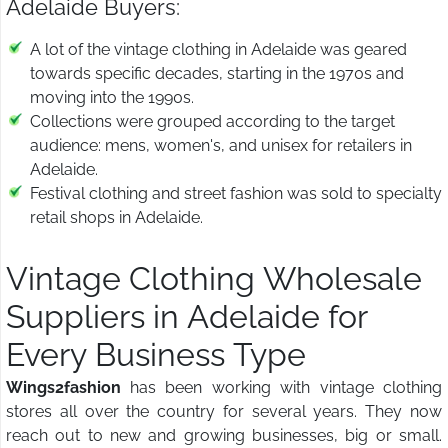
Adelaide Buyers:
A lot of the vintage clothing in Adelaide was geared
towards specific decades, starting in the 1970s and
moving into the 1990s.
Collections were grouped according to the target
audience: mens, women's, and unisex for retailers in
Adelaide.
Festival clothing and street fashion was sold to specialty
retail shops in Adelaide.
Vintage Clothing Wholesale
Suppliers in Adelaide for
Every Business Type
Wings2fashion
has been working with vintage clothing
stores all over the country for several years. They now
reach out to new and growing businesses, big or small.