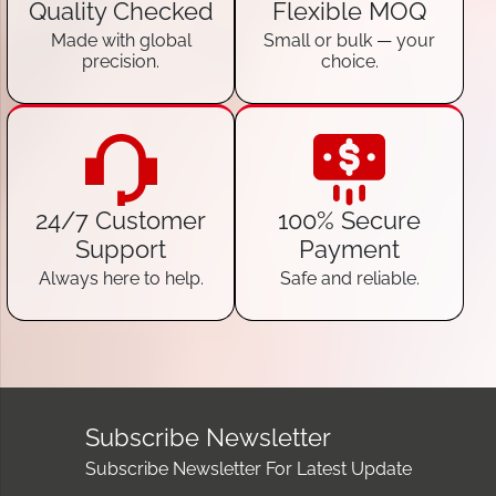
Quality Checked
Flexible MOQ
Made with global
Small or bulk — your
precision.
choice.
24/7 Customer
100% Secure
Support
Payment
Always here to help.
Safe and reliable.
Subscribe Newsletter
Subscribe Newsletter For Latest Update