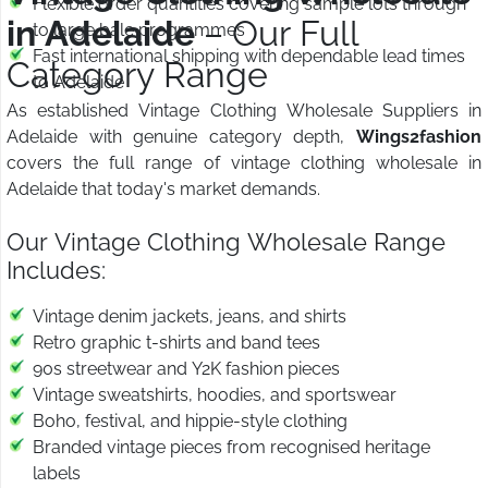
Flexible order quantities covering sample lots through
in Adelaide
– Our Full
to large bale programmes
Fast international shipping with dependable lead times
Category Range
to Adelaide
As established Vintage Clothing Wholesale Suppliers in
Adelaide with genuine category depth,
Wings2fashion
covers the full range of vintage clothing wholesale in
Adelaide that today's market demands.
Our Vintage Clothing Wholesale Range
Includes:
Vintage denim jackets, jeans, and shirts
Retro graphic t-shirts and band tees
90s streetwear and Y2K fashion pieces
Vintage sweatshirts, hoodies, and sportswear
Boho, festival, and hippie-style clothing
Branded vintage pieces from recognised heritage
labels