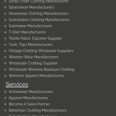
Small Order Clothing Manufacturer
Sportswear Manufacturers
Streetwear Clothing Manufacturers
Sustainable Clothing Manufacturers
Swimwear Manufacturers
T-Shirt Manufacturers
Textile Fabric Exporter Supplier
Tunic Tops Manufacturers
Vintage Clothing Wholesale Suppliers
Western Wear Manufacturers
Wholesale Clothing Supplier
Wholesale Womens Boutique Clothing
Womens Apparel Manufacturers
Services
Activewear Manufacturers
Apparel Manufacturers
Become A Sales Partner
Bohemian Clothing Manufacturers