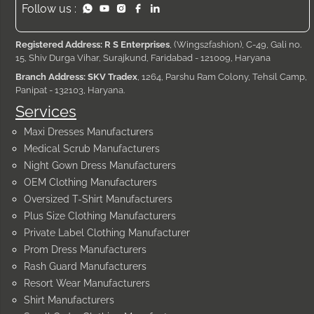
Follow us :
Registered Address: R S Enterprises
, (Wings2fashion), C-49, Gali no.
15, Shiv Durga Vihar, Surajkund, Faridabad - 121009, Haryana
Branch Address: SKV Tradex
, 1264, Parshu Ram Colony, Tehsil Camp,
Panipat - 132103, Haryana.
Services
Maxi Dresses Manufacturers
Medical Scrub Manufacturers
Night Gown Dress Manufacturers
OEM Clothing Manufacturers
Oversized T-Shirt Manufacturers
Plus Size Clothing Manufacturers
Private Label Clothing Manufacturer
Prom Dress Manufacturers
Rash Guard Manufacturers
Resort Wear Manufacturers
Shirt Manufacturers