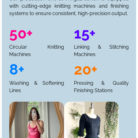
with cutting-edge knitting machines and finishing
systems to ensure consistent, high-precision output.
50+
15+
Circular Knitting
Linking & Stitching
Machines
Machines
8+
20+
Washing & Softening
Pressing & Quality
Lines
Finishing Stations