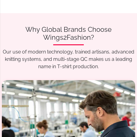
Why Global Brands Choose
Wings2Fashion?
Our use of modern technology, trained artisans, advanced
knitting systems, and multi-stage QC makes us a leading
name in T-shirt production.