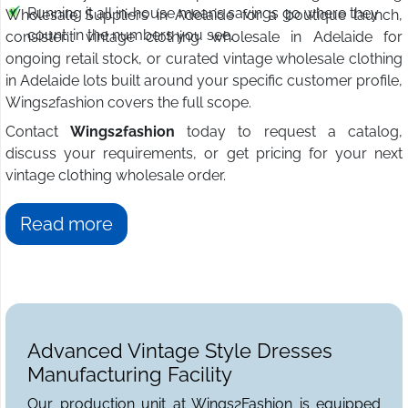
Running it all in-house means savings go where they
Wholesale Suppliers in Adelaide for a boutique launch,
count: in the numbers you see.
consistent vintage clothing wholesale in Adelaide for
ongoing retail stock, or curated vintage wholesale clothing
in Adelaide lots built around your specific customer profile,
Wings2fashion covers the full scope.
Contact
Wings2fashion
today to request a catalog,
discuss your requirements, or get pricing for your next
vintage clothing wholesale order.
Read more
Advanced Vintage Style Dresses
Manufacturing Facility
Our production unit at Wings2Fashion is equipped