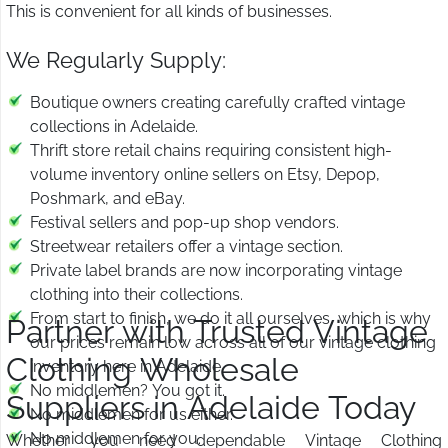
This is convenient for all kinds of businesses.
We Regularly Supply:
Boutique owners creating carefully crafted vintage
collections in Adelaide.
Thrift store retail chains requiring consistent high-
volume inventory online sellers on Etsy, Depop,
Poshmark, and eBay.
Festival sellers and pop-up shop vendors.
Streetwear retailers offer a vintage section.
Private label brands are now incorporating vintage
clothing into their collections.
From start to finish, we do it all ourselves, which is why
Partner with Trusted Vintage
our prices remain low across all of our vintage clothing
Clothing Wholesale
inventory here in Adelaide.
No middlemen? You got it.
Suppliers in Adelaide Today
No middlemen for us either.
No middlemen for you.
Whether you need dependable Vintage Clothing