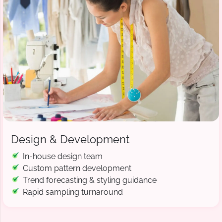
Design & Development
In-house design team
Custom pattern development
Trend forecasting & styling guidance
Rapid sampling turnaround