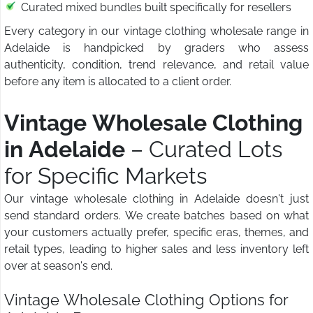
Curated mixed bundles built specifically for resellers
Every category in our vintage clothing wholesale range in
Adelaide is handpicked by graders who assess
authenticity, condition, trend relevance, and retail value
before any item is allocated to a client order.
Vintage Wholesale Clothing
in Adelaide
– Curated Lots
for Specific Markets
Our vintage wholesale clothing in Adelaide doesn't just
send standard orders. We create batches based on what
your customers actually prefer, specific eras, themes, and
retail types, leading to higher sales and less inventory left
over at season's end.
Vintage Wholesale Clothing Options for