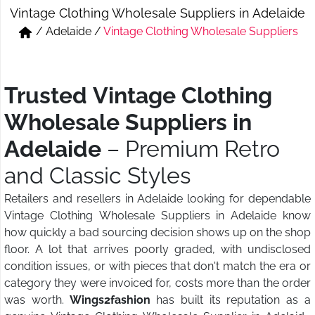
Vintage Clothing Wholesale Suppliers in Adelaide
Short & Skirts
Track Pant & Joggers
/
Adelaide
/
Vintage Clothing Wholesale Suppliers
Jeans
Boxer & Vest
Kurtis & Tunic Tops
Trusted Vintage Clothing
Wholesale Suppliers in
Adelaide
– Premium Retro
and Classic Styles
Retailers and resellers in Adelaide looking for dependable
Vintage Clothing Wholesale Suppliers in Adelaide know
how quickly a bad sourcing decision shows up on the shop
floor. A lot that arrives poorly graded, with undisclosed
condition issues, or with pieces that don't match the era or
category they were invoiced for, costs more than the order
was worth.
Wings2fashion
has built its reputation as a