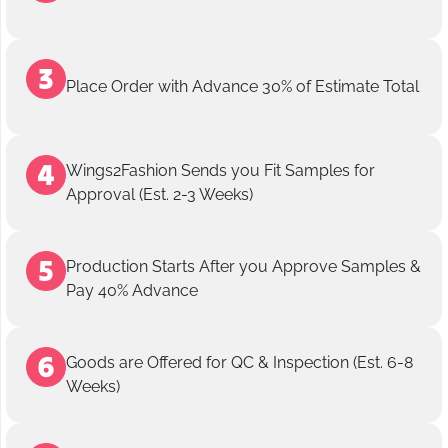
Place Order with Advance 30% of Estimate Total
Wings2Fashion Sends you Fit Samples for
Approval (Est. 2-3 Weeks)
Production Starts After you Approve Samples &
Pay 40% Advance
Goods are Offered for QC & Inspection (Est. 6-8
Weeks)