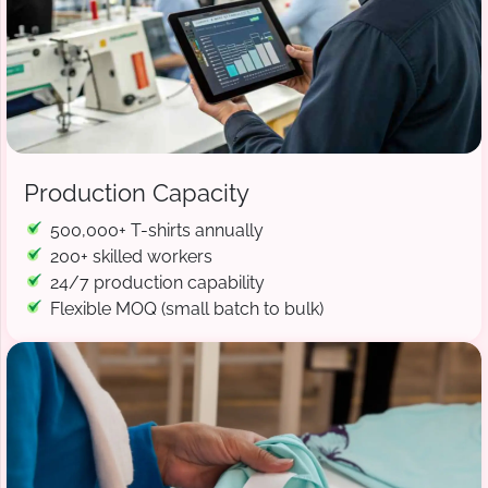
Production Capacity
500,000+ T-shirts annually
200+ skilled workers
24/7 production capability
Flexible MOQ (small batch to bulk)