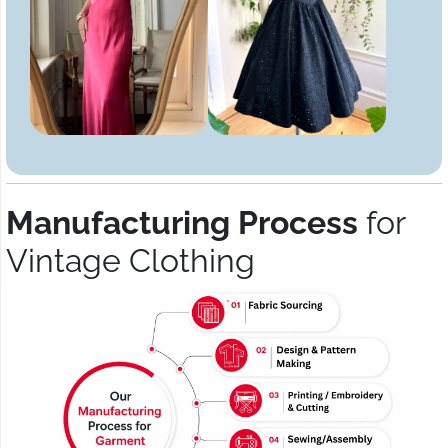
Manufacturing Process
for
Vintage Clothing