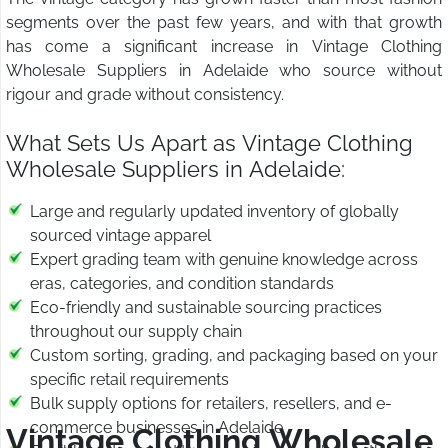
segments over the past few years, and with that growth
has come a significant increase in Vintage Clothing
Wholesale Suppliers in Adelaide who source without
rigour and grade without consistency.
What Sets Us Apart as Vintage Clothing
Wholesale Suppliers in Adelaide:
Large and regularly updated inventory of globally
sourced vintage apparel
Expert grading team with genuine knowledge across
eras, categories, and condition standards
Eco-friendly and sustainable sourcing practices
throughout our supply chain
Custom sorting, grading, and packaging based on your
specific retail requirements
Bulk supply options for retailers, resellers, and e-
commerce businesses in Adelaide
Vintage Clothing Wholesale