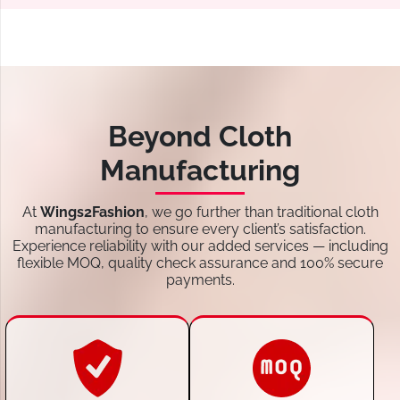
Beyond Cloth
Manufacturing
At
Wings2Fashion
, we go further than traditional cloth
manufacturing to ensure every client’s satisfaction.
Experience reliability with our added services — including
flexible MOQ, quality check assurance and 100% secure
payments.