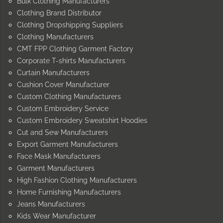
Bulk Clothing Manufacturers
Clothing Brand Distributor
Clothing Dropshipping Suppliers
Clothing Manufacturers
CMT FPP Clothing Garment Factory
Corporate T-shirts Manufacturers
Curtain Manufacturers
Cushion Cover Manufacturer
Custom Clothing Manufacturers
Custom Embroidery Service
Custom Embroidery Sweatshirt Hoodies
Cut and Sew Manufacturers
Export Garment Manufacturers
Face Mask Manufacturers
Garment Manufacturers
High Fashion Clothing Manufacturers
Home Furnishing Manufacturers
Jeans Manufacturers
Kids Wear Manufacturer