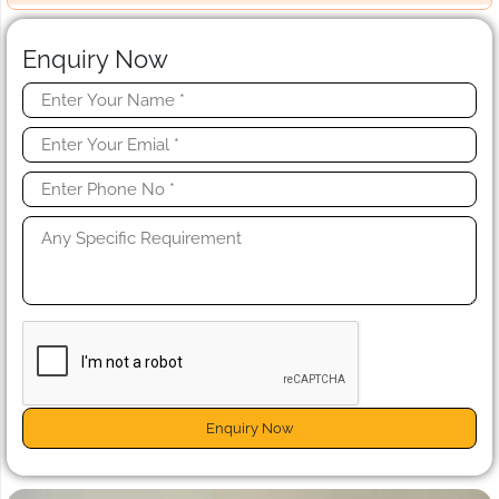
Enquiry Now
Enquiry Now