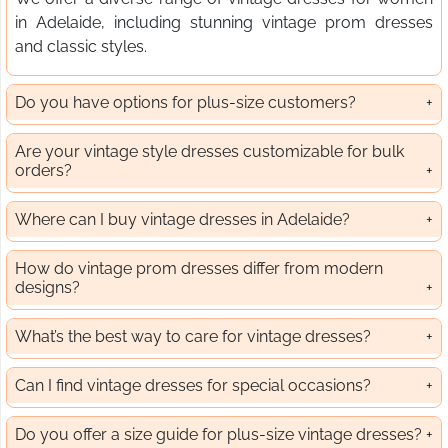
in Adelaide, including stunning vintage prom dresses
and classic styles.
Do you have options for plus-size customers?
Are your vintage style dresses customizable for bulk
orders?
Where can I buy vintage dresses in Adelaide?
How do vintage prom dresses differ from modern
designs?
What’s the best way to care for vintage dresses?
Can I find vintage dresses for special occasions?
Do you offer a size guide for plus-size vintage dresses?