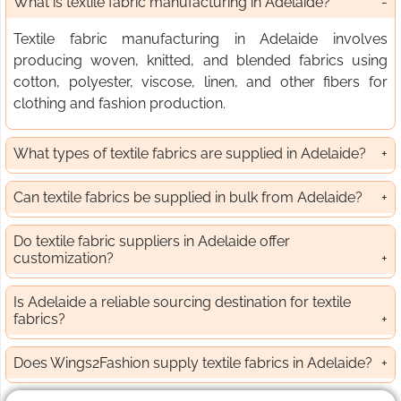
What is textile fabric manufacturing in Adelaide?
Textile fabric manufacturing in Adelaide involves
producing woven, knitted, and blended fabrics using
cotton, polyester, viscose, linen, and other fibers for
clothing and fashion production.
What types of textile fabrics are supplied in Adelaide?
Can textile fabrics be supplied in bulk from Adelaide?
Do textile fabric suppliers in Adelaide offer
customization?
Is Adelaide a reliable sourcing destination for textile
fabrics?
Does Wings2Fashion supply textile fabrics in Adelaide?