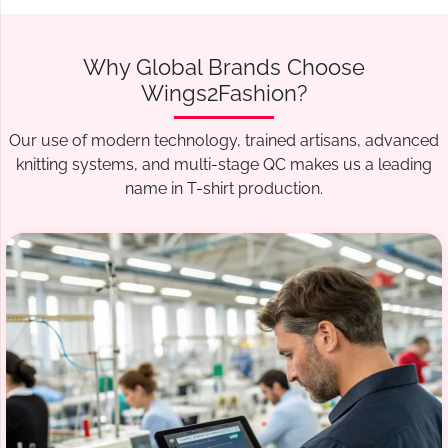
Why Global Brands Choose
Wings2Fashion?
Our use of modern technology, trained artisans, advanced
knitting systems, and multi-stage QC makes us a leading
name in T-shirt production.