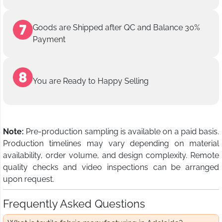
Goods are Shipped after QC and Balance 30%
Payment
You are Ready to Happy Selling
Note:
Pre-production sampling is available on a paid basis.
Production timelines may vary depending on material
availability, order volume, and design complexity. Remote
quality checks and video inspections can be arranged
upon request.
Frequently Asked Questions