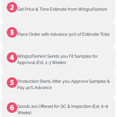
Get Price & Time Estimate from Wings2Fashion
Place Order with Advance 30% of Estimate Total
Wings2Fashion Sends you Fit Samples for
Approval (Est. 2-3 Weeks)
Production Starts After you Approve Samples &
Pay 40% Advance
Goods are Offered for QC & Inspection (Est. 6-8
Weeks)