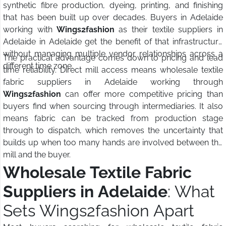
synthetic fibre production, dyeing, printing, and finishing
that has been built up over decades. Buyers in Adelaide
working with
Wings2fashion
as their textile suppliers in
Adelaide in Adelaide get the benefit of that infrastructure
without managing multiple vendor relationships across a
The practical advantage comes down to pricing and lead
different time zone.
time reliability. Direct mill access means wholesale textile
fabric suppliers in Adelaide working through
Wings2fashion
can offer more competitive pricing than
buyers find when sourcing through intermediaries. It also
means fabric can be tracked from production stage
through to dispatch, which removes the uncertainty that
builds up when too many hands are involved between the
mill and the buyer.
Wholesale Textile Fabric
Suppliers in Adelaide
: What
Sets Wings2fashion Apart