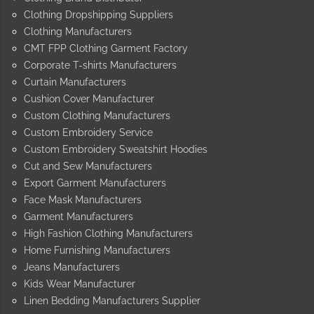
Clothing Dropshipping Suppliers
Clothing Manufacturers
CMT FPP Clothing Garment Factory
Corporate T-shirts Manufacturers
Curtain Manufacturers
Cushion Cover Manufacturer
Custom Clothing Manufacturers
Custom Embroidery Service
Custom Embroidery Sweatshirt Hoodies
Cut and Sew Manufacturers
Export Garment Manufacturers
Face Mask Manufacturers
Garment Manufacturers
High Fashion Clothing Manufacturers
Home Furnishing Manufacturers
Jeans Manufacturers
Kids Wear Manufacturer
Linen Bedding Manufacturers Supplier