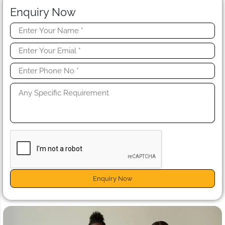
Enquiry Now
Enquiry Now