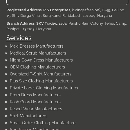
Registered Address: R S Enterprises
, (Wings2fashion), C-49, Gali no.
15, Shiv Durga Vihar, Surajkund, Faridabad - 121009, Haryana
Branch Address: SKV Tradex
, 1264, Parshu Ram Colony, Tehsil Camp,
Panipat - 132103, Haryana.
Services
Maxi Dresses Manufacturers
Medical Scrub Manufacturers
Night Gown Dress Manufacturers
OEM Clothing Manufacturers
Oversized T-Shirt Manufacturers
Plus Size Clothing Manufacturers
Private Label Clothing Manufacturer
Prom Dress Manufacturers
Rash Guard Manufacturers
Resort Wear Manufacturers
Shirt Manufacturers
Small Order Clothing Manufacturer
Sportswear Manufacturers