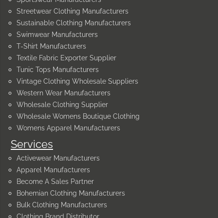
Streetwear Clothing Manufacturers
Sustainable Clothing Manufacturers
Swimwear Manufacturers
T-Shirt Manufacturers
Textile Fabric Exporter Supplier
Tunic Tops Manufacturers
Vintage Clothing Wholesale Suppliers
Western Wear Manufacturers
Wholesale Clothing Supplier
Wholesale Womens Boutique Clothing
Womens Apparel Manufacturers
Services
Activewear Manufacturers
Apparel Manufacturers
Become A Sales Partner
Bohemian Clothing Manufacturers
Bulk Clothing Manufacturers
Clothing Brand Distributor