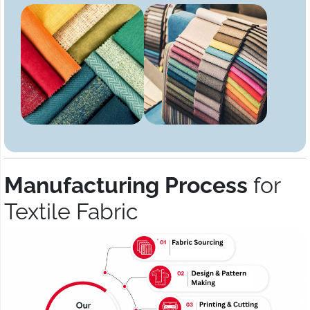
Manufacturing Process
for
Textile Fabric