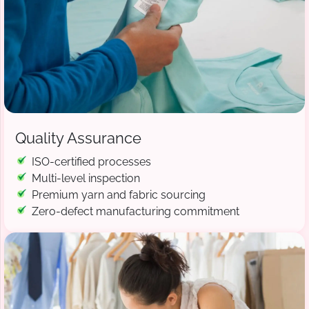
Quality Assurance
ISO-certified processes
Multi-level inspection
Premium yarn and fabric sourcing
Zero-defect manufacturing commitment