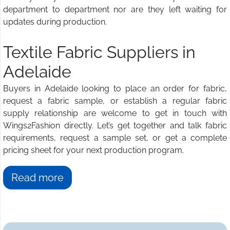
department to department nor are they left waiting for
updates during production.
Textile Fabric Suppliers in
Adelaide
Buyers in Adelaide looking to place an order for fabric,
request a fabric sample, or establish a regular fabric
supply relationship are welcome to get in touch with
Wings2Fashion directly. Let’s get together and talk fabric
requirements, request a sample set, or get a complete
pricing sheet for your next production program.
Read more