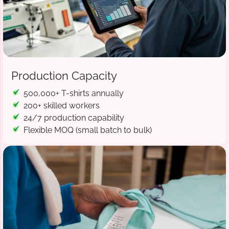
Production Capacity
500,000+ T-shirts annually
200+ skilled workers
24/7 production capability
Flexible MOQ (small batch to bulk)