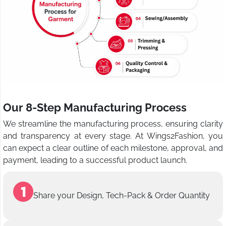
Our 8-Step Manufacturing Process
We streamline the manufacturing process, ensuring clarity
and transparency at every stage. At Wings2Fashion, you
can expect a clear outline of each milestone, approval, and
payment, leading to a successful product launch.
Share your Design, Tech-Pack & Order Quantity