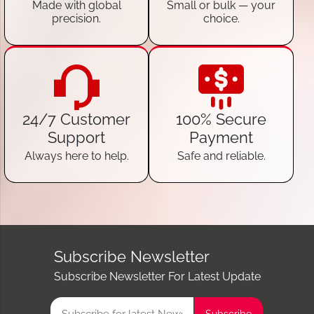
Made with global
Small or bulk — your
precision.
choice.
24/7 Customer
100% Secure
Support
Payment
Always here to help.
Safe and reliable.
Subscribe Newsletter
Subscribe Newsletter For Latest Update