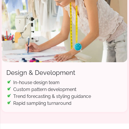
Design & Development
In-house design team
Custom pattern development
Trend forecasting & styling guidance
Rapid sampling turnaround