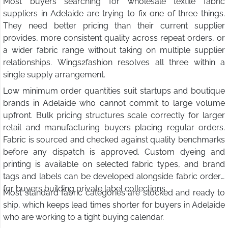
Most buyers searching for wholesale textile fabric
suppliers in Adelaide are trying to fix one of three things.
They need better pricing than their current supplier
provides, more consistent quality across repeat orders, or
a wider fabric range without taking on multiple supplier
relationships. Wings2fashion resolves all three within a
single supply arrangement.
Low minimum order quantities suit startups and boutique
brands in Adelaide who cannot commit to large volume
upfront. Bulk pricing structures scale correctly for larger
retail and manufacturing buyers placing regular orders.
Fabric is sourced and checked against quality benchmarks
before any dispatch is approved. Custom dyeing and
printing is available on selected fabric types, and brand
tags and labels can be developed alongside fabric orders
for buyers building private label collections.
Most standard fabric categories are stocked and ready to
ship, which keeps lead times shorter for buyers in Adelaide
who are working to a tight buying calendar.