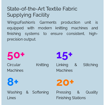
State-of-the-Art Textile Fabric
Supplying Facility
Wings2Fashion’s Garments production unit is
equipped with modern knitting machines and
finishing systems to ensure consistent, high-
precision output.
50+
15+
Circular Knitting
Linking & Stitching
Machines
Machines
8+
20+
Washing & Softening
Pressing & Quality
Lines
Finishing Stations