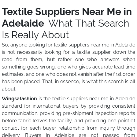
Textile Suppliers Near Me in
Adelaide
: What That Search
Is Really About
So, anyone looking for textile suppliers near me in Adelaide
is not necessarily looking for a textile supplier down the
road from them, but rather one who answers when
something goes wrong, one who gives accurate lead time
estimates, and one who does not vanish after the first order
has been placed. That, in essence, is what this search is all
about.
Wings2fashion
is the textile suppliers near me in Adelaide
standard for international buyers by providing consistent
communication, providing pre-shipment inspection reports
before fabric leaves the facility, and providing one point of
contact for each buyer relationship from inquiry through
delivery. Buyers in Adelaide are not passed from