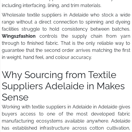
including interfacing, lining, and trim materials.
Wholesale textile suppliers in Adelaide who stock a wide
range without a direct connection to spinning and dyeing
facilities struggle to hold consistency between batches.
Wings2fashion
controls the supply chain from yarn
through to finished fabric. That is the only reliable way to
guarantee that the second order arrives matching the first
in weight, hand feel, and colour accuracy.
Why Sourcing from Textile
Suppliers Adelaide in Makes
Sense
Working with textile suppliers in Adelaide in Adelaide gives
buyers access to one of the most developed fabric
manufacturing ecosystems available anywhere. Adelaide
has established infrastructure across cotton cultivation,