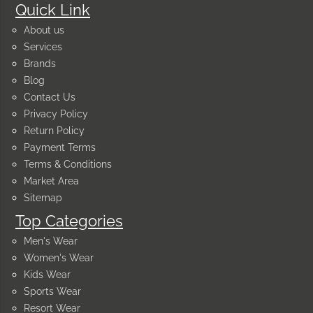
Quick Link
About us
Services
Brands
Blog
Contact Us
Privacy Policy
Return Policy
Payment Terms
Terms & Conditions
Market Area
Sitemap
Top Categories
Men's Wear
Women's Wear
Kids Wear
Sports Wear
Resort Wear