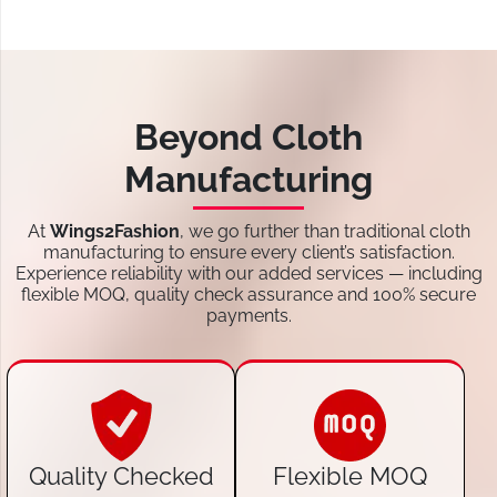
Beyond Cloth
Manufacturing
At
Wings2Fashion
, we go further than traditional cloth
manufacturing to ensure every client’s satisfaction.
Experience reliability with our added services — including
flexible MOQ, quality check assurance and 100% secure
payments.
Quality Checked
Flexible MOQ