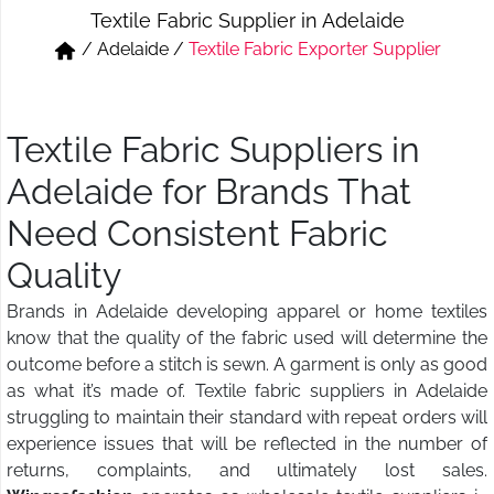
Textile Fabric Supplier in Adelaide
Short & Skirts
Track Pant & Joggers
/
Adelaide
/
Textile Fabric Exporter Supplier
Jeans
Boxer & Vest
Kurtis & Tunic Tops
Textile Fabric Suppliers in
Adelaide for Brands That
Need Consistent Fabric
Quality
Brands in Adelaide developing apparel or home textiles
know that the quality of the fabric used will determine the
outcome before a stitch is sewn. A garment is only as good
as what it’s made of. Textile fabric suppliers in Adelaide
struggling to maintain their standard with repeat orders will
experience issues that will be reflected in the number of
returns, complaints, and ultimately lost sales.