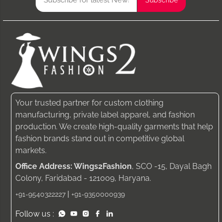
Your trusted partner for custom clothing
manufacturing, private label apparel, and fashion
production. We create high-quality garments that help
fashion brands stand out in competitive global
markets.
Office Address: Wings2Fashion
, SCO -15, Dayal Bagh
Colony, Faridabad - 121009, Haryana.
|
+91-9540322227
+91-9350000939
Follow us :