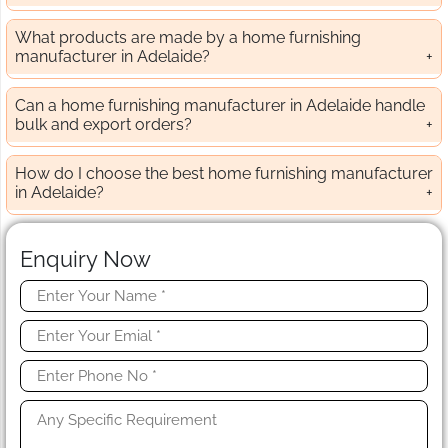
What products are made by a home furnishing
manufacturer in Adelaide?
Can a home furnishing manufacturer in Adelaide handle
bulk and export orders?
How do I choose the best home furnishing manufacturer
in Adelaide?
Enquiry Now