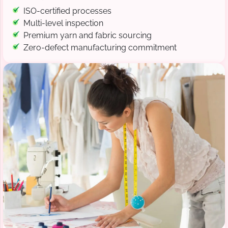
ISO-certified processes
Multi-level inspection
Premium yarn and fabric sourcing
Zero-defect manufacturing commitment