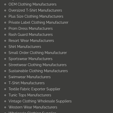
OEM Clothing Manufacturers
Oversized T-Shirt Manufacturers
Plus Size Clothing Manufacturers
Private Label Clothing Manufacturer
Prom Dress Manufacturers
Rash Guard Manufacturers
Resort Wear Manufacturers
Shirt Manufacturers
Small Order Clothing Manufacturer
Sportswear Manufacturers
Streetwear Clothing Manufacturers
Sustainable Clothing Manufacturers
Swimwear Manufacturers
T-Shirt Manufacturers
Textile Fabric Exporter Supplier
Tunic Tops Manufacturers
Vintage Clothing Wholesale Suppliers
Western Wear Manufacturers