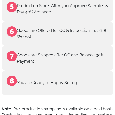
Production Starts After you Approve Samples &
Pay 40% Advance
Goods are Offered for QC & Inspection (Est. 6-8
Weeks)
Goods are Shipped after QC and Balance 30%
Payment
You are Ready to Happy Selling
Note:
Pre-production sampling is available on a paid basis.