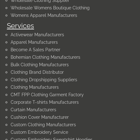
Wholesale Clothing Supplier
Wholesale Womens Boutique Clothing
Womens Apparel Manufacturers
Services
Activewear Manufacturers
Apparel Manufacturers
Become A Sales Partner
Bohemian Clothing Manufacturers
Bulk Clothing Manufacturers
Clothing Brand Distributor
Clothing Dropshipping Suppliers
Clothing Manufacturers
CMT FPP Clothing Garment Factory
Corporate T-shirts Manufacturers
Curtain Manufacturers
Cushion Cover Manufacturer
Custom Clothing Manufacturers
Custom Embroidery Service
Custom Embroidery Sweatshirt Hoodies