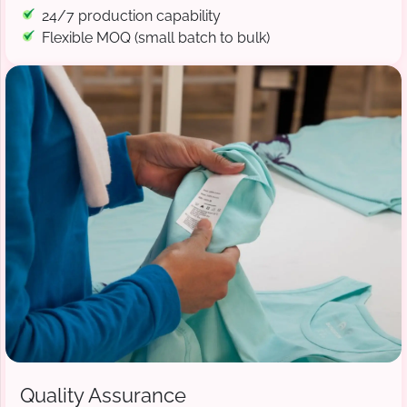
24/7 production capability
Flexible MOQ (small batch to bulk)
Quality Assurance