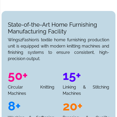
State-of-the-Art Home Furnishing
Manufacturing Facility
Wings2Fashion’s textile home furnishing production
unit is equipped with modern knitting machines and
finishing systems to ensure consistent, high-
precision output.
50+
15+
Circular Knitting
Linking & Stitching
Machines
Machines
8+
20+