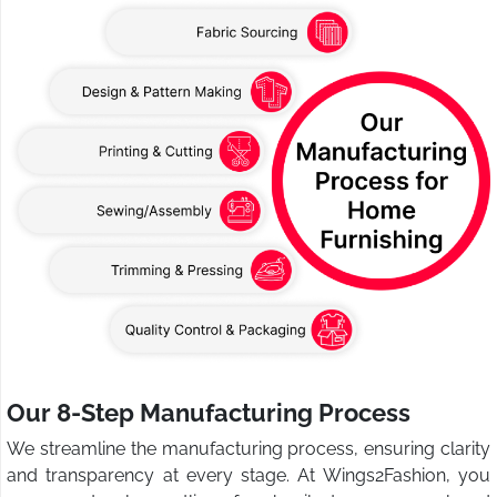
Our 8-Step Manufacturing Process
We streamline the manufacturing process, ensuring clarity
and transparency at every stage. At Wings2Fashion, you