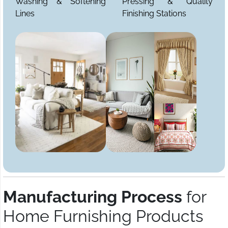
Washing & Softening
Pressing & Quality
Lines
Finishing Stations
Manufacturing Process
for
Home Furnishing Products