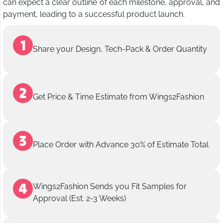
can expect a clear outline of each milestone, approval, and
payment, leading to a successful product launch.
Share your Design, Tech-Pack & Order Quantity
Get Price & Time Estimate from Wings2Fashion
Place Order with Advance 30% of Estimate Total
Wings2Fashion Sends you Fit Samples for
Approval (Est. 2-3 Weeks)