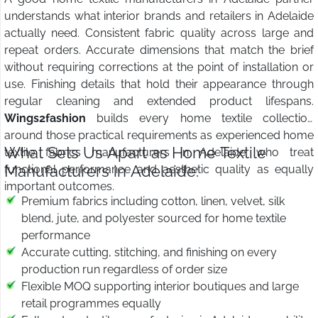
understands what interior brands and retailers in Adelaide
actually need. Consistent fabric quality across large and
repeat orders. Accurate dimensions that match the brief
without requiring corrections at the point of installation or
use. Finishing details that hold their appearance through
regular cleaning and extended product lifespans.
Wings2fashion
builds every home textile collection
around those practical requirements as experienced home
What Sets Us Apart as Home Textile
textile fabrics manufacturers in Adelaide who treat
Manufacturers in Adelaide:
functional performance and aesthetic quality as equally
important outcomes.
Premium fabrics including cotton, linen, velvet, silk
blend, jute, and polyester sourced for home textile
performance
Accurate cutting, stitching, and finishing on every
production run regardless of order size
Flexible MOQ supporting interior boutiques and large
retail programmes equally