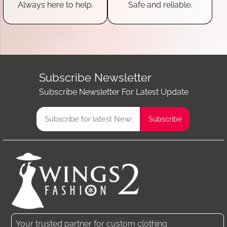
Always here to help.
Safe and reliable.
Subscribe Newsletter
Subscribe Newsletter For Latest Update
Your trusted partner for custom clothing