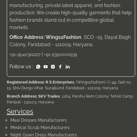
manufacturing, private label apparel, and fashion
production. We create high-quality garments that help
fashion brands stand out in competitive global
markets.
Office Address: Wings2Fashion
, SCO -15, Dayal Bagh
Colony, Faridabad - 121009, Haryana.
|
+91-9540322227
+91-9350000939
Follow us :
Registered Address: R S Enterprises
, (Wings2fashion), C-49, Gali no.
15, Shiv Durga Vihar, Surajkund, Faridabad - 121009, Haryana
Branch Address: SKV Tradex
, 1264, Parshu Ram Colony, Tehsil Camp,
Panipat - 132103, Haryana.
Services
Maxi Dresses Manufacturers
Medical Scrub Manufacturers
Night Gown Dress Manufacturers