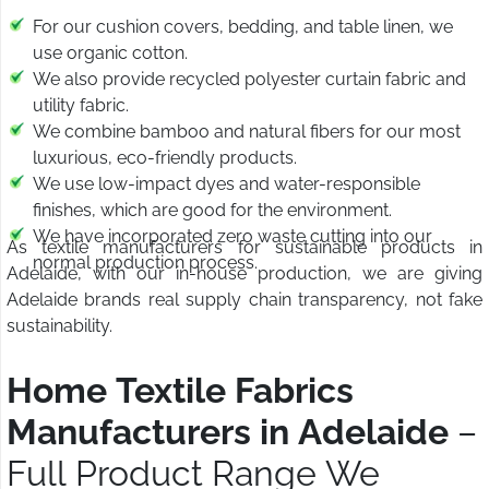
For our cushion covers, bedding, and table linen, we
use organic cotton.
We also provide recycled polyester curtain fabric and
utility fabric.
We combine bamboo and natural fibers for our most
luxurious, eco-friendly products.
We use low-impact dyes and water-responsible
finishes, which are good for the environment.
We have incorporated zero waste cutting into our
As textile manufacturers for sustainable products in
normal production process.
Adelaide, with our in-house production, we are giving
Adelaide brands real supply chain transparency, not fake
sustainability.
Home Textile Fabrics
Manufacturers in Adelaide
–
Full Product Range We