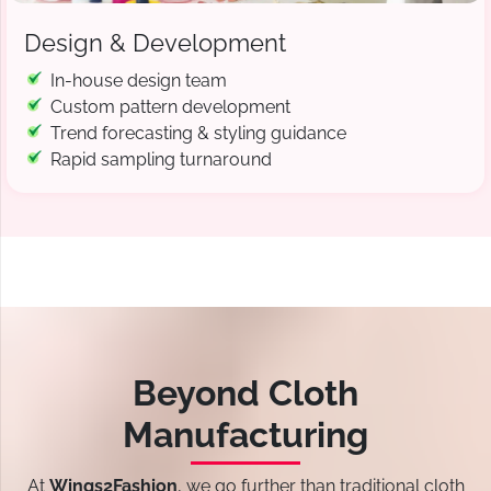
Design & Development
In-house design team
Custom pattern development
Trend forecasting & styling guidance
Rapid sampling turnaround
Beyond Cloth
Manufacturing
At
Wings2Fashion
, we go further than traditional cloth