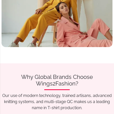
Why Global Brands Choose
Wings2Fashion?
Our use of modern technology, trained artisans, advanced
knitting systems, and multi-stage QC makes us a leading
name in T-shirt production.