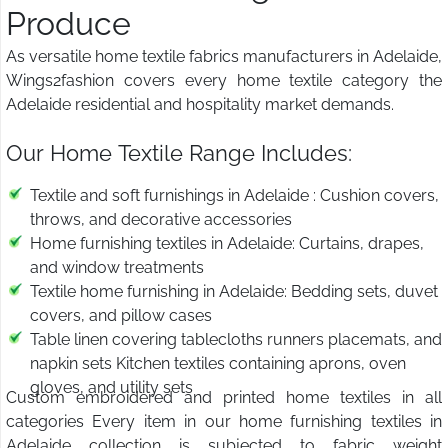
Produce
As versatile home textile fabrics manufacturers in Adelaide,
Wings2fashion covers every home textile category the
Adelaide residential and hospitality market demands.
Our Home Textile Range Includes:
Textile and soft furnishings in Adelaide : Cushion covers,
throws, and decorative accessories
Home furnishing textiles in Adelaide: Curtains, drapes,
and window treatments
Textile home furnishing in Adelaide: Bedding sets, duvet
covers, and pillow cases
Table linen covering tablecloths runners placemats, and
napkin sets Kitchen textiles containing aprons, oven
gloves, and utility sets
Custom embroidered and printed home textiles in all
categories Every item in our home furnishing textiles in
Adelaide collection is subjected to fabric weight