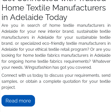
Home Textile Manufacturers
in Adelaide Today
Are you in search of home textile manufacturers in
Adelaide for your new interior brand, sustainable textile
manufacturers in Adelaide for your sustainable textile
brand, or specialized eco-friendly textile manufacturers in
Adelaide for your ethical textile retail program? Or are you
looking for home textile fabrics manufacturers in Adelaide
for ongoing home textile fabrics requirements? Whatever
your needs, Wings2fashion has got you covered.
Connect with us today to discuss your requirements, send
samples, or obtain a complete quotation for your textile
project.
Read more