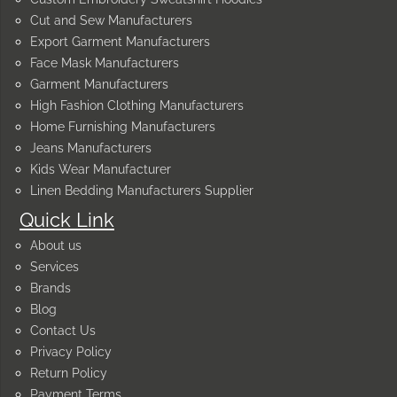
Cut and Sew Manufacturers
Export Garment Manufacturers
Face Mask Manufacturers
Garment Manufacturers
High Fashion Clothing Manufacturers
Home Furnishing Manufacturers
Jeans Manufacturers
Kids Wear Manufacturer
Linen Bedding Manufacturers Supplier
Quick Link
About us
Services
Brands
Blog
Contact Us
Privacy Policy
Return Policy
Payment Terms