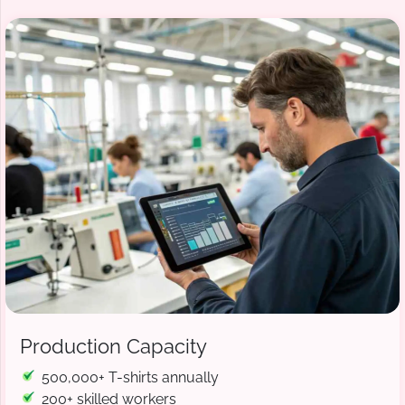
Production Capacity
500,000+ T-shirts annually
200+ skilled workers