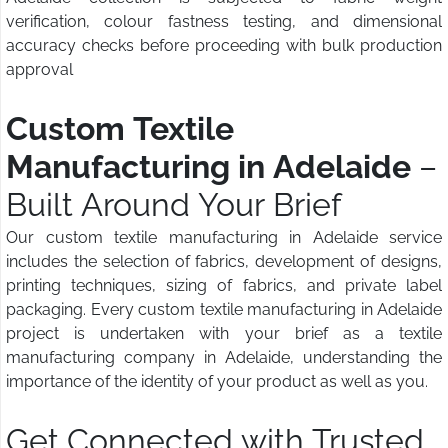
verification, colour fastness testing, and dimensional
accuracy checks before proceeding with bulk production
approval
Custom Textile
Manufacturing in Adelaide
–
Built Around Your Brief
Our custom textile manufacturing in Adelaide service
includes the selection of fabrics, development of designs,
printing techniques, sizing of fabrics, and private label
packaging. Every custom textile manufacturing in Adelaide
project is undertaken with your brief as a textile
manufacturing company in Adelaide, understanding the
importance of the identity of your product as well as you.
Get Connected with Trusted