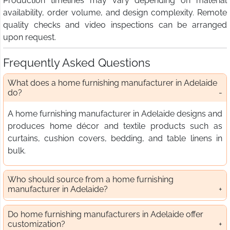
Production timelines may vary depending on material
availability, order volume, and design complexity. Remote
quality checks and video inspections can be arranged
upon request.
Frequently Asked Questions
What does a home furnishing manufacturer in Adelaide
do?
A home furnishing manufacturer in Adelaide designs and
produces home décor and textile products such as
curtains, cushion covers, bedding, and table linens in
bulk.
Who should source from a home furnishing
manufacturer in Adelaide?
Do home furnishing manufacturers in Adelaide offer
customization?