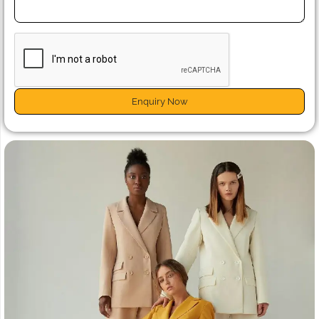
Enquiry Now