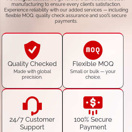
manufacturing to ensure every client’s satisfaction.
Experience reliability with our added services — including
flexible MOQ, quality check assurance and 100% secure
payments.
Quality Checked
Flexible MOQ
Made with global
Small or bulk — your
precision.
choice.
24/7 Customer
100% Secure
Support
Payment