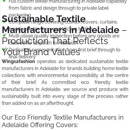
Full custom textile manufacturing in Adelaide capability
from fabric and design through to private label
packaging
Sustainable Textile
Complete range covering cushion covers, curtains,
Manufacturers in Adelaide
–
bedding, table linen, and kitchen textiles
Multi-stage quality inspection before any goods are
Production That Reflects
cleared for dispatch to Adelaide
Your Brand Values
Dedicated communication from first brief through to
final delivery
Wings2fashion
operates as dedicated sustainable textile
manufacturers in Adelaide for brands building home textile
collections with environmental responsibility at the centre
of their brief. As committed eco friendly textile
manufacturers in Adelaide, we source and produce with
sustainability built into every stage of the process rather
than added on as an afterthought.
Our Eco Friendly Textile Manufacturers in
Adelaide Offering Covers: