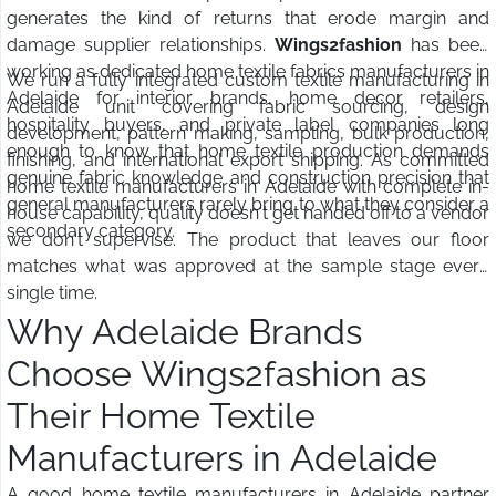
generates the kind of returns that erode margin and
damage supplier relationships.
Wings2fashion
has been
working as dedicated home textile fabrics manufacturers in
We run a fully integrated custom textile manufacturing in
Adelaide for interior brands, home decor retailers,
Adelaide unit covering fabric sourcing, design
hospitality buyers, and private label companies long
development, pattern making, sampling, bulk production,
enough to know that home textile production demands
finishing, and international export shipping. As committed
genuine fabric knowledge and construction precision that
home textile manufacturers in Adelaide with complete in-
general manufacturers rarely bring to what they consider a
house capability, quality doesn't get handed off to a vendor
secondary category.
we don't supervise. The product that leaves our floor
matches what was approved at the sample stage every
single time.
Why Adelaide Brands
Choose Wings2fashion as
Their Home Textile
Manufacturers in Adelaide
A good home textile manufacturers in Adelaide partner