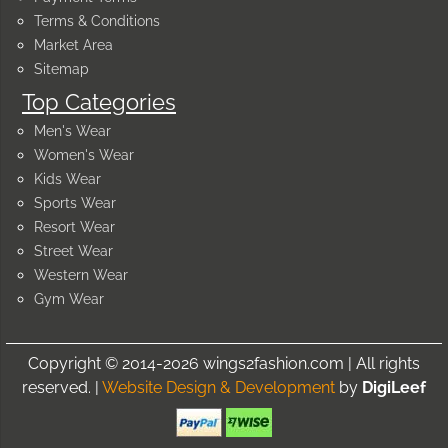
Terms & Conditions
Market Area
Sitemap
Top Categories
Men's Wear
Women's Wear
Kids Wear
Sports Wear
Resort Wear
Street Wear
Western Wear
Gym Wear
Copyright © 2014-2026 wings2fashion.com | All rights
reserved. |
Website Design & Development
by
DigiLeef