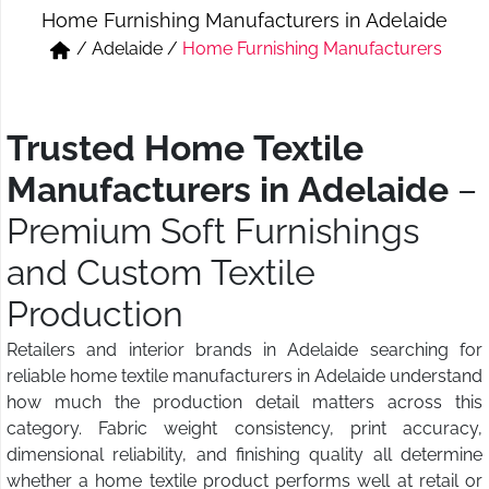
Home Furnishing Manufacturers in Adelaide
Short & Skirts
Track Pant & Joggers
/
Adelaide
/
Home Furnishing Manufacturers
Jeans
Boxer & Vest
Kurtis & Tunic Tops
Trusted Home Textile
Manufacturers in Adelaide
–
Premium Soft Furnishings
and Custom Textile
Production
Retailers and interior brands in Adelaide searching for
reliable home textile manufacturers in Adelaide understand
how much the production detail matters across this
category. Fabric weight consistency, print accuracy,
dimensional reliability, and finishing quality all determine
whether a home textile product performs well at retail or