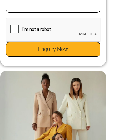
n
d
Enquiry Now
t
e
s