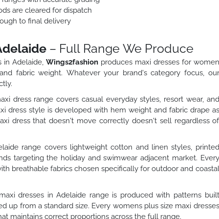
ods are cleared for dispatch
ough to final delivery
Adelaide
– Full Range We Produce
 in Adelaide,
Wings2fashion
produces maxi dresses for wome
 and fabric weight. Whatever your brand's category focus, ou
tly.
dress range covers casual everyday styles, resort wear, an
 dress style is developed with hem weight and fabric drape a
 dress that doesn't move correctly doesn't sell regardless o
ide range covers lightweight cotton and linen styles, printe
rands targeting the holiday and swimwear adjacent market. Ever
th breathable fabrics chosen specifically for outdoor and coasta
axi dresses in Adelaide range is produced with patterns buil
aled up from a standard size. Every womens plus size maxi dresse
hat maintains correct proportions across the full range.