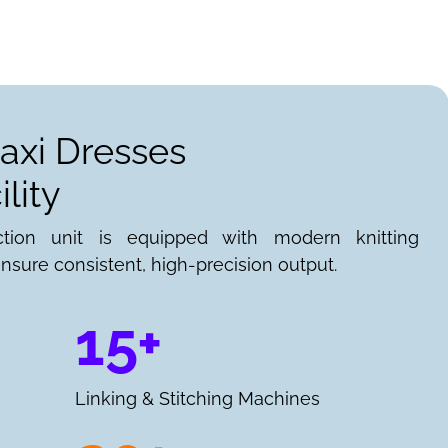
axi Dresses
lity
ction unit is equipped with modern knitting
nsure consistent, high-precision output.
15+
Linking & Stitching Machines