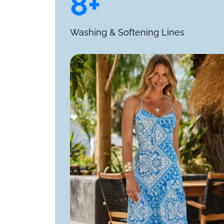
8+
Washing & Softening Lines