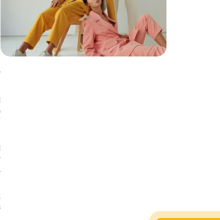
n
r
d
s
f
d
y
l
t
s