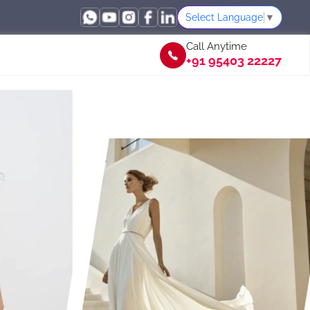
Select Language
▼
Call Anytime
+91 95403 22227