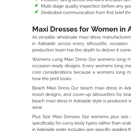
Multi-stage quality inspection before any go
Dedicated communication from first brief thr
Maxi Dresses for Women in 
As versatile wholesale maxi dress manufacturers
in Adelaide across every silhouette, occasion,
production team has the depth to deliver it correc
Womens Long Maxi Dress Our womens long maxi 
occasion-ready designs. Every womens long maxi
core considerations because a womens long maxi
how the print looks.
Beach Maxi Dress Our beach maxi dress in Adela
resort designs, and cover-up silhouettes for b
beach maxi dress in Adelaide style is produced wi
wear.
Plus Size Maxi Dresses Our womens plus size m
specifically for curvy body types rather than sc
in Adelaide order includes size-specific grading t