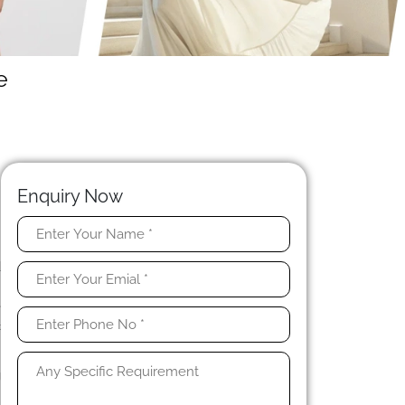
e
Enquiry Now
t
d
n
e
c
g
.