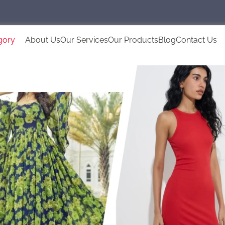
gory
About Us
Our Services
Our Products
Blog
Contact Us