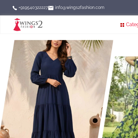
info@wings2fashion.com
+919540322227
Cate