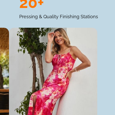
20+
Pressing & Quality Finishing Stations