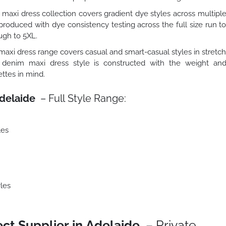
maxi dress collection covers gradient dye styles across multipl
roduced with dye consistency testing across the full size run t
ugh to 5XL.
axi dress range covers casual and smart-casual styles in stretc
 denim maxi dress style is constructed with the weight an
ttes in mind.
delaide
– Full Style Range:
les
les
ct Supplier in Adelaide
– Private