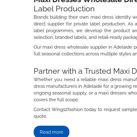
Label Production
Brands building their own maxi dress identity 
direct supplier for private label production. A
label programmes, we develop the product aro
selection, branded labels, and retail-ready packa
Our maxi dress wholesale supplier in Adelaide 
full seasonal collections across multiple styles a
Partner with a Trusted Maxi 
Whether you need a reliable maxi dress manuf
dress manufacturers in Adelaide for a growing r
ongoing seasonal supply, or a maxi dresses whole
covers the full scope.
Contact Wings2fashion today to request samples
quote.
Read more