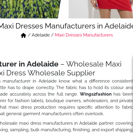
Maxi Dresses Manufacturers in Adelaid
/
Adelaide
/
Maxi Dresses Manufacturers
urer in Adelaide
– Wholesale Maxi
i Dress Wholesale Supplier
 manufacturer in Adelaide know what a difference consisten
te has to drape correctly. The fabric has to hold its colour an
rade accurately across the full range.
Wings2fashion
has bee
r for fashion labels, boutique owners, wholesalers, and privat
t maxi dress production requires specific attention to fabri
hat general garment manufacturers often overlook.
wholesale maxi dress manufacturers in Adelaide partner coverin
ng, sampling, bulk manufacturing, finishing, and export shipping