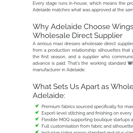
Every stage runs in-house, which means the prod
Adelaide matches what was approved at the samp
Why Adelaide Choose Wings2
Wholesale Direct Supplier
A serious maxi dresses wholesale direct supplier
from a production relationship: silhouettes that
the first season, and a supplier who communic
advance is paid. That's the working standard
Wi
manufacturer in Adelaide.
What Sets Us Apart as Whole
Adelaide:
Premium fabrics sourced specifically for ma
Export-level stitching and finishing on every
Flexible MOQ supporting boutique startups a
Full customisation from fabric and silhouett
Inclusive sizing across standard and plus siz