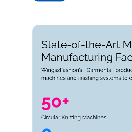
State-of-the-Art M
Manufacturing Faci
Wings2Fashion’s Garments produ
machines and finishing systems to e
50+
Circular Knitting Machines