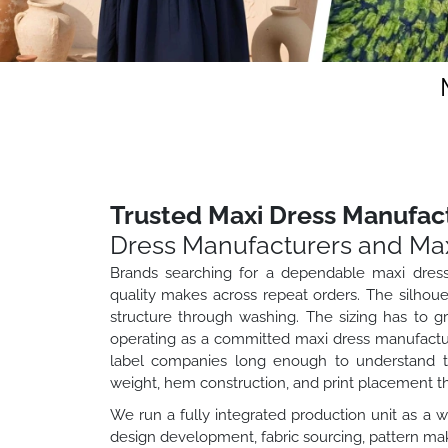
Trusted Maxi Dress Manufact
Dress Manufacturers and Max
Brands searching for a dependable maxi dress
quality makes across repeat orders. The silhouet
structure through washing. The sizing has to g
operating as a committed maxi dress manufacture
label companies long enough to understand tha
weight, hem construction, and print placement t
We run a fully integrated production unit as a 
design development, fabric sourcing, pattern maki