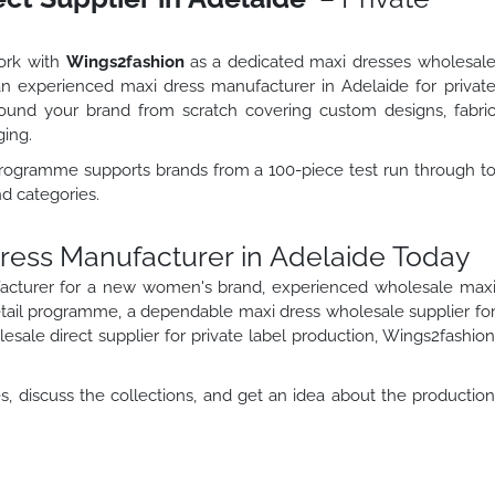
work with
Wings2fashion
as a dedicated maxi dresses wholesal
s an experienced maxi dress manufacturer in Adelaide for privat
und your brand from scratch covering custom designs, fabri
ging.
programme supports brands from a 100-piece test run through t
nd categories.
Dress Manufacturer in Adelaide Today
acturer for a new women's brand, experienced wholesale max
etail programme, a dependable maxi dress wholesale supplier fo
sale direct supplier for private label production, Wings2fashio
, discuss the collections, and get an idea about the productio