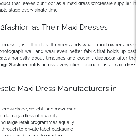
uct that leaves our floor as a maxi dress wholesale supplier i
le stage every single time.
fashion as Their Maxi Dresses
 doesn't just fill orders. It understands what brand owners nee
 photograph well and wear even better, fabric that holds up pas
ates honestly about timelines and doesn't disappear after th
ngs2fashion
holds across every client account as a maxi dres
sale Maxi Dress Manufacturers in
xi dress drape, weight, and movement
 order regardless of quantity
nd large retail programmes equally
e through to private label packaging
e ranges with accurate grading