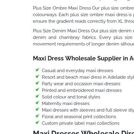
Plus Size Ombre Maxi Dress Our plus size ombre 
colourways. Each plus size ombre maxi dress is p
ensure the gradient reads correctly from XL thro
Plus Size Denim Maxi Dress Our plus size denim m
denim and chambray fabrics. Every plus size
movement requirements of longer denim silhoue
Maxi Dress Wholesale Supplier in A
Casual and everyday maxi dresses
Resort and beach maxi dress in Adelaide sty
Party wear and occasion maxi dresses
Printed and embroidered maxi dresses
Solid colour and tonal styles
Maternity maxi dresses
Maxi dresses with sleeves and full sleeve sty
Floral and seasonal print collections
Custom private label maxi collections
Maxi Dresses Wholesale Dire