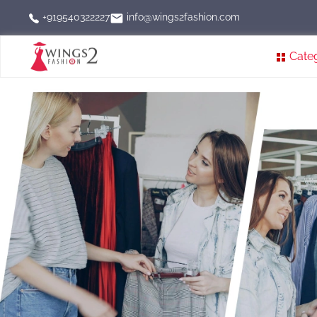
info@wings2fashion.com
+919540322227
Cate