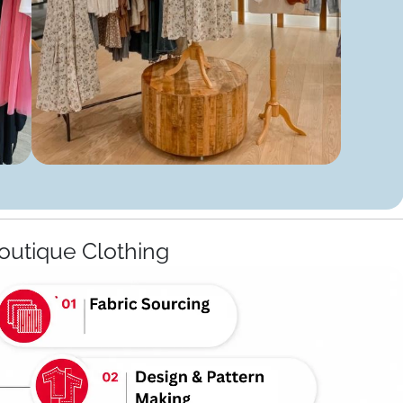
outique Clothing