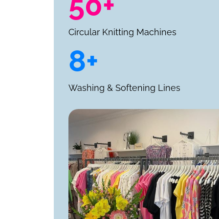
50+
Circular Knitting Machines
8+
Washing & Softening Lines