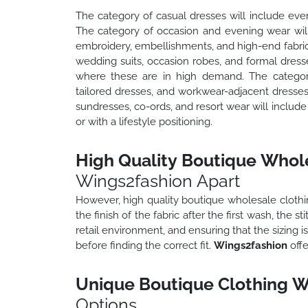
The category of casual dresses will include ever
The category of occasion and evening wear will 
embroidery, embellishments, and high-end fabric
wedding suits, occasion robes, and formal dress
where these are in high demand. The category 
tailored dresses, and workwear-adjacent dresse
sundresses, co-ords, and resort wear will includ
or with a lifestyle positioning.
High Quality Boutique Whole
Wings2fashion Apart
However, high quality boutique wholesale clothing
the finish of the fabric after the first wash, the 
retail environment, and ensuring that the sizing i
before finding the correct fit.
Wings2fashion
offe
Unique Boutique Clothing W
Options