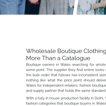
Wholesale Boutique Clothing
More Than a Catalogue
Boutique owners in Wales searching for whole
some point. The supplier they find online looks 
the bulk order that follows has inconsistent sizi
nothing like what the price point should deliv
Wales for independent retailers, fashion boutiqu
and supply partner that holds the same standard a
With a fully in house production facility in Delh
fashion categories that boutique buyers in Wales 