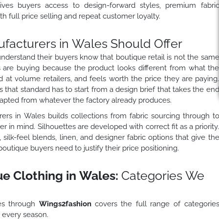
ves buyers access to design-forward styles, premium fabri
h full price selling and repeat customer loyalty.
facturers in Wales Should Offer
derstand their buyers know that boutique retail is not the sam
are buying because the product looks different from what th
ind at volume retailers, and feels worth the price they are paying
that standard has to start from a design brief that takes the en
dapted from whatever the factory already produces.
ers in Wales builds collections from fabric sourcing through t
 in mind. Silhouettes are developed with correct fit as a priority
silk-feel blends, linen, and designer fabric options that give th
tique buyers need to justify their price positioning.
 Clothing in Wales:
Categories We
es through
Wings2fashion
covers the full range of categorie
s every season.