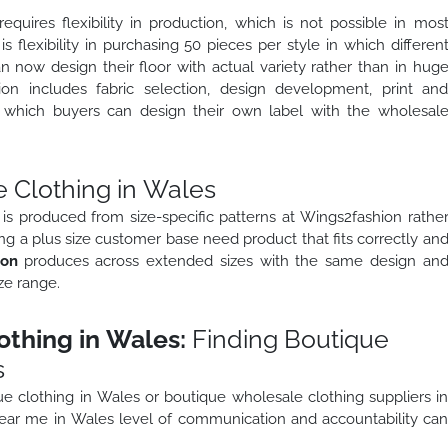
quires flexibility in production, which is not possible in mos
 is flexibility in purchasing 50 pieces per style in which differen
n now design their floor with actual variety rather than in hug
ion includes fabric selection, design development, print an
in which buyers can design their own label with the wholesal
 Clothing in Wales
is produced from size-specific patterns at Wings2fashion rathe
ng a plus size customer base need product that fits correctly an
ion
produces across extended sizes with the same design an
ze range.
thing in Wales:
Finding Boutique
s
e clothing in Wales or boutique wholesale clothing suppliers i
ar me in Wales level of communication and accountability ca