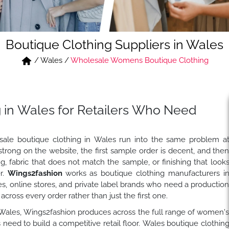
Boutique Clothing Suppliers in Wales
/
Wales
/
Wholesale Womens Boutique Clothing
 in Wales for Retailers Who Need
sale boutique clothing in Wales run into the same problem a
strong on the website, the first sample order is decent, and the
ng, fabric that does not match the sample, or finishing that look
er.
Wings2fashion
works as boutique clothing manufacturers i
es, online stores, and private label brands who need a productio
cross every order rather than just the first one.
i, Wales, Wings2fashion produces across the full range of women'
need to build a competitive retail floor. Wales boutique clothin