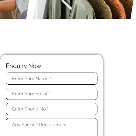
Enquiry Now
t
n
s
n
n
s
g