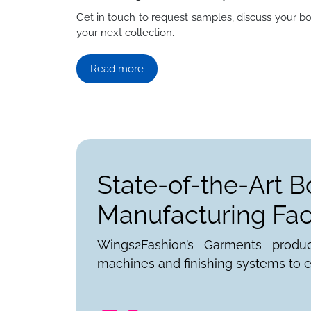
Get in touch to request samples, discuss your bo
your next collection.
Read more
State-of-the-Art B
Manufacturing Faci
Wings2Fashion’s Garments produ
machines and finishing systems to e