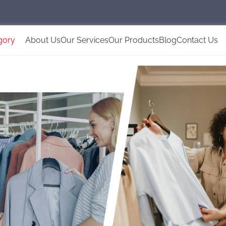
gory
About Us
Our Services
Our Products
Blog
Contact Us