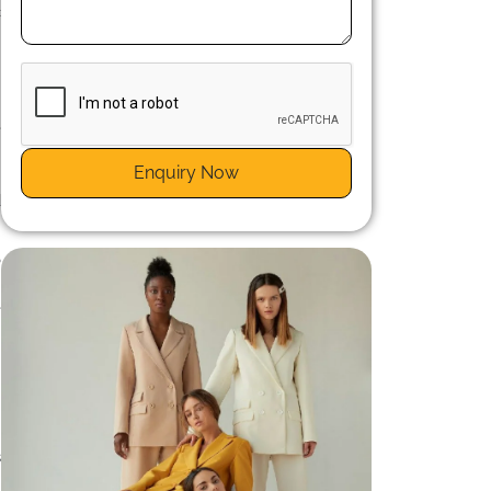
c
e
e
Enquiry Now
.
d
o
.
e
s