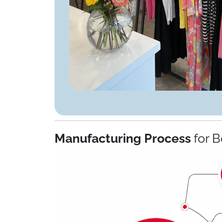
Manufacturing Process
for B