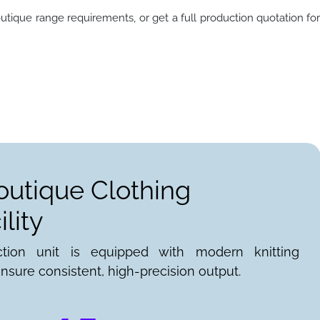
utique range requirements, or get a full production quotation fo
outique Clothing
lity
ction unit is equipped with modern knitting
nsure consistent, high-precision output.