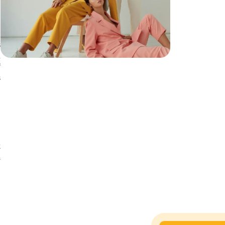
.
h
r
s
,
f
s
t
a
s