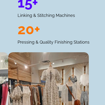
15+
Linking & Stitching Machines
20+
Pressing & Quality Finishing Stations