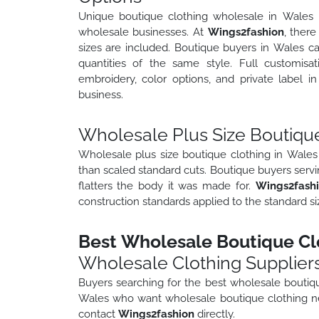
Unique boutique clothing wholesale in Wales re
wholesale businesses. At
Wings2fashion
, there
sizes are included. Boutique buyers in Wales ca
quantities of the same style. Full customisat
embroidery, color options, and private label 
business.
Wholesale Plus Size Boutique
Wholesale plus size boutique clothing in Wales 
than scaled standard cuts. Boutique buyers servi
flatters the body it was made for.
Wings2fash
construction standards applied to the standard si
Best Wholesale Boutique Clo
Wholesale Clothing Supplier
Buyers searching for the best wholesale boutiqu
Wales who want wholesale boutique clothing ne
contact
Wings2fashion
directly.