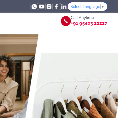
Select Language
▼
Call Anytime
+91 95403 22227