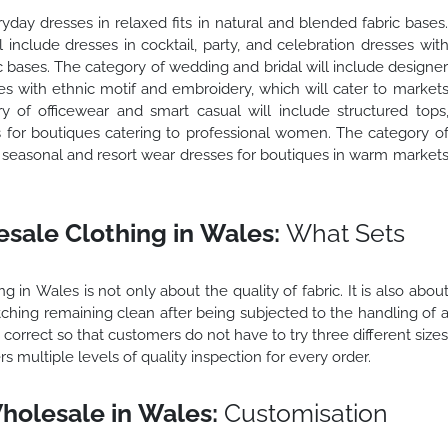
yday dresses in relaxed fits in natural and blended fabric bases
include dresses in cocktail, party, and celebration dresses wit
 bases. The category of wedding and bridal will include designe
es with ethnic motif and embroidery, which will cater to market
of officewear and smart casual will include structured tops
s for boutiques catering to professional women. The category o
e seasonal and resort wear dresses for boutiques in warm market
sale Clothing in Wales:
What Sets
 in Wales is not only about the quality of fabric. It is also abou
stitching remaining clean after being subjected to the handling of 
s correct so that customers do not have to try three different size
rs multiple levels of quality inspection for every order.
holesale in Wales:
Customisation