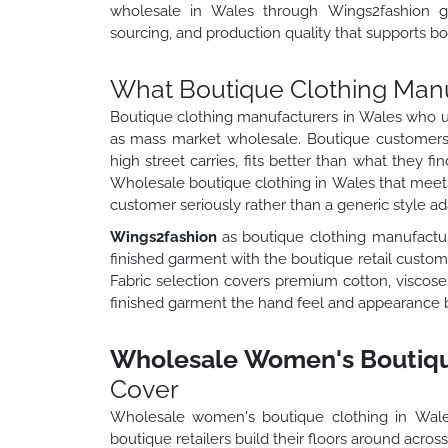
wholesale in Wales through Wings2fashion gi
sourcing, and production quality that supports bot
What Boutique Clothing Manu
Boutique clothing manufacturers in Wales who un
as mass market wholesale. Boutique customers 
high street carries, fits better than what they f
Wholesale boutique clothing in Wales that meets 
customer seriously rather than a generic style a
Wings2fashion
as boutique clothing manufactur
finished garment with the boutique retail customer
Fabric selection covers premium cotton, viscose, 
finished garment the hand feel and appearance bou
Wholesale Women's Boutique
Cover
Wholesale women's boutique clothing in Wal
boutique retailers build their floors around acros