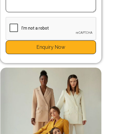
n
r
Enquiry Now