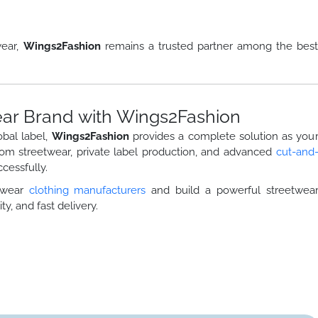
wear,
Wings2Fashion
remains a trusted partner among the bes
ar Brand with Wings2Fashion
obal label,
Wings2Fashion
provides a complete solution as you
tom streetwear, private label production, and advanced
cut-and
cessfully.
etwear
clothing manufacturers
and build a powerful streetwea
ty, and fast delivery.