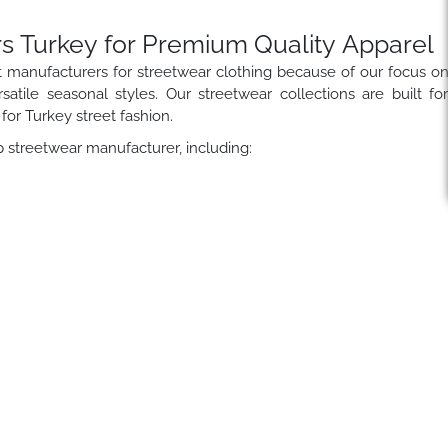
s Turkey for Premium Quality Apparel
t manufacturers for streetwear clothing because of our focus o
satile seasonal styles. Our streetwear collections are built fo
for Turkey street fashion.
 streetwear manufacturer, including: