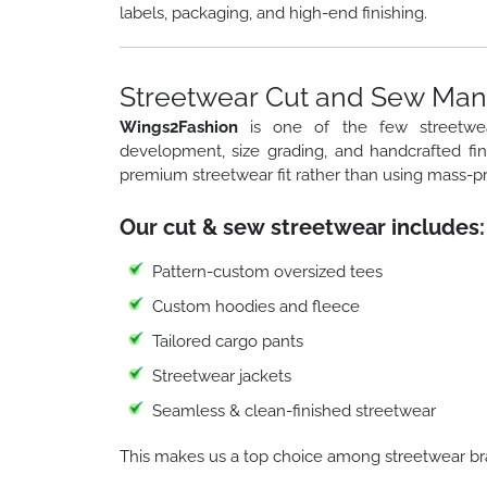
labels, packaging, and high-end finishing.
Streetwear Cut and Sew Manu
Wings2Fashion
is one of the few streetw
development, size grading, and handcrafted fi
premium streetwear fit rather than using mass-p
Our cut & sew streetwear includes:
Pattern-custom oversized tees
Custom hoodies and fleece
Tailored cargo pants
Streetwear jackets
Seamless & clean-finished streetwear
This makes us a top choice among streetwear br