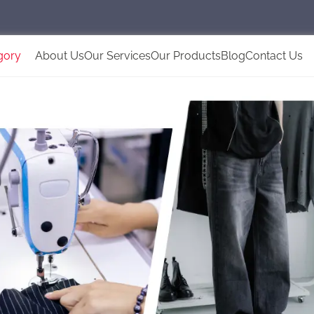
gory
About Us
Our Services
Our Products
Blog
Contact Us