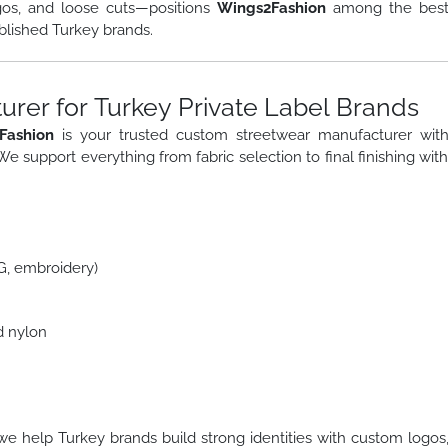
gos, and loose cuts—positions
Wings2Fashion
among the bes
blished Turkey brands.
rer for Turkey Private Label Brands
Fashion
is your trusted custom streetwear manufacturer wit
 We support everything from fabric selection to final finishing wit
TG, embroidery)
d nylon
we help Turkey brands build strong identities with custom logos