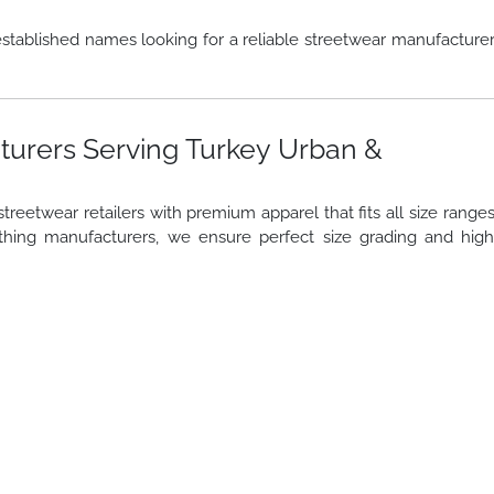
stablished names looking for a reliable streetwear manufacture
turers Serving Turkey Urban &
reetwear retailers with premium apparel that fits all size range
thing manufacturers, we ensure perfect size grading and hig