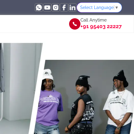
Select Language
▼
Call Anytime
+91 95403 22227