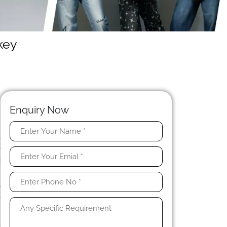
key
Enquiry Now
-
r
d
r
r