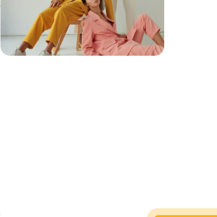
t
h
h
,