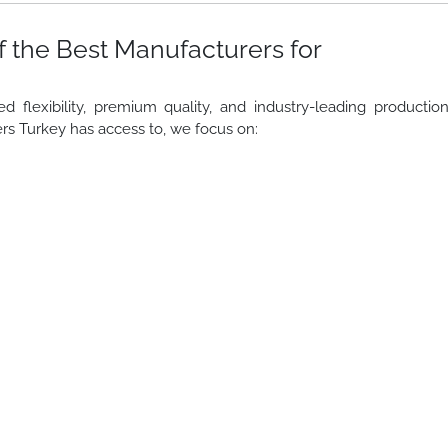
 the Best Manufacturers for
lexibility, premium quality, and industry-leading productio
rs Turkey has access to, we focus on: