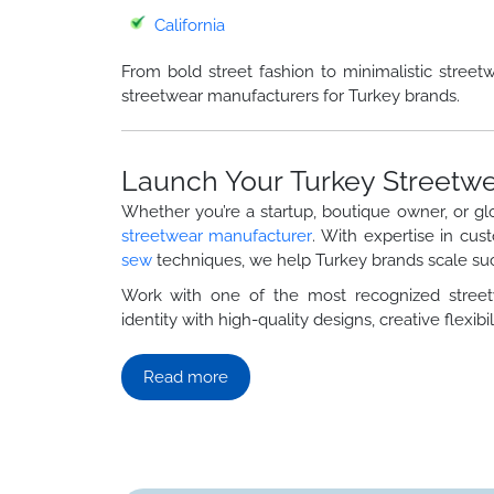
California
From bold street fashion to minimalistic street
streetwear manufacturers for Turkey brands.
Launch Your Turkey Streetwe
Whether you’re a startup, boutique owner, or gl
streetwear manufacturer
. With expertise in cus
sew
techniques, we help Turkey brands scale suc
Work with one of the most recognized stre
identity with high-quality designs, creative flexibili
Read more