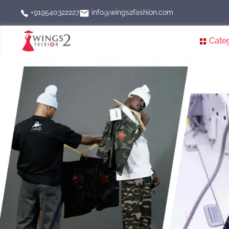
info@wings2fashion.com
+919540322227
Cate