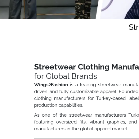
St
Streetwear Clothing Manufa
for Global Brands
Wings2Fashion
is a leading streetwear manufa
driven, and fully customizable apparel. Founded
clothing manufacturers for Turkey-based label
production capabilities.
As one of the streetwear manufacturers Turk
featuring oversized fits, vibrant graphics, 
manufacturers in the global apparel market.