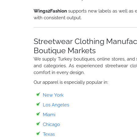
Wings2Fashion
supports new labels as well as e
with consistent output.
Streetwear Clothing Manufac
Boutique Markets
We supply Turkey boutiques, online stores, and st
and categories. As experienced streetwear clo
comfort in every design.
Our apparel is especially popular in:
New York
Los Angeles
Miami
Chicago
Texas