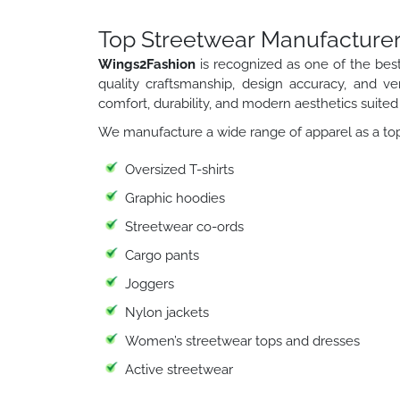
Top Streetwear Manufacturer
Wings2Fashion
is recognized as one of the bes
quality craftsmanship, design accuracy, and ver
comfort, durability, and modern aesthetics suited 
We manufacture a wide range of apparel as a top
Oversized T-shirts
Graphic hoodies
Streetwear co-ords
Cargo pants
Joggers
Nylon jackets
Women’s streetwear tops and dresses
Active streetwear