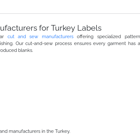
facturers for Turkey Labels
ear
cut and sew manufacturers
offering specialized patter
nishing. Our cut-and-sew process ensures every garment has 
roduced blanks.
and manufacturers in the Turkey.