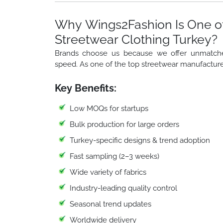
Why Wings2Fashion Is One of
Streetwear Clothing Turkey?
Brands choose us because we offer unmatched f
speed. As one of the top streetwear manufacture
Key Benefits:
Low MOQs for startups
Bulk production for large orders
Turkey-specific designs & trend adoption
Fast sampling (2–3 weeks)
Wide variety of fabrics
Industry-leading quality control
Seasonal trend updates
Worldwide delivery