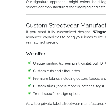
Our signature approach—bright colors, bold lo
streetwear manufacturers for emerging and esta
Custom Streetwear Manufactu
If you want fully customized designs,
Wings2
advanced capabilities to bring your ideas to life.
unmatched precision.
We offer:
Unique printing (screen print, digital, puff, D
Custom cuts and silhouettes
Premium fabrics including cotton, fleece, an
Custom trims (labels, zippers, patches, tags)
Trend-specific design options
As a top private label streetwear manufacturer, 