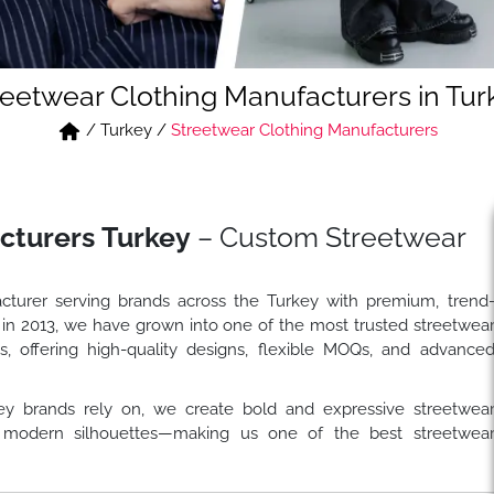
reetwear Clothing Manufacturers in Tur
/
Turkey
/
Streetwear Clothing Manufacturers
cturers Turkey
– Custom Streetwear
cturer serving brands across the Turkey with premium, trend
 in 2013, we have grown into one of the most trusted streetwea
s, offering high-quality designs, flexible MOQs, and advance
ey brands rely on, we create bold and expressive streetwea
and modern silhouettes—making us one of the best streetwea