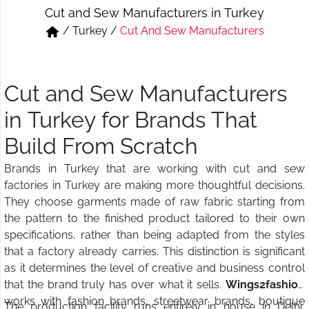
Cut and Sew Manufacturers in Turkey
Short & Skirts
Track Pant & Joggers
/
Turkey
/
Cut And Sew Manufacturers
Jeans
Boxer & Vest
Kurtis & Tunic Tops
Cut and Sew Manufacturers
in Turkey for Brands That
Build From Scratch
Brands in Turkey that are working with cut and sew
factories in Turkey are making more thoughtful decisions.
They choose garments made of raw fabric starting from
the pattern to the finished product tailored to their own
specifications, rather than being adapted from the styles
that a factory already carries. This distinction is significant
as it determines the level of creative and business control
that the brand truly has over what it sells.
Wings2fashion
works with fashion brands, streetwear brands, boutique
The production facility runs entirely in house in Delhi,