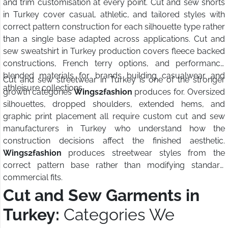
and trim customisation at every point. Cut and sew shorts
in Turkey cover casual, athletic, and tailored styles with
correct pattern construction for each silhouette type rather
than a single base adapted across applications. Cut and
sew sweatshirt in Turkey production covers fleece backed
constructions, French terry options, and performance
blended materials for brands building casualwear and
Cut and sew streetwear in Turkey is one of the stronger
athleisure collections.
growth categories
Wings2fashion
produces for. Oversized
silhouettes, dropped shoulders, extended hems, and
graphic print placement all require custom cut and sew
manufacturers in Turkey who understand how the
construction decisions affect the finished aesthetic.
Wings2fashion
produces streetwear styles from the
correct pattern base rather than modifying standard
commercial fits.
Cut and Sew Garments in
Turkey:
Categories We