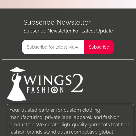
Subscribe Newsletter
Subscribe Newsletter For Latest Update
Your trusted partner for custom clothing
manufacturing, private label apparel, and fashion
production. We create high-quality garments that help
fashion brands stand out in competitive global