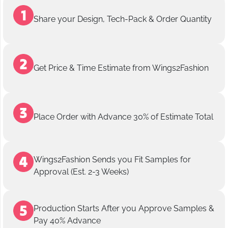
Share your Design, Tech-Pack & Order Quantity
Get Price & Time Estimate from Wings2Fashion
Place Order with Advance 30% of Estimate Total
Wings2Fashion Sends you Fit Samples for
Approval (Est. 2-3 Weeks)
Production Starts After you Approve Samples &
Pay 40% Advance