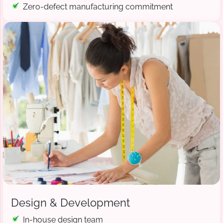
Zero-defect manufacturing commitment
Design & Development
In-house design team