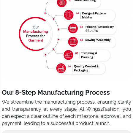
Our 8-Step Manufacturing Process
We streamline the manufacturing process, ensuring clarity
and transparency at every stage. At Wings2Fashion, you
can expect a clear outline of each milestone, approval, and
payment, leading to a successful product launch.