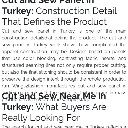
Turkey:
Construction Detail
That Defines the Product
Cut and sew panel in Turkey is one of the main
construction detailsthat define the product. The cut and
sew panel in Turkey work shows how complicated the
apparel construction may be. Designs based on panels
that use color blocking, contrasting fabric inserts, and
structured seaming lines not only require proper cutting,
but also the final stitching should be consistent in order to
preserve the design intent through the whole production
run. Wings2fashion manufactures cut and sew panel in
Turkey garments with the same level of precision in mass
Cut and Sew Near Me in
production as they do in the sample stage.
Turkey:
What Buyers Are
Really Looking For
The search for cut and sew near me in Turkey reflects a