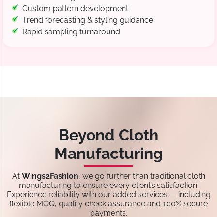
Custom pattern development
Trend forecasting & styling guidance
Rapid sampling turnaround
Beyond Cloth
Manufacturing
At
Wings2Fashion
, we go further than traditional cloth
manufacturing to ensure every client’s satisfaction.
Experience reliability with our added services — including
flexible MOQ, quality check assurance and 100% secure
payments.