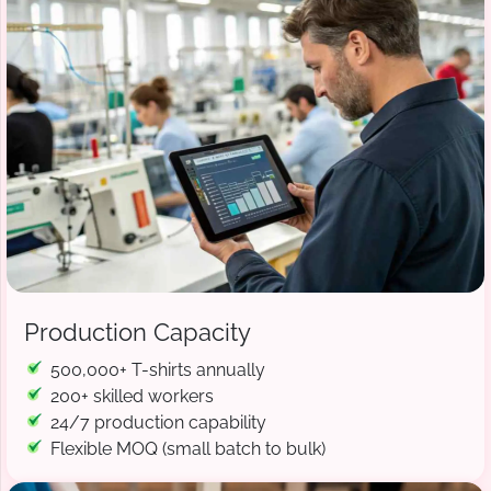
Production Capacity
500,000+ T-shirts annually
200+ skilled workers
24/7 production capability
Flexible MOQ (small batch to bulk)