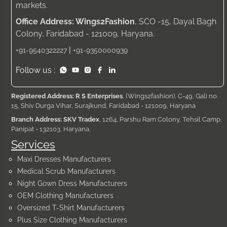
markets.
Office Address: Wings2Fashion
, SCO -15, Dayal Bagh
Colony, Faridabad - 121009, Haryana.
|
+91-9540322227
+91-9350000939
Follow us :
Registered Address: R S Enterprises
, (Wings2fashion), C-49, Gali no.
15, Shiv Durga Vihar, Surajkund, Faridabad - 121009, Haryana
Branch Address: SKV Tradex
, 1264, Parshu Ram Colony, Tehsil Camp,
Panipat - 132103, Haryana.
Services
Maxi Dresses Manufacturers
Medical Scrub Manufacturers
Night Gown Dress Manufacturers
OEM Clothing Manufacturers
Oversized T-Shirt Manufacturers
Plus Size Clothing Manufacturers