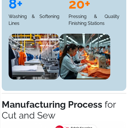
8+
20+
Washing & Softening
Pressing & Quality
Lines
Finishing Stations
Manufacturing Process
for
Cut and Sew