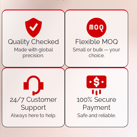
Quality Checked
Flexible MOQ
Made with global
Small or bulk — your
precision.
choice.
24/7 Customer
100% Secure
Support
Payment
Always here to help.
Safe and reliable.