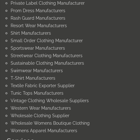
Private Label Clothing Manufacturer
Prom Dress Manufacturers
Rash Guard Manufacturers
Resort Wear Manufacturers
Shirt Manufacturers
Small Order Clothing Manufacturer
Sportswear Manufacturers
Streetwear Clothing Manufacturers
Sustainable Clothing Manufacturers
Swimwear Manufacturers
T-Shirt Manufacturers
Textile Fabric Exporter Supplier
Tunic Tops Manufacturers
Vintage Clothing Wholesale Suppliers
Western Wear Manufacturers
Wholesale Clothing Supplier
Wholesale Womens Boutique Clothing
Womens Apparel Manufacturers