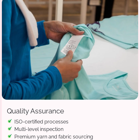
Quality Assurance
ISO-certified processes
Multi-level inspection
Premium yarn and fabric sourcing