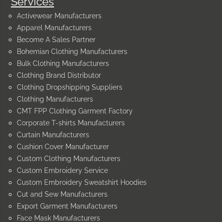
Services
Activewear Manufacturers
Apparel Manufacturers
Become A Sales Partner
Bohemian Clothing Manufacturers
Bulk Clothing Manufacturers
Clothing Brand Distributor
Clothing Dropshipping Suppliers
Clothing Manufacturers
CMT FPP Clothing Garment Factory
Corporate T-shirts Manufacturers
Curtain Manufacturers
Cushion Cover Manufacturer
Custom Clothing Manufacturers
Custom Embroidery Service
Custom Embroidery Sweatshirt Hoodies
Cut and Sew Manufacturers
Export Garment Manufacturers
Face Mask Manufacturers