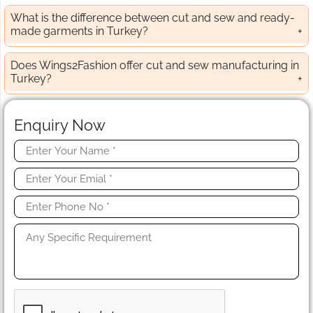
What is the difference between cut and sew and ready-
made garments in Turkey?
Does Wings2Fashion offer cut and sew manufacturing in
Turkey?
Enquiry Now