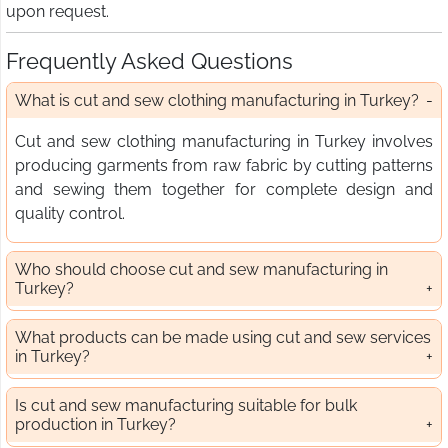
upon request.
Frequently Asked Questions
What is cut and sew clothing manufacturing in Turkey?
Cut and sew clothing manufacturing in Turkey involves
producing garments from raw fabric by cutting patterns
and sewing them together for complete design and
quality control.
Who should choose cut and sew manufacturing in
Turkey?
What products can be made using cut and sew services
in Turkey?
Is cut and sew manufacturing suitable for bulk
production in Turkey?