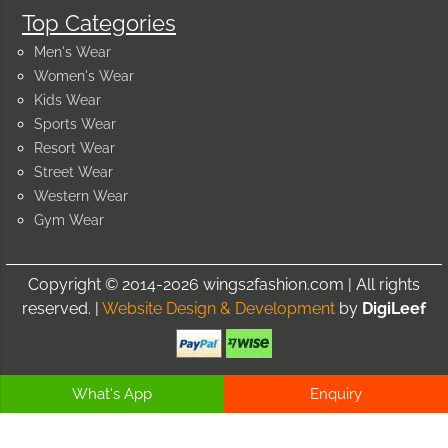
Top Categories
Men's Wear
Women's Wear
Kids Wear
Sports Wear
Resort Wear
Street Wear
Western Wear
Gym Wear
Copyright © 2014-2026 wings2fashion.com | All rights
reserved. |
Website Design & Development
by
DigiLeef
What's App
Enquiry