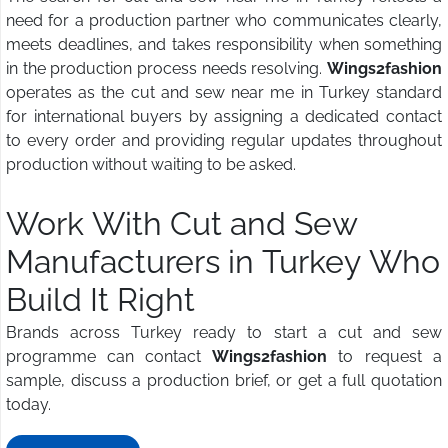
need for a production partner who communicates clearly,
meets deadlines, and takes responsibility when something
in the production process needs resolving.
Wings2fashion
operates as the cut and sew near me in Turkey standard
for international buyers by assigning a dedicated contact
to every order and providing regular updates throughout
production without waiting to be asked.
Work With Cut and Sew
Manufacturers in Turkey Who
Build It Right
Brands across Turkey ready to start a cut and sew
programme can contact
Wings2fashion
to request a
sample, discuss a production brief, or get a full quotation
today.