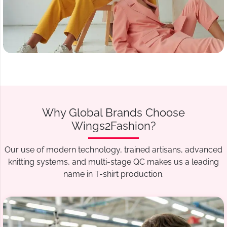
Why Global Brands Choose
Wings2Fashion?
Our use of modern technology, trained artisans, advanced
knitting systems, and multi-stage QC makes us a leading
name in T-shirt production.