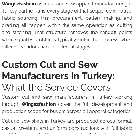
Wings2fashion
as a cut and sew apparel manufacturing in
Turkey partner runs every stage of that sequence in house.
Fabric sourcing, trim procurement, pattern making, and
grading all happen within the same operation as cutting
and stitching. That structure removes the handoff points
where quality problems typically enter the process when
different vendors handle different stages.
Custom Cut and Sew
Manufacturers in Turkey:
What the Service Covers
Custom cut and sew manufacturers in Turkey working
through
Wings2fashion
cover the full development and
production scope for buyers across all apparel categories.
Cut and sew shirts in Turkey are produced across formal,
casual, western, and uniform constructions with full fabric