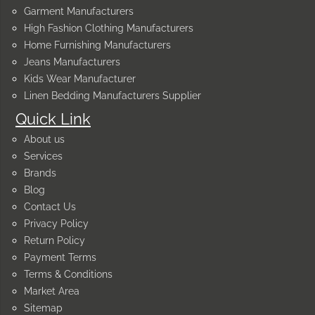
Garment Manufacturers
High Fashion Clothing Manufacturers
Home Furnishing Manufacturers
Jeans Manufacturers
Kids Wear Manufacturer
Linen Bedding Manufacturers Supplier
Quick Link
About us
Services
Brands
Blog
Contact Us
Privacy Policy
Return Policy
Payment Terms
Terms & Conditions
Market Area
Sitemap