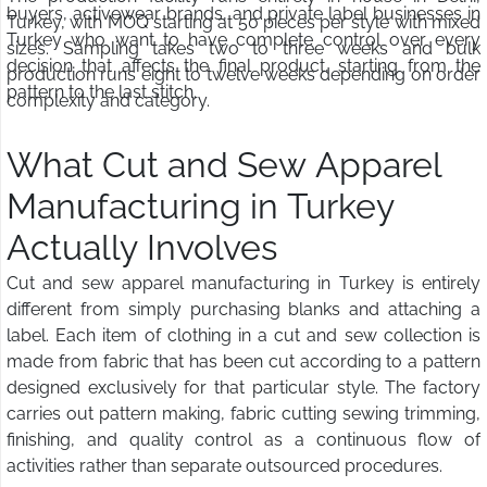
buyers, activewear brands, and private label businesses in
Turkey, with MOQ starting at 50 pieces per style with mixed
Turkey who want to have complete control over every
sizes. Sampling takes two to three weeks and bulk
decision that affects the final product, starting from the
production runs eight to twelve weeks depending on order
pattern to the last stitch.
complexity and category.
What Cut and Sew Apparel
Manufacturing in Turkey
Actually Involves
Cut and sew apparel manufacturing in Turkey is entirely
different from simply purchasing blanks and attaching a
label. Each item of clothing in a cut and sew collection is
made from fabric that has been cut according to a pattern
designed exclusively for that particular style. The factory
carries out pattern making, fabric cutting sewing trimming,
finishing, and quality control as a continuous flow of
activities rather than separate outsourced procedures.