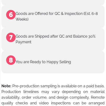
Goods are Offered for QC & Inspection (Est. 6-8
Weeks)
Goods are Shipped after QC and Balance 30%
Payment
You are Ready to Happy Selling
Note:
Pre-production sampling is available on a paid basis.
Production timelines may vary depending on material
availability, order volume, and design complexity. Remote
quality checks and video inspections can be arranged