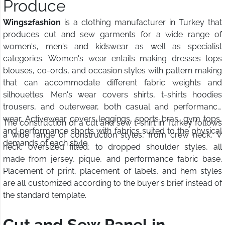
Produce
Wings2fashion
is a clothing manufacturer in Turkey that
produces cut and sew garments for a wide range of
women's, men's and kidswear as well as specialist
categories. Women's wear entails making dresses tops
blouses, co-ords, and occasion styles with pattern making
that can accommodate different fabric weights and
silhouettes. Men's wear covers shirts, t-shirts hoodies
trousers, and outerwear, both casual and performance
wear. Activewear covers leggings, sports bras, gym tops,
The construction of a cut and sew t-shirt in Turkey follows
and performance shorts with fabrics suited to the physical
a wide range of construction styles, from crew neck, V
demands of each style.
neck, oversized fitted, to dropped shoulder styles, all
made from jersey, pique, and performance fabric base.
Placement of print, placement of labels, and hem styles
are all customized according to the buyer's brief instead of
the standard template.
Cut and Sew Panel in