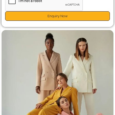
Enquiry Now