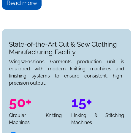
Read more
State-of-the-Art Cut & Sew Clothing
Manufacturing Facility
Wings2Fashion’s Garments production unit is
equipped with modern knitting machines and
finishing systems to ensure consistent, high-
precision output.
50+
15+
Circular Knitting
Linking & Stitching
Machines
Machines