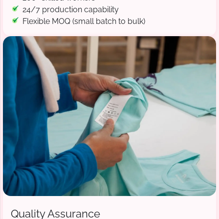
24/7 production capability
Flexible MOQ (small batch to bulk)
Quality Assurance