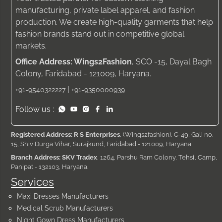
manufacturing, private label apparel, and fashion
production. We create high-quality garments that help
fashion brands stand out in competitive global
markets.
Office Address: Wings2Fashion
, SCO -15, Dayal Bagh
Colony, Faridabad - 121009, Haryana.
|
+91-9540322227
+91-9350000939
Follow us :
Registered Address: R S Enterprises
, (Wings2fashion), C-49, Gali no.
15, Shiv Durga Vihar, Surajkund, Faridabad - 121009, Haryana
Branch Address: SKV Tradex
, 1264, Parshu Ram Colony, Tehsil Camp,
Panipat - 132103, Haryana.
Services
Maxi Dresses Manufacturers
Medical Scrub Manufacturers
Night Gown Dress Manufacturers