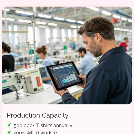
Production Capacity
500,000+ T-shirts annually
200+ skilled workers