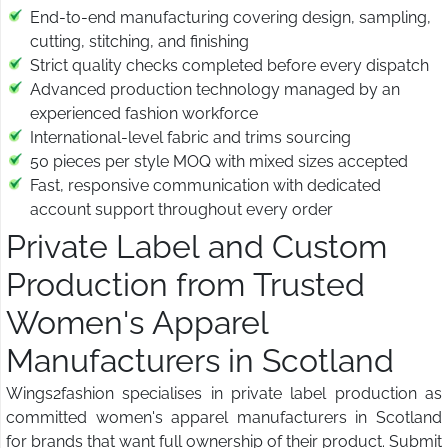
End-to-end manufacturing covering design, sampling,
cutting, stitching, and finishing
Strict quality checks completed before every dispatch
Advanced production technology managed by an
experienced fashion workforce
International-level fabric and trims sourcing
50 pieces per style MOQ with mixed sizes accepted
Fast, responsive communication with dedicated
account support throughout every order
Private Label and Custom
Production from Trusted
Women's Apparel
Manufacturers in Scotland
Wings2fashion specialises in private label production as
committed women's apparel manufacturers in Scotland
for brands that want full ownership of their product. Submit