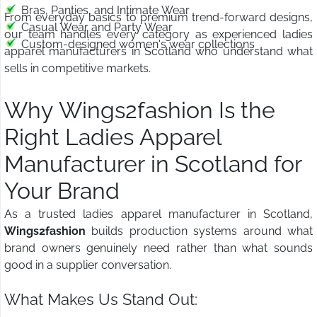
Bras, Panties, and Intimate Wear
From everyday basics to premium trend-forward designs,
Casual Wear and Party Wear
our team handles every category as experienced ladies
Custom-designed women's wear collections
apparel manufacturers in Scotland who understand what
sells in competitive markets.
Why Wings2fashion Is the
Right Ladies Apparel
Manufacturer in Scotland for
Your Brand
As a trusted ladies apparel manufacturer in Scotland,
Wings2fashion
builds production systems around what
brand owners genuinely need rather than what sounds
good in a supplier conversation.
What Makes Us Stand Out: