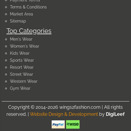
Terms & Conditions
Market Area
Sitemap
Top Categories
Men's Wear
Women's Wear
Kids Wear
Sports Wear
Resort Wear
Street Wear
Western Wear
Gym Wear
Copyright © 2014-2026 wings2fashion.com | All rights
reserved. |
Website Design & Development
by
DigiLeef