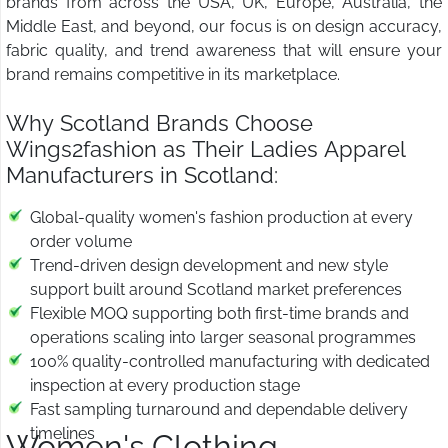
brands from across the USA, UK, Europe, Australia, the
Middle East, and beyond, our focus is on design accuracy,
fabric quality, and trend awareness that will ensure your
brand remains competitive in its marketplace.
Why Scotland Brands Choose
Wings2fashion as Their Ladies Apparel
Manufacturers in Scotland:
Global-quality women's fashion production at every
order volume
Trend-driven design development and new style
support built around Scotland market preferences
Flexible MOQ supporting both first-time brands and
operations scaling into larger seasonal programmes
100% quality-controlled manufacturing with dedicated
inspection at every production stage
Fast sampling turnaround and dependable delivery
timelines
Women's Clothing