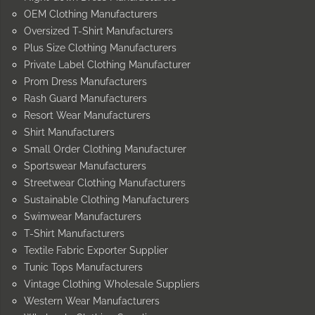
OEM Clothing Manufacturers
Oversized T-Shirt Manufacturers
Plus Size Clothing Manufacturers
Private Label Clothing Manufacturer
Prom Dress Manufacturers
Rash Guard Manufacturers
Resort Wear Manufacturers
Shirt Manufacturers
Small Order Clothing Manufacturer
Sportswear Manufacturers
Streetwear Clothing Manufacturers
Sustainable Clothing Manufacturers
Swimwear Manufacturers
T-Shirt Manufacturers
Textile Fabric Exporter Supplier
Tunic Tops Manufacturers
Vintage Clothing Wholesale Suppliers
Western Wear Manufacturers