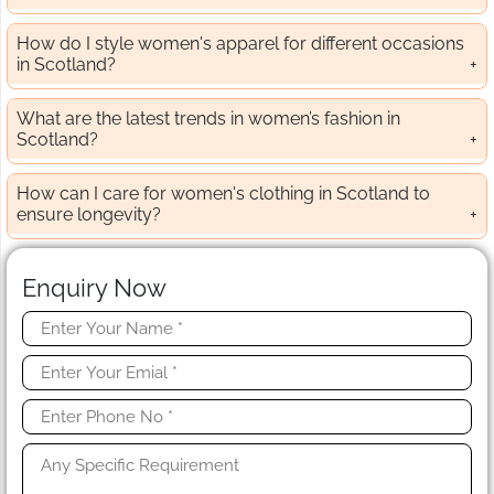
How do I style women's apparel for different occasions
in Scotland?
What are the latest trends in women’s fashion in
Scotland?
How can I care for women's clothing in Scotland to
ensure longevity?
Enquiry Now