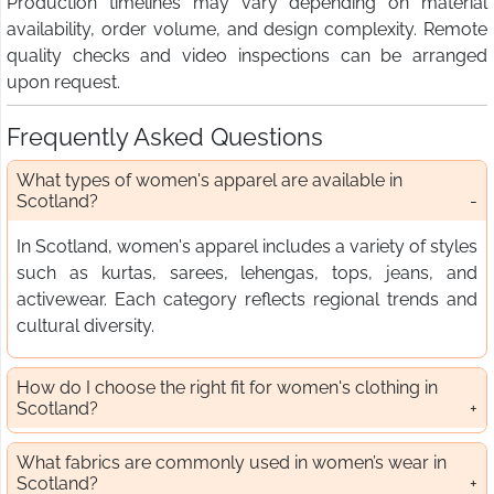
Production timelines may vary depending on material
availability, order volume, and design complexity. Remote
quality checks and video inspections can be arranged
upon request.
Frequently Asked Questions
What types of women's apparel are available in
Scotland?
In Scotland, women's apparel includes a variety of styles
such as kurtas, sarees, lehengas, tops, jeans, and
activewear. Each category reflects regional trends and
cultural diversity.
How do I choose the right fit for women's clothing in
Scotland?
What fabrics are commonly used in women’s wear in
Scotland?