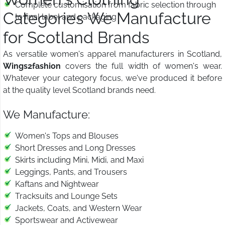
Complete customisation from fabric selection through
Categories We Manufacture
to final label and packaging
for Scotland Brands
As versatile women's apparel manufacturers in Scotland,
Wings2fashion
covers the full width of women's wear.
Whatever your category focus, we've produced it before
at the quality level Scotland brands need.
We Manufacture:
Women's Tops and Blouses
Short Dresses and Long Dresses
Skirts including Mini, Midi, and Maxi
Leggings, Pants, and Trousers
Kaftans and Nightwear
Tracksuits and Lounge Sets
Jackets, Coats, and Western Wear
Sportswear and Activewear