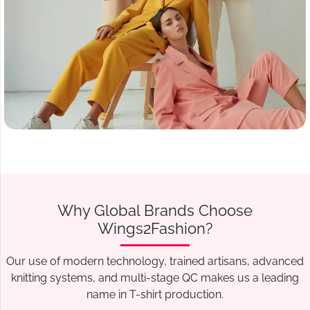
Why Global Brands Choose
Wings2Fashion?
Our use of modern technology, trained artisans, advanced
knitting systems, and multi-stage QC makes us a leading
name in T-shirt production.