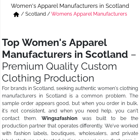
Women's Apparel Manufacturers in Scotland
Short & Skirts
Track Pant & Joggers
/
Scotland
/
Womens Apparel Manufacturers
Jeans
Boxer & Vest
Kurtis & Tunic Tops
Top Women's Apparel
Manufacturers in Scotland
–
Premium Quality Custom
Clothing Production
For brands in Scotland, seeking authentic women's clothing
manufacturers in Scotland is a common problem. The
sample order appears good, but when you order in bulk,
it's not consistent, and when you need help, you can't
contact them.
Wings2fashion
was built to be the
production partner that operates differently. We've worked
with fashion labels, boutiques, wholesalers, and private