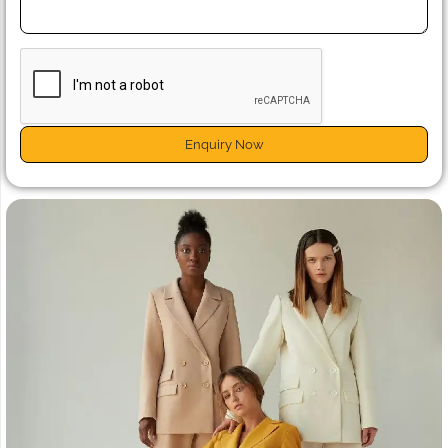
Enquiry Now