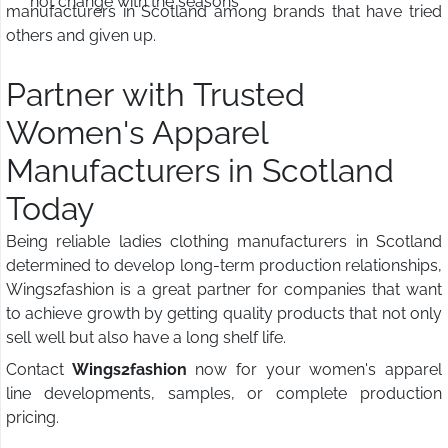
not change with the seasons
manufacturers in Scotland among brands that have tried
others and given up.
Partner with Trusted
Women's Apparel
Manufacturers in Scotland
Today
Being reliable ladies clothing manufacturers in Scotland
determined to develop long-term production relationships,
Wings2fashion is a great partner for companies that want
to achieve growth by getting quality products that not only
sell well but also have a long shelf life.
Contact
Wings2fashion
now for your women's apparel
line developments, samples, or complete production
pricing.