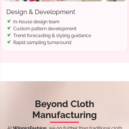
Design & Development
In-house design team
Custom pattern development
Trend forecasting & styling guidance
Rapid sampling turnaround
Beyond Cloth
Manufacturing
At
Wings2Fashion
, we go further than traditional cloth