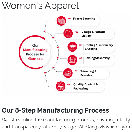
Women's Apparel
Our 8-Step Manufacturing Process
We streamline the manufacturing process, ensuring clarity
and transparency at every stage. At Wings2Fashion, you