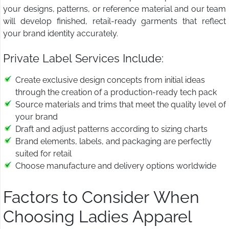
your designs, patterns, or reference material and our team
will develop finished, retail-ready garments that reflect
your brand identity accurately.
Private Label Services Include:
Create exclusive design concepts from initial ideas
through the creation of a production-ready tech pack
Source materials and trims that meet the quality level of
your brand
Draft and adjust patterns according to sizing charts
Brand elements, labels, and packaging are perfectly
suited for retail
Choose manufacture and delivery options worldwide
Factors to Consider When
Choosing Ladies Apparel