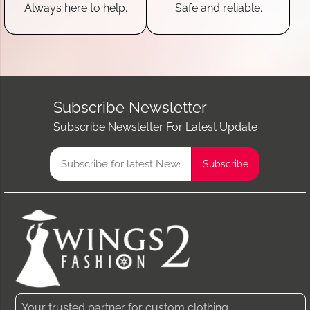
Always here to help.
Safe and reliable.
Subscribe Newsletter
Subscribe Newsletter For Latest Update
Your trusted partner for custom clothing