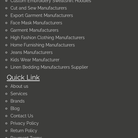
Custom Embroidery Sweatshirt Hoodies
Cut and Sew Manufacturers
Export Garment Manufacturers
Face Mask Manufacturers
Garment Manufacturers
High Fashion Clothing Manufacturers
Home Furnishing Manufacturers
Jeans Manufacturers
Kids Wear Manufacturer
Linen Bedding Manufacturers Supplier
Quick Link
About us
Services
Brands
Blog
Contact Us
Privacy Policy
Return Policy
Payment Terms