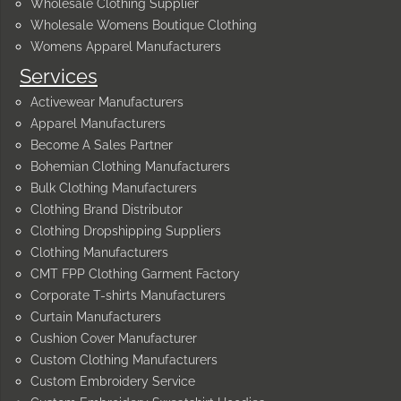
Wholesale Clothing Supplier
Wholesale Womens Boutique Clothing
Womens Apparel Manufacturers
Services
Activewear Manufacturers
Apparel Manufacturers
Become A Sales Partner
Bohemian Clothing Manufacturers
Bulk Clothing Manufacturers
Clothing Brand Distributor
Clothing Dropshipping Suppliers
Clothing Manufacturers
CMT FPP Clothing Garment Factory
Corporate T-shirts Manufacturers
Curtain Manufacturers
Cushion Cover Manufacturer
Custom Clothing Manufacturers
Custom Embroidery Service