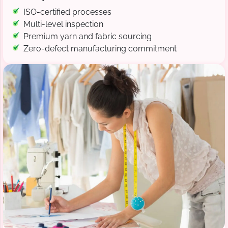
ISO-certified processes
Multi-level inspection
Premium yarn and fabric sourcing
Zero-defect manufacturing commitment