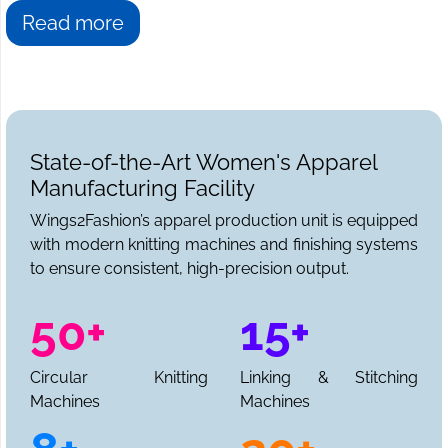
Read more
State-of-the-Art Women's Apparel
Manufacturing Facility
Wings2Fashion’s apparel production unit is equipped
with modern knitting machines and finishing systems
to ensure consistent, high-precision output.
50+
15+
Circular Knitting
Linking & Stitching
Machines
Machines