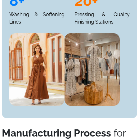
8+
20+
Washing & Softening
Pressing & Quality
Lines
Finishing Stations
Manufacturing Process
for