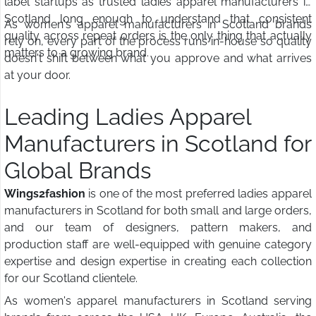
label startups as trusted ladies apparel manufacturers in
Scotland long enough to understand that consistent
As women's apparel manufacturers in Scotland brands
quality across repeat orders is the only thing that actually
rely on, every part of the process runs in-house so quality
matters to a growing brand.
doesn't shift between what you approve and what arrives
at your door.
Leading Ladies Apparel
Manufacturers in Scotland for
Global Brands
Wings2fashion
is one of the most preferred ladies apparel
manufacturers in Scotland for both small and large orders,
and our team of designers, pattern makers, and
production staff are well-equipped with genuine category
expertise and design expertise in creating each collection
for our Scotland clientele.
As women's apparel manufacturers in Scotland serving