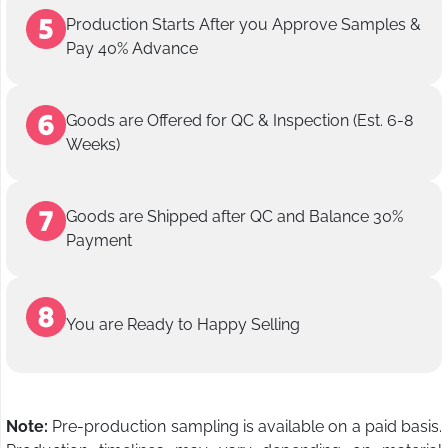
Production Starts After you Approve Samples &
Pay 40% Advance
Goods are Offered for QC & Inspection (Est. 6-8
Weeks)
Goods are Shipped after QC and Balance 30%
Payment
You are Ready to Happy Selling
Note:
Pre-production sampling is available on a paid basis.