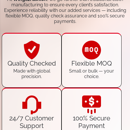
manufacturing to ensure every client’s satisfaction.
Experience reliability with our added services — including
flexible MOQ, quality check assurance and 100% secure
payments.
Quality Checked
Flexible MOQ
Made with global
Small or bulk — your
precision.
choice.
24/7 Customer
100% Secure
Support
Payment