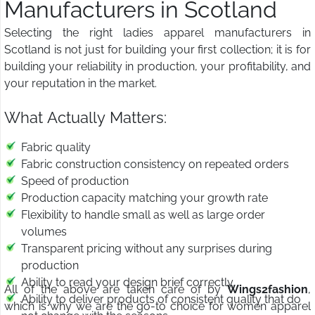
Manufacturers in Scotland
Selecting the right ladies apparel manufacturers in
Scotland is not just for building your first collection; it is for
building your reliability in production, your profitability, and
your reputation in the market.
What Actually Matters:
Fabric quality
Fabric construction consistency on repeated orders
Speed of production
Production capacity matching your growth rate
Flexibility to handle small as well as large order
volumes
Transparent pricing without any surprises during
production
Ability to read your design brief correctly
All of the above are taken care of by
Wings2fashion
,
Ability to deliver products of consistent quality that do
which is why we are the go-to choice for women apparel