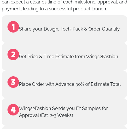
can expect a clear outline of each milestone, approval, and
payment, leading to a successful product launch.
Share your Design, Tech-Pack & Order Quantity
Get Price & Time Estimate from Wings2Fashion
Place Order with Advance 30% of Estimate Total
Wings2Fashion Sends you Fit Samples for
Approval (Est. 2-3 Weeks)