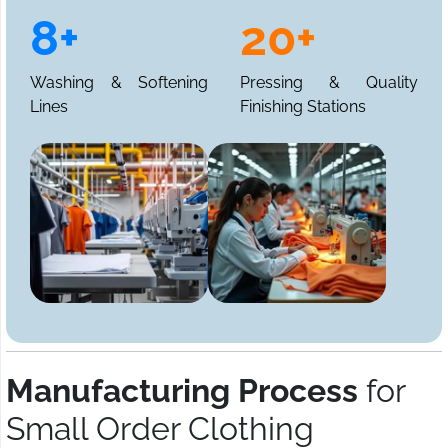
8+
20+
Washing & Softening
Pressing & Quality
Lines
Finishing Stations
Manufacturing Process
for
Small Order Clothing