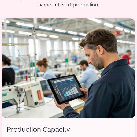
name in T-shirt production.
Production Capacity