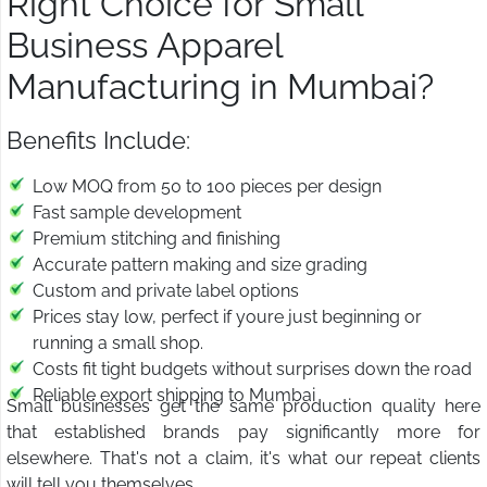
Right Choice for Small
Business Apparel
Manufacturing in Mumbai?
Benefits Include:
Low MOQ from 50 to 100 pieces per design
Fast sample development
Premium stitching and finishing
Accurate pattern making and size grading
Custom and private label options
Prices stay low, perfect if youre just beginning or
running a small shop.
Costs fit tight budgets without surprises down the road
Reliable export shipping to Mumbai
Small businesses get the same production quality here
that established brands pay significantly more for
elsewhere. That's not a claim, it's what our repeat clients
will tell you themselves.