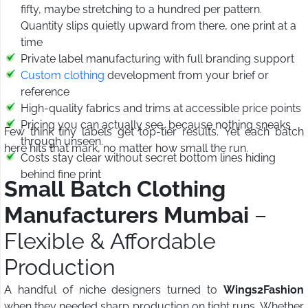
fifty, maybe stretching to a hundred per pattern.
Quantity slips quietly upward from there, one print at a
time
Private label manufacturing with full branding support
Custom clothing
development from your brief or
reference
High-quality fabrics and trims at accessible price points
Pricing you can actually see, because nothing sneaks
Few think tiny labels get top-tier results. Yet each batch
through unseen.
here hits that mark, no matter how small the run.
Costs stay clear without secret bottom lines hiding
behind fine print
Small Batch Clothing
Manufacturers Mumbai
–
Flexible & Affordable
Production
A handful of niche designers turned to
Wings2Fashion
when they needed sharp production on tight runs. Whether