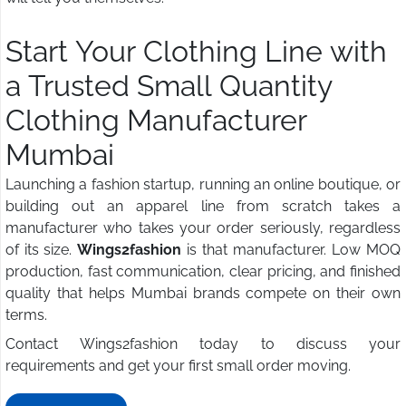
Start Your Clothing Line with
a Trusted Small Quantity
Clothing Manufacturer
Mumbai
Launching a fashion startup, running an online boutique, or
building out an apparel line from scratch takes a
manufacturer who takes your order seriously, regardless
of its size.
Wings2fashion
is that manufacturer. Low MOQ
production, fast communication, clear pricing, and finished
quality that helps Mumbai brands compete on their own
terms.
Contact Wings2fashion today to discuss your
requirements and get your first small order moving.