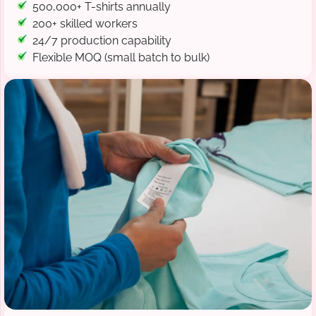
500,000+ T-shirts annually
200+ skilled workers
24/7 production capability
Flexible MOQ (small batch to bulk)