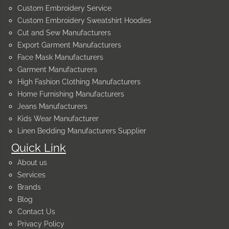
Custom Embroidery Service
Custom Embroidery Sweatshirt Hoodies
Cut and Sew Manufacturers
Export Garment Manufacturers
Face Mask Manufacturers
Garment Manufacturers
High Fashion Clothing Manufacturers
Home Furnishing Manufacturers
Jeans Manufacturers
Kids Wear Manufacturer
Linen Bedding Manufacturers Supplier
Quick Link
About us
Services
Brands
Blog
Contact Us
Privacy Policy