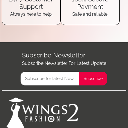
Support
Payment
Always here to help.
Safe and reliable.
Subscribe Newsletter
Subscribe Newsletter For Latest Update