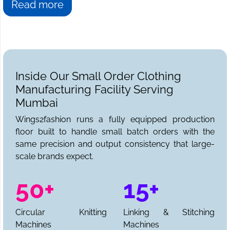
Read more
Inside Our Small Order Clothing
Manufacturing Facility Serving
Mumbai
Wings2fashion runs a fully equipped production
floor built to handle small batch orders with the
same precision and output consistency that large-
scale brands expect.
50+
15+
Circular Knitting
Linking & Stitching
Machines
Machines