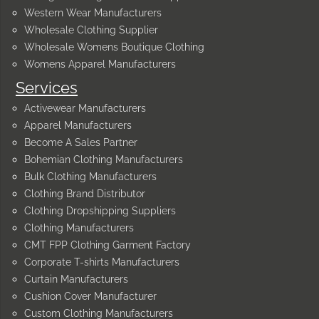
Western Wear Manufacturers
Wholesale Clothing Supplier
Wholesale Womens Boutique Clothing
Womens Apparel Manufacturers
Services
Activewear Manufacturers
Apparel Manufacturers
Become A Sales Partner
Bohemian Clothing Manufacturers
Bulk Clothing Manufacturers
Clothing Brand Distributor
Clothing Dropshipping Suppliers
Clothing Manufacturers
CMT FPP Clothing Garment Factory
Corporate T-shirts Manufacturers
Curtain Manufacturers
Cushion Cover Manufacturer
Custom Clothing Manufacturers