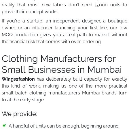
reality that most new labels don't need 5,000 units to
prove their concept works.
If you're a startup, an independent designer, a boutique
owner, or an influencer launching your first line, our low
MOQ production gives you a real path to market without
the financial risk that comes with over-ordering.
Clothing Manufacturers for
Small Businesses in Mumbai
Wings2fashion
has deliberately built capacity for exactly
this kind of work, making us one of the more practical
small batch clothing manufacturers Mumbai brands turn
to at the early stage.
We provide:
A handful of units can be enough, beginning around