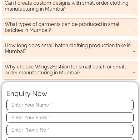
Can I create custom designs with small order clothing
manufacturing in Mumbai?
What types of garments can be produced in small
batches in Mumbai?
How long does small batch clothing production take in
Mumbai?
Why choose Wings2Fashion for small batch or small
order manufacturing in Mumbai?
Enquiry Now