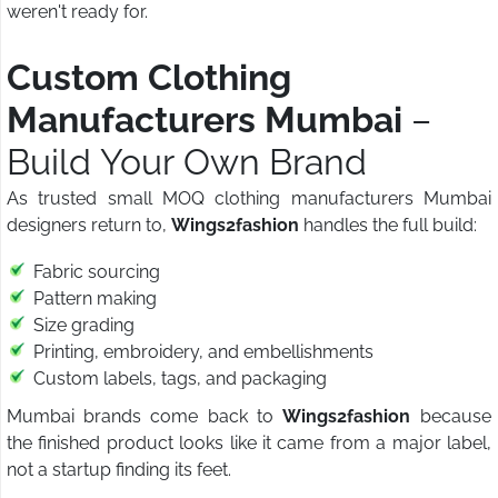
weren't ready for.
Custom Clothing
Manufacturers Mumbai
–
Build Your Own Brand
As trusted small MOQ clothing manufacturers Mumbai
designers return to,
Wings2fashion
handles the full build:
Fabric sourcing
Pattern making
Size grading
Printing, embroidery, and embellishments
Custom labels, tags, and packaging
Mumbai brands come back to
Wings2fashion
because
the finished product looks like it came from a major label,
not a startup finding its feet.