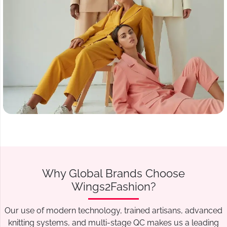
Why Global Brands Choose
Wings2Fashion?
Our use of modern technology, trained artisans, advanced
knitting systems, and multi-stage QC makes us a leading