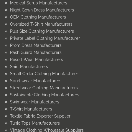
Medical Scrub Manufacturers
Night Gown Dress Manufacturers
OEM Clothing Manufacturers
Oversized T-Shirt Manufacturers
Plus Size Clothing Manufacturers
Private Label Clothing Manufacturer
Prom Dress Manufacturers
Rash Guard Manufacturers
Resort Wear Manufacturers
Shirt Manufacturers
Small Order Clothing Manufacturer
Sportswear Manufacturers
Streetwear Clothing Manufacturers
Sustainable Clothing Manufacturers
Swimwear Manufacturers
T-Shirt Manufacturers
Textile Fabric Exporter Supplier
Tunic Tops Manufacturers
Vintage Clothing Wholesale Suppliers