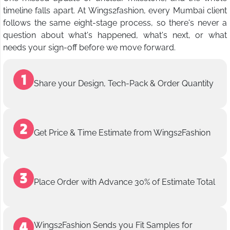
timeline falls apart. At Wings2fashion, every Mumbai client
follows the same eight-stage process, so there's never a
question about what's happened, what's next, or what
needs your sign-off before we move forward.
Share your Design, Tech-Pack & Order Quantity
Get Price & Time Estimate from Wings2Fashion
Place Order with Advance 30% of Estimate Total
Wings2Fashion Sends you Fit Samples for