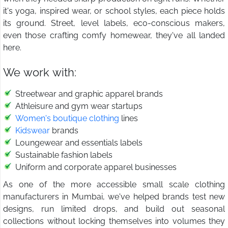
it's yoga, inspired wear, or school styles, each piece holds
its ground. Street, level labels, eco-conscious makers,
even those crafting comfy homewear, they've all landed
here.
We work with:
Streetwear and graphic apparel brands
Athleisure and gym wear startups
Women's boutique clothing
lines
Kidswear
brands
Loungewear and essentials labels
Sustainable fashion labels
Uniform and corporate apparel businesses
As one of the more accessible small scale clothing
manufacturers in Mumbai, we've helped brands test new
designs, run limited drops, and build out seasonal
collections without locking themselves into volumes they