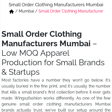
Small Order Clothing Manufacturers Mumbai
Short & Skirts
Track Pant & Joggers
/
Mumbai
/
Small Order Clothing Manufacturer
Jeans
Boxer & Vest
Kurtis & Tunic Tops
Small Order Clothing
Manufacturers Mumbai
–
Low MOQ Apparel
Production for Small Brands
& Startups
Most factories have a number they won't go below. It's
usually buried in the fine print, and it's usually the number
that kills a small brand's first collection before it ever gets
made. Wings2fashion works differently. As one of the few
genuine small order clothing manufacturers Mumbai
brands actually trust, we've built our setup around the