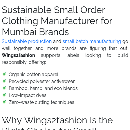
Sustainable Small Order
Clothing Manufacturer for
Mumbai Brands
Sustainable production
and
small batch manufacturing
go
well together, and more brands are figuring that out.
Wings2fashion
supports labels looking to build
responsibly, offering:
Organic cotton apparel
Recycled polyester activewear
Bamboo, hemp, and eco blends
Low-impact dyes
Zero-waste cutting techniques
Why Wings2fashion Is the