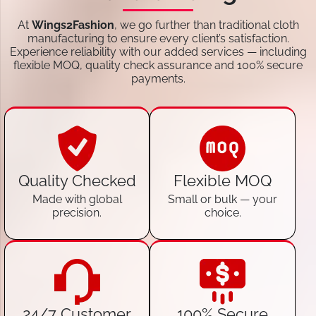
At
Wings2Fashion
, we go further than traditional cloth
manufacturing to ensure every client’s satisfaction.
Experience reliability with our added services — including
flexible MOQ, quality check assurance and 100% secure
payments.
Quality Checked
Flexible MOQ
Made with global
Small or bulk — your
precision.
choice.
24/7 Customer
100% Secure