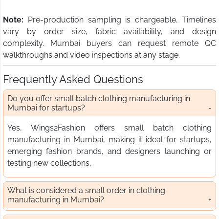
Note:
Pre-production sampling is chargeable. Timelines
vary by order size, fabric availability, and design
complexity. Mumbai buyers can request remote QC
walkthroughs and video inspections at any stage.
Frequently Asked Questions
Do you offer small batch clothing manufacturing in
Mumbai for startups?
Yes, Wings2Fashion offers small batch clothing
manufacturing in Mumbai, making it ideal for startups,
emerging fashion brands, and designers launching or
testing new collections.
What is considered a small order in clothing
manufacturing in Mumbai?