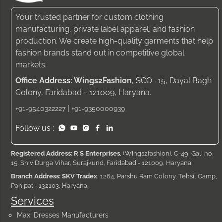
Your trusted partner for custom clothing
manufacturing, private label apparel, and fashion
production. We create high-quality garments that help
fashion brands stand out in competitive global
markets.
Office Address: Wings2Fashion
, SCO -15, Dayal Bagh
Colony, Faridabad - 121009, Haryana.
|
+91-9540322227
+91-9350000939
Follow us :
Registered Address: R S Enterprises
, (Wings2fashion), C-49, Gali no.
15, Shiv Durga Vihar, Surajkund, Faridabad - 121009, Haryana
Branch Address: SKV Tradex
, 1264, Parshu Ram Colony, Tehsil Camp,
Panipat - 132103, Haryana.
Services
Maxi Dresses Manufacturers