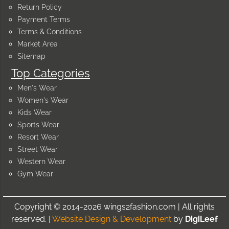
Return Policy
Payment Terms
Terms & Conditions
Market Area
Sitemap
Top Categories
Men's Wear
Women's Wear
Kids Wear
Sports Wear
Resort Wear
Street Wear
Western Wear
Gym Wear
Copyright © 2014-2026 wings2fashion.com | All rights
reserved. |
Website Design & Development
by
DigiLeef