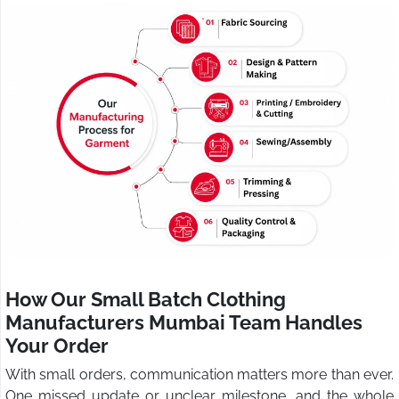
How Our Small Batch Clothing
Manufacturers Mumbai Team Handles
Your Order
With small orders, communication matters more than ever.
One missed update or unclear milestone, and the whole