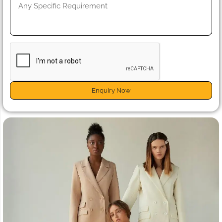
Enquiry Now