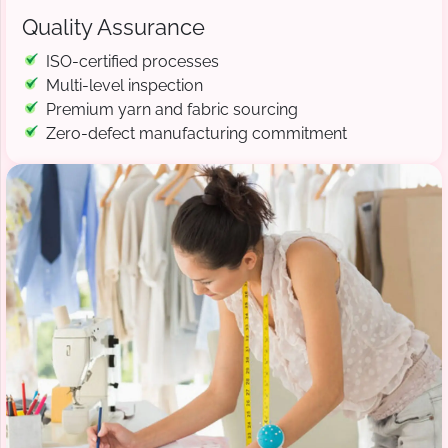
Quality Assurance
ISO-certified processes
Multi-level inspection
Premium yarn and fabric sourcing
Zero-defect manufacturing commitment