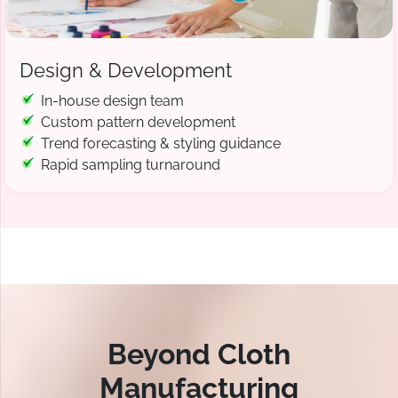
Design & Development
In-house design team
Custom pattern development
Trend forecasting & styling guidance
Rapid sampling turnaround
Beyond Cloth
Manufacturing