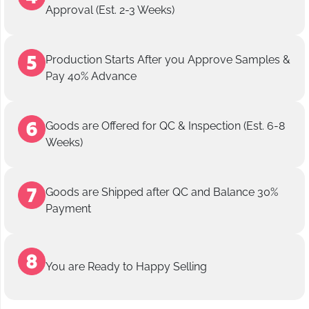
Approval (Est. 2-3 Weeks)
Production Starts After you Approve Samples &
Pay 40% Advance
Goods are Offered for QC & Inspection (Est. 6-8
Weeks)
Goods are Shipped after QC and Balance 30%
Payment
You are Ready to Happy Selling